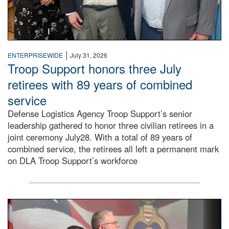
|
ENTERPRISEWIDE
July 31, 2026
Troop Support honors three July
retirees with 89 years of combined
service
Defense Logistics Agency Troop Support’s senior
leadership gathered to honor three civilian retirees in a
joint ceremony July28. With a total of 89 years of
combined service, the retirees all left a permanent mark
on DLA Troop Support’s workforce
Three soldiers in Army Service Uniform stand at attention 