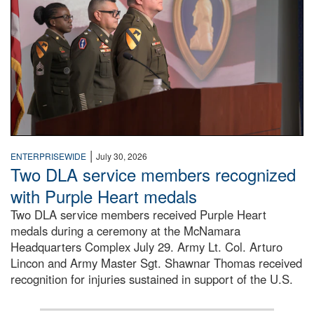
|
ENTERPRISEWIDE
July 30, 2026
Two DLA service members recognized
with Purple Heart medals
Two DLA service members received Purple Heart
medals during a ceremony at the McNamara
Headquarters Complex July 29. Army Lt. Col. Arturo
Lincon and Army Master Sgt. Shawnar Thomas received
recognition for injuries sustained in support of the U.S.