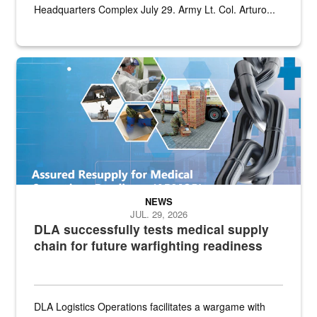
Headquarters Complex July 29. Army Lt. Col. Arturo...
Graphic depicting aspects of the medical industrial base and relat
NEWS
JUL. 29, 2026
DLA successfully tests medical supply
chain for future warfighting readiness
DLA Logistics Operations facilitates a wargame with