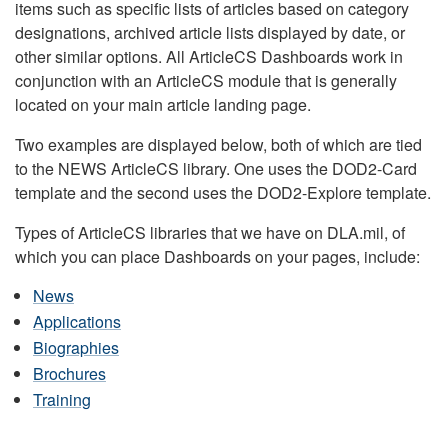
items such as specific lists of articles based on category
designations, archived article lists displayed by date, or
other similar options. All ArticleCS Dashboards work in
conjunction with an ArticleCS module that is generally
located on your main article landing page.
Two examples are displayed below, both of which are tied
to the NEWS ArticleCS library. One uses the DOD2-Card
template and the second uses the DOD2-Explore template.
Types of ArticleCS libraries that we have on DLA.mil, of
which you can place Dashboards on your pages, include:
News
Applications
Biographies
Brochures
Training