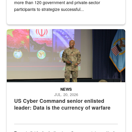
more than 120 government and private-sector
participants to strategize successful...
Air Force Chief Master Sgt. Kenneth Bruce speaks onstage with e
NEWS
JUL. 20, 2026
US Cyber Command senior enlisted
leader: Data is the currency of warfare