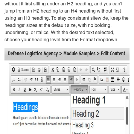
without it first sitting under an H2 heading, and you can't
jump from an H2 heading to an H4 heading without first
using an H3 heading. To stay consistent sitewide, keep the
headings' sizes at the default size, with no bolding,
underlining, or italics. With the desired text selected,
choose your heading level from the Format dropdown.