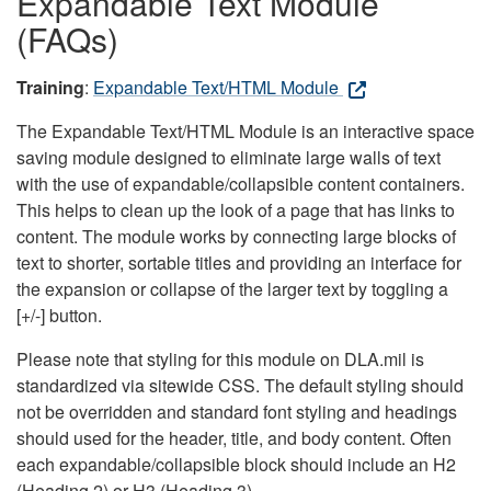
Expandable Text Module
(FAQs)
Training
:
Expandable Text/HTML Module
The Expandable Text/HTML Module is an interactive space
saving module designed to eliminate large walls of text
with the use of expandable/collapsible content containers.
This helps to clean up the look of a page that has links to
content. The module works by connecting large blocks of
text to shorter, sortable titles and providing an interface for
the expansion or collapse of the larger text by toggling a
[+/-] button.
Please note that styling for this module on DLA.mil is
standardized via sitewide CSS. The default styling should
not be overridden and standard font styling and headings
should used for the header, title, and body content. Often
each expandable/collapsible block should include an H2
(Heading 2) or H3 (Heading 3).