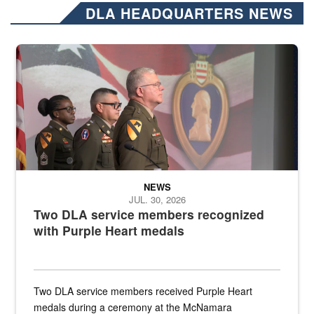
DLA HEADQUARTERS NEWS
Three soldiers in Army Service Uniform stand at attention on a stag
NEWS
JUL. 30, 2026
Two DLA service members recognized
with Purple Heart medals
Two DLA service members received Purple Heart
medals during a ceremony at the McNamara