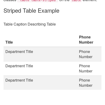
Striped Table Example
Table Caption Describing Table
Phone
Title
Number
Department Title
Phone
Number
Department Title
Phone
Number
Department Title
Phone
Number