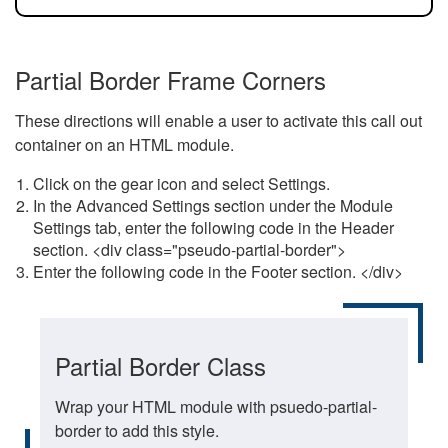
Partial Border Frame Corners
These directions will enable a user to activate this call out
container on an HTML module.
Click on the gear icon and select Settings.
In the Advanced Settings section under the Module
Settings tab, enter the following code in the Header
section. <div class="pseudo-partial-border">
Enter the following code in the Footer section. </div>
Partial Border Class
Wrap your HTML module with psuedo-partial-
border to add this style.