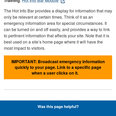
Training
:
Hot Info Bar Module
The Hot Info Bar provides a display for information that may
only be relevant at certain times. Think of it as an
emergency information area for special circumstances. It
can be turned on and off easily, and provides a way to link
to pertinent information that affects your site. Note that it is
best used on a site’s home page where it will have the
most impact to visitors.
IMPORTANT: Broadcast emergency information
quickly to your page. Link to a specific page
when a user clicks on it.
Hyperlinks with Font-Awesome
Was this page helpful?