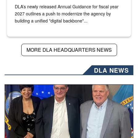
DLA’s newly released Annual Guidance for fiscal year
2027 outlines a push to modernize the agency by
building a unified "digital backbone"...
MORE DLA HEADQUARTERS NEWS
DLA NEWS
Three people stand together.