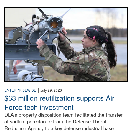
An airman examines a missile.
|
ENTERPRISEWIDE
July 29, 2026
$63 million reutilization supports Air
Force tech investment
DLA’s property disposition team facilitated the transfer
of sodium perchlorate from the Defense Threat
Reduction Agency to a key defense industrial base