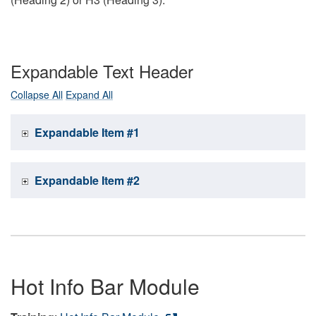
Expandable Text Header
Collapse All
Expand All
Expandable Item #1
Expandable Item #2
Hot Info Bar Module