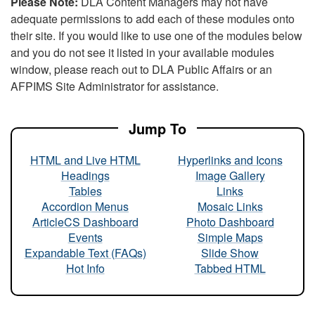
Please Note:
DLA Content Managers may not have
adequate permissions to add each of these modules onto
their site. If you would like to use one of the modules below
and you do not see it listed in your available modules
window, please reach out to DLA Public Affairs or an
AFPIMS Site Administrator for assistance.
Jump To
HTML and Live HTML
Hyperlinks and Icons
Headings
Image Gallery
Tables
Links
Accordion Menus
Mosaic Links
ArticleCS Dashboard
Photo Dashboard
Events
Simple Maps
Expandable Text (FAQs)
Slide Show
Hot Info
Tabbed HTML