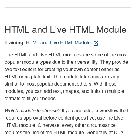
HTML and Live HTML Module
Training
:
HTML and Live HTML Module
The HTML and Live HTML modules are some of the most
popular module types due to their versatility. They provide
two text editors for creating your own content either as
HTML or as plain text. The module interfaces are very
similar to most popular document editors. With these
modules, you can add text, images, and links in multiple
formats to fit your needs.
Which module to choose?
If you are using a workflow that
requires approval before content goes live, use the Live
HTML module. Otherwise, every other circumstance
requires the use of the HTML module. Generally at DLA,