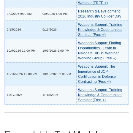
Webinar (FREE ⭐)
Research & Development:
9/9/2026 9:00 AM
9/9/2026 4:00 PM
2026 Industry Collider Day
Weapons Support: Training
Knowledge & Opportunities
9/15/2026
9/16/2026
Seminar (Free ⭐)
Weapons Support: Finding
Opportunities - Learn to
10/9/2026 12:00 PM
10/9/2026 2:00 PM
Navigate DIBBS Webinar
Working Group (Free ⭐)
Weapons Support: The
Importance of JCP
10/16/2026 12:00 PM
10/16/2026 2:00 PM
Certification in Defense
Contracting (Free ⭐)
Weapons Support: Training
Knowledge & Opportunities
11/17/2026
11/18/2026
Seminar (Free ⭐)