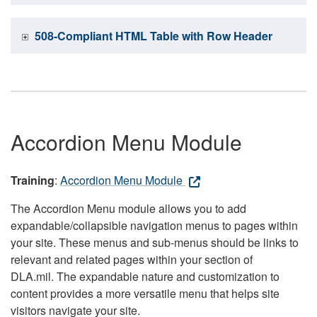
508-Compliant HTML Table with Row Header
Accordion Menu Module
Training
:
Accordion Menu Module
The Accordion Menu module allows you to add
expandable/collapsible navigation menus to pages within
your site. These menus and sub-menus should be links to
relevant and related pages within your section of
DLA.mil. The expandable nature and customization to
content provides a more versatile menu that helps site
visitors navigate your site.