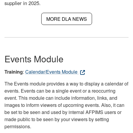
supplier in 2025.
MORE DLA NEWS
Events Module
Training
:
Calendar/Events Module
The Events module provides a way to display a calendar of
events. Events can be a single event or a reoccurring
event. This module can include information, links, and
images to inform viewers of upcoming events. Also, it can
be set to be seen and used by internal AFPIMS users or
made public to be seen by your viewers by setting
permissions.