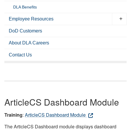
DLA Benefits
Employee Resources
DoD Customers
About DLA Careers
Contact Us
ArticleCS Dashboard Module
Training
:
ArticleCS Dashboard Module
The ArticleCS Dashboard module displays dashboard