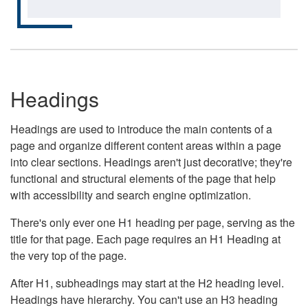
Headings
Headings are used to introduce the main contents of a
page and organize different content areas within a page
into clear sections. Headings aren't just decorative; they're
functional and structural elements of the page that help
with accessibility and search engine optimization.
There's only ever one H1 heading per page, serving as the
title for that page. Each page requires an H1 Heading at
the very top of the page.
After H1, subheadings may start at the H2 heading level.
Headings have hierarchy. You can't use an H3 heading