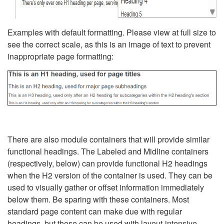
Examples with default formatting. Please view at full size to
see the correct scale, as this is an image of text to prevent
inappropriate page formatting:
There are also module containers that will provide similar
functional headings. The Labeled and Midline containers
(respectively, below) can provide functional H2 headings
when the H2 version of the container is used. They can be
used to visually gather or offset information immediately
below them. Be sparing with these containers. Most
standard page content can make due with regular
headings, but these can be used with layout-intensive