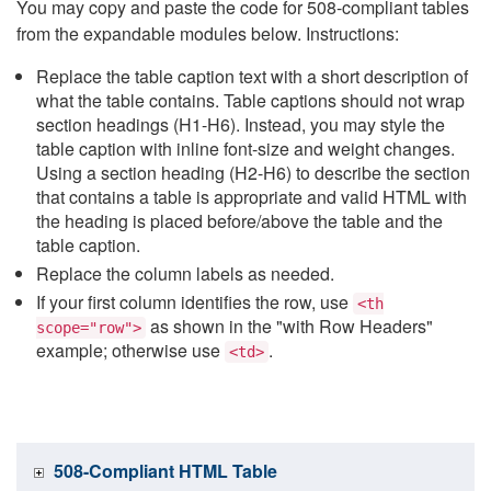
You may copy and paste the code for 508-compliant tables
from the expandable modules below. Instructions:
Replace the table caption text with a short description of
what the table contains. Table captions should not wrap
section headings (H1-H6). Instead, you may style the
table caption with inline font-size and weight changes.
Using a section heading (H2-H6) to describe the section
that contains a table is appropriate and valid HTML with
the heading is placed before/above the table and the
table caption.
Replace the column labels as needed.
If your first column identifies the row, use
<th
as shown in the "with Row Headers"
scope="row">
example; otherwise use
.
<td>
508-Compliant HTML Table