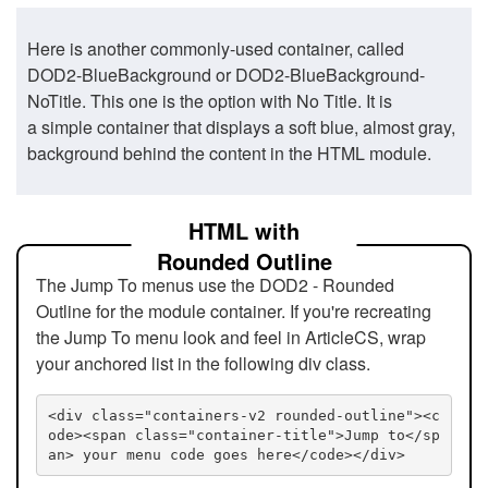
Here is another commonly-used container, called
DOD2-BlueBackground or DOD2-BlueBackground-
NoTitle. This one is the option with No Title. It is
a simple container that displays a soft blue, almost gray,
background behind the content in the HTML module.
HTML with
Rounded Outline
The Jump To menus use the DOD2 - Rounded
Outline for the module container. If you're recreating
the Jump To menu look and feel in ArticleCS, wrap
your anchored list in the following div class.
<div class="containers-v2 rounded-outline"><c
ode><span class="container-title">Jump to</sp
an> your menu code goes here</code></div>