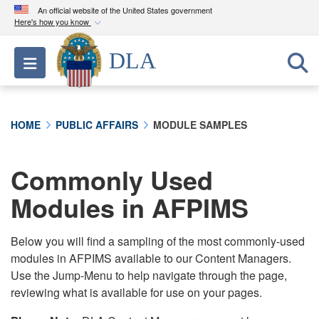
An official website of the United States government
Here's how you know
Official websites use .mil
DLA
Toggle navigation
A
.mil
website belongs to an official U.S.
Department of Defense organization in the United
States.
HOME
PUBLIC AFFAIRS
MODULE SAMPLES
Secure .mil websites use HTTPS
A
lock (
)
or
https://
means you’ve safely
Commonly Used
connected to the .mil website. Share sensitive
Modules in AFPIMS
information only on official, secure websites.
Below you will find a sampling of the most commonly-used
modules in AFPIMS available to our Content Managers.
Use the Jump-Menu to help navigate through the page,
reviewing what is available for use on your pages.