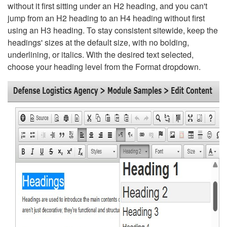
without it first sitting under an H2 heading, and you can't
jump from an H2 heading to an H4 heading without first
using an H3 heading. To stay consistent sitewide, keep the
headings' sizes at the default size, with no bolding,
underlining, or italics. With the desired text selected,
choose your heading level from the Format dropdown.