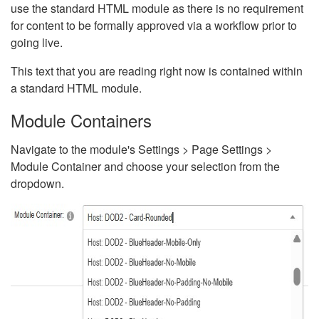
use the standard HTML module as there is no requirement
for content to be formally approved via a workflow prior to
going live.
This text that you are reading right now is contained within
a standard HTML module.
Module Containers
Navigate to the module's Settings > Page Settings >
Module Container and choose your selection from the
dropdown.