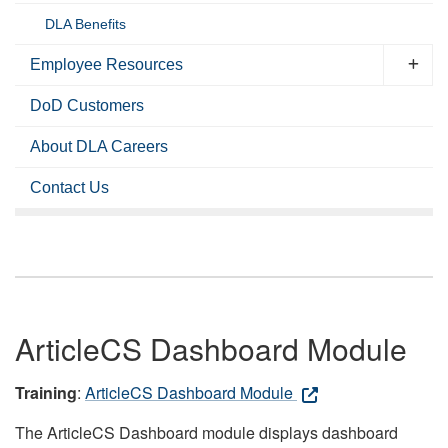
DLA Benefits
Employee Resources
DoD Customers
About DLA Careers
Contact Us
ArticleCS Dashboard Module
Training
:
ArticleCS Dashboard Module
The ArticleCS Dashboard module displays dashboard