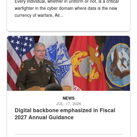
Every individual, whether in uniform or not, is a critical
warfighter in the cyber domain where data is the new
currency of warfare, Air...
An Army Lieutenant General stands at a podium with military flags 
NEWS
JUL. 17, 2026
Digital backbone emphasized in Fiscal
2027 Annual Guidance