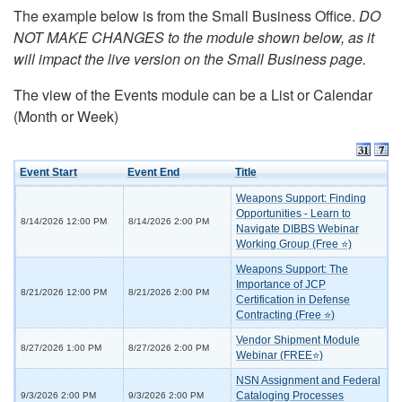
The example below is from the Small Business Office.
DO
NOT MAKE CHANGES to the module shown below, as it
will impact the live version on the Small Business page.
The view of the Events module can be a List or Calendar
(Month or Week)
Event Start
Event End
Title
Weapons Support: Finding
Opportunities - Learn to
8/14/2026 12:00 PM
8/14/2026 2:00 PM
Navigate DIBBS Webinar
Working Group (Free ⭐)
Weapons Support: The
Importance of JCP
8/21/2026 12:00 PM
8/21/2026 2:00 PM
Certification in Defense
Contracting (Free ⭐)
Vendor Shipment Module
8/27/2026 1:00 PM
8/27/2026 2:00 PM
Webinar (FREE⭐)
NSN Assignment and Federal
Cataloging Processes
9/3/2026 2:00 PM
9/3/2026 2:00 PM