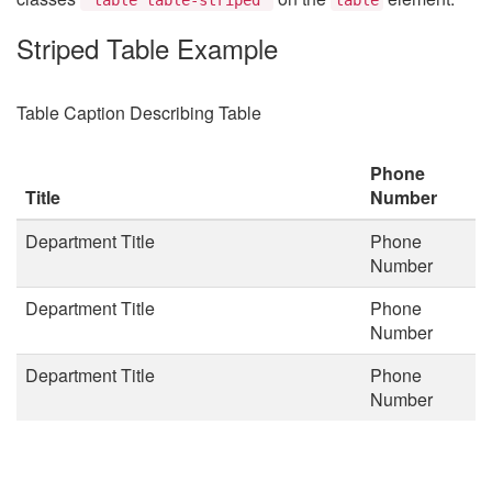
Striped Table Example
Table Caption Describing Table
Phone
Title
Number
Department Title
Phone
Number
Department Title
Phone
Number
Department Title
Phone
Number