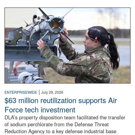
An airman examines a missile.
|
ENTERPRISEWIDE
July 29, 2026
$63 million reutilization supports Air
Force tech investment
DLA’s property disposition team facilitated the transfer
of sodium perchlorate from the Defense Threat
Reduction Agency to a key defense industrial base