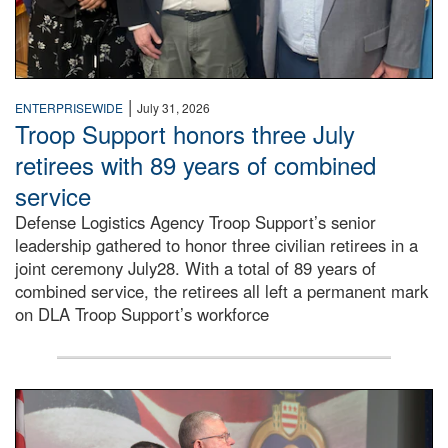
|
ENTERPRISEWIDE
July 31, 2026
Troop Support honors three July
retirees with 89 years of combined
service
Defense Logistics Agency Troop Support’s senior
leadership gathered to honor three civilian retirees in a
joint ceremony July28. With a total of 89 years of
combined service, the retirees all left a permanent mark
on DLA Troop Support’s workforce
Three soldiers in Army Service Uniform stand at attention 