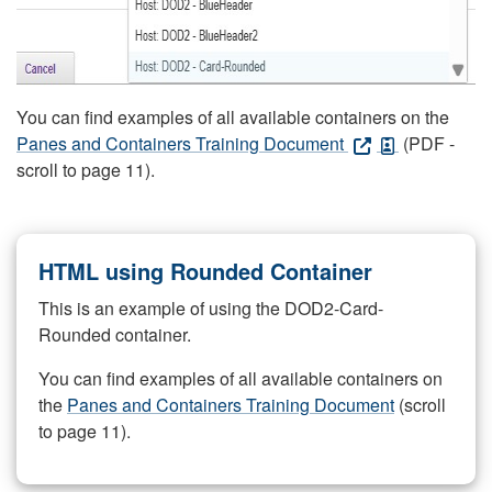
You can find examples of all available containers on the
Panes and Containers Training Document
(PDF -
scroll to page 11).
HTML using Rounded Container
This is an example of using the DOD2-Card-
Rounded container.
You can find examples of all available containers on
the
Panes and Containers Training Document
(scroll
to page 11).