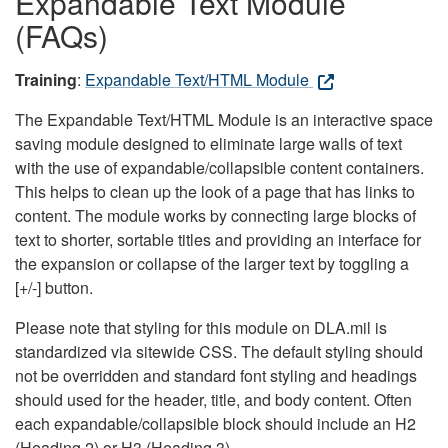
Expandable Text Module
(FAQs)
Training
:
Expandable Text/HTML Module
The Expandable Text/HTML Module is an interactive space
saving module designed to eliminate large walls of text
with the use of expandable/collapsible content containers.
This helps to clean up the look of a page that has links to
content. The module works by connecting large blocks of
text to shorter, sortable titles and providing an interface for
the expansion or collapse of the larger text by toggling a
[+/-] button.
Please note that styling for this module on DLA.mil is
standardized via sitewide CSS. The default styling should
not be overridden and standard font styling and headings
should used for the header, title, and body content. Often
each expandable/collapsible block should include an H2
(Heading 2) or H3 (Heading 3).