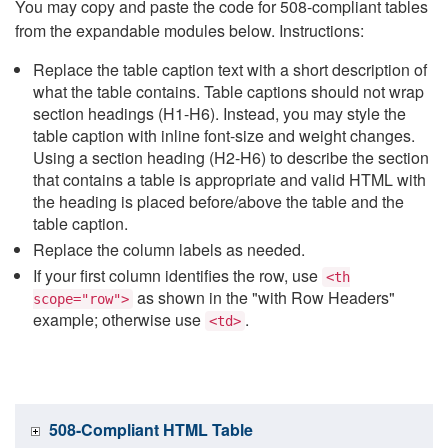
You may copy and paste the code for 508-compliant tables
from the expandable modules below. Instructions:
Replace the table caption text with a short description of
what the table contains. Table captions should not wrap
section headings (H1-H6). Instead, you may style the
table caption with inline font-size and weight changes.
Using a section heading (H2-H6) to describe the section
that contains a table is appropriate and valid HTML with
the heading is placed before/above the table and the
table caption.
Replace the column labels as needed.
If your first column identifies the row, use
<th
as shown in the "with Row Headers"
scope="row">
example; otherwise use
.
<td>
508-Compliant HTML Table