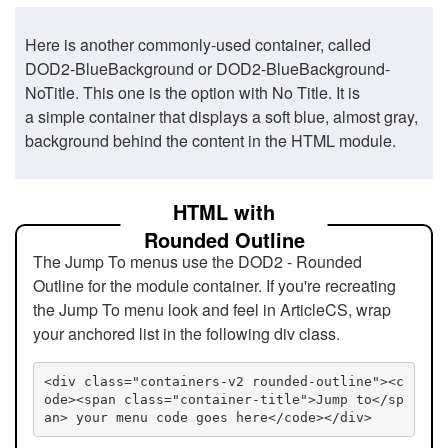
Here is another commonly-used container, called
DOD2-BlueBackground or DOD2-BlueBackground-
NoTitle. This one is the option with No Title. It is
a simple container that displays a soft blue, almost gray,
background behind the content in the HTML module.
HTML with
Rounded Outline
The Jump To menus use the DOD2 - Rounded
Outline for the module container. If you're recreating
the Jump To menu look and feel in ArticleCS, wrap
your anchored list in the following div class.
<div class="containers-v2 rounded-outline"><c
ode><span class="container-title">Jump to</sp
an> your menu code goes here</code></div>