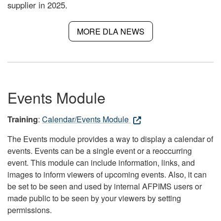
supplier in 2025.
MORE DLA NEWS
Events Module
Training
:
Calendar/Events Module
The Events module provides a way to display a calendar of
events. Events can be a single event or a reoccurring
event. This module can include information, links, and
images to inform viewers of upcoming events. Also, it can
be set to be seen and used by internal AFPIMS users or
made public to be seen by your viewers by setting
permissions.