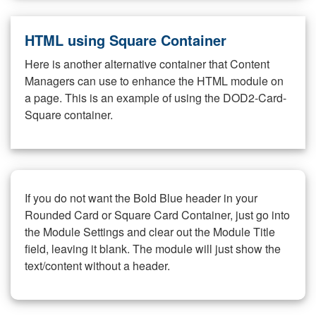
HTML using Square Container
Here is another alternative container that Content
Managers can use to enhance the HTML module on
a page. This is an example of using the DOD2-Card-
Square container.
If you do not want the Bold Blue header in your
Rounded Card or Square Card Container, just go into
the Module Settings and clear out the Module Title
field, leaving it blank. The module will just show the
text/content without a header.