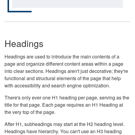
Headings
Headings are used to introduce the main contents of a
page and organize different content areas within a page
into clear sections. Headings aren't just decorative; they're
functional and structural elements of the page that help
with accessibility and search engine optimization.
There's only ever one H1 heading per page, serving as the
title for that page. Each page requires an H1 Heading at
the very top of the page.
After H1, subheadings may start at the H2 heading level.
Headings have hierarchy. You can't use an H3 heading