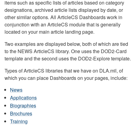
items such as specific lists of articles based on category
designations, archived article lists displayed by date, or
other similar options. All ArticleCS Dashboards work in
conjunction with an ArticleCS module that is generally
located on your main article landing page.
Two examples are displayed below, both of which are tied
to the NEWS ArticleCS library. One uses the DOD2-Card
template and the second uses the DOD2-Explore template.
Types of ArticleCS libraries that we have on DLA.mil, of
which you can place Dashboards on your pages, include:
News
Applications
Biographies
Brochures
Training