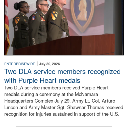
|
ENTERPRISEWIDE
July 30, 2026
Two DLA service members recognized
with Purple Heart medals
Two DLA service members received Purple Heart
medals during a ceremony at the McNamara
Headquarters Complex July 29. Army Lt. Col. Arturo
Lincon and Army Master Sgt. Shawnar Thomas received
recognition for injuries sustained in support of the U.S.