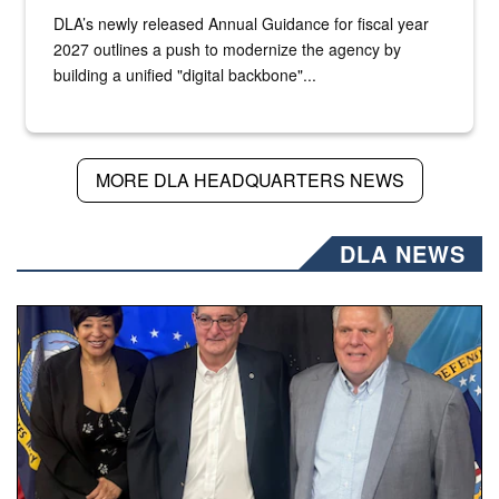
DLA’s newly released Annual Guidance for fiscal year
2027 outlines a push to modernize the agency by
building a unified "digital backbone"...
MORE DLA HEADQUARTERS NEWS
DLA NEWS
Three people stand together.