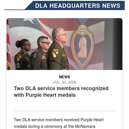
DLA HEADQUARTERS NEWS
Three soldiers in Army Service Uniform stand at attention on a stag
NEWS
JUL. 30, 2026
Two DLA service members recognized
with Purple Heart medals
Two DLA service members received Purple Heart
medals during a ceremony at the McNamara