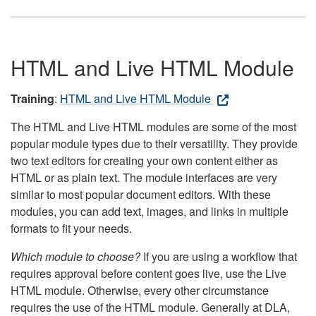
HTML and Live HTML Module
Training
:
HTML and Live HTML Module
The HTML and Live HTML modules are some of the most
popular module types due to their versatility. They provide
two text editors for creating your own content either as
HTML or as plain text. The module interfaces are very
similar to most popular document editors. With these
modules, you can add text, images, and links in multiple
formats to fit your needs.
Which module to choose?
If you are using a workflow that
requires approval before content goes live, use the Live
HTML module. Otherwise, every other circumstance
requires the use of the HTML module. Generally at DLA,