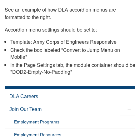
See an example of how DLA accordion menus are
formatted to the right.
Accordion menu settings should be set to:
Template: Army Corps of Engineers Responsive
Check the box labeled "Convert to Jump Menu on
Mobile"
In the Page Settings tab, the module container should be
"DOD2-Empty-No-Padding"
DLA Careers
Join Our Team
Employment Programs
Employment Resources