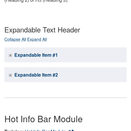
Expandable Text Header
Collapse All
Expand All
Expandable Item #1
Expandable Item #2
Hot Info Bar Module