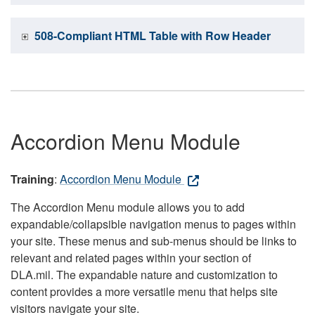
508-Compliant HTML Table with Row Header
Accordion Menu Module
Training
:
Accordion Menu Module
The Accordion Menu module allows you to add
expandable/collapsible navigation menus to pages within
your site. These menus and sub-menus should be links to
relevant and related pages within your section of
DLA.mil. The expandable nature and customization to
content provides a more versatile menu that helps site
visitors navigate your site.