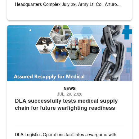
Headquarters Complex July 29. Army Lt. Col. Arturo...
Graphic depicting aspects of the medical industrial base and relat
NEWS
JUL. 29, 2026
DLA successfully tests medical supply
chain for future warfighting readiness
DLA Logistics Operations facilitates a wargame with