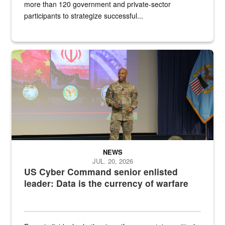
more than 120 government and private-sector
participants to strategize successful...
Air Force Chief Master Sgt. Kenneth Bruce speaks onstage with e
NEWS
JUL. 20, 2026
US Cyber Command senior enlisted
leader: Data is the currency of warfare