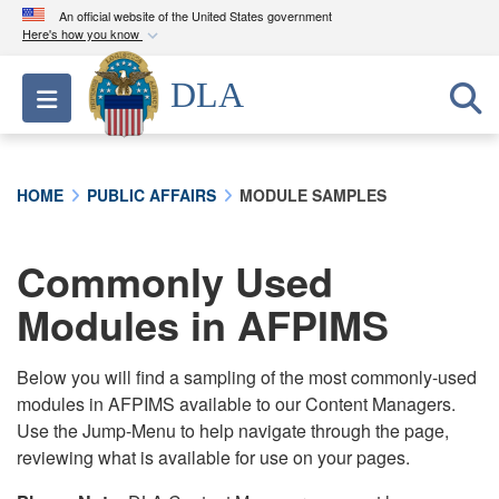
An official website of the United States government
Here's how you know
Official websites use .mil
DLA
Toggle navigation
A
.mil
website belongs to an official U.S.
Department of Defense organization in the United
States.
HOME
PUBLIC AFFAIRS
MODULE SAMPLES
Secure .mil websites use HTTPS
A
lock (
)
or
https://
means you’ve safely
Commonly Used
connected to the .mil website. Share sensitive
Modules in AFPIMS
information only on official, secure websites.
Below you will find a sampling of the most commonly-used
modules in AFPIMS available to our Content Managers.
Use the Jump-Menu to help navigate through the page,
reviewing what is available for use on your pages.