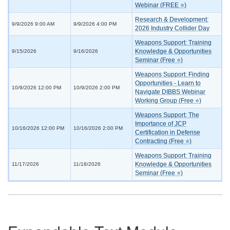
Webinar (FREE ⭐)
Research & Development:
9/9/2026 9:00 AM
9/9/2026 4:00 PM
2026 Industry Collider Day
Weapons Support: Training
Knowledge & Opportunities
9/15/2026
9/16/2026
Seminar (Free ⭐)
Weapons Support: Finding
Opportunities - Learn to
10/9/2026 12:00 PM
10/9/2026 2:00 PM
Navigate DIBBS Webinar
Working Group (Free ⭐)
Weapons Support: The
Importance of JCP
10/16/2026 12:00 PM
10/16/2026 2:00 PM
Certification in Defense
Contracting (Free ⭐)
Weapons Support: Training
Knowledge & Opportunities
11/17/2026
11/18/2026
Seminar (Free ⭐)