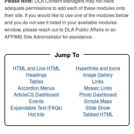
Please Note:
DLA Content Managers may not have
adequate permissions to add each of these modules onto
their site. If you would like to use one of the modules below
and you do not see it listed in your available modules
window, please reach out to DLA Public Affairs or an
AFPIMS Site Administrator for assistance.
Jump To
HTML and Live HTML
Hyperlinks and Icons
Headings
Image Gallery
Tables
Links
Accordion Menus
Mosaic Links
ArticleCS Dashboard
Photo Dashboard
Events
Simple Maps
Expandable Text (FAQs)
Slide Show
Hot Info
Tabbed HTML