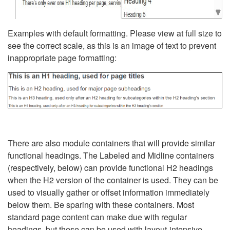
Examples with default formatting. Please view at full size to
see the correct scale, as this is an image of text to prevent
inappropriate page formatting:
There are also module containers that will provide similar
functional headings. The Labeled and Midline containers
(respectively, below) can provide functional H2 headings
when the H2 version of the container is used. They can be
used to visually gather or offset information immediately
below them. Be sparing with these containers. Most
standard page content can make due with regular
headings, but these can be used with layout-intensive