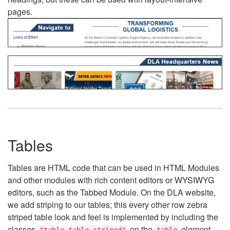
pages.
Tables
Tables are HTML code that can be used in HTML Modules
and other modules with rich content editors or WYSIWYG
editors, such as the Tabbed Module. On the DLA website,
we add striping to our tables; this every other row zebra
striped table look and feel is implemented by including the
classes
on the
element.
"table table-striped"
table