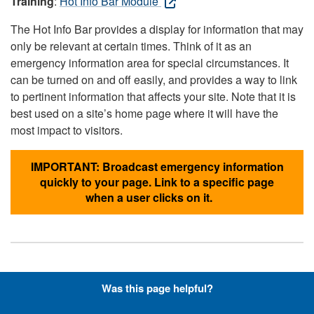
Training
:
Hot Info Bar Module
The Hot Info Bar provides a display for information that may
only be relevant at certain times. Think of it as an
emergency information area for special circumstances. It
can be turned on and off easily, and provides a way to link
to pertinent information that affects your site. Note that it is
best used on a site’s home page where it will have the
most impact to visitors.
IMPORTANT: Broadcast emergency information
quickly to your page. Link to a specific page
when a user clicks on it.
Hyperlinks with Font-Awesome
Was this page helpful?