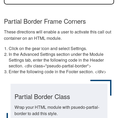
Partial Border Frame Corners
These directions will enable a user to activate this call out
container on an HTML module.
Click on the gear icon and select Settings.
In the Advanced Settings section under the Module
Settings tab, enter the following code in the Header
section. <div class="pseudo-partial-border">
Enter the following code in the Footer section. </div>
Partial Border Class
Wrap your HTML module with psuedo-partial-
border to add this style.