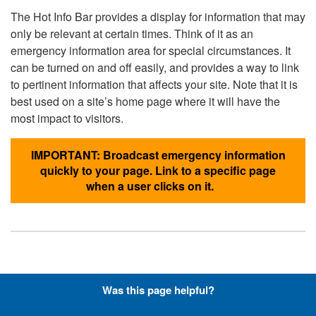
The Hot Info Bar provides a display for information that may
only be relevant at certain times. Think of it as an
emergency information area for special circumstances. It
can be turned on and off easily, and provides a way to link
to pertinent information that affects your site. Note that it is
best used on a site’s home page where it will have the
most impact to visitors.
IMPORTANT: Broadcast emergency information
quickly to your page. Link to a specific page
when a user clicks on it.
Hyperlinks with Font-Awesome
Was this page helpful?
Icons