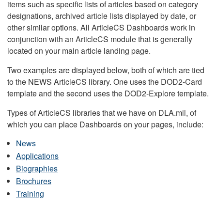
items such as specific lists of articles based on category
designations, archived article lists displayed by date, or
other similar options. All ArticleCS Dashboards work in
conjunction with an ArticleCS module that is generally
located on your main article landing page.
Two examples are displayed below, both of which are tied
to the NEWS ArticleCS library. One uses the DOD2-Card
template and the second uses the DOD2-Explore template.
Types of ArticleCS libraries that we have on DLA.mil, of
which you can place Dashboards on your pages, include:
News
Applications
Biographies
Brochures
Training