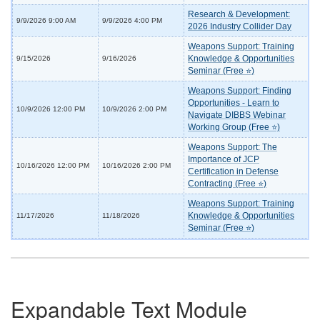
Research & Development:
9/9/2026 9:00 AM
9/9/2026 4:00 PM
2026 Industry Collider Day
Weapons Support: Training
Knowledge & Opportunities
9/15/2026
9/16/2026
Seminar (Free ⭐)
Weapons Support: Finding
Opportunities - Learn to
10/9/2026 12:00 PM
10/9/2026 2:00 PM
Navigate DIBBS Webinar
Working Group (Free ⭐)
Weapons Support: The
Importance of JCP
10/16/2026 12:00 PM
10/16/2026 2:00 PM
Certification in Defense
Contracting (Free ⭐)
Weapons Support: Training
Knowledge & Opportunities
11/17/2026
11/18/2026
Seminar (Free ⭐)
Expandable Text Module