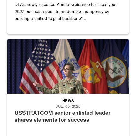
DLA’s newly released Annual Guidance for fiscal year
2027 outlines a push to modernize the agency by
building a unified "digital backbone"...
A female Army soldier stands on a stage with military flags in the 
NEWS
JUL. 09, 2026
USSTRATCOM senior enlisted leader
shares elements for success