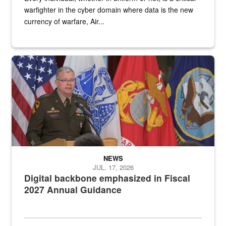
warfighter in the cyber domain where data is the new
currency of warfare, Air...
An Army Lieutenant General stands at a podium with military flags 
NEWS
JUL. 17, 2026
Digital backbone emphasized in Fiscal
2027 Annual Guidance