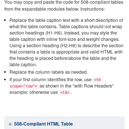
You may copy and paste the code for 508-compliant tables
from the expandable modules below. Instructions:
Replace the table caption text with a short description of
what the table contains. Table captions should not wrap
section headings (H1-H6). Instead, you may style the
table caption with inline font-size and weight changes.
Using a section heading (H2-H6) to describe the section
that contains a table is appropriate and valid HTML with
the heading is placed before/above the table and the
table caption.
Replace the column labels as needed.
If your first column identifies the row, use
<th
as shown in the "with Row Headers"
scope="row">
example; otherwise use
.
<td>
508-Compliant HTML Table