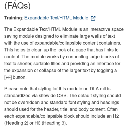
(FAQs)
Training
:
Expandable Text/HTML Module
The Expandable Text/HTML Module is an interactive space
saving module designed to eliminate large walls of text
with the use of expandable/collapsible content containers.
This helps to clean up the look of a page that has links to
content. The module works by connecting large blocks of
text to shorter, sortable titles and providing an interface for
the expansion or collapse of the larger text by toggling a
[+/-] button.
Please note that styling for this module on DLA.mil is
standardized via sitewide CSS. The default styling should
not be overridden and standard font styling and headings
should used for the header, title, and body content. Often
each expandable/collapsible block should include an H2
(Heading 2) or H3 (Heading 3).