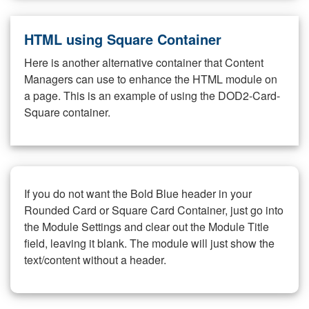
HTML using Square Container
Here is another alternative container that Content
Managers can use to enhance the HTML module on
a page. This is an example of using the DOD2-Card-
Square container.
If you do not want the Bold Blue header in your
Rounded Card or Square Card Container, just go into
the Module Settings and clear out the Module Title
field, leaving it blank. The module will just show the
text/content without a header.