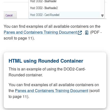
You can find examples of all available containers on the
Panes and Containers Training Document
(PDF -
scroll to page 11).
HTML using Rounded Container
This is an example of using the DOD2-Card-
Rounded container.
You can find examples of all available containers on
the
Panes and Containers Training Document
(scroll
to page 11).