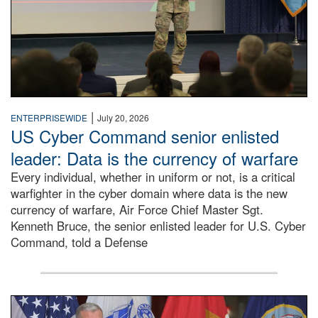
|
ENTERPRISEWIDE
July 20, 2026
US Cyber Command senior enlisted
leader: Data is the currency of warfare
Every individual, whether in uniform or not, is a critical
warfighter in the cyber domain where data is the new
currency of warfare, Air Force Chief Master Sgt.
Kenneth Bruce, the senior enlisted leader for U.S. Cyber
Command, told a Defense
An Army Lieutenant General stands at a podium with milita