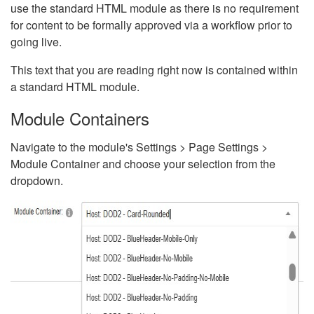
use the standard HTML module as there is no requirement
for content to be formally approved via a workflow prior to
going live.
This text that you are reading right now is contained within
a standard HTML module.
Module Containers
Navigate to the module's Settings > Page Settings >
Module Container and choose your selection from the
dropdown.