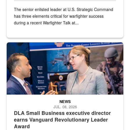
The senior enlisted leader at U.S. Strategic Command
has three elements critical for warfighter success
during a recent Warfighter Talk at...
Two people in suits have a conversation in front of a convention flo
NEWS
JUL. 08, 2026
DLA Small Business executive director
earns Vanguard Revolutionary Leader
Award