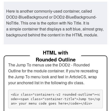
Here is another commonly-used container, called
DOD2-BlueBackground or DOD2-BlueBackground-
NoTitle. This one is the option with No Title. It is
a simple container that displays a soft blue, almost gray,
background behind the content in the HTML module.
HTML with
Rounded Outline
The Jump To menus use the DOD2 - Rounded
Outline for the module container. If you're recreating
the Jump To menu look and feel in ArticleCS, wrap
your anchored list in the following div class.
<div class="containers-v2 rounded-outline"><c
ode><span class="container-title">Jump to</sp
an> your menu code goes here</code></div>