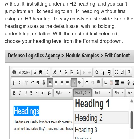
without it first sitting under an H2 heading, and you can't
jump from an H2 heading to an H4 heading without first
using an H3 heading. To stay consistent sitewide, keep the
headings' sizes at the default size, with no bolding,
underlining, or italics. With the desired text selected,
choose your heading level from the Format dropdown.