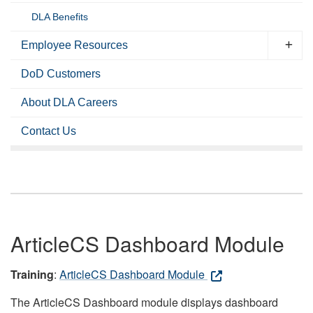
DLA Benefits
Employee Resources
DoD Customers
About DLA Careers
Contact Us
ArticleCS Dashboard Module
Training
:
ArticleCS Dashboard Module
The ArticleCS Dashboard module displays dashboard