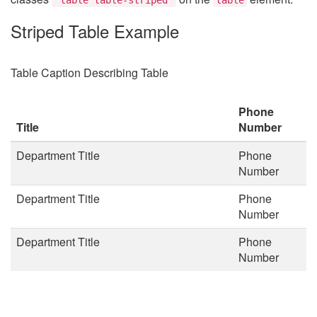
Striped Table Example
Table Caption Describing Table
Phone
Title
Number
Department Title
Phone
Number
Department Title
Phone
Number
Department Title
Phone
Number