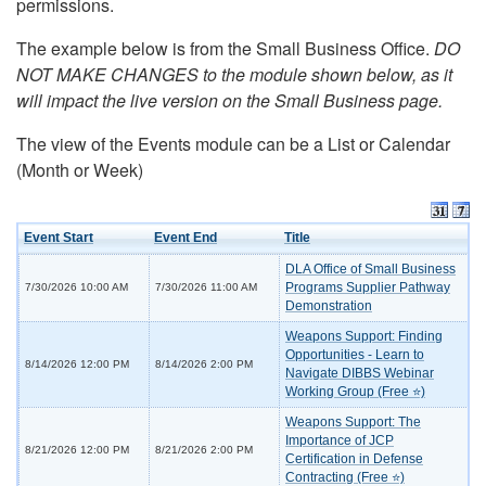
permissions.
The example below is from the Small Business Office.
DO
NOT MAKE CHANGES to the module shown below, as it
will impact the live version on the Small Business page.
The view of the Events module can be a List or Calendar
(Month or Week)
Event Start
Event End
Title
DLA Office of Small Business
Programs Supplier Pathway
7/30/2026 10:00 AM
7/30/2026 11:00 AM
Demonstration
Weapons Support: Finding
Opportunities - Learn to
8/14/2026 12:00 PM
8/14/2026 2:00 PM
Navigate DIBBS Webinar
Working Group (Free ⭐)
Weapons Support: The
Importance of JCP
8/21/2026 12:00 PM
8/21/2026 2:00 PM
Certification in Defense
Contracting (Free ⭐)