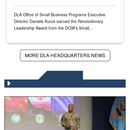
DLA Office of Small Business Programs Executive
Director Daniele Kurze earned the Revolutionary
Leadership Award from the DOW’s Small...
MORE DLA HEADQUARTERS NEWS
DLA NEWS
Air Force Chief Master Sgt. Kenneth Bruce speaks onstag