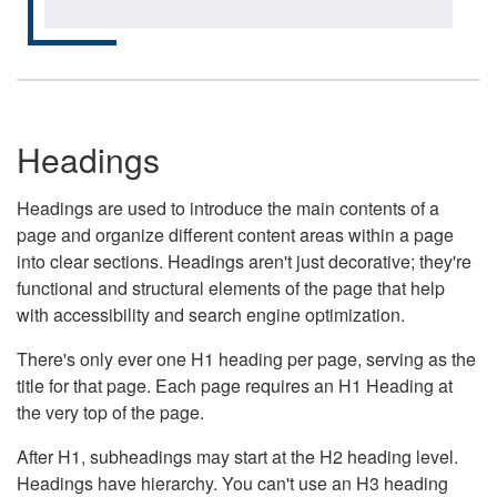
Headings
Headings are used to introduce the main contents of a
page and organize different content areas within a page
into clear sections. Headings aren't just decorative; they're
functional and structural elements of the page that help
with accessibility and search engine optimization.
There's only ever one H1 heading per page, serving as the
title for that page. Each page requires an H1 Heading at
the very top of the page.
After H1, subheadings may start at the H2 heading level.
Headings have hierarchy. You can't use an H3 heading