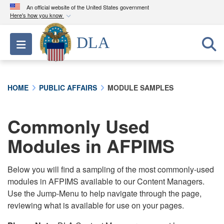
An official website of the United States government
Here's how you know
Official websites use .mil
DLA
Toggle navigation
A
.mil
website belongs to an official U.S.
Department of Defense organization in the United
States.
HOME
PUBLIC AFFAIRS
MODULE SAMPLES
Secure .mil websites use HTTPS
A
lock (
)
or
https://
means you’ve safely
Commonly Used
connected to the .mil website. Share sensitive
Modules in AFPIMS
information only on official, secure websites.
Below you will find a sampling of the most commonly-used
modules in AFPIMS available to our Content Managers.
Use the Jump-Menu to help navigate through the page,
reviewing what is available for use on your pages.