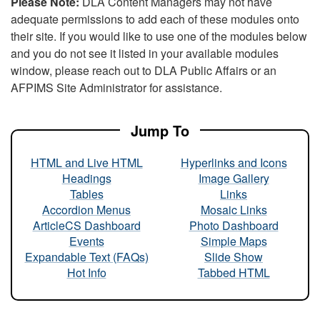
Please Note:
DLA Content Managers may not have
adequate permissions to add each of these modules onto
their site. If you would like to use one of the modules below
and you do not see it listed in your available modules
window, please reach out to DLA Public Affairs or an
AFPIMS Site Administrator for assistance.
Jump To
HTML and Live HTML
Hyperlinks and Icons
Headings
Image Gallery
Tables
Links
Accordion Menus
Mosaic Links
ArticleCS Dashboard
Photo Dashboard
Events
Simple Maps
Expandable Text (FAQs)
Slide Show
Hot Info
Tabbed HTML