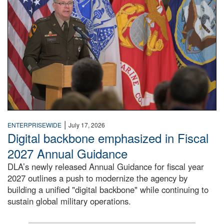
|
ENTERPRISEWIDE
July 17, 2026
Digital backbone emphasized in Fiscal
2027 Annual Guidance
DLA’s newly released Annual Guidance for fiscal year
2027 outlines a push to modernize the agency by
building a unified "digital backbone" while continuing to
sustain global military operations.