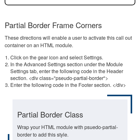
Partial Border Frame Corners
These directions will enable a user to activate this call out
container on an HTML module.
Click on the gear icon and select Settings.
In the Advanced Settings section under the Module
Settings tab, enter the following code in the Header
section. <div class="pseudo-partial-border">
Enter the following code in the Footer section. </div>
Partial Border Class
Wrap your HTML module with psuedo-partial-
border to add this style.