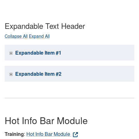
Expandable Text Header
Collapse All
Expand All
Expandable Item #1
Expandable Item #2
Hot Info Bar Module
Training
:
Hot Info Bar Module