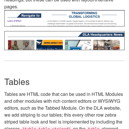
pages.
Tables
Tables are HTML code that can be used in HTML Modules
and other modules with rich content editors or WYSIWYG
editors, such as the Tabbed Module. On the DLA website,
we add striping to our tables; this every other row zebra
striped table look and feel is implemented by including the
classes
on the
element.
"table table-striped"
table