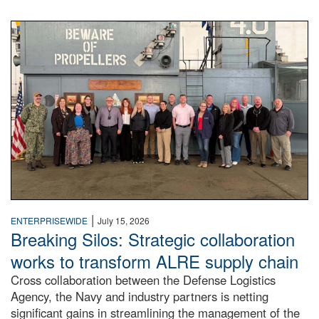
A large group of people stand on a mock-up of a Navy aircr
|
ENTERPRISEWIDE
July 15, 2026
Breaking Silos: Strategic collaboration
works to transform ALRE supply chain
Cross collaboration between the Defense Logistics
Agency, the Navy and industry partners is netting
significant gains in streamlining the management of the