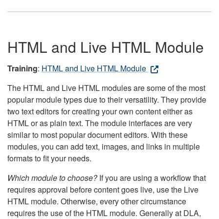
HTML and Live HTML Module
Training
:
HTML and Live HTML Module
The HTML and Live HTML modules are some of the most
popular module types due to their versatility. They provide
two text editors for creating your own content either as
HTML or as plain text. The module interfaces are very
similar to most popular document editors. With these
modules, you can add text, images, and links in multiple
formats to fit your needs.
Which module to choose?
If you are using a workflow that
requires approval before content goes live, use the Live
HTML module. Otherwise, every other circumstance
requires the use of the HTML module. Generally at DLA,