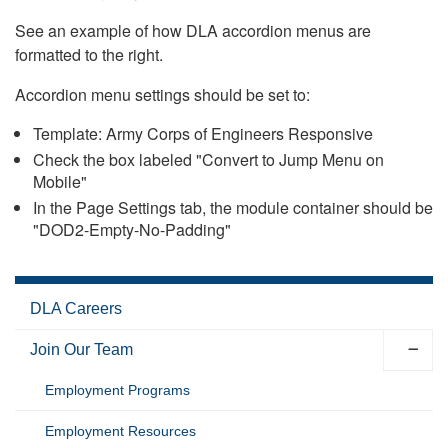
See an example of how DLA accordion menus are
formatted to the right.
Accordion menu settings should be set to:
Template: Army Corps of Engineers Responsive
Check the box labeled "Convert to Jump Menu on
Mobile"
In the Page Settings tab, the module container should be
"DOD2-Empty-No-Padding"
DLA Careers
Join Our Team
Employment Programs
Employment Resources