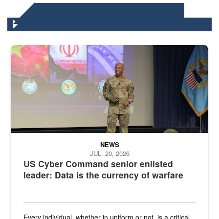
DLA HEADQUARTERS NEWS
Air Force Chief Master Sgt. Kenneth Bruce speaks onstage with e
NEWS
JUL. 20, 2026
US Cyber Command senior enlisted
leader: Data is the currency of warfare
Every individual, whether in uniform or not, is a critical