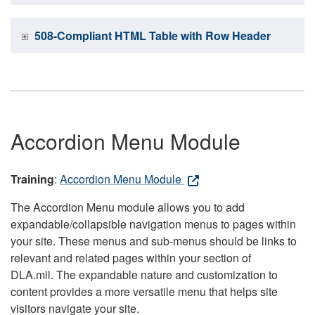
508-Compliant HTML Table with Row Header
Accordion Menu Module
Training
:
Accordion Menu Module
The Accordion Menu module allows you to add
expandable/collapsible navigation menus to pages within
your site. These menus and sub-menus should be links to
relevant and related pages within your section of
DLA.mil. The expandable nature and customization to
content provides a more versatile menu that helps site
visitors navigate your site.