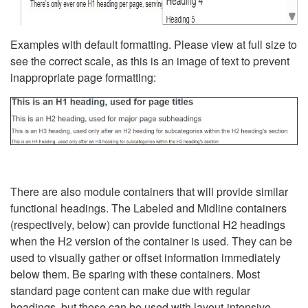
Examples with default formatting. Please view at full size to
see the correct scale, as this is an image of text to prevent
inappropriate page formatting:
There are also module containers that will provide similar
functional headings. The Labeled and Midline containers
(respectively, below) can provide functional H2 headings
when the H2 version of the container is used. They can be
used to visually gather or offset information immediately
below them. Be sparing with these containers. Most
standard page content can make due with regular
headings, but these can be used with layout-intensive