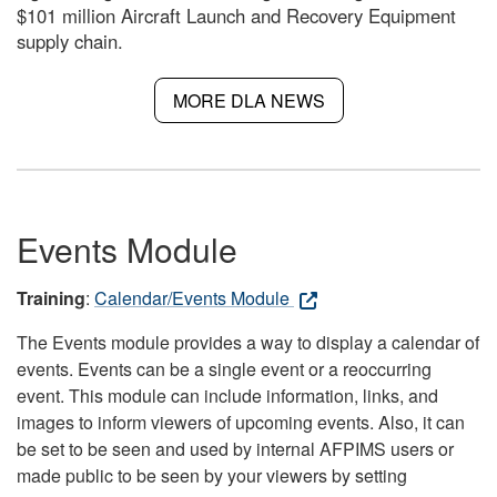
$101 million Aircraft Launch and Recovery Equipment
supply chain.
MORE DLA NEWS
Events Module
Training
:
Calendar/Events Module
The Events module provides a way to display a calendar of
events. Events can be a single event or a reoccurring
event. This module can include information, links, and
images to inform viewers of upcoming events. Also, it can
be set to be seen and used by internal AFPIMS users or
made public to be seen by your viewers by setting