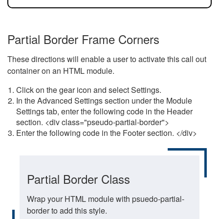
Partial Border Frame Corners
These directions will enable a user to activate this call out
container on an HTML module.
Click on the gear icon and select Settings.
In the Advanced Settings section under the Module
Settings tab, enter the following code in the Header
section. <div class="pseudo-partial-border">
Enter the following code in the Footer section. </div>
Partial Border Class
Wrap your HTML module with psuedo-partial-
border to add this style.