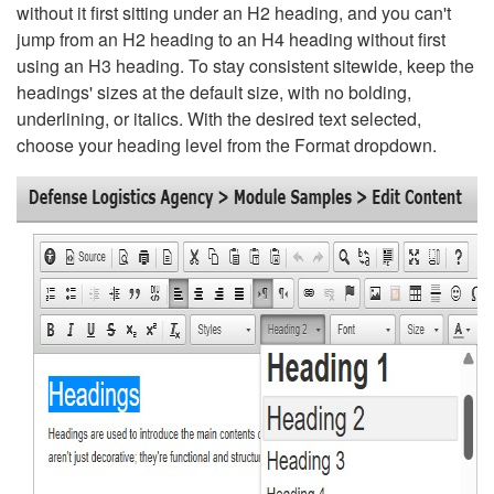
without it first sitting under an H2 heading, and you can't
jump from an H2 heading to an H4 heading without first
using an H3 heading. To stay consistent sitewide, keep the
headings' sizes at the default size, with no bolding,
underlining, or italics. With the desired text selected,
choose your heading level from the Format dropdown.