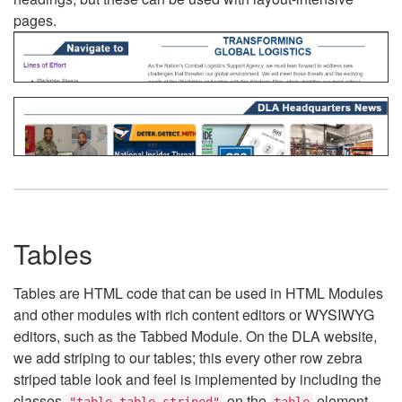
pages.
Tables
Tables are HTML code that can be used in HTML Modules
and other modules with rich content editors or WYSIWYG
editors, such as the Tabbed Module. On the DLA website,
we add striping to our tables; this every other row zebra
striped table look and feel is implemented by including the
classes
on the
element.
"table table-striped"
table