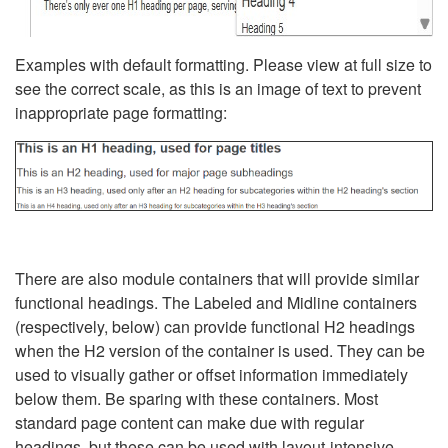
Examples with default formatting. Please view at full size to
see the correct scale, as this is an image of text to prevent
inappropriate page formatting:
There are also module containers that will provide similar
functional headings. The Labeled and Midline containers
(respectively, below) can provide functional H2 headings
when the H2 version of the container is used. They can be
used to visually gather or offset information immediately
below them. Be sparing with these containers. Most
standard page content can make due with regular
headings, but these can be used with layout-intensive