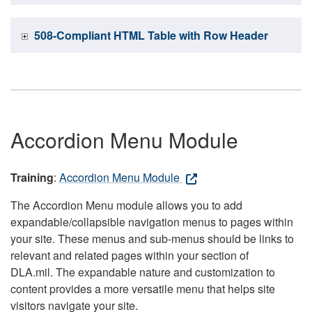
508-Compliant HTML Table with Row Header
Accordion Menu Module
Training
:
Accordion Menu Module
The Accordion Menu module allows you to add
expandable/collapsible navigation menus to pages within
your site. These menus and sub-menus should be links to
relevant and related pages within your section of
DLA.mil. The expandable nature and customization to
content provides a more versatile menu that helps site
visitors navigate your site.