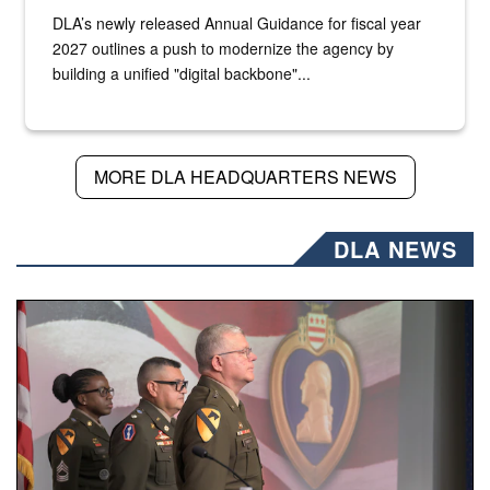
DLA’s newly released Annual Guidance for fiscal year
2027 outlines a push to modernize the agency by
building a unified "digital backbone"...
MORE DLA HEADQUARTERS NEWS
DLA NEWS
Three soldiers in Army Service Uniform stand at attention 