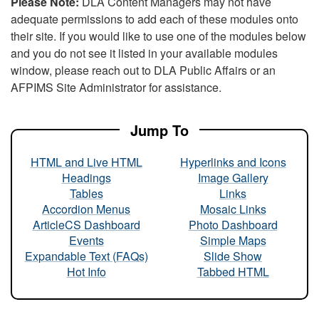
Please Note:
DLA Content Managers may not have
adequate permissions to add each of these modules onto
their site. If you would like to use one of the modules below
and you do not see it listed in your available modules
window, please reach out to DLA Public Affairs or an
AFPIMS Site Administrator for assistance.
Jump To
HTML and Live HTML
Hyperlinks and Icons
Headings
Image Gallery
Tables
Links
Accordion Menus
Mosaic Links
ArticleCS Dashboard
Photo Dashboard
Events
Simple Maps
Expandable Text (FAQs)
Slide Show
Hot Info
Tabbed HTML