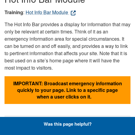
Training
:
Hot Info Bar Module
The Hot Info Bar provides a display for information that may
only be relevant at certain times. Think of it as an
emergency information area for special circumstances. It
can be turned on and off easily, and provides a way to link
to pertinent information that affects your site. Note that it is
best used on a site’s home page where it will have the
most impact to visitors.
IMPORTANT: Broadcast emergency information
quickly to your page. Link to a specific page
when a user clicks on it.
Was this page helpful?