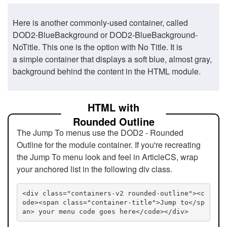
Here is another commonly-used container, called
DOD2-BlueBackground or DOD2-BlueBackground-
NoTitle. This one is the option with No Title. It is
a simple container that displays a soft blue, almost gray,
background behind the content in the HTML module.
HTML with
Rounded Outline
The Jump To menus use the DOD2 - Rounded
Outline for the module container. If you're recreating
the Jump To menu look and feel in ArticleCS, wrap
your anchored list in the following div class.
<div class="containers-v2 rounded-outline"><c
ode><span class="container-title">Jump to</sp
an> your menu code goes here</code></div>