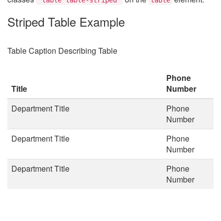
Striped Table Example
Table Caption Describing Table
Phone
Title
Number
Department Title
Phone
Number
Department Title
Phone
Number
Department Title
Phone
Number