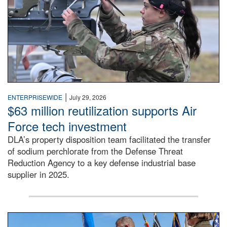
|
ENTERPRISEWIDE
July 29, 2026
$63 million reutilization supports Air
Force tech investment
DLA’s property disposition team facilitated the transfer
of sodium perchlorate from the Defense Threat
Reduction Agency to a key defense industrial base
supplier in 2025.
A man in a Army uniform hands a flag to a woman in a whi