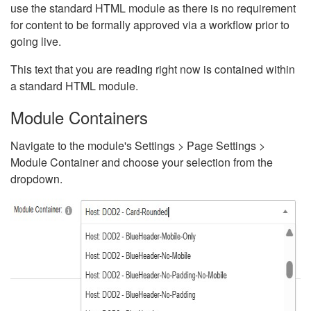
use the standard HTML module as there is no requirement
for content to be formally approved via a workflow prior to
going live.
This text that you are reading right now is contained within
a standard HTML module.
Module Containers
Navigate to the module's Settings > Page Settings >
Module Container and choose your selection from the
dropdown.