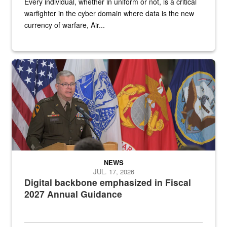
Every individual, whether in uniform or not, is a critical
warfighter in the cyber domain where data is the new
currency of warfare, Air...
An Army Lieutenant General stands at a podium with military flags 
NEWS
JUL. 17, 2026
Digital backbone emphasized in Fiscal
2027 Annual Guidance