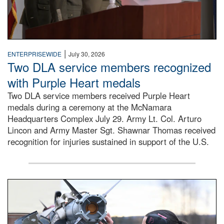
|
ENTERPRISEWIDE
July 30, 2026
Two DLA service members recognized
with Purple Heart medals
Two DLA service members received Purple Heart
medals during a ceremony at the McNamara
Headquarters Complex July 29. Army Lt. Col. Arturo
Lincon and Army Master Sgt. Shawnar Thomas received
recognition for injuries sustained in support of the U.S.
An airman examines a missile.