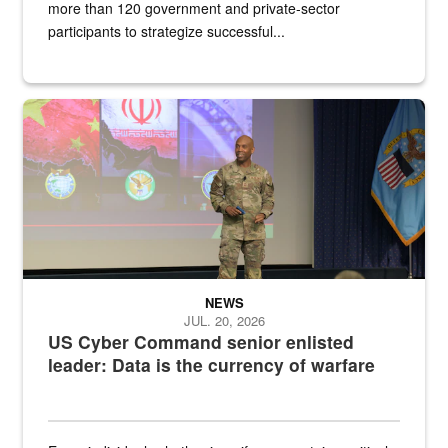
more than 120 government and private-sector
participants to strategize successful...
Air Force Chief Master Sgt. Kenneth Bruce speaks onstage with e
NEWS
JUL. 20, 2026
US Cyber Command senior enlisted
leader: Data is the currency of warfare