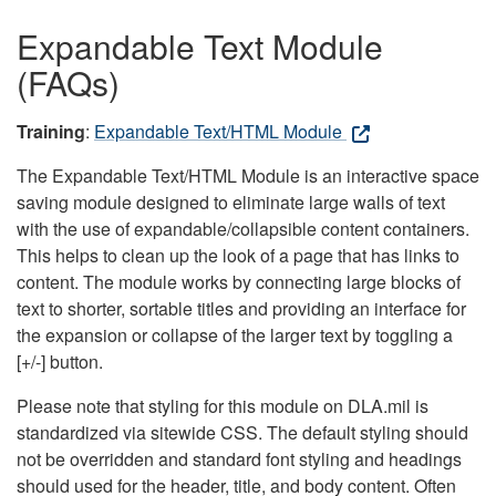
Expandable Text Module
(FAQs)
Training
:
Expandable Text/HTML Module
The Expandable Text/HTML Module is an interactive space
saving module designed to eliminate large walls of text
with the use of expandable/collapsible content containers.
This helps to clean up the look of a page that has links to
content. The module works by connecting large blocks of
text to shorter, sortable titles and providing an interface for
the expansion or collapse of the larger text by toggling a
[+/-] button.
Please note that styling for this module on DLA.mil is
standardized via sitewide CSS. The default styling should
not be overridden and standard font styling and headings
should used for the header, title, and body content. Often