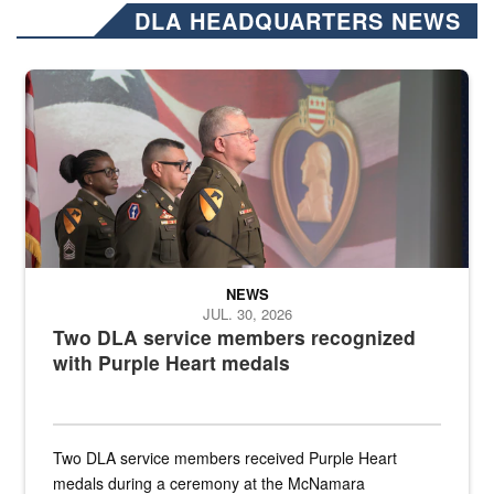
DLA HEADQUARTERS NEWS
Three soldiers in Army Service Uniform stand at attention on a stag
NEWS
JUL. 30, 2026
Two DLA service members recognized
with Purple Heart medals
Two DLA service members received Purple Heart
medals during a ceremony at the McNamara