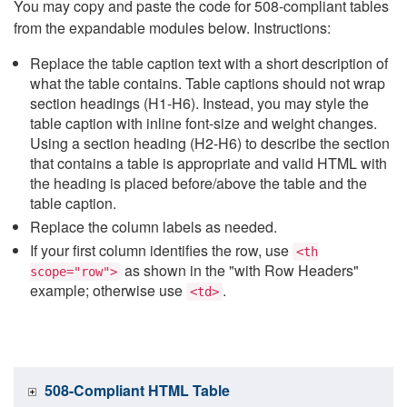
You may copy and paste the code for 508-compliant tables
from the expandable modules below. Instructions:
Replace the table caption text with a short description of
what the table contains. Table captions should not wrap
section headings (H1-H6). Instead, you may style the
table caption with inline font-size and weight changes.
Using a section heading (H2-H6) to describe the section
that contains a table is appropriate and valid HTML with
the heading is placed before/above the table and the
table caption.
Replace the column labels as needed.
If your first column identifies the row, use
<th
as shown in the "with Row Headers"
scope="row">
example; otherwise use
.
<td>
508-Compliant HTML Table