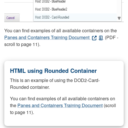
You can find examples of all available containers on the
Panes and Containers Training Document
(PDF -
scroll to page 11).
HTML using Rounded Container
This is an example of using the DOD2-Card-
Rounded container.
You can find examples of all available containers on
the
Panes and Containers Training Document
(scroll
to page 11).