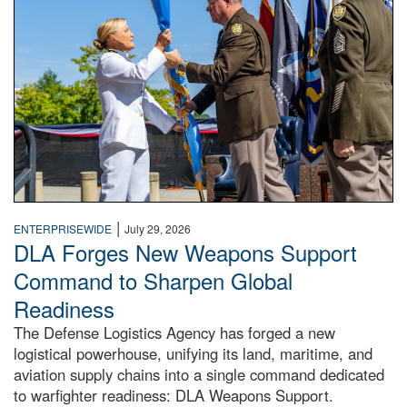
|
ENTERPRISEWIDE
July 29, 2026
DLA Forges New Weapons Support
Command to Sharpen Global
Readiness
The Defense Logistics Agency has forged a new
logistical powerhouse, unifying its land, maritime, and
aviation supply chains into a single command dedicated
to warfighter readiness: DLA Weapons Support.