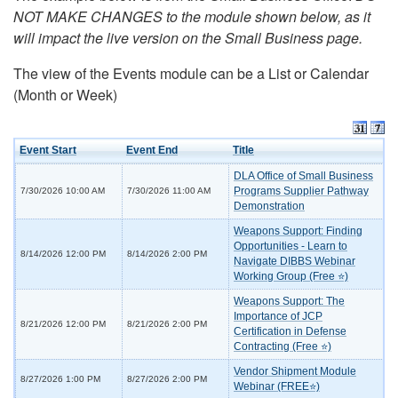
NOT MAKE CHANGES to the module shown below, as it
will impact the live version on the Small Business page.
The view of the Events module can be a List or Calendar
(Month or Week)
Event Start
Event End
Title
DLA Office of Small Business
Programs Supplier Pathway
7/30/2026 10:00 AM
7/30/2026 11:00 AM
Demonstration
Weapons Support: Finding
Opportunities - Learn to
8/14/2026 12:00 PM
8/14/2026 2:00 PM
Navigate DIBBS Webinar
Working Group (Free ⭐)
Weapons Support: The
Importance of JCP
8/21/2026 12:00 PM
8/21/2026 2:00 PM
Certification in Defense
Contracting (Free ⭐)
Vendor Shipment Module
8/27/2026 1:00 PM
8/27/2026 2:00 PM
Webinar (FREE⭐)