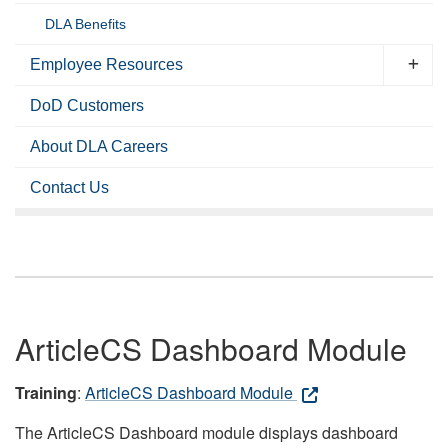
DLA Benefits
Employee Resources
DoD Customers
About DLA Careers
Contact Us
ArticleCS Dashboard Module
Training
:
ArticleCS Dashboard Module
The ArticleCS Dashboard module displays dashboard