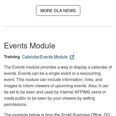
MORE DLA NEWS
Events Module
Training
:
Calendar/Events Module
The Events module provides a way to display a calendar of
events. Events can be a single event or a reoccurring
event. This module can include information, links, and
images to inform viewers of upcoming events. Also, it can
be set to be seen and used by internal AFPIMS users or
made public to be seen by your viewers by setting
permissions.
The example below is from the Small Business Office.
DO