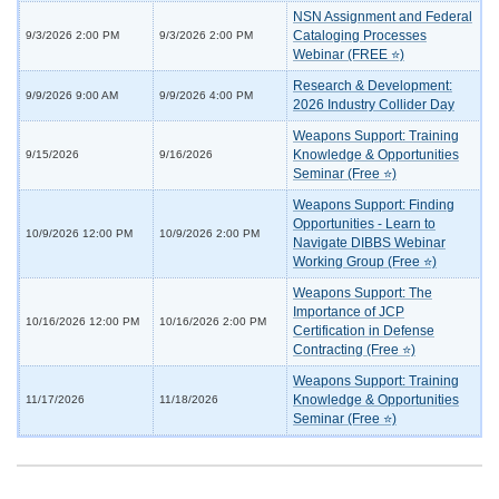
NSN Assignment and Federal
Cataloging Processes
9/3/2026 2:00 PM
9/3/2026 2:00 PM
Webinar (FREE ⭐)
Research & Development:
9/9/2026 9:00 AM
9/9/2026 4:00 PM
2026 Industry Collider Day
Weapons Support: Training
Knowledge & Opportunities
9/15/2026
9/16/2026
Seminar (Free ⭐)
Weapons Support: Finding
Opportunities - Learn to
10/9/2026 12:00 PM
10/9/2026 2:00 PM
Navigate DIBBS Webinar
Working Group (Free ⭐)
Weapons Support: The
Importance of JCP
10/16/2026 12:00 PM
10/16/2026 2:00 PM
Certification in Defense
Contracting (Free ⭐)
Weapons Support: Training
Knowledge & Opportunities
11/17/2026
11/18/2026
Seminar (Free ⭐)