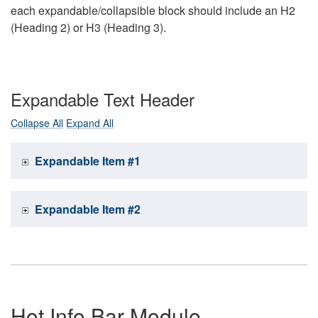
each expandable/collapsible block should include an H2
(Heading 2) or H3 (Heading 3).
Expandable Text Header
Collapse All
Expand All
Expandable Item #1
Expandable Item #2
Hot Info Bar Module