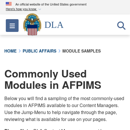
An official website of the United States government
Here's how you know
Official websites use .mil
DLA
Toggle navigation
A
.mil
website belongs to an official U.S.
Department of Defense organization in the United
States.
HOME
PUBLIC AFFAIRS
MODULE SAMPLES
Secure .mil websites use HTTPS
A
lock (
)
or
https://
means you’ve safely
Commonly Used
connected to the .mil website. Share sensitive
Modules in AFPIMS
information only on official, secure websites.
Below you will find a sampling of the most commonly-used
modules in AFPIMS available to our Content Managers.
Use the Jump-Menu to help navigate through the page,
reviewing what is available for use on your pages.