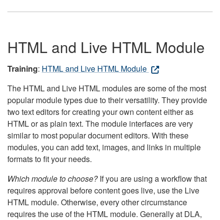
HTML and Live HTML Module
Training
:
HTML and Live HTML Module
The HTML and Live HTML modules are some of the most
popular module types due to their versatility. They provide
two text editors for creating your own content either as
HTML or as plain text. The module interfaces are very
similar to most popular document editors. With these
modules, you can add text, images, and links in multiple
formats to fit your needs.
Which module to choose?
If you are using a workflow that
requires approval before content goes live, use the Live
HTML module. Otherwise, every other circumstance
requires the use of the HTML module. Generally at DLA,