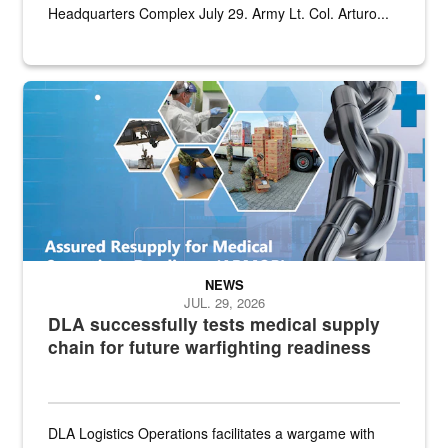
Headquarters Complex July 29. Army Lt. Col. Arturo...
Graphic depicting aspects of the medical industrial base and relat
NEWS
JUL. 29, 2026
DLA successfully tests medical supply
chain for future warfighting readiness
DLA Logistics Operations facilitates a wargame with