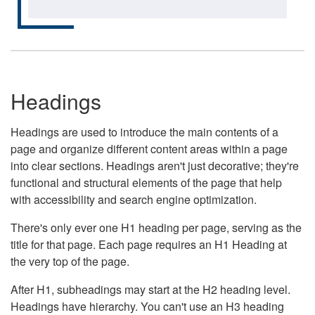
Headings
Headings are used to introduce the main contents of a
page and organize different content areas within a page
into clear sections. Headings aren't just decorative; they're
functional and structural elements of the page that help
with accessibility and search engine optimization.
There's only ever one H1 heading per page, serving as the
title for that page. Each page requires an H1 Heading at
the very top of the page.
After H1, subheadings may start at the H2 heading level.
Headings have hierarchy. You can't use an H3 heading