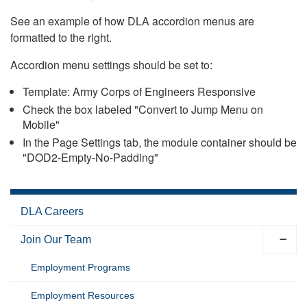
See an example of how DLA accordion menus are
formatted to the right.
Accordion menu settings should be set to:
Template: Army Corps of Engineers Responsive
Check the box labeled "Convert to Jump Menu on
Mobile"
In the Page Settings tab, the module container should be
"DOD2-Empty-No-Padding"
DLA Careers
Join Our Team
Employment Programs
Employment Resources