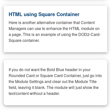
HTML using Square Container
Here is another alternative container that Content
Managers can use to enhance the HTML module on
a page. This is an example of using the DOD2-Card-
Square container.
If you do not want the Bold Blue header in your
Rounded Card or Square Card Container, just go into
the Module Settings and clear out the Module Title
field, leaving it blank. The module will just show the
text/content without a header.