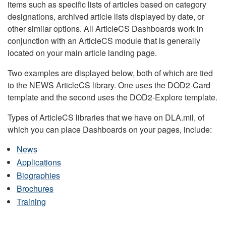
items such as specific lists of articles based on category
designations, archived article lists displayed by date, or
other similar options. All ArticleCS Dashboards work in
conjunction with an ArticleCS module that is generally
located on your main article landing page.
Two examples are displayed below, both of which are tied
to the NEWS ArticleCS library. One uses the DOD2-Card
template and the second uses the DOD2-Explore template.
Types of ArticleCS libraries that we have on DLA.mil, of
which you can place Dashboards on your pages, include:
News
Applications
Biographies
Brochures
Training