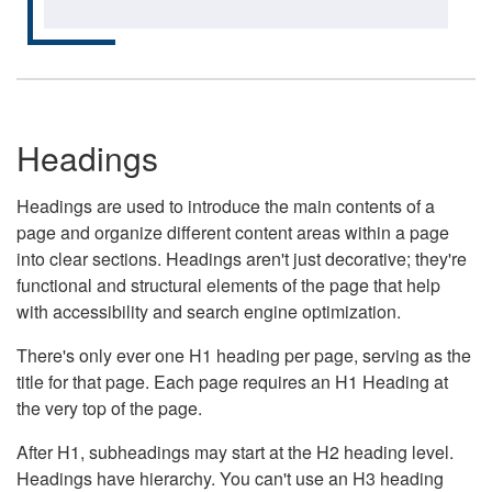
Headings
Headings are used to introduce the main contents of a
page and organize different content areas within a page
into clear sections. Headings aren't just decorative; they're
functional and structural elements of the page that help
with accessibility and search engine optimization.
There's only ever one H1 heading per page, serving as the
title for that page. Each page requires an H1 Heading at
the very top of the page.
After H1, subheadings may start at the H2 heading level.
Headings have hierarchy. You can't use an H3 heading