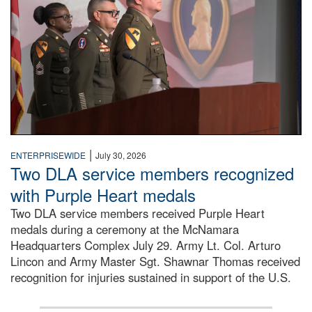
|
ENTERPRISEWIDE
July 30, 2026
Two DLA service members recognized
with Purple Heart medals
Two DLA service members received Purple Heart
medals during a ceremony at the McNamara
Headquarters Complex July 29. Army Lt. Col. Arturo
Lincon and Army Master Sgt. Shawnar Thomas received
recognition for injuries sustained in support of the U.S.