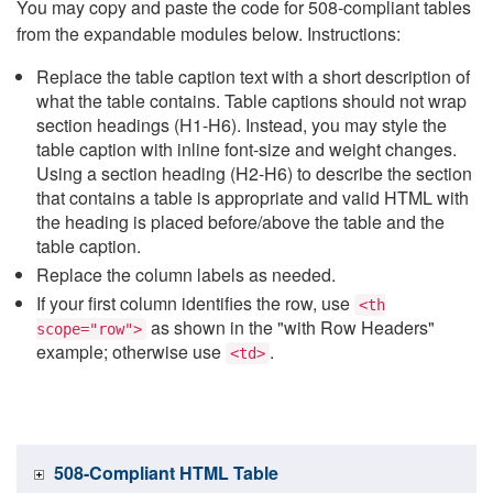
You may copy and paste the code for 508-compliant tables
from the expandable modules below. Instructions:
Replace the table caption text with a short description of
what the table contains. Table captions should not wrap
section headings (H1-H6). Instead, you may style the
table caption with inline font-size and weight changes.
Using a section heading (H2-H6) to describe the section
that contains a table is appropriate and valid HTML with
the heading is placed before/above the table and the
table caption.
Replace the column labels as needed.
If your first column identifies the row, use
<th
as shown in the "with Row Headers"
scope="row">
example; otherwise use
.
<td>
508-Compliant HTML Table