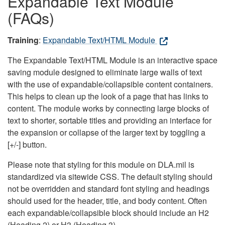
Expandable Text Module
(FAQs)
Training
:
Expandable Text/HTML Module
The Expandable Text/HTML Module is an interactive space
saving module designed to eliminate large walls of text
with the use of expandable/collapsible content containers.
This helps to clean up the look of a page that has links to
content. The module works by connecting large blocks of
text to shorter, sortable titles and providing an interface for
the expansion or collapse of the larger text by toggling a
[+/-] button.
Please note that styling for this module on DLA.mil is
standardized via sitewide CSS. The default styling should
not be overridden and standard font styling and headings
should used for the header, title, and body content. Often
each expandable/collapsible block should include an H2
(Heading 2) or H3 (Heading 3).