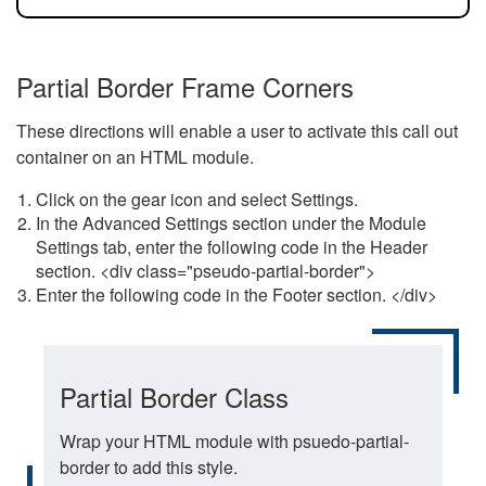
Partial Border Frame Corners
These directions will enable a user to activate this call out
container on an HTML module.
Click on the gear icon and select Settings.
In the Advanced Settings section under the Module
Settings tab, enter the following code in the Header
section. <div class="pseudo-partial-border">
Enter the following code in the Footer section. </div>
Partial Border Class
Wrap your HTML module with psuedo-partial-
border to add this style.