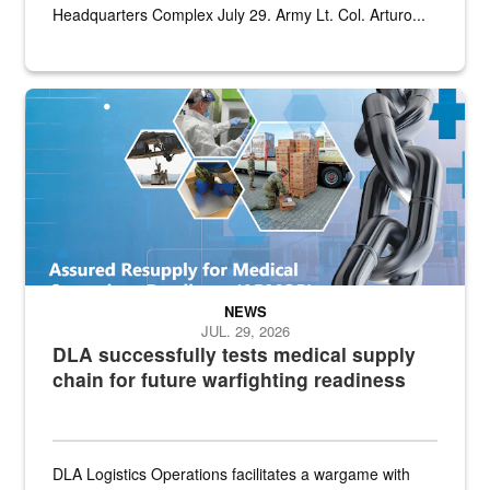
Headquarters Complex July 29. Army Lt. Col. Arturo...
Graphic depicting aspects of the medical industrial base and relat
NEWS
JUL. 29, 2026
DLA successfully tests medical supply
chain for future warfighting readiness
DLA Logistics Operations facilitates a wargame with