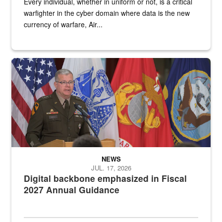
Every individual, whether in uniform or not, is a critical
warfighter in the cyber domain where data is the new
currency of warfare, Air...
An Army Lieutenant General stands at a podium with military flags 
NEWS
JUL. 17, 2026
Digital backbone emphasized in Fiscal
2027 Annual Guidance