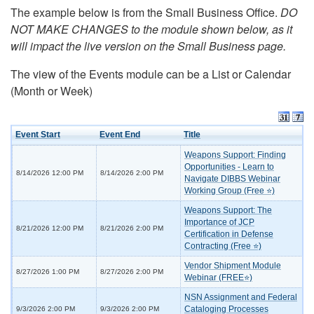
The example below is from the Small Business Office.
DO
NOT MAKE CHANGES to the module shown below, as it
will impact the live version on the Small Business page.
The view of the Events module can be a List or Calendar
(Month or Week)
Event Start
Event End
Title
Weapons Support: Finding
Opportunities - Learn to
8/14/2026 12:00 PM
8/14/2026 2:00 PM
Navigate DIBBS Webinar
Working Group (Free ⭐)
Weapons Support: The
Importance of JCP
8/21/2026 12:00 PM
8/21/2026 2:00 PM
Certification in Defense
Contracting (Free ⭐)
Vendor Shipment Module
8/27/2026 1:00 PM
8/27/2026 2:00 PM
Webinar (FREE⭐)
NSN Assignment and Federal
Cataloging Processes
9/3/2026 2:00 PM
9/3/2026 2:00 PM