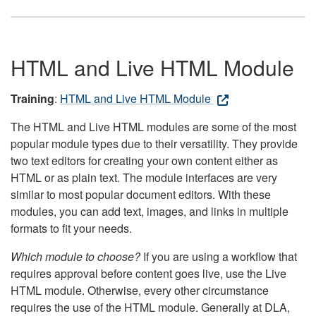
HTML and Live HTML Module
Training
:
HTML and Live HTML Module
The HTML and Live HTML modules are some of the most
popular module types due to their versatility. They provide
two text editors for creating your own content either as
HTML or as plain text. The module interfaces are very
similar to most popular document editors. With these
modules, you can add text, images, and links in multiple
formats to fit your needs.
Which module to choose?
If you are using a workflow that
requires approval before content goes live, use the Live
HTML module. Otherwise, every other circumstance
requires the use of the HTML module. Generally at DLA,