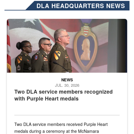
DLA HEADQUARTERS NEWS
Three soldiers in Army Service Uniform stand at attention on a stag
NEWS
JUL. 30, 2026
Two DLA service members recognized
with Purple Heart medals
Two DLA service members received Purple Heart
medals during a ceremony at the McNamara