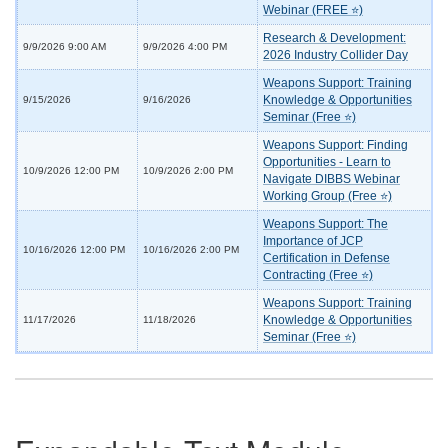
Webinar (FREE ⭐)
Research & Development:
9/9/2026 9:00 AM
9/9/2026 4:00 PM
2026 Industry Collider Day
Weapons Support: Training
Knowledge & Opportunities
9/15/2026
9/16/2026
Seminar (Free ⭐)
Weapons Support: Finding
Opportunities - Learn to
10/9/2026 12:00 PM
10/9/2026 2:00 PM
Navigate DIBBS Webinar
Working Group (Free ⭐)
Weapons Support: The
Importance of JCP
10/16/2026 12:00 PM
10/16/2026 2:00 PM
Certification in Defense
Contracting (Free ⭐)
Weapons Support: Training
Knowledge & Opportunities
11/17/2026
11/18/2026
Seminar (Free ⭐)