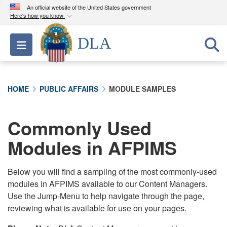
An official website of the United States government
Here's how you know
Official websites use .mil
DLA
Toggle navigation
A
.mil
website belongs to an official U.S.
Department of Defense organization in the United
States.
HOME
PUBLIC AFFAIRS
MODULE SAMPLES
Secure .mil websites use HTTPS
A
lock (
)
or
https://
means you’ve safely
Commonly Used
connected to the .mil website. Share sensitive
Modules in AFPIMS
information only on official, secure websites.
Below you will find a sampling of the most commonly-used
modules in AFPIMS available to our Content Managers.
Use the Jump-Menu to help navigate through the page,
reviewing what is available for use on your pages.