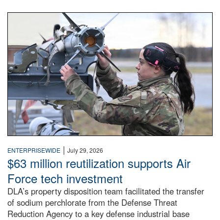
An airman examines a missile.
|
ENTERPRISEWIDE
July 29, 2026
$63 million reutilization supports Air
Force tech investment
DLA’s property disposition team facilitated the transfer
of sodium perchlorate from the Defense Threat
Reduction Agency to a key defense industrial base