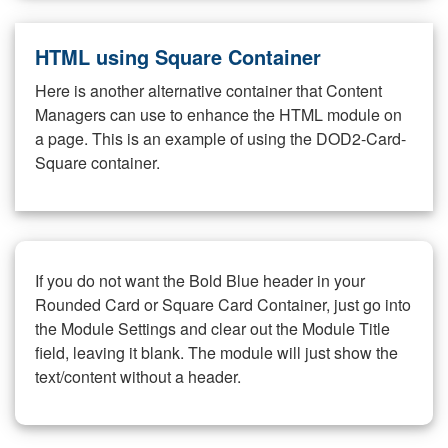
HTML using Square Container
Here is another alternative container that Content
Managers can use to enhance the HTML module on
a page. This is an example of using the DOD2-Card-
Square container.
If you do not want the Bold Blue header in your
Rounded Card or Square Card Container, just go into
the Module Settings and clear out the Module Title
field, leaving it blank. The module will just show the
text/content without a header.