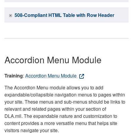
508-Compliant HTML Table with Row Header
Accordion Menu Module
Training
:
Accordion Menu Module
The Accordion Menu module allows you to add
expandable/collapsible navigation menus to pages within
your site. These menus and sub-menus should be links to
relevant and related pages within your section of
DLA.mil. The expandable nature and customization to
content provides a more versatile menu that helps site
visitors navigate your site.