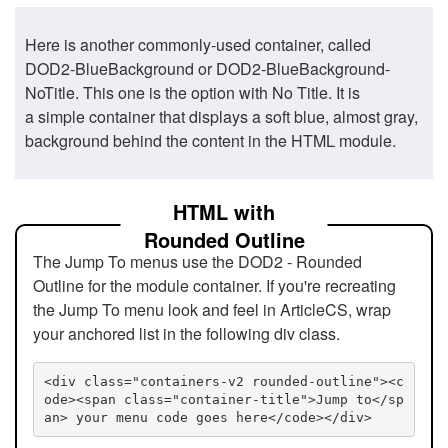
Here is another commonly-used container, called
DOD2-BlueBackground or DOD2-BlueBackground-
NoTitle. This one is the option with No Title. It is
a simple container that displays a soft blue, almost gray,
background behind the content in the HTML module.
HTML with
Rounded Outline
The Jump To menus use the DOD2 - Rounded
Outline for the module container. If you're recreating
the Jump To menu look and feel in ArticleCS, wrap
your anchored list in the following div class.
<div class="containers-v2 rounded-outline"><c
ode><span class="container-title">Jump to</sp
an> your menu code goes here</code></div>