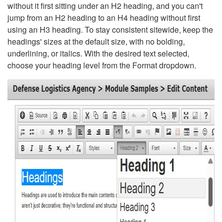
without it first sitting under an H2 heading, and you can't
jump from an H2 heading to an H4 heading without first
using an H3 heading. To stay consistent sitewide, keep the
headings' sizes at the default size, with no bolding,
underlining, or italics. With the desired text selected,
choose your heading level from the Format dropdown.