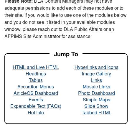
Please Note:
DLA Content Managers may not have
adequate permissions to add each of these modules onto
their site. If you would like to use one of the modules below
and you do not see it listed in your available modules
window, please reach out to DLA Public Affairs or an
AFPIMS Site Administrator for assistance.
Jump To
HTML and Live HTML
Hyperlinks and Icons
Headings
Image Gallery
Tables
Links
Accordion Menus
Mosaic Links
ArticleCS Dashboard
Photo Dashboard
Events
Simple Maps
Expandable Text (FAQs)
Slide Show
Hot Info
Tabbed HTML