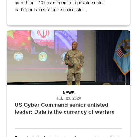
more than 120 government and private-sector
participants to strategize successful...
Air Force Chief Master Sgt. Kenneth Bruce speaks onstage with e
NEWS
JUL. 20, 2026
US Cyber Command senior enlisted
leader: Data is the currency of warfare