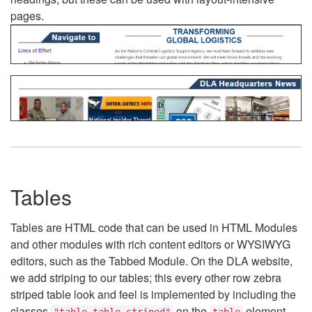
pages.
Tables
Tables are HTML code that can be used in HTML Modules
and other modules with rich content editors or WYSIWYG
editors, such as the Tabbed Module. On the DLA website,
we add striping to our tables; this every other row zebra
striped table look and feel is implemented by including the
classes
on the
element.
"table table-striped"
table