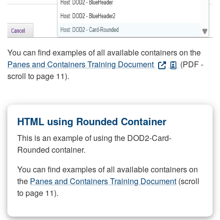
You can find examples of all available containers on the
Panes and Containers Training Document
(PDF -
scroll to page 11).
HTML using Rounded Container
This is an example of using the DOD2-Card-
Rounded container.
You can find examples of all available containers on
the
Panes and Containers Training Document
(scroll
to page 11).