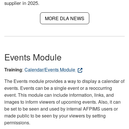
supplier in 2025.
MORE DLA NEWS
Events Module
Training
:
Calendar/Events Module
The Events module provides a way to display a calendar of
events. Events can be a single event or a reoccurring
event. This module can include information, links, and
images to inform viewers of upcoming events. Also, it can
be set to be seen and used by internal AFPIMS users or
made public to be seen by your viewers by setting
permissions.