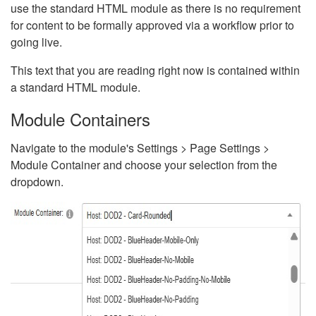
use the standard HTML module as there is no requirement
for content to be formally approved via a workflow prior to
going live.
This text that you are reading right now is contained within
a standard HTML module.
Module Containers
Navigate to the module's Settings > Page Settings >
Module Container and choose your selection from the
dropdown.