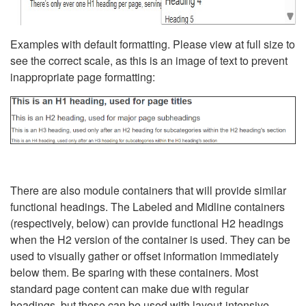
Examples with default formatting. Please view at full size to
see the correct scale, as this is an image of text to prevent
inappropriate page formatting:
There are also module containers that will provide similar
functional headings. The Labeled and Midline containers
(respectively, below) can provide functional H2 headings
when the H2 version of the container is used. They can be
used to visually gather or offset information immediately
below them. Be sparing with these containers. Most
standard page content can make due with regular
headings, but these can be used with layout-intensive