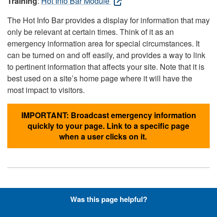
Training
:
Hot Info Bar Module
The Hot Info Bar provides a display for information that may
only be relevant at certain times. Think of it as an
emergency information area for special circumstances. It
can be turned on and off easily, and provides a way to link
to pertinent information that affects your site. Note that it is
best used on a site’s home page where it will have the
most impact to visitors.
IMPORTANT: Broadcast emergency information
quickly to your page. Link to a specific page
when a user clicks on it.
Hyperlinks with Font-Awesome
Was this page helpful?