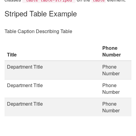
Striped Table Example
Table Caption Describing Table
Phone
Title
Number
Department Title
Phone
Number
Department Title
Phone
Number
Department Title
Phone
Number