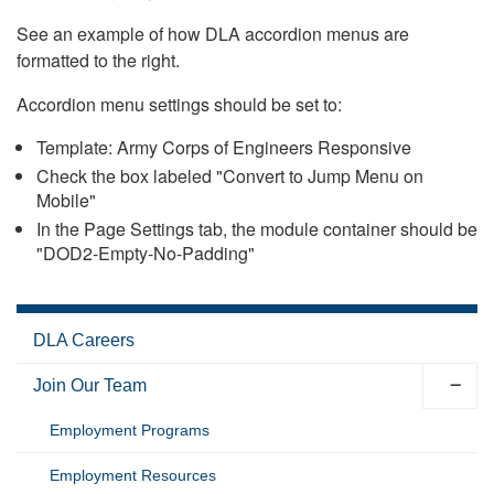
See an example of how DLA accordion menus are
formatted to the right.
Accordion menu settings should be set to:
Template: Army Corps of Engineers Responsive
Check the box labeled "Convert to Jump Menu on
Mobile"
In the Page Settings tab, the module container should be
"DOD2-Empty-No-Padding"
DLA Careers
Join Our Team
Employment Programs
Employment Resources