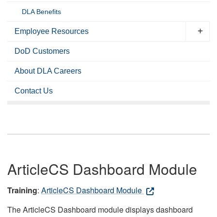
DLA Benefits
Employee Resources
DoD Customers
About DLA Careers
Contact Us
ArticleCS Dashboard Module
Training
:
ArticleCS Dashboard Module
The ArticleCS Dashboard module displays dashboard