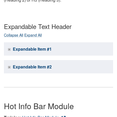
Expandable Text Header
Collapse All
Expand All
Expandable Item #1
Expandable Item #2
Hot Info Bar Module