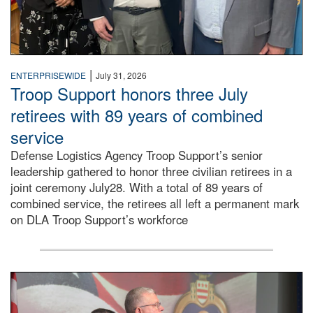
|
ENTERPRISEWIDE
July 31, 2026
Troop Support honors three July
retirees with 89 years of combined
service
Defense Logistics Agency Troop Support’s senior
leadership gathered to honor three civilian retirees in a
joint ceremony July28. With a total of 89 years of
combined service, the retirees all left a permanent mark
on DLA Troop Support’s workforce
Three soldiers in Army Service Uniform stand at attention 