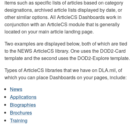
items such as specific lists of articles based on category
designations, archived article lists displayed by date, or
other similar options. All ArticleCS Dashboards work in
conjunction with an ArticleCS module that is generally
located on your main article landing page.
Two examples are displayed below, both of which are tied
to the NEWS ArticleCS library. One uses the DOD2-Card
template and the second uses the DOD2-Explore template.
Types of ArticleCS libraries that we have on DLA.mil, of
which you can place Dashboards on your pages, include:
News
Applications
Biographies
Brochures
Training