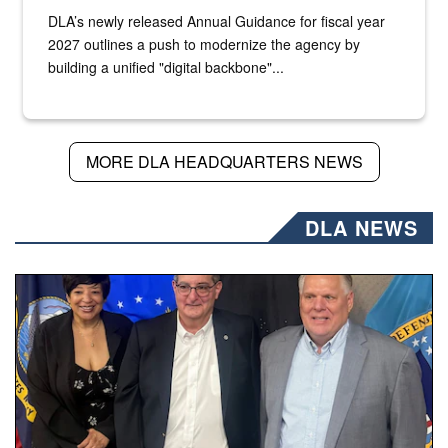
DLA’s newly released Annual Guidance for fiscal year
2027 outlines a push to modernize the agency by
building a unified "digital backbone"...
MORE DLA HEADQUARTERS NEWS
DLA NEWS
Three people stand together.