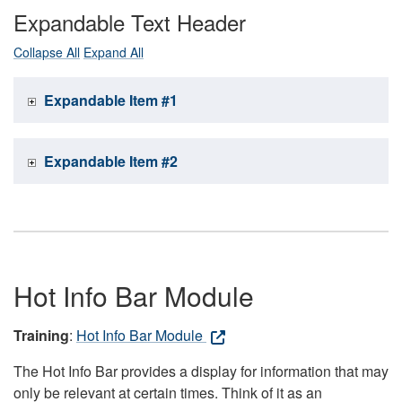
Expandable Text Header
Collapse All
Expand All
Expandable Item #1
Expandable Item #2
Hot Info Bar Module
Training
:
Hot Info Bar Module
The Hot Info Bar provides a display for information that may
only be relevant at certain times. Think of it as an