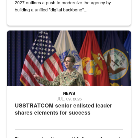
2027 outlines a push to modernize the agency by
building a unified "digital backbone"...
A female Army soldier stands on a stage with military flags in the 
NEWS
JUL. 09, 2026
USSTRATCOM senior enlisted leader
shares elements for success