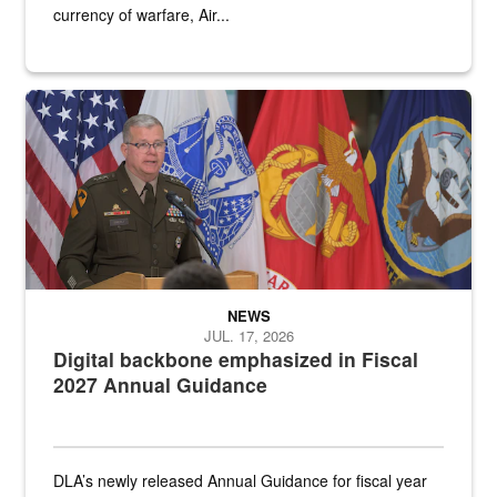
currency of warfare, Air...
An Army Lieutenant General stands at a podium with military flags 
NEWS
JUL. 17, 2026
Digital backbone emphasized in Fiscal
2027 Annual Guidance
DLA’s newly released Annual Guidance for fiscal year