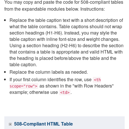
You may copy and paste the code for 508-compliant tables
from the expandable modules below. Instructions:
Replace the table caption text with a short description of
what the table contains. Table captions should not wrap
section headings (H1-H6). Instead, you may style the
table caption with inline font-size and weight changes.
Using a section heading (H2-H6) to describe the section
that contains a table is appropriate and valid HTML with
the heading is placed before/above the table and the
table caption.
Replace the column labels as needed.
If your first column identifies the row, use
<th
as shown in the "with Row Headers"
scope="row">
example; otherwise use
.
<td>
508-Compliant HTML Table