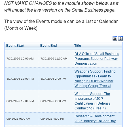
NOT MAKE CHANGES to the module shown below, as it
will impact the live version on the Small Business page.
The view of the Events module can be a List or Calendar
(Month or Week)
Event Start
Event End
Title
DLA Office of Small Business
Programs Supplier Pathway
7/30/2026 10:00 AM
7/30/2026 11:00 AM
Demonstration
Weapons Support: Finding
Opportunities - Learn to
8/14/2026 12:00 PM
8/14/2026 2:00 PM
Navigate DIBBS Webinar
Working Group (Free ⭐)
Weapons Support: The
Importance of JCP
8/21/2026 12:00 PM
8/21/2026 2:00 PM
Certification in Defense
Contracting (Free ⭐)
Research & Development:
9/9/2026 9:00 AM
9/9/2026 4:00 PM
2026 Industry Collider Day