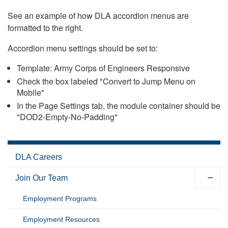
See an example of how DLA accordion menus are
formatted to the right.
Accordion menu settings should be set to:
Template: Army Corps of Engineers Responsive
Check the box labeled "Convert to Jump Menu on
Mobile"
In the Page Settings tab, the module container should be
"DOD2-Empty-No-Padding"
DLA Careers
Join Our Team
Employment Programs
Employment Resources