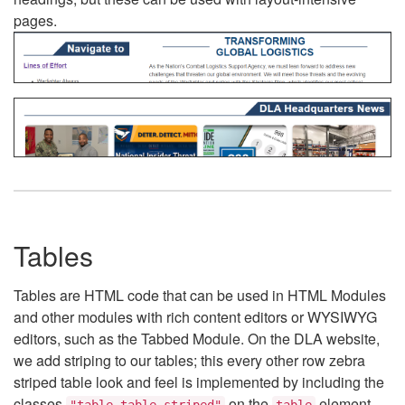
pages.
Tables
Tables are HTML code that can be used in HTML Modules
and other modules with rich content editors or WYSIWYG
editors, such as the Tabbed Module. On the DLA website,
we add striping to our tables; this every other row zebra
striped table look and feel is implemented by including the
classes
on the
element.
"table table-striped"
table