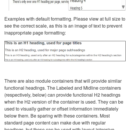
Examples with default formatting. Please view at full size to
see the correct scale, as this is an image of text to prevent
inappropriate page formatting:
There are also module containers that will provide similar
functional headings. The Labeled and Midline containers
(respectively, below) can provide functional H2 headings
when the H2 version of the container is used. They can be
used to visually gather or offset information immediately
below them. Be sparing with these containers. Most
standard page content can make due with regular
headings, but these can be used with layout-intensive