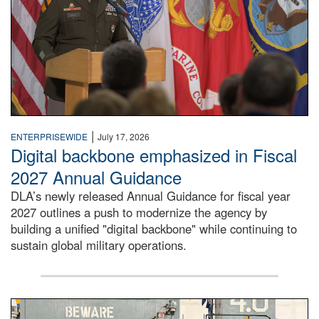
|
ENTERPRISEWIDE
July 17, 2026
Digital backbone emphasized in Fiscal
2027 Annual Guidance
DLA’s newly released Annual Guidance for fiscal year
2027 outlines a push to modernize the agency by
building a unified "digital backbone" while continuing to
sustain global military operations.
A large group of people stand on a mock-up of a Navy aircr