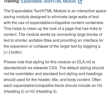
Training
:
Expandable Text/HTML Module
The Expandable Text/HTML Module is an interactive space
saving module designed to eliminate large walls of text
with the use of expandable/collapsible content containers.
This helps to clean up the look of a page that has links to
content. The module works by connecting large blocks of
text to shorter, sortable titles and providing an interface for
the expansion or collapse of the larger text by toggling a
[+/-] button.
Please note that styling for this module on DLA.mil is
standardized via sitewide CSS. The default styling should
not be overridden and standard font styling and headings
should used for the header, title, and body content. Often
each expandable/collapsible block should include an H2
(Heading 2) or H3 (Heading 3).