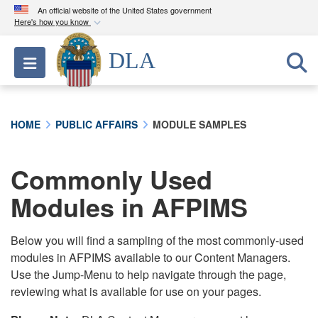
An official website of the United States government
Here's how you know
Official websites use .mil
DLA
Toggle navigation
A
.mil
website belongs to an official U.S.
Department of Defense organization in the United
States.
HOME
PUBLIC AFFAIRS
MODULE SAMPLES
Secure .mil websites use HTTPS
A
lock (
)
or
https://
means you’ve safely
Commonly Used
connected to the .mil website. Share sensitive
Modules in AFPIMS
information only on official, secure websites.
Below you will find a sampling of the most commonly-used
modules in AFPIMS available to our Content Managers.
Use the Jump-Menu to help navigate through the page,
reviewing what is available for use on your pages.