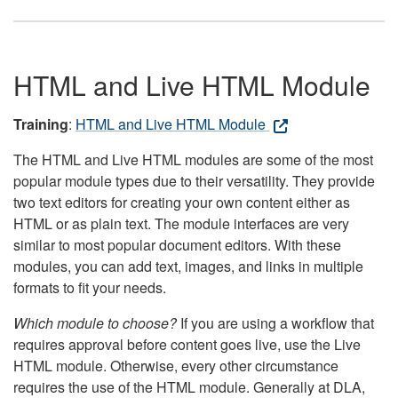
HTML and Live HTML Module
Training
:
HTML and Live HTML Module
The HTML and Live HTML modules are some of the most
popular module types due to their versatility. They provide
two text editors for creating your own content either as
HTML or as plain text. The module interfaces are very
similar to most popular document editors. With these
modules, you can add text, images, and links in multiple
formats to fit your needs.
Which module to choose?
If you are using a workflow that
requires approval before content goes live, use the Live
HTML module. Otherwise, every other circumstance
requires the use of the HTML module. Generally at DLA,