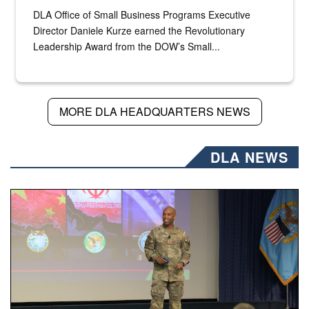
DLA Office of Small Business Programs Executive
Director Daniele Kurze earned the Revolutionary
Leadership Award from the DOW’s Small...
MORE DLA HEADQUARTERS NEWS
DLA NEWS
Air Force Chief Master Sgt. Kenneth Bruce speaks onstag