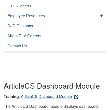
DLA Benefits
Employee Resources
DoD Customers
About DLA Careers
Contact Us
ArticleCS Dashboard Module
Training
:
ArticleCS Dashboard Module
The ArticleCS Dashboard module displays dashboard