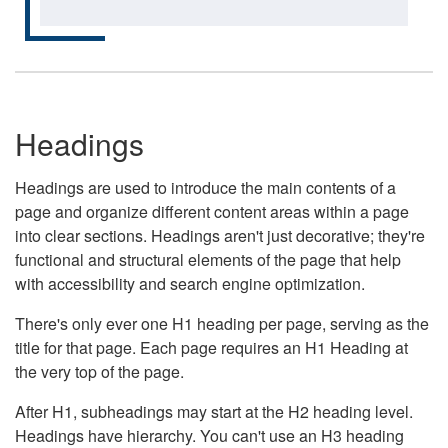
Headings
Headings are used to introduce the main contents of a
page and organize different content areas within a page
into clear sections. Headings aren't just decorative; they're
functional and structural elements of the page that help
with accessibility and search engine optimization.
There's only ever one H1 heading per page, serving as the
title for that page. Each page requires an H1 Heading at
the very top of the page.
After H1, subheadings may start at the H2 heading level.
Headings have hierarchy. You can't use an H3 heading