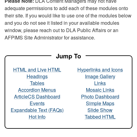
Please Note:
DLA Content Managers may not have
adequate permissions to add each of these modules onto
their site. If you would like to use one of the modules below
and you do not see it listed in your available modules
window, please reach out to DLA Public Affairs or an
AFPIMS Site Administrator for assistance.
Jump To
HTML and Live HTML
Hyperlinks and Icons
Headings
Image Gallery
Tables
Links
Accordion Menus
Mosaic Links
ArticleCS Dashboard
Photo Dashboard
Events
Simple Maps
Expandable Text (FAQs)
Slide Show
Hot Info
Tabbed HTML