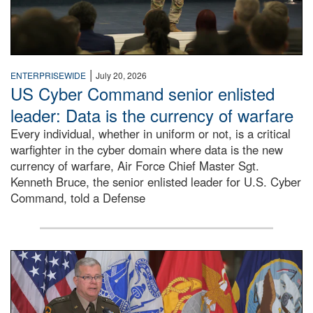
|
ENTERPRISEWIDE
July 20, 2026
US Cyber Command senior enlisted
leader: Data is the currency of warfare
Every individual, whether in uniform or not, is a critical
warfighter in the cyber domain where data is the new
currency of warfare, Air Force Chief Master Sgt.
Kenneth Bruce, the senior enlisted leader for U.S. Cyber
Command, told a Defense
An Army Lieutenant General stands at a podium with milita