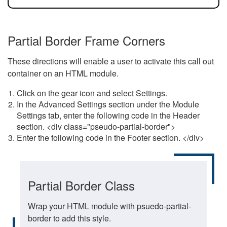
Partial Border Frame Corners
These directions will enable a user to activate this call out
container on an HTML module.
Click on the gear icon and select Settings.
In the Advanced Settings section under the Module
Settings tab, enter the following code in the Header
section. <div class="pseudo-partial-border">
Enter the following code in the Footer section. </div>
Partial Border Class
Wrap your HTML module with psuedo-partial-
border to add this style.