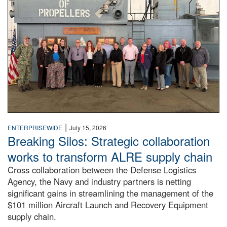
|
ENTERPRISEWIDE
July 15, 2026
Breaking Silos: Strategic collaboration
works to transform ALRE supply chain
Cross collaboration between the Defense Logistics
Agency, the Navy and industry partners is netting
significant gains in streamlining the management of the
$101 million Aircraft Launch and Recovery Equipment
supply chain.