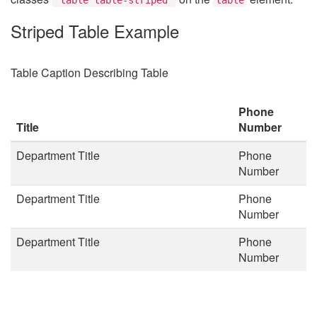
Striped Table Example
Table Caption Describing Table
Phone
Title
Number
Department Title
Phone
Number
Department Title
Phone
Number
Department Title
Phone
Number