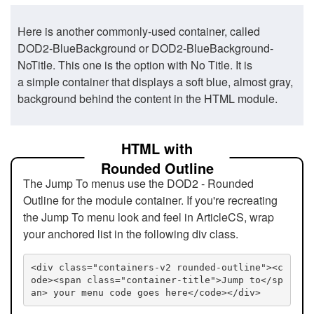
Here is another commonly-used container, called
DOD2-BlueBackground or DOD2-BlueBackground-
NoTitle. This one is the option with No Title. It is
a simple container that displays a soft blue, almost gray,
background behind the content in the HTML module.
HTML with
Rounded Outline
The Jump To menus use the DOD2 - Rounded
Outline for the module container. If you're recreating
the Jump To menu look and feel in ArticleCS, wrap
your anchored list in the following div class.
<div class="containers-v2 rounded-outline"><c
ode><span class="container-title">Jump to</sp
an> your menu code goes here</code></div>