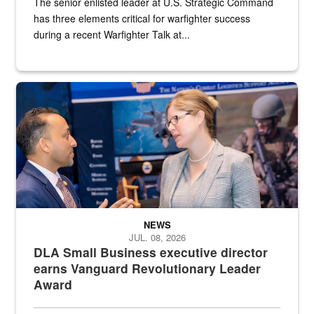
The senior enlisted leader at U.S. Strategic Command
has three elements critical for warfighter success
during a recent Warfighter Talk at...
Two people in suits have a conversation in front of a convention flo
NEWS
JUL. 08, 2026
DLA Small Business executive director
earns Vanguard Revolutionary Leader
Award