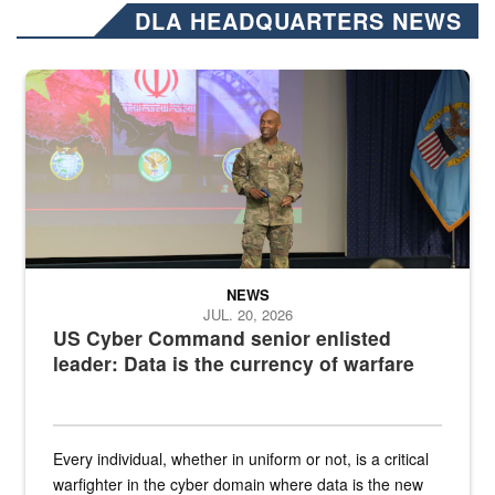
DLA HEADQUARTERS NEWS
Air Force Chief Master Sgt. Kenneth Bruce speaks onstage with e
NEWS
JUL. 20, 2026
US Cyber Command senior enlisted
leader: Data is the currency of warfare
Every individual, whether in uniform or not, is a critical
warfighter in the cyber domain where data is the new