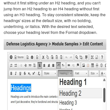
without it first sitting under an H2 heading, and you can't
jump from an H2 heading to an H4 heading without first
using an H3 heading. To stay consistent sitewide, keep the
headings' sizes at the default size, with no bolding,
underlining, or italics. With the desired text selected,
choose your heading level from the Format dropdown.