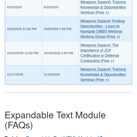
Weapons Support: Training
Knowledge & Opportunities
9/15/2026
9/16/2026
Seminar (Free ⭐)
Weapons Support: Finding
Opportunities - Learn to
10/9/2026 12:00 PM
10/9/2026 2:00 PM
Navigate DIBBS Webinar
Working Group (Free ⭐)
Weapons Support: The
Importance of JCP
10/16/2026 12:00 PM
10/16/2026 2:00 PM
Certification in Defense
Contracting (Free ⭐)
Weapons Support: Training
Knowledge & Opportunities
11/17/2026
11/18/2026
Seminar (Free ⭐)
Expandable Text Module
(FAQs)