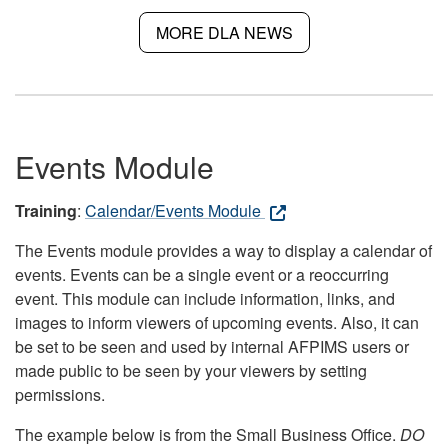
MORE DLA NEWS
Events Module
Training
:
Calendar/Events Module
The Events module provides a way to display a calendar of
events. Events can be a single event or a reoccurring
event. This module can include information, links, and
images to inform viewers of upcoming events. Also, it can
be set to be seen and used by internal AFPIMS users or
made public to be seen by your viewers by setting
permissions.
The example below is from the Small Business Office.
DO