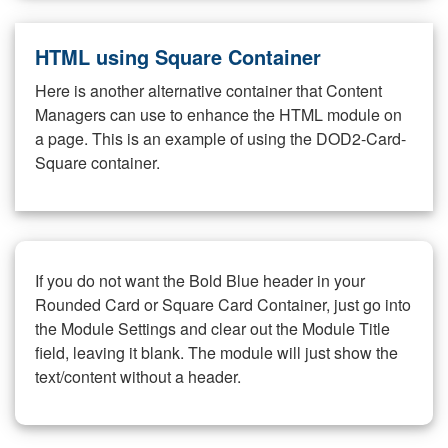
HTML using Square Container
Here is another alternative container that Content
Managers can use to enhance the HTML module on
a page. This is an example of using the DOD2-Card-
Square container.
If you do not want the Bold Blue header in your
Rounded Card or Square Card Container, just go into
the Module Settings and clear out the Module Title
field, leaving it blank. The module will just show the
text/content without a header.