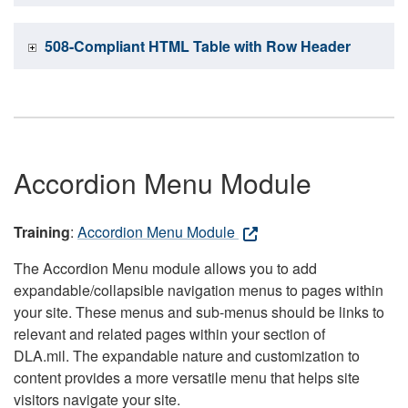
508-Compliant HTML Table with Row Header
Accordion Menu Module
Training
:
Accordion Menu Module
The Accordion Menu module allows you to add
expandable/collapsible navigation menus to pages within
your site. These menus and sub-menus should be links to
relevant and related pages within your section of
DLA.mil. The expandable nature and customization to
content provides a more versatile menu that helps site
visitors navigate your site.