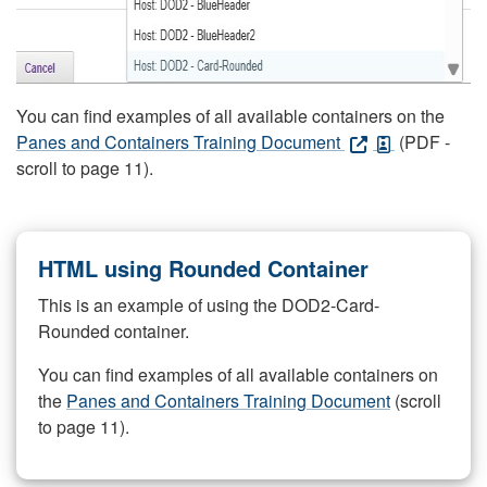
You can find examples of all available containers on the
Panes and Containers Training Document
(PDF -
scroll to page 11).
HTML using Rounded Container
This is an example of using the DOD2-Card-
Rounded container.
You can find examples of all available containers on
the
Panes and Containers Training Document
(scroll
to page 11).