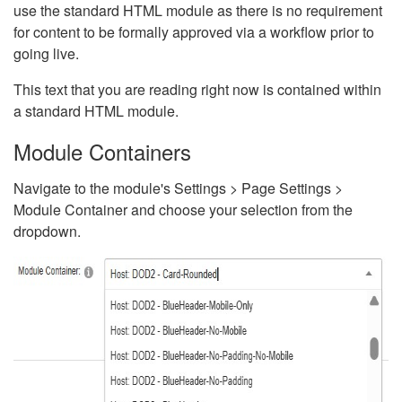
use the standard HTML module as there is no requirement
for content to be formally approved via a workflow prior to
going live.
This text that you are reading right now is contained within
a standard HTML module.
Module Containers
Navigate to the module's Settings > Page Settings >
Module Container and choose your selection from the
dropdown.