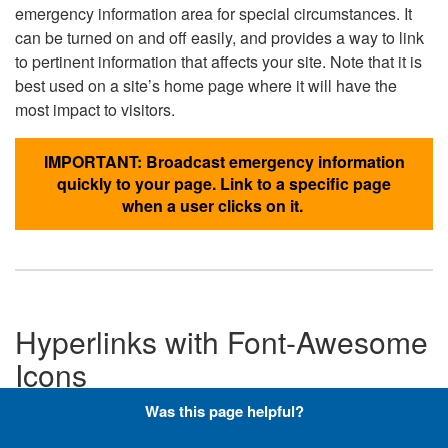
emergency information area for special circumstances. It
can be turned on and off easily, and provides a way to link
to pertinent information that affects your site. Note that it is
best used on a site’s home page where it will have the
most impact to visitors.
IMPORTANT: Broadcast emergency information
quickly to your page. Link to a specific page
when a user clicks on it.
Hyperlinks with Font-Awesome
Icons
Was this page helpful?
Below are the Font-Awesome icons used throughout the
DLA website, and what code is required to add them to a