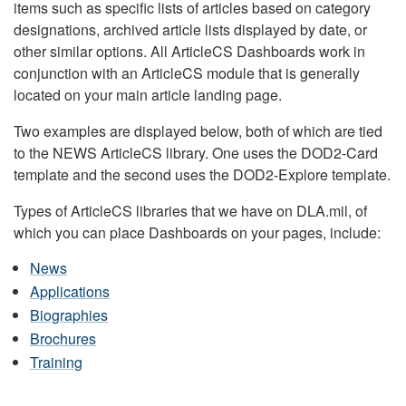
items such as specific lists of articles based on category
designations, archived article lists displayed by date, or
other similar options. All ArticleCS Dashboards work in
conjunction with an ArticleCS module that is generally
located on your main article landing page.
Two examples are displayed below, both of which are tied
to the NEWS ArticleCS library. One uses the DOD2-Card
template and the second uses the DOD2-Explore template.
Types of ArticleCS libraries that we have on DLA.mil, of
which you can place Dashboards on your pages, include:
News
Applications
Biographies
Brochures
Training