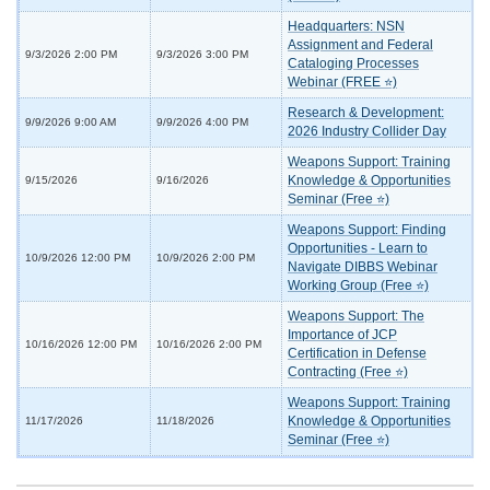
Headquarters: NSN
Assignment and Federal
9/3/2026 2:00 PM
9/3/2026 3:00 PM
Cataloging Processes
Webinar (FREE ⭐)
Research & Development:
9/9/2026 9:00 AM
9/9/2026 4:00 PM
2026 Industry Collider Day
Weapons Support: Training
Knowledge & Opportunities
9/15/2026
9/16/2026
Seminar (Free ⭐)
Weapons Support: Finding
Opportunities - Learn to
10/9/2026 12:00 PM
10/9/2026 2:00 PM
Navigate DIBBS Webinar
Working Group (Free ⭐)
Weapons Support: The
Importance of JCP
10/16/2026 12:00 PM
10/16/2026 2:00 PM
Certification in Defense
Contracting (Free ⭐)
Weapons Support: Training
Knowledge & Opportunities
11/17/2026
11/18/2026
Seminar (Free ⭐)