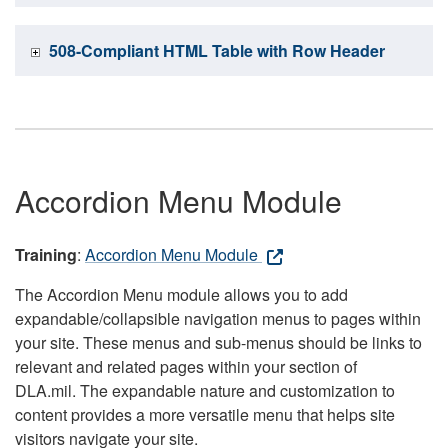
508-Compliant HTML Table with Row Header
Accordion Menu Module
Training
:
Accordion Menu Module
The Accordion Menu module allows you to add
expandable/collapsible navigation menus to pages within
your site. These menus and sub-menus should be links to
relevant and related pages within your section of
DLA.mil. The expandable nature and customization to
content provides a more versatile menu that helps site
visitors navigate your site.