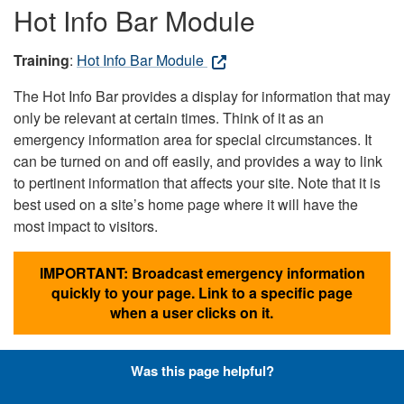
Hot Info Bar Module
Training
:
Hot Info Bar Module
The Hot Info Bar provides a display for information that may
only be relevant at certain times. Think of it as an
emergency information area for special circumstances. It
can be turned on and off easily, and provides a way to link
to pertinent information that affects your site. Note that it is
best used on a site’s home page where it will have the
most impact to visitors.
IMPORTANT: Broadcast emergency information
quickly to your page. Link to a specific page
when a user clicks on it.
Was this page helpful?