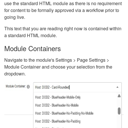
use the standard HTML module as there is no requirement
for content to be formally approved via a workflow prior to
going live.
This text that you are reading right now is contained within
a standard HTML module.
Module Containers
Navigate to the module's Settings > Page Settings >
Module Container and choose your selection from the
dropdown.