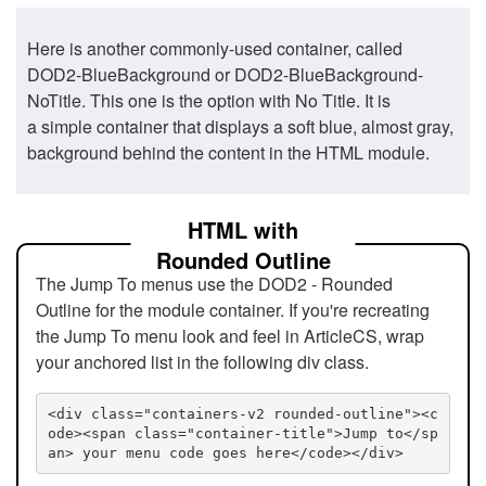
Here is another commonly-used container, called
DOD2-BlueBackground or DOD2-BlueBackground-
NoTitle. This one is the option with No Title. It is
a simple container that displays a soft blue, almost gray,
background behind the content in the HTML module.
HTML with
Rounded Outline
The Jump To menus use the DOD2 - Rounded
Outline for the module container. If you're recreating
the Jump To menu look and feel in ArticleCS, wrap
your anchored list in the following div class.
<div class="containers-v2 rounded-outline"><c
ode><span class="container-title">Jump to</sp
an> your menu code goes here</code></div>