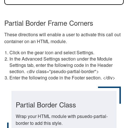
Partial Border Frame Corners
These directions will enable a user to activate this call out
container on an HTML module.
Click on the gear icon and select Settings.
In the Advanced Settings section under the Module
Settings tab, enter the following code in the Header
section. <div class="pseudo-partial-border">
Enter the following code in the Footer section. </div>
Partial Border Class
Wrap your HTML module with psuedo-partial-
border to add this style.