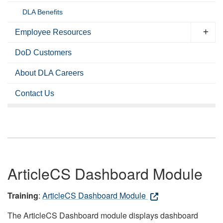
DLA Benefits
Employee Resources
DoD Customers
About DLA Careers
Contact Us
ArticleCS Dashboard Module
Training
:
ArticleCS Dashboard Module
The ArticleCS Dashboard module displays dashboard