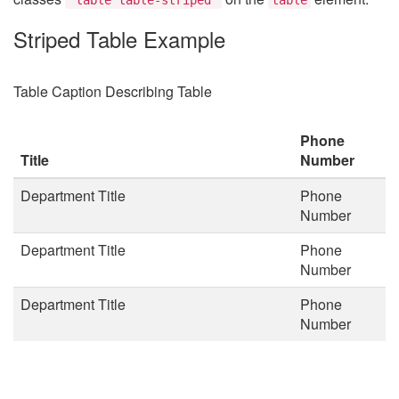
Striped Table Example
Table Caption Describing Table
Phone
Title
Number
Department Title
Phone
Number
Department Title
Phone
Number
Department Title
Phone
Number