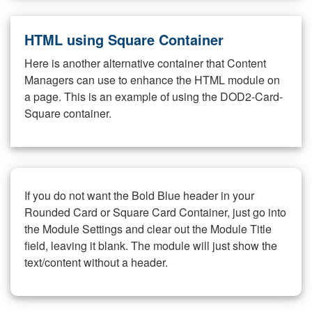
HTML using Square Container
Here is another alternative container that Content
Managers can use to enhance the HTML module on
a page. This is an example of using the DOD2-Card-
Square container.
If you do not want the Bold Blue header in your
Rounded Card or Square Card Container, just go into
the Module Settings and clear out the Module Title
field, leaving it blank. The module will just show the
text/content without a header.