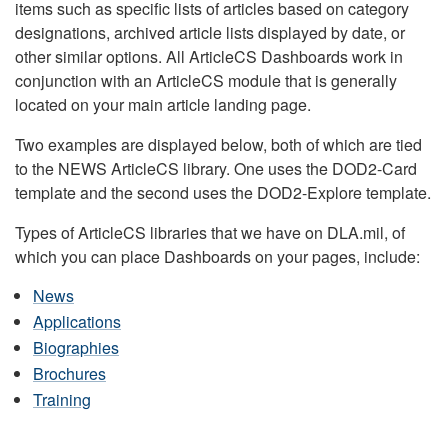
items such as specific lists of articles based on category
designations, archived article lists displayed by date, or
other similar options. All ArticleCS Dashboards work in
conjunction with an ArticleCS module that is generally
located on your main article landing page.
Two examples are displayed below, both of which are tied
to the NEWS ArticleCS library. One uses the DOD2-Card
template and the second uses the DOD2-Explore template.
Types of ArticleCS libraries that we have on DLA.mil, of
which you can place Dashboards on your pages, include:
News
Applications
Biographies
Brochures
Training