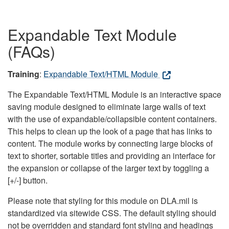
Expandable Text Module
(FAQs)
Training
:
Expandable Text/HTML Module
The Expandable Text/HTML Module is an interactive space
saving module designed to eliminate large walls of text
with the use of expandable/collapsible content containers.
This helps to clean up the look of a page that has links to
content. The module works by connecting large blocks of
text to shorter, sortable titles and providing an interface for
the expansion or collapse of the larger text by toggling a
[+/-] button.
Please note that styling for this module on DLA.mil is
standardized via sitewide CSS. The default styling should
not be overridden and standard font styling and headings