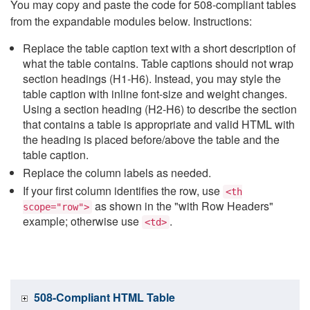
You may copy and paste the code for 508-compliant tables
from the expandable modules below. Instructions:
Replace the table caption text with a short description of
what the table contains. Table captions should not wrap
section headings (H1-H6). Instead, you may style the
table caption with inline font-size and weight changes.
Using a section heading (H2-H6) to describe the section
that contains a table is appropriate and valid HTML with
the heading is placed before/above the table and the
table caption.
Replace the column labels as needed.
If your first column identifies the row, use
<th
as shown in the "with Row Headers"
scope="row">
example; otherwise use
.
<td>
508-Compliant HTML Table