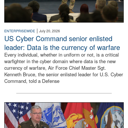
|
ENTERPRISEWIDE
July 20, 2026
US Cyber Command senior enlisted
leader: Data is the currency of warfare
Every individual, whether in uniform or not, is a critical
warfighter in the cyber domain where data is the new
currency of warfare, Air Force Chief Master Sgt.
Kenneth Bruce, the senior enlisted leader for U.S. Cyber
Command, told a Defense
An Army Lieutenant General stands at a podium with milita