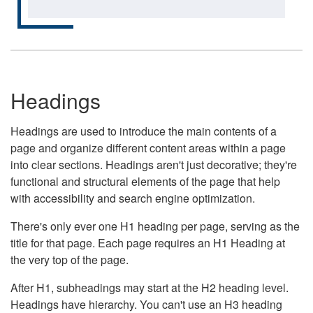
Headings
Headings are used to introduce the main contents of a
page and organize different content areas within a page
into clear sections. Headings aren't just decorative; they're
functional and structural elements of the page that help
with accessibility and search engine optimization.
There's only ever one H1 heading per page, serving as the
title for that page. Each page requires an H1 Heading at
the very top of the page.
After H1, subheadings may start at the H2 heading level.
Headings have hierarchy. You can't use an H3 heading