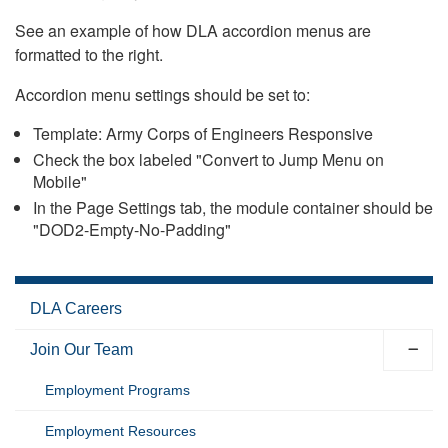
See an example of how DLA accordion menus are
formatted to the right.
Accordion menu settings should be set to:
Template: Army Corps of Engineers Responsive
Check the box labeled "Convert to Jump Menu on
Mobile"
In the Page Settings tab, the module container should be
"DOD2-Empty-No-Padding"
DLA Careers
Join Our Team
Employment Programs
Employment Resources