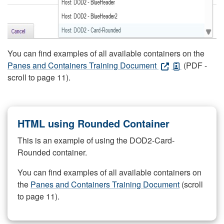
You can find examples of all available containers on the
Panes and Containers Training Document
(PDF -
scroll to page 11).
HTML using Rounded Container
This is an example of using the DOD2-Card-
Rounded container.
You can find examples of all available containers on
the
Panes and Containers Training Document
(scroll
to page 11).