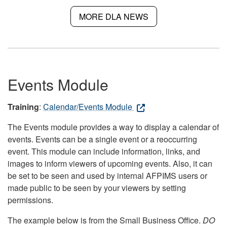
MORE DLA NEWS
Events Module
Training
:
Calendar/Events Module
The Events module provides a way to display a calendar of
events. Events can be a single event or a reoccurring
event. This module can include information, links, and
images to inform viewers of upcoming events. Also, it can
be set to be seen and used by internal AFPIMS users or
made public to be seen by your viewers by setting
permissions.
The example below is from the Small Business Office.
DO