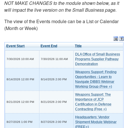
NOT MAKE CHANGES to the module shown below, as it
will impact the live version on the Small Business page.
The view of the Events module can be a List or Calendar
(Month or Week)
Event Start
Event End
Title
DLA Office of Small Business
Programs Supplier Pathway
7/30/2026 10:00 AM
7/30/2026 11:00 AM
Demonstration
Weapons Support: Finding
Opportunities - Learn to
8/14/2026 12:00 PM
8/14/2026 2:00 PM
Navigate DIBBS Webinar
Working Group (Free ⭐)
Weapons Support: The
Importance of JCP
8/21/2026 12:00 PM
8/21/2026 2:00 PM
Certification in Defense
Contracting (Free ⭐)
Headquarters: Vendor
Shipment Module Webinar
8/27/2026 1:00 PM
8/27/2026 2:00 PM
(FREE⭐)