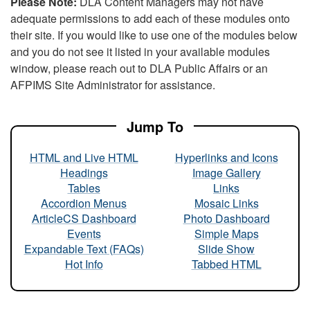
Please Note:
DLA Content Managers may not have
adequate permissions to add each of these modules onto
their site. If you would like to use one of the modules below
and you do not see it listed in your available modules
window, please reach out to DLA Public Affairs or an
AFPIMS Site Administrator for assistance.
Jump To
HTML and Live HTML
Hyperlinks and Icons
Headings
Image Gallery
Tables
Links
Accordion Menus
Mosaic Links
ArticleCS Dashboard
Photo Dashboard
Events
Simple Maps
Expandable Text (FAQs)
Slide Show
Hot Info
Tabbed HTML