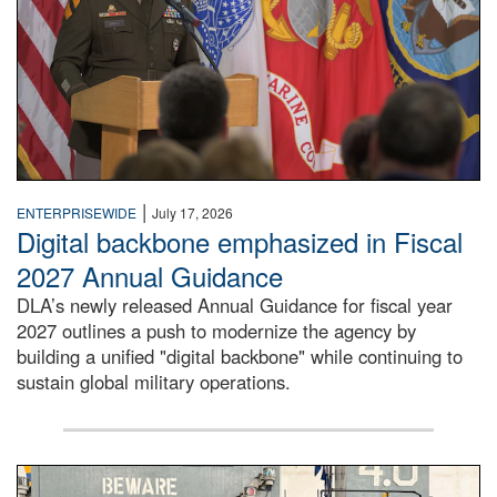
|
ENTERPRISEWIDE
July 17, 2026
Digital backbone emphasized in Fiscal
2027 Annual Guidance
DLA’s newly released Annual Guidance for fiscal year
2027 outlines a push to modernize the agency by
building a unified "digital backbone" while continuing to
sustain global military operations.
A large group of people stand on a mock-up of a Navy aircr