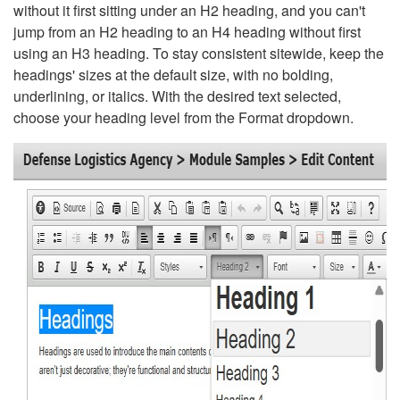
without it first sitting under an H2 heading, and you can't
jump from an H2 heading to an H4 heading without first
using an H3 heading. To stay consistent sitewide, keep the
headings' sizes at the default size, with no bolding,
underlining, or italics. With the desired text selected,
choose your heading level from the Format dropdown.