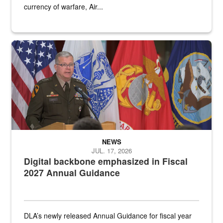
currency of warfare, Air...
An Army Lieutenant General stands at a podium with military flags 
NEWS
JUL. 17, 2026
Digital backbone emphasized in Fiscal
2027 Annual Guidance
DLA’s newly released Annual Guidance for fiscal year