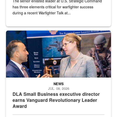
The senior enlisted leader at U.S. Strategic Command
has three elements critical for warfighter success
during a recent Warfighter Talk at...
Two people in suits have a conversation in front of a convention flo
NEWS
JUL. 08, 2026
DLA Small Business executive director
earns Vanguard Revolutionary Leader
Award