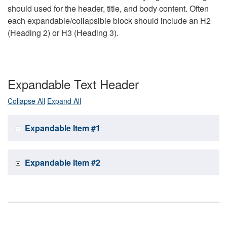
should used for the header, title, and body content. Often
each expandable/collapsible block should include an H2
(Heading 2) or H3 (Heading 3).
Expandable Text Header
Collapse All
Expand All
Expandable Item #1
Expandable Item #2