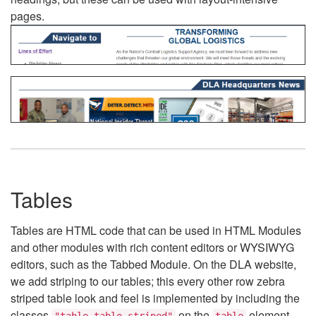
pages.
Tables
Tables are HTML code that can be used in HTML Modules
and other modules with rich content editors or WYSIWYG
editors, such as the Tabbed Module. On the DLA website,
we add striping to our tables; this every other row zebra
striped table look and feel is implemented by including the
classes
on the
element.
"table table-striped"
table