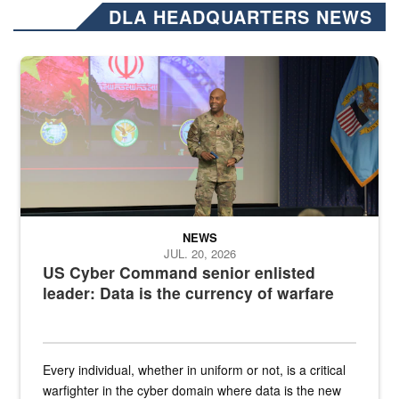
DLA HEADQUARTERS NEWS
Air Force Chief Master Sgt. Kenneth Bruce speaks onstage with e
NEWS
JUL. 20, 2026
US Cyber Command senior enlisted
leader: Data is the currency of warfare
Every individual, whether in uniform or not, is a critical
warfighter in the cyber domain where data is the new