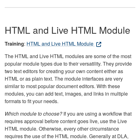
HTML and Live HTML Module
Training
:
HTML and Live HTML Module
The HTML and Live HTML modules are some of the most
popular module types due to their versatility. They provide
two text editors for creating your own content either as
HTML or as plain text. The module interfaces are very
similar to most popular document editors. With these
modules, you can add text, images, and links in multiple
formats to fit your needs.
Which module to choose?
If you are using a workflow that
requires approval before content goes live, use the Live
HTML module. Otherwise, every other circumstance
requires the use of the HTML module. Generally at DLA,