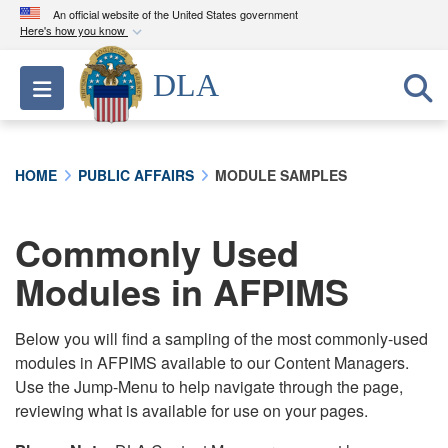
An official website of the United States government
Here's how you know
Official websites use .mil
DLA
Toggle navigation
A
.mil
website belongs to an official U.S.
Department of Defense organization in the United
States.
HOME
PUBLIC AFFAIRS
MODULE SAMPLES
Secure .mil websites use HTTPS
A
lock (
)
or
https://
means you’ve safely
Commonly Used
connected to the .mil website. Share sensitive
Modules in AFPIMS
information only on official, secure websites.
Below you will find a sampling of the most commonly-used
modules in AFPIMS available to our Content Managers.
Use the Jump-Menu to help navigate through the page,
reviewing what is available for use on your pages.