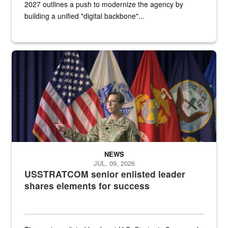
2027 outlines a push to modernize the agency by
building a unified "digital backbone"...
A female Army soldier stands on a stage with military flags in the 
NEWS
JUL. 09, 2026
USSTRATCOM senior enlisted leader
shares elements for success