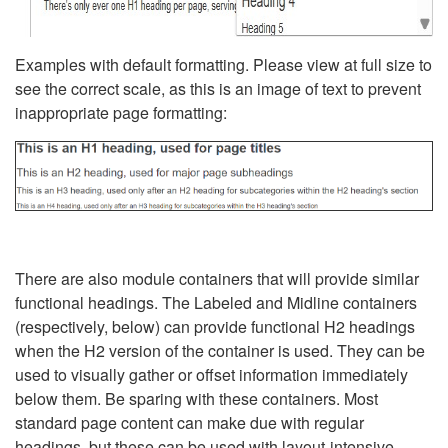
Examples with default formatting. Please view at full size to
see the correct scale, as this is an image of text to prevent
inappropriate page formatting:
There are also module containers that will provide similar
functional headings. The Labeled and Midline containers
(respectively, below) can provide functional H2 headings
when the H2 version of the container is used. They can be
used to visually gather or offset information immediately
below them. Be sparing with these containers. Most
standard page content can make due with regular
headings, but these can be used with layout-intensive