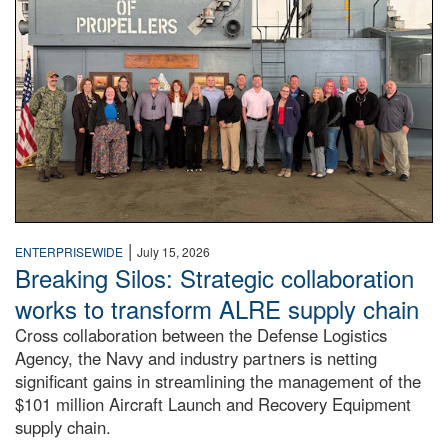
|
ENTERPRISEWIDE
July 15, 2026
Breaking Silos: Strategic collaboration
works to transform ALRE supply chain
Cross collaboration between the Defense Logistics
Agency, the Navy and industry partners is netting
significant gains in streamlining the management of the
$101 million Aircraft Launch and Recovery Equipment
supply chain.