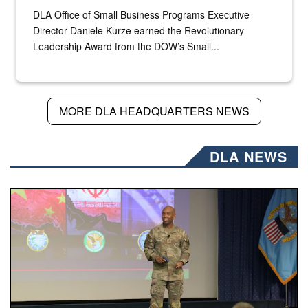
DLA Office of Small Business Programs Executive
Director Daniele Kurze earned the Revolutionary
Leadership Award from the DOW’s Small...
MORE DLA HEADQUARTERS NEWS
DLA NEWS
Air Force Chief Master Sgt. Kenneth Bruce speaks onstag