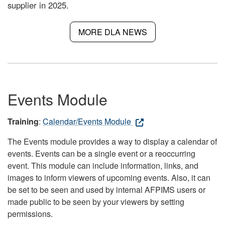
supplier in 2025.
MORE DLA NEWS
Events Module
Training
:
Calendar/Events Module
The Events module provides a way to display a calendar of
events. Events can be a single event or a reoccurring
event. This module can include information, links, and
images to inform viewers of upcoming events. Also, it can
be set to be seen and used by internal AFPIMS users or
made public to be seen by your viewers by setting
permissions.