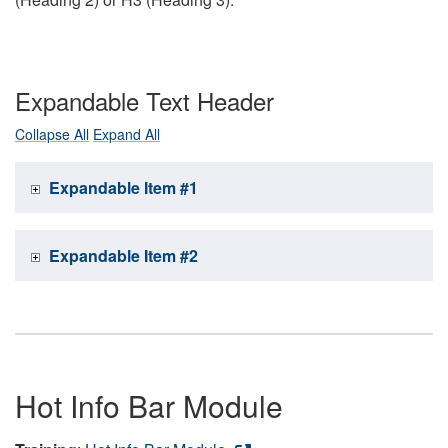
Expandable Text Header
Collapse All
Expand All
Expandable Item #1
Expandable Item #2
Hot Info Bar Module