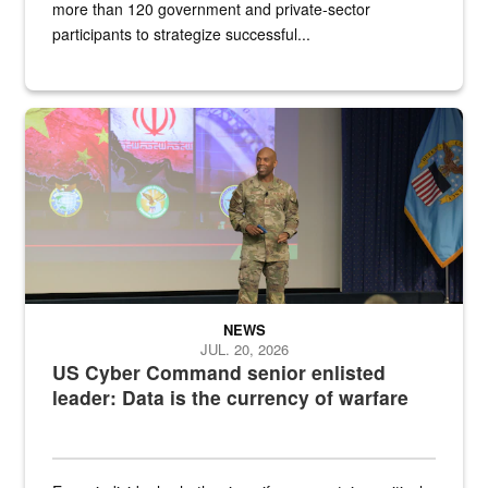
more than 120 government and private-sector
participants to strategize successful...
Air Force Chief Master Sgt. Kenneth Bruce speaks onstage with e
NEWS
JUL. 20, 2026
US Cyber Command senior enlisted
leader: Data is the currency of warfare