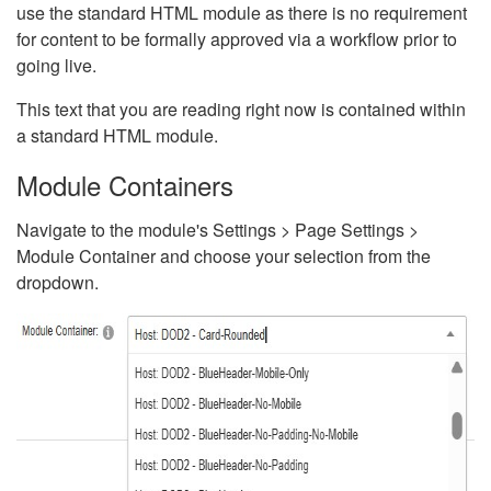
use the standard HTML module as there is no requirement
for content to be formally approved via a workflow prior to
going live.
This text that you are reading right now is contained within
a standard HTML module.
Module Containers
Navigate to the module's Settings > Page Settings >
Module Container and choose your selection from the
dropdown.