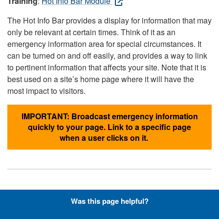
Training
:
Hot Info Bar Module
The Hot Info Bar provides a display for information that may
only be relevant at certain times. Think of it as an
emergency information area for special circumstances. It
can be turned on and off easily, and provides a way to link
to pertinent information that affects your site. Note that it is
best used on a site’s home page where it will have the
most impact to visitors.
IMPORTANT: Broadcast emergency information
quickly to your page. Link to a specific page
when a user clicks on it.
Hyperlinks with Font-Awesome
Was this page helpful?