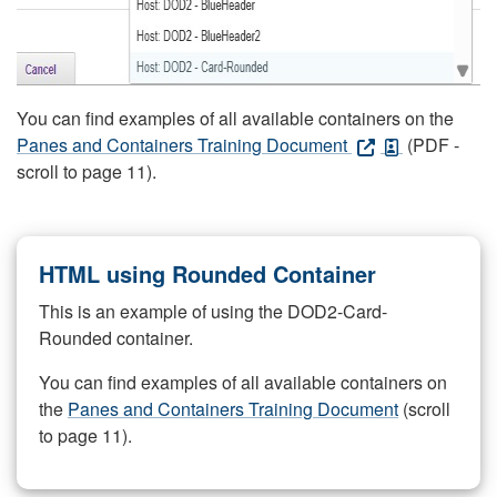
You can find examples of all available containers on the
Panes and Containers Training Document
(PDF -
scroll to page 11).
HTML using Rounded Container
This is an example of using the DOD2-Card-
Rounded container.
You can find examples of all available containers on
the
Panes and Containers Training Document
(scroll
to page 11).