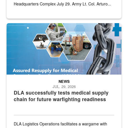
Headquarters Complex July 29. Army Lt. Col. Arturo...
Graphic depicting aspects of the medical industrial base and relat
NEWS
JUL. 29, 2026
DLA successfully tests medical supply
chain for future warfighting readiness
DLA Logistics Operations facilitates a wargame with