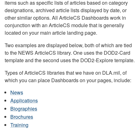
items such as specific lists of articles based on category
designations, archived article lists displayed by date, or
other similar options. All ArticleCS Dashboards work in
conjunction with an ArticleCS module that is generally
located on your main article landing page.
Two examples are displayed below, both of which are tied
to the NEWS ArticleCS library. One uses the DOD2-Card
template and the second uses the DOD2-Explore template.
Types of ArticleCS libraries that we have on DLA.mil, of
which you can place Dashboards on your pages, include:
News
Applications
Biographies
Brochures
Training