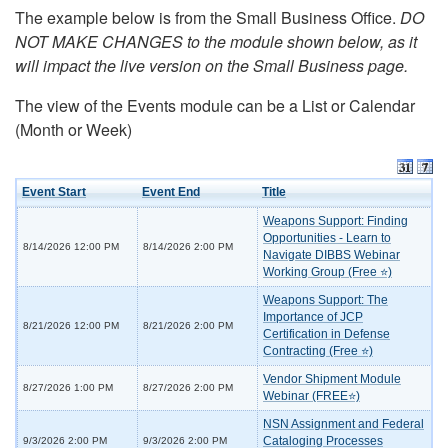
The example below is from the Small Business Office.
DO
NOT MAKE CHANGES to the module shown below, as it
will impact the live version on the Small Business page.
The view of the Events module can be a List or Calendar
(Month or Week)
Event Start
Event End
Title
Weapons Support: Finding
Opportunities - Learn to
8/14/2026 12:00 PM
8/14/2026 2:00 PM
Navigate DIBBS Webinar
Working Group (Free ⭐)
Weapons Support: The
Importance of JCP
8/21/2026 12:00 PM
8/21/2026 2:00 PM
Certification in Defense
Contracting (Free ⭐)
Vendor Shipment Module
8/27/2026 1:00 PM
8/27/2026 2:00 PM
Webinar (FREE⭐)
NSN Assignment and Federal
Cataloging Processes
9/3/2026 2:00 PM
9/3/2026 2:00 PM