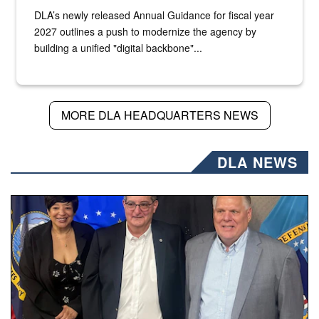
DLA’s newly released Annual Guidance for fiscal year
2027 outlines a push to modernize the agency by
building a unified "digital backbone"...
MORE DLA HEADQUARTERS NEWS
DLA NEWS
Three people stand together.