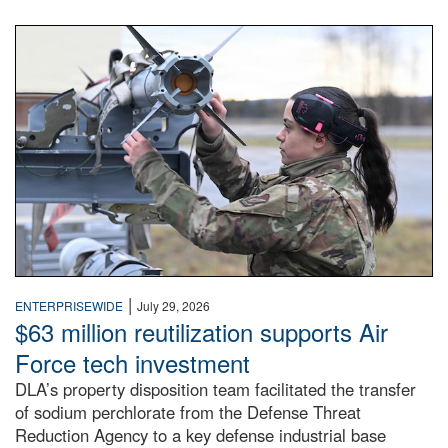
An airman examines a missile.
|
ENTERPRISEWIDE
July 29, 2026
$63 million reutilization supports Air
Force tech investment
DLA’s property disposition team facilitated the transfer
of sodium perchlorate from the Defense Threat
Reduction Agency to a key defense industrial base