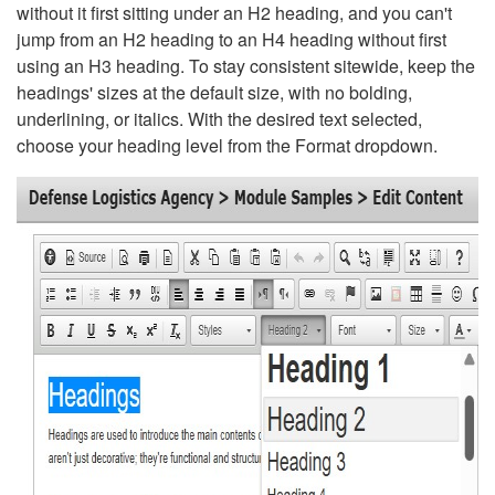
without it first sitting under an H2 heading, and you can't
jump from an H2 heading to an H4 heading without first
using an H3 heading. To stay consistent sitewide, keep the
headings' sizes at the default size, with no bolding,
underlining, or italics. With the desired text selected,
choose your heading level from the Format dropdown.