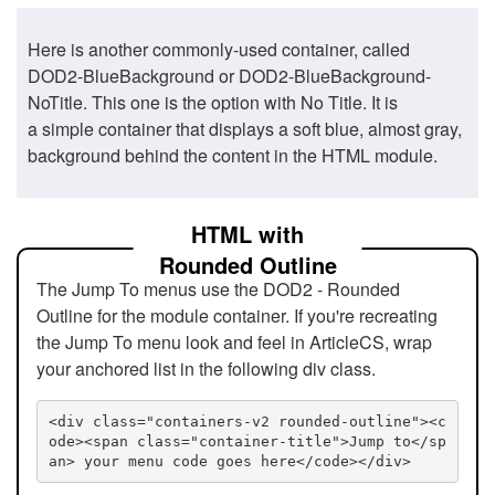
Here is another commonly-used container, called
DOD2-BlueBackground or DOD2-BlueBackground-
NoTitle. This one is the option with No Title. It is
a simple container that displays a soft blue, almost gray,
background behind the content in the HTML module.
HTML with
Rounded Outline
The Jump To menus use the DOD2 - Rounded
Outline for the module container. If you're recreating
the Jump To menu look and feel in ArticleCS, wrap
your anchored list in the following div class.
<div class="containers-v2 rounded-outline"><c
ode><span class="container-title">Jump to</sp
an> your menu code goes here</code></div>