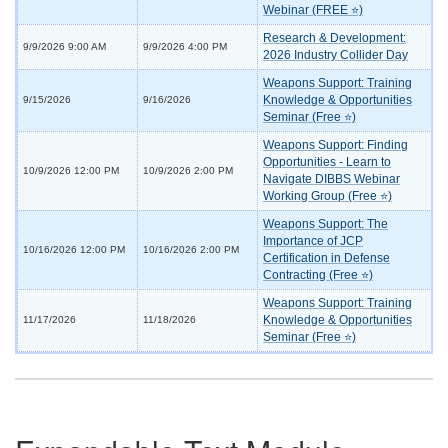
Webinar (FREE ⭐)
Research & Development:
9/9/2026 9:00 AM
9/9/2026 4:00 PM
2026 Industry Collider Day
Weapons Support: Training
Knowledge & Opportunities
9/15/2026
9/16/2026
Seminar (Free ⭐)
Weapons Support: Finding
Opportunities - Learn to
10/9/2026 12:00 PM
10/9/2026 2:00 PM
Navigate DIBBS Webinar
Working Group (Free ⭐)
Weapons Support: The
Importance of JCP
10/16/2026 12:00 PM
10/16/2026 2:00 PM
Certification in Defense
Contracting (Free ⭐)
Weapons Support: Training
Knowledge & Opportunities
11/17/2026
11/18/2026
Seminar (Free ⭐)