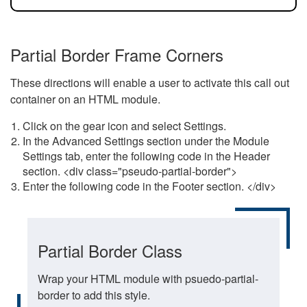
Partial Border Frame Corners
These directions will enable a user to activate this call out
container on an HTML module.
Click on the gear icon and select Settings.
In the Advanced Settings section under the Module
Settings tab, enter the following code in the Header
section. <div class="pseudo-partial-border">
Enter the following code in the Footer section. </div>
Partial Border Class
Wrap your HTML module with psuedo-partial-
border to add this style.