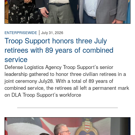
|
ENTERPRISEWIDE
July 31, 2026
Troop Support honors three July
retirees with 89 years of combined
service
Defense Logistics Agency Troop Support’s senior
leadership gathered to honor three civilian retirees in a
joint ceremony July28. With a total of 89 years of
combined service, the retirees all left a permanent mark
on DLA Troop Support’s workforce
Three soldiers in Army Service Uniform stand at attention 