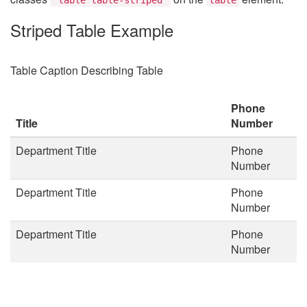
Striped Table Example
Table Caption Describing Table
Phone
Title
Number
Department Title
Phone
Number
Department Title
Phone
Number
Department Title
Phone
Number