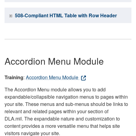
508-Compliant HTML Table with Row Header
Accordion Menu Module
Training
:
Accordion Menu Module
The Accordion Menu module allows you to add
expandable/collapsible navigation menus to pages within
your site. These menus and sub-menus should be links to
relevant and related pages within your section of
DLA.mil. The expandable nature and customization to
content provides a more versatile menu that helps site
visitors navigate your site.