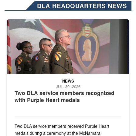
DLA HEADQUARTERS NEWS
Three soldiers in Army Service Uniform stand at attention on a stag
NEWS
JUL. 30, 2026
Two DLA service members recognized
with Purple Heart medals
Two DLA service members received Purple Heart
medals during a ceremony at the McNamara