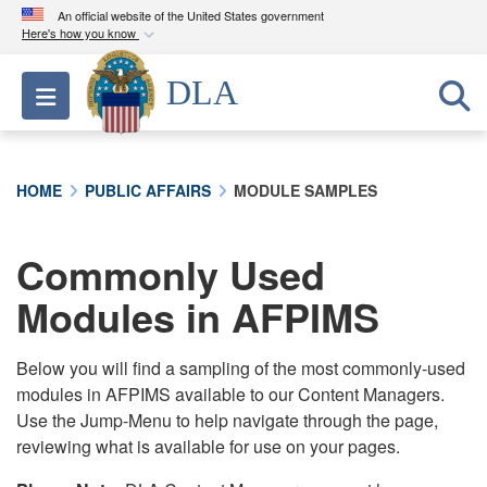
An official website of the United States government
Here's how you know
Official websites use .mil
DLA
Toggle navigation
A
.mil
website belongs to an official U.S.
Department of Defense organization in the United
States.
HOME
PUBLIC AFFAIRS
MODULE SAMPLES
Secure .mil websites use HTTPS
A
lock (
)
or
https://
means you’ve safely
Commonly Used
connected to the .mil website. Share sensitive
Modules in AFPIMS
information only on official, secure websites.
Below you will find a sampling of the most commonly-used
modules in AFPIMS available to our Content Managers.
Use the Jump-Menu to help navigate through the page,
reviewing what is available for use on your pages.