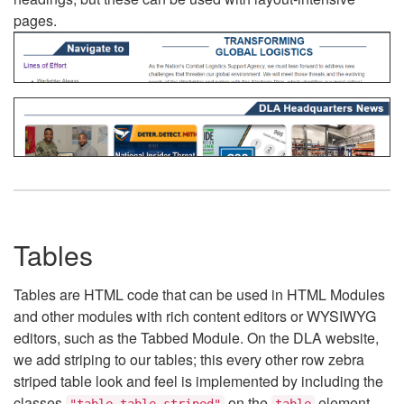
pages.
Tables
Tables are HTML code that can be used in HTML Modules
and other modules with rich content editors or WYSIWYG
editors, such as the Tabbed Module. On the DLA website,
we add striping to our tables; this every other row zebra
striped table look and feel is implemented by including the
classes
on the
element.
"table table-striped"
table