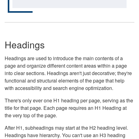
Headings
Headings are used to introduce the main contents of a
page and organize different content areas within a page
into clear sections. Headings aren't just decorative; they're
functional and structural elements of the page that help
with accessibility and search engine optimization.
There's only ever one H1 heading per page, serving as the
title for that page. Each page requires an H1 Heading at
the very top of the page.
After H1, subheadings may start at the H2 heading level.
Headings have hierarchy. You can't use an H3 heading