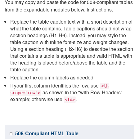
You may copy and paste the code for 508-compliant tables
from the expandable modules below. Instructions:
Replace the table caption text with a short description of
what the table contains. Table captions should not wrap
section headings (H1-H6). Instead, you may style the
table caption with inline font-size and weight changes.
Using a section heading (H2-H6) to describe the section
that contains a table is appropriate and valid HTML with
the heading is placed before/above the table and the
table caption.
Replace the column labels as needed.
If your first column identifies the row, use
<th
as shown in the "with Row Headers"
scope="row">
example; otherwise use
.
<td>
508-Compliant HTML Table