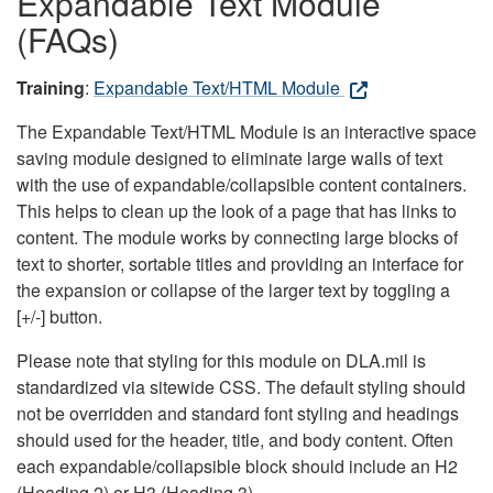
Expandable Text Module
(FAQs)
Training
:
Expandable Text/HTML Module
The Expandable Text/HTML Module is an interactive space
saving module designed to eliminate large walls of text
with the use of expandable/collapsible content containers.
This helps to clean up the look of a page that has links to
content. The module works by connecting large blocks of
text to shorter, sortable titles and providing an interface for
the expansion or collapse of the larger text by toggling a
[+/-] button.
Please note that styling for this module on DLA.mil is
standardized via sitewide CSS. The default styling should
not be overridden and standard font styling and headings
should used for the header, title, and body content. Often
each expandable/collapsible block should include an H2
(Heading 2) or H3 (Heading 3).