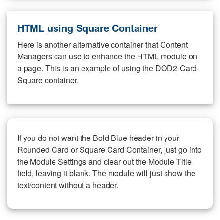
HTML using Square Container
Here is another alternative container that Content
Managers can use to enhance the HTML module on
a page. This is an example of using the DOD2-Card-
Square container.
If you do not want the Bold Blue header in your
Rounded Card or Square Card Container, just go into
the Module Settings and clear out the Module Title
field, leaving it blank. The module will just show the
text/content without a header.