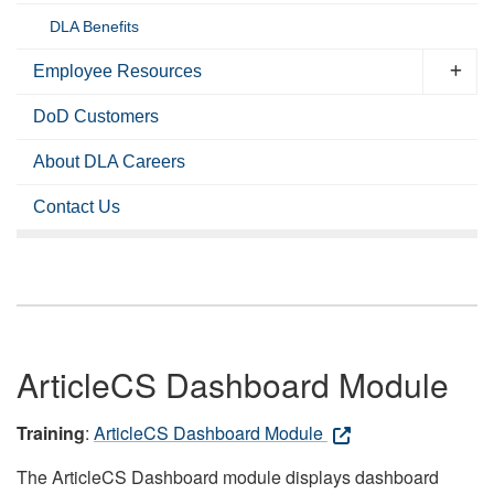
DLA Benefits
Employee Resources
DoD Customers
About DLA Careers
Contact Us
ArticleCS Dashboard Module
Training
:
ArticleCS Dashboard Module
The ArticleCS Dashboard module displays dashboard