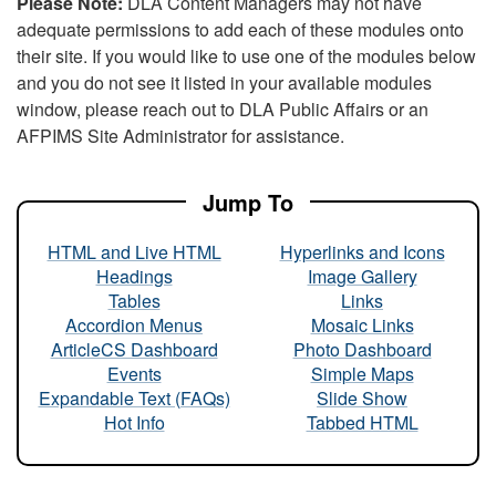
Please Note:
DLA Content Managers may not have
adequate permissions to add each of these modules onto
their site. If you would like to use one of the modules below
and you do not see it listed in your available modules
window, please reach out to DLA Public Affairs or an
AFPIMS Site Administrator for assistance.
Jump To
HTML and Live HTML
Hyperlinks and Icons
Headings
Image Gallery
Tables
Links
Accordion Menus
Mosaic Links
ArticleCS Dashboard
Photo Dashboard
Events
Simple Maps
Expandable Text (FAQs)
Slide Show
Hot Info
Tabbed HTML