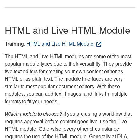
HTML and Live HTML Module
Training
:
HTML and Live HTML Module
The HTML and Live HTML modules are some of the most
popular module types due to their versatility. They provide
two text editors for creating your own content either as
HTML or as plain text. The module interfaces are very
similar to most popular document editors. With these
modules, you can add text, images, and links in multiple
formats to fit your needs.
Which module to choose?
If you are using a workflow that
requires approval before content goes live, use the Live
HTML module. Otherwise, every other circumstance
requires the use of the HTML module. Generally at DLA,