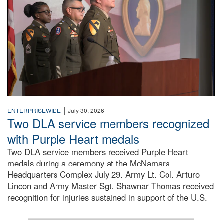
|
ENTERPRISEWIDE
July 30, 2026
Two DLA service members recognized
with Purple Heart medals
Two DLA service members received Purple Heart
medals during a ceremony at the McNamara
Headquarters Complex July 29. Army Lt. Col. Arturo
Lincon and Army Master Sgt. Shawnar Thomas received
recognition for injuries sustained in support of the U.S.