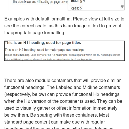
Examples with default formatting. Please view at full size to
see the correct scale, as this is an image of text to prevent
inappropriate page formatting:
There are also module containers that will provide similar
functional headings. The Labeled and Midline containers
(respectively, below) can provide functional H2 headings
when the H2 version of the container is used. They can be
used to visually gather or offset information immediately
below them. Be sparing with these containers. Most
standard page content can make due with regular
headings, but these can be used with layout-intensive