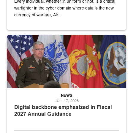
Every individual, whether in uniform or not, is a critical
warfighter in the cyber domain where data is the new
currency of warfare, Air...
An Army Lieutenant General stands at a podium with military flags 
NEWS
JUL. 17, 2026
Digital backbone emphasized in Fiscal
2027 Annual Guidance