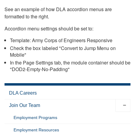
See an example of how DLA accordion menus are
formatted to the right.
Accordion menu settings should be set to:
Template: Army Corps of Engineers Responsive
Check the box labeled "Convert to Jump Menu on
Mobile"
In the Page Settings tab, the module container should be
"DOD2-Empty-No-Padding"
DLA Careers
Join Our Team
Employment Programs
Employment Resources