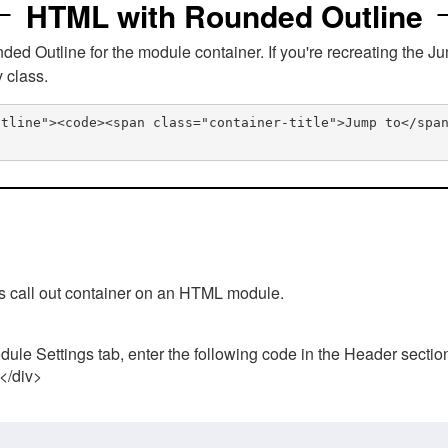
HTML with Rounded Outline
 Outline for the module container. If you're recreating the Ju
v class.
utline"><code><span class="container-title">Jump to</spa
his call out container on an HTML module.
ule Settings tab, enter the following code in the Header sectio
 </div>