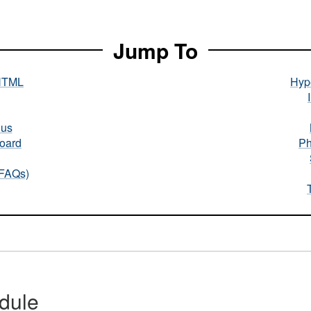
Jump To
HTML
Hype
nus
oard
Ph
(FAQs)
dule