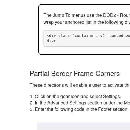
The Jump To menus use the DOD2 - Rounded
wrap your anchored list in the following di
<div class="containers-v2 rounded-o
div>
Partial Border Frame Corners
These directions will enable a user to activate t
Click on the gear icon and select Settings.
In the Advanced Settings section under the Mod
Enter the following code in the Footer section.