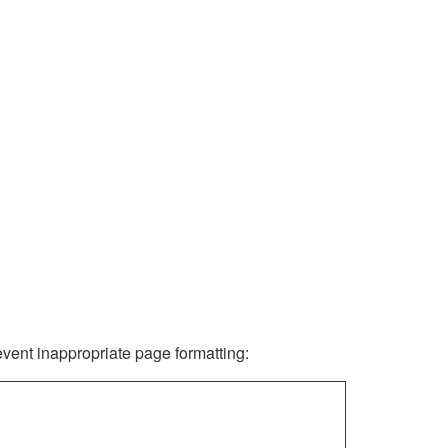
revent inappropriate page formatting: