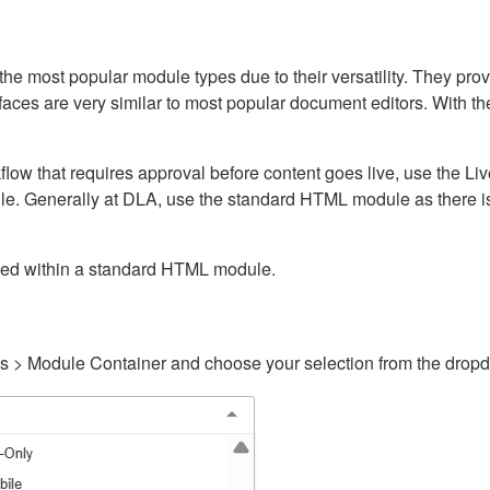
ost popular module types due to their versatility. They provid
rfaces are very similar to most popular document editors. With t
kflow that requires approval before content goes live, use the 
e. Generally at DLA, use the standard HTML module as there is 
ained within a standard HTML module.
gs > Module Container and choose your selection from the drop