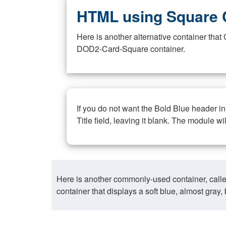
HTML using Square 
Here is another alternative container th
DOD2-Card-Square container.
If you do not want the Bold Blue header i
Title field, leaving it blank. The module wi
Here is another commonly-used container, call
container that displays a soft blue, almost gra