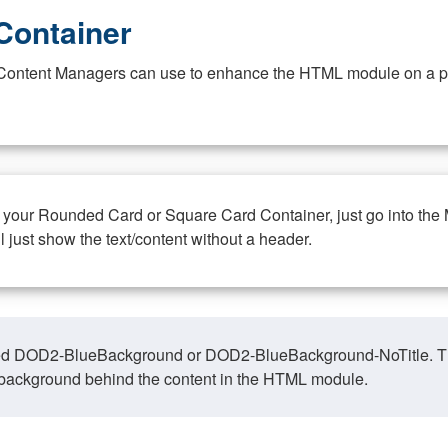
Container
at Content Managers can use to enhance the HTML module on a pa
n your Rounded Card or Square Card Container, just go into the
ll just show the text/content without a header.
ed DOD2-BlueBackground or DOD2-BlueBackground-NoTitle. This o
y, background behind the content in the HTML module.