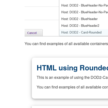
You can find examples of all available container
HTML using Rounded
This is an example of using the DOD2-Ca
You can find examples of all available co