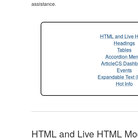
assistance.
HTML and Live 
Headings
Tables
Accordion Me
ArticleCS Dashb
Events
Expandable Text 
Hot Info
HTML and Live HTML Mo