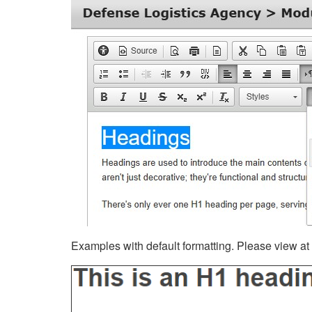
Examples with default formatting. Please view at fu