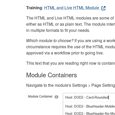
Training
:
HTML and Live HTML Module
The HTML and Live HTML modules are some of the m
either as HTML or as plain text. The module inte
in multiple formats to fit your needs.
Which module to choose?
If you are using a wor
circumstance requires the use of the HTML modul
approved via a workflow prior to going live.
This text that you are reading right now is cont
Module Containers
Navigate to the module's Settings > Page Settin