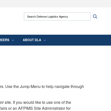
ites use HTTPS
Search Defense Logistics Agency:
Search
/
means you’ve safely connected to the .mil
 information only on official, secure websites.
REERS
ABOUT DLA
rs. Use the Jump-Menu to help navigate through
ite. If you would like to use one of the
airs or an AFPIMS Site Administrator for