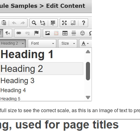
ll size to see the correct scale, as this is an image of text to p