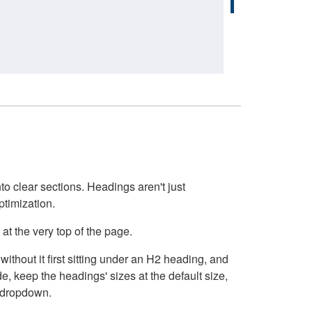
o clear sections. Headings aren't just
ptimization.
at the very top of the page.
thout it first sitting under an H2 heading, and
, keep the headings' sizes at the default size,
t dropdown.