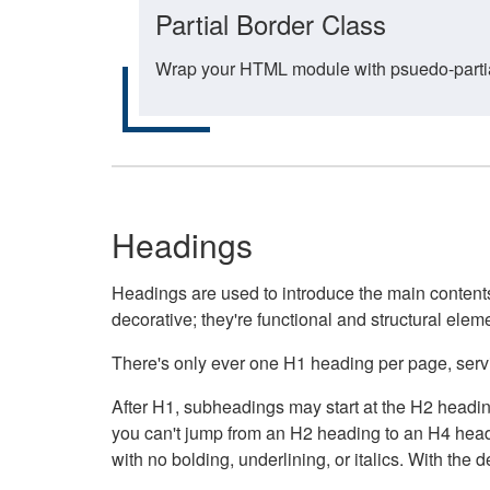
Partial Border Class
Wrap your HTML module with psuedo-partial-
Headings
Headings are used to introduce the main contents 
decorative; they're functional and structural elem
There's only ever one H1 heading per page, servin
After H1, subheadings may start at the H2 heading
you can't jump from an H2 heading to an H4 headin
with no bolding, underlining, or italics. With th