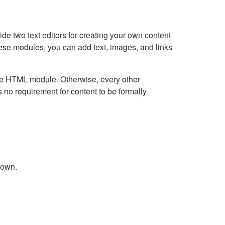
e two text editors for creating your own content
hese modules, you can add text, images, and links
Live HTML module. Otherwise, every other
no requirement for content to be formally
down.