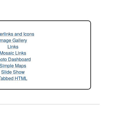
rlinks and Icons
Image Gallery
Links
Mosaic Links
oto Dashboard
Simple Maps
Slide Show
Tabbed HTML