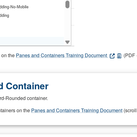
s on the
Panes and Containers Training Document
(PDF -
 Container
rd-Rounded container.
ntainers on the
Panes and Containers Training Document
(scroll