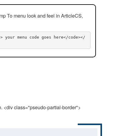
mp To menu look and feel in ArticleCS,
n> your menu code goes here</code></
n. <div class="pseudo-partial-border">