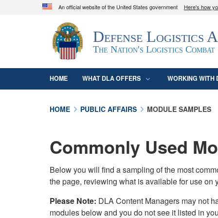
An official website of the United States government
Here's how y
Official websites use .mil
Defense Logistics 
A
.mil
website belongs to an official U.S. D
organization in the United States.
The Nation's Logistics Combat
HOME
WHAT DLA OFFERS
WORKING WITH 
HOME
PUBLIC AFFAIRS
MODULE SAMPLES
Commonly Used Mod
Below you will find a sampling of the most com
the page, reviewing what is available for use on 
Please Note:
DLA Content Managers may not have 
modules below and you do not see it listed in yo