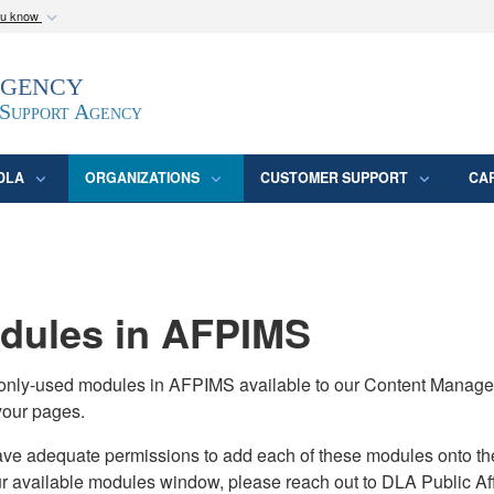
ou know
Secure .mil webs
Agency
epartment of Defense
A
lock (
)
or
https:/
website. Share sensitive
 Support Agency
DLA
ORGANIZATIONS
CUSTOMER SUPPORT
CA
ules in AFPIMS
monly-used modules in AFPIMS available to our Content Manage
your pages.
adequate permissions to add each of these modules onto their s
ur available modules window, please reach out to DLA Public Aff