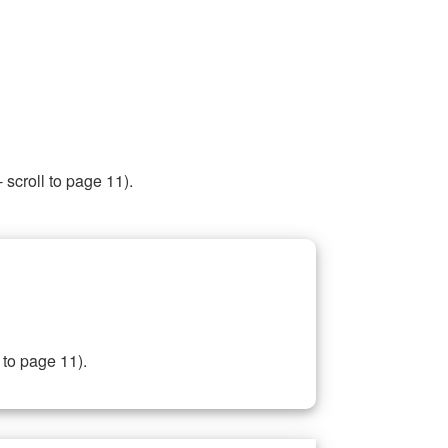
 scroll to page 11).
 to page 11).