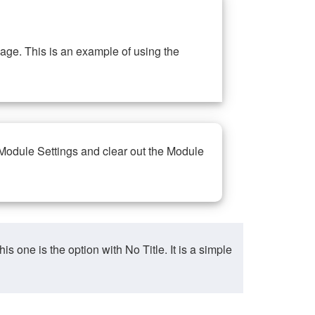
ge. This is an example of using the
 Module Settings and clear out the Module
ne is the option with No Title. It is a simple