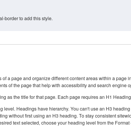
border to add this style.
of a page and organize different content areas within a page int
ents of the page that help with accessibility and search engine o
g as the title for that page. Each page requires an H1 Heading 
 level. Headings have hierarchy. You can't use an H3 heading wi
g without first using an H3 heading. To stay consistent sitewide
e desired text selected, choose your heading level from the Forma