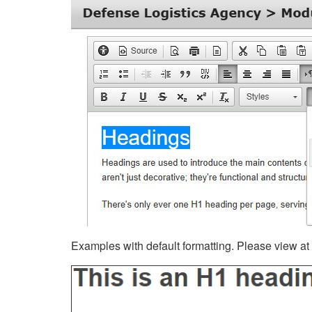
Examples with default formatting. Please view at fu