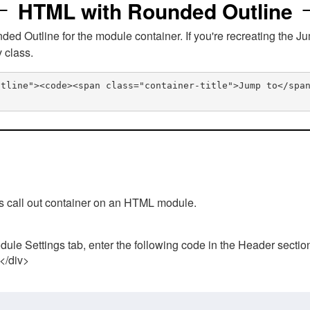
HTML with Rounded Outline
 Outline for the module container. If you're recreating the Ju
v class.
utline"><code><span class="container-title">Jump to</spa
his call out container on an HTML module.
ule Settings tab, enter the following code in the Header sectio
 </div>