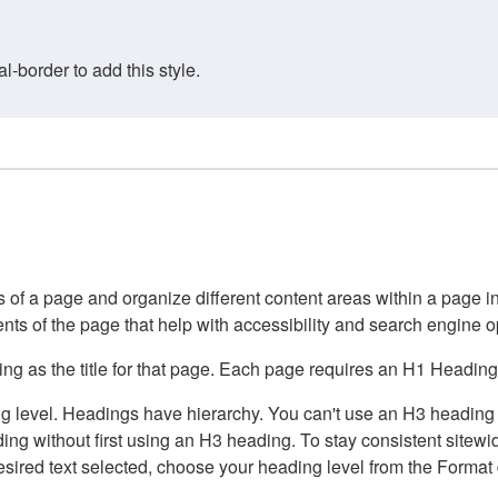
border to add this style.
of a page and organize different content areas within a page int
ents of the page that help with accessibility and search engine o
g as the title for that page. Each page requires an H1 Heading 
 level. Headings have hierarchy. You can't use an H3 heading wi
g without first using an H3 heading. To stay consistent sitewide
e desired text selected, choose your heading level from the Forma