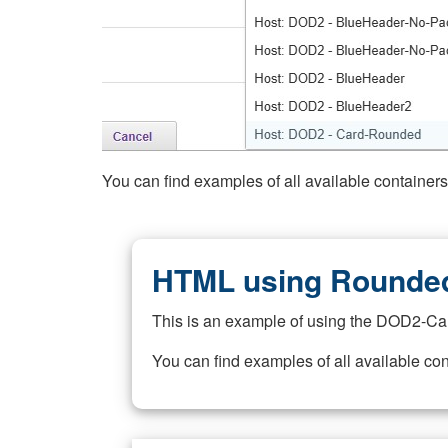
You can find examples of all available container
HTML using Rounded
This is an example of using the DOD2-Ca
You can find examples of all available co