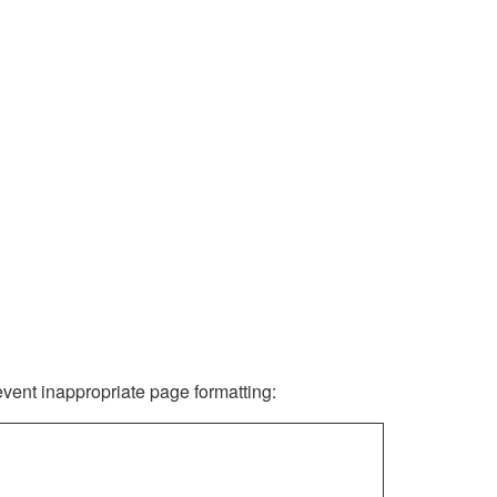
revent inappropriate page formatting: