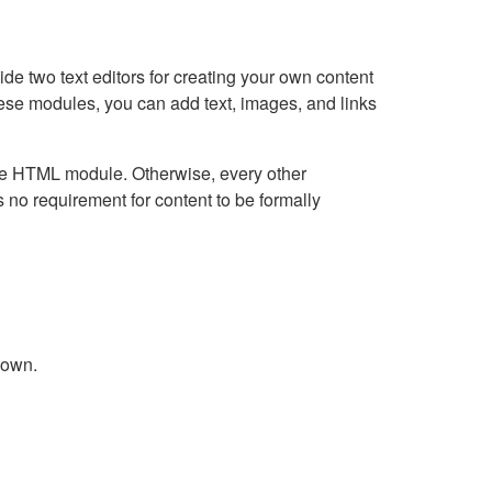
e two text editors for creating your own content
hese modules, you can add text, images, and links
Live HTML module. Otherwise, every other
no requirement for content to be formally
down.