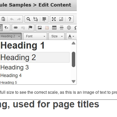
ll size to see the correct scale, as this is an image of text to p