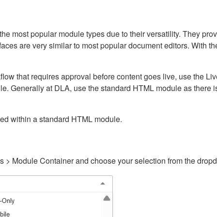
ost popular module types due to their versatility. They provid
rfaces are very similar to most popular document editors. With t
kflow that requires approval before content goes live, use the 
e. Generally at DLA, use the standard HTML module as there is 
ained within a standard HTML module.
gs > Module Container and choose your selection from the drop