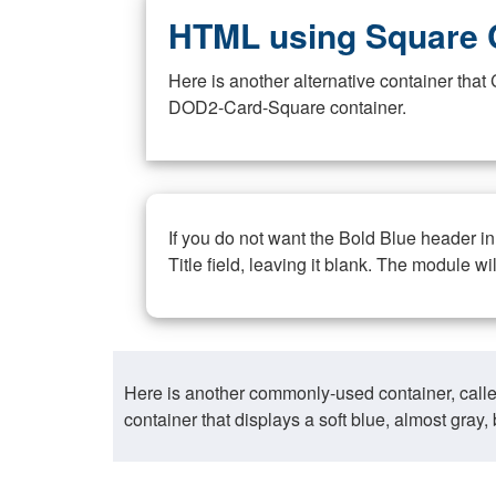
HTML using Square 
Here is another alternative container th
DOD2-Card-Square container.
If you do not want the Bold Blue header i
Title field, leaving it blank. The module wi
Here is another commonly-used container, call
container that displays a soft blue, almost gra