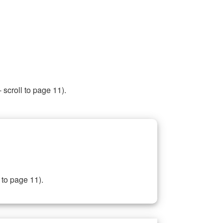
 scroll to page 11).
 to page 11).