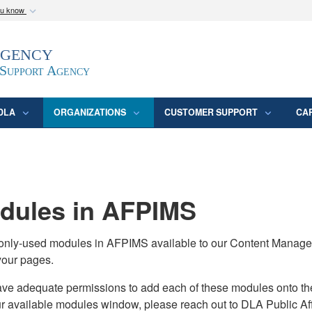
ou know
Secure .mil webs
Agency
epartment of Defense
A
lock (
)
or
https:/
website. Share sensitive
 Support Agency
DLA
ORGANIZATIONS
CUSTOMER SUPPORT
CA
ules in AFPIMS
monly-used modules in AFPIMS available to our Content Manage
your pages.
adequate permissions to add each of these modules onto their s
ur available modules window, please reach out to DLA Public Aff