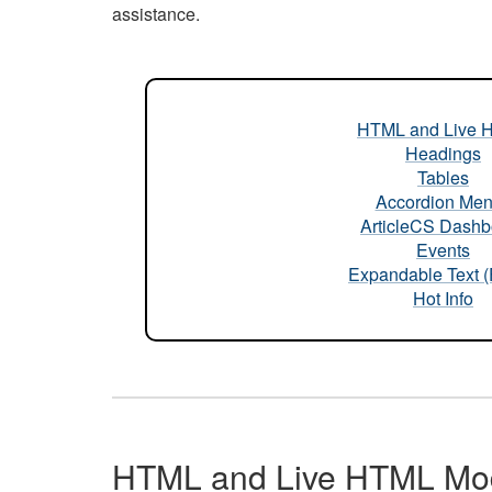
assistance.
HTML and Live 
Headings
Tables
Accordion Me
ArticleCS Dashb
Events
Expandable Text 
Hot Info
HTML and Live HTML Mo