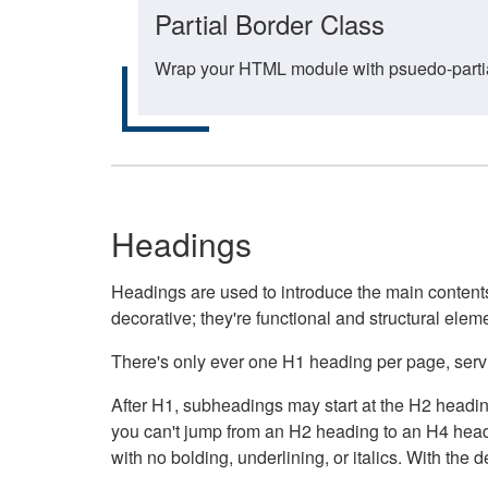
Partial Border Class
Wrap your HTML module with psuedo-partial-
Headings
Headings are used to introduce the main contents 
decorative; they're functional and structural elem
There's only ever one H1 heading per page, servin
After H1, subheadings may start at the H2 heading
you can't jump from an H2 heading to an H4 headin
with no bolding, underlining, or italics. With th