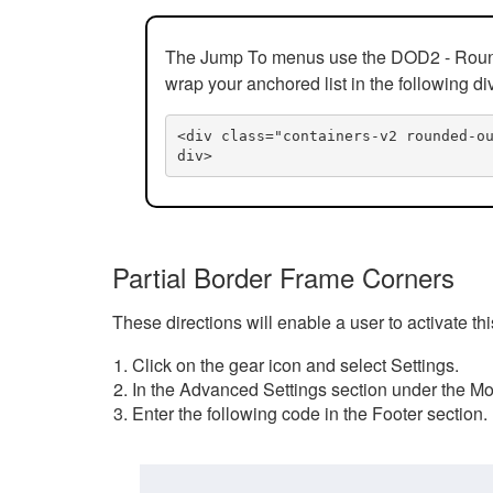
The Jump To menus use the DOD2 - Rounded
wrap your anchored list in the following di
<div class="containers-v2 rounded-o
div>
Partial Border Frame Corners
These directions will enable a user to activate t
Click on the gear icon and select Settings.
In the Advanced Settings section under the Mod
Enter the following code in the Footer section.