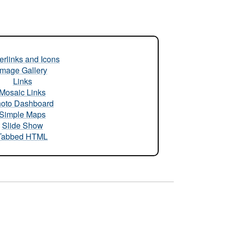
rlinks and Icons
Image Gallery
Links
Mosaic Links
oto Dashboard
Simple Maps
Slide Show
Tabbed HTML