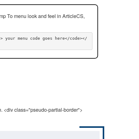
mp To menu look and feel in ArticleCS,
n> your menu code goes here</code></
n. <div class="pseudo-partial-border">