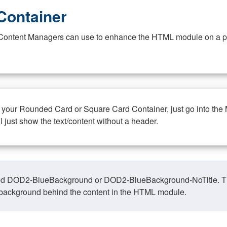
Container
at Content Managers can use to enhance the HTML module on a pa
n your Rounded Card or Square Card Container, just go into the
ll just show the text/content without a header.
ed DOD2-BlueBackground or DOD2-BlueBackground-NoTitle. This o
y, background behind the content in the HTML module.