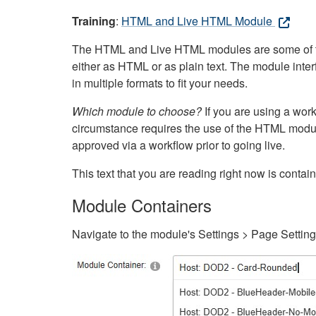
Training
:
HTML and Live HTML Module
The HTML and Live HTML modules are some of the m
either as HTML or as plain text. The module inte
in multiple formats to fit your needs.
Which module to choose?
If you are using a wor
circumstance requires the use of the HTML modul
approved via a workflow prior to going live.
This text that you are reading right now is cont
Module Containers
Navigate to the module's Settings > Page Settin