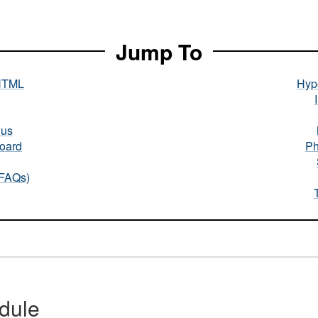
Jump To
HTML
Hype
nus
oard
Ph
(FAQs)
dule