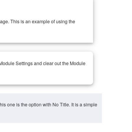
ge. This is an example of using the
 Module Settings and clear out the Module
ne is the option with No Title. It is a simple