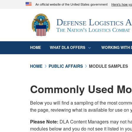
An official website of the United States government
Here's how y
Official websites use .mil
Defense Logistics 
A
.mil
website belongs to an official U.S. D
organization in the United States.
The Nation's Logistics Combat
HOME
WHAT DLA OFFERS
WORKING WITH 
HOME
PUBLIC AFFAIRS
MODULE SAMPLES
Commonly Used Mod
Below you will find a sampling of the most com
the page, reviewing what is available for use on 
Please Note:
DLA Content Managers may not have 
modules below and you do not see it listed in yo