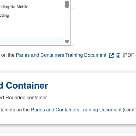
s on the
Panes and Containers Training Document
(PDF -
 Container
rd-Rounded container.
ntainers on the
Panes and Containers Training Document
(scroll