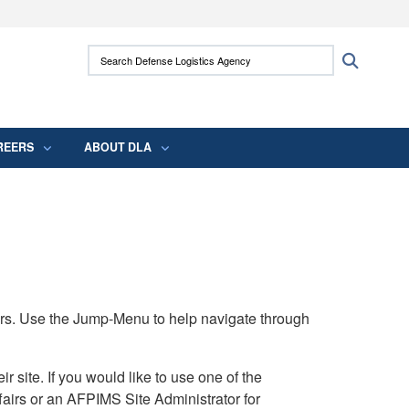
ites use HTTPS
Search Defense Logistics Agency:
Search
/
means you’ve safely connected to the .mil
 information only on official, secure websites.
REERS
ABOUT DLA
rs. Use the Jump-Menu to help navigate through
ite. If you would like to use one of the
airs or an AFPIMS Site Administrator for