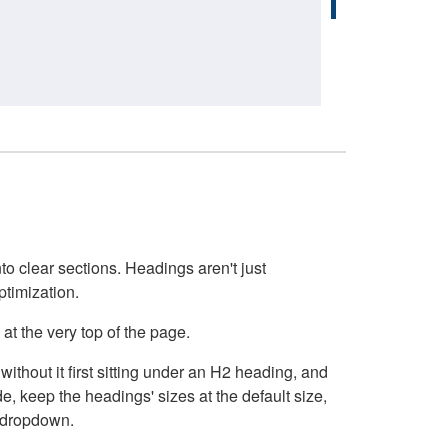
o clear sections. Headings aren't just
ptimization.
at the very top of the page.
thout it first sitting under an H2 heading, and
, keep the headings' sizes at the default size,
t dropdown.