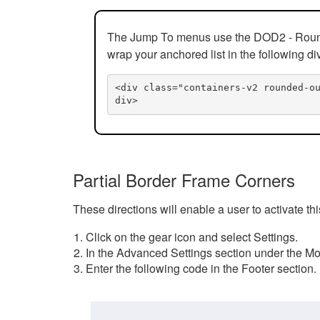
The Jump To menus use the DOD2 - Rounded
wrap your anchored list in the following di
<div class="containers-v2 rounded-o
div>
Partial Border Frame Corners
These directions will enable a user to activate t
Click on the gear icon and select Settings.
In the Advanced Settings section under the Mod
Enter the following code in the Footer section.