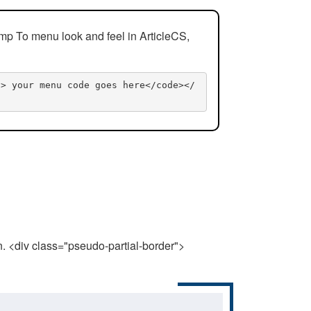
mp To menu look and feel in ArticleCS,
n> your menu code goes here</code></
n. <div class="pseudo-partial-border">