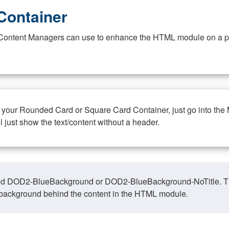
Container
at Content Managers can use to enhance the HTML module on a pa
n your Rounded Card or Square Card Container, just go into the
ll just show the text/content without a header.
ed DOD2-BlueBackground or DOD2-BlueBackground-NoTitle. This o
y, background behind the content in the HTML module.