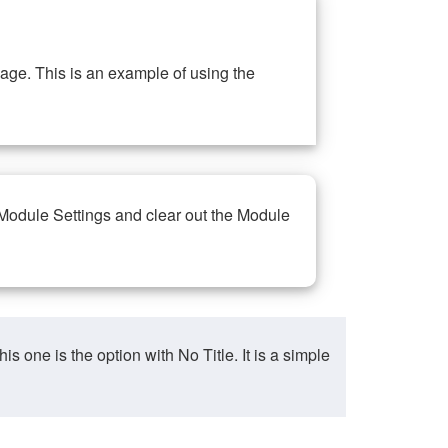
ge. This is an example of using the
 Module Settings and clear out the Module
ne is the option with No Title. It is a simple