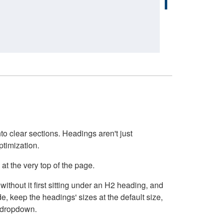
o clear sections. Headings aren't just
ptimization.
at the very top of the page.
thout it first sitting under an H2 heading, and
, keep the headings' sizes at the default size,
t dropdown.