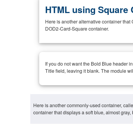
HTML using Square 
Here is another alternative container th
DOD2-Card-Square container.
If you do not want the Bold Blue header i
Title field, leaving it blank. The module wi
Here is another commonly-used container, call
container that displays a soft blue, almost gra