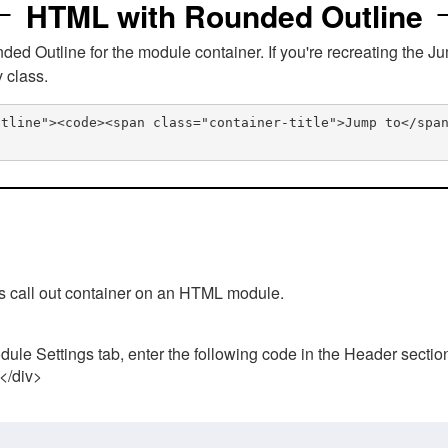
HTML with Rounded Outline
 Outline for the module container. If you're recreating the Ju
v class.
utline"><code><span class="container-title">Jump to</spa
his call out container on an HTML module.
ule Settings tab, enter the following code in the Header sectio
 </div>