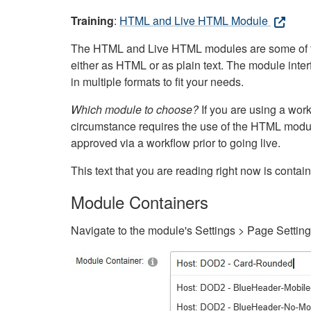
Training
:
HTML and Live HTML Module
The HTML and Live HTML modules are some of the m
either as HTML or as plain text. The module inte
in multiple formats to fit your needs.
Which module to choose?
If you are using a wor
circumstance requires the use of the HTML modul
approved via a workflow prior to going live.
This text that you are reading right now is cont
Module Containers
Navigate to the module's Settings > Page Settin