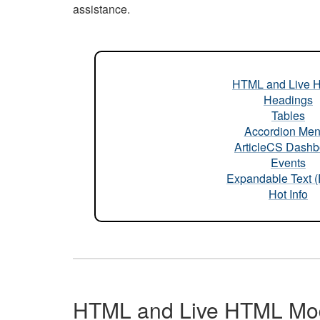
assistance.
HTML and Live 
Headings
Tables
Accordion Me
ArticleCS Dashb
Events
Expandable Text 
Hot Info
HTML and Live HTML Mo