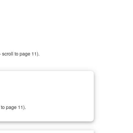
 scroll to page 11).
 to page 11).