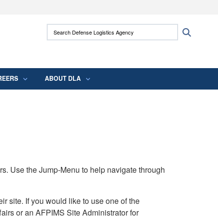
ites use HTTPS
Search Defense Logistics Agency:
Search
/
means you’ve safely connected to the .mil
 information only on official, secure websites.
REERS
ABOUT DLA
rs. Use the Jump-Menu to help navigate through
ite. If you would like to use one of the
airs or an AFPIMS Site Administrator for