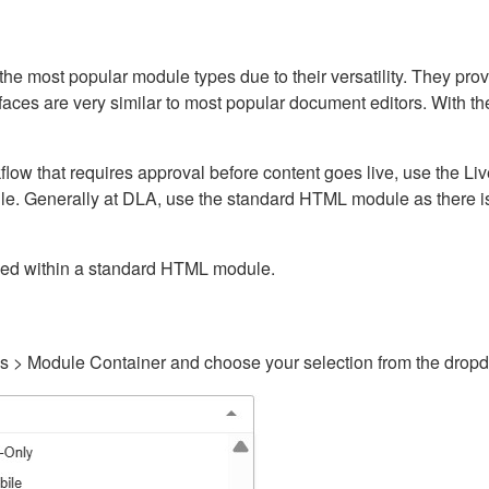
ost popular module types due to their versatility. They provid
rfaces are very similar to most popular document editors. With t
kflow that requires approval before content goes live, use the 
e. Generally at DLA, use the standard HTML module as there is 
ained within a standard HTML module.
gs > Module Container and choose your selection from the drop