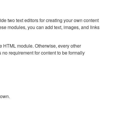
e two text editors for creating your own content
hese modules, you can add text, images, and links
Live HTML module. Otherwise, every other
no requirement for content to be formally
down.