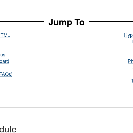
Jump To
HTML
Hype
nus
oard
Ph
(FAQs)
dule