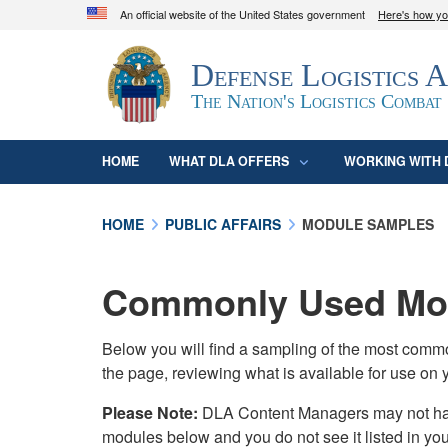
An official website of the United States government
Here's how y
Official websites use .mil
Defense Logistics 
A
.mil
website belongs to an official U.S. D
organization in the United States.
The Nation's Logistics Combat
HOME
WHAT DLA OFFERS
WORKING WITH 
HOME
PUBLIC AFFAIRS
MODULE SAMPLES
Commonly Used Mod
Below you will find a sampling of the most com
the page, reviewing what is available for use on 
Please Note:
DLA Content Managers may not have 
modules below and you do not see it listed in yo