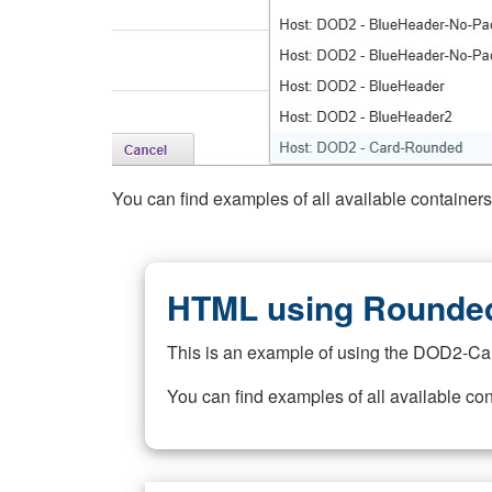
You can find examples of all available container
HTML using Rounded
This is an example of using the DOD2-Ca
You can find examples of all available co