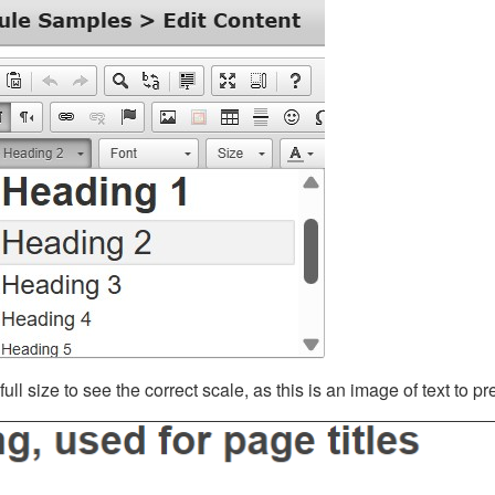
ll size to see the correct scale, as this is an image of text to p