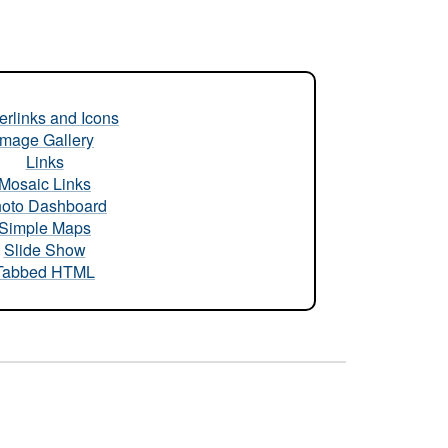
rlinks and Icons
Image Gallery
Links
Mosaic Links
oto Dashboard
Simple Maps
Slide Show
Tabbed HTML