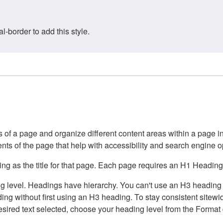
border to add this style.
of a page and organize different content areas within a page int
ents of the page that help with accessibility and search engine o
g as the title for that page. Each page requires an H1 Heading 
 level. Headings have hierarchy. You can't use an H3 heading wi
g without first using an H3 heading. To stay consistent sitewide
e desired text selected, choose your heading level from the Forma