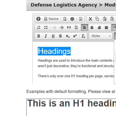
Examples with default formatting. Please view at fu