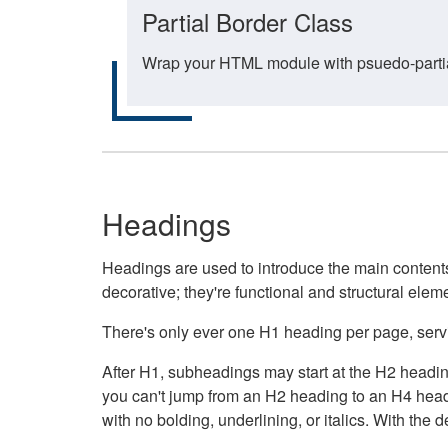
Partial Border Class
Wrap your HTML module with psuedo-partial-
Headings
Headings are used to introduce the main contents 
decorative; they're functional and structural elem
There's only ever one H1 heading per page, servin
After H1, subheadings may start at the H2 heading
you can't jump from an H2 heading to an H4 headin
with no bolding, underlining, or italics. With th