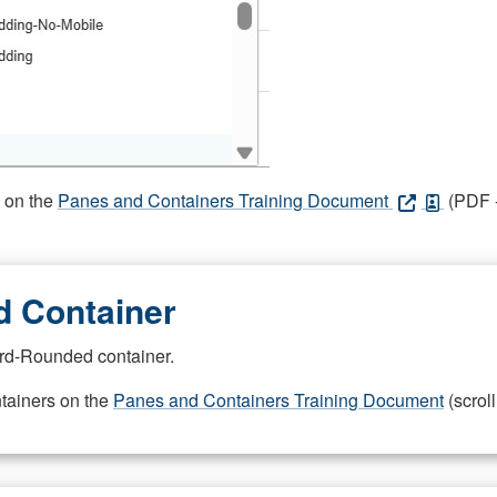
s on the
Panes and Containers Training Document
(PDF -
 Container
rd-Rounded container.
ntainers on the
Panes and Containers Training Document
(scroll