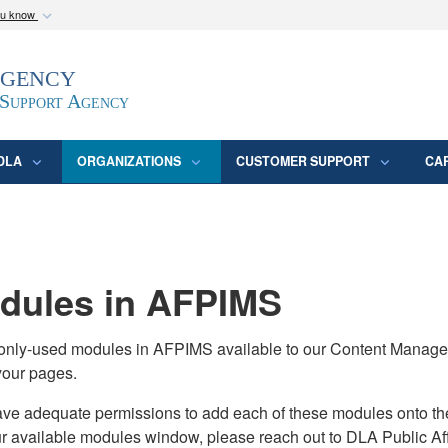
ou know
Secure .mil webs
Agency
epartment of Defense
A
lock (
)
or
https:/
website. Share sensitive
 Support Agency
DLA
ORGANIZATIONS
CUSTOMER SUPPORT
CA
ules in AFPIMS
monly-used modules in AFPIMS available to our Content Manage
your pages.
adequate permissions to add each of these modules onto their s
ur available modules window, please reach out to DLA Public Aff