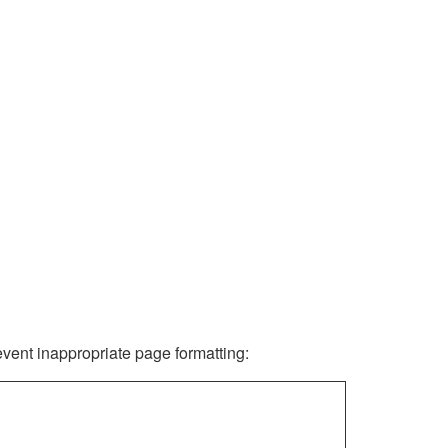
revent inappropriate page formatting: