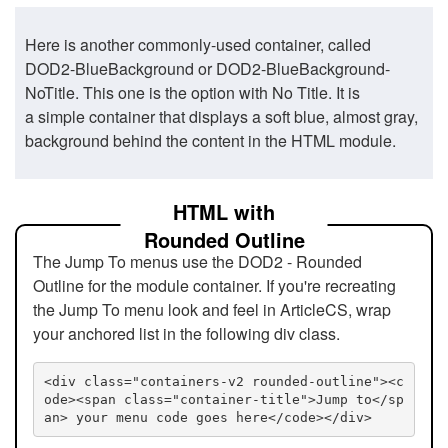
Here is another commonly-used container, called
DOD2-BlueBackground or DOD2-BlueBackground-
NoTitle. This one is the option with No Title. It is
a simple container that displays a soft blue, almost gray,
background behind the content in the HTML module.
HTML with
Rounded Outline
The Jump To menus use the DOD2 - Rounded
Outline for the module container. If you're recreating
the Jump To menu look and feel in ArticleCS, wrap
your anchored list in the following div class.
<div class="containers-v2 rounded-outline"><c
ode><span class="container-title">Jump to</sp
an> your menu code goes here</code></div>