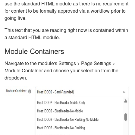
use the standard HTML module as there is no requirement
for content to be formally approved via a workflow prior to
going live.
This text that you are reading right now is contained within
a standard HTML module.
Module Containers
Navigate to the module's Settings > Page Settings >
Module Container and choose your selection from the
dropdown.