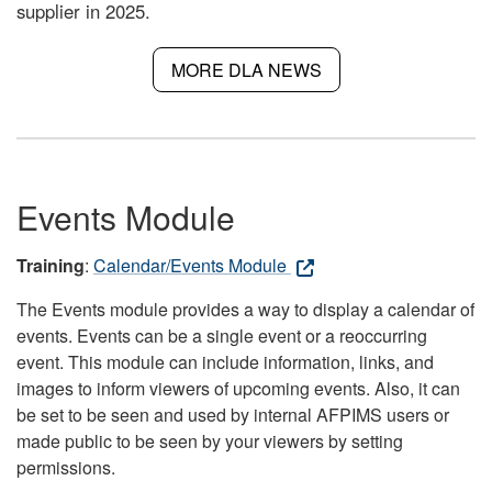
supplier in 2025.
MORE DLA NEWS
Events Module
Training
:
Calendar/Events Module
The Events module provides a way to display a calendar of
events. Events can be a single event or a reoccurring
event. This module can include information, links, and
images to inform viewers of upcoming events. Also, it can
be set to be seen and used by internal AFPIMS users or
made public to be seen by your viewers by setting
permissions.