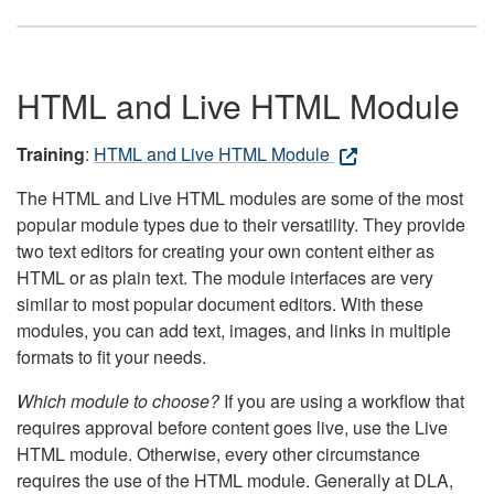
HTML and Live HTML Module
Training
:
HTML and Live HTML Module
The HTML and Live HTML modules are some of the most
popular module types due to their versatility. They provide
two text editors for creating your own content either as
HTML or as plain text. The module interfaces are very
similar to most popular document editors. With these
modules, you can add text, images, and links in multiple
formats to fit your needs.
Which module to choose?
If you are using a workflow that
requires approval before content goes live, use the Live
HTML module. Otherwise, every other circumstance
requires the use of the HTML module. Generally at DLA,