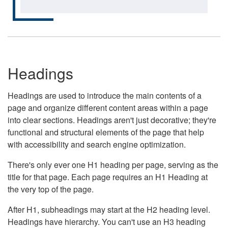
Headings
Headings are used to introduce the main contents of a
page and organize different content areas within a page
into clear sections. Headings aren't just decorative; they're
functional and structural elements of the page that help
with accessibility and search engine optimization.
There's only ever one H1 heading per page, serving as the
title for that page. Each page requires an H1 Heading at
the very top of the page.
After H1, subheadings may start at the H2 heading level.
Headings have hierarchy. You can't use an H3 heading