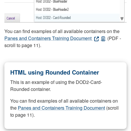
You can find examples of all available containers on the
Panes and Containers Training Document
(PDF -
scroll to page 11).
HTML using Rounded Container
This is an example of using the DOD2-Card-
Rounded container.
You can find examples of all available containers on
the
Panes and Containers Training Document
(scroll
to page 11).