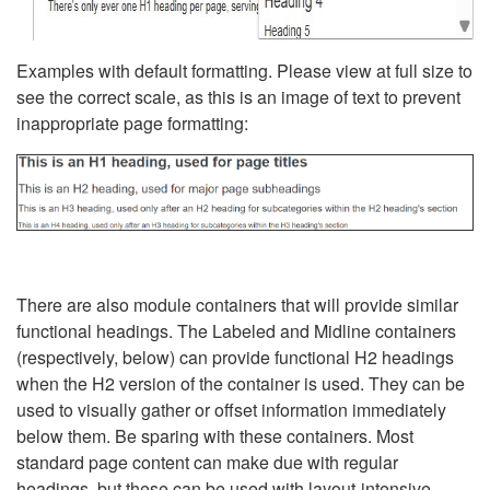
Examples with default formatting. Please view at full size to
see the correct scale, as this is an image of text to prevent
inappropriate page formatting:
There are also module containers that will provide similar
functional headings. The Labeled and Midline containers
(respectively, below) can provide functional H2 headings
when the H2 version of the container is used. They can be
used to visually gather or offset information immediately
below them. Be sparing with these containers. Most
standard page content can make due with regular
headings, but these can be used with layout-intensive