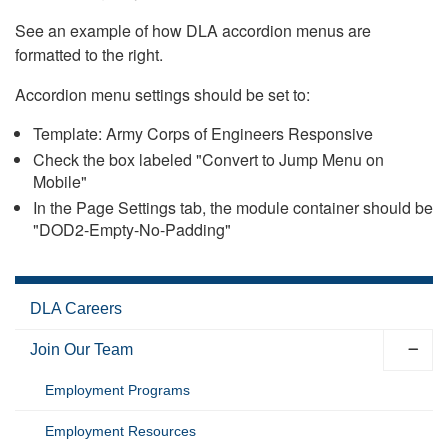
See an example of how DLA accordion menus are
formatted to the right.
Accordion menu settings should be set to:
Template: Army Corps of Engineers Responsive
Check the box labeled "Convert to Jump Menu on
Mobile"
In the Page Settings tab, the module container should be
"DOD2-Empty-No-Padding"
DLA Careers
Join Our Team
Employment Programs
Employment Resources