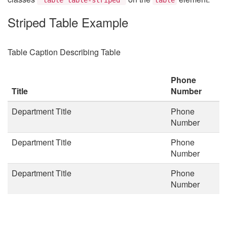
Striped Table Example
Table Caption Describing Table
Phone
Title
Number
Department Title
Phone
Number
Department Title
Phone
Number
Department Title
Phone
Number