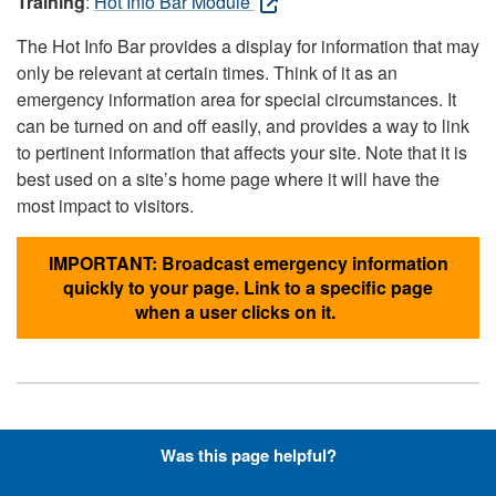
Training
:
Hot Info Bar Module
The Hot Info Bar provides a display for information that may
only be relevant at certain times. Think of it as an
emergency information area for special circumstances. It
can be turned on and off easily, and provides a way to link
to pertinent information that affects your site. Note that it is
best used on a site’s home page where it will have the
most impact to visitors.
IMPORTANT: Broadcast emergency information
quickly to your page. Link to a specific page
when a user clicks on it.
Hyperlinks with Font-Awesome
Was this page helpful?