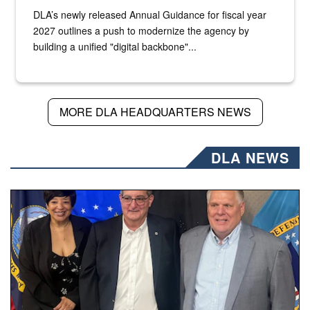
DLA’s newly released Annual Guidance for fiscal year
2027 outlines a push to modernize the agency by
building a unified "digital backbone"...
MORE DLA HEADQUARTERS NEWS
DLA NEWS
Three people stand together.