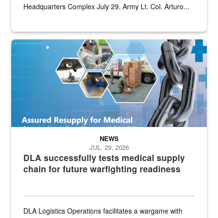
Headquarters Complex July 29. Army Lt. Col. Arturo...
Graphic depicting aspects of the medical industrial base and relat
NEWS
JUL. 29, 2026
DLA successfully tests medical supply
chain for future warfighting readiness
DLA Logistics Operations facilitates a wargame with