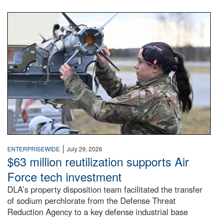
An airman examines a missile.
|
ENTERPRISEWIDE
July 29, 2026
$63 million reutilization supports Air
Force tech investment
DLA’s property disposition team facilitated the transfer
of sodium perchlorate from the Defense Threat
Reduction Agency to a key defense industrial base