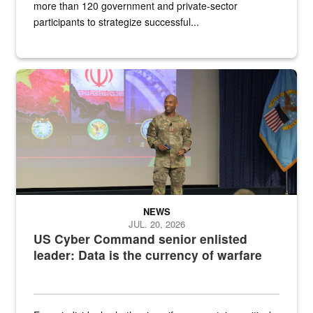
more than 120 government and private-sector
participants to strategize successful...
Air Force Chief Master Sgt. Kenneth Bruce speaks onstage with e
NEWS
JUL. 20, 2026
US Cyber Command senior enlisted
leader: Data is the currency of warfare