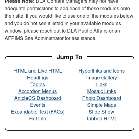
Please Note:
DLA Content Managers may not have
adequate permissions to add each of these modules onto
their site. If you would like to use one of the modules below
and you do not see it listed in your available modules
window, please reach out to DLA Public Affairs or an
AFPIMS Site Administrator for assistance.
Jump To
HTML and Live HTML
Hyperlinks and Icons
Headings
Image Gallery
Tables
Links
Accordion Menus
Mosaic Links
ArticleCS Dashboard
Photo Dashboard
Events
Simple Maps
Expandable Text (FAQs)
Slide Show
Hot Info
Tabbed HTML