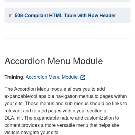
508-Compliant HTML Table with Row Header
Accordion Menu Module
Training
:
Accordion Menu Module
The Accordion Menu module allows you to add
expandable/collapsible navigation menus to pages within
your site. These menus and sub-menus should be links to
relevant and related pages within your section of
DLA.mil. The expandable nature and customization to
content provides a more versatile menu that helps site
visitors navigate your site.