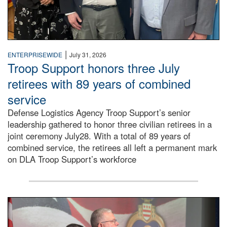
|
ENTERPRISEWIDE
July 31, 2026
Troop Support honors three July
retirees with 89 years of combined
service
Defense Logistics Agency Troop Support’s senior
leadership gathered to honor three civilian retirees in a
joint ceremony July28. With a total of 89 years of
combined service, the retirees all left a permanent mark
on DLA Troop Support’s workforce
Three soldiers in Army Service Uniform stand at attention 