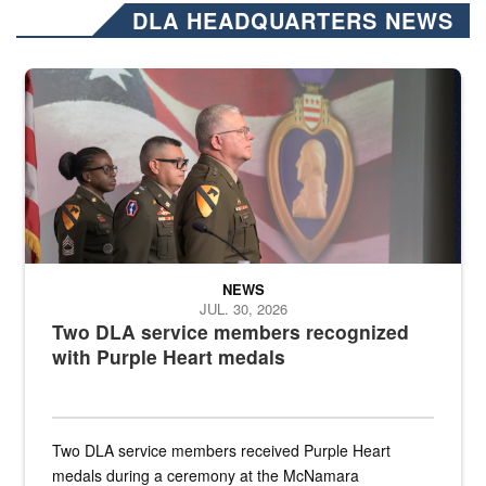
DLA HEADQUARTERS NEWS
Three soldiers in Army Service Uniform stand at attention on a stag
NEWS
JUL. 30, 2026
Two DLA service members recognized
with Purple Heart medals
Two DLA service members received Purple Heart
medals during a ceremony at the McNamara