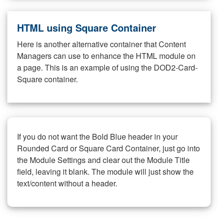
HTML using Square Container
Here is another alternative container that Content
Managers can use to enhance the HTML module on
a page. This is an example of using the DOD2-Card-
Square container.
If you do not want the Bold Blue header in your
Rounded Card or Square Card Container, just go into
the Module Settings and clear out the Module Title
field, leaving it blank. The module will just show the
text/content without a header.