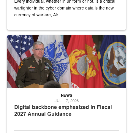
Every individual, whether in uniform or not, is a critical
warfighter in the cyber domain where data is the new
currency of warfare, Air...
An Army Lieutenant General stands at a podium with military flags 
NEWS
JUL. 17, 2026
Digital backbone emphasized in Fiscal
2027 Annual Guidance