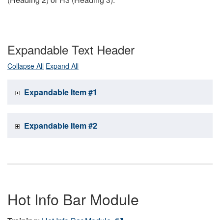
Expandable Text Header
Collapse All
Expand All
Expandable Item #1
Expandable Item #2
Hot Info Bar Module