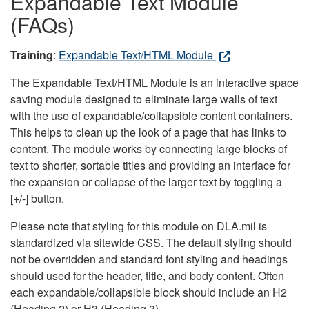
Expandable Text Module
(FAQs)
Training
:
Expandable Text/HTML Module
The Expandable Text/HTML Module is an interactive space
saving module designed to eliminate large walls of text
with the use of expandable/collapsible content containers.
This helps to clean up the look of a page that has links to
content. The module works by connecting large blocks of
text to shorter, sortable titles and providing an interface for
the expansion or collapse of the larger text by toggling a
[+/-] button.
Please note that styling for this module on DLA.mil is
standardized via sitewide CSS. The default styling should
not be overridden and standard font styling and headings
should used for the header, title, and body content. Often
each expandable/collapsible block should include an H2
(Heading 2) or H3 (Heading 3).