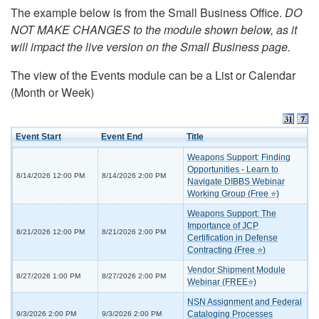
The example below is from the Small Business Office.
DO
NOT MAKE CHANGES to the module shown below, as it
will impact the live version on the Small Business page.
The view of the Events module can be a List or Calendar
(Month or Week)
Event Start
Event End
Title
Weapons Support: Finding
Opportunities - Learn to
8/14/2026 12:00 PM
8/14/2026 2:00 PM
Navigate DIBBS Webinar
Working Group (Free ⭐)
Weapons Support: The
Importance of JCP
8/21/2026 12:00 PM
8/21/2026 2:00 PM
Certification in Defense
Contracting (Free ⭐)
Vendor Shipment Module
8/27/2026 1:00 PM
8/27/2026 2:00 PM
Webinar (FREE⭐)
NSN Assignment and Federal
Cataloging Processes
9/3/2026 2:00 PM
9/3/2026 2:00 PM