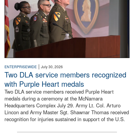
|
ENTERPRISEWIDE
July 30, 2026
Two DLA service members recognized
with Purple Heart medals
Two DLA service members received Purple Heart
medals during a ceremony at the McNamara
Headquarters Complex July 29. Army Lt. Col. Arturo
Lincon and Army Master Sgt. Shawnar Thomas received
recognition for injuries sustained in support of the U.S.