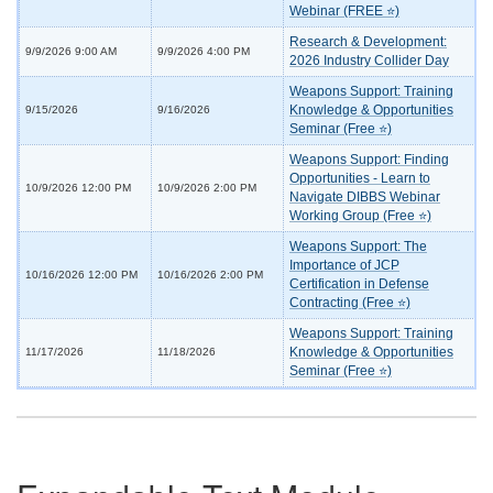
Webinar (FREE ⭐)
Research & Development:
9/9/2026 9:00 AM
9/9/2026 4:00 PM
2026 Industry Collider Day
Weapons Support: Training
Knowledge & Opportunities
9/15/2026
9/16/2026
Seminar (Free ⭐)
Weapons Support: Finding
Opportunities - Learn to
10/9/2026 12:00 PM
10/9/2026 2:00 PM
Navigate DIBBS Webinar
Working Group (Free ⭐)
Weapons Support: The
Importance of JCP
10/16/2026 12:00 PM
10/16/2026 2:00 PM
Certification in Defense
Contracting (Free ⭐)
Weapons Support: Training
Knowledge & Opportunities
11/17/2026
11/18/2026
Seminar (Free ⭐)