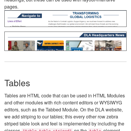
pages.
Tables
Tables are HTML code that can be used in HTML Modules
and other modules with rich content editors or WYSIWYG
editors, such as the Tabbed Module. On the DLA website,
we add striping to our tables; this every other row zebra
striped table look and feel is implemented by including the
classes
on the
element.
"table table-striped"
table