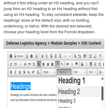
without it first sitting under an H2 heading, and you can't
jump from an H2 heading to an H4 heading without first
using an H3 heading. To stay consistent sitewide, keep the
headings' sizes at the default size, with no bolding,
underlining, or italics. With the desired text selected,
choose your heading level from the Format dropdown.