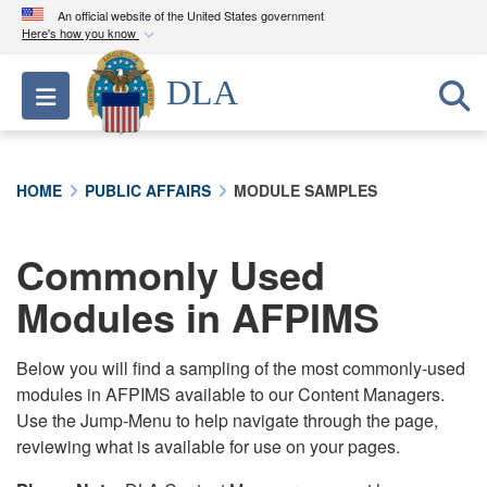
An official website of the United States government
Here's how you know
Official websites use .mil
DLA
Toggle navigation
A
.mil
website belongs to an official U.S.
Department of Defense organization in the United
States.
HOME
PUBLIC AFFAIRS
MODULE SAMPLES
Secure .mil websites use HTTPS
A
lock (
)
or
https://
means you’ve safely
Commonly Used
connected to the .mil website. Share sensitive
Modules in AFPIMS
information only on official, secure websites.
Below you will find a sampling of the most commonly-used
modules in AFPIMS available to our Content Managers.
Use the Jump-Menu to help navigate through the page,
reviewing what is available for use on your pages.