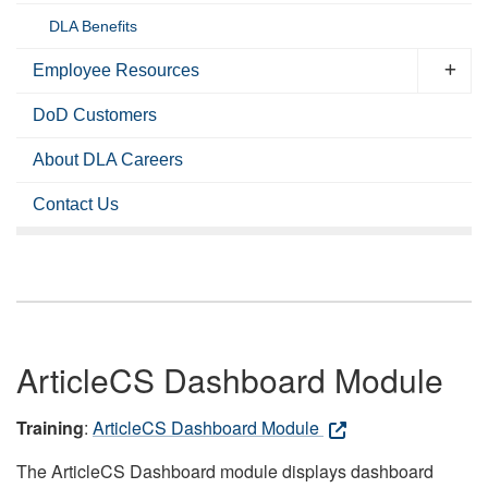
DLA Benefits
Employee Resources
DoD Customers
About DLA Careers
Contact Us
ArticleCS Dashboard Module
Training
:
ArticleCS Dashboard Module
The ArticleCS Dashboard module displays dashboard