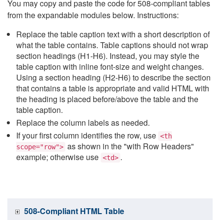
You may copy and paste the code for 508-compliant tables
from the expandable modules below. Instructions:
Replace the table caption text with a short description of
what the table contains. Table captions should not wrap
section headings (H1-H6). Instead, you may style the
table caption with inline font-size and weight changes.
Using a section heading (H2-H6) to describe the section
that contains a table is appropriate and valid HTML with
the heading is placed before/above the table and the
table caption.
Replace the column labels as needed.
If your first column identifies the row, use
<th
as shown in the "with Row Headers"
scope="row">
example; otherwise use
.
<td>
508-Compliant HTML Table