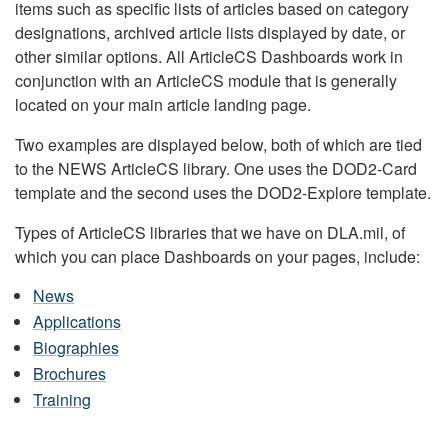
items such as specific lists of articles based on category
designations, archived article lists displayed by date, or
other similar options. All ArticleCS Dashboards work in
conjunction with an ArticleCS module that is generally
located on your main article landing page.
Two examples are displayed below, both of which are tied
to the NEWS ArticleCS library. One uses the DOD2-Card
template and the second uses the DOD2-Explore template.
Types of ArticleCS libraries that we have on DLA.mil, of
which you can place Dashboards on your pages, include:
News
Applications
Biographies
Brochures
Training