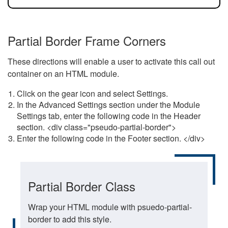
Partial Border Frame Corners
These directions will enable a user to activate this call out
container on an HTML module.
Click on the gear icon and select Settings.
In the Advanced Settings section under the Module
Settings tab, enter the following code in the Header
section. <div class="pseudo-partial-border">
Enter the following code in the Footer section. </div>
Partial Border Class
Wrap your HTML module with psuedo-partial-
border to add this style.