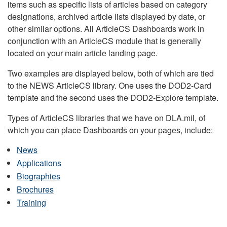
items such as specific lists of articles based on category
designations, archived article lists displayed by date, or
other similar options. All ArticleCS Dashboards work in
conjunction with an ArticleCS module that is generally
located on your main article landing page.
Two examples are displayed below, both of which are tied
to the NEWS ArticleCS library. One uses the DOD2-Card
template and the second uses the DOD2-Explore template.
Types of ArticleCS libraries that we have on DLA.mil, of
which you can place Dashboards on your pages, include:
News
Applications
Biographies
Brochures
Training