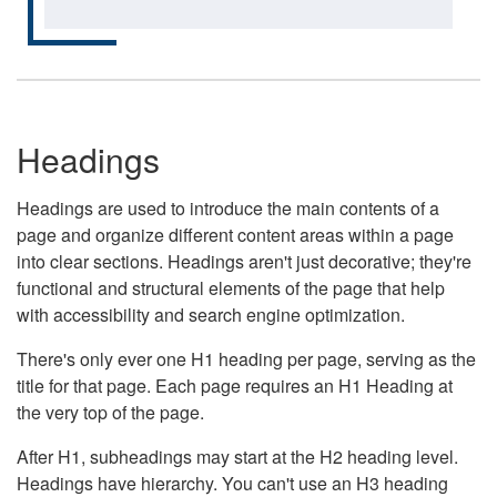
Headings
Headings are used to introduce the main contents of a
page and organize different content areas within a page
into clear sections. Headings aren't just decorative; they're
functional and structural elements of the page that help
with accessibility and search engine optimization.
There's only ever one H1 heading per page, serving as the
title for that page. Each page requires an H1 Heading at
the very top of the page.
After H1, subheadings may start at the H2 heading level.
Headings have hierarchy. You can't use an H3 heading