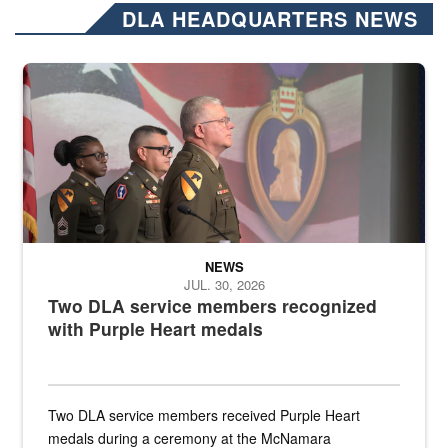
DLA HEADQUARTERS NEWS
Three soldiers in Army Service Uniform stand at attention on a stag
NEWS
JUL. 30, 2026
Two DLA service members recognized
with Purple Heart medals
Two DLA service members received Purple Heart
medals during a ceremony at the McNamara