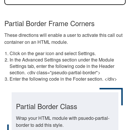
Partial Border Frame Corners
These directions will enable a user to activate this call out
container on an HTML module.
Click on the gear icon and select Settings.
In the Advanced Settings section under the Module
Settings tab, enter the following code in the Header
section. <div class="pseudo-partial-border">
Enter the following code in the Footer section. </div>
Partial Border Class
Wrap your HTML module with psuedo-partial-
border to add this style.