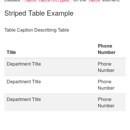
Striped Table Example
Table Caption Describing Table
Phone
Title
Number
Department Title
Phone
Number
Department Title
Phone
Number
Department Title
Phone
Number