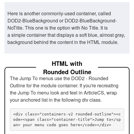
Here is another commonly-used container, called
DOD2-BlueBackground or DOD2-BlueBackground-
NoTitle. This one is the option with No Title. It is
a simple container that displays a soft blue, almost gray,
background behind the content in the HTML module.
HTML with
Rounded Outline
The Jump To menus use the DOD2 - Rounded
Outline for the module container. If you're recreating
the Jump To menu look and feel in ArticleCS, wrap
your anchored list in the following div class.
<div class="containers-v2 rounded-outline"><c
ode><span class="container-title">Jump to</sp
an> your menu code goes here</code></div>