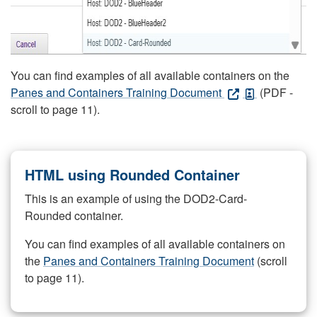
You can find examples of all available containers on the
Panes and Containers Training Document
(PDF -
scroll to page 11).
HTML using Rounded Container
This is an example of using the DOD2-Card-
Rounded container.
You can find examples of all available containers on
the
Panes and Containers Training Document
(scroll
to page 11).