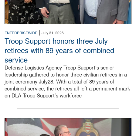
|
ENTERPRISEWIDE
July 31, 2026
Troop Support honors three July
retirees with 89 years of combined
service
Defense Logistics Agency Troop Support’s senior
leadership gathered to honor three civilian retirees in a
joint ceremony July28. With a total of 89 years of
combined service, the retirees all left a permanent mark
on DLA Troop Support’s workforce
Three soldiers in Army Service Uniform stand at attention 