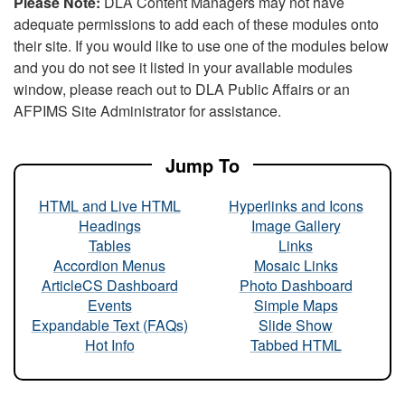
Please Note:
DLA Content Managers may not have
adequate permissions to add each of these modules onto
their site. If you would like to use one of the modules below
and you do not see it listed in your available modules
window, please reach out to DLA Public Affairs or an
AFPIMS Site Administrator for assistance.
Jump To
HTML and Live HTML
Hyperlinks and Icons
Headings
Image Gallery
Tables
Links
Accordion Menus
Mosaic Links
ArticleCS Dashboard
Photo Dashboard
Events
Simple Maps
Expandable Text (FAQs)
Slide Show
Hot Info
Tabbed HTML