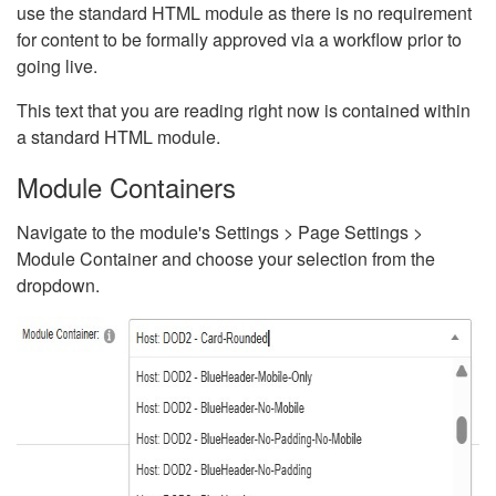
use the standard HTML module as there is no requirement
for content to be formally approved via a workflow prior to
going live.
This text that you are reading right now is contained within
a standard HTML module.
Module Containers
Navigate to the module's Settings > Page Settings >
Module Container and choose your selection from the
dropdown.