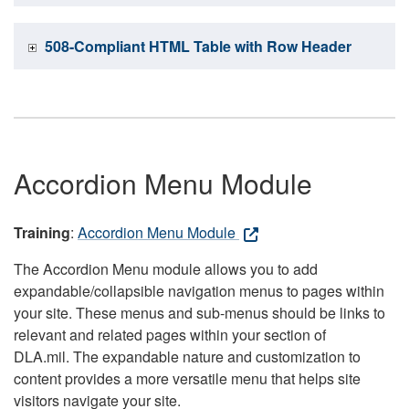
508-Compliant HTML Table with Row Header
Accordion Menu Module
Training
:
Accordion Menu Module
The Accordion Menu module allows you to add
expandable/collapsible navigation menus to pages within
your site. These menus and sub-menus should be links to
relevant and related pages within your section of
DLA.mil. The expandable nature and customization to
content provides a more versatile menu that helps site
visitors navigate your site.