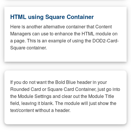
HTML using Square Container
Here is another alternative container that Content
Managers can use to enhance the HTML module on
a page. This is an example of using the DOD2-Card-
Square container.
If you do not want the Bold Blue header in your
Rounded Card or Square Card Container, just go into
the Module Settings and clear out the Module Title
field, leaving it blank. The module will just show the
text/content without a header.