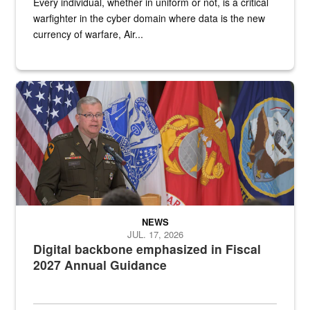
Every individual, whether in uniform or not, is a critical
warfighter in the cyber domain where data is the new
currency of warfare, Air...
An Army Lieutenant General stands at a podium with military flags 
NEWS
JUL. 17, 2026
Digital backbone emphasized in Fiscal
2027 Annual Guidance