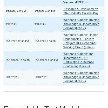
Webinar (FREE ⭐)
Research & Development:
9/9/2026 9:00 AM
9/9/2026 4:00 PM
2026 Industry Collider Day
Weapons Support: Training
Knowledge & Opportunities
9/15/2026
9/16/2026
Seminar (Free ⭐)
Weapons Support: Finding
Opportunities - Learn to
10/9/2026 12:00 PM
10/9/2026 2:00 PM
Navigate DIBBS Webinar
Working Group (Free ⭐)
Weapons Support: The
Importance of JCP
10/16/2026 12:00 PM
10/16/2026 2:00 PM
Certification in Defense
Contracting (Free ⭐)
Weapons Support: Training
Knowledge & Opportunities
11/17/2026
11/18/2026
Seminar (Free ⭐)