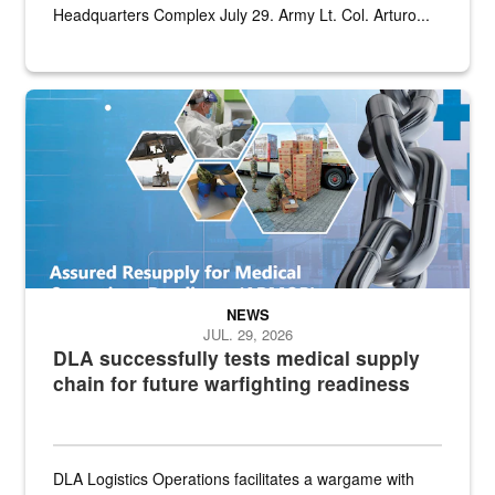
Headquarters Complex July 29. Army Lt. Col. Arturo...
Graphic depicting aspects of the medical industrial base and relat
NEWS
JUL. 29, 2026
DLA successfully tests medical supply
chain for future warfighting readiness
DLA Logistics Operations facilitates a wargame with