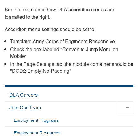
See an example of how DLA accordion menus are
formatted to the right.
Accordion menu settings should be set to:
Template: Army Corps of Engineers Responsive
Check the box labeled "Convert to Jump Menu on
Mobile"
In the Page Settings tab, the module container should be
"DOD2-Empty-No-Padding"
DLA Careers
Join Our Team
Employment Programs
Employment Resources