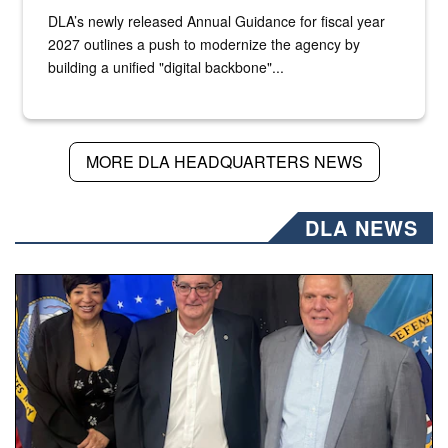
DLA’s newly released Annual Guidance for fiscal year
2027 outlines a push to modernize the agency by
building a unified "digital backbone"...
MORE DLA HEADQUARTERS NEWS
DLA NEWS
Three people stand together.