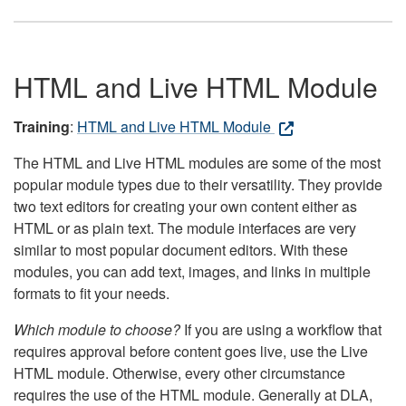
HTML and Live HTML Module
Training
:
HTML and Live HTML Module
The HTML and Live HTML modules are some of the most
popular module types due to their versatility. They provide
two text editors for creating your own content either as
HTML or as plain text. The module interfaces are very
similar to most popular document editors. With these
modules, you can add text, images, and links in multiple
formats to fit your needs.
Which module to choose?
If you are using a workflow that
requires approval before content goes live, use the Live
HTML module. Otherwise, every other circumstance
requires the use of the HTML module. Generally at DLA,