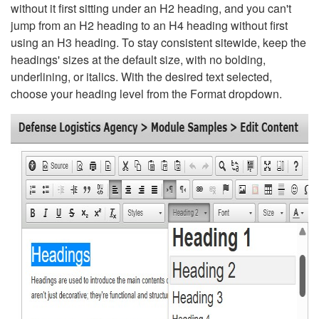
without it first sitting under an H2 heading, and you can't
jump from an H2 heading to an H4 heading without first
using an H3 heading. To stay consistent sitewide, keep the
headings' sizes at the default size, with no bolding,
underlining, or italics. With the desired text selected,
choose your heading level from the Format dropdown.