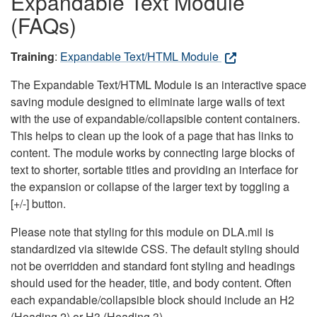
Expandable Text Module
(FAQs)
Training
:
Expandable Text/HTML Module
The Expandable Text/HTML Module is an interactive space
saving module designed to eliminate large walls of text
with the use of expandable/collapsible content containers.
This helps to clean up the look of a page that has links to
content. The module works by connecting large blocks of
text to shorter, sortable titles and providing an interface for
the expansion or collapse of the larger text by toggling a
[+/-] button.
Please note that styling for this module on DLA.mil is
standardized via sitewide CSS. The default styling should
not be overridden and standard font styling and headings
should used for the header, title, and body content. Often
each expandable/collapsible block should include an H2
(Heading 2) or H3 (Heading 3).