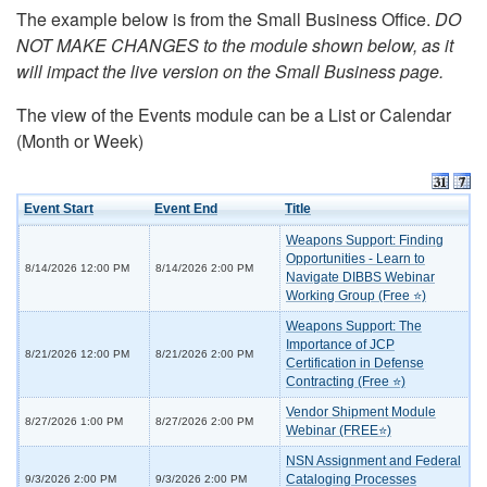
The example below is from the Small Business Office.
DO
NOT MAKE CHANGES to the module shown below, as it
will impact the live version on the Small Business page.
The view of the Events module can be a List or Calendar
(Month or Week)
Event Start
Event End
Title
Weapons Support: Finding
Opportunities - Learn to
8/14/2026 12:00 PM
8/14/2026 2:00 PM
Navigate DIBBS Webinar
Working Group (Free ⭐)
Weapons Support: The
Importance of JCP
8/21/2026 12:00 PM
8/21/2026 2:00 PM
Certification in Defense
Contracting (Free ⭐)
Vendor Shipment Module
8/27/2026 1:00 PM
8/27/2026 2:00 PM
Webinar (FREE⭐)
NSN Assignment and Federal
Cataloging Processes
9/3/2026 2:00 PM
9/3/2026 2:00 PM