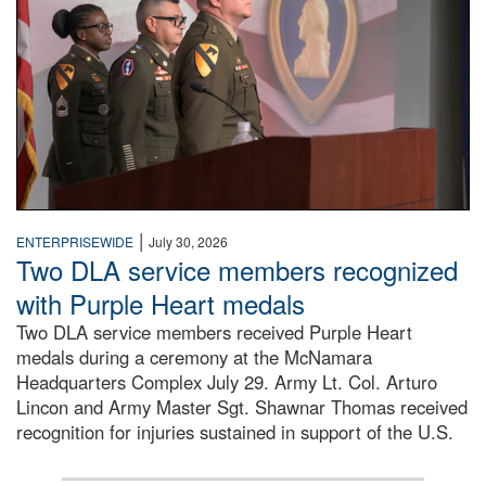
|
ENTERPRISEWIDE
July 30, 2026
Two DLA service members recognized
with Purple Heart medals
Two DLA service members received Purple Heart
medals during a ceremony at the McNamara
Headquarters Complex July 29. Army Lt. Col. Arturo
Lincon and Army Master Sgt. Shawnar Thomas received
recognition for injuries sustained in support of the U.S.