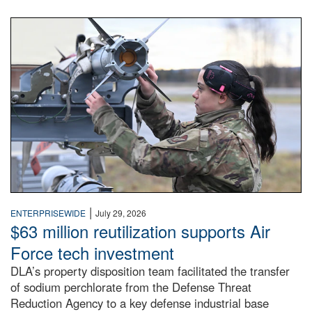
An airman examines a missile.
|
ENTERPRISEWIDE
July 29, 2026
$63 million reutilization supports Air
Force tech investment
DLA’s property disposition team facilitated the transfer
of sodium perchlorate from the Defense Threat
Reduction Agency to a key defense industrial base