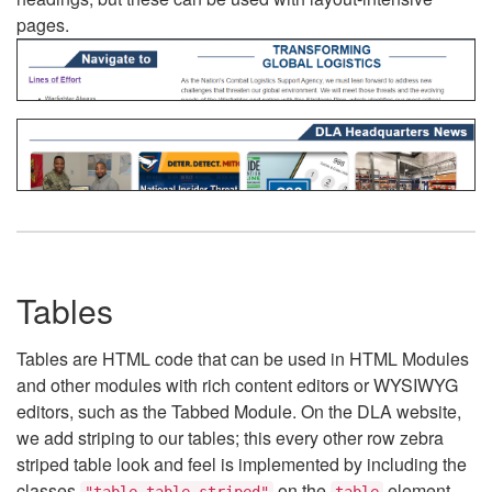
pages.
Tables
Tables are HTML code that can be used in HTML Modules
and other modules with rich content editors or WYSIWYG
editors, such as the Tabbed Module. On the DLA website,
we add striping to our tables; this every other row zebra
striped table look and feel is implemented by including the
classes
on the
element.
"table table-striped"
table