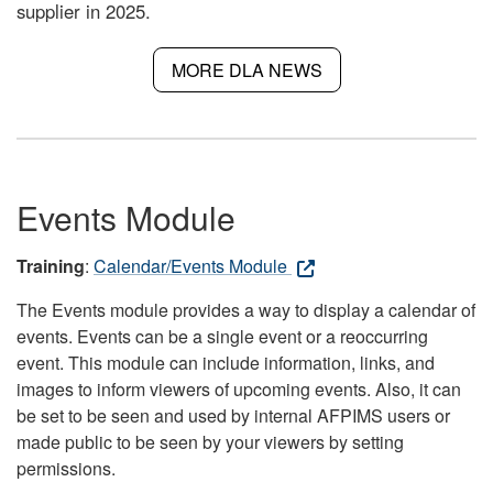
supplier in 2025.
MORE DLA NEWS
Events Module
Training
:
Calendar/Events Module
The Events module provides a way to display a calendar of
events. Events can be a single event or a reoccurring
event. This module can include information, links, and
images to inform viewers of upcoming events. Also, it can
be set to be seen and used by internal AFPIMS users or
made public to be seen by your viewers by setting
permissions.