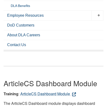
DLA Benefits
Employee Resources
DoD Customers
About DLA Careers
Contact Us
ArticleCS Dashboard Module
Training
:
ArticleCS Dashboard Module
The ArticleCS Dashboard module displays dashboard