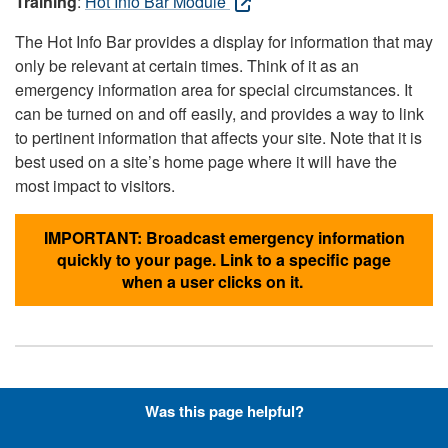
Training
:
Hot Info Bar Module
The Hot Info Bar provides a display for information that may
only be relevant at certain times. Think of it as an
emergency information area for special circumstances. It
can be turned on and off easily, and provides a way to link
to pertinent information that affects your site. Note that it is
best used on a site’s home page where it will have the
most impact to visitors.
IMPORTANT: Broadcast emergency information
quickly to your page. Link to a specific page
when a user clicks on it.
Hyperlinks with Font-Awesome
Was this page helpful?