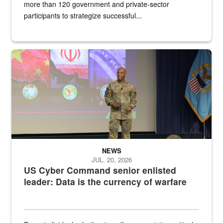
more than 120 government and private-sector
participants to strategize successful...
Air Force Chief Master Sgt. Kenneth Bruce speaks onstage with e
NEWS
JUL. 20, 2026
US Cyber Command senior enlisted
leader: Data is the currency of warfare