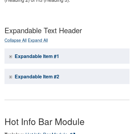
Expandable Text Header
Collapse All
Expand All
Expandable Item #1
Expandable Item #2
Hot Info Bar Module