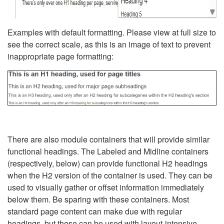
Examples with default formatting. Please view at full size to
see the correct scale, as this is an image of text to prevent
inappropriate page formatting:
There are also module containers that will provide similar
functional headings. The Labeled and Midline containers
(respectively, below) can provide functional H2 headings
when the H2 version of the container is used. They can be
used to visually gather or offset information immediately
below them. Be sparing with these containers. Most
standard page content can make due with regular
headings, but these can be used with layout-intensive