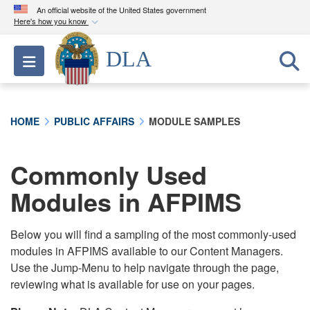
An official website of the United States government
Here's how you know
Official websites use .mil
DLA
Toggle navigation
A
.mil
website belongs to an official U.S.
Department of Defense organization in the United
States.
HOME
PUBLIC AFFAIRS
MODULE SAMPLES
Secure .mil websites use HTTPS
A
lock (
)
or
https://
means you’ve safely
Commonly Used
connected to the .mil website. Share sensitive
Modules in AFPIMS
information only on official, secure websites.
Below you will find a sampling of the most commonly-used
modules in AFPIMS available to our Content Managers.
Use the Jump-Menu to help navigate through the page,
reviewing what is available for use on your pages.