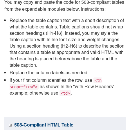
You may copy and paste the code for 508-compliant tables
from the expandable modules below. Instructions:
Replace the table caption text with a short description of
what the table contains. Table captions should not wrap
section headings (H1-H6). Instead, you may style the
table caption with inline font-size and weight changes.
Using a section heading (H2-H6) to describe the section
that contains a table is appropriate and valid HTML with
the heading is placed before/above the table and the
table caption.
Replace the column labels as needed.
If your first column identifies the row, use
<th
as shown in the "with Row Headers"
scope="row">
example; otherwise use
.
<td>
508-Compliant HTML Table