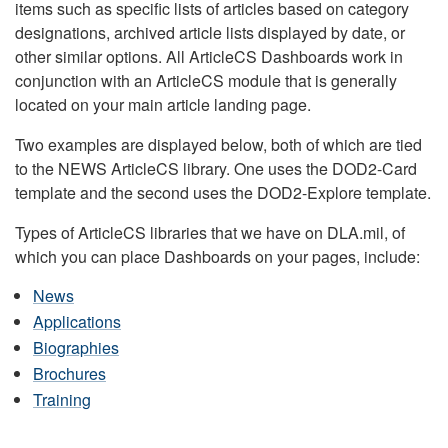
items such as specific lists of articles based on category
designations, archived article lists displayed by date, or
other similar options. All ArticleCS Dashboards work in
conjunction with an ArticleCS module that is generally
located on your main article landing page.
Two examples are displayed below, both of which are tied
to the NEWS ArticleCS library. One uses the DOD2-Card
template and the second uses the DOD2-Explore template.
Types of ArticleCS libraries that we have on DLA.mil, of
which you can place Dashboards on your pages, include:
News
Applications
Biographies
Brochures
Training