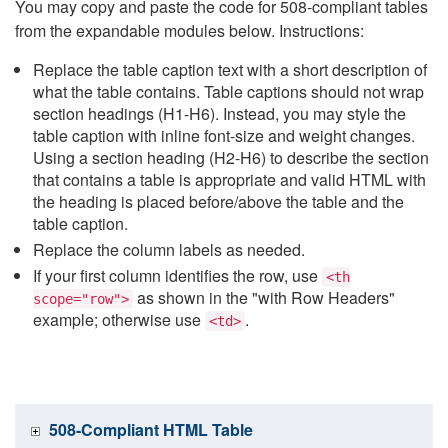
You may copy and paste the code for 508-compliant tables
from the expandable modules below. Instructions:
Replace the table caption text with a short description of
what the table contains. Table captions should not wrap
section headings (H1-H6). Instead, you may style the
table caption with inline font-size and weight changes.
Using a section heading (H2-H6) to describe the section
that contains a table is appropriate and valid HTML with
the heading is placed before/above the table and the
table caption.
Replace the column labels as needed.
If your first column identifies the row, use
<th
as shown in the "with Row Headers"
scope="row">
example; otherwise use
.
<td>
508-Compliant HTML Table