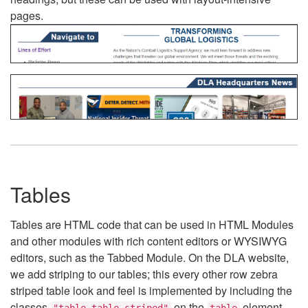
pages.
Tables
Tables are HTML code that can be used in HTML Modules
and other modules with rich content editors or WYSIWYG
editors, such as the Tabbed Module. On the DLA website,
we add striping to our tables; this every other row zebra
striped table look and feel is implemented by including the
classes
on the
element.
"table table-striped"
table