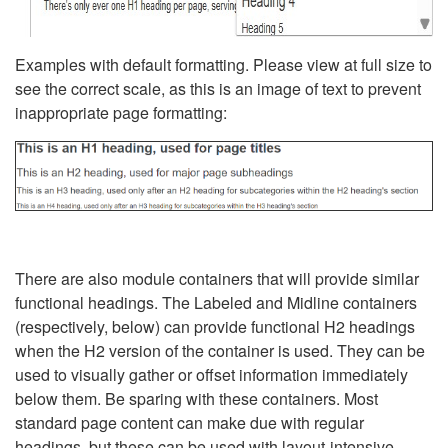
Examples with default formatting. Please view at full size to
see the correct scale, as this is an image of text to prevent
inappropriate page formatting:
There are also module containers that will provide similar
functional headings. The Labeled and Midline containers
(respectively, below) can provide functional H2 headings
when the H2 version of the container is used. They can be
used to visually gather or offset information immediately
below them. Be sparing with these containers. Most
standard page content can make due with regular
headings, but these can be used with layout-intensive