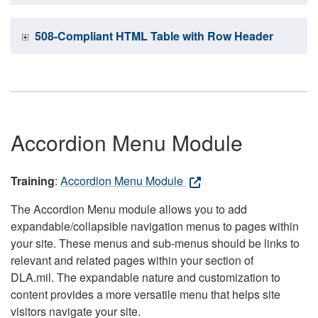
508-Compliant HTML Table with Row Header
Accordion Menu Module
Training
:
Accordion Menu Module
The Accordion Menu module allows you to add
expandable/collapsible navigation menus to pages within
your site. These menus and sub-menus should be links to
relevant and related pages within your section of
DLA.mil. The expandable nature and customization to
content provides a more versatile menu that helps site
visitors navigate your site.