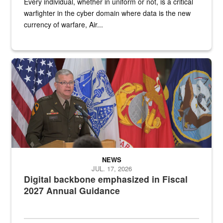
Every individual, whether in uniform or not, is a critical
warfighter in the cyber domain where data is the new
currency of warfare, Air...
An Army Lieutenant General stands at a podium with military flags 
NEWS
JUL. 17, 2026
Digital backbone emphasized in Fiscal
2027 Annual Guidance