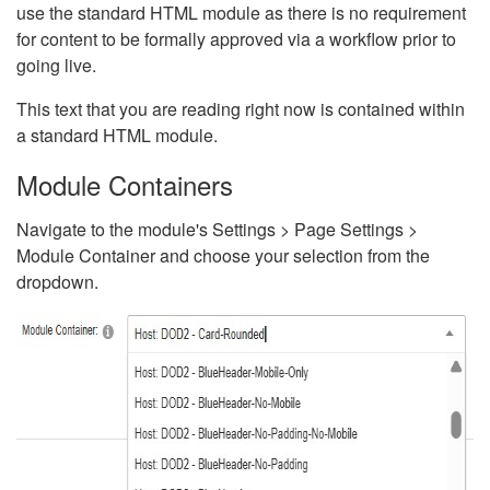
use the standard HTML module as there is no requirement
for content to be formally approved via a workflow prior to
going live.
This text that you are reading right now is contained within
a standard HTML module.
Module Containers
Navigate to the module's Settings > Page Settings >
Module Container and choose your selection from the
dropdown.