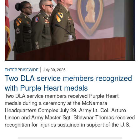
|
ENTERPRISEWIDE
July 30, 2026
Two DLA service members recognized
with Purple Heart medals
Two DLA service members received Purple Heart
medals during a ceremony at the McNamara
Headquarters Complex July 29. Army Lt. Col. Arturo
Lincon and Army Master Sgt. Shawnar Thomas received
recognition for injuries sustained in support of the U.S.