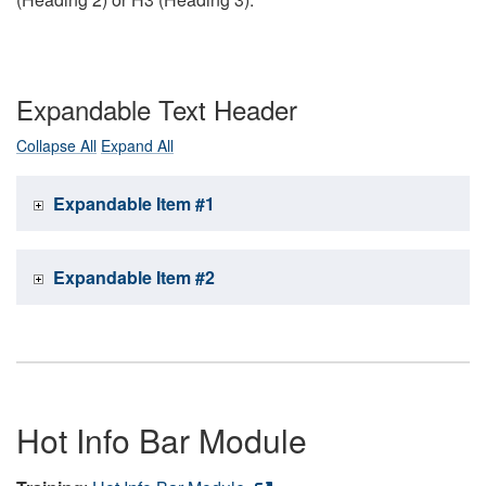
Expandable Text Header
Collapse All
Expand All
Expandable Item #1
Expandable Item #2
Hot Info Bar Module