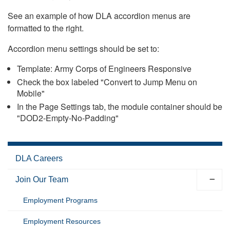
See an example of how DLA accordion menus are
formatted to the right.
Accordion menu settings should be set to:
Template: Army Corps of Engineers Responsive
Check the box labeled "Convert to Jump Menu on
Mobile"
In the Page Settings tab, the module container should be
"DOD2-Empty-No-Padding"
DLA Careers
Join Our Team
Employment Programs
Employment Resources