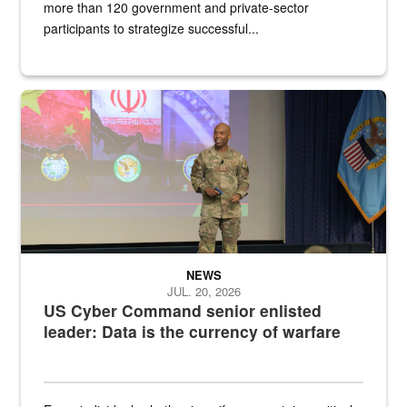
more than 120 government and private-sector
participants to strategize successful...
Air Force Chief Master Sgt. Kenneth Bruce speaks onstage with e
NEWS
JUL. 20, 2026
US Cyber Command senior enlisted
leader: Data is the currency of warfare