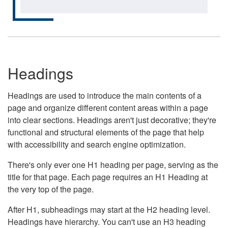
Headings
Headings are used to introduce the main contents of a
page and organize different content areas within a page
into clear sections. Headings aren't just decorative; they're
functional and structural elements of the page that help
with accessibility and search engine optimization.
There's only ever one H1 heading per page, serving as the
title for that page. Each page requires an H1 Heading at
the very top of the page.
After H1, subheadings may start at the H2 heading level.
Headings have hierarchy. You can't use an H3 heading