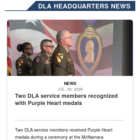
DLA HEADQUARTERS NEWS
Three soldiers in Army Service Uniform stand at attention on a stag
NEWS
JUL. 30, 2026
Two DLA service members recognized
with Purple Heart medals
Two DLA service members received Purple Heart
medals during a ceremony at the McNamara