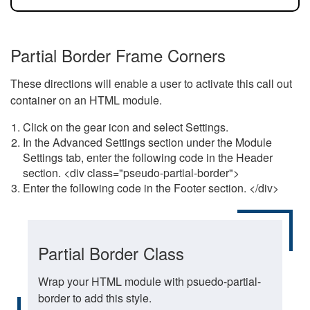
Partial Border Frame Corners
These directions will enable a user to activate this call out
container on an HTML module.
Click on the gear icon and select Settings.
In the Advanced Settings section under the Module
Settings tab, enter the following code in the Header
section. <div class="pseudo-partial-border">
Enter the following code in the Footer section. </div>
Partial Border Class
Wrap your HTML module with psuedo-partial-
border to add this style.