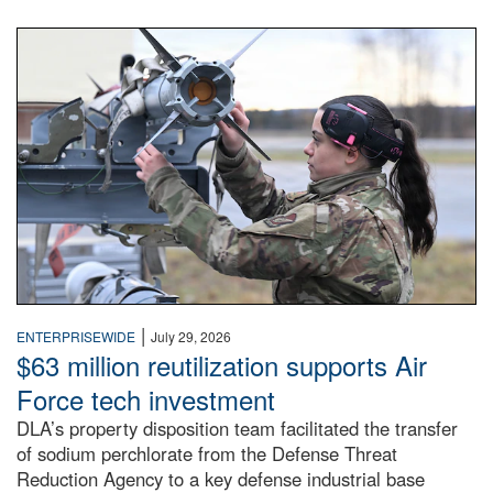
An airman examines a missile.
|
ENTERPRISEWIDE
July 29, 2026
$63 million reutilization supports Air
Force tech investment
DLA’s property disposition team facilitated the transfer
of sodium perchlorate from the Defense Threat
Reduction Agency to a key defense industrial base