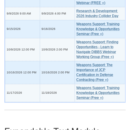
Webinar (FREE ⭐)
Research & Development:
9/9/2026 9:00 AM
9/9/2026 4:00 PM
2026 Industry Collider Day
Weapons Support: Training
Knowledge & Opportunities
9/15/2026
9/16/2026
Seminar (Free ⭐)
Weapons Support: Finding
Opportunities - Learn to
10/9/2026 12:00 PM
10/9/2026 2:00 PM
Navigate DIBBS Webinar
Working Group (Free ⭐)
Weapons Support: The
Importance of JCP
10/16/2026 12:00 PM
10/16/2026 2:00 PM
Certification in Defense
Contracting (Free ⭐)
Weapons Support: Training
Knowledge & Opportunities
11/17/2026
11/18/2026
Seminar (Free ⭐)