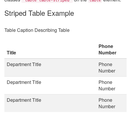
Striped Table Example
Table Caption Describing Table
Phone
Title
Number
Department Title
Phone
Number
Department Title
Phone
Number
Department Title
Phone
Number