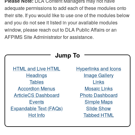
Please Note:
DLA Content Managers may not have
adequate permissions to add each of these modules onto
their site. If you would like to use one of the modules below
and you do not see it listed in your available modules
window, please reach out to DLA Public Affairs or an
AFPIMS Site Administrator for assistance.
Jump To
HTML and Live HTML
Hyperlinks and Icons
Headings
Image Gallery
Tables
Links
Accordion Menus
Mosaic Links
ArticleCS Dashboard
Photo Dashboard
Events
Simple Maps
Expandable Text (FAQs)
Slide Show
Hot Info
Tabbed HTML