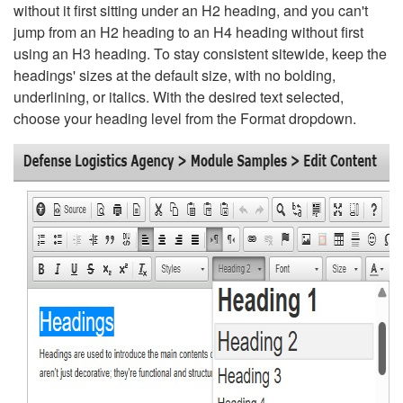
without it first sitting under an H2 heading, and you can't
jump from an H2 heading to an H4 heading without first
using an H3 heading. To stay consistent sitewide, keep the
headings' sizes at the default size, with no bolding,
underlining, or italics. With the desired text selected,
choose your heading level from the Format dropdown.