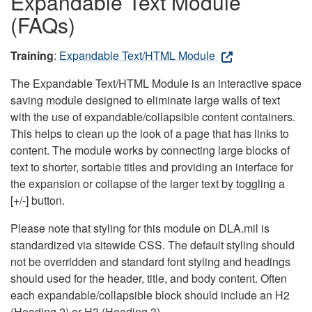
Expandable Text Module
(FAQs)
Training
:
Expandable Text/HTML Module
The Expandable Text/HTML Module is an interactive space
saving module designed to eliminate large walls of text
with the use of expandable/collapsible content containers.
This helps to clean up the look of a page that has links to
content. The module works by connecting large blocks of
text to shorter, sortable titles and providing an interface for
the expansion or collapse of the larger text by toggling a
[+/-] button.
Please note that styling for this module on DLA.mil is
standardized via sitewide CSS. The default styling should
not be overridden and standard font styling and headings
should used for the header, title, and body content. Often
each expandable/collapsible block should include an H2
(Heading 2) or H3 (Heading 3).