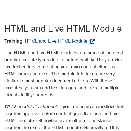
HTML and Live HTML Module
Training
:
HTML and Live HTML Module
The HTML and Live HTML modules are some of the most
popular module types due to their versatility. They provide
two text editors for creating your own content either as
HTML or as plain text. The module interfaces are very
similar to most popular document editors. With these
modules, you can add text, images, and links in multiple
formats to fit your needs.
Which module to choose?
If you are using a workflow that
requires approval before content goes live, use the Live
HTML module. Otherwise, every other circumstance
requires the use of the HTML module. Generally at DLA,