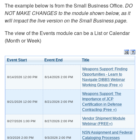
The example below is from the Small Business Office.
DO
NOT MAKE CHANGES to the module shown below, as it
will impact the live version on the Small Business page.
The view of the Events module can be a List or Calendar
(Month or Week)
Event Start
Event End
Title
Weapons Support: Finding
Opportunities - Learn to
8/14/2026 12:00 PM
8/14/2026 2:00 PM
Navigate DIBBS Webinar
Working Group (Free ⭐)
Weapons Support: The
Importance of JCP
8/21/2026 12:00 PM
8/21/2026 2:00 PM
Certification in Defense
Contracting (Free ⭐)
Vendor Shipment Module
8/27/2026 1:00 PM
8/27/2026 2:00 PM
Webinar (FREE⭐)
NSN Assignment and Federal
Cataloging Processes
9/3/2026 2:00 PM
9/3/2026 2:00 PM