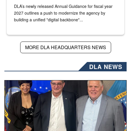
DLA’s newly released Annual Guidance for fiscal year
2027 outlines a push to modernize the agency by
building a unified "digital backbone"...
MORE DLA HEADQUARTERS NEWS
DLA NEWS
Three people stand together.