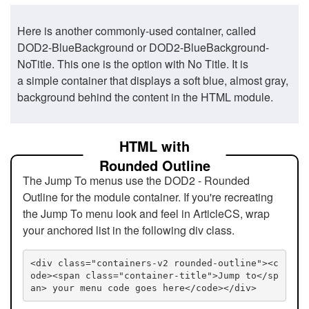
Here is another commonly-used container, called
DOD2-BlueBackground or DOD2-BlueBackground-
NoTitle. This one is the option with No Title. It is
a simple container that displays a soft blue, almost gray,
background behind the content in the HTML module.
HTML with
Rounded Outline
The Jump To menus use the DOD2 - Rounded
Outline for the module container. If you're recreating
the Jump To menu look and feel in ArticleCS, wrap
your anchored list in the following div class.
<div class="containers-v2 rounded-outline"><c
ode><span class="container-title">Jump to</sp
an> your menu code goes here</code></div>