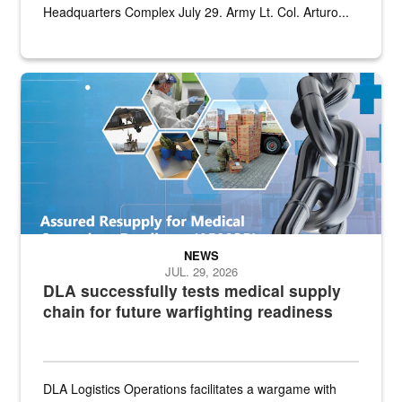
Headquarters Complex July 29. Army Lt. Col. Arturo...
Graphic depicting aspects of the medical industrial base and relat
NEWS
JUL. 29, 2026
DLA successfully tests medical supply
chain for future warfighting readiness
DLA Logistics Operations facilitates a wargame with