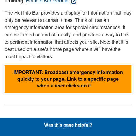
Training
:
Hot Info Bar Module
The Hot Info Bar provides a display for information that may
only be relevant at certain times. Think of it as an
emergency information area for special circumstances. It
can be turned on and off easily, and provides a way to link
to pertinent information that affects your site. Note that it is
best used on a site’s home page where it will have the
most impact to visitors.
IMPORTANT: Broadcast emergency information
quickly to your page. Link to a specific page
when a user clicks on it.
Hyperlinks with Font-Awesome
Was this page helpful?