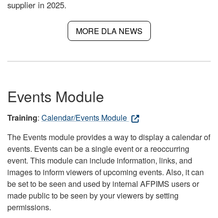
supplier in 2025.
MORE DLA NEWS
Events Module
Training
:
Calendar/Events Module
The Events module provides a way to display a calendar of
events. Events can be a single event or a reoccurring
event. This module can include information, links, and
images to inform viewers of upcoming events. Also, it can
be set to be seen and used by internal AFPIMS users or
made public to be seen by your viewers by setting
permissions.