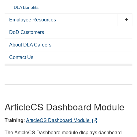
DLA Benefits
Employee Resources
DoD Customers
About DLA Careers
Contact Us
ArticleCS Dashboard Module
Training
:
ArticleCS Dashboard Module
The ArticleCS Dashboard module displays dashboard