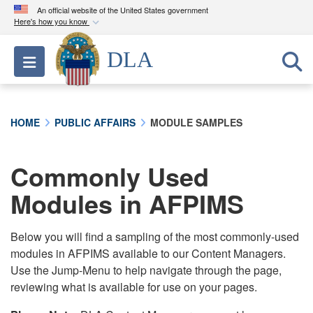
An official website of the United States government
Here's how you know
Official websites use .mil
DLA
Toggle navigation
A
.mil
website belongs to an official U.S.
Department of Defense organization in the United
States.
HOME
PUBLIC AFFAIRS
MODULE SAMPLES
Secure .mil websites use HTTPS
A
lock (
)
or
https://
means you’ve safely
Commonly Used
connected to the .mil website. Share sensitive
Modules in AFPIMS
information only on official, secure websites.
Below you will find a sampling of the most commonly-used
modules in AFPIMS available to our Content Managers.
Use the Jump-Menu to help navigate through the page,
reviewing what is available for use on your pages.