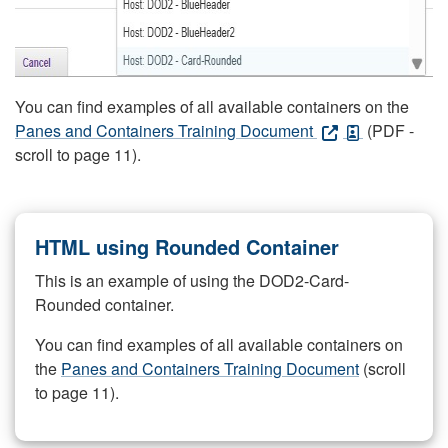
You can find examples of all available containers on the
Panes and Containers Training Document
(PDF -
scroll to page 11).
HTML using Rounded Container
This is an example of using the DOD2-Card-
Rounded container.
You can find examples of all available containers on
the
Panes and Containers Training Document
(scroll
to page 11).