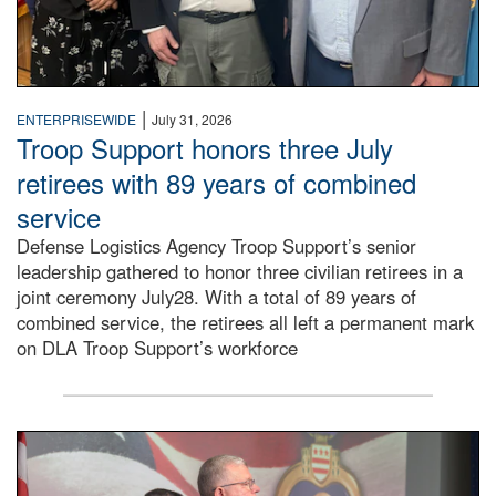
|
ENTERPRISEWIDE
July 31, 2026
Troop Support honors three July
retirees with 89 years of combined
service
Defense Logistics Agency Troop Support’s senior
leadership gathered to honor three civilian retirees in a
joint ceremony July28. With a total of 89 years of
combined service, the retirees all left a permanent mark
on DLA Troop Support’s workforce
Three soldiers in Army Service Uniform stand at attention 