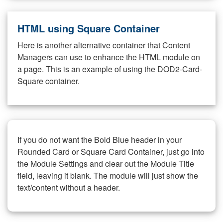
HTML using Square Container
Here is another alternative container that Content
Managers can use to enhance the HTML module on
a page. This is an example of using the DOD2-Card-
Square container.
If you do not want the Bold Blue header in your
Rounded Card or Square Card Container, just go into
the Module Settings and clear out the Module Title
field, leaving it blank. The module will just show the
text/content without a header.