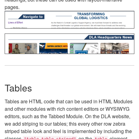
pages.
Tables
Tables are HTML code that can be used in HTML Modules
and other modules with rich content editors or WYSIWYG
editors, such as the Tabbed Module. On the DLA website,
we add striping to our tables; this every other row zebra
striped table look and feel is implemented by including the
classes
on the
element.
"table table-striped"
table