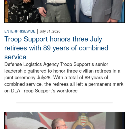
|
ENTERPRISEWIDE
July 31, 2026
Troop Support honors three July
retirees with 89 years of combined
service
Defense Logistics Agency Troop Support’s senior
leadership gathered to honor three civilian retirees in a
joint ceremony July28. With a total of 89 years of
combined service, the retirees all left a permanent mark
on DLA Troop Support’s workforce
Three soldiers in Army Service Uniform stand at attention 