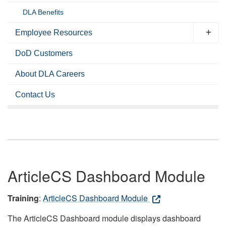
DLA Benefits
Employee Resources
DoD Customers
About DLA Careers
Contact Us
ArticleCS Dashboard Module
Training
:
ArticleCS Dashboard Module
The ArticleCS Dashboard module displays dashboard