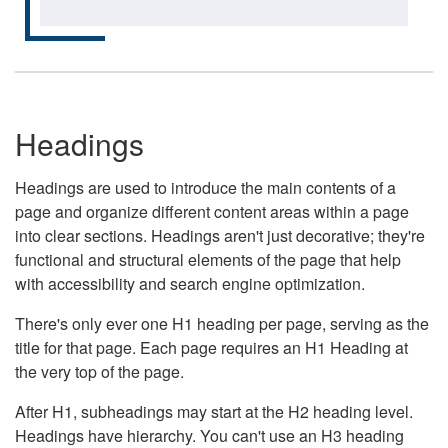
Headings
Headings are used to introduce the main contents of a
page and organize different content areas within a page
into clear sections. Headings aren't just decorative; they're
functional and structural elements of the page that help
with accessibility and search engine optimization.
There's only ever one H1 heading per page, serving as the
title for that page. Each page requires an H1 Heading at
the very top of the page.
After H1, subheadings may start at the H2 heading level.
Headings have hierarchy. You can't use an H3 heading