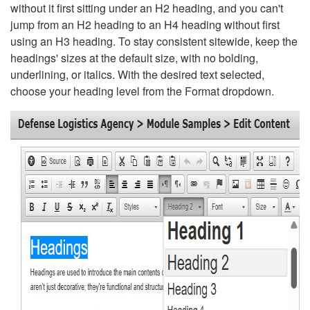
without it first sitting under an H2 heading, and you can't
jump from an H2 heading to an H4 heading without first
using an H3 heading. To stay consistent sitewide, keep the
headings' sizes at the default size, with no bolding,
underlining, or italics. With the desired text selected,
choose your heading level from the Format dropdown.