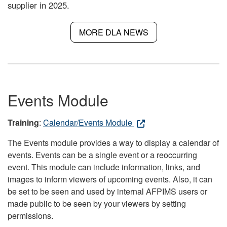
supplier in 2025.
MORE DLA NEWS
Events Module
Training
:
Calendar/Events Module
The Events module provides a way to display a calendar of
events. Events can be a single event or a reoccurring
event. This module can include information, links, and
images to inform viewers of upcoming events. Also, it can
be set to be seen and used by internal AFPIMS users or
made public to be seen by your viewers by setting
permissions.