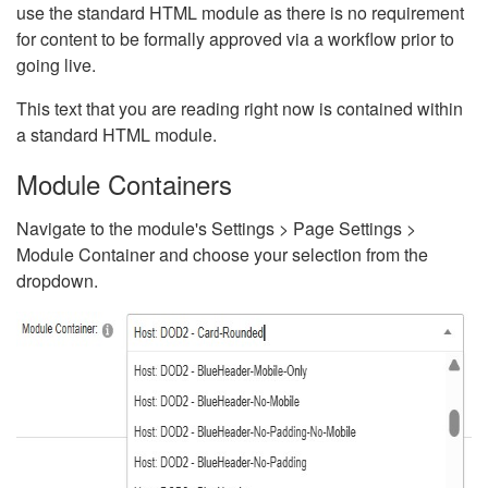
use the standard HTML module as there is no requirement
for content to be formally approved via a workflow prior to
going live.
This text that you are reading right now is contained within
a standard HTML module.
Module Containers
Navigate to the module's Settings > Page Settings >
Module Container and choose your selection from the
dropdown.