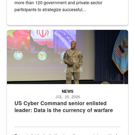
more than 120 government and private-sector
participants to strategize successful...
Air Force Chief Master Sgt. Kenneth Bruce speaks onstage with e
NEWS
JUL. 20, 2026
US Cyber Command senior enlisted
leader: Data is the currency of warfare