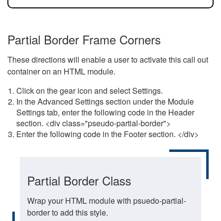
Partial Border Frame Corners
These directions will enable a user to activate this call out
container on an HTML module.
Click on the gear icon and select Settings.
In the Advanced Settings section under the Module
Settings tab, enter the following code in the Header
section. <div class="pseudo-partial-border">
Enter the following code in the Footer section. </div>
Partial Border Class
Wrap your HTML module with psuedo-partial-
border to add this style.