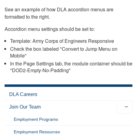
See an example of how DLA accordion menus are
formatted to the right.
Accordion menu settings should be set to:
Template: Army Corps of Engineers Responsive
Check the box labeled "Convert to Jump Menu on
Mobile"
In the Page Settings tab, the module container should be
"DOD2-Empty-No-Padding"
DLA Careers
Join Our Team
Employment Programs
Employment Resources