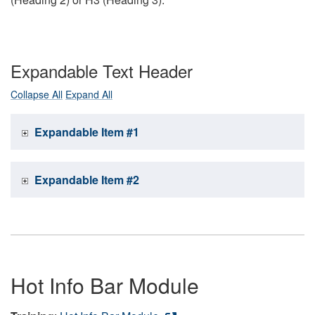
Expandable Text Header
Collapse All
Expand All
Expandable Item #1
Expandable Item #2
Hot Info Bar Module