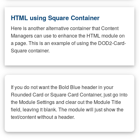
HTML using Square Container
Here is another alternative container that Content
Managers can use to enhance the HTML module on
a page. This is an example of using the DOD2-Card-
Square container.
If you do not want the Bold Blue header in your
Rounded Card or Square Card Container, just go into
the Module Settings and clear out the Module Title
field, leaving it blank. The module will just show the
text/content without a header.