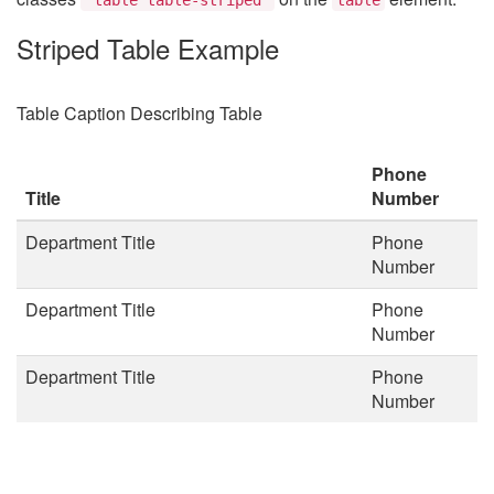
Striped Table Example
Table Caption Describing Table
Phone
Title
Number
Department Title
Phone
Number
Department Title
Phone
Number
Department Title
Phone
Number