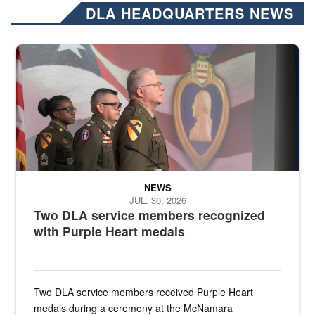
DLA HEADQUARTERS NEWS
Three soldiers in Army Service Uniform stand at attention on a stag
NEWS
JUL. 30, 2026
Two DLA service members recognized
with Purple Heart medals
Two DLA service members received Purple Heart
medals during a ceremony at the McNamara