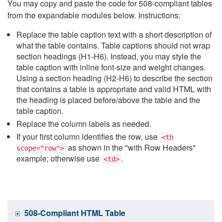
You may copy and paste the code for 508-compliant tables
from the expandable modules below. Instructions:
Replace the table caption text with a short description of
what the table contains. Table captions should not wrap
section headings (H1-H6). Instead, you may style the
table caption with inline font-size and weight changes.
Using a section heading (H2-H6) to describe the section
that contains a table is appropriate and valid HTML with
the heading is placed before/above the table and the
table caption.
Replace the column labels as needed.
If your first column identifies the row, use
<th
as shown in the "with Row Headers"
scope="row">
example; otherwise use
.
<td>
508-Compliant HTML Table