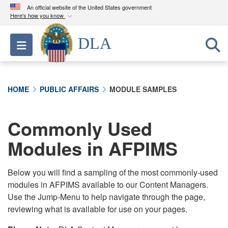
An official website of the United States government
Here's how you know
Official websites use .mil
DLA
Toggle navigation
A
.mil
website belongs to an official U.S.
Department of Defense organization in the United
States.
HOME
PUBLIC AFFAIRS
MODULE SAMPLES
Secure .mil websites use HTTPS
A
lock (
)
or
https://
means you’ve safely
Commonly Used
connected to the .mil website. Share sensitive
Modules in AFPIMS
information only on official, secure websites.
Below you will find a sampling of the most commonly-used
modules in AFPIMS available to our Content Managers.
Use the Jump-Menu to help navigate through the page,
reviewing what is available for use on your pages.