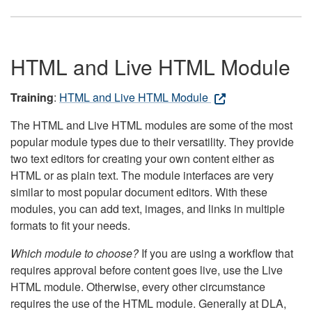
HTML and Live HTML Module
Training
:
HTML and Live HTML Module
The HTML and Live HTML modules are some of the most
popular module types due to their versatility. They provide
two text editors for creating your own content either as
HTML or as plain text. The module interfaces are very
similar to most popular document editors. With these
modules, you can add text, images, and links in multiple
formats to fit your needs.
Which module to choose?
If you are using a workflow that
requires approval before content goes live, use the Live
HTML module. Otherwise, every other circumstance
requires the use of the HTML module. Generally at DLA,