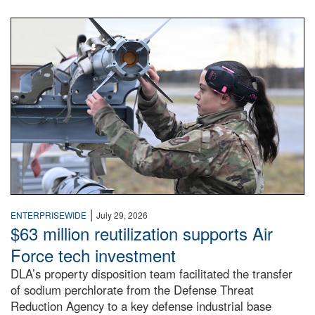
An airman examines a missile.
|
ENTERPRISEWIDE
July 29, 2026
$63 million reutilization supports Air
Force tech investment
DLA’s property disposition team facilitated the transfer
of sodium perchlorate from the Defense Threat
Reduction Agency to a key defense industrial base