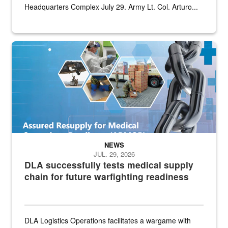
Headquarters Complex July 29. Army Lt. Col. Arturo...
Graphic depicting aspects of the medical industrial base and relat
NEWS
JUL. 29, 2026
DLA successfully tests medical supply
chain for future warfighting readiness
DLA Logistics Operations facilitates a wargame with