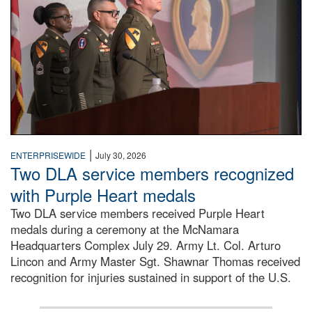
|
ENTERPRISEWIDE
July 30, 2026
Two DLA service members recognized
with Purple Heart medals
Two DLA service members received Purple Heart
medals during a ceremony at the McNamara
Headquarters Complex July 29. Army Lt. Col. Arturo
Lincon and Army Master Sgt. Shawnar Thomas received
recognition for injuries sustained in support of the U.S.