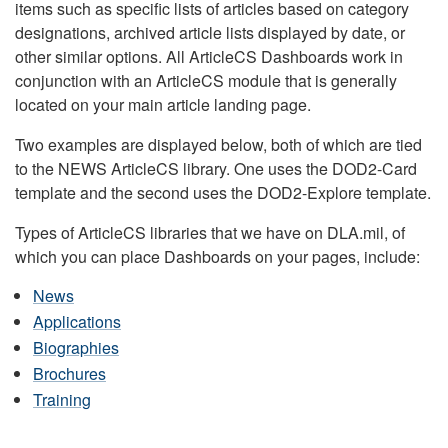
items such as specific lists of articles based on category
designations, archived article lists displayed by date, or
other similar options. All ArticleCS Dashboards work in
conjunction with an ArticleCS module that is generally
located on your main article landing page.
Two examples are displayed below, both of which are tied
to the NEWS ArticleCS library. One uses the DOD2-Card
template and the second uses the DOD2-Explore template.
Types of ArticleCS libraries that we have on DLA.mil, of
which you can place Dashboards on your pages, include:
News
Applications
Biographies
Brochures
Training