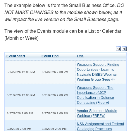
The example below is from the Small Business Office.
DO
NOT MAKE CHANGES to the module shown below, as it
will impact the live version on the Small Business page.
The view of the Events module can be a List or Calendar
(Month or Week)
Event Start
Event End
Title
Weapons Support: Finding
Opportunities - Learn to
8/14/2026 12:00 PM
8/14/2026 2:00 PM
Navigate DIBBS Webinar
Working Group (Free ⭐)
Weapons Support: The
Importance of JCP
8/21/2026 12:00 PM
8/21/2026 2:00 PM
Certification in Defense
Contracting (Free ⭐)
Vendor Shipment Module
8/27/2026 1:00 PM
8/27/2026 2:00 PM
Webinar (FREE⭐)
NSN Assignment and Federal
Cataloging Processes
9/3/2026 2:00 PM
9/3/2026 2:00 PM