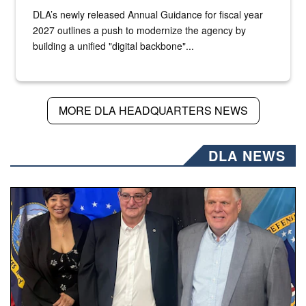
DLA’s newly released Annual Guidance for fiscal year
2027 outlines a push to modernize the agency by
building a unified "digital backbone"...
MORE DLA HEADQUARTERS NEWS
DLA NEWS
Three people stand together.