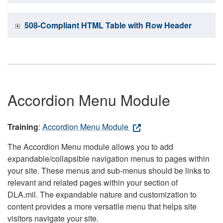
508-Compliant HTML Table with Row Header
Accordion Menu Module
Training
:
Accordion Menu Module
The Accordion Menu module allows you to add
expandable/collapsible navigation menus to pages within
your site. These menus and sub-menus should be links to
relevant and related pages within your section of
DLA.mil. The expandable nature and customization to
content provides a more versatile menu that helps site
visitors navigate your site.