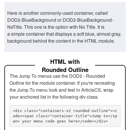
Here is another commonly-used container, called
DOD2-BlueBackground or DOD2-BlueBackground-
NoTitle. This one is the option with No Title. It is
a simple container that displays a soft blue, almost gray,
background behind the content in the HTML module.
HTML with
Rounded Outline
The Jump To menus use the DOD2 - Rounded
Outline for the module container. If you're recreating
the Jump To menu look and feel in ArticleCS, wrap
your anchored list in the following div class.
<div class="containers-v2 rounded-outline"><c
ode><span class="container-title">Jump to</sp
an> your menu code goes here</code></div>