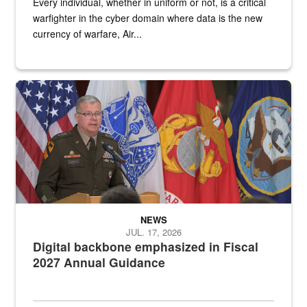
Every individual, whether in uniform or not, is a critical
warfighter in the cyber domain where data is the new
currency of warfare, Air...
An Army Lieutenant General stands at a podium with military flags 
NEWS
JUL. 17, 2026
Digital backbone emphasized in Fiscal
2027 Annual Guidance