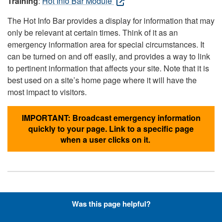
Training
:
Hot Info Bar Module
The Hot Info Bar provides a display for information that may
only be relevant at certain times. Think of it as an
emergency information area for special circumstances. It
can be turned on and off easily, and provides a way to link
to pertinent information that affects your site. Note that it is
best used on a site’s home page where it will have the
most impact to visitors.
IMPORTANT: Broadcast emergency information
quickly to your page. Link to a specific page
when a user clicks on it.
Hyperlinks with Font-Awesome
Was this page helpful?