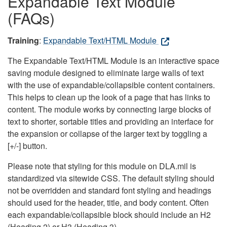
Expandable Text Module
(FAQs)
Training
:
Expandable Text/HTML Module
The Expandable Text/HTML Module is an interactive space
saving module designed to eliminate large walls of text
with the use of expandable/collapsible content containers.
This helps to clean up the look of a page that has links to
content. The module works by connecting large blocks of
text to shorter, sortable titles and providing an interface for
the expansion or collapse of the larger text by toggling a
[+/-] button.
Please note that styling for this module on DLA.mil is
standardized via sitewide CSS. The default styling should
not be overridden and standard font styling and headings
should used for the header, title, and body content. Often
each expandable/collapsible block should include an H2
(Heading 2) or H3 (Heading 3).