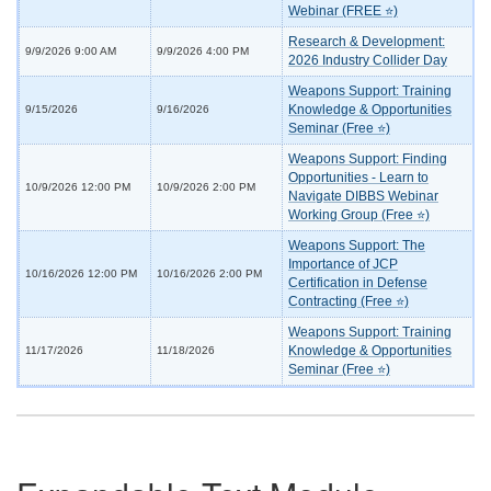
Webinar (FREE ⭐)
Research & Development:
9/9/2026 9:00 AM
9/9/2026 4:00 PM
2026 Industry Collider Day
Weapons Support: Training
Knowledge & Opportunities
9/15/2026
9/16/2026
Seminar (Free ⭐)
Weapons Support: Finding
Opportunities - Learn to
10/9/2026 12:00 PM
10/9/2026 2:00 PM
Navigate DIBBS Webinar
Working Group (Free ⭐)
Weapons Support: The
Importance of JCP
10/16/2026 12:00 PM
10/16/2026 2:00 PM
Certification in Defense
Contracting (Free ⭐)
Weapons Support: Training
Knowledge & Opportunities
11/17/2026
11/18/2026
Seminar (Free ⭐)