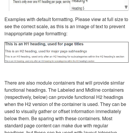
Examples with default formatting. Please view at full size to
see the correct scale, as this is an image of text to prevent
inappropriate page formatting:
There are also module containers that will provide similar
functional headings. The Labeled and Midline containers
(respectively, below) can provide functional H2 headings
when the H2 version of the container is used. They can be
used to visually gather or offset information immediately
below them. Be sparing with these containers. Most
standard page content can make due with regular
headings, but these can be used with layout-intensive