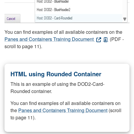
You can find examples of all available containers on the
Panes and Containers Training Document
(PDF -
scroll to page 11).
HTML using Rounded Container
This is an example of using the DOD2-Card-
Rounded container.
You can find examples of all available containers on
the
Panes and Containers Training Document
(scroll
to page 11).