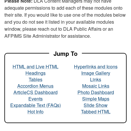
Please Note:
DLA Content Managers may not have
adequate permissions to add each of these modules onto
their site. If you would like to use one of the modules below
and you do not see it listed in your available modules
window, please reach out to DLA Public Affairs or an
AFPIMS Site Administrator for assistance.
Jump To
HTML and Live HTML
Hyperlinks and Icons
Headings
Image Gallery
Tables
Links
Accordion Menus
Mosaic Links
ArticleCS Dashboard
Photo Dashboard
Events
Simple Maps
Expandable Text (FAQs)
Slide Show
Hot Info
Tabbed HTML