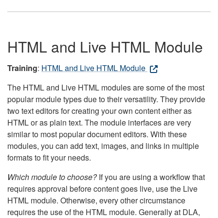
HTML and Live HTML Module
Training
:
HTML and Live HTML Module
The HTML and Live HTML modules are some of the most
popular module types due to their versatility. They provide
two text editors for creating your own content either as
HTML or as plain text. The module interfaces are very
similar to most popular document editors. With these
modules, you can add text, images, and links in multiple
formats to fit your needs.
Which module to choose?
If you are using a workflow that
requires approval before content goes live, use the Live
HTML module. Otherwise, every other circumstance
requires the use of the HTML module. Generally at DLA,