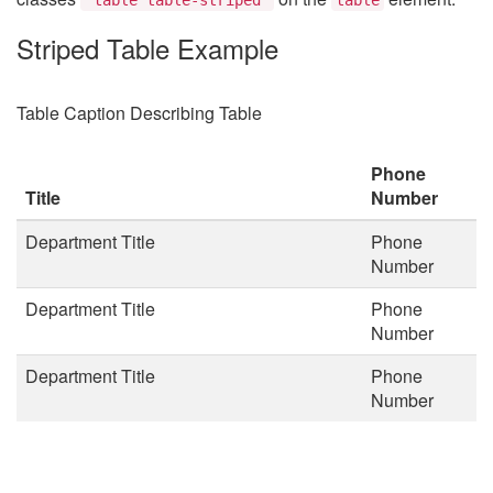
Striped Table Example
Table Caption Describing Table
Phone
Title
Number
Department Title
Phone
Number
Department Title
Phone
Number
Department Title
Phone
Number