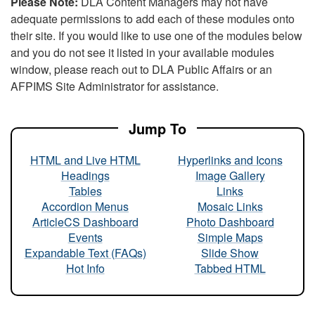
Please Note:
DLA Content Managers may not have
adequate permissions to add each of these modules onto
their site. If you would like to use one of the modules below
and you do not see it listed in your available modules
window, please reach out to DLA Public Affairs or an
AFPIMS Site Administrator for assistance.
Jump To
HTML and Live HTML
Hyperlinks and Icons
Headings
Image Gallery
Tables
Links
Accordion Menus
Mosaic Links
ArticleCS Dashboard
Photo Dashboard
Events
Simple Maps
Expandable Text (FAQs)
Slide Show
Hot Info
Tabbed HTML