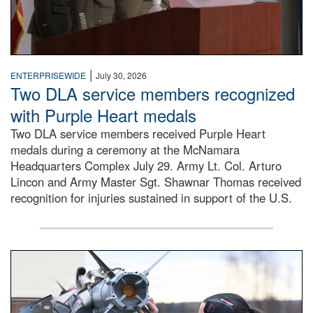
|
ENTERPRISEWIDE
July 30, 2026
Two DLA service members recognized
with Purple Heart medals
Two DLA service members received Purple Heart
medals during a ceremony at the McNamara
Headquarters Complex July 29. Army Lt. Col. Arturo
Lincon and Army Master Sgt. Shawnar Thomas received
recognition for injuries sustained in support of the U.S.
An airman examines a missile.