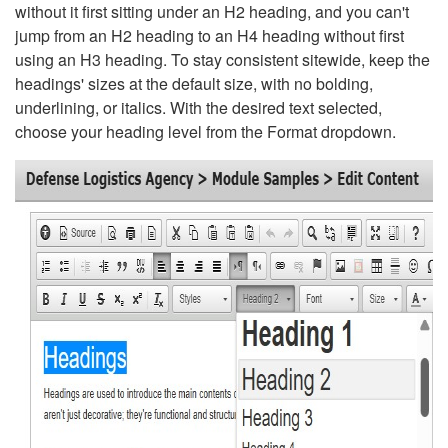
without it first sitting under an H2 heading, and you can't
jump from an H2 heading to an H4 heading without first
using an H3 heading. To stay consistent sitewide, keep the
headings' sizes at the default size, with no bolding,
underlining, or italics. With the desired text selected,
choose your heading level from the Format dropdown.