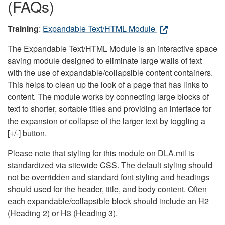
(FAQs)
Training
:
Expandable Text/HTML Module
The Expandable Text/HTML Module is an interactive space
saving module designed to eliminate large walls of text
with the use of expandable/collapsible content containers.
This helps to clean up the look of a page that has links to
content. The module works by connecting large blocks of
text to shorter, sortable titles and providing an interface for
the expansion or collapse of the larger text by toggling a
[+/-] button.
Please note that styling for this module on DLA.mil is
standardized via sitewide CSS. The default styling should
not be overridden and standard font styling and headings
should used for the header, title, and body content. Often
each expandable/collapsible block should include an H2
(Heading 2) or H3 (Heading 3).