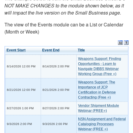
NOT MAKE CHANGES to the module shown below, as it
will impact the live version on the Small Business page.
The view of the Events module can be a List or Calendar
(Month or Week)
Event Start
Event End
Title
Weapons Support: Finding
Opportunities - Learn to
8/14/2026 12:00 PM
8/14/2026 2:00 PM
Navigate DIBBS Webinar
Working Group (Free ⭐)
Weapons Support: The
Importance of JCP
8/21/2026 12:00 PM
8/21/2026 2:00 PM
Certification in Defense
Contracting (Free ⭐)
Vendor Shipment Module
8/27/2026 1:00 PM
8/27/2026 2:00 PM
Webinar (FREE⭐)
NSN Assignment and Federal
Cataloging Processes
9/3/2026 2:00 PM
9/3/2026 2:00 PM
Webinar (FREE ⭐)