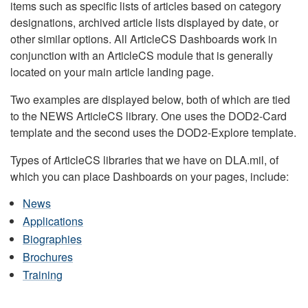
items such as specific lists of articles based on category
designations, archived article lists displayed by date, or
other similar options. All ArticleCS Dashboards work in
conjunction with an ArticleCS module that is generally
located on your main article landing page.
Two examples are displayed below, both of which are tied
to the NEWS ArticleCS library. One uses the DOD2-Card
template and the second uses the DOD2-Explore template.
Types of ArticleCS libraries that we have on DLA.mil, of
which you can place Dashboards on your pages, include:
News
Applications
Biographies
Brochures
Training