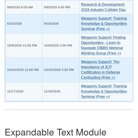
Research & Development:
9/9/2026 9:00 AM
9/9/2026 4:00 PM
2026 Industry Collider Day
Weapons Support: Training
Knowledge & Opportunities
9/15/2026
9/16/2026
Seminar (Free ⭐)
Weapons Support: Finding
Opportunities - Learn to
10/9/2026 12:00 PM
10/9/2026 2:00 PM
Navigate DIBBS Webinar
Working Group (Free ⭐)
Weapons Support: The
Importance of JCP
10/16/2026 12:00 PM
10/16/2026 2:00 PM
Certification in Defense
Contracting (Free ⭐)
Weapons Support: Training
Knowledge & Opportunities
11/17/2026
11/18/2026
Seminar (Free ⭐)
Expandable Text Module