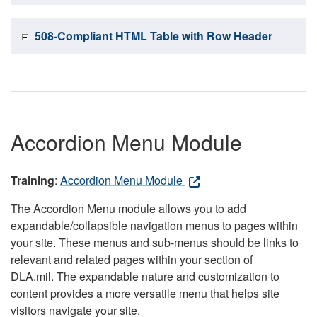
508-Compliant HTML Table with Row Header
Accordion Menu Module
Training
:
Accordion Menu Module
The Accordion Menu module allows you to add
expandable/collapsible navigation menus to pages within
your site. These menus and sub-menus should be links to
relevant and related pages within your section of
DLA.mil. The expandable nature and customization to
content provides a more versatile menu that helps site
visitors navigate your site.