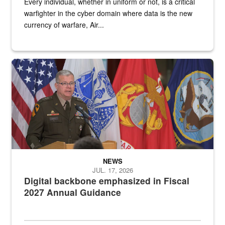
Every individual, whether in uniform or not, is a critical
warfighter in the cyber domain where data is the new
currency of warfare, Air...
An Army Lieutenant General stands at a podium with military flags 
NEWS
JUL. 17, 2026
Digital backbone emphasized in Fiscal
2027 Annual Guidance