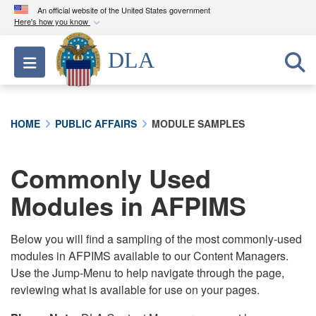
An official website of the United States government
Here's how you know
Official websites use .mil
DLA
Toggle navigation
A
.mil
website belongs to an official U.S.
Department of Defense organization in the United
States.
HOME
PUBLIC AFFAIRS
MODULE SAMPLES
Secure .mil websites use HTTPS
A
lock (
)
or
https://
means you’ve safely
Commonly Used
connected to the .mil website. Share sensitive
Modules in AFPIMS
information only on official, secure websites.
Below you will find a sampling of the most commonly-used
modules in AFPIMS available to our Content Managers.
Use the Jump-Menu to help navigate through the page,
reviewing what is available for use on your pages.