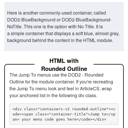
Here is another commonly-used container, called
DOD2-BlueBackground or DOD2-BlueBackground-
NoTitle. This one is the option with No Title. It is
a simple container that displays a soft blue, almost gray,
background behind the content in the HTML module.
HTML with
Rounded Outline
The Jump To menus use the DOD2 - Rounded
Outline for the module container. If you're recreating
the Jump To menu look and feel in ArticleCS, wrap
your anchored list in the following div class.
<div class="containers-v2 rounded-outline"><c
ode><span class="container-title">Jump to</sp
an> your menu code goes here</code></div>