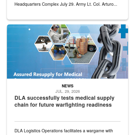
Headquarters Complex July 29. Army Lt. Col. Arturo...
Graphic depicting aspects of the medical industrial base and relat
NEWS
JUL. 29, 2026
DLA successfully tests medical supply
chain for future warfighting readiness
DLA Logistics Operations facilitates a wargame with