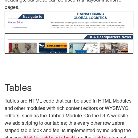
pages.
Tables
Tables are HTML code that can be used in HTML Modules
and other modules with rich content editors or WYSIWYG
editors, such as the Tabbed Module. On the DLA website,
we add striping to our tables; this every other row zebra
striped table look and feel is implemented by including the
classes
on the
element.
"table table-striped"
table