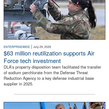
|
ENTERPRISEWIDE
July 29, 2026
$63 million reutilization supports Air
Force tech investment
DLA’s property disposition team facilitated the transfer
of sodium perchlorate from the Defense Threat
Reduction Agency to a key defense industrial base
supplier in 2025.
A man in a Army uniform hands a flag to a woman in a whi