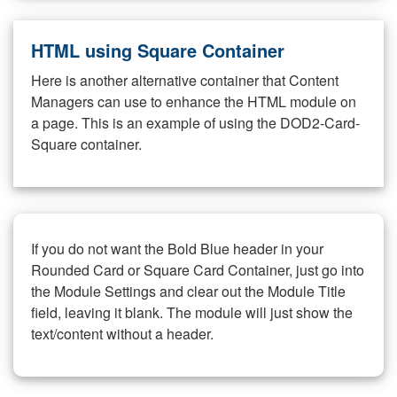
HTML using Square Container
Here is another alternative container that Content
Managers can use to enhance the HTML module on
a page. This is an example of using the DOD2-Card-
Square container.
If you do not want the Bold Blue header in your
Rounded Card or Square Card Container, just go into
the Module Settings and clear out the Module Title
field, leaving it blank. The module will just show the
text/content without a header.