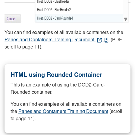
You can find examples of all available containers on the
Panes and Containers Training Document
(PDF -
scroll to page 11).
HTML using Rounded Container
This is an example of using the DOD2-Card-
Rounded container.
You can find examples of all available containers on
the
Panes and Containers Training Document
(scroll
to page 11).