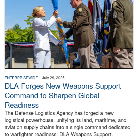
|
ENTERPRISEWIDE
July 29, 2026
DLA Forges New Weapons Support
Command to Sharpen Global
Readiness
The Defense Logistics Agency has forged a new
logistical powerhouse, unifying its land, maritime, and
aviation supply chains into a single command dedicated
to warfighter readiness: DLA Weapons Support.