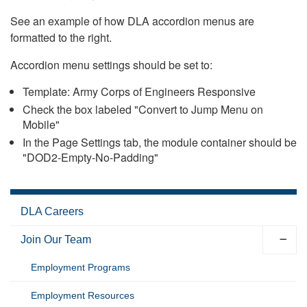
See an example of how DLA accordion menus are
formatted to the right.
Accordion menu settings should be set to:
Template: Army Corps of Engineers Responsive
Check the box labeled "Convert to Jump Menu on
Mobile"
In the Page Settings tab, the module container should be
"DOD2-Empty-No-Padding"
DLA Careers
Join Our Team
Employment Programs
Employment Resources