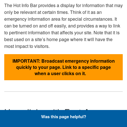
The Hot Info Bar provides a display for information that may
only be relevant at certain times. Think of it as an
emergency information area for special circumstances. It
can be turned on and off easily, and provides a way to link
to pertinent information that affects your site. Note that it is
best used on a site’s home page where it will have the
most impact to visitors.
IMPORTANT: Broadcast emergency information
quickly to your page. Link to a specific page
when a user clicks on it.
Hyperlinks with Font-Awesome
Was this page helpful?
Icons