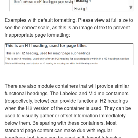
Examples with default formatting. Please view at full size to
see the correct scale, as this is an image of text to prevent
inappropriate page formatting:
There are also module containers that will provide similar
functional headings. The Labeled and Midline containers
(respectively, below) can provide functional H2 headings
when the H2 version of the container is used. They can be
used to visually gather or offset information immediately
below them. Be sparing with these containers. Most
standard page content can make due with regular
headings, but these can be used with layout-intensive