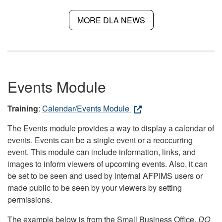
MORE DLA NEWS
Events Module
Training
:
Calendar/Events Module
The Events module provides a way to display a calendar of
events. Events can be a single event or a reoccurring
event. This module can include information, links, and
images to inform viewers of upcoming events. Also, it can
be set to be seen and used by internal AFPIMS users or
made public to be seen by your viewers by setting
permissions.
The example below is from the Small Business Office.
DO