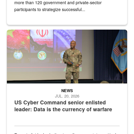
more than 120 government and private-sector
participants to strategize successful...
Air Force Chief Master Sgt. Kenneth Bruce speaks onstage with e
NEWS
JUL. 20, 2026
US Cyber Command senior enlisted
leader: Data is the currency of warfare