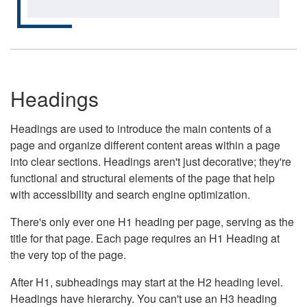
Headings
Headings are used to introduce the main contents of a
page and organize different content areas within a page
into clear sections. Headings aren't just decorative; they're
functional and structural elements of the page that help
with accessibility and search engine optimization.
There's only ever one H1 heading per page, serving as the
title for that page. Each page requires an H1 Heading at
the very top of the page.
After H1, subheadings may start at the H2 heading level.
Headings have hierarchy. You can't use an H3 heading