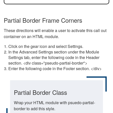
Partial Border Frame Corners
These directions will enable a user to activate this call out
container on an HTML module.
Click on the gear icon and select Settings.
In the Advanced Settings section under the Module
Settings tab, enter the following code in the Header
section. <div class="pseudo-partial-border">
Enter the following code in the Footer section. </div>
Partial Border Class
Wrap your HTML module with psuedo-partial-
border to add this style.