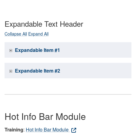
Expandable Text Header
Collapse All
Expand All
Expandable Item #1
Expandable Item #2
Hot Info Bar Module
Training
:
Hot Info Bar Module