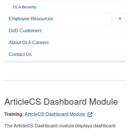
DLA Benefits
Employee Resources
DoD Customers
About DLA Careers
Contact Us
ArticleCS Dashboard Module
Training
:
ArticleCS Dashboard Module
The ArticleCS Dashboard module displays dashboard