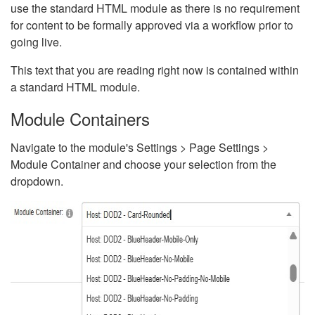
use the standard HTML module as there is no requirement
for content to be formally approved via a workflow prior to
going live.
This text that you are reading right now is contained within
a standard HTML module.
Module Containers
Navigate to the module's Settings > Page Settings >
Module Container and choose your selection from the
dropdown.