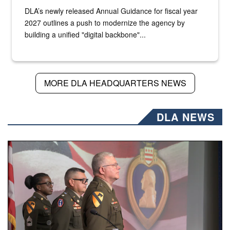
DLA’s newly released Annual Guidance for fiscal year
2027 outlines a push to modernize the agency by
building a unified "digital backbone"...
MORE DLA HEADQUARTERS NEWS
DLA NEWS
Three soldiers in Army Service Uniform stand at attention 