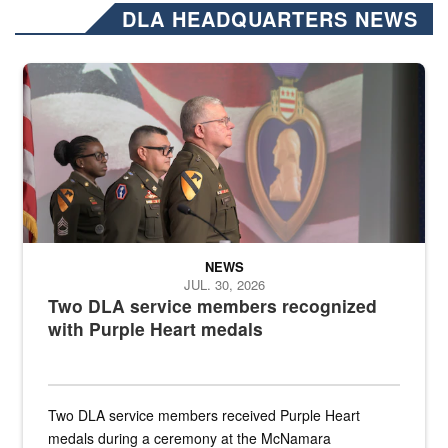
DLA HEADQUARTERS NEWS
Three soldiers in Army Service Uniform stand at attention on a stag
NEWS
JUL. 30, 2026
Two DLA service members recognized
with Purple Heart medals
Two DLA service members received Purple Heart
medals during a ceremony at the McNamara