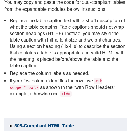
You may copy and paste the code for 508-compliant tables
from the expandable modules below. Instructions:
Replace the table caption text with a short description of
what the table contains. Table captions should not wrap
section headings (H1-H6). Instead, you may style the
table caption with inline font-size and weight changes.
Using a section heading (H2-H6) to describe the section
that contains a table is appropriate and valid HTML with
the heading is placed before/above the table and the
table caption.
Replace the column labels as needed.
If your first column identifies the row, use
<th
as shown in the "with Row Headers"
scope="row">
example; otherwise use
.
<td>
508-Compliant HTML Table