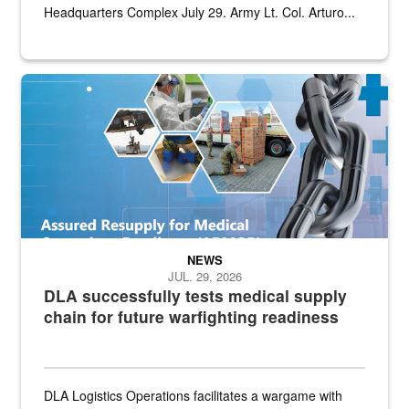
Headquarters Complex July 29. Army Lt. Col. Arturo...
Graphic depicting aspects of the medical industrial base and relat
NEWS
JUL. 29, 2026
DLA successfully tests medical supply
chain for future warfighting readiness
DLA Logistics Operations facilitates a wargame with