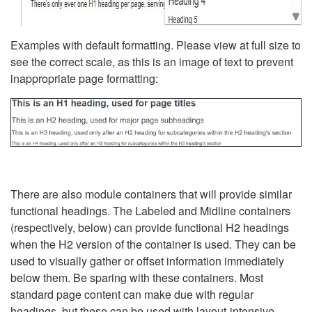
Examples with default formatting. Please view at full size to
see the correct scale, as this is an image of text to prevent
inappropriate page formatting:
There are also module containers that will provide similar
functional headings. The Labeled and Midline containers
(respectively, below) can provide functional H2 headings
when the H2 version of the container is used. They can be
used to visually gather or offset information immediately
below them. Be sparing with these containers. Most
standard page content can make due with regular
headings, but these can be used with layout-intensive