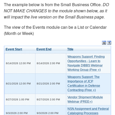
The example below is from the Small Business Office.
DO
NOT MAKE CHANGES to the module shown below, as it
will impact the live version on the Small Business page.
The view of the Events module can be a List or Calendar
(Month or Week)
Event Start
Event End
Title
Weapons Support: Finding
Opportunities - Learn to
8/14/2026 12:00 PM
8/14/2026 2:00 PM
Navigate DIBBS Webinar
Working Group (Free ⭐)
Weapons Support: The
Importance of JCP
8/21/2026 12:00 PM
8/21/2026 2:00 PM
Certification in Defense
Contracting (Free ⭐)
Vendor Shipment Module
8/27/2026 1:00 PM
8/27/2026 2:00 PM
Webinar (FREE⭐)
NSN Assignment and Federal
Cataloging Processes
9/3/2026 2:00 PM
9/3/2026 2:00 PM