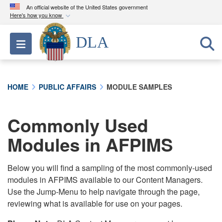
An official website of the United States government
Here's how you know
Official websites use .mil
DLA
Toggle navigation
A
.mil
website belongs to an official U.S.
Department of Defense organization in the United
States.
HOME
PUBLIC AFFAIRS
MODULE SAMPLES
Secure .mil websites use HTTPS
A
lock (
)
or
https://
means you’ve safely
Commonly Used
connected to the .mil website. Share sensitive
Modules in AFPIMS
information only on official, secure websites.
Below you will find a sampling of the most commonly-used
modules in AFPIMS available to our Content Managers.
Use the Jump-Menu to help navigate through the page,
reviewing what is available for use on your pages.