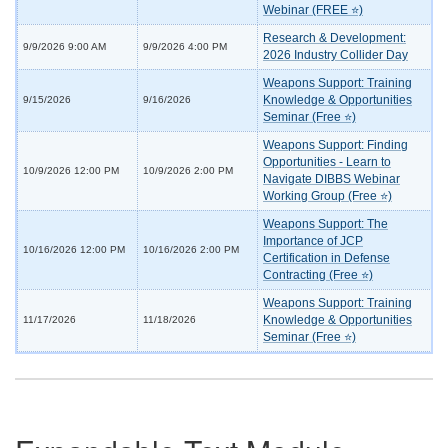
Webinar (FREE ⭐)
Research & Development:
9/9/2026 9:00 AM
9/9/2026 4:00 PM
2026 Industry Collider Day
Weapons Support: Training
Knowledge & Opportunities
9/15/2026
9/16/2026
Seminar (Free ⭐)
Weapons Support: Finding
Opportunities - Learn to
10/9/2026 12:00 PM
10/9/2026 2:00 PM
Navigate DIBBS Webinar
Working Group (Free ⭐)
Weapons Support: The
Importance of JCP
10/16/2026 12:00 PM
10/16/2026 2:00 PM
Certification in Defense
Contracting (Free ⭐)
Weapons Support: Training
Knowledge & Opportunities
11/17/2026
11/18/2026
Seminar (Free ⭐)