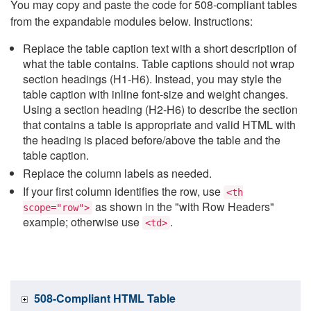
You may copy and paste the code for 508-compliant tables
from the expandable modules below. Instructions:
Replace the table caption text with a short description of
what the table contains. Table captions should not wrap
section headings (H1-H6). Instead, you may style the
table caption with inline font-size and weight changes.
Using a section heading (H2-H6) to describe the section
that contains a table is appropriate and valid HTML with
the heading is placed before/above the table and the
table caption.
Replace the column labels as needed.
If your first column identifies the row, use
<th
as shown in the "with Row Headers"
scope="row">
example; otherwise use
.
<td>
508-Compliant HTML Table