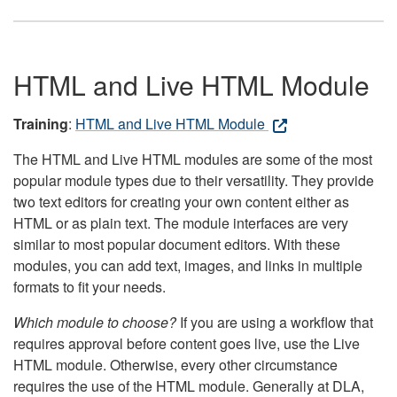
HTML and Live HTML Module
Training
:
HTML and Live HTML Module
The HTML and Live HTML modules are some of the most
popular module types due to their versatility. They provide
two text editors for creating your own content either as
HTML or as plain text. The module interfaces are very
similar to most popular document editors. With these
modules, you can add text, images, and links in multiple
formats to fit your needs.
Which module to choose?
If you are using a workflow that
requires approval before content goes live, use the Live
HTML module. Otherwise, every other circumstance
requires the use of the HTML module. Generally at DLA,