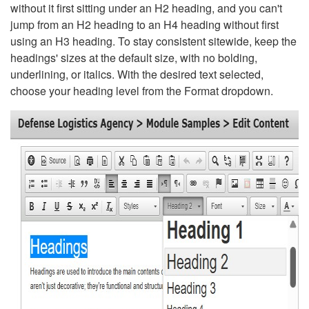
without it first sitting under an H2 heading, and you can't
jump from an H2 heading to an H4 heading without first
using an H3 heading. To stay consistent sitewide, keep the
headings' sizes at the default size, with no bolding,
underlining, or italics. With the desired text selected,
choose your heading level from the Format dropdown.