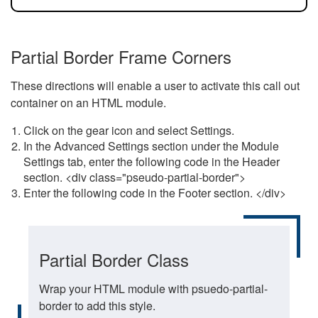
Partial Border Frame Corners
These directions will enable a user to activate this call out
container on an HTML module.
Click on the gear icon and select Settings.
In the Advanced Settings section under the Module
Settings tab, enter the following code in the Header
section. <div class="pseudo-partial-border">
Enter the following code in the Footer section. </div>
Partial Border Class
Wrap your HTML module with psuedo-partial-
border to add this style.