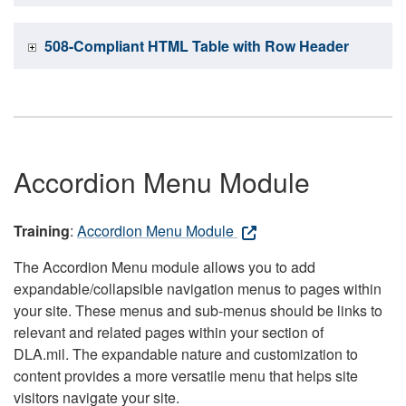
508-Compliant HTML Table with Row Header
Accordion Menu Module
Training
:
Accordion Menu Module
The Accordion Menu module allows you to add
expandable/collapsible navigation menus to pages within
your site. These menus and sub-menus should be links to
relevant and related pages within your section of
DLA.mil. The expandable nature and customization to
content provides a more versatile menu that helps site
visitors navigate your site.