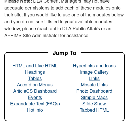
Please Note:
DLA Content Managers may not have
adequate permissions to add each of these modules onto
their site. If you would like to use one of the modules below
and you do not see it listed in your available modules
window, please reach out to DLA Public Affairs or an
AFPIMS Site Administrator for assistance.
Jump To
HTML and Live HTML
Hyperlinks and Icons
Headings
Image Gallery
Tables
Links
Accordion Menus
Mosaic Links
ArticleCS Dashboard
Photo Dashboard
Events
Simple Maps
Expandable Text (FAQs)
Slide Show
Hot Info
Tabbed HTML