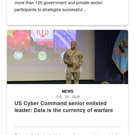
more than 120 government and private-sector
participants to strategize successful...
Air Force Chief Master Sgt. Kenneth Bruce speaks onstage with e
NEWS
JUL. 20, 2026
US Cyber Command senior enlisted
leader: Data is the currency of warfare