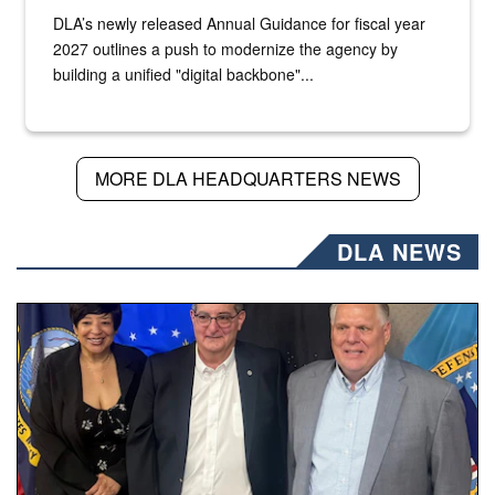
DLA’s newly released Annual Guidance for fiscal year
2027 outlines a push to modernize the agency by
building a unified "digital backbone"...
MORE DLA HEADQUARTERS NEWS
DLA NEWS
Three people stand together.