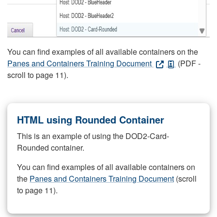
You can find examples of all available containers on the
Panes and Containers Training Document
(PDF -
scroll to page 11).
HTML using Rounded Container
This is an example of using the DOD2-Card-
Rounded container.
You can find examples of all available containers on
the
Panes and Containers Training Document
(scroll
to page 11).