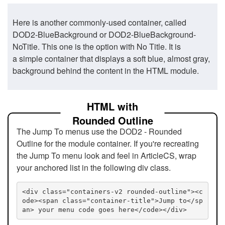
Here is another commonly-used container, called
DOD2-BlueBackground or DOD2-BlueBackground-
NoTitle. This one is the option with No Title. It is
a simple container that displays a soft blue, almost gray,
background behind the content in the HTML module.
HTML with
Rounded Outline
The Jump To menus use the DOD2 - Rounded
Outline for the module container. If you're recreating
the Jump To menu look and feel in ArticleCS, wrap
your anchored list in the following div class.
<div class="containers-v2 rounded-outline"><c
ode><span class="container-title">Jump to</sp
an> your menu code goes here</code></div>