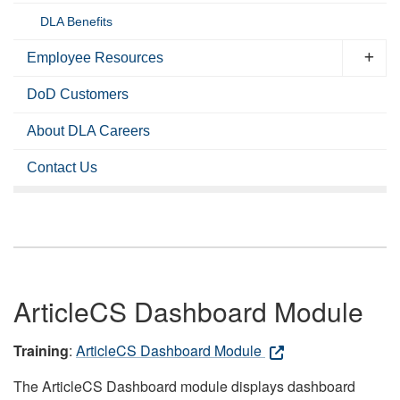
DLA Benefits
Employee Resources
DoD Customers
About DLA Careers
Contact Us
ArticleCS Dashboard Module
Training
:
ArticleCS Dashboard Module
The ArticleCS Dashboard module displays dashboard