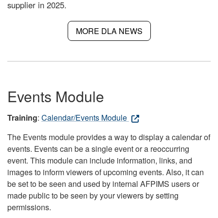
supplier in 2025.
MORE DLA NEWS
Events Module
Training
:
Calendar/Events Module
The Events module provides a way to display a calendar of
events. Events can be a single event or a reoccurring
event. This module can include information, links, and
images to inform viewers of upcoming events. Also, it can
be set to be seen and used by internal AFPIMS users or
made public to be seen by your viewers by setting
permissions.