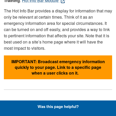
Training
:
Hot Info Bar Module
The Hot Info Bar provides a display for information that may
only be relevant at certain times. Think of it as an
emergency information area for special circumstances. It
can be turned on and off easily, and provides a way to link
to pertinent information that affects your site. Note that it is
best used on a site’s home page where it will have the
most impact to visitors.
IMPORTANT: Broadcast emergency information
quickly to your page. Link to a specific page
when a user clicks on it.
Hyperlinks with Font-Awesome
Was this page helpful?