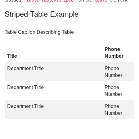
Striped Table Example
Table Caption Describing Table
Phone
Title
Number
Department Title
Phone
Number
Department Title
Phone
Number
Department Title
Phone
Number