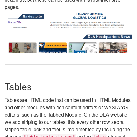
pages.
Tables
Tables are HTML code that can be used in HTML Modules
and other modules with rich content editors or WYSIWYG
editors, such as the Tabbed Module. On the DLA website,
we add striping to our tables; this every other row zebra
striped table look and feel is implemented by including the
classes
on the
element.
"table table-striped"
table