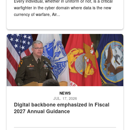
Every individual, whether in uniform or not, is a critical
warfighter in the cyber domain where data is the new
currency of warfare, Air...
An Army Lieutenant General stands at a podium with military flags 
NEWS
JUL. 17, 2026
Digital backbone emphasized in Fiscal
2027 Annual Guidance