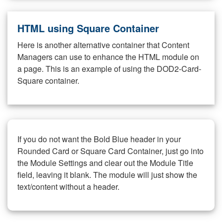
HTML using Square Container
Here is another alternative container that Content
Managers can use to enhance the HTML module on
a page. This is an example of using the DOD2-Card-
Square container.
If you do not want the Bold Blue header in your
Rounded Card or Square Card Container, just go into
the Module Settings and clear out the Module Title
field, leaving it blank. The module will just show the
text/content without a header.