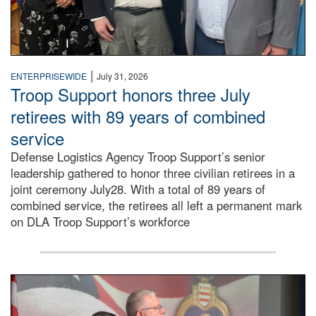
|
ENTERPRISEWIDE
July 31, 2026
Troop Support honors three July
retirees with 89 years of combined
service
Defense Logistics Agency Troop Support’s senior
leadership gathered to honor three civilian retirees in a
joint ceremony July28. With a total of 89 years of
combined service, the retirees all left a permanent mark
on DLA Troop Support’s workforce
Three soldiers in Army Service Uniform stand at attention 