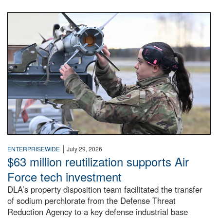
An airman examines a missile.
|
ENTERPRISEWIDE
July 29, 2026
$63 million reutilization supports Air
Force tech investment
DLA’s property disposition team facilitated the transfer
of sodium perchlorate from the Defense Threat
Reduction Agency to a key defense industrial base