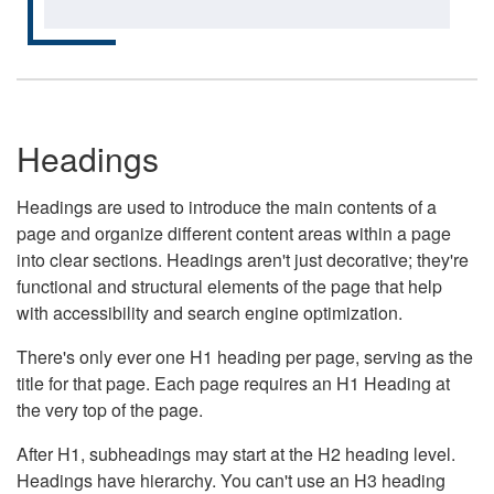
Headings
Headings are used to introduce the main contents of a
page and organize different content areas within a page
into clear sections. Headings aren't just decorative; they're
functional and structural elements of the page that help
with accessibility and search engine optimization.
There's only ever one H1 heading per page, serving as the
title for that page. Each page requires an H1 Heading at
the very top of the page.
After H1, subheadings may start at the H2 heading level.
Headings have hierarchy. You can't use an H3 heading