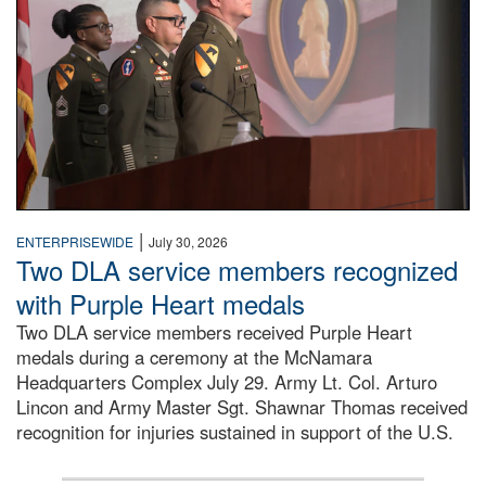
|
ENTERPRISEWIDE
July 30, 2026
Two DLA service members recognized
with Purple Heart medals
Two DLA service members received Purple Heart
medals during a ceremony at the McNamara
Headquarters Complex July 29. Army Lt. Col. Arturo
Lincon and Army Master Sgt. Shawnar Thomas received
recognition for injuries sustained in support of the U.S.