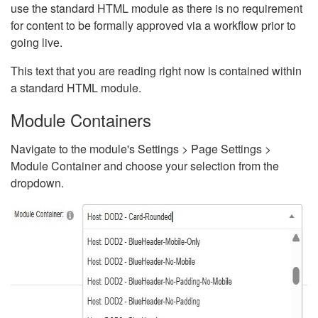
use the standard HTML module as there is no requirement
for content to be formally approved via a workflow prior to
going live.
This text that you are reading right now is contained within
a standard HTML module.
Module Containers
Navigate to the module's Settings > Page Settings >
Module Container and choose your selection from the
dropdown.