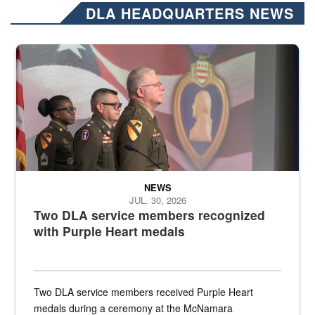
DLA HEADQUARTERS NEWS
Three soldiers in Army Service Uniform stand at attention on a stag
NEWS
JUL. 30, 2026
Two DLA service members recognized
with Purple Heart medals
Two DLA service members received Purple Heart
medals during a ceremony at the McNamara