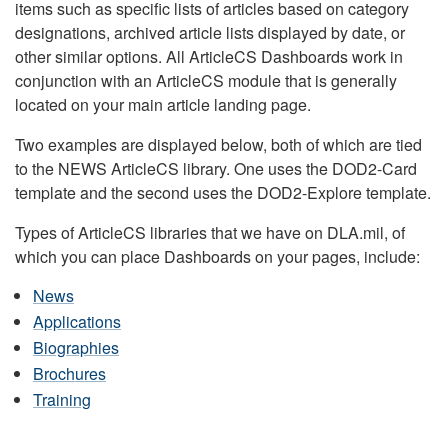
items such as specific lists of articles based on category
designations, archived article lists displayed by date, or
other similar options. All ArticleCS Dashboards work in
conjunction with an ArticleCS module that is generally
located on your main article landing page.
Two examples are displayed below, both of which are tied
to the NEWS ArticleCS library. One uses the DOD2-Card
template and the second uses the DOD2-Explore template.
Types of ArticleCS libraries that we have on DLA.mil, of
which you can place Dashboards on your pages, include:
News
Applications
Biographies
Brochures
Training