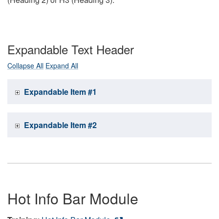
Expandable Text Header
Collapse All
Expand All
Expandable Item #1
Expandable Item #2
Hot Info Bar Module