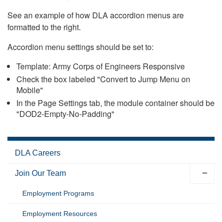
See an example of how DLA accordion menus are
formatted to the right.
Accordion menu settings should be set to:
Template: Army Corps of Engineers Responsive
Check the box labeled "Convert to Jump Menu on
Mobile"
In the Page Settings tab, the module container should be
"DOD2-Empty-No-Padding"
DLA Careers
Join Our Team
Employment Programs
Employment Resources