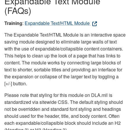
Expandable Text Module
(FAQs)
Training
:
Expandable Text/HTML Module
The Expandable Text/HTML Module is an interactive space
saving module designed to eliminate large walls of text
with the use of expandable/collapsible content containers.
This helps to clean up the look of a page that has links to
content. The module works by connecting large blocks of
text to shorter, sortable titles and providing an interface for
the expansion or collapse of the larger text by toggling a
[+/-] button.
Please note that styling for this module on DLA.mil is
standardized via sitewide CSS. The default styling should
not be overridden and standard font styling and headings
should used for the header, title, and body content. Often
each expandable/collapsible block should include an H2
(Heading 2) or H3 (Heading 3).