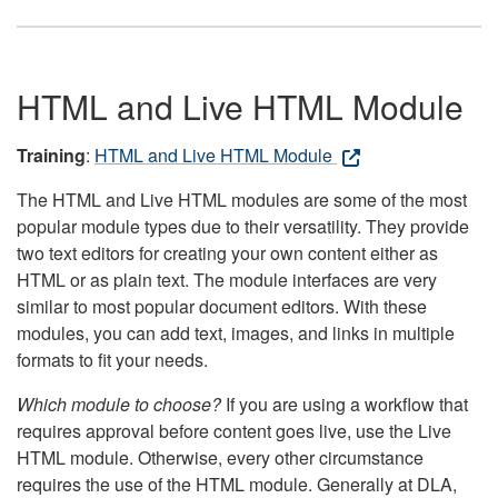
HTML and Live HTML Module
Training
:
HTML and Live HTML Module
The HTML and Live HTML modules are some of the most
popular module types due to their versatility. They provide
two text editors for creating your own content either as
HTML or as plain text. The module interfaces are very
similar to most popular document editors. With these
modules, you can add text, images, and links in multiple
formats to fit your needs.
Which module to choose?
If you are using a workflow that
requires approval before content goes live, use the Live
HTML module. Otherwise, every other circumstance
requires the use of the HTML module. Generally at DLA,