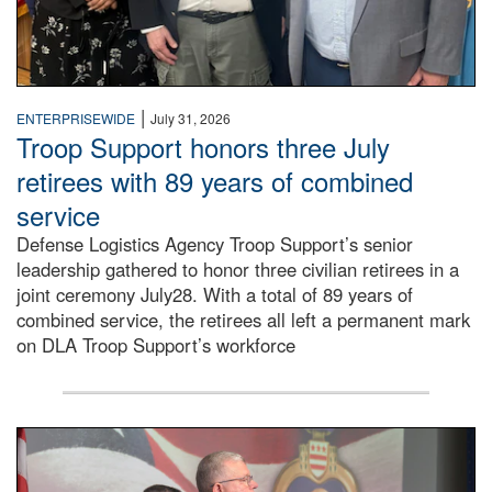
|
ENTERPRISEWIDE
July 31, 2026
Troop Support honors three July
retirees with 89 years of combined
service
Defense Logistics Agency Troop Support’s senior
leadership gathered to honor three civilian retirees in a
joint ceremony July28. With a total of 89 years of
combined service, the retirees all left a permanent mark
on DLA Troop Support’s workforce
Three soldiers in Army Service Uniform stand at attention 