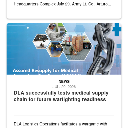
Headquarters Complex July 29. Army Lt. Col. Arturo...
Graphic depicting aspects of the medical industrial base and relat
NEWS
JUL. 29, 2026
DLA successfully tests medical supply
chain for future warfighting readiness
DLA Logistics Operations facilitates a wargame with