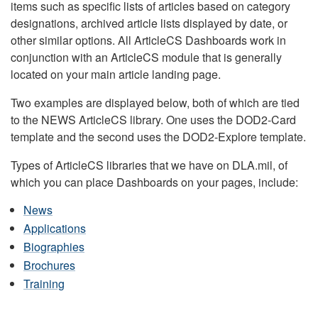
items such as specific lists of articles based on category
designations, archived article lists displayed by date, or
other similar options. All ArticleCS Dashboards work in
conjunction with an ArticleCS module that is generally
located on your main article landing page.
Two examples are displayed below, both of which are tied
to the NEWS ArticleCS library. One uses the DOD2-Card
template and the second uses the DOD2-Explore template.
Types of ArticleCS libraries that we have on DLA.mil, of
which you can place Dashboards on your pages, include:
News
Applications
Biographies
Brochures
Training