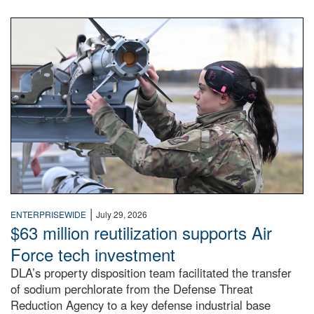
An airman examines a missile.
|
ENTERPRISEWIDE
July 29, 2026
$63 million reutilization supports Air
Force tech investment
DLA’s property disposition team facilitated the transfer
of sodium perchlorate from the Defense Threat
Reduction Agency to a key defense industrial base