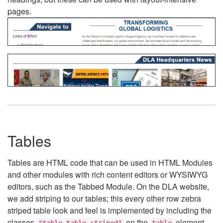
pages.
Tables
Tables are HTML code that can be used in HTML Modules
and other modules with rich content editors or WYSIWYG
editors, such as the Tabbed Module. On the DLA website,
we add striping to our tables; this every other row zebra
striped table look and feel is implemented by including the
classes
on the
element.
"table table-striped"
table