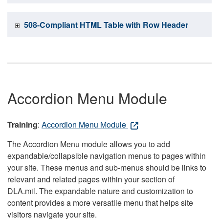
508-Compliant HTML Table with Row Header
Accordion Menu Module
Training
:
Accordion Menu Module
The Accordion Menu module allows you to add
expandable/collapsible navigation menus to pages within
your site. These menus and sub-menus should be links to
relevant and related pages within your section of
DLA.mil. The expandable nature and customization to
content provides a more versatile menu that helps site
visitors navigate your site.