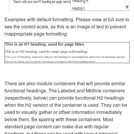
Examples with default formatting. Please view at full size to
see the correct scale, as this is an image of text to prevent
inappropriate page formatting:
There are also module containers that will provide similar
functional headings. The Labeled and Midline containers
(respectively, below) can provide functional H2 headings
when the H2 version of the container is used. They can be
used to visually gather or offset information immediately
below them. Be sparing with these containers. Most
standard page content can make due with regular
headings, but these can be used with layout-intensive