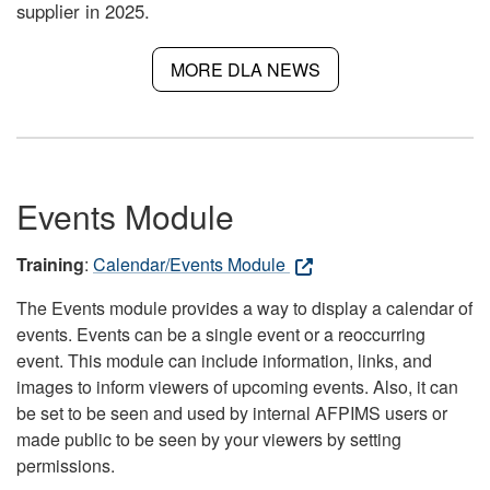
supplier in 2025.
MORE DLA NEWS
Events Module
Training
:
Calendar/Events Module
The Events module provides a way to display a calendar of
events. Events can be a single event or a reoccurring
event. This module can include information, links, and
images to inform viewers of upcoming events. Also, it can
be set to be seen and used by internal AFPIMS users or
made public to be seen by your viewers by setting
permissions.