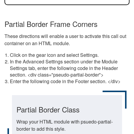
Partial Border Frame Corners
These directions will enable a user to activate this call out
container on an HTML module.
Click on the gear icon and select Settings.
In the Advanced Settings section under the Module
Settings tab, enter the following code in the Header
section. <div class="pseudo-partial-border">
Enter the following code in the Footer section. </div>
Partial Border Class
Wrap your HTML module with psuedo-partial-
border to add this style.