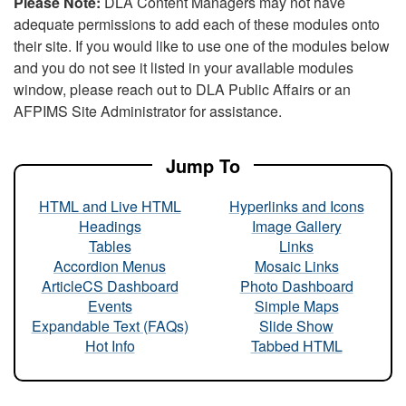
Please Note:
DLA Content Managers may not have
adequate permissions to add each of these modules onto
their site. If you would like to use one of the modules below
and you do not see it listed in your available modules
window, please reach out to DLA Public Affairs or an
AFPIMS Site Administrator for assistance.
Jump To
HTML and Live HTML
Hyperlinks and Icons
Headings
Image Gallery
Tables
Links
Accordion Menus
Mosaic Links
ArticleCS Dashboard
Photo Dashboard
Events
Simple Maps
Expandable Text (FAQs)
Slide Show
Hot Info
Tabbed HTML