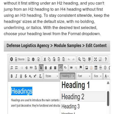
without it first sitting under an H2 heading, and you can't
jump from an H2 heading to an H4 heading without first
using an H3 heading. To stay consistent sitewide, keep the
headings' sizes at the default size, with no bolding,
underlining, or italics. With the desired text selected,
choose your heading level from the Format dropdown.