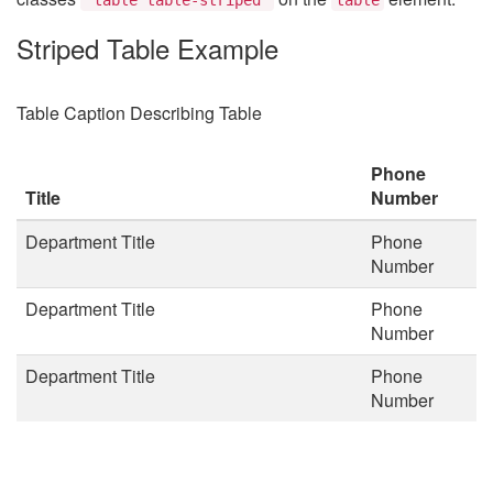
Striped Table Example
Table Caption Describing Table
Phone
Title
Number
Department Title
Phone
Number
Department Title
Phone
Number
Department Title
Phone
Number