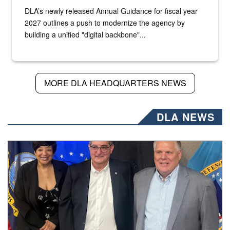
DLA’s newly released Annual Guidance for fiscal year
2027 outlines a push to modernize the agency by
building a unified "digital backbone"...
MORE DLA HEADQUARTERS NEWS
DLA NEWS
Three people stand together.