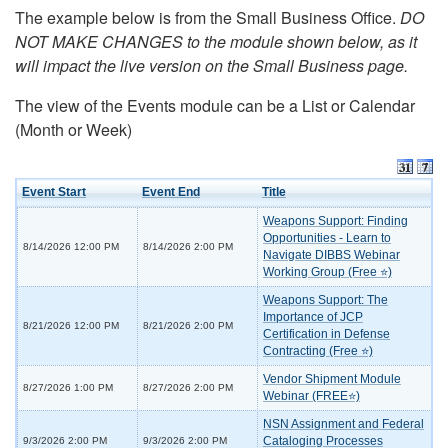
The example below is from the Small Business Office.
DO
NOT MAKE CHANGES to the module shown below, as it
will impact the live version on the Small Business page.
The view of the Events module can be a List or Calendar
(Month or Week)
Event Start
Event End
Title
Weapons Support: Finding
Opportunities - Learn to
8/14/2026 12:00 PM
8/14/2026 2:00 PM
Navigate DIBBS Webinar
Working Group (Free ⭐)
Weapons Support: The
Importance of JCP
8/21/2026 12:00 PM
8/21/2026 2:00 PM
Certification in Defense
Contracting (Free ⭐)
Vendor Shipment Module
8/27/2026 1:00 PM
8/27/2026 2:00 PM
Webinar (FREE⭐)
NSN Assignment and Federal
Cataloging Processes
9/3/2026 2:00 PM
9/3/2026 2:00 PM