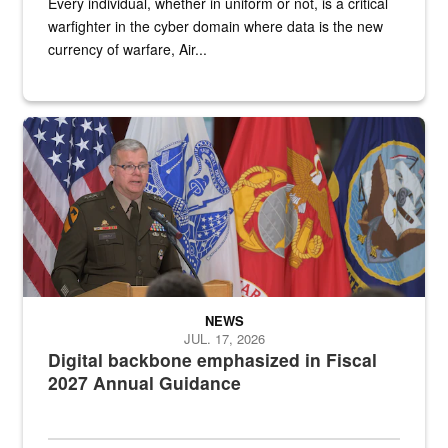
Every individual, whether in uniform or not, is a critical
warfighter in the cyber domain where data is the new
currency of warfare, Air...
An Army Lieutenant General stands at a podium with military flags 
NEWS
JUL. 17, 2026
Digital backbone emphasized in Fiscal
2027 Annual Guidance