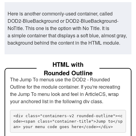
Here is another commonly-used container, called
DOD2-BlueBackground or DOD2-BlueBackground-
NoTitle. This one is the option with No Title. It is
a simple container that displays a soft blue, almost gray,
background behind the content in the HTML module.
HTML with
Rounded Outline
The Jump To menus use the DOD2 - Rounded
Outline for the module container. If you're recreating
the Jump To menu look and feel in ArticleCS, wrap
your anchored list in the following div class.
<div class="containers-v2 rounded-outline"><c
ode><span class="container-title">Jump to</sp
an> your menu code goes here</code></div>