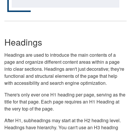
Headings
Headings are used to introduce the main contents of a
page and organize different content areas within a page
into clear sections. Headings aren't just decorative; they're
functional and structural elements of the page that help
with accessibility and search engine optimization.
There's only ever one H1 heading per page, serving as the
title for that page. Each page requires an H1 Heading at
the very top of the page.
After H1, subheadings may start at the H2 heading level.
Headings have hierarchy. You can't use an H3 heading