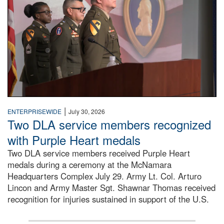
|
ENTERPRISEWIDE
July 30, 2026
Two DLA service members recognized
with Purple Heart medals
Two DLA service members received Purple Heart
medals during a ceremony at the McNamara
Headquarters Complex July 29. Army Lt. Col. Arturo
Lincon and Army Master Sgt. Shawnar Thomas received
recognition for injuries sustained in support of the U.S.