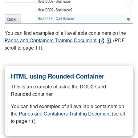
You can find examples of all available containers on the
Panes and Containers Training Document
(PDF -
scroll to page 11).
HTML using Rounded Container
This is an example of using the DOD2-Card-
Rounded container.
You can find examples of all available containers on
the
Panes and Containers Training Document
(scroll
to page 11).