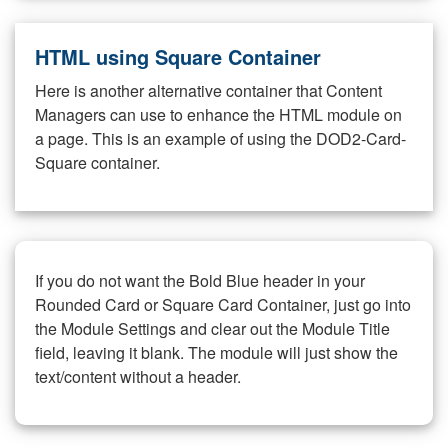
HTML using Square Container
Here is another alternative container that Content
Managers can use to enhance the HTML module on
a page. This is an example of using the DOD2-Card-
Square container.
If you do not want the Bold Blue header in your
Rounded Card or Square Card Container, just go into
the Module Settings and clear out the Module Title
field, leaving it blank. The module will just show the
text/content without a header.