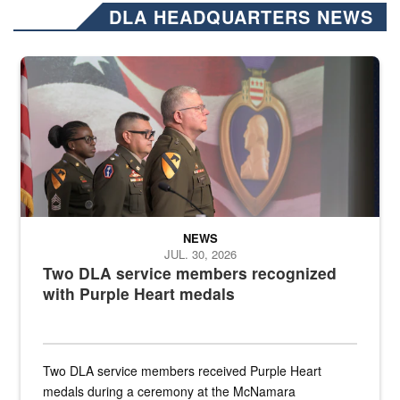
DLA HEADQUARTERS NEWS
Three soldiers in Army Service Uniform stand at attention on a stag
NEWS
JUL. 30, 2026
Two DLA service members recognized
with Purple Heart medals
Two DLA service members received Purple Heart
medals during a ceremony at the McNamara