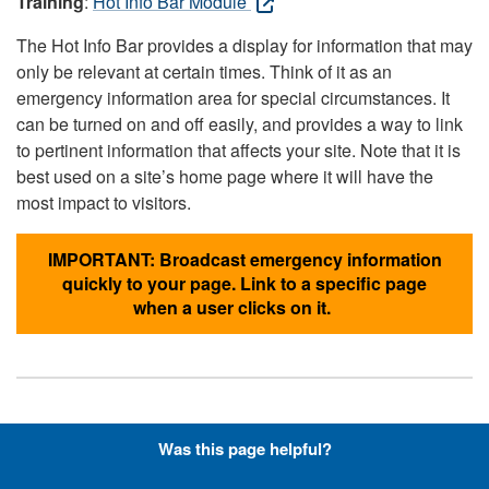
Training
:
Hot Info Bar Module
The Hot Info Bar provides a display for information that may
only be relevant at certain times. Think of it as an
emergency information area for special circumstances. It
can be turned on and off easily, and provides a way to link
to pertinent information that affects your site. Note that it is
best used on a site’s home page where it will have the
most impact to visitors.
IMPORTANT: Broadcast emergency information
quickly to your page. Link to a specific page
when a user clicks on it.
Hyperlinks with Font-Awesome
Was this page helpful?