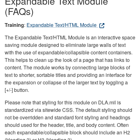
Expandable Text Module
(FAQs)
Training
:
Expandable Text/HTML Module
The Expandable Text/HTML Module is an interactive space
saving module designed to eliminate large walls of text
with the use of expandable/collapsible content containers.
This helps to clean up the look of a page that has links to
content. The module works by connecting large blocks of
text to shorter, sortable titles and providing an interface for
the expansion or collapse of the larger text by toggling a
[+/-] button.
Please note that styling for this module on DLA.mil is
standardized via sitewide CSS. The default styling should
not be overridden and standard font styling and headings
should used for the header, title, and body content. Often
each expandable/collapsible block should include an H2
(Heading 2) or H3 (Heading 3).