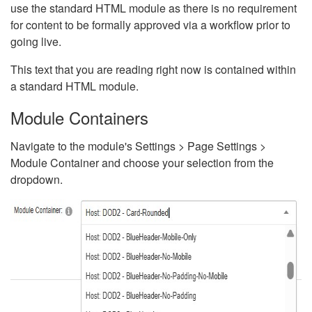
use the standard HTML module as there is no requirement
for content to be formally approved via a workflow prior to
going live.
This text that you are reading right now is contained within
a standard HTML module.
Module Containers
Navigate to the module's Settings > Page Settings >
Module Container and choose your selection from the
dropdown.