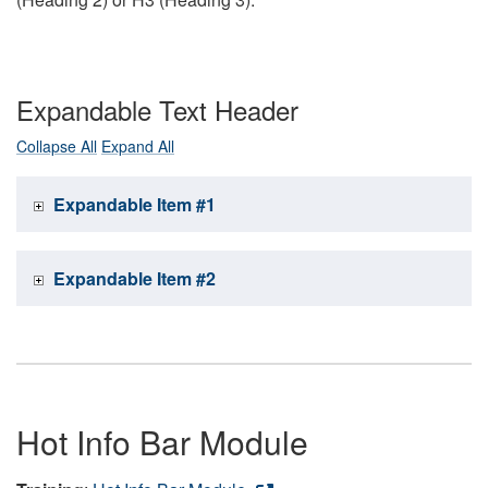
Expandable Text Header
Collapse All
Expand All
Expandable Item #1
Expandable Item #2
Hot Info Bar Module