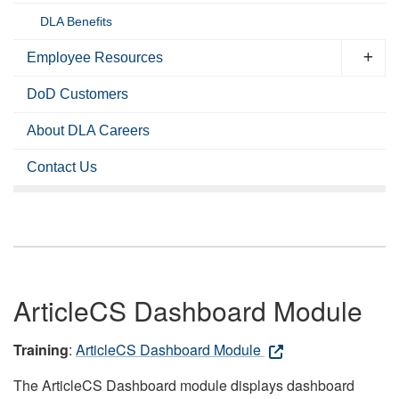
DLA Benefits
Employee Resources
DoD Customers
About DLA Careers
Contact Us
ArticleCS Dashboard Module
Training
:
ArticleCS Dashboard Module
The ArticleCS Dashboard module displays dashboard