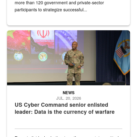
more than 120 government and private-sector
participants to strategize successful...
Air Force Chief Master Sgt. Kenneth Bruce speaks onstage with e
NEWS
JUL. 20, 2026
US Cyber Command senior enlisted
leader: Data is the currency of warfare