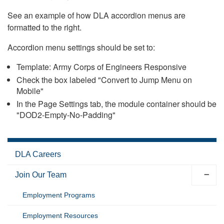
See an example of how DLA accordion menus are
formatted to the right.
Accordion menu settings should be set to:
Template: Army Corps of Engineers Responsive
Check the box labeled "Convert to Jump Menu on
Mobile"
In the Page Settings tab, the module container should be
"DOD2-Empty-No-Padding"
DLA Careers
Join Our Team
Employment Programs
Employment Resources