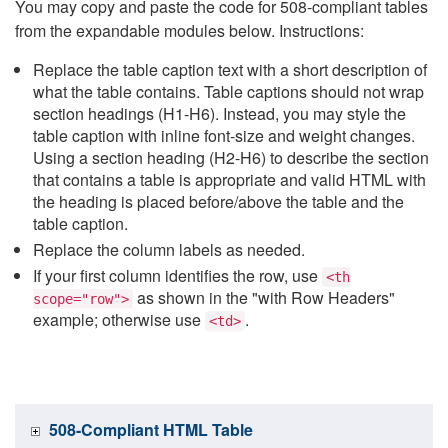
You may copy and paste the code for 508-compliant tables
from the expandable modules below. Instructions:
Replace the table caption text with a short description of
what the table contains. Table captions should not wrap
section headings (H1-H6). Instead, you may style the
table caption with inline font-size and weight changes.
Using a section heading (H2-H6) to describe the section
that contains a table is appropriate and valid HTML with
the heading is placed before/above the table and the
table caption.
Replace the column labels as needed.
If your first column identifies the row, use
<th
as shown in the "with Row Headers"
scope="row">
example; otherwise use
.
<td>
508-Compliant HTML Table