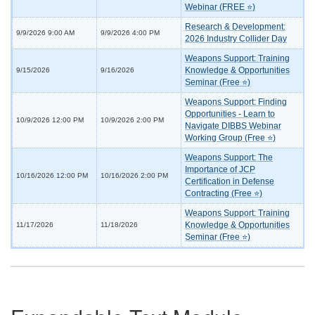
Webinar (FREE ⭐)
Research & Development:
9/9/2026 9:00 AM
9/9/2026 4:00 PM
2026 Industry Collider Day
Weapons Support: Training
Knowledge & Opportunities
9/15/2026
9/16/2026
Seminar (Free ⭐)
Weapons Support: Finding
Opportunities - Learn to
10/9/2026 12:00 PM
10/9/2026 2:00 PM
Navigate DIBBS Webinar
Working Group (Free ⭐)
Weapons Support: The
Importance of JCP
10/16/2026 12:00 PM
10/16/2026 2:00 PM
Certification in Defense
Contracting (Free ⭐)
Weapons Support: Training
Knowledge & Opportunities
11/17/2026
11/18/2026
Seminar (Free ⭐)