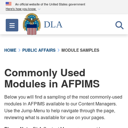
An official website of the United States government
Here's how you know
Official websites use .mil
DLA
Toggle navigation
A
.mil
website belongs to an official U.S.
Department of Defense organization in the United
States.
HOME
PUBLIC AFFAIRS
MODULE SAMPLES
Secure .mil websites use HTTPS
A
lock (
)
or
https://
means you’ve safely
Commonly Used
connected to the .mil website. Share sensitive
Modules in AFPIMS
information only on official, secure websites.
Below you will find a sampling of the most commonly-used
modules in AFPIMS available to our Content Managers.
Use the Jump-Menu to help navigate through the page,
reviewing what is available for use on your pages.