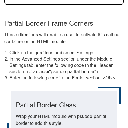
Partial Border Frame Corners
These directions will enable a user to activate this call out
container on an HTML module.
Click on the gear icon and select Settings.
In the Advanced Settings section under the Module
Settings tab, enter the following code in the Header
section. <div class="pseudo-partial-border">
Enter the following code in the Footer section. </div>
Partial Border Class
Wrap your HTML module with psuedo-partial-
border to add this style.