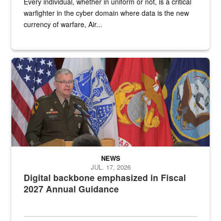
Every individual, whether in uniform or not, is a critical
warfighter in the cyber domain where data is the new
currency of warfare, Air...
An Army Lieutenant General stands at a podium with military flags 
NEWS
JUL. 17, 2026
Digital backbone emphasized in Fiscal
2027 Annual Guidance