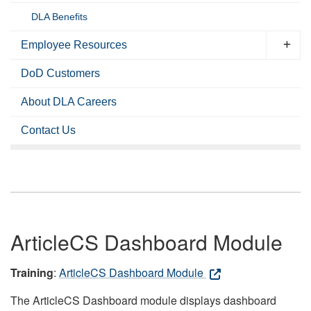
DLA Benefits
Employee Resources
DoD Customers
About DLA Careers
Contact Us
ArticleCS Dashboard Module
Training
:
ArticleCS Dashboard Module
The ArticleCS Dashboard module displays dashboard