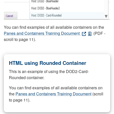
You can find examples of all available containers on the
Panes and Containers Training Document
(PDF -
scroll to page 11).
HTML using Rounded Container
This is an example of using the DOD2-Card-
Rounded container.
You can find examples of all available containers on
the
Panes and Containers Training Document
(scroll
to page 11).