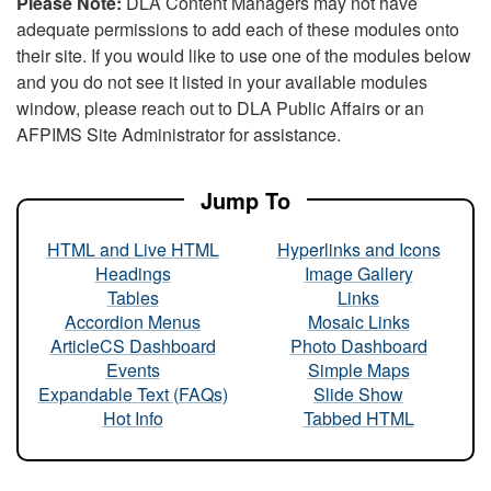
Please Note:
DLA Content Managers may not have
adequate permissions to add each of these modules onto
their site. If you would like to use one of the modules below
and you do not see it listed in your available modules
window, please reach out to DLA Public Affairs or an
AFPIMS Site Administrator for assistance.
Jump To
HTML and Live HTML
Hyperlinks and Icons
Headings
Image Gallery
Tables
Links
Accordion Menus
Mosaic Links
ArticleCS Dashboard
Photo Dashboard
Events
Simple Maps
Expandable Text (FAQs)
Slide Show
Hot Info
Tabbed HTML