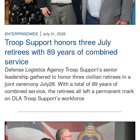
|
ENTERPRISEWIDE
July 31, 2026
Troop Support honors three July
retirees with 89 years of combined
service
Defense Logistics Agency Troop Support’s senior
leadership gathered to honor three civilian retirees in a
joint ceremony July28. With a total of 89 years of
combined service, the retirees all left a permanent mark
on DLA Troop Support’s workforce
Three soldiers in Army Service Uniform stand at attention 