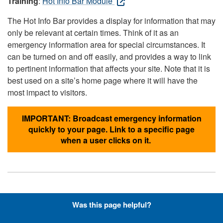
Training
:
Hot Info Bar Module
The Hot Info Bar provides a display for information that may
only be relevant at certain times. Think of it as an
emergency information area for special circumstances. It
can be turned on and off easily, and provides a way to link
to pertinent information that affects your site. Note that it is
best used on a site’s home page where it will have the
most impact to visitors.
IMPORTANT: Broadcast emergency information
quickly to your page. Link to a specific page
when a user clicks on it.
Hyperlinks with Font-Awesome
Was this page helpful?