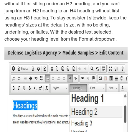
without it first sitting under an H2 heading, and you can't
jump from an H2 heading to an H4 heading without first
using an H3 heading. To stay consistent sitewide, keep the
headings' sizes at the default size, with no bolding,
underlining, or italics. With the desired text selected,
choose your heading level from the Format dropdown.