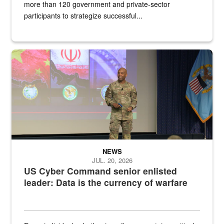
more than 120 government and private-sector
participants to strategize successful...
Air Force Chief Master Sgt. Kenneth Bruce speaks onstage with e
NEWS
JUL. 20, 2026
US Cyber Command senior enlisted
leader: Data is the currency of warfare