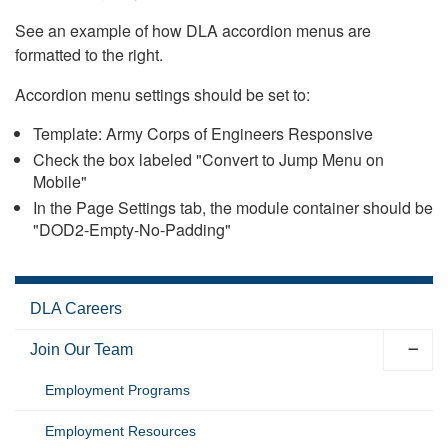
See an example of how DLA accordion menus are
formatted to the right.
Accordion menu settings should be set to:
Template: Army Corps of Engineers Responsive
Check the box labeled "Convert to Jump Menu on
Mobile"
In the Page Settings tab, the module container should be
"DOD2-Empty-No-Padding"
DLA Careers
Join Our Team
Employment Programs
Employment Resources