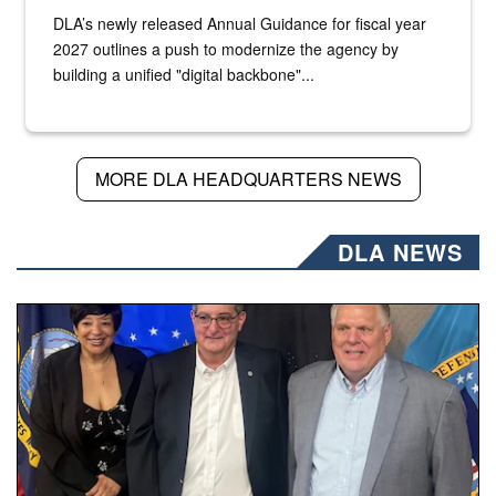
DLA’s newly released Annual Guidance for fiscal year
2027 outlines a push to modernize the agency by
building a unified "digital backbone"...
MORE DLA HEADQUARTERS NEWS
DLA NEWS
Three people stand together.