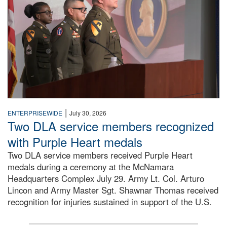
|
ENTERPRISEWIDE
July 30, 2026
Two DLA service members recognized
with Purple Heart medals
Two DLA service members received Purple Heart
medals during a ceremony at the McNamara
Headquarters Complex July 29. Army Lt. Col. Arturo
Lincon and Army Master Sgt. Shawnar Thomas received
recognition for injuries sustained in support of the U.S.