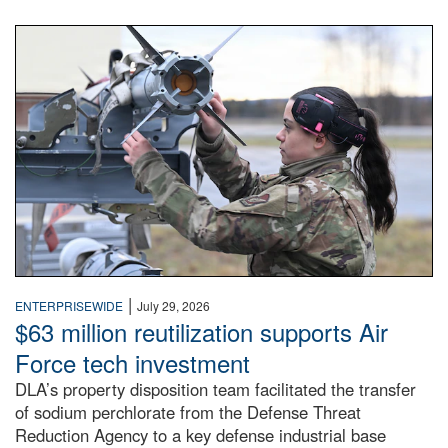
An airman examines a missile.
|
ENTERPRISEWIDE
July 29, 2026
$63 million reutilization supports Air
Force tech investment
DLA’s property disposition team facilitated the transfer
of sodium perchlorate from the Defense Threat
Reduction Agency to a key defense industrial base