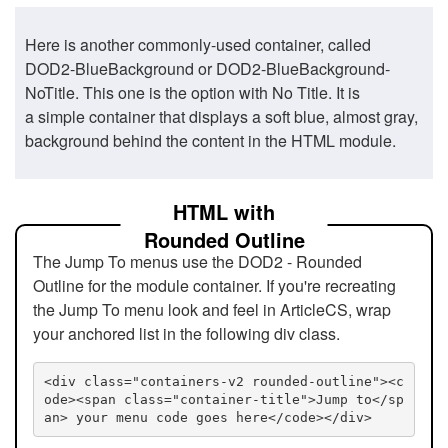
Here is another commonly-used container, called
DOD2-BlueBackground or DOD2-BlueBackground-
NoTitle. This one is the option with No Title. It is
a simple container that displays a soft blue, almost gray,
background behind the content in the HTML module.
HTML with
Rounded Outline
The Jump To menus use the DOD2 - Rounded
Outline for the module container. If you're recreating
the Jump To menu look and feel in ArticleCS, wrap
your anchored list in the following div class.
<div class="containers-v2 rounded-outline"><c
ode><span class="container-title">Jump to</sp
an> your menu code goes here</code></div>