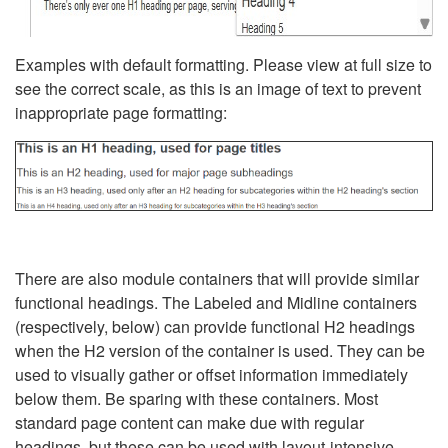
Examples with default formatting. Please view at full size to
see the correct scale, as this is an image of text to prevent
inappropriate page formatting:
There are also module containers that will provide similar
functional headings. The Labeled and Midline containers
(respectively, below) can provide functional H2 headings
when the H2 version of the container is used. They can be
used to visually gather or offset information immediately
below them. Be sparing with these containers. Most
standard page content can make due with regular
headings, but these can be used with layout-intensive