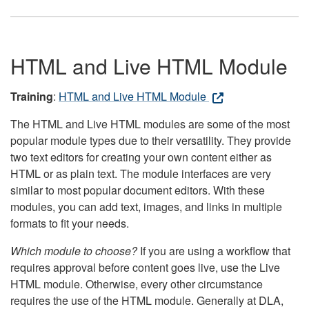
HTML and Live HTML Module
Training
:
HTML and Live HTML Module
The HTML and Live HTML modules are some of the most
popular module types due to their versatility. They provide
two text editors for creating your own content either as
HTML or as plain text. The module interfaces are very
similar to most popular document editors. With these
modules, you can add text, images, and links in multiple
formats to fit your needs.
Which module to choose?
If you are using a workflow that
requires approval before content goes live, use the Live
HTML module. Otherwise, every other circumstance
requires the use of the HTML module. Generally at DLA,