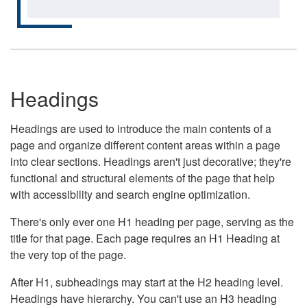
Headings
Headings are used to introduce the main contents of a
page and organize different content areas within a page
into clear sections. Headings aren't just decorative; they're
functional and structural elements of the page that help
with accessibility and search engine optimization.
There's only ever one H1 heading per page, serving as the
title for that page. Each page requires an H1 Heading at
the very top of the page.
After H1, subheadings may start at the H2 heading level.
Headings have hierarchy. You can't use an H3 heading