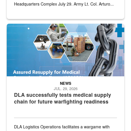
Headquarters Complex July 29. Army Lt. Col. Arturo...
Graphic depicting aspects of the medical industrial base and relat
NEWS
JUL. 29, 2026
DLA successfully tests medical supply
chain for future warfighting readiness
DLA Logistics Operations facilitates a wargame with