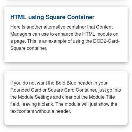
HTML using Square Container
Here is another alternative container that Content
Managers can use to enhance the HTML module on
a page. This is an example of using the DOD2-Card-
Square container.
If you do not want the Bold Blue header in your
Rounded Card or Square Card Container, just go into
the Module Settings and clear out the Module Title
field, leaving it blank. The module will just show the
text/content without a header.