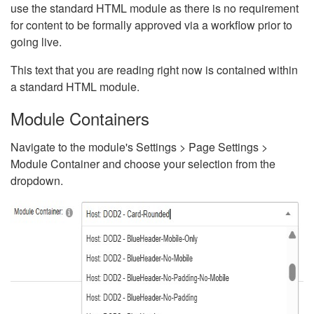
use the standard HTML module as there is no requirement
for content to be formally approved via a workflow prior to
going live.
This text that you are reading right now is contained within
a standard HTML module.
Module Containers
Navigate to the module's Settings > Page Settings >
Module Container and choose your selection from the
dropdown.