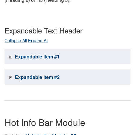
Expandable Text Header
Collapse All
Expand All
Expandable Item #1
Expandable Item #2
Hot Info Bar Module