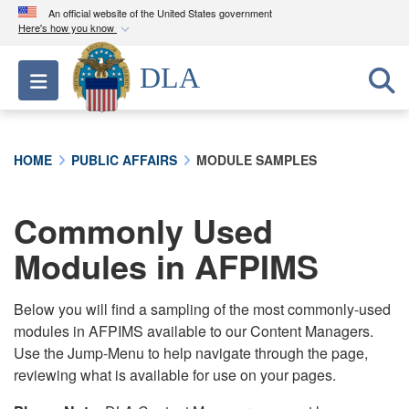
An official website of the United States government
Here's how you know
Official websites use .mil
DLA
Toggle navigation
A
.mil
website belongs to an official U.S.
Department of Defense organization in the United
States.
HOME
PUBLIC AFFAIRS
MODULE SAMPLES
Secure .mil websites use HTTPS
A
lock (
)
or
https://
means you’ve safely
Commonly Used
connected to the .mil website. Share sensitive
Modules in AFPIMS
information only on official, secure websites.
Below you will find a sampling of the most commonly-used
modules in AFPIMS available to our Content Managers.
Use the Jump-Menu to help navigate through the page,
reviewing what is available for use on your pages.