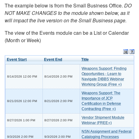
The example below is from the Small Business Office.
DO
NOT MAKE CHANGES to the module shown below, as it
will impact the live version on the Small Business page.
The view of the Events module can be a List or Calendar
(Month or Week)
Event Start
Event End
Title
Weapons Support: Finding
Opportunities - Learn to
8/14/2026 12:00 PM
8/14/2026 2:00 PM
Navigate DIBBS Webinar
Working Group (Free ⭐)
Weapons Support: The
Importance of JCP
8/21/2026 12:00 PM
8/21/2026 2:00 PM
Certification in Defense
Contracting (Free ⭐)
Vendor Shipment Module
8/27/2026 1:00 PM
8/27/2026 2:00 PM
Webinar (FREE⭐)
NSN Assignment and Federal
Cataloging Processes
9/3/2026 2:00 PM
9/3/2026 2:00 PM