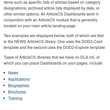
items such as specific lists of articles based on category
designations, archived article lists displayed by date, or
other similar options. All ArticleCS Dashboards work in
conjunction with an ArticleCS module that is generally
located on your main article landing page.
Two examples are displayed below, both of which are tied
to the NEWS ArticleCS library. One uses the DOD2-Card
template and the second uses the DOD2-Explore template.
Types of ArticleCS libraries that we have on DLA.mil, of
which you can place Dashboards on your pages, include:
News
Applications
Biographies
Brochures
Training