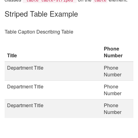
Striped Table Example
Table Caption Describing Table
Phone
Title
Number
Department Title
Phone
Number
Department Title
Phone
Number
Department Title
Phone
Number