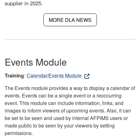
supplier in 2025.
MORE DLA NEWS
Events Module
Training
:
Calendar/Events Module
The Events module provides a way to display a calendar of
events. Events can be a single event or a reoccurring
event. This module can include information, links, and
images to inform viewers of upcoming events. Also, it can
be set to be seen and used by internal AFPIMS users or
made public to be seen by your viewers by setting
permissions.