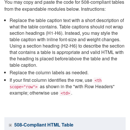
You may copy and paste the code for 508-compliant tables
from the expandable modules below. Instructions:
Replace the table caption text with a short description of
what the table contains. Table captions should not wrap
section headings (H1-H6). Instead, you may style the
table caption with inline font-size and weight changes.
Using a section heading (H2-H6) to describe the section
that contains a table is appropriate and valid HTML with
the heading is placed before/above the table and the
table caption.
Replace the column labels as needed.
If your first column identifies the row, use
<th
as shown in the "with Row Headers"
scope="row">
example; otherwise use
.
<td>
508-Compliant HTML Table