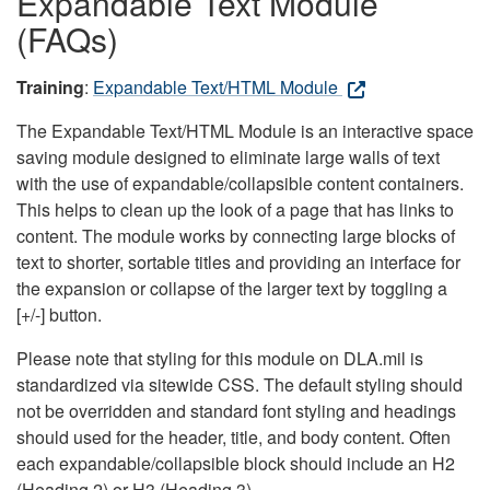
Expandable Text Module
(FAQs)
Training
:
Expandable Text/HTML Module
The Expandable Text/HTML Module is an interactive space
saving module designed to eliminate large walls of text
with the use of expandable/collapsible content containers.
This helps to clean up the look of a page that has links to
content. The module works by connecting large blocks of
text to shorter, sortable titles and providing an interface for
the expansion or collapse of the larger text by toggling a
[+/-] button.
Please note that styling for this module on DLA.mil is
standardized via sitewide CSS. The default styling should
not be overridden and standard font styling and headings
should used for the header, title, and body content. Often
each expandable/collapsible block should include an H2
(Heading 2) or H3 (Heading 3).