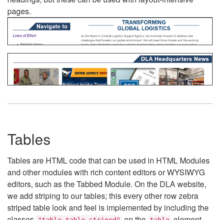
pages.
Tables
Tables are HTML code that can be used in HTML Modules
and other modules with rich content editors or WYSIWYG
editors, such as the Tabbed Module. On the DLA website,
we add striping to our tables; this every other row zebra
striped table look and feel is implemented by including the
classes
on the
element.
"table table-striped"
table