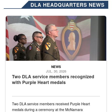
DLA HEADQUARTERS NEWS
Three soldiers in Army Service Uniform stand at attention on a stag
NEWS
JUL. 30, 2026
Two DLA service members recognized
with Purple Heart medals
Two DLA service members received Purple Heart
medals during a ceremony at the McNamara