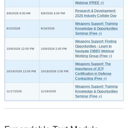
Webinar (FREE ⭐)
Research & Development:
9/9/2026 9:00 AM
9/9/2026 4:00 PM
2026 Industry Collider Day
Weapons Support: Training
Knowledge & Opportunities
9/15/2026
9/16/2026
Seminar (Free ⭐)
Weapons Support: Finding
Opportunities - Learn to
10/9/2026 12:00 PM
10/9/2026 2:00 PM
Navigate DIBBS Webinar
Working Group (Free ⭐)
Weapons Support: The
Importance of JCP
10/16/2026 12:00 PM
10/16/2026 2:00 PM
Certification in Defense
Contracting (Free ⭐)
Weapons Support: Training
Knowledge & Opportunities
11/17/2026
11/18/2026
Seminar (Free ⭐)