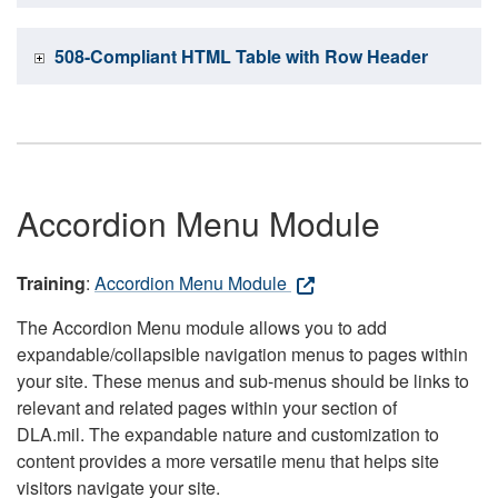
508-Compliant HTML Table with Row Header
Accordion Menu Module
Training
:
Accordion Menu Module
The Accordion Menu module allows you to add
expandable/collapsible navigation menus to pages within
your site. These menus and sub-menus should be links to
relevant and related pages within your section of
DLA.mil. The expandable nature and customization to
content provides a more versatile menu that helps site
visitors navigate your site.