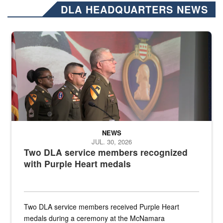
DLA HEADQUARTERS NEWS
Three soldiers in Army Service Uniform stand at attention on a stag
NEWS
JUL. 30, 2026
Two DLA service members recognized
with Purple Heart medals
Two DLA service members received Purple Heart
medals during a ceremony at the McNamara