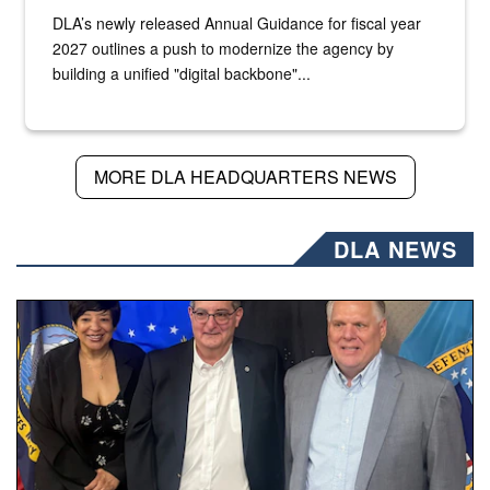
DLA’s newly released Annual Guidance for fiscal year
2027 outlines a push to modernize the agency by
building a unified "digital backbone"...
MORE DLA HEADQUARTERS NEWS
DLA NEWS
Three people stand together.