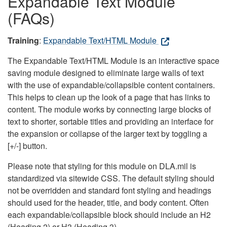
Expandable Text Module
(FAQs)
Training
:
Expandable Text/HTML Module
The Expandable Text/HTML Module is an interactive space
saving module designed to eliminate large walls of text
with the use of expandable/collapsible content containers.
This helps to clean up the look of a page that has links to
content. The module works by connecting large blocks of
text to shorter, sortable titles and providing an interface for
the expansion or collapse of the larger text by toggling a
[+/-] button.
Please note that styling for this module on DLA.mil is
standardized via sitewide CSS. The default styling should
not be overridden and standard font styling and headings
should used for the header, title, and body content. Often
each expandable/collapsible block should include an H2
(Heading 2) or H3 (Heading 3).