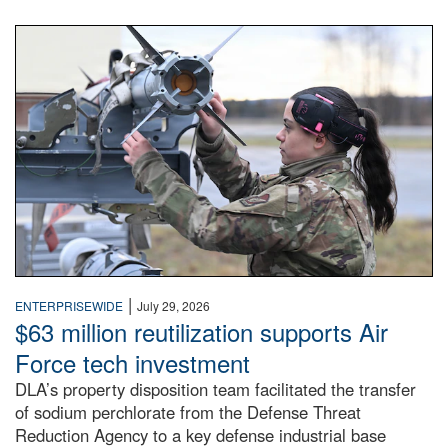
An airman examines a missile.
|
ENTERPRISEWIDE
July 29, 2026
$63 million reutilization supports Air
Force tech investment
DLA’s property disposition team facilitated the transfer
of sodium perchlorate from the Defense Threat
Reduction Agency to a key defense industrial base