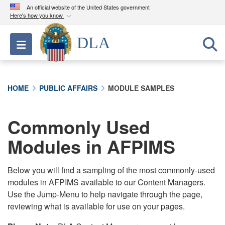
An official website of the United States government
Here's how you know
Official websites use .mil
DLA
Toggle navigation
A
.mil
website belongs to an official U.S.
Department of Defense organization in the United
States.
HOME
PUBLIC AFFAIRS
MODULE SAMPLES
Secure .mil websites use HTTPS
A
lock (
)
or
https://
means you’ve safely
Commonly Used
connected to the .mil website. Share sensitive
Modules in AFPIMS
information only on official, secure websites.
Below you will find a sampling of the most commonly-used
modules in AFPIMS available to our Content Managers.
Use the Jump-Menu to help navigate through the page,
reviewing what is available for use on your pages.