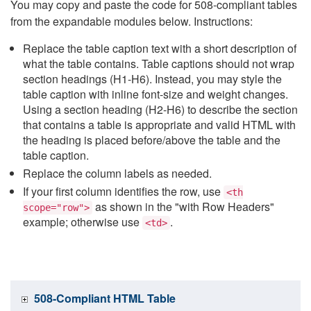
You may copy and paste the code for 508-compliant tables
from the expandable modules below. Instructions:
Replace the table caption text with a short description of
what the table contains. Table captions should not wrap
section headings (H1-H6). Instead, you may style the
table caption with inline font-size and weight changes.
Using a section heading (H2-H6) to describe the section
that contains a table is appropriate and valid HTML with
the heading is placed before/above the table and the
table caption.
Replace the column labels as needed.
If your first column identifies the row, use
<th
as shown in the "with Row Headers"
scope="row">
example; otherwise use
.
<td>
508-Compliant HTML Table