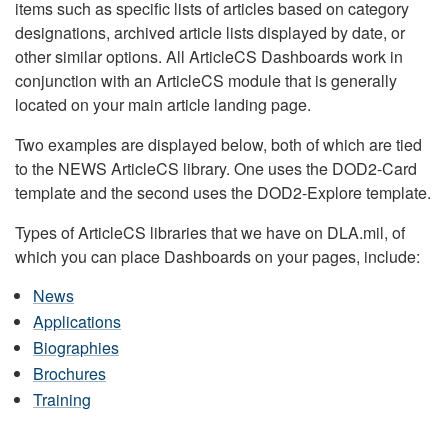
items such as specific lists of articles based on category
designations, archived article lists displayed by date, or
other similar options. All ArticleCS Dashboards work in
conjunction with an ArticleCS module that is generally
located on your main article landing page.
Two examples are displayed below, both of which are tied
to the NEWS ArticleCS library. One uses the DOD2-Card
template and the second uses the DOD2-Explore template.
Types of ArticleCS libraries that we have on DLA.mil, of
which you can place Dashboards on your pages, include:
News
Applications
Biographies
Brochures
Training