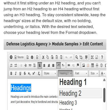
without it first sitting under an H2 heading, and you can't
jump from an H2 heading to an H4 heading without first
using an H3 heading. To stay consistent sitewide, keep the
headings' sizes at the default size, with no bolding,
underlining, or italics. With the desired text selected,
choose your heading level from the Format dropdown.