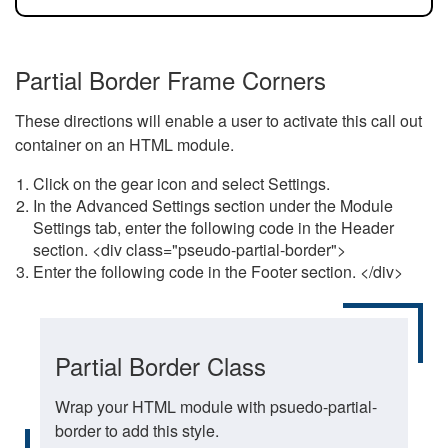
Partial Border Frame Corners
These directions will enable a user to activate this call out
container on an HTML module.
Click on the gear icon and select Settings.
In the Advanced Settings section under the Module
Settings tab, enter the following code in the Header
section. <div class="pseudo-partial-border">
Enter the following code in the Footer section. </div>
Partial Border Class
Wrap your HTML module with psuedo-partial-
border to add this style.