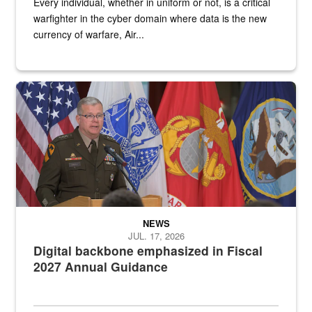
Every individual, whether in uniform or not, is a critical
warfighter in the cyber domain where data is the new
currency of warfare, Air...
An Army Lieutenant General stands at a podium with military flags 
NEWS
JUL. 17, 2026
Digital backbone emphasized in Fiscal
2027 Annual Guidance