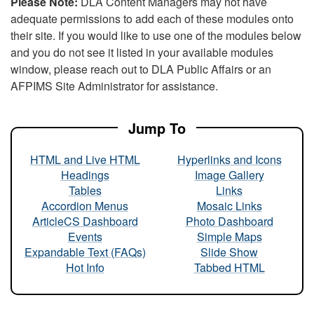
Please Note:
DLA Content Managers may not have
adequate permissions to add each of these modules onto
their site. If you would like to use one of the modules below
and you do not see it listed in your available modules
window, please reach out to DLA Public Affairs or an
AFPIMS Site Administrator for assistance.
Jump To
HTML and Live HTML
Hyperlinks and Icons
Headings
Image Gallery
Tables
Links
Accordion Menus
Mosaic Links
ArticleCS Dashboard
Photo Dashboard
Events
Simple Maps
Expandable Text (FAQs)
Slide Show
Hot Info
Tabbed HTML