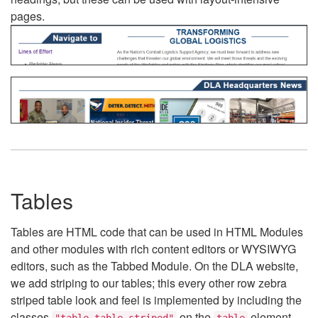
pages.
Tables
Tables are HTML code that can be used in HTML Modules
and other modules with rich content editors or WYSIWYG
editors, such as the Tabbed Module. On the DLA website,
we add striping to our tables; this every other row zebra
striped table look and feel is implemented by including the
classes
on the
element.
"table table-striped"
table