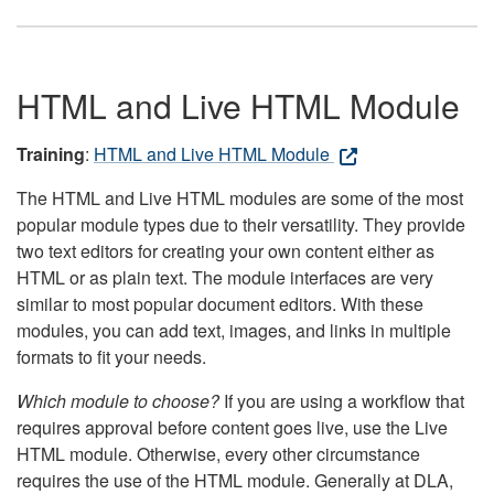
HTML and Live HTML Module
Training
:
HTML and Live HTML Module
The HTML and Live HTML modules are some of the most
popular module types due to their versatility. They provide
two text editors for creating your own content either as
HTML or as plain text. The module interfaces are very
similar to most popular document editors. With these
modules, you can add text, images, and links in multiple
formats to fit your needs.
Which module to choose?
If you are using a workflow that
requires approval before content goes live, use the Live
HTML module. Otherwise, every other circumstance
requires the use of the HTML module. Generally at DLA,