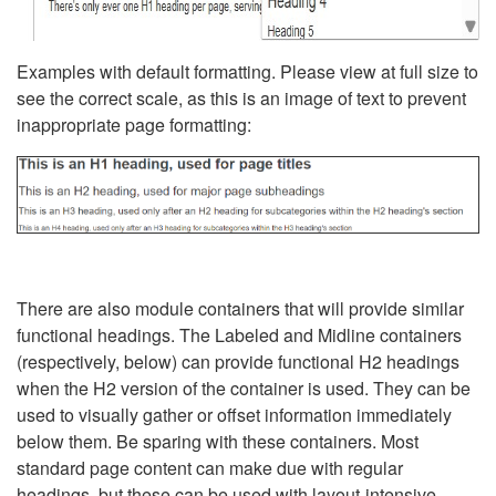
Examples with default formatting. Please view at full size to
see the correct scale, as this is an image of text to prevent
inappropriate page formatting:
There are also module containers that will provide similar
functional headings. The Labeled and Midline containers
(respectively, below) can provide functional H2 headings
when the H2 version of the container is used. They can be
used to visually gather or offset information immediately
below them. Be sparing with these containers. Most
standard page content can make due with regular
headings, but these can be used with layout-intensive