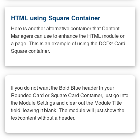
HTML using Square Container
Here is another alternative container that Content
Managers can use to enhance the HTML module on
a page. This is an example of using the DOD2-Card-
Square container.
If you do not want the Bold Blue header in your
Rounded Card or Square Card Container, just go into
the Module Settings and clear out the Module Title
field, leaving it blank. The module will just show the
text/content without a header.