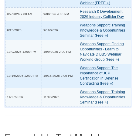
Webinar (FREE ⭐)
Research & Development:
9/9/2026 9:00 AM
9/9/2026 4:00 PM
2026 Industry Collider Day
Weapons Support: Training
Knowledge & Opportunities
9/15/2026
9/16/2026
Seminar (Free ⭐)
Weapons Support: Finding
Opportunities - Learn to
10/9/2026 12:00 PM
10/9/2026 2:00 PM
Navigate DIBBS Webinar
Working Group (Free ⭐)
Weapons Support: The
Importance of JCP
10/16/2026 12:00 PM
10/16/2026 2:00 PM
Certification in Defense
Contracting (Free ⭐)
Weapons Support: Training
Knowledge & Opportunities
11/17/2026
11/18/2026
Seminar (Free ⭐)