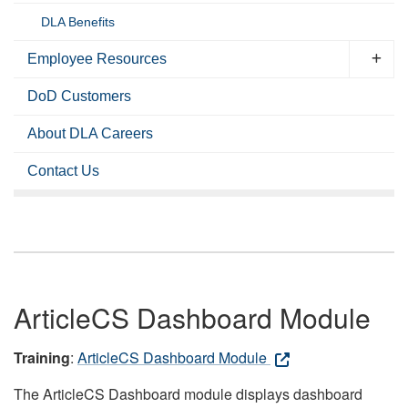
DLA Benefits
Employee Resources
DoD Customers
About DLA Careers
Contact Us
ArticleCS Dashboard Module
Training
:
ArticleCS Dashboard Module
The ArticleCS Dashboard module displays dashboard