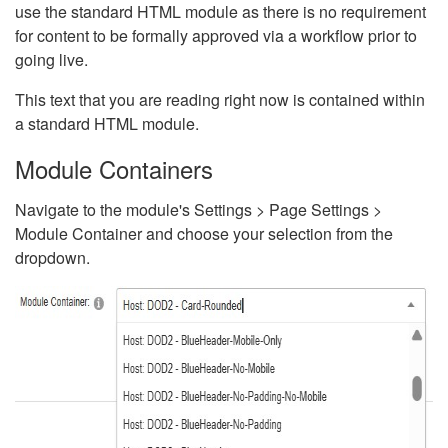
use the standard HTML module as there is no requirement
for content to be formally approved via a workflow prior to
going live.
This text that you are reading right now is contained within
a standard HTML module.
Module Containers
Navigate to the module's Settings > Page Settings >
Module Container and choose your selection from the
dropdown.