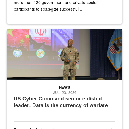
more than 120 government and private-sector
participants to strategize successful...
Air Force Chief Master Sgt. Kenneth Bruce speaks onstage with e
NEWS
JUL. 20, 2026
US Cyber Command senior enlisted
leader: Data is the currency of warfare