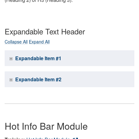
Expandable Text Header
Collapse All
Expand All
Expandable Item #1
Expandable Item #2
Hot Info Bar Module