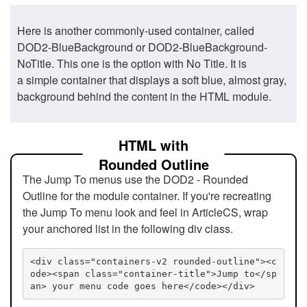
Here is another commonly-used container, called
DOD2-BlueBackground or DOD2-BlueBackground-
NoTitle. This one is the option with No Title. It is
a simple container that displays a soft blue, almost gray,
background behind the content in the HTML module.
HTML with
Rounded Outline
The Jump To menus use the DOD2 - Rounded
Outline for the module container. If you're recreating
the Jump To menu look and feel in ArticleCS, wrap
your anchored list in the following div class.
<div class="containers-v2 rounded-outline"><c
ode><span class="container-title">Jump to</sp
an> your menu code goes here</code></div>