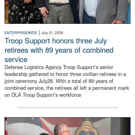
|
ENTERPRISEWIDE
July 31, 2026
Troop Support honors three July
retirees with 89 years of combined
service
Defense Logistics Agency Troop Support’s senior
leadership gathered to honor three civilian retirees in a
joint ceremony July28. With a total of 89 years of
combined service, the retirees all left a permanent mark
on DLA Troop Support’s workforce
Three soldiers in Army Service Uniform stand at attention 