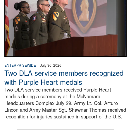
|
ENTERPRISEWIDE
July 30, 2026
Two DLA service members recognized
with Purple Heart medals
Two DLA service members received Purple Heart
medals during a ceremony at the McNamara
Headquarters Complex July 29. Army Lt. Col. Arturo
Lincon and Army Master Sgt. Shawnar Thomas received
recognition for injuries sustained in support of the U.S.