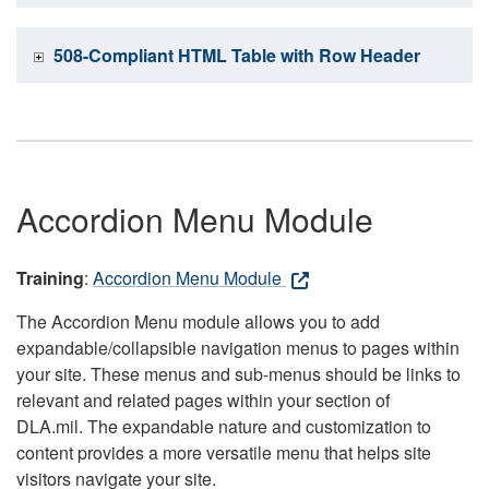
508-Compliant HTML Table with Row Header
Accordion Menu Module
Training
:
Accordion Menu Module
The Accordion Menu module allows you to add
expandable/collapsible navigation menus to pages within
your site. These menus and sub-menus should be links to
relevant and related pages within your section of
DLA.mil. The expandable nature and customization to
content provides a more versatile menu that helps site
visitors navigate your site.