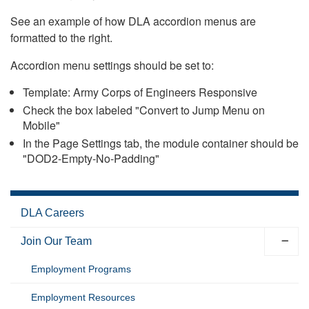
See an example of how DLA accordion menus are
formatted to the right.
Accordion menu settings should be set to:
Template: Army Corps of Engineers Responsive
Check the box labeled "Convert to Jump Menu on
Mobile"
In the Page Settings tab, the module container should be
"DOD2-Empty-No-Padding"
DLA Careers
Join Our Team
Employment Programs
Employment Resources