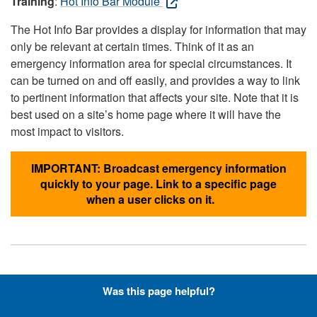
Training
:
Hot Info Bar Module
The Hot Info Bar provides a display for information that may
only be relevant at certain times. Think of it as an
emergency information area for special circumstances. It
can be turned on and off easily, and provides a way to link
to pertinent information that affects your site. Note that it is
best used on a site’s home page where it will have the
most impact to visitors.
IMPORTANT: Broadcast emergency information
quickly to your page. Link to a specific page
when a user clicks on it.
Hyperlinks with Font-Awesome
Was this page helpful?