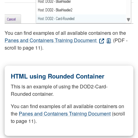
You can find examples of all available containers on the
Panes and Containers Training Document
(PDF -
scroll to page 11).
HTML using Rounded Container
This is an example of using the DOD2-Card-
Rounded container.
You can find examples of all available containers on
the
Panes and Containers Training Document
(scroll
to page 11).