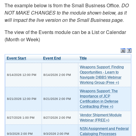
The example below is from the Small Business Office.
DO
NOT MAKE CHANGES to the module shown below, as it
will impact the live version on the Small Business page.
The view of the Events module can be a List or Calendar
(Month or Week)
Event Start
Event End
Title
Weapons Support: Finding
Opportunities - Learn to
8/14/2026 12:00 PM
8/14/2026 2:00 PM
Navigate DIBBS Webinar
Working Group (Free ⭐)
Weapons Support: The
Importance of JCP
8/21/2026 12:00 PM
8/21/2026 2:00 PM
Certification in Defense
Contracting (Free ⭐)
Vendor Shipment Module
8/27/2026 1:00 PM
8/27/2026 2:00 PM
Webinar (FREE⭐)
NSN Assignment and Federal
Cataloging Processes
9/3/2026 2:00 PM
9/3/2026 2:00 PM