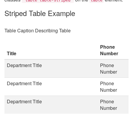
Striped Table Example
Table Caption Describing Table
Phone
Title
Number
Department Title
Phone
Number
Department Title
Phone
Number
Department Title
Phone
Number