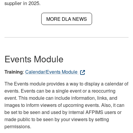
supplier in 2025.
MORE DLA NEWS
Events Module
Training
:
Calendar/Events Module
The Events module provides a way to display a calendar of
events. Events can be a single event or a reoccurring
event. This module can include information, links, and
images to inform viewers of upcoming events. Also, it can
be set to be seen and used by internal AFPIMS users or
made public to be seen by your viewers by setting
permissions.