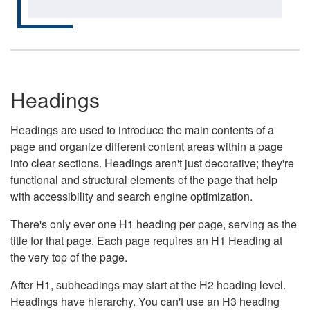
Headings
Headings are used to introduce the main contents of a
page and organize different content areas within a page
into clear sections. Headings aren't just decorative; they're
functional and structural elements of the page that help
with accessibility and search engine optimization.
There's only ever one H1 heading per page, serving as the
title for that page. Each page requires an H1 Heading at
the very top of the page.
After H1, subheadings may start at the H2 heading level.
Headings have hierarchy. You can't use an H3 heading