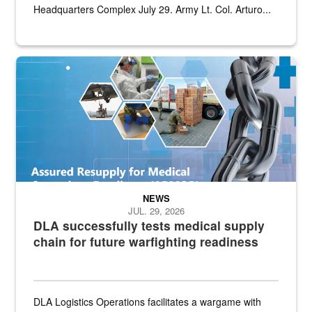
Headquarters Complex July 29. Army Lt. Col. Arturo...
Graphic depicting aspects of the medical industrial base and relat
NEWS
JUL. 29, 2026
DLA successfully tests medical supply
chain for future warfighting readiness
DLA Logistics Operations facilitates a wargame with