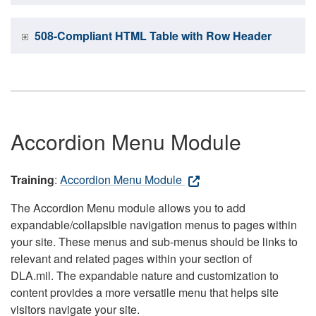
508-Compliant HTML Table with Row Header
Accordion Menu Module
Training
:
Accordion Menu Module
The Accordion Menu module allows you to add
expandable/collapsible navigation menus to pages within
your site. These menus and sub-menus should be links to
relevant and related pages within your section of
DLA.mil. The expandable nature and customization to
content provides a more versatile menu that helps site
visitors navigate your site.