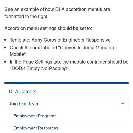
See an example of how DLA accordion menus are
formatted to the right.
Accordion menu settings should be set to:
Template: Army Corps of Engineers Responsive
Check the box labeled "Convert to Jump Menu on
Mobile"
In the Page Settings tab, the module container should be
"DOD2-Empty-No-Padding"
DLA Careers
Join Our Team
Employment Programs
Employment Resources