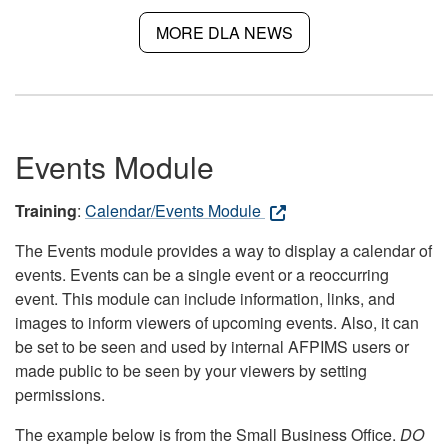
MORE DLA NEWS
Events Module
Training
:
Calendar/Events Module
The Events module provides a way to display a calendar of
events. Events can be a single event or a reoccurring
event. This module can include information, links, and
images to inform viewers of upcoming events. Also, it can
be set to be seen and used by internal AFPIMS users or
made public to be seen by your viewers by setting
permissions.
The example below is from the Small Business Office.
DO