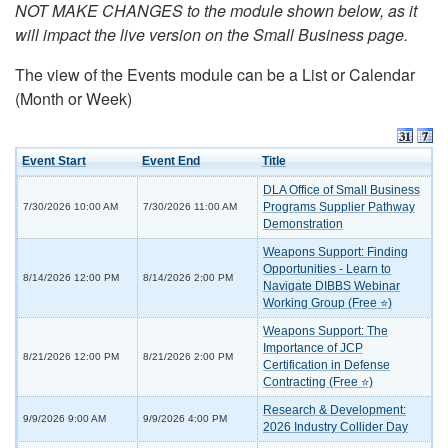
NOT MAKE CHANGES to the module shown below, as it
will impact the live version on the Small Business page.
The view of the Events module can be a List or Calendar
(Month or Week)
Event Start
Event End
Title
DLA Office of Small Business
Programs Supplier Pathway
7/30/2026 10:00 AM
7/30/2026 11:00 AM
Demonstration
Weapons Support: Finding
Opportunities - Learn to
8/14/2026 12:00 PM
8/14/2026 2:00 PM
Navigate DIBBS Webinar
Working Group (Free ⭐)
Weapons Support: The
Importance of JCP
8/21/2026 12:00 PM
8/21/2026 2:00 PM
Certification in Defense
Contracting (Free ⭐)
Research & Development:
9/9/2026 9:00 AM
9/9/2026 4:00 PM
2026 Industry Collider Day