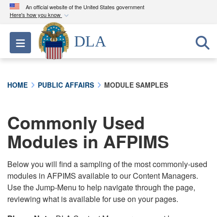
An official website of the United States government
Here's how you know
Official websites use .mil
DLA
Toggle navigation
A
.mil
website belongs to an official U.S.
Department of Defense organization in the United
States.
HOME
PUBLIC AFFAIRS
MODULE SAMPLES
Secure .mil websites use HTTPS
A
lock (
)
or
https://
means you’ve safely
Commonly Used
connected to the .mil website. Share sensitive
Modules in AFPIMS
information only on official, secure websites.
Below you will find a sampling of the most commonly-used
modules in AFPIMS available to our Content Managers.
Use the Jump-Menu to help navigate through the page,
reviewing what is available for use on your pages.