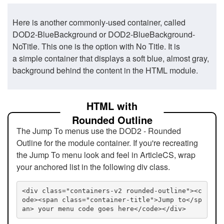
Here is another commonly-used container, called
DOD2-BlueBackground or DOD2-BlueBackground-
NoTitle. This one is the option with No Title. It is
a simple container that displays a soft blue, almost gray,
background behind the content in the HTML module.
HTML with
Rounded Outline
The Jump To menus use the DOD2 - Rounded
Outline for the module container. If you're recreating
the Jump To menu look and feel in ArticleCS, wrap
your anchored list in the following div class.
<div class="containers-v2 rounded-outline"><c
ode><span class="container-title">Jump to</sp
an> your menu code goes here</code></div>