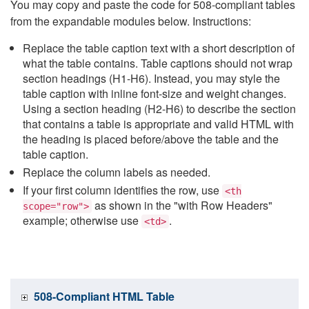
You may copy and paste the code for 508-compliant tables
from the expandable modules below. Instructions:
Replace the table caption text with a short description of
what the table contains. Table captions should not wrap
section headings (H1-H6). Instead, you may style the
table caption with inline font-size and weight changes.
Using a section heading (H2-H6) to describe the section
that contains a table is appropriate and valid HTML with
the heading is placed before/above the table and the
table caption.
Replace the column labels as needed.
If your first column identifies the row, use
<th
as shown in the "with Row Headers"
scope="row">
example; otherwise use
.
<td>
508-Compliant HTML Table