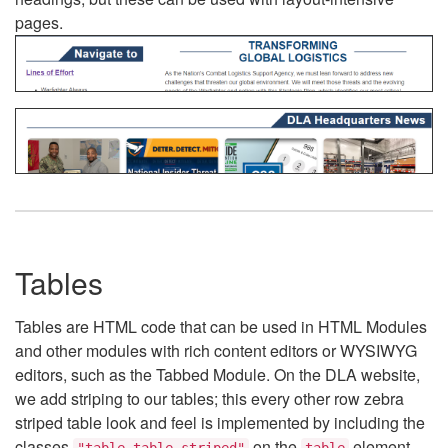
pages.
Tables
Tables are HTML code that can be used in HTML Modules
and other modules with rich content editors or WYSIWYG
editors, such as the Tabbed Module. On the DLA website,
we add striping to our tables; this every other row zebra
striped table look and feel is implemented by including the
classes
on the
element.
"table table-striped"
table