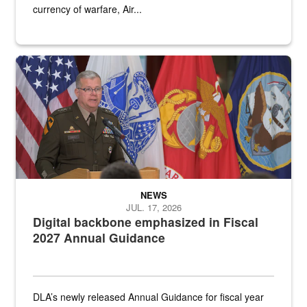
currency of warfare, Air...
An Army Lieutenant General stands at a podium with military flags 
NEWS
JUL. 17, 2026
Digital backbone emphasized in Fiscal
2027 Annual Guidance
DLA’s newly released Annual Guidance for fiscal year