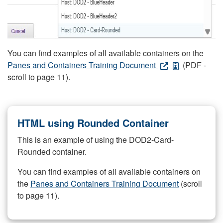
You can find examples of all available containers on the
Panes and Containers Training Document
(PDF -
scroll to page 11).
HTML using Rounded Container
This is an example of using the DOD2-Card-
Rounded container.
You can find examples of all available containers on
the
Panes and Containers Training Document
(scroll
to page 11).