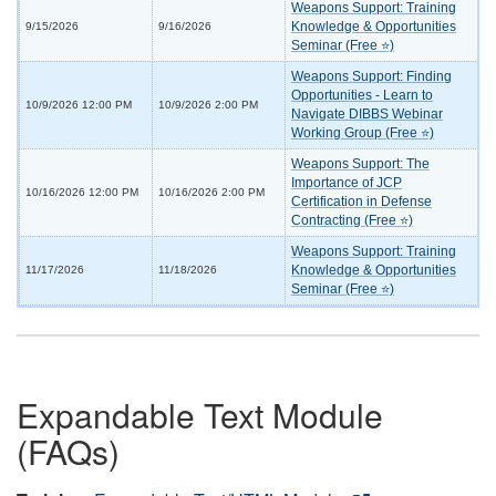
Weapons Support: Training
Knowledge & Opportunities
9/15/2026
9/16/2026
Seminar (Free ⭐)
Weapons Support: Finding
Opportunities - Learn to
10/9/2026 12:00 PM
10/9/2026 2:00 PM
Navigate DIBBS Webinar
Working Group (Free ⭐)
Weapons Support: The
Importance of JCP
10/16/2026 12:00 PM
10/16/2026 2:00 PM
Certification in Defense
Contracting (Free ⭐)
Weapons Support: Training
Knowledge & Opportunities
11/17/2026
11/18/2026
Seminar (Free ⭐)
Expandable Text Module
(FAQs)