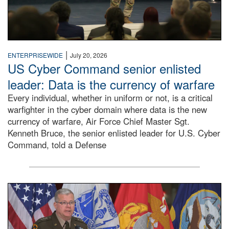
|
ENTERPRISEWIDE
July 20, 2026
US Cyber Command senior enlisted
leader: Data is the currency of warfare
Every individual, whether in uniform or not, is a critical
warfighter in the cyber domain where data is the new
currency of warfare, Air Force Chief Master Sgt.
Kenneth Bruce, the senior enlisted leader for U.S. Cyber
Command, told a Defense
An Army Lieutenant General stands at a podium with milita