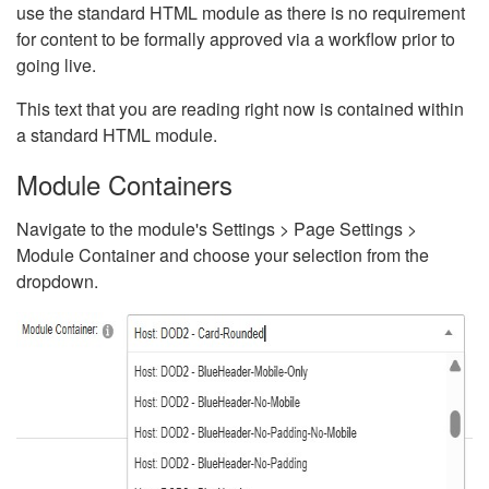
use the standard HTML module as there is no requirement
for content to be formally approved via a workflow prior to
going live.
This text that you are reading right now is contained within
a standard HTML module.
Module Containers
Navigate to the module's Settings > Page Settings >
Module Container and choose your selection from the
dropdown.