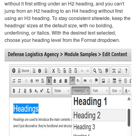
without it first sitting under an H2 heading, and you can't
jump from an H2 heading to an H4 heading without first
using an H3 heading. To stay consistent sitewide, keep the
headings' sizes at the default size, with no bolding,
underlining, or italics. With the desired text selected,
choose your heading level from the Format dropdown.