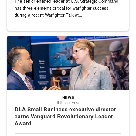
The senior enlisted leader at U.S. Strategic Command
has three elements critical for warfighter success
during a recent Warfighter Talk at...
Two people in suits have a conversation in front of a convention flo
NEWS
JUL. 08, 2026
DLA Small Business executive director
earns Vanguard Revolutionary Leader
Award