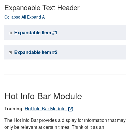
Expandable Text Header
Collapse All
Expand All
Expandable Item #1
Expandable Item #2
Hot Info Bar Module
Training
:
Hot Info Bar Module
The Hot Info Bar provides a display for information that may
only be relevant at certain times. Think of it as an