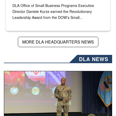
DLA Office of Small Business Programs Executive
Director Daniele Kurze earned the Revolutionary
Leadership Award from the DOW’s Small...
MORE DLA HEADQUARTERS NEWS
DLA NEWS
Air Force Chief Master Sgt. Kenneth Bruce speaks onstag