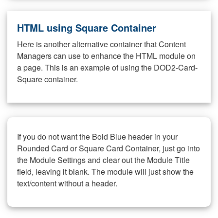
HTML using Square Container
Here is another alternative container that Content
Managers can use to enhance the HTML module on
a page. This is an example of using the DOD2-Card-
Square container.
If you do not want the Bold Blue header in your
Rounded Card or Square Card Container, just go into
the Module Settings and clear out the Module Title
field, leaving it blank. The module will just show the
text/content without a header.