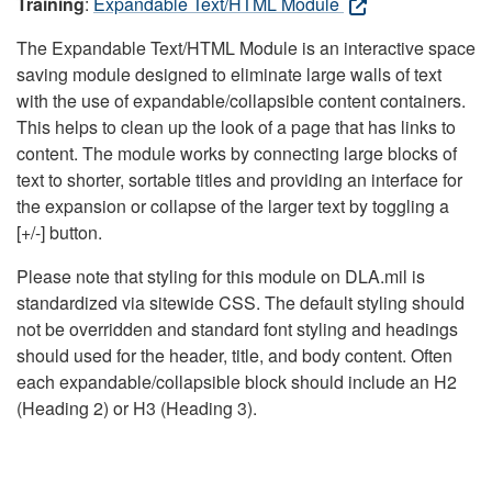
Training
:
Expandable Text/HTML Module
The Expandable Text/HTML Module is an interactive space
saving module designed to eliminate large walls of text
with the use of expandable/collapsible content containers.
This helps to clean up the look of a page that has links to
content. The module works by connecting large blocks of
text to shorter, sortable titles and providing an interface for
the expansion or collapse of the larger text by toggling a
[+/-] button.
Please note that styling for this module on DLA.mil is
standardized via sitewide CSS. The default styling should
not be overridden and standard font styling and headings
should used for the header, title, and body content. Often
each expandable/collapsible block should include an H2
(Heading 2) or H3 (Heading 3).