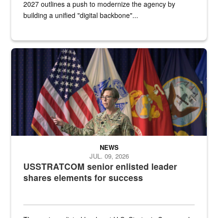
2027 outlines a push to modernize the agency by
building a unified "digital backbone"...
A female Army soldier stands on a stage with military flags in the 
NEWS
JUL. 09, 2026
USSTRATCOM senior enlisted leader
shares elements for success