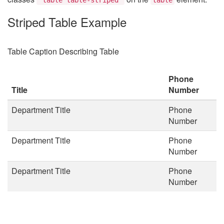
Striped Table Example
Table Caption Describing Table
Phone
Title
Number
Department Title
Phone
Number
Department Title
Phone
Number
Department Title
Phone
Number