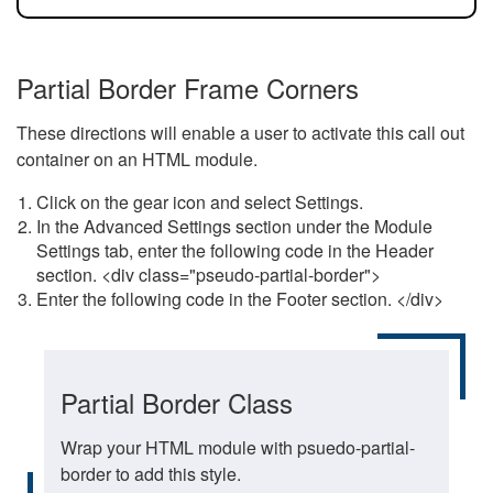
Partial Border Frame Corners
These directions will enable a user to activate this call out
container on an HTML module.
Click on the gear icon and select Settings.
In the Advanced Settings section under the Module
Settings tab, enter the following code in the Header
section. <div class="pseudo-partial-border">
Enter the following code in the Footer section. </div>
Partial Border Class
Wrap your HTML module with psuedo-partial-
border to add this style.