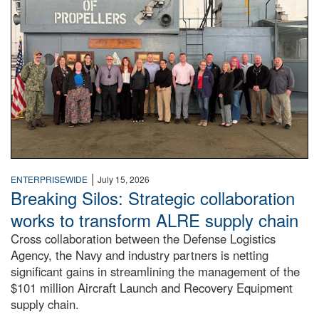
|
ENTERPRISEWIDE
July 15, 2026
Breaking Silos: Strategic collaboration
works to transform ALRE supply chain
Cross collaboration between the Defense Logistics
Agency, the Navy and industry partners is netting
significant gains in streamlining the management of the
$101 million Aircraft Launch and Recovery Equipment
supply chain.