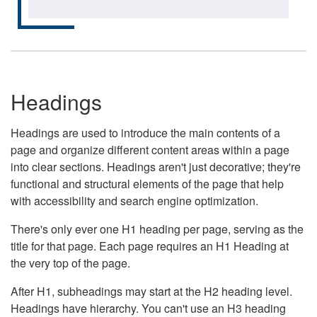
Headings
Headings are used to introduce the main contents of a
page and organize different content areas within a page
into clear sections. Headings aren't just decorative; they're
functional and structural elements of the page that help
with accessibility and search engine optimization.
There's only ever one H1 heading per page, serving as the
title for that page. Each page requires an H1 Heading at
the very top of the page.
After H1, subheadings may start at the H2 heading level.
Headings have hierarchy. You can't use an H3 heading