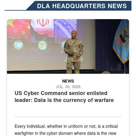
DLA HEADQUARTERS NEWS
Air Force Chief Master Sgt. Kenneth Bruce speaks onstage with e
NEWS
JUL. 20, 2026
US Cyber Command senior enlisted
leader: Data is the currency of warfare
Every individual, whether in uniform or not, is a critical
warfighter in the cyber domain where data is the new