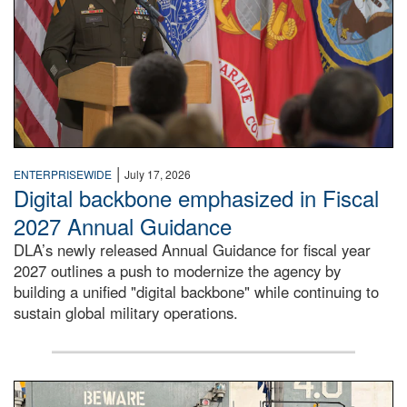
|
ENTERPRISEWIDE
July 17, 2026
Digital backbone emphasized in Fiscal
2027 Annual Guidance
DLA’s newly released Annual Guidance for fiscal year
2027 outlines a push to modernize the agency by
building a unified "digital backbone" while continuing to
sustain global military operations.
A large group of people stand on a mock-up of a Navy aircr