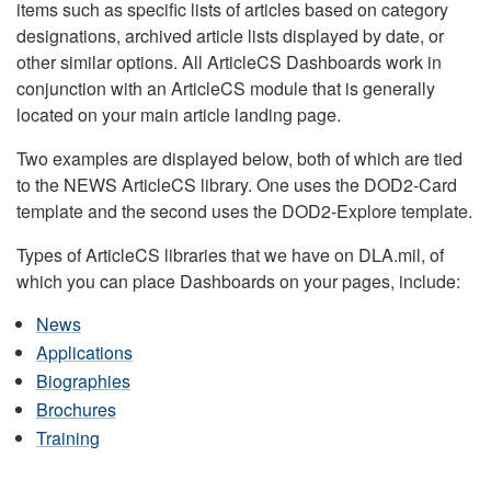
items such as specific lists of articles based on category
designations, archived article lists displayed by date, or
other similar options. All ArticleCS Dashboards work in
conjunction with an ArticleCS module that is generally
located on your main article landing page.
Two examples are displayed below, both of which are tied
to the NEWS ArticleCS library. One uses the DOD2-Card
template and the second uses the DOD2-Explore template.
Types of ArticleCS libraries that we have on DLA.mil, of
which you can place Dashboards on your pages, include:
News
Applications
Biographies
Brochures
Training