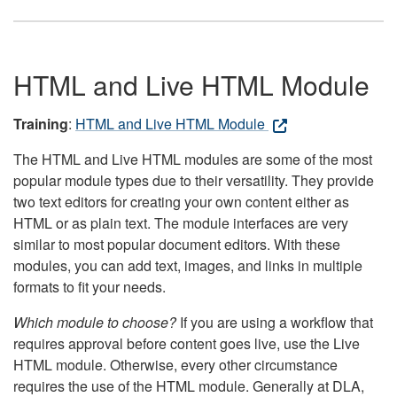
HTML and Live HTML Module
Training
:
HTML and Live HTML Module
The HTML and Live HTML modules are some of the most
popular module types due to their versatility. They provide
two text editors for creating your own content either as
HTML or as plain text. The module interfaces are very
similar to most popular document editors. With these
modules, you can add text, images, and links in multiple
formats to fit your needs.
Which module to choose?
If you are using a workflow that
requires approval before content goes live, use the Live
HTML module. Otherwise, every other circumstance
requires the use of the HTML module. Generally at DLA,