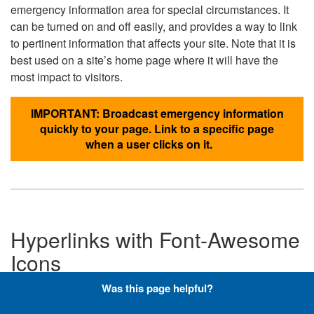
emergency information area for special circumstances. It
can be turned on and off easily, and provides a way to link
to pertinent information that affects your site. Note that it is
best used on a site’s home page where it will have the
most impact to visitors.
IMPORTANT: Broadcast emergency information
quickly to your page. Link to a specific page
when a user clicks on it.
Hyperlinks with Font-Awesome
Icons
Was this page helpful?
Below are the Font-Awesome icons used throughout the
DLA website, and what code is required to add them to a