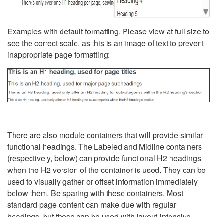
Examples with default formatting. Please view at full size to
see the correct scale, as this is an image of text to prevent
inappropriate page formatting:
There are also module containers that will provide similar
functional headings. The Labeled and Midline containers
(respectively, below) can provide functional H2 headings
when the H2 version of the container is used. They can be
used to visually gather or offset information immediately
below them. Be sparing with these containers. Most
standard page content can make due with regular
headings, but these can be used with layout-intensive