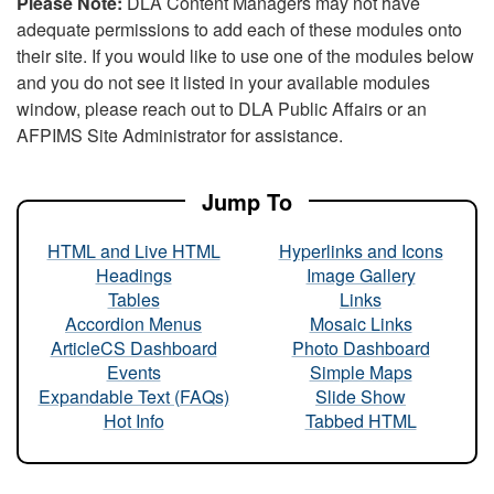
Please Note:
DLA Content Managers may not have
adequate permissions to add each of these modules onto
their site. If you would like to use one of the modules below
and you do not see it listed in your available modules
window, please reach out to DLA Public Affairs or an
AFPIMS Site Administrator for assistance.
Jump To
HTML and Live HTML
Hyperlinks and Icons
Headings
Image Gallery
Tables
Links
Accordion Menus
Mosaic Links
ArticleCS Dashboard
Photo Dashboard
Events
Simple Maps
Expandable Text (FAQs)
Slide Show
Hot Info
Tabbed HTML