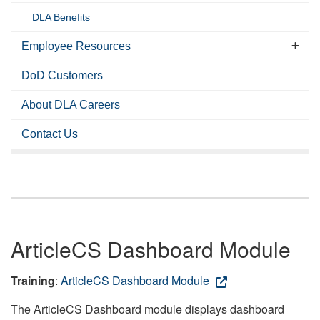
DLA Benefits
Employee Resources
DoD Customers
About DLA Careers
Contact Us
ArticleCS Dashboard Module
Training
:
ArticleCS Dashboard Module
The ArticleCS Dashboard module displays dashboard