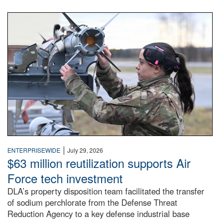
An airman examines a missile.
|
ENTERPRISEWIDE
July 29, 2026
$63 million reutilization supports Air
Force tech investment
DLA’s property disposition team facilitated the transfer
of sodium perchlorate from the Defense Threat
Reduction Agency to a key defense industrial base