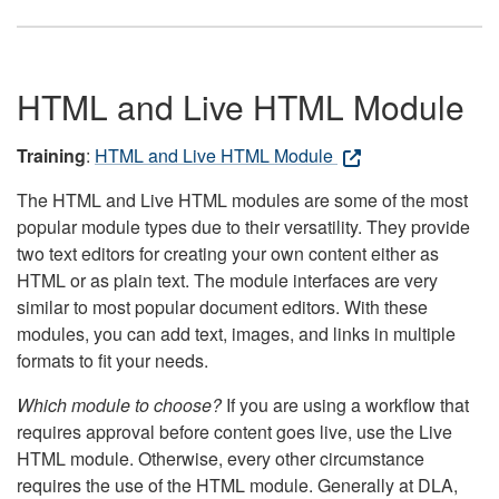
HTML and Live HTML Module
Training
:
HTML and Live HTML Module
The HTML and Live HTML modules are some of the most
popular module types due to their versatility. They provide
two text editors for creating your own content either as
HTML or as plain text. The module interfaces are very
similar to most popular document editors. With these
modules, you can add text, images, and links in multiple
formats to fit your needs.
Which module to choose?
If you are using a workflow that
requires approval before content goes live, use the Live
HTML module. Otherwise, every other circumstance
requires the use of the HTML module. Generally at DLA,