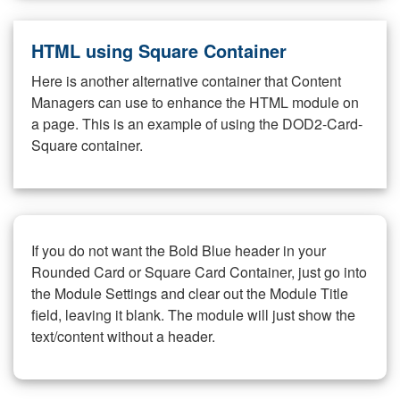
HTML using Square Container
Here is another alternative container that Content
Managers can use to enhance the HTML module on
a page. This is an example of using the DOD2-Card-
Square container.
If you do not want the Bold Blue header in your
Rounded Card or Square Card Container, just go into
the Module Settings and clear out the Module Title
field, leaving it blank. The module will just show the
text/content without a header.