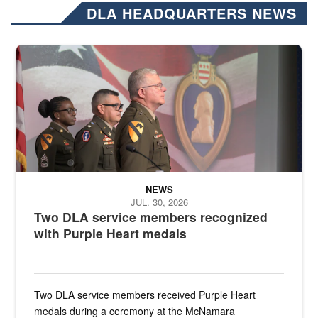
DLA HEADQUARTERS NEWS
Three soldiers in Army Service Uniform stand at attention on a stag
NEWS
JUL. 30, 2026
Two DLA service members recognized
with Purple Heart medals
Two DLA service members received Purple Heart
medals during a ceremony at the McNamara