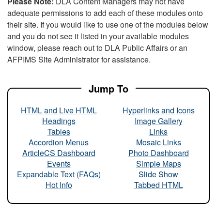
Please Note:
DLA Content Managers may not have
adequate permissions to add each of these modules onto
their site. If you would like to use one of the modules below
and you do not see it listed in your available modules
window, please reach out to DLA Public Affairs or an
AFPIMS Site Administrator for assistance.
Jump To
HTML and Live HTML
Hyperlinks and Icons
Headings
Image Gallery
Tables
Links
Accordion Menus
Mosaic Links
ArticleCS Dashboard
Photo Dashboard
Events
Simple Maps
Expandable Text (FAQs)
Slide Show
Hot Info
Tabbed HTML