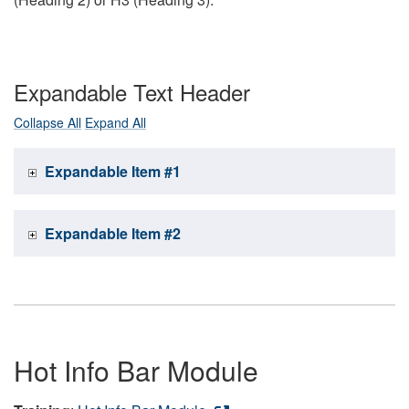
Expandable Text Header
Collapse All
Expand All
Expandable Item #1
Expandable Item #2
Hot Info Bar Module