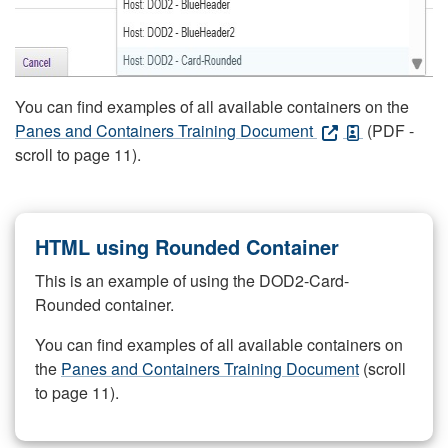
You can find examples of all available containers on the
Panes and Containers Training Document
(PDF -
scroll to page 11).
HTML using Rounded Container
This is an example of using the DOD2-Card-
Rounded container.
You can find examples of all available containers on
the
Panes and Containers Training Document
(scroll
to page 11).