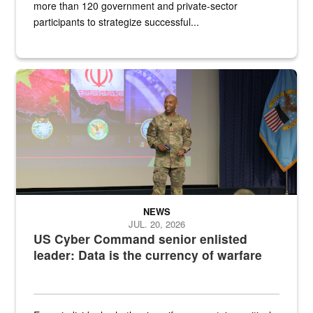
more than 120 government and private-sector
participants to strategize successful...
Air Force Chief Master Sgt. Kenneth Bruce speaks onstage with e
NEWS
JUL. 20, 2026
US Cyber Command senior enlisted
leader: Data is the currency of warfare