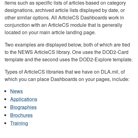
items such as specific lists of articles based on category
designations, archived article lists displayed by date, or
other similar options. All ArticleCS Dashboards work in
conjunction with an ArticleCS module that is generally
located on your main article landing page.
Two examples are displayed below, both of which are tied
to the NEWS ArticleCS library. One uses the DOD2-Card
template and the second uses the DOD2-Explore template.
Types of ArticleCS libraries that we have on DLA.mil, of
which you can place Dashboards on your pages, include:
News
Applications
Biographies
Brochures
Training