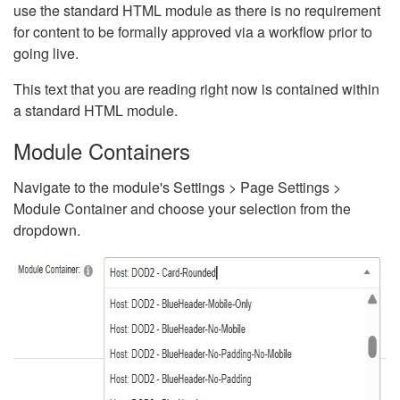
use the standard HTML module as there is no requirement
for content to be formally approved via a workflow prior to
going live.
This text that you are reading right now is contained within
a standard HTML module.
Module Containers
Navigate to the module's Settings > Page Settings >
Module Container and choose your selection from the
dropdown.