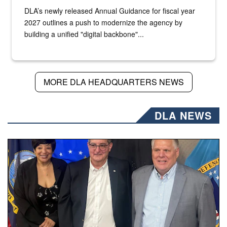
DLA’s newly released Annual Guidance for fiscal year
2027 outlines a push to modernize the agency by
building a unified "digital backbone"...
MORE DLA HEADQUARTERS NEWS
DLA NEWS
Three people stand together.