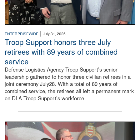
|
ENTERPRISEWIDE
July 31, 2026
Troop Support honors three July
retirees with 89 years of combined
service
Defense Logistics Agency Troop Support’s senior
leadership gathered to honor three civilian retirees in a
joint ceremony July28. With a total of 89 years of
combined service, the retirees all left a permanent mark
on DLA Troop Support’s workforce
Three soldiers in Army Service Uniform stand at attention 