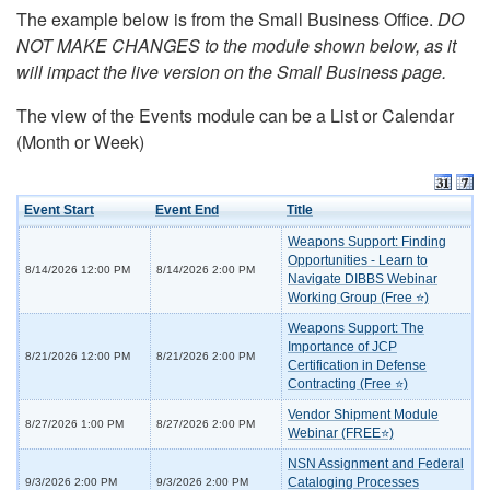
The example below is from the Small Business Office.
DO
NOT MAKE CHANGES to the module shown below, as it
will impact the live version on the Small Business page.
The view of the Events module can be a List or Calendar
(Month or Week)
Event Start
Event End
Title
Weapons Support: Finding
Opportunities - Learn to
8/14/2026 12:00 PM
8/14/2026 2:00 PM
Navigate DIBBS Webinar
Working Group (Free ⭐)
Weapons Support: The
Importance of JCP
8/21/2026 12:00 PM
8/21/2026 2:00 PM
Certification in Defense
Contracting (Free ⭐)
Vendor Shipment Module
8/27/2026 1:00 PM
8/27/2026 2:00 PM
Webinar (FREE⭐)
NSN Assignment and Federal
Cataloging Processes
9/3/2026 2:00 PM
9/3/2026 2:00 PM