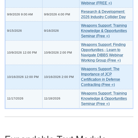
Webinar (FREE ⭐)
Research & Development:
9/9/2026 9:00 AM
9/9/2026 4:00 PM
2026 Industry Collider Day
Weapons Support: Training
Knowledge & Opportunities
9/15/2026
9/16/2026
Seminar (Free ⭐)
Weapons Support: Finding
Opportunities - Learn to
10/9/2026 12:00 PM
10/9/2026 2:00 PM
Navigate DIBBS Webinar
Working Group (Free ⭐)
Weapons Support: The
Importance of JCP
10/16/2026 12:00 PM
10/16/2026 2:00 PM
Certification in Defense
Contracting (Free ⭐)
Weapons Support: Training
Knowledge & Opportunities
11/17/2026
11/18/2026
Seminar (Free ⭐)