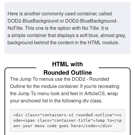
Here is another commonly-used container, called
DOD2-BlueBackground or DOD2-BlueBackground-
NoTitle. This one is the option with No Title. It is
a simple container that displays a soft blue, almost gray,
background behind the content in the HTML module.
HTML with
Rounded Outline
The Jump To menus use the DOD2 - Rounded
Outline for the module container. If you're recreating
the Jump To menu look and feel in ArticleCS, wrap
your anchored list in the following div class.
<div class="containers-v2 rounded-outline"><c
ode><span class="container-title">Jump to</sp
an> your menu code goes here</code></div>