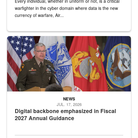
Every individual, whether in uniform or not, is a critical
warfighter in the cyber domain where data is the new
currency of warfare, Air...
An Army Lieutenant General stands at a podium with military flags 
NEWS
JUL. 17, 2026
Digital backbone emphasized in Fiscal
2027 Annual Guidance