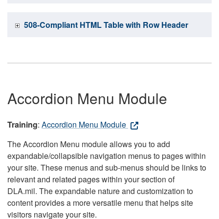
508-Compliant HTML Table with Row Header
Accordion Menu Module
Training
:
Accordion Menu Module
The Accordion Menu module allows you to add
expandable/collapsible navigation menus to pages within
your site. These menus and sub-menus should be links to
relevant and related pages within your section of
DLA.mil. The expandable nature and customization to
content provides a more versatile menu that helps site
visitors navigate your site.