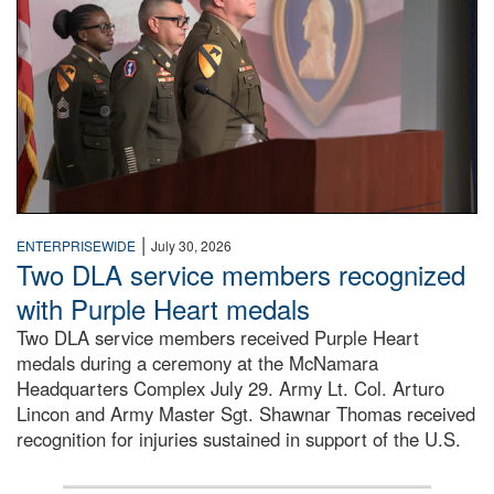
|
ENTERPRISEWIDE
July 30, 2026
Two DLA service members recognized
with Purple Heart medals
Two DLA service members received Purple Heart
medals during a ceremony at the McNamara
Headquarters Complex July 29. Army Lt. Col. Arturo
Lincon and Army Master Sgt. Shawnar Thomas received
recognition for injuries sustained in support of the U.S.