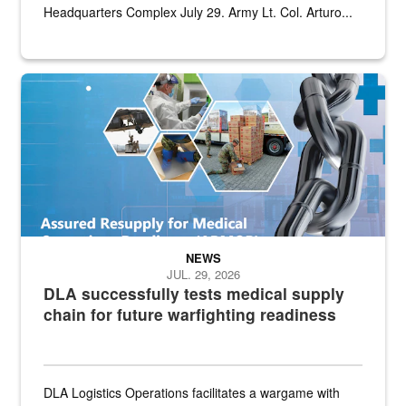
Headquarters Complex July 29. Army Lt. Col. Arturo...
Graphic depicting aspects of the medical industrial base and relat
NEWS
JUL. 29, 2026
DLA successfully tests medical supply
chain for future warfighting readiness
DLA Logistics Operations facilitates a wargame with