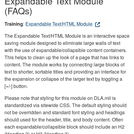
Expandable Text Module
(FAQs)
Training
:
Expandable Text/HTML Module
The Expandable Text/HTML Module is an interactive space
saving module designed to eliminate large walls of text
with the use of expandable/collapsible content containers.
This helps to clean up the look of a page that has links to
content. The module works by connecting large blocks of
text to shorter, sortable titles and providing an interface for
the expansion or collapse of the larger text by toggling a
[+/-] button.
Please note that styling for this module on DLA.mil is
standardized via sitewide CSS. The default styling should
not be overridden and standard font styling and headings
should used for the header, title, and body content. Often
each expandable/collapsible block should include an H2
(Heading 2) or H3 (Heading 3).