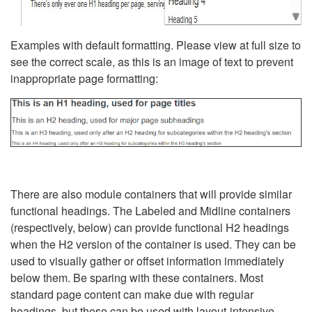
Examples with default formatting. Please view at full size to
see the correct scale, as this is an image of text to prevent
inappropriate page formatting:
There are also module containers that will provide similar
functional headings. The Labeled and Midline containers
(respectively, below) can provide functional H2 headings
when the H2 version of the container is used. They can be
used to visually gather or offset information immediately
below them. Be sparing with these containers. Most
standard page content can make due with regular
headings, but these can be used with layout-intensive