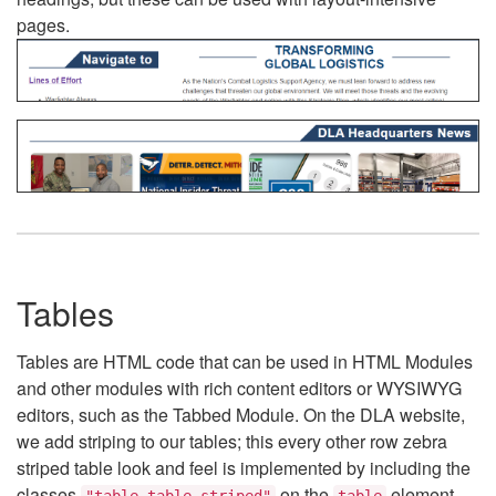
pages.
Tables
Tables are HTML code that can be used in HTML Modules
and other modules with rich content editors or WYSIWYG
editors, such as the Tabbed Module. On the DLA website,
we add striping to our tables; this every other row zebra
striped table look and feel is implemented by including the
classes
on the
element.
"table table-striped"
table