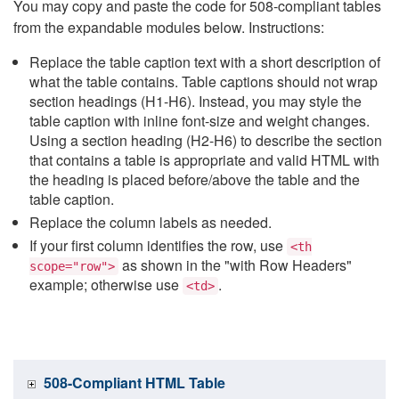
You may copy and paste the code for 508-compliant tables
from the expandable modules below. Instructions:
Replace the table caption text with a short description of
what the table contains. Table captions should not wrap
section headings (H1-H6). Instead, you may style the
table caption with inline font-size and weight changes.
Using a section heading (H2-H6) to describe the section
that contains a table is appropriate and valid HTML with
the heading is placed before/above the table and the
table caption.
Replace the column labels as needed.
If your first column identifies the row, use
<th
as shown in the "with Row Headers"
scope="row">
example; otherwise use
.
<td>
508-Compliant HTML Table