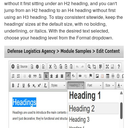
without it first sitting under an H2 heading, and you can't
jump from an H2 heading to an H4 heading without first
using an H3 heading. To stay consistent sitewide, keep the
headings' sizes at the default size, with no bolding,
underlining, or italics. With the desired text selected,
choose your heading level from the Format dropdown.