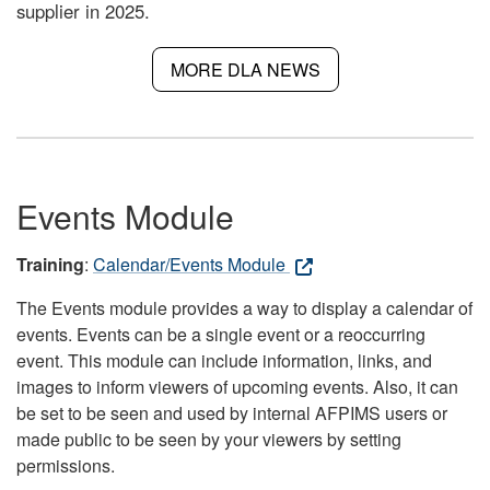
supplier in 2025.
MORE DLA NEWS
Events Module
Training
:
Calendar/Events Module
The Events module provides a way to display a calendar of
events. Events can be a single event or a reoccurring
event. This module can include information, links, and
images to inform viewers of upcoming events. Also, it can
be set to be seen and used by internal AFPIMS users or
made public to be seen by your viewers by setting
permissions.