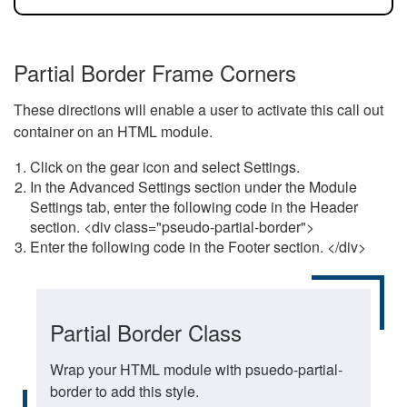
Partial Border Frame Corners
These directions will enable a user to activate this call out
container on an HTML module.
Click on the gear icon and select Settings.
In the Advanced Settings section under the Module
Settings tab, enter the following code in the Header
section. <div class="pseudo-partial-border">
Enter the following code in the Footer section. </div>
Partial Border Class
Wrap your HTML module with psuedo-partial-
border to add this style.