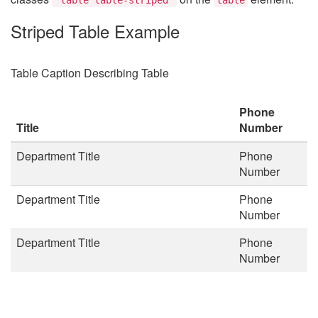
Striped Table Example
Table Caption Describing Table
Phone
Title
Number
Department Title
Phone
Number
Department Title
Phone
Number
Department Title
Phone
Number