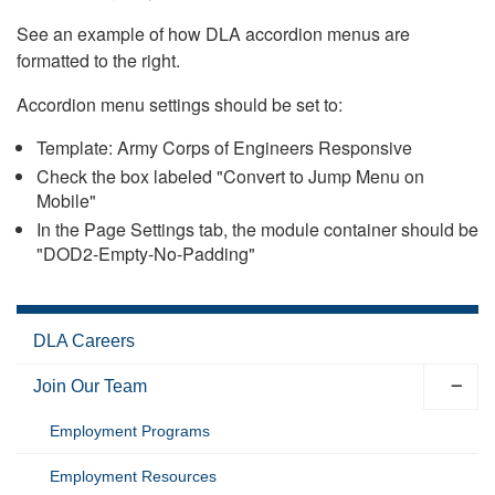
See an example of how DLA accordion menus are
formatted to the right.
Accordion menu settings should be set to:
Template: Army Corps of Engineers Responsive
Check the box labeled "Convert to Jump Menu on
Mobile"
In the Page Settings tab, the module container should be
"DOD2-Empty-No-Padding"
DLA Careers
Join Our Team
Employment Programs
Employment Resources