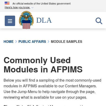
An official website of the United States government
Here's how you know
Official websites use .mil
DLA
Toggle navigation
A
.mil
website belongs to an official U.S.
Department of Defense organization in the United
States.
HOME
PUBLIC AFFAIRS
MODULE SAMPLES
Secure .mil websites use HTTPS
A
lock (
)
or
https://
means you’ve safely
Commonly Used
connected to the .mil website. Share sensitive
Modules in AFPIMS
information only on official, secure websites.
Below you will find a sampling of the most commonly-used
modules in AFPIMS available to our Content Managers.
Use the Jump-Menu to help navigate through the page,
reviewing what is available for use on your pages.