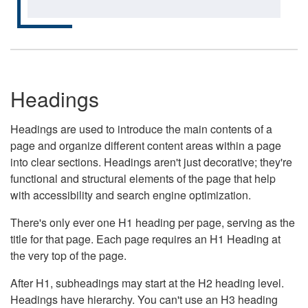
Headings
Headings are used to introduce the main contents of a
page and organize different content areas within a page
into clear sections. Headings aren't just decorative; they're
functional and structural elements of the page that help
with accessibility and search engine optimization.
There's only ever one H1 heading per page, serving as the
title for that page. Each page requires an H1 Heading at
the very top of the page.
After H1, subheadings may start at the H2 heading level.
Headings have hierarchy. You can't use an H3 heading