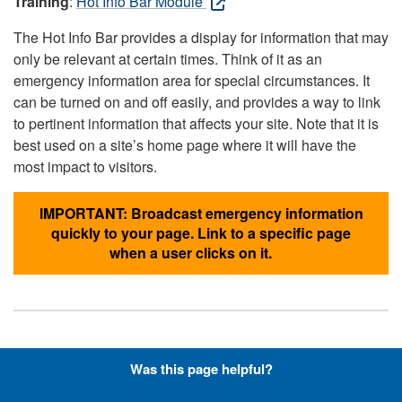
Training
:
Hot Info Bar Module
The Hot Info Bar provides a display for information that may
only be relevant at certain times. Think of it as an
emergency information area for special circumstances. It
can be turned on and off easily, and provides a way to link
to pertinent information that affects your site. Note that it is
best used on a site’s home page where it will have the
most impact to visitors.
IMPORTANT: Broadcast emergency information
quickly to your page. Link to a specific page
when a user clicks on it.
Hyperlinks with Font-Awesome
Was this page helpful?