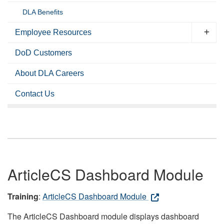
DLA Benefits
Employee Resources
DoD Customers
About DLA Careers
Contact Us
ArticleCS Dashboard Module
Training
:
ArticleCS Dashboard Module
The ArticleCS Dashboard module displays dashboard