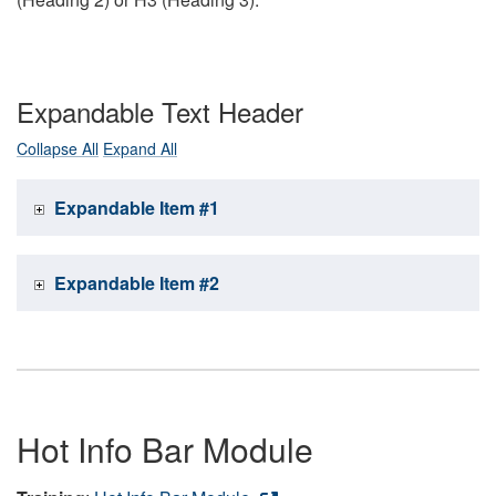
Expandable Text Header
Collapse All
Expand All
Expandable Item #1
Expandable Item #2
Hot Info Bar Module