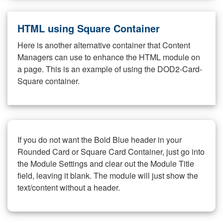
HTML using Square Container
Here is another alternative container that Content
Managers can use to enhance the HTML module on
a page. This is an example of using the DOD2-Card-
Square container.
If you do not want the Bold Blue header in your
Rounded Card or Square Card Container, just go into
the Module Settings and clear out the Module Title
field, leaving it blank. The module will just show the
text/content without a header.