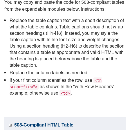
You may copy and paste the code for 508-compliant tables
from the expandable modules below. Instructions:
Replace the table caption text with a short description of
what the table contains. Table captions should not wrap
section headings (H1-H6). Instead, you may style the
table caption with inline font-size and weight changes.
Using a section heading (H2-H6) to describe the section
that contains a table is appropriate and valid HTML with
the heading is placed before/above the table and the
table caption.
Replace the column labels as needed.
If your first column identifies the row, use
<th
as shown in the "with Row Headers"
scope="row">
example; otherwise use
.
<td>
508-Compliant HTML Table