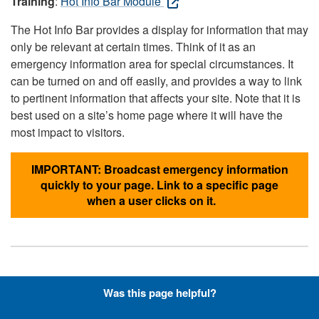
Training
:
Hot Info Bar Module
The Hot Info Bar provides a display for information that may
only be relevant at certain times. Think of it as an
emergency information area for special circumstances. It
can be turned on and off easily, and provides a way to link
to pertinent information that affects your site. Note that it is
best used on a site’s home page where it will have the
most impact to visitors.
IMPORTANT: Broadcast emergency information
quickly to your page. Link to a specific page
when a user clicks on it.
Hyperlinks with Font-Awesome
Was this page helpful?