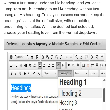
without it first sitting under an H2 heading, and you can't
jump from an H2 heading to an H4 heading without first
using an H3 heading. To stay consistent sitewide, keep the
headings' sizes at the default size, with no bolding,
underlining, or italics. With the desired text selected,
choose your heading level from the Format dropdown.