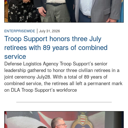
|
ENTERPRISEWIDE
July 31, 2026
Troop Support honors three July
retirees with 89 years of combined
service
Defense Logistics Agency Troop Support’s senior
leadership gathered to honor three civilian retirees in a
joint ceremony July28. With a total of 89 years of
combined service, the retirees all left a permanent mark
on DLA Troop Support’s workforce
Three soldiers in Army Service Uniform stand at attention 