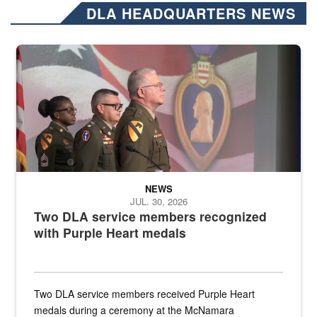
DLA HEADQUARTERS NEWS
Three soldiers in Army Service Uniform stand at attention on a stag
NEWS
JUL. 30, 2026
Two DLA service members recognized
with Purple Heart medals
Two DLA service members received Purple Heart
medals during a ceremony at the McNamara