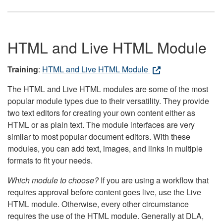
HTML and Live HTML Module
Training
:
HTML and Live HTML Module
The HTML and Live HTML modules are some of the most
popular module types due to their versatility. They provide
two text editors for creating your own content either as
HTML or as plain text. The module interfaces are very
similar to most popular document editors. With these
modules, you can add text, images, and links in multiple
formats to fit your needs.
Which module to choose?
If you are using a workflow that
requires approval before content goes live, use the Live
HTML module. Otherwise, every other circumstance
requires the use of the HTML module. Generally at DLA,