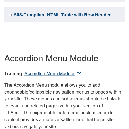
508-Compliant HTML Table with Row Header
Accordion Menu Module
Training
:
Accordion Menu Module
The Accordion Menu module allows you to add
expandable/collapsible navigation menus to pages within
your site. These menus and sub-menus should be links to
relevant and related pages within your section of
DLA.mil. The expandable nature and customization to
content provides a more versatile menu that helps site
visitors navigate your site.