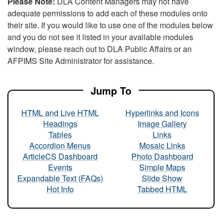
Please Note:
DLA Content Managers may not have
adequate permissions to add each of these modules onto
their site. If you would like to use one of the modules below
and you do not see it listed in your available modules
window, please reach out to DLA Public Affairs or an
AFPIMS Site Administrator for assistance.
Jump To
HTML and Live HTML
Hyperlinks and Icons
Headings
Image Gallery
Tables
Links
Accordion Menus
Mosaic Links
ArticleCS Dashboard
Photo Dashboard
Events
Simple Maps
Expandable Text (FAQs)
Slide Show
Hot Info
Tabbed HTML