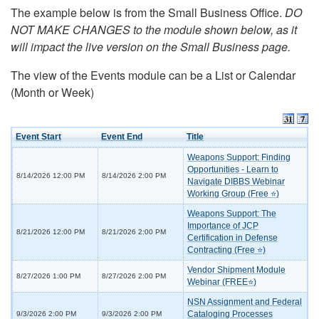
The example below is from the Small Business Office.
DO
NOT MAKE CHANGES to the module shown below, as it
will impact the live version on the Small Business page.
The view of the Events module can be a List or Calendar
(Month or Week)
Event Start
Event End
Title
Weapons Support: Finding
Opportunities - Learn to
8/14/2026 12:00 PM
8/14/2026 2:00 PM
Navigate DIBBS Webinar
Working Group (Free ⭐)
Weapons Support: The
Importance of JCP
8/21/2026 12:00 PM
8/21/2026 2:00 PM
Certification in Defense
Contracting (Free ⭐)
Vendor Shipment Module
8/27/2026 1:00 PM
8/27/2026 2:00 PM
Webinar (FREE⭐)
NSN Assignment and Federal
Cataloging Processes
9/3/2026 2:00 PM
9/3/2026 2:00 PM