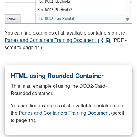
You can find examples of all available containers on the
Panes and Containers Training Document
(PDF -
scroll to page 11).
HTML using Rounded Container
This is an example of using the DOD2-Card-
Rounded container.
You can find examples of all available containers on
the
Panes and Containers Training Document
(scroll
to page 11).