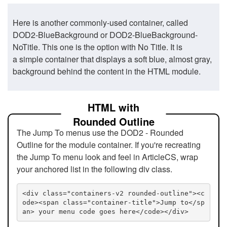
Here is another commonly-used container, called
DOD2-BlueBackground or DOD2-BlueBackground-
NoTitle. This one is the option with No Title. It is
a simple container that displays a soft blue, almost gray,
background behind the content in the HTML module.
HTML with
Rounded Outline
The Jump To menus use the DOD2 - Rounded
Outline for the module container. If you're recreating
the Jump To menu look and feel in ArticleCS, wrap
your anchored list in the following div class.
<div class="containers-v2 rounded-outline"><c
ode><span class="container-title">Jump to</sp
an> your menu code goes here</code></div>