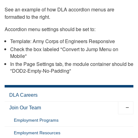
See an example of how DLA accordion menus are
formatted to the right.
Accordion menu settings should be set to:
Template: Army Corps of Engineers Responsive
Check the box labeled "Convert to Jump Menu on
Mobile"
In the Page Settings tab, the module container should be
"DOD2-Empty-No-Padding"
DLA Careers
Join Our Team
Employment Programs
Employment Resources