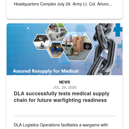
Headquarters Complex July 29. Army Lt. Col. Arturo...
Graphic depicting aspects of the medical industrial base and relat
NEWS
JUL. 29, 2026
DLA successfully tests medical supply
chain for future warfighting readiness
DLA Logistics Operations facilitates a wargame with