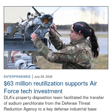
An airman examines a missile.
|
ENTERPRISEWIDE
July 29, 2026
$63 million reutilization supports Air
Force tech investment
DLA’s property disposition team facilitated the transfer
of sodium perchlorate from the Defense Threat
Reduction Agency to a key defense industrial base