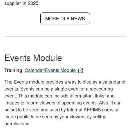
supplier in 2025.
MORE DLA NEWS
Events Module
Training
:
Calendar/Events Module
The Events module provides a way to display a calendar of
events. Events can be a single event or a reoccurring
event. This module can include information, links, and
images to inform viewers of upcoming events. Also, it can
be set to be seen and used by internal AFPIMS users or
made public to be seen by your viewers by setting
permissions.