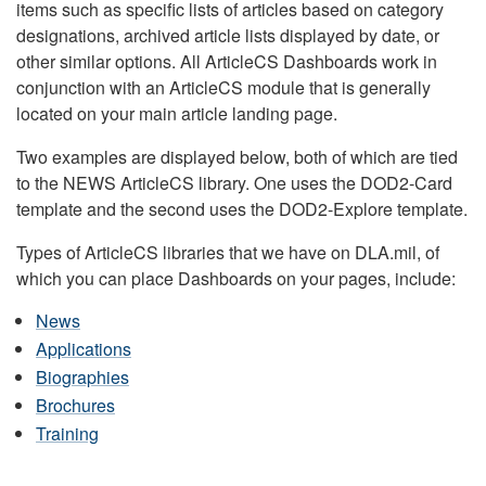
items such as specific lists of articles based on category
designations, archived article lists displayed by date, or
other similar options. All ArticleCS Dashboards work in
conjunction with an ArticleCS module that is generally
located on your main article landing page.
Two examples are displayed below, both of which are tied
to the NEWS ArticleCS library. One uses the DOD2-Card
template and the second uses the DOD2-Explore template.
Types of ArticleCS libraries that we have on DLA.mil, of
which you can place Dashboards on your pages, include:
News
Applications
Biographies
Brochures
Training