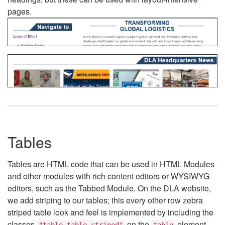
pages.
Tables
Tables are HTML code that can be used in HTML Modules
and other modules with rich content editors or WYSIWYG
editors, such as the Tabbed Module. On the DLA website,
we add striping to our tables; this every other row zebra
striped table look and feel is implemented by including the
classes
on the
element.
"table table-striped"
table