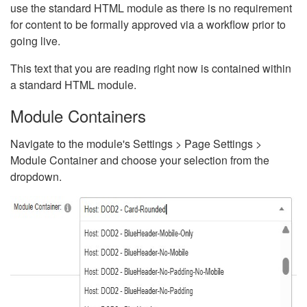
use the standard HTML module as there is no requirement
for content to be formally approved via a workflow prior to
going live.
This text that you are reading right now is contained within
a standard HTML module.
Module Containers
Navigate to the module's Settings > Page Settings >
Module Container and choose your selection from the
dropdown.