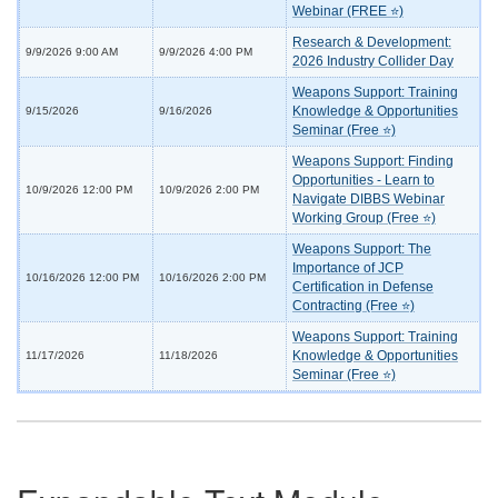
Webinar (FREE ⭐)
Research & Development:
9/9/2026 9:00 AM
9/9/2026 4:00 PM
2026 Industry Collider Day
Weapons Support: Training
Knowledge & Opportunities
9/15/2026
9/16/2026
Seminar (Free ⭐)
Weapons Support: Finding
Opportunities - Learn to
10/9/2026 12:00 PM
10/9/2026 2:00 PM
Navigate DIBBS Webinar
Working Group (Free ⭐)
Weapons Support: The
Importance of JCP
10/16/2026 12:00 PM
10/16/2026 2:00 PM
Certification in Defense
Contracting (Free ⭐)
Weapons Support: Training
Knowledge & Opportunities
11/17/2026
11/18/2026
Seminar (Free ⭐)