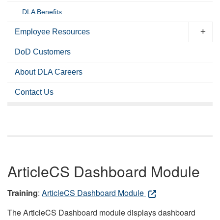
DLA Benefits
Employee Resources
DoD Customers
About DLA Careers
Contact Us
ArticleCS Dashboard Module
Training
:
ArticleCS Dashboard Module
The ArticleCS Dashboard module displays dashboard