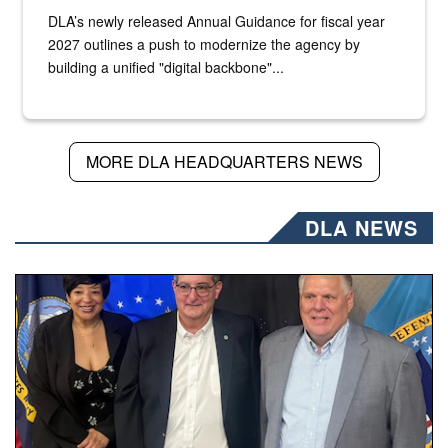
DLA’s newly released Annual Guidance for fiscal year
2027 outlines a push to modernize the agency by
building a unified "digital backbone"...
MORE DLA HEADQUARTERS NEWS
DLA NEWS
Three people stand together.