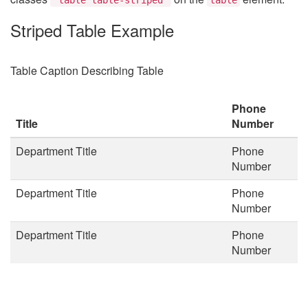
Striped Table Example
Table Caption Describing Table
Phone
Title
Number
Department Title
Phone
Number
Department Title
Phone
Number
Department Title
Phone
Number