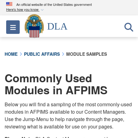
An official website of the United States government
Here's how you know
Official websites use .mil
DLA
Toggle navigation
A
.mil
website belongs to an official U.S.
Department of Defense organization in the United
States.
HOME
PUBLIC AFFAIRS
MODULE SAMPLES
Secure .mil websites use HTTPS
A
lock (
)
or
https://
means you’ve safely
Commonly Used
connected to the .mil website. Share sensitive
Modules in AFPIMS
information only on official, secure websites.
Below you will find a sampling of the most commonly-used
modules in AFPIMS available to our Content Managers.
Use the Jump-Menu to help navigate through the page,
reviewing what is available for use on your pages.