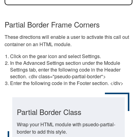
Partial Border Frame Corners
These directions will enable a user to activate this call out
container on an HTML module.
Click on the gear icon and select Settings.
In the Advanced Settings section under the Module
Settings tab, enter the following code in the Header
section. <div class="pseudo-partial-border">
Enter the following code in the Footer section. </div>
Partial Border Class
Wrap your HTML module with psuedo-partial-
border to add this style.