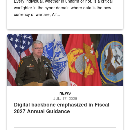
Every individual, whether in uniform or not, is a critical
warfighter in the cyber domain where data is the new
currency of warfare, Air...
An Army Lieutenant General stands at a podium with military flags 
NEWS
JUL. 17, 2026
Digital backbone emphasized in Fiscal
2027 Annual Guidance