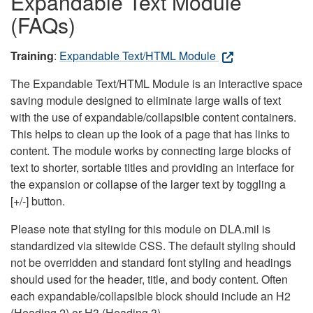
Expandable Text Module
(FAQs)
Training
:
Expandable Text/HTML Module
The Expandable Text/HTML Module is an interactive space
saving module designed to eliminate large walls of text
with the use of expandable/collapsible content containers.
This helps to clean up the look of a page that has links to
content. The module works by connecting large blocks of
text to shorter, sortable titles and providing an interface for
the expansion or collapse of the larger text by toggling a
[+/-] button.
Please note that styling for this module on DLA.mil is
standardized via sitewide CSS. The default styling should
not be overridden and standard font styling and headings
should used for the header, title, and body content. Often
each expandable/collapsible block should include an H2
(Heading 2) or H3 (Heading 3).