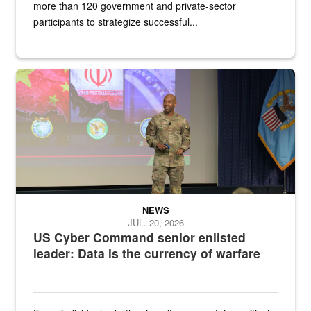
more than 120 government and private-sector
participants to strategize successful...
Air Force Chief Master Sgt. Kenneth Bruce speaks onstage with e
NEWS
JUL. 20, 2026
US Cyber Command senior enlisted
leader: Data is the currency of warfare