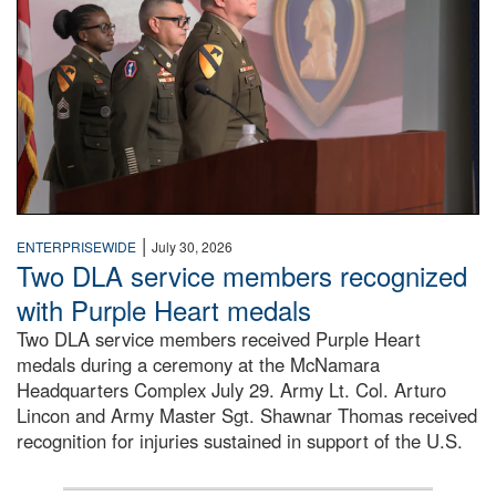
|
ENTERPRISEWIDE
July 30, 2026
Two DLA service members recognized
with Purple Heart medals
Two DLA service members received Purple Heart
medals during a ceremony at the McNamara
Headquarters Complex July 29. Army Lt. Col. Arturo
Lincon and Army Master Sgt. Shawnar Thomas received
recognition for injuries sustained in support of the U.S.