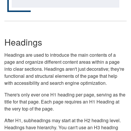
Headings
Headings are used to introduce the main contents of a
page and organize different content areas within a page
into clear sections. Headings aren't just decorative; they're
functional and structural elements of the page that help
with accessibility and search engine optimization.
There's only ever one H1 heading per page, serving as the
title for that page. Each page requires an H1 Heading at
the very top of the page.
After H1, subheadings may start at the H2 heading level.
Headings have hierarchy. You can't use an H3 heading