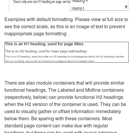
Examples with default formatting. Please view at full size to
see the correct scale, as this is an image of text to prevent
inappropriate page formatting:
There are also module containers that will provide similar
functional headings. The Labeled and Midline containers
(respectively, below) can provide functional H2 headings
when the H2 version of the container is used. They can be
used to visually gather or offset information immediately
below them. Be sparing with these containers. Most
standard page content can make due with regular
headings, but these can be used with layout-intensive