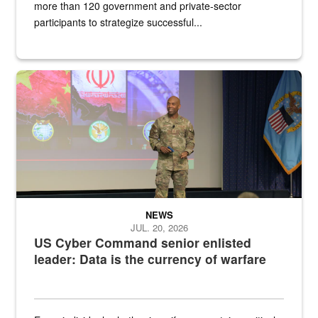
more than 120 government and private-sector
participants to strategize successful...
Air Force Chief Master Sgt. Kenneth Bruce speaks onstage with e
NEWS
JUL. 20, 2026
US Cyber Command senior enlisted
leader: Data is the currency of warfare