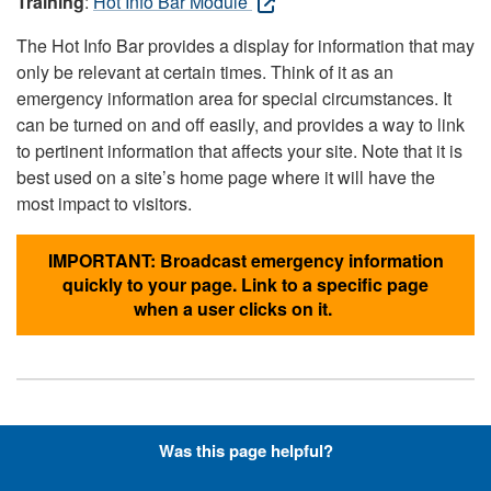
Training
:
Hot Info Bar Module
The Hot Info Bar provides a display for information that may
only be relevant at certain times. Think of it as an
emergency information area for special circumstances. It
can be turned on and off easily, and provides a way to link
to pertinent information that affects your site. Note that it is
best used on a site’s home page where it will have the
most impact to visitors.
IMPORTANT: Broadcast emergency information
quickly to your page. Link to a specific page
when a user clicks on it.
Hyperlinks with Font-Awesome
Was this page helpful?