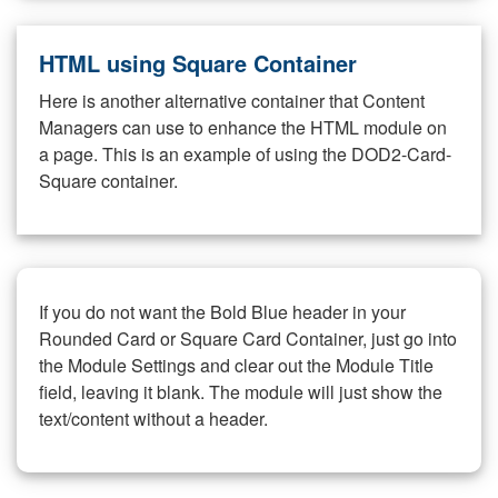
HTML using Square Container
Here is another alternative container that Content
Managers can use to enhance the HTML module on
a page. This is an example of using the DOD2-Card-
Square container.
If you do not want the Bold Blue header in your
Rounded Card or Square Card Container, just go into
the Module Settings and clear out the Module Title
field, leaving it blank. The module will just show the
text/content without a header.