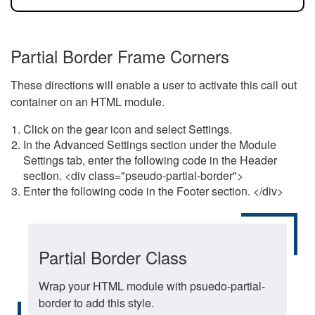
Partial Border Frame Corners
These directions will enable a user to activate this call out
container on an HTML module.
Click on the gear icon and select Settings.
In the Advanced Settings section under the Module
Settings tab, enter the following code in the Header
section. <div class="pseudo-partial-border">
Enter the following code in the Footer section. </div>
Partial Border Class
Wrap your HTML module with psuedo-partial-
border to add this style.