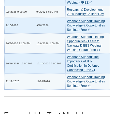
Webinar (FREE ⭐)
Research & Development:
9/9/2026 9:00 AM
9/9/2026 4:00 PM
2026 Industry Collider Day
Weapons Support: Training
Knowledge & Opportunities
9/15/2026
9/16/2026
Seminar (Free ⭐)
Weapons Support: Finding
Opportunities - Learn to
10/9/2026 12:00 PM
10/9/2026 2:00 PM
Navigate DIBBS Webinar
Working Group (Free ⭐)
Weapons Support: The
Importance of JCP
10/16/2026 12:00 PM
10/16/2026 2:00 PM
Certification in Defense
Contracting (Free ⭐)
Weapons Support: Training
Knowledge & Opportunities
11/17/2026
11/18/2026
Seminar (Free ⭐)