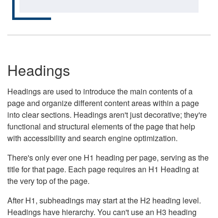
Headings
Headings are used to introduce the main contents of a
page and organize different content areas within a page
into clear sections. Headings aren't just decorative; they're
functional and structural elements of the page that help
with accessibility and search engine optimization.
There's only ever one H1 heading per page, serving as the
title for that page. Each page requires an H1 Heading at
the very top of the page.
After H1, subheadings may start at the H2 heading level.
Headings have hierarchy. You can't use an H3 heading