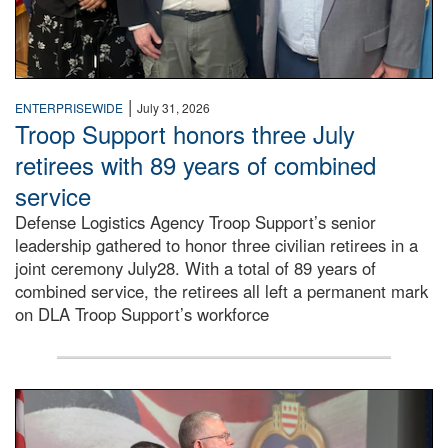
|
ENTERPRISEWIDE
July 31, 2026
Troop Support honors three July
retirees with 89 years of combined
service
Defense Logistics Agency Troop Support’s senior
leadership gathered to honor three civilian retirees in a
joint ceremony July28. With a total of 89 years of
combined service, the retirees all left a permanent mark
on DLA Troop Support’s workforce
Three soldiers in Army Service Uniform stand at attention 