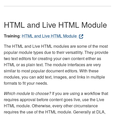
HTML and Live HTML Module
Training
:
HTML and Live HTML Module
The HTML and Live HTML modules are some of the most
popular module types due to their versatility. They provide
two text editors for creating your own content either as
HTML or as plain text. The module interfaces are very
similar to most popular document editors. With these
modules, you can add text, images, and links in multiple
formats to fit your needs.
Which module to choose?
If you are using a workflow that
requires approval before content goes live, use the Live
HTML module. Otherwise, every other circumstance
requires the use of the HTML module. Generally at DLA,