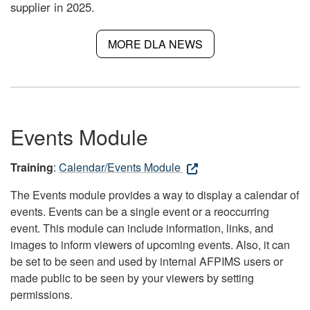
supplier in 2025.
MORE DLA NEWS
Events Module
Training
:
Calendar/Events Module
The Events module provides a way to display a calendar of
events. Events can be a single event or a reoccurring
event. This module can include information, links, and
images to inform viewers of upcoming events. Also, it can
be set to be seen and used by internal AFPIMS users or
made public to be seen by your viewers by setting
permissions.