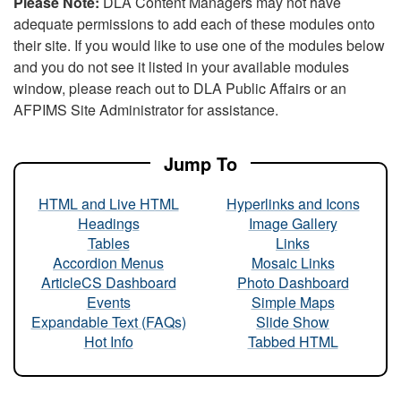
Please Note:
DLA Content Managers may not have
adequate permissions to add each of these modules onto
their site. If you would like to use one of the modules below
and you do not see it listed in your available modules
window, please reach out to DLA Public Affairs or an
AFPIMS Site Administrator for assistance.
Jump To
HTML and Live HTML
Hyperlinks and Icons
Headings
Image Gallery
Tables
Links
Accordion Menus
Mosaic Links
ArticleCS Dashboard
Photo Dashboard
Events
Simple Maps
Expandable Text (FAQs)
Slide Show
Hot Info
Tabbed HTML