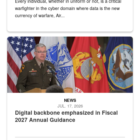
Every individual, whether in uniform or not, is a critical
warfighter in the cyber domain where data is the new
currency of warfare, Air...
An Army Lieutenant General stands at a podium with military flags 
NEWS
JUL. 17, 2026
Digital backbone emphasized in Fiscal
2027 Annual Guidance