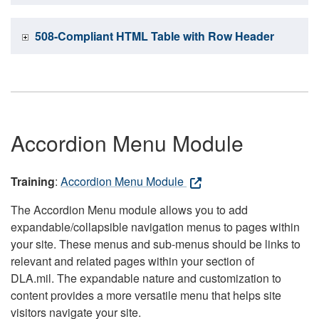
508-Compliant HTML Table with Row Header
Accordion Menu Module
Training
:
Accordion Menu Module
The Accordion Menu module allows you to add
expandable/collapsible navigation menus to pages within
your site. These menus and sub-menus should be links to
relevant and related pages within your section of
DLA.mil. The expandable nature and customization to
content provides a more versatile menu that helps site
visitors navigate your site.