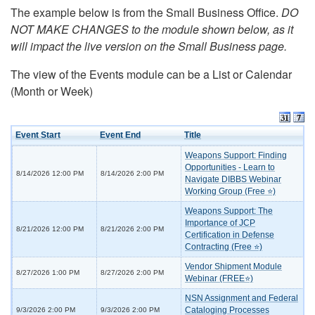
The example below is from the Small Business Office.
DO
NOT MAKE CHANGES to the module shown below, as it
will impact the live version on the Small Business page.
The view of the Events module can be a List or Calendar
(Month or Week)
Event Start
Event End
Title
Weapons Support: Finding
Opportunities - Learn to
8/14/2026 12:00 PM
8/14/2026 2:00 PM
Navigate DIBBS Webinar
Working Group (Free ⭐)
Weapons Support: The
Importance of JCP
8/21/2026 12:00 PM
8/21/2026 2:00 PM
Certification in Defense
Contracting (Free ⭐)
Vendor Shipment Module
8/27/2026 1:00 PM
8/27/2026 2:00 PM
Webinar (FREE⭐)
NSN Assignment and Federal
Cataloging Processes
9/3/2026 2:00 PM
9/3/2026 2:00 PM