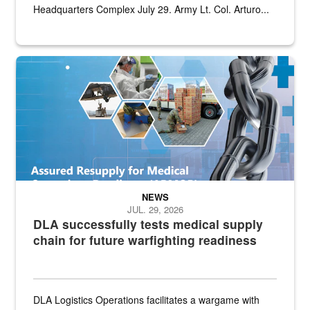
Headquarters Complex July 29. Army Lt. Col. Arturo...
Graphic depicting aspects of the medical industrial base and relat
NEWS
JUL. 29, 2026
DLA successfully tests medical supply
chain for future warfighting readiness
DLA Logistics Operations facilitates a wargame with