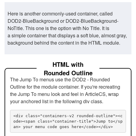
Here is another commonly-used container, called
DOD2-BlueBackground or DOD2-BlueBackground-
NoTitle. This one is the option with No Title. It is
a simple container that displays a soft blue, almost gray,
background behind the content in the HTML module.
HTML with
Rounded Outline
The Jump To menus use the DOD2 - Rounded
Outline for the module container. If you're recreating
the Jump To menu look and feel in ArticleCS, wrap
your anchored list in the following div class.
<div class="containers-v2 rounded-outline"><c
ode><span class="container-title">Jump to</sp
an> your menu code goes here</code></div>