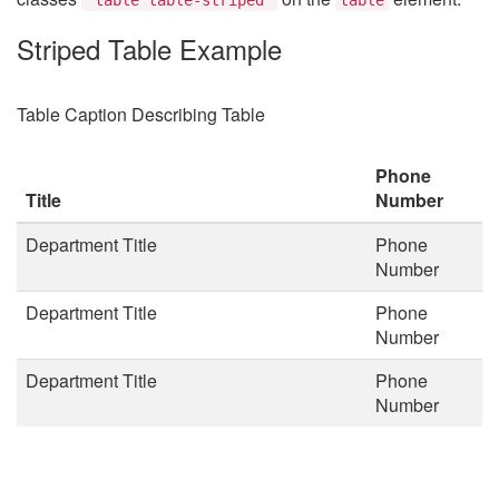
Striped Table Example
Table Caption Describing Table
Phone
Title
Number
Department Title
Phone
Number
Department Title
Phone
Number
Department Title
Phone
Number