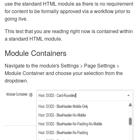
use the standard HTML module as there is no requirement
for content to be formally approved via a workflow prior to
going live.
This text that you are reading right now is contained within
a standard HTML module.
Module Containers
Navigate to the module's Settings > Page Settings >
Module Container and choose your selection from the
dropdown.