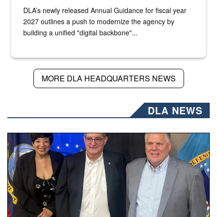
DLA’s newly released Annual Guidance for fiscal year
2027 outlines a push to modernize the agency by
building a unified "digital backbone"...
MORE DLA HEADQUARTERS NEWS
DLA NEWS
Three people stand together.