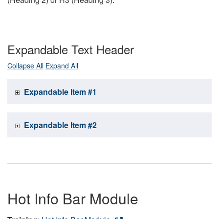
Expandable Text Header
Collapse All
Expand All
Expandable Item #1
Expandable Item #2
Hot Info Bar Module