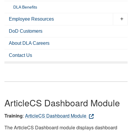
DLA Benefits
Employee Resources
DoD Customers
About DLA Careers
Contact Us
ArticleCS Dashboard Module
Training
:
ArticleCS Dashboard Module
The ArticleCS Dashboard module displays dashboard