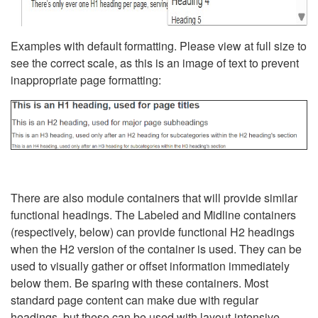
Examples with default formatting. Please view at full size to
see the correct scale, as this is an image of text to prevent
inappropriate page formatting:
There are also module containers that will provide similar
functional headings. The Labeled and Midline containers
(respectively, below) can provide functional H2 headings
when the H2 version of the container is used. They can be
used to visually gather or offset information immediately
below them. Be sparing with these containers. Most
standard page content can make due with regular
headings, but these can be used with layout-intensive