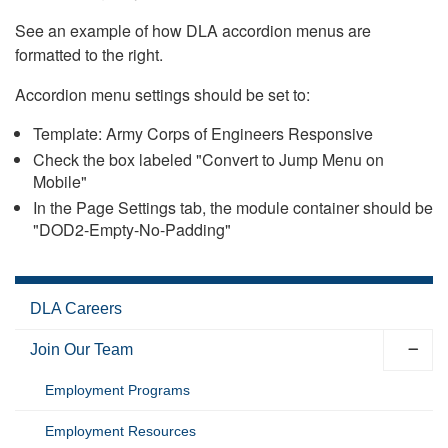
See an example of how DLA accordion menus are
formatted to the right.
Accordion menu settings should be set to:
Template: Army Corps of Engineers Responsive
Check the box labeled "Convert to Jump Menu on
Mobile"
In the Page Settings tab, the module container should be
"DOD2-Empty-No-Padding"
DLA Careers
Join Our Team
Employment Programs
Employment Resources