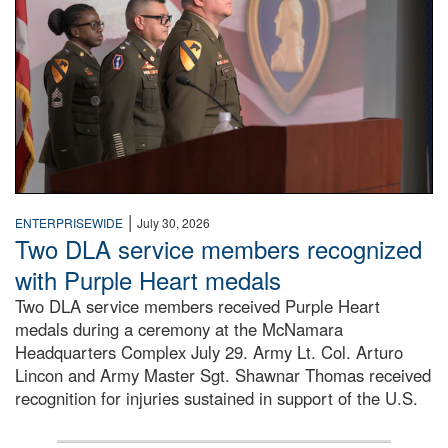
|
ENTERPRISEWIDE
July 30, 2026
Two DLA service members recognized
with Purple Heart medals
Two DLA service members received Purple Heart
medals during a ceremony at the McNamara
Headquarters Complex July 29. Army Lt. Col. Arturo
Lincon and Army Master Sgt. Shawnar Thomas received
recognition for injuries sustained in support of the U.S.