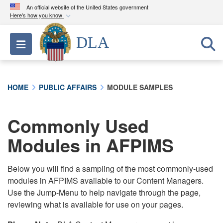
An official website of the United States government
Here's how you know
Official websites use .mil
DLA
Toggle navigation
A
.mil
website belongs to an official U.S.
Department of Defense organization in the United
States.
HOME
PUBLIC AFFAIRS
MODULE SAMPLES
Secure .mil websites use HTTPS
A
lock (
)
or
https://
means you’ve safely
Commonly Used
connected to the .mil website. Share sensitive
Modules in AFPIMS
information only on official, secure websites.
Below you will find a sampling of the most commonly-used
modules in AFPIMS available to our Content Managers.
Use the Jump-Menu to help navigate through the page,
reviewing what is available for use on your pages.