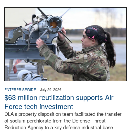
An airman examines a missile.
|
ENTERPRISEWIDE
July 29, 2026
$63 million reutilization supports Air
Force tech investment
DLA’s property disposition team facilitated the transfer
of sodium perchlorate from the Defense Threat
Reduction Agency to a key defense industrial base