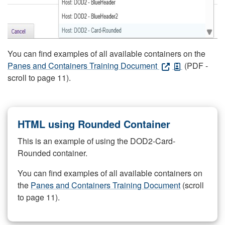
You can find examples of all available containers on the
Panes and Containers Training Document
(PDF -
scroll to page 11).
HTML using Rounded Container
This is an example of using the DOD2-Card-
Rounded container.
You can find examples of all available containers on
the
Panes and Containers Training Document
(scroll
to page 11).