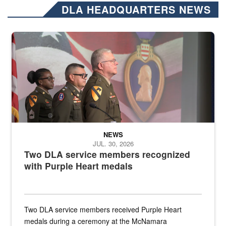
DLA HEADQUARTERS NEWS
Three soldiers in Army Service Uniform stand at attention on a stag
NEWS
JUL. 30, 2026
Two DLA service members recognized
with Purple Heart medals
Two DLA service members received Purple Heart
medals during a ceremony at the McNamara