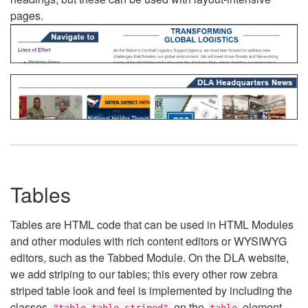
pages.
Tables
Tables are HTML code that can be used in HTML Modules
and other modules with rich content editors or WYSIWYG
editors, such as the Tabbed Module. On the DLA website,
we add striping to our tables; this every other row zebra
striped table look and feel is implemented by including the
classes
on the
element.
"table table-striped"
table