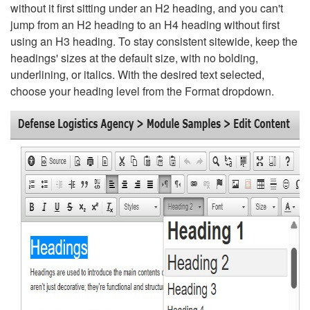
without it first sitting under an H2 heading, and you can't
jump from an H2 heading to an H4 heading without first
using an H3 heading. To stay consistent sitewide, keep the
headings' sizes at the default size, with no bolding,
underlining, or italics. With the desired text selected,
choose your heading level from the Format dropdown.