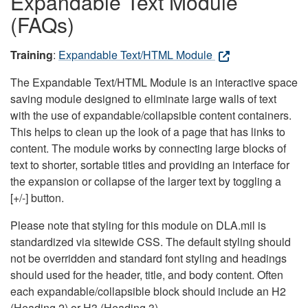
Expandable Text Module
(FAQs)
Training
:
Expandable Text/HTML Module
The Expandable Text/HTML Module is an interactive space
saving module designed to eliminate large walls of text
with the use of expandable/collapsible content containers.
This helps to clean up the look of a page that has links to
content. The module works by connecting large blocks of
text to shorter, sortable titles and providing an interface for
the expansion or collapse of the larger text by toggling a
[+/-] button.
Please note that styling for this module on DLA.mil is
standardized via sitewide CSS. The default styling should
not be overridden and standard font styling and headings
should used for the header, title, and body content. Often
each expandable/collapsible block should include an H2
(Heading 2) or H3 (Heading 3).