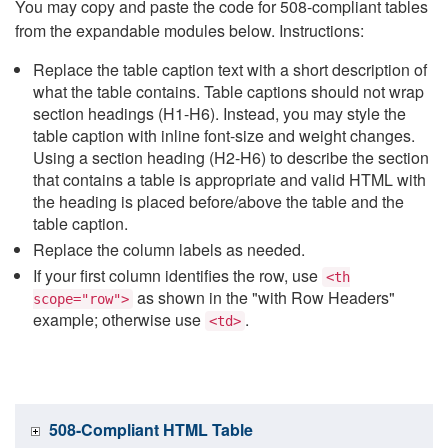
You may copy and paste the code for 508-compliant tables
from the expandable modules below. Instructions:
Replace the table caption text with a short description of
what the table contains. Table captions should not wrap
section headings (H1-H6). Instead, you may style the
table caption with inline font-size and weight changes.
Using a section heading (H2-H6) to describe the section
that contains a table is appropriate and valid HTML with
the heading is placed before/above the table and the
table caption.
Replace the column labels as needed.
If your first column identifies the row, use
<th
as shown in the "with Row Headers"
scope="row">
example; otherwise use
.
<td>
508-Compliant HTML Table