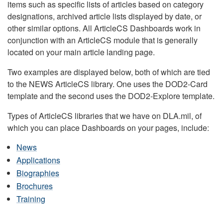
items such as specific lists of articles based on category
designations, archived article lists displayed by date, or
other similar options. All ArticleCS Dashboards work in
conjunction with an ArticleCS module that is generally
located on your main article landing page.
Two examples are displayed below, both of which are tied
to the NEWS ArticleCS library. One uses the DOD2-Card
template and the second uses the DOD2-Explore template.
Types of ArticleCS libraries that we have on DLA.mil, of
which you can place Dashboards on your pages, include:
News
Applications
Biographies
Brochures
Training