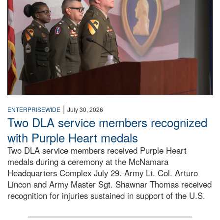
|
ENTERPRISEWIDE
July 30, 2026
Two DLA service members recognized
with Purple Heart medals
Two DLA service members received Purple Heart
medals during a ceremony at the McNamara
Headquarters Complex July 29. Army Lt. Col. Arturo
Lincon and Army Master Sgt. Shawnar Thomas received
recognition for injuries sustained in support of the U.S.