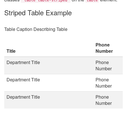
Striped Table Example
Table Caption Describing Table
Phone
Title
Number
Department Title
Phone
Number
Department Title
Phone
Number
Department Title
Phone
Number