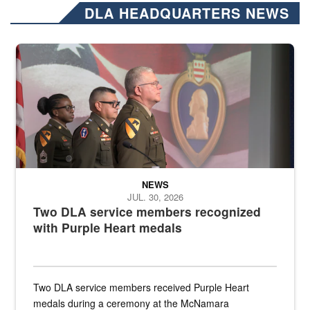
DLA HEADQUARTERS NEWS
Three soldiers in Army Service Uniform stand at attention on a stag
NEWS
JUL. 30, 2026
Two DLA service members recognized
with Purple Heart medals
Two DLA service members received Purple Heart
medals during a ceremony at the McNamara