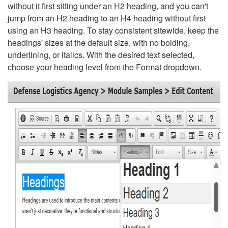
without it first sitting under an H2 heading, and you can't
jump from an H2 heading to an H4 heading without first
using an H3 heading. To stay consistent sitewide, keep the
headings' sizes at the default size, with no bolding,
underlining, or italics. With the desired text selected,
choose your heading level from the Format dropdown.