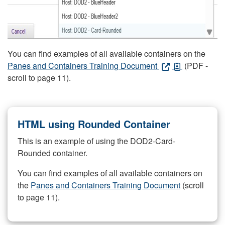
You can find examples of all available containers on the
Panes and Containers Training Document
(PDF -
scroll to page 11).
HTML using Rounded Container
This is an example of using the DOD2-Card-
Rounded container.
You can find examples of all available containers on
the
Panes and Containers Training Document
(scroll
to page 11).