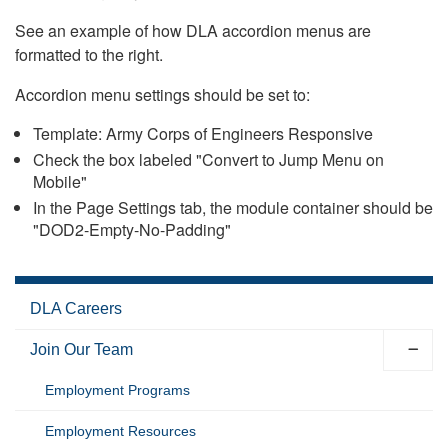
See an example of how DLA accordion menus are
formatted to the right.
Accordion menu settings should be set to:
Template: Army Corps of Engineers Responsive
Check the box labeled "Convert to Jump Menu on
Mobile"
In the Page Settings tab, the module container should be
"DOD2-Empty-No-Padding"
DLA Careers
Join Our Team
Employment Programs
Employment Resources