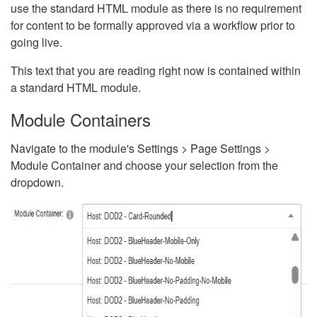
use the standard HTML module as there is no requirement
for content to be formally approved via a workflow prior to
going live.
This text that you are reading right now is contained within
a standard HTML module.
Module Containers
Navigate to the module's Settings > Page Settings >
Module Container and choose your selection from the
dropdown.