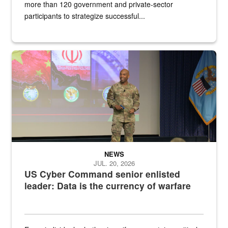
more than 120 government and private-sector
participants to strategize successful...
Air Force Chief Master Sgt. Kenneth Bruce speaks onstage with e
NEWS
JUL. 20, 2026
US Cyber Command senior enlisted
leader: Data is the currency of warfare