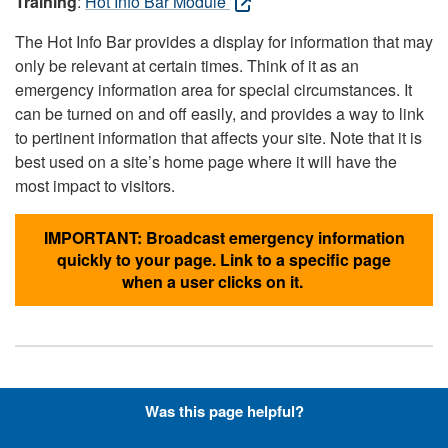
Training
:
Hot Info Bar Module
The Hot Info Bar provides a display for information that may
only be relevant at certain times. Think of it as an
emergency information area for special circumstances. It
can be turned on and off easily, and provides a way to link
to pertinent information that affects your site. Note that it is
best used on a site’s home page where it will have the
most impact to visitors.
IMPORTANT: Broadcast emergency information
quickly to your page. Link to a specific page
when a user clicks on it.
Hyperlinks with Font-Awesome
Was this page helpful?