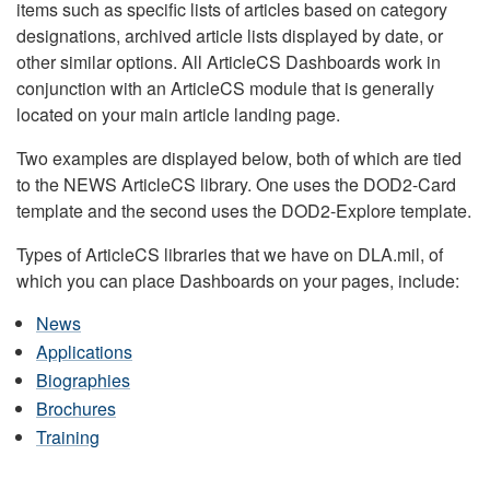
items such as specific lists of articles based on category
designations, archived article lists displayed by date, or
other similar options. All ArticleCS Dashboards work in
conjunction with an ArticleCS module that is generally
located on your main article landing page.
Two examples are displayed below, both of which are tied
to the NEWS ArticleCS library. One uses the DOD2-Card
template and the second uses the DOD2-Explore template.
Types of ArticleCS libraries that we have on DLA.mil, of
which you can place Dashboards on your pages, include:
News
Applications
Biographies
Brochures
Training