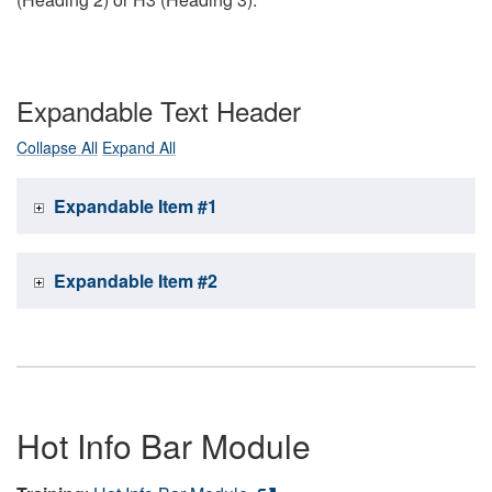
Expandable Text Header
Collapse All
Expand All
Expandable Item #1
Expandable Item #2
Hot Info Bar Module