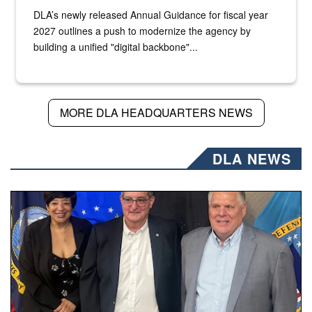
DLA’s newly released Annual Guidance for fiscal year
2027 outlines a push to modernize the agency by
building a unified "digital backbone"...
MORE DLA HEADQUARTERS NEWS
DLA NEWS
Three people stand together.