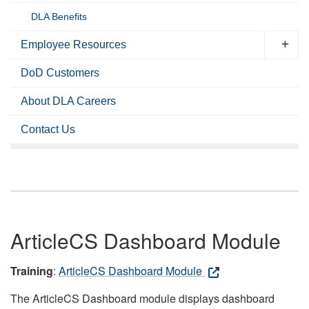
DLA Benefits
Employee Resources
DoD Customers
About DLA Careers
Contact Us
ArticleCS Dashboard Module
Training
:
ArticleCS Dashboard Module
The ArticleCS Dashboard module displays dashboard