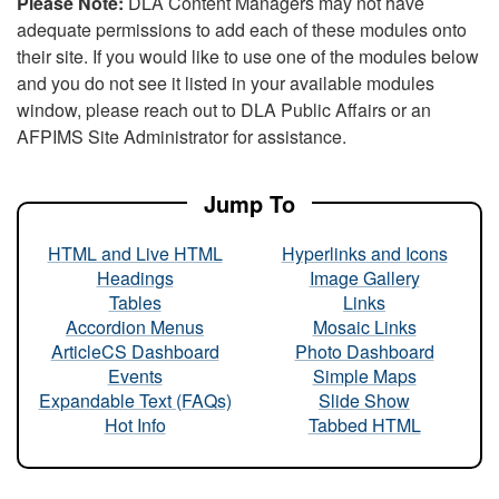
Please Note:
DLA Content Managers may not have
adequate permissions to add each of these modules onto
their site. If you would like to use one of the modules below
and you do not see it listed in your available modules
window, please reach out to DLA Public Affairs or an
AFPIMS Site Administrator for assistance.
Jump To
HTML and Live HTML
Hyperlinks and Icons
Headings
Image Gallery
Tables
Links
Accordion Menus
Mosaic Links
ArticleCS Dashboard
Photo Dashboard
Events
Simple Maps
Expandable Text (FAQs)
Slide Show
Hot Info
Tabbed HTML