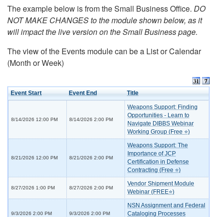
The example below is from the Small Business Office.
DO
NOT MAKE CHANGES to the module shown below, as it
will impact the live version on the Small Business page.
The view of the Events module can be a List or Calendar
(Month or Week)
Event Start
Event End
Title
Weapons Support: Finding
Opportunities - Learn to
8/14/2026 12:00 PM
8/14/2026 2:00 PM
Navigate DIBBS Webinar
Working Group (Free ⭐)
Weapons Support: The
Importance of JCP
8/21/2026 12:00 PM
8/21/2026 2:00 PM
Certification in Defense
Contracting (Free ⭐)
Vendor Shipment Module
8/27/2026 1:00 PM
8/27/2026 2:00 PM
Webinar (FREE⭐)
NSN Assignment and Federal
Cataloging Processes
9/3/2026 2:00 PM
9/3/2026 2:00 PM