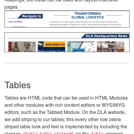
pages.
Tables
Tables are HTML code that can be used in HTML Modules
and other modules with rich content editors or WYSIWYG
editors, such as the Tabbed Module. On the DLA website,
we add striping to our tables; this every other row zebra
striped table look and feel is implemented by including the
classes
on the
element.
"table table-striped"
table