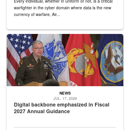
Every individual, whether in uniform or not, is a critical
warfighter in the cyber domain where data is the new
currency of warfare, Air...
An Army Lieutenant General stands at a podium with military flags 
NEWS
JUL. 17, 2026
Digital backbone emphasized in Fiscal
2027 Annual Guidance