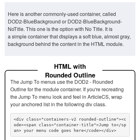
Here is another commonly-used container, called
DOD2-BlueBackground or DOD2-BlueBackground-
NoTitle. This one is the option with No Title. It is
a simple container that displays a soft blue, almost gray,
background behind the content in the HTML module.
HTML with
Rounded Outline
The Jump To menus use the DOD2 - Rounded
Outline for the module container. If you're recreating
the Jump To menu look and feel in ArticleCS, wrap
your anchored list in the following div class.
<div class="containers-v2 rounded-outline"><c
ode><span class="container-title">Jump to</sp
an> your menu code goes here</code></div>