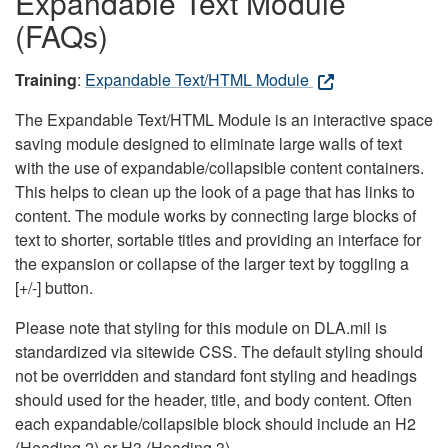
Expandable Text Module
(FAQs)
Training
:
Expandable Text/HTML Module
The Expandable Text/HTML Module is an interactive space
saving module designed to eliminate large walls of text
with the use of expandable/collapsible content containers.
This helps to clean up the look of a page that has links to
content. The module works by connecting large blocks of
text to shorter, sortable titles and providing an interface for
the expansion or collapse of the larger text by toggling a
[+/-] button.
Please note that styling for this module on DLA.mil is
standardized via sitewide CSS. The default styling should
not be overridden and standard font styling and headings
should used for the header, title, and body content. Often
each expandable/collapsible block should include an H2
(Heading 2) or H3 (Heading 3).