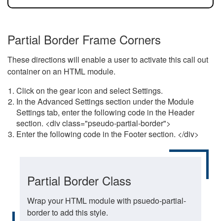
Partial Border Frame Corners
These directions will enable a user to activate this call out
container on an HTML module.
Click on the gear icon and select Settings.
In the Advanced Settings section under the Module
Settings tab, enter the following code in the Header
section. <div class="pseudo-partial-border">
Enter the following code in the Footer section. </div>
Partial Border Class
Wrap your HTML module with psuedo-partial-
border to add this style.