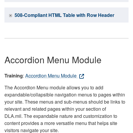
508-Compliant HTML Table with Row Header
Accordion Menu Module
Training
:
Accordion Menu Module
The Accordion Menu module allows you to add
expandable/collapsible navigation menus to pages within
your site. These menus and sub-menus should be links to
relevant and related pages within your section of
DLA.mil. The expandable nature and customization to
content provides a more versatile menu that helps site
visitors navigate your site.