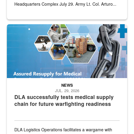
Headquarters Complex July 29. Army Lt. Col. Arturo...
Graphic depicting aspects of the medical industrial base and relat
NEWS
JUL. 29, 2026
DLA successfully tests medical supply
chain for future warfighting readiness
DLA Logistics Operations facilitates a wargame with