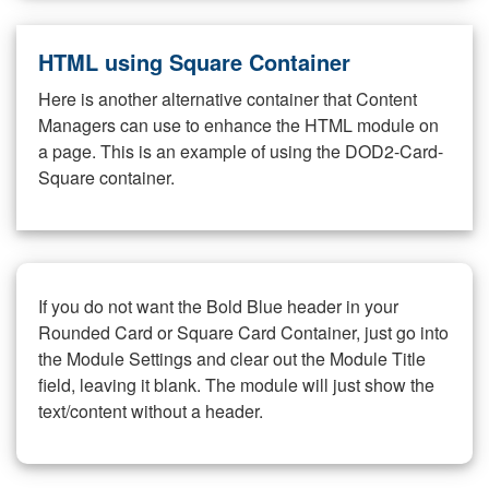
HTML using Square Container
Here is another alternative container that Content
Managers can use to enhance the HTML module on
a page. This is an example of using the DOD2-Card-
Square container.
If you do not want the Bold Blue header in your
Rounded Card or Square Card Container, just go into
the Module Settings and clear out the Module Title
field, leaving it blank. The module will just show the
text/content without a header.