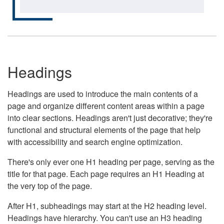
Headings
Headings are used to introduce the main contents of a
page and organize different content areas within a page
into clear sections. Headings aren't just decorative; they're
functional and structural elements of the page that help
with accessibility and search engine optimization.
There's only ever one H1 heading per page, serving as the
title for that page. Each page requires an H1 Heading at
the very top of the page.
After H1, subheadings may start at the H2 heading level.
Headings have hierarchy. You can't use an H3 heading