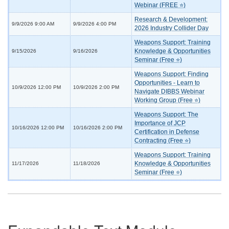
Webinar (FREE ⭐)
Research & Development:
9/9/2026 9:00 AM
9/9/2026 4:00 PM
2026 Industry Collider Day
Weapons Support: Training
Knowledge & Opportunities
9/15/2026
9/16/2026
Seminar (Free ⭐)
Weapons Support: Finding
Opportunities - Learn to
10/9/2026 12:00 PM
10/9/2026 2:00 PM
Navigate DIBBS Webinar
Working Group (Free ⭐)
Weapons Support: The
Importance of JCP
10/16/2026 12:00 PM
10/16/2026 2:00 PM
Certification in Defense
Contracting (Free ⭐)
Weapons Support: Training
Knowledge & Opportunities
11/17/2026
11/18/2026
Seminar (Free ⭐)