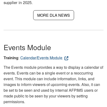
supplier in 2025.
MORE DLA NEWS
Events Module
Training
:
Calendar/Events Module
The Events module provides a way to display a calendar of
events. Events can be a single event or a reoccurring
event. This module can include information, links, and
images to inform viewers of upcoming events. Also, it can
be set to be seen and used by internal AFPIMS users or
made public to be seen by your viewers by setting
permissions.