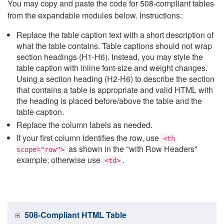
You may copy and paste the code for 508-compliant tables
from the expandable modules below. Instructions:
Replace the table caption text with a short description of
what the table contains. Table captions should not wrap
section headings (H1-H6). Instead, you may style the
table caption with inline font-size and weight changes.
Using a section heading (H2-H6) to describe the section
that contains a table is appropriate and valid HTML with
the heading is placed before/above the table and the
table caption.
Replace the column labels as needed.
If your first column identifies the row, use
<th
as shown in the "with Row Headers"
scope="row">
example; otherwise use
.
<td>
508-Compliant HTML Table