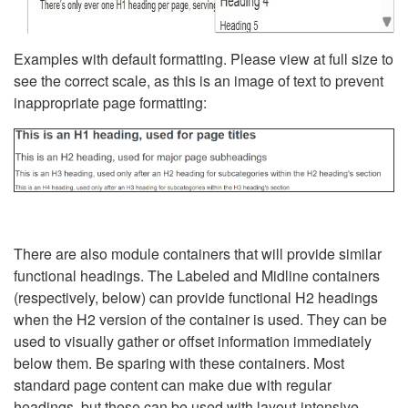
Examples with default formatting. Please view at full size to
see the correct scale, as this is an image of text to prevent
inappropriate page formatting:
There are also module containers that will provide similar
functional headings. The Labeled and Midline containers
(respectively, below) can provide functional H2 headings
when the H2 version of the container is used. They can be
used to visually gather or offset information immediately
below them. Be sparing with these containers. Most
standard page content can make due with regular
headings, but these can be used with layout-intensive