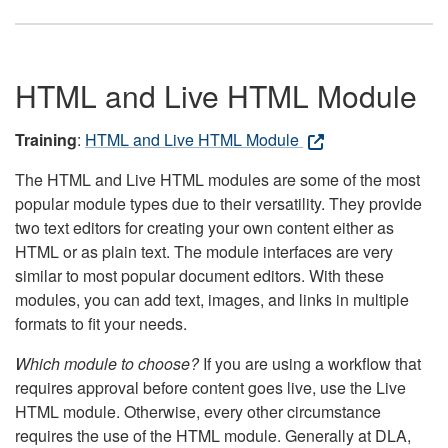
HTML and Live HTML Module
Training
:
HTML and Live HTML Module
The HTML and Live HTML modules are some of the most
popular module types due to their versatility. They provide
two text editors for creating your own content either as
HTML or as plain text. The module interfaces are very
similar to most popular document editors. With these
modules, you can add text, images, and links in multiple
formats to fit your needs.
Which module to choose?
If you are using a workflow that
requires approval before content goes live, use the Live
HTML module. Otherwise, every other circumstance
requires the use of the HTML module. Generally at DLA,