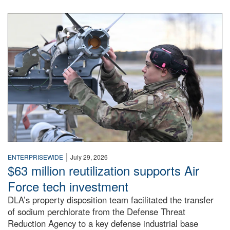
An airman examines a missile.
|
ENTERPRISEWIDE
July 29, 2026
$63 million reutilization supports Air
Force tech investment
DLA’s property disposition team facilitated the transfer
of sodium perchlorate from the Defense Threat
Reduction Agency to a key defense industrial base