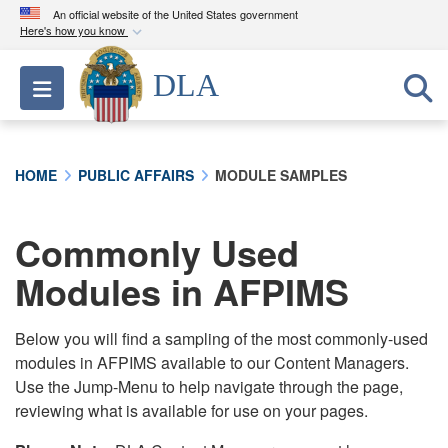
An official website of the United States government
Here's how you know
Official websites use .mil
DLA
Toggle navigation
A
.mil
website belongs to an official U.S.
Department of Defense organization in the United
States.
HOME
PUBLIC AFFAIRS
MODULE SAMPLES
Secure .mil websites use HTTPS
A
lock (
)
or
https://
means you’ve safely
Commonly Used
connected to the .mil website. Share sensitive
Modules in AFPIMS
information only on official, secure websites.
Below you will find a sampling of the most commonly-used
modules in AFPIMS available to our Content Managers.
Use the Jump-Menu to help navigate through the page,
reviewing what is available for use on your pages.