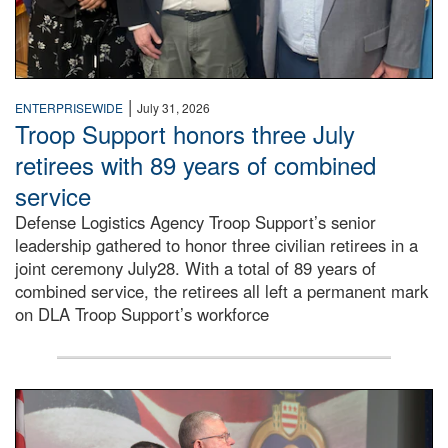
|
ENTERPRISEWIDE
July 31, 2026
Troop Support honors three July
retirees with 89 years of combined
service
Defense Logistics Agency Troop Support’s senior
leadership gathered to honor three civilian retirees in a
joint ceremony July28. With a total of 89 years of
combined service, the retirees all left a permanent mark
on DLA Troop Support’s workforce
Three soldiers in Army Service Uniform stand at attention 