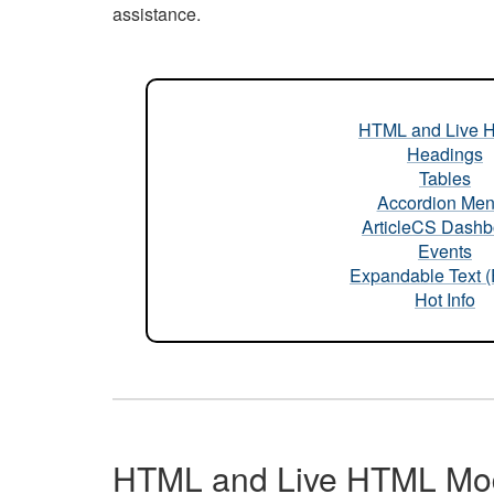
assistance.
HTML and Live 
Headings
Tables
Accordion Me
ArticleCS Dashb
Events
Expandable Text 
Hot Info
HTML and Live HTML Mo