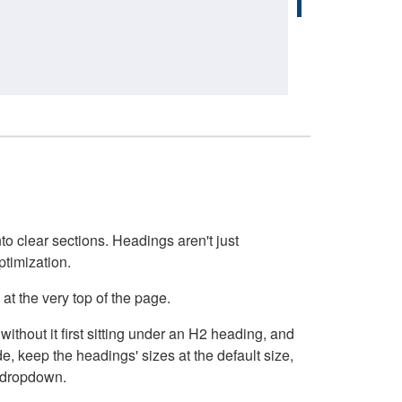
o clear sections. Headings aren't just
ptimization.
at the very top of the page.
thout it first sitting under an H2 heading, and
, keep the headings' sizes at the default size,
t dropdown.