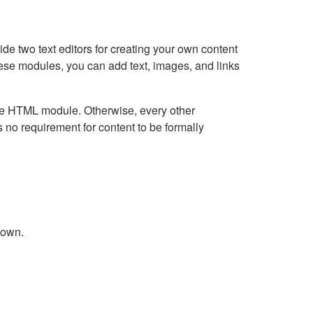
e two text editors for creating your own content
hese modules, you can add text, images, and links
Live HTML module. Otherwise, every other
no requirement for content to be formally
down.