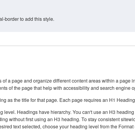
border to add this style.
of a page and organize different content areas within a page int
ents of the page that help with accessibility and search engine o
g as the title for that page. Each page requires an H1 Heading 
 level. Headings have hierarchy. You can't use an H3 heading wi
g without first using an H3 heading. To stay consistent sitewide
e desired text selected, choose your heading level from the Forma