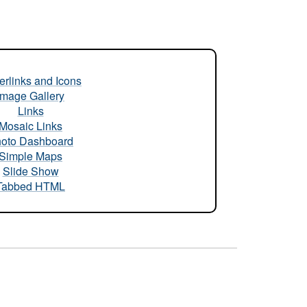
rlinks and Icons
Image Gallery
Links
Mosaic Links
oto Dashboard
Simple Maps
Slide Show
Tabbed HTML