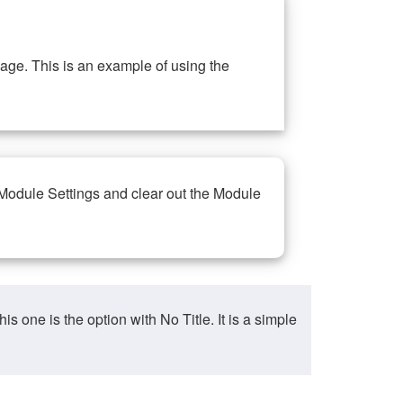
ge. This is an example of using the
 Module Settings and clear out the Module
ne is the option with No Title. It is a simple