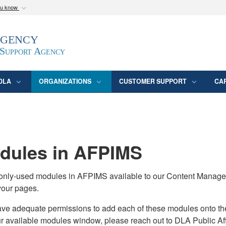
ou know
Secure .mil webs
Agency
epartment of Defense
A
lock (
)
or
https:/
website. Share sensitive
 Support Agency
DLA
ORGANIZATIONS
CUSTOMER SUPPORT
CA
ules in AFPIMS
monly-used modules in AFPIMS available to our Content Manage
your pages.
adequate permissions to add each of these modules onto their s
ur available modules window, please reach out to DLA Public Aff