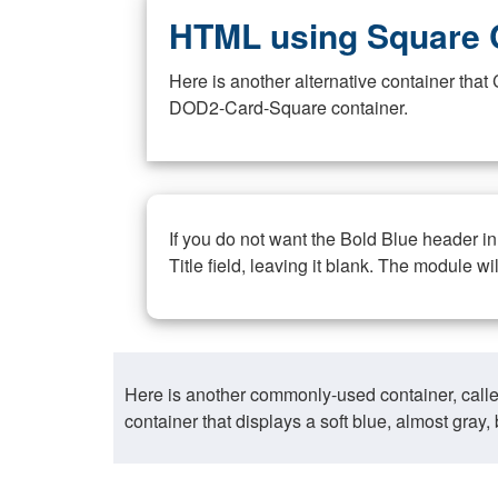
HTML using Square 
Here is another alternative container th
DOD2-Card-Square container.
If you do not want the Bold Blue header i
Title field, leaving it blank. The module wi
Here is another commonly-used container, call
container that displays a soft blue, almost gra