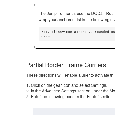
The Jump To menus use the DOD2 - Rounded
wrap your anchored list in the following di
<div class="containers-v2 rounded-o
div>
Partial Border Frame Corners
These directions will enable a user to activate t
Click on the gear icon and select Settings.
In the Advanced Settings section under the Mod
Enter the following code in the Footer section.