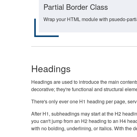
Partial Border Class
Wrap your HTML module with psuedo-partial-
Headings
Headings are used to introduce the main contents 
decorative; they're functional and structural elem
There's only ever one H1 heading per page, servin
After H1, subheadings may start at the H2 heading
you can't jump from an H2 heading to an H4 headin
with no bolding, underlining, or italics. With th