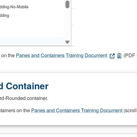
s on the
Panes and Containers Training Document
(PDF -
 Container
rd-Rounded container.
ntainers on the
Panes and Containers Training Document
(scroll