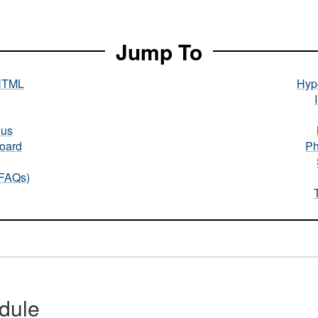
Jump To
HTML
Hype
nus
oard
Ph
(FAQs)
dule