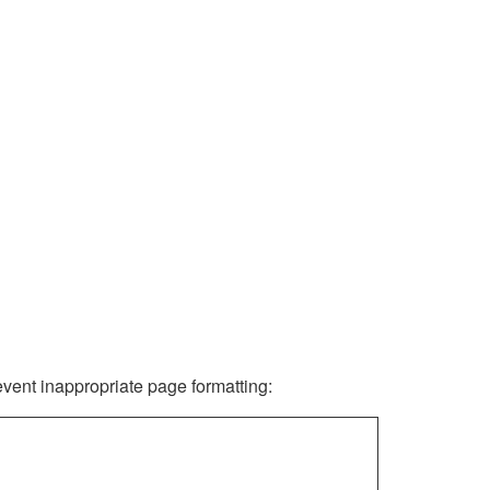
revent inappropriate page formatting: