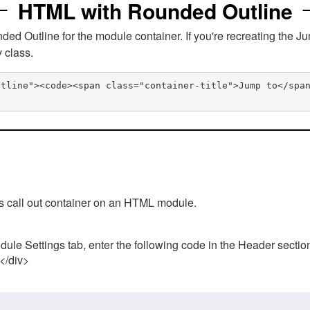
HTML with Rounded Outline
 Outline for the module container. If you're recreating the Ju
v class.
utline"><code><span class="container-title">Jump to</spa
his call out container on an HTML module.
ule Settings tab, enter the following code in the Header sectio
 </div>