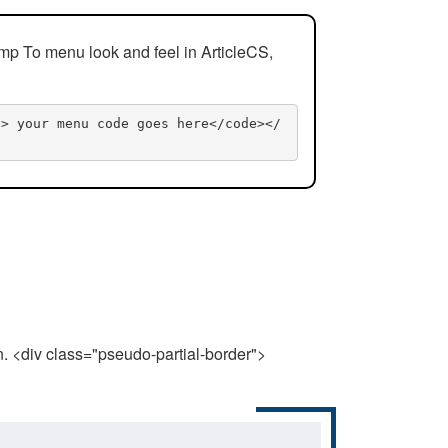
mp To menu look and feel in ArticleCS,
n> your menu code goes here</code></
n. <div class="pseudo-partial-border">