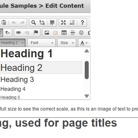
ll size to see the correct scale, as this is an image of text to p