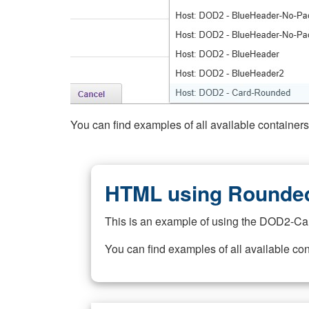
You can find examples of all available container
HTML using Rounded
This is an example of using the DOD2-Ca
You can find examples of all available co