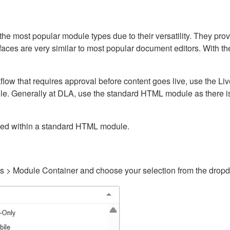
ost popular module types due to their versatility. They provid
rfaces are very similar to most popular document editors. With t
kflow that requires approval before content goes live, use the 
e. Generally at DLA, use the standard HTML module as there is 
ained within a standard HTML module.
gs > Module Container and choose your selection from the drop