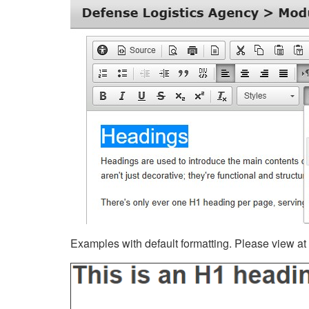
Examples with default formatting. Please view at fu