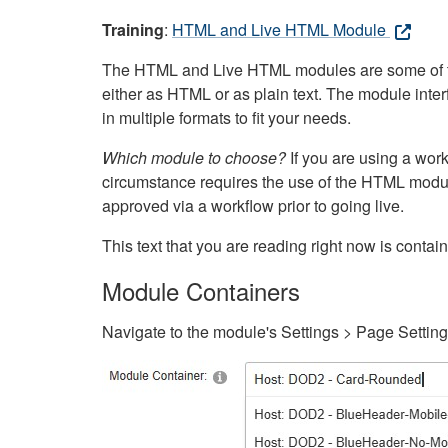
Training
:
HTML and Live HTML Module
The HTML and Live HTML modules are some of the m
either as HTML or as plain text. The module inte
in multiple formats to fit your needs.
Which module to choose?
If you are using a wor
circumstance requires the use of the HTML modul
approved via a workflow prior to going live.
This text that you are reading right now is cont
Module Containers
Navigate to the module's Settings > Page Settin