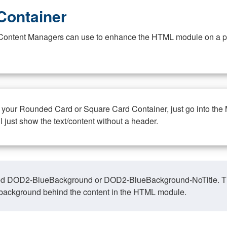
Container
at Content Managers can use to enhance the HTML module on a pa
n your Rounded Card or Square Card Container, just go into the
ll just show the text/content without a header.
ed DOD2-BlueBackground or DOD2-BlueBackground-NoTitle. This o
y, background behind the content in the HTML module.