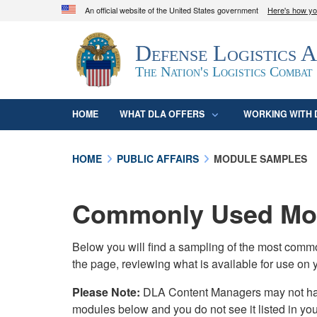
An official website of the United States government
Here's how y
Official websites use .mil
Defense Logistics 
A
.mil
website belongs to an official U.S. D
organization in the United States.
The Nation's Logistics Combat
HOME
WHAT DLA OFFERS
WORKING WITH 
HOME
PUBLIC AFFAIRS
MODULE SAMPLES
Commonly Used Mod
Below you will find a sampling of the most com
the page, reviewing what is available for use on 
Please Note:
DLA Content Managers may not have 
modules below and you do not see it listed in yo