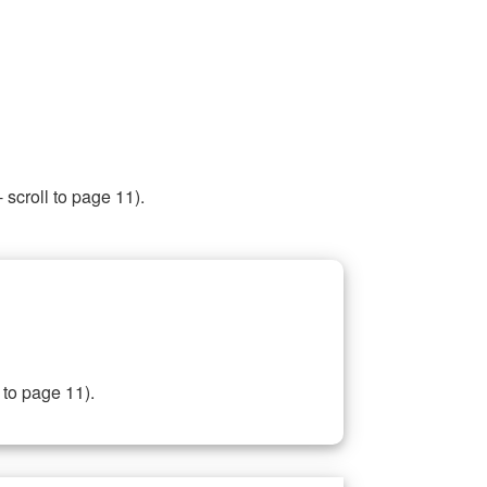
 scroll to page 11).
 to page 11).