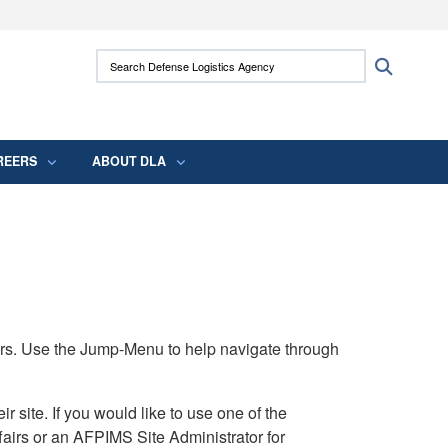
ites use HTTPS
Search Defense Logistics Agency:
Search
/
means you’ve safely connected to the .mil
 information only on official, secure websites.
REERS
ABOUT DLA
rs. Use the Jump-Menu to help navigate through
ite. If you would like to use one of the
airs or an AFPIMS Site Administrator for