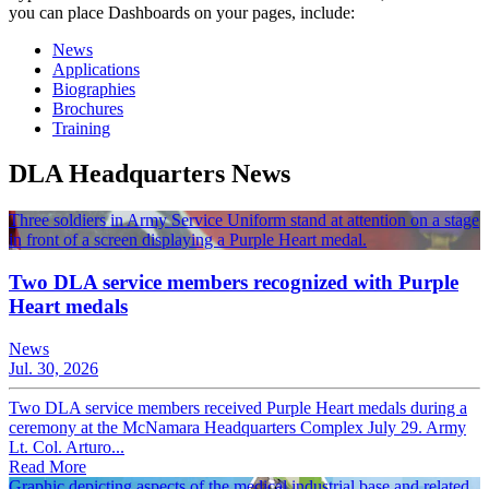
you can place Dashboards on your pages, include:
News
Applications
Biographies
Brochures
Training
DLA Headquarters News
Three soldiers in Army Service Uniform stand at attention on a stage
in front of a screen displaying a Purple Heart medal.
Two DLA service members recognized with Purple
Heart medals
News
Jul. 30, 2026
Two DLA service members received Purple Heart medals during a
ceremony at the McNamara Headquarters Complex July 29. Army
Lt. Col. Arturo...
Read More
Graphic depicting aspects of the medical industrial base and related