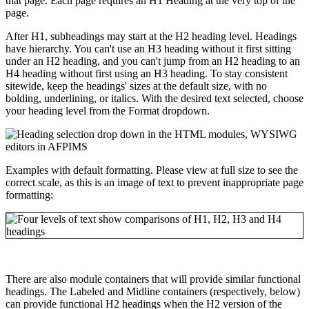
that page. Each page requires an H1 Heading at the very top of the
page.
After H1, subheadings may start at the H2 heading level. Headings
have hierarchy. You can't use an H3 heading without it first sitting
under an H2 heading, and you can't jump from an H2 heading to an
H4 heading without first using an H3 heading. To stay consistent
sitewide, keep the headings' sizes at the default size, with no
bolding, underlining, or italics. With the desired text selected, choose
your heading level from the Format dropdown.
Examples with default formatting. Please view at full size to see the
correct scale, as this is an image of text to prevent inappropriate page
formatting:
There are also module containers that will provide similar functional
headings. The Labeled and Midline containers (respectively, below)
can provide functional H2 headings when the H2 version of the