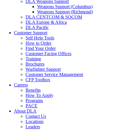
DLA Weapons Support
Weapons Support (Columbus)
Weapons Support (Richmond)
DLA CENTCOM & SOCOM
DLA Europe & Africa
DLA Pacific
Customer Support
Self Help Tools
How to Order
Find Your Order
Customer Facing Offices
Training
Brochures
Warfighter Support
Customer Service Management
CFP Toolbox
Careers
Benefits
How To Apply
Programs
PACE
About DLA
Contact Us
Locations
Leaders