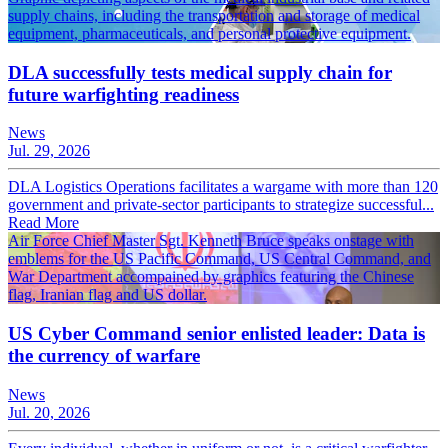
supply chains, including the transportation and storage of medical
equipment, pharmaceuticals, and personal protective equipment.
DLA successfully tests medical supply chain for
future warfighting readiness
News
Jul. 29, 2026
DLA Logistics Operations facilitates a wargame with more than 120
government and private-sector participants to strategize successful...
Read More
Air Force Chief Master Sgt. Kenneth Bruce speaks onstage with
emblems for the US Pacific Command, US Central Command, and
War Department accompained by graphics featuring the Chinese
flag, Iranian flag and US dollar.
US Cyber Command senior enlisted leader: Data is
the currency of warfare
News
Jul. 20, 2026