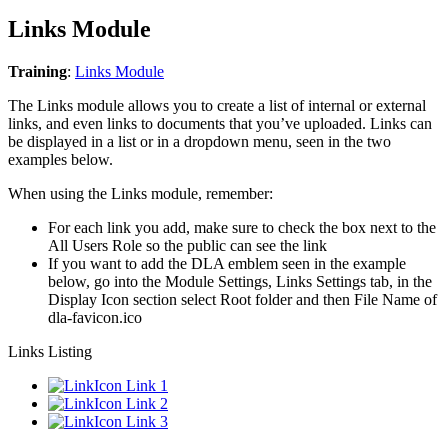
Links Module
Training
:
Links Module
The Links module allows you to create a list of internal or external
links, and even links to documents that you’ve uploaded. Links can
be displayed in a list or in a dropdown menu, seen in the two
examples below.
When using the Links module, remember:
For each link you add, make sure to check the box next to the
All Users Role so the public can see the link
If you want to add the DLA emblem seen in the example
below, go into the Module Settings, Links Settings tab, in the
Display Icon section select Root folder and then File Name of
dla-favicon.ico
Links Listing
Link 1
Link 2
Link 3