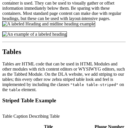
container is used. They can be used to visually gather or offset
information immediately below them. Be sparing with these
containers. Most standard page content can make due with regular
headings, but these can be used with layout-intensive pages.
Tables
Tables are HTML code that can be used in HTML Modules and
other modules with rich content editors or WYSIWYG editors, such
as the Tabbed Module. On the DLA website, we add striping to our
tables; this every other row zebra striped table look and feel is
implemented by including the classes
on
"table table-striped"
the
element.
table
Striped Table Example
Table Caption Describing Table
Title
Phone Number