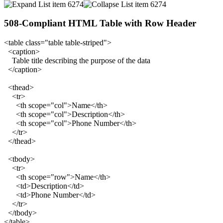
508-Compliant HTML Table with Row Header
<table class="table table-striped">
<caption>
Table title describing the purpose of the data
</caption>
<thead>
<tr>
<th scope="col">Name</th>
<th scope="col">Description</th>
<th scope="col">Phone Number</th>
</tr>
</thead>
<tbody>
<tr>
<th scope="row">Name</th>
<td>Description</td>
<td>Phone Number</td>
</tr>
</tbody>
</table>