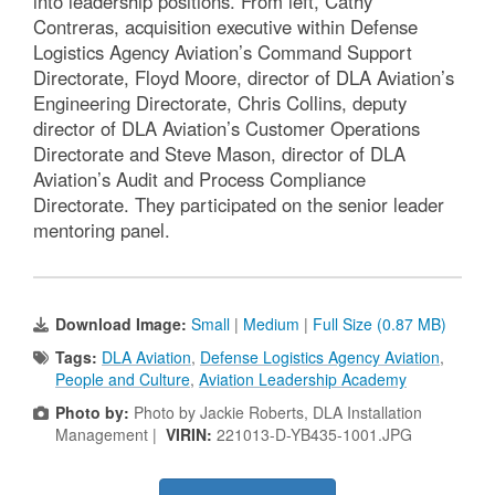
into leadership positions. From left, Cathy
Contreras, acquisition executive within Defense
Logistics Agency Aviation’s Command Support
Directorate, Floyd Moore, director of DLA Aviation’s
Engineering Directorate, Chris Collins, deputy
director of DLA Aviation’s Customer Operations
Directorate and Steve Mason, director of DLA
Aviation’s Audit and Process Compliance
Directorate. They participated on the senior leader
mentoring panel.
Download Image:
Small
|
Medium
|
Full Size (0.87 MB)
Tags:
DLA Aviation
,
Defense Logistics Agency Aviation
,
People and Culture
,
Aviation Leadership Academy
Photo by:
Photo by Jackie Roberts, DLA Installation
Management |
VIRIN:
221013-D-YB435-1001.JPG