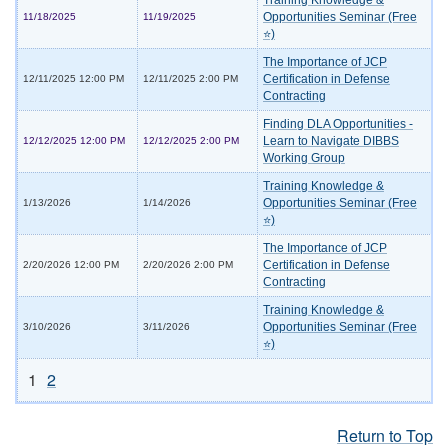
Training Knowledge &
Opportunities Seminar (Free
11/18/2025
11/19/2025
⭐)
The Importance of JCP
Certification in Defense
12/11/2025 12:00 PM
12/11/2025 2:00 PM
Contracting
Finding DLA Opportunities -
Learn to Navigate DIBBS
12/12/2025 12:00 PM
12/12/2025 2:00 PM
Working Group
Training Knowledge &
Opportunities Seminar (Free
1/13/2026
1/14/2026
⭐)
The Importance of JCP
Certification in Defense
2/20/2026 12:00 PM
2/20/2026 2:00 PM
Contracting
Training Knowledge &
Opportunities Seminar (Free
3/10/2026
3/11/2026
⭐)
1
2
Return to Top