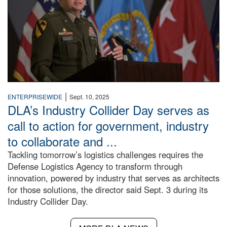
|
ENTERPRISEWIDE
Sept. 10, 2025
DLA’s Industry Collider Day serves as
call to action for government, industry
to collaborate and ...
Tackling tomorrow’s logistics challenges requires the
Defense Logistics Agency to transform through
innovation, powered by industry that serves as architects
for those solutions, the director said Sept. 3 during its
Industry Collider Day.