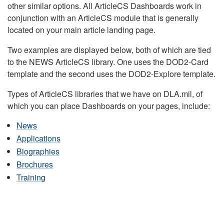
other similar options. All ArticleCS Dashboards work in
conjunction with an ArticleCS module that is generally
located on your main article landing page.
Two examples are displayed below, both of which are tied
to the NEWS ArticleCS library. One uses the DOD2-Card
template and the second uses the DOD2-Explore template.
Types of ArticleCS libraries that we have on DLA.mil, of
which you can place Dashboards on your pages, include:
News
Applications
Biographies
Brochures
Training
DLA HEADQUARTERS NEWS