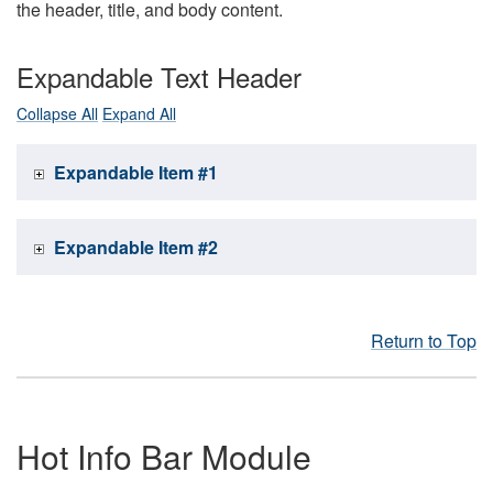
the header, title, and body content.
Expandable Text Header
Collapse All
Expand All
Expandable Item #1
Expandable Item #2
Return to Top
Hot Info Bar Module