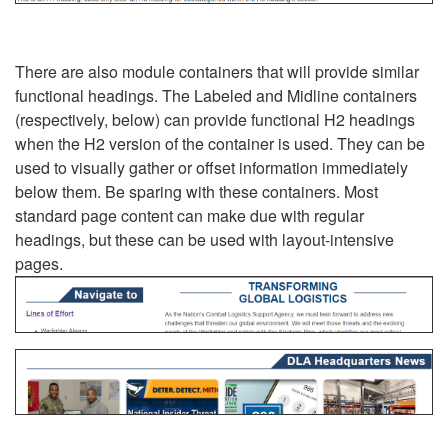
There are also module containers that will provide similar
functional headings. The Labeled and Midline containers
(respectively, below) can provide functional H2 headings
when the H2 version of the container is used. They can be
used to visually gather or offset information immediately
below them. Be sparing with these containers. Most
standard page content can make due with regular
headings, but these can be used with layout-intensive
pages.