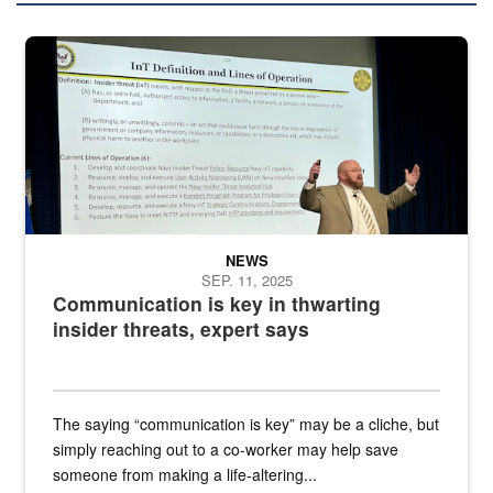
A man stands on a stage in an auditorium speaking to an audience
NEWS
SEP. 11, 2025
Communication is key in thwarting
insider threats, expert says
The saying “communication is key” may be a cliche, but
simply reaching out to a co-worker may help save
someone from making a life-altering...