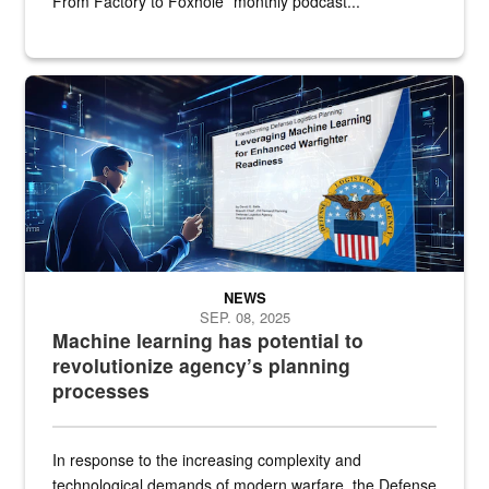
From Factory to Foxhole” monthly podcast...
An illustrated figure in a space surrounded by stylized technologi
NEWS
SEP. 08, 2025
Machine learning has potential to
revolutionize agency’s planning
processes
In response to the increasing complexity and
technological demands of modern warfare, the Defense