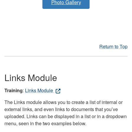
Photo Gallery
Return to Top
Links Module
Training
:
Links Module
The Links module allows you to create a list of internal or
external links, and even links to documents that you’ve
uploaded. Links can be displayed in a list or in a dropdown
menu, seen in the two examples below.