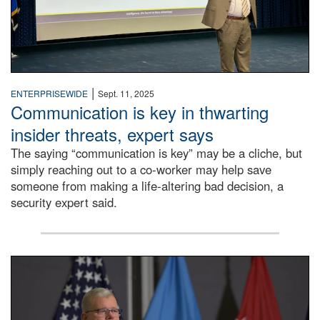
|
ENTERPRISEWIDE
Sept. 11, 2025
Communication is key in thwarting
insider threats, expert says
The saying “communication is key” may be a cliche, but
simply reaching out to a co-worker may help save
someone from making a life-altering bad decision, a
security expert said.
DLA Director speaking at podium.