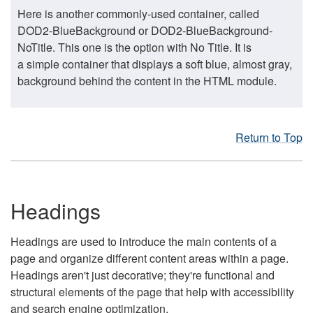
Here is another commonly-used container, called
DOD2-BlueBackground or DOD2-BlueBackground-
NoTitle. This one is the option with No Title. It is
a simple container that displays a soft blue, almost gray,
background behind the content in the HTML module.
Return to Top
Headings
Headings are used to introduce the main contents of a
page and organize different content areas within a page.
Headings aren't just decorative; they're functional and
structural elements of the page that help with accessibility
and search engine optimization.