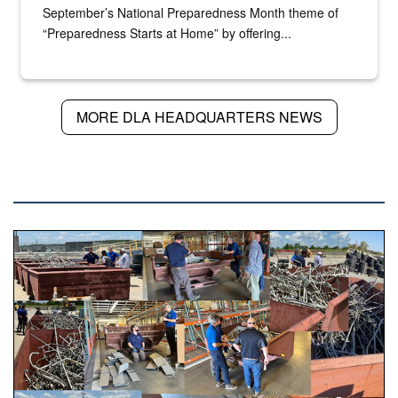
September’s National Preparedness Month theme of
“Preparedness Starts at Home” by offering...
MORE DLA HEADQUARTERS NEWS
DLA NEWS
Various photos of scrap being examined by people.