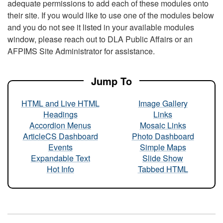
adequate permissions to add each of these modules onto
their site. If you would like to use one of the modules below
and you do not see it listed in your available modules
window, please reach out to DLA Public Affairs or an
AFPIMS Site Administrator for assistance.
Jump To
HTML and Live HTML
Image Gallery
Headings
Links
Accordion Menus
Mosaic Links
ArticleCS Dashboard
Photo Dashboard
Events
Simple Maps
Expandable Text
Slide Show
Hot Info
Tabbed HTML