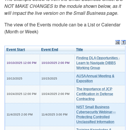
NOT MAKE CHANGES to the module shown below, as it
will impact the live version on the Small Business page.
The view of the Events module can be a List or Calendar
(Month or Week)
Event Start
Event End
Title
Finding DLA Opportunities -
Learn to Navigate DIBBS
10/10/2025 12:00 PM
10/10/2025 2:00 PM
Working Group
AUSA Annual Meeting &
10/13/2025
10/15/2025
Exposition
The Importance of JCP
Certification in Defense
10/24/2025 12:00 PM
10/24/2025 2:00 PM
Contracting
NIST Small Business
Cybersecurity Webinar—
11/4/2025 2:00 PM
11/4/2025 3:00 PM
Protecting Controlled
Unclassified Information