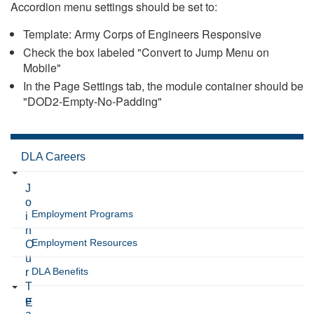
Accordion menu settings should be set to:
Template: Army Corps of Engineers Responsive
Check the box labeled "Convert to Jump Menu on
Mobile"
In the Page Settings tab, the module container should be
"DOD2-Empty-No-Padding"
DLA Careers
J
o
Employment Programs
i
n
Employment Resources
O
u
DLA Benefits
r
T
e
E