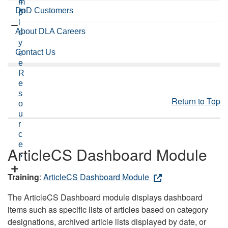
a
m
DoD Customers
m
p
l
About DLA Careers
o
y
Contact Us
e
e
R
e
s
Return to Top
o
u
r
c
e
ArticleCS Dashboard Module
s
Training
:
ArticleCS Dashboard Module
The ArticleCS Dashboard module displays dashboard
items such as specific lists of articles based on category
designations, archived article lists displayed by date, or