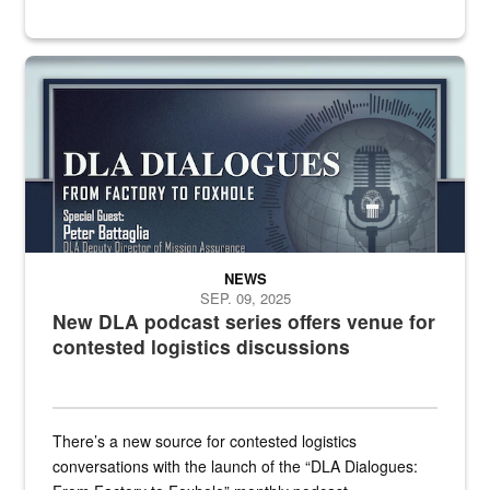
an outline of a microphone with the DLA emblem on it sits over a g
NEWS
SEP. 09, 2025
New DLA podcast series offers venue for
contested logistics discussions
There’s a new source for contested logistics
conversations with the launch of the “DLA Dialogues: