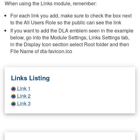
When using the Links module, remember:
For each link you add, make sure to check the box next
to the All Users Role so the public can see the link
If you want to add the DLA emblem seen in the example
below, go into the Module Settings, Links Settings tab,
in the Display Icon section select Root folder and then
File Name of dla-favicon.ico
Links Listing
Link 1
Link 2
Link 3