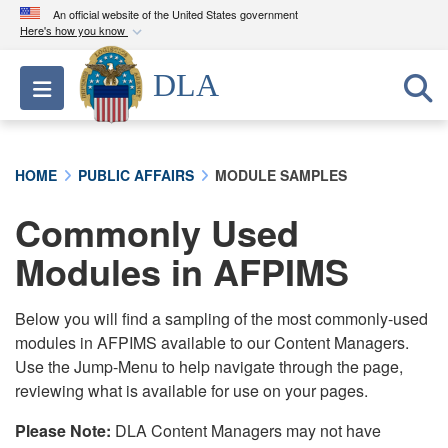
An official website of the United States government
Here's how you know
Official websites use .mil
DLA
Toggle navigation
A
.mil
website belongs to an official U.S.
Department of Defense organization in the United
States.
HOME
PUBLIC AFFAIRS
MODULE SAMPLES
Secure .mil websites use HTTPS
Commonly Used
A
lock (
)
or
https://
means you’ve safely
connected to the .mil website. Share sensitive
Modules in AFPIMS
information only on official, secure websites.
Below you will find a sampling of the most commonly-used
modules in AFPIMS available to our Content Managers.
Use the Jump-Menu to help navigate through the page,
reviewing what is available for use on your pages.
Please Note:
DLA Content Managers may not have