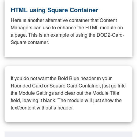
HTML using Square Container
Here is another alternative container that Content
Managers can use to enhance the HTML module on
a page. This is an example of using the DOD2-Card-
Square container.
If you do not want the Bold Blue header in your
Rounded Card or Square Card Container, just go into
the Module Settings and clear out the Module Title
field, leaving it blank. The module will just show the
text/content without a header.