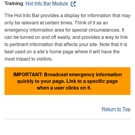
Training
:
Hot Info Bar Module
The Hot Info Bar provides a display for information that may
only be relevant at certain times. Think of it as an
emergency information area for special circumstances. It
can be turned on and off easily, and provides a way to link
to pertinent information that affects your site. Note that it is
best used on a site’s home page where it will have the
most impact to visitors.
IMPORTANT: Broadcast emergency information
quickly to your page. Link to a specific page
when a user clicks on it.
Return to Top