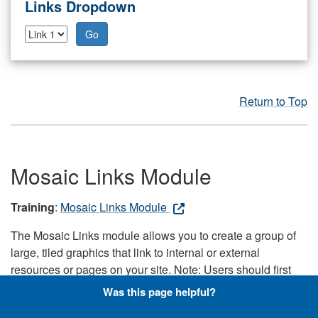
Links Dropdown
Go
Return to Top
Mosaic Links Module
Training
:
Mosaic Links Module
The Mosaic Links module allows you to create a group of
large, tiled graphics that link to internal or external
resources or pages on your site. Note: Users should first
upload the images to the Shared Media Manager in a 16:9
Was this page helpful?
aspect ratio, because the module pulls the images directly