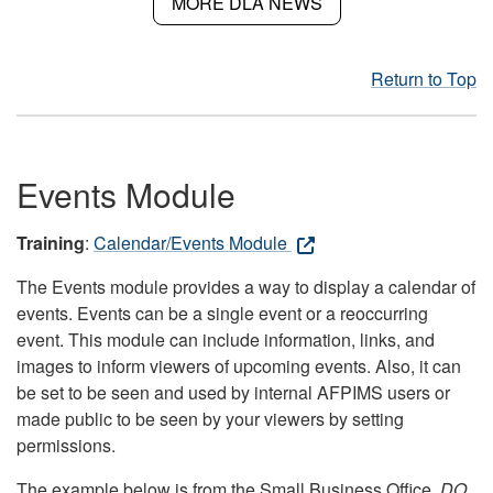
MORE DLA NEWS
Return to Top
Events Module
Training
:
Calendar/Events Module
The Events module provides a way to display a calendar of
events. Events can be a single event or a reoccurring
event. This module can include information, links, and
images to inform viewers of upcoming events. Also, it can
be set to be seen and used by internal AFPIMS users or
made public to be seen by your viewers by setting
permissions.
The example below is from the Small Business Office.
DO