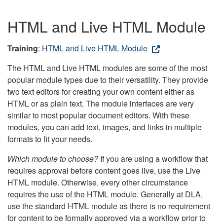
HTML and Live HTML Module
Training
:
HTML and Live HTML Module
The HTML and Live HTML modules are some of the most
popular module types due to their versatility. They provide
two text editors for creating your own content either as
HTML or as plain text. The module interfaces are very
similar to most popular document editors. With these
modules, you can add text, images, and links in multiple
formats to fit your needs.
Which module to choose?
If you are using a workflow that
requires approval before content goes live, use the Live
HTML module. Otherwise, every other circumstance
requires the use of the HTML module. Generally at DLA,
use the standard HTML module as there is no requirement
for content to be formally approved via a workflow prior to