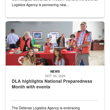
Logistics Agency is pioneering new...
A group of American Red Cross workers and a Defense Logistics A
NEWS
SEP. 05, 2025
DLA highlights National Preparedness
Month with events
The Defense Logistics Agency is embracing