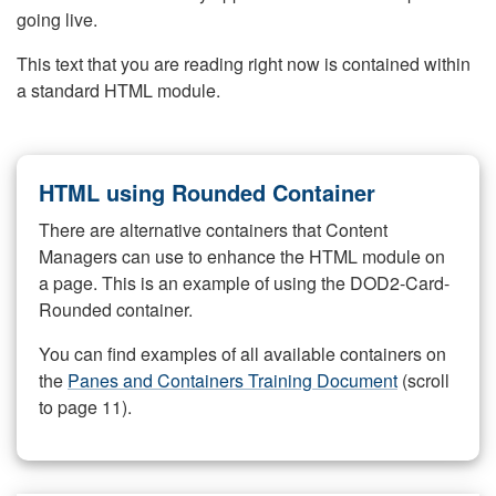
going live.
This text that you are reading right now is contained within
a standard HTML module.
HTML using Rounded Container
There are alternative containers that Content
Managers can use to enhance the HTML module on
a page. This is an example of using the DOD2-Card-
Rounded container.
You can find examples of all available containers on
the
Panes and Containers Training Document
(scroll
to page 11).