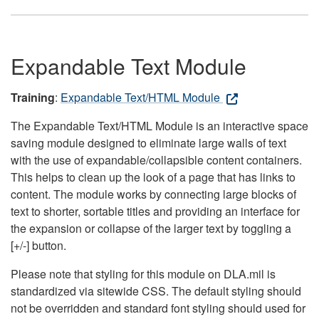
Expandable Text Module
Training
:
Expandable Text/HTML Module
The Expandable Text/HTML Module is an interactive space
saving module designed to eliminate large walls of text
with the use of expandable/collapsible content containers.
This helps to clean up the look of a page that has links to
content. The module works by connecting large blocks of
text to shorter, sortable titles and providing an interface for
the expansion or collapse of the larger text by toggling a
[+/-] button.
Please note that styling for this module on DLA.mil is
standardized via sitewide CSS. The default styling should
not be overridden and standard font styling should used for