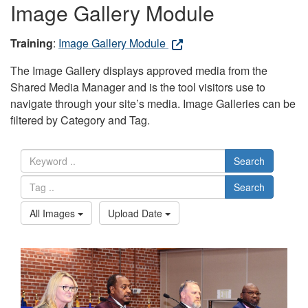
Image Gallery Module
Training
:
Image Gallery Module
The Image Gallery displays approved media from the
Shared Media Manager and is the tool visitors use to
navigate through your site’s media. Image Galleries can be
filtered by Category and Tag.
Search
Search
All Images
Upload Date