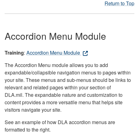
Return to Top
Accordion Menu Module
Training
:
Accordion Menu Module
The Accordion Menu module allows you to add
expandable/collapsible navigation menus to pages within
your site. These menus and sub-menus should be links to
relevant and related pages within your section of
DLA.mil. The expandable nature and customization to
content provides a more versatile menu that helps site
visitors navigate your site.
See an example of how DLA accordion menus are
formatted to the right.