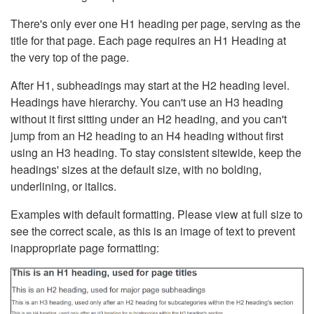
There's only ever one H1 heading per page, serving as the
title for that page. Each page requires an H1 Heading at
the very top of the page.
After H1, subheadings may start at the H2 heading level.
Headings have hierarchy. You can't use an H3 heading
without it first sitting under an H2 heading, and you can't
jump from an H2 heading to an H4 heading without first
using an H3 heading. To stay consistent sitewide, keep the
headings' sizes at the default size, with no bolding,
underlining, or italics.
Examples with default formatting. Please view at full size to
see the correct scale, as this is an image of text to prevent
inappropriate page formatting: