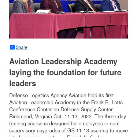
Share
Aviation Leadership Academy
laying the foundation for future
leaders
Defense Logistics Agency Aviation held its first
Aviation Leadership Academy in the Frank B. Lotts
Conference Center on Defense Supply Center
Richmond, Virginia Oct. 11-13, 2022. The three-day
training course is designed for employees in non-
supervisory paygrades of GS 11-13 aspiring to move