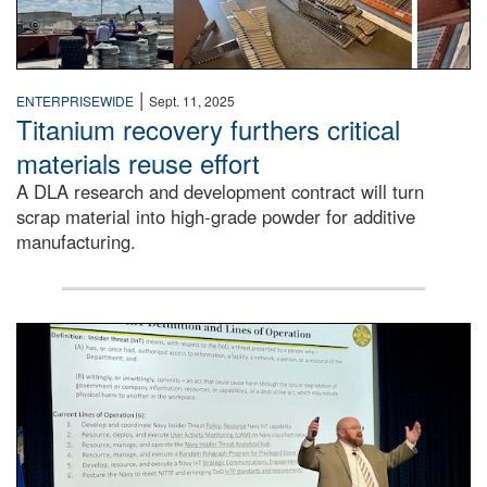
|
ENTERPRISEWIDE
Sept. 11, 2025
Titanium recovery furthers critical
materials reuse effort
A DLA research and development contract will turn
scrap material into high-grade powder for additive
manufacturing.
A man stands on a stage in an auditorium speaking to an 