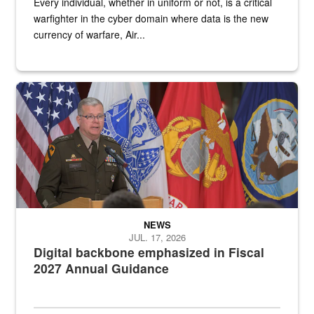
Every individual, whether in uniform or not, is a critical
warfighter in the cyber domain where data is the new
currency of warfare, Air...
An Army Lieutenant General stands at a podium with military flags 
NEWS
JUL. 17, 2026
Digital backbone emphasized in Fiscal
2027 Annual Guidance