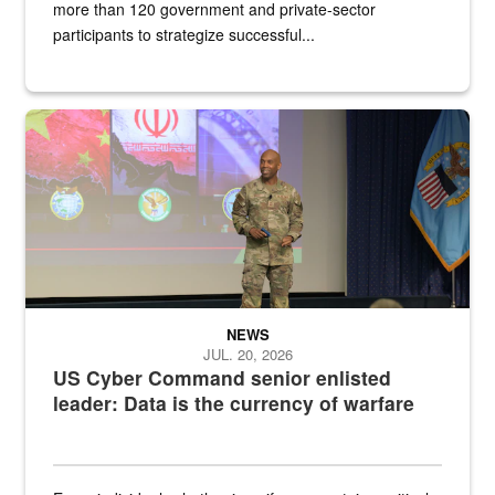
more than 120 government and private-sector
participants to strategize successful...
Air Force Chief Master Sgt. Kenneth Bruce speaks onstage with e
NEWS
JUL. 20, 2026
US Cyber Command senior enlisted
leader: Data is the currency of warfare