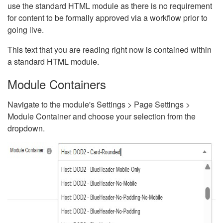
use the standard HTML module as there is no requirement
for content to be formally approved via a workflow prior to
going live.
This text that you are reading right now is contained within
a standard HTML module.
Module Containers
Navigate to the module's Settings > Page Settings >
Module Container and choose your selection from the
dropdown.