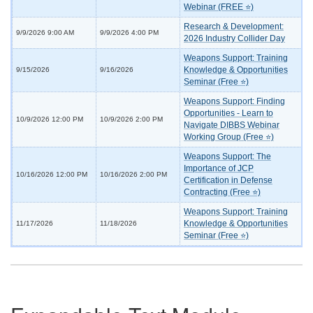
Webinar (FREE ⭐)
Research & Development:
9/9/2026 9:00 AM
9/9/2026 4:00 PM
2026 Industry Collider Day
Weapons Support: Training
Knowledge & Opportunities
9/15/2026
9/16/2026
Seminar (Free ⭐)
Weapons Support: Finding
Opportunities - Learn to
10/9/2026 12:00 PM
10/9/2026 2:00 PM
Navigate DIBBS Webinar
Working Group (Free ⭐)
Weapons Support: The
Importance of JCP
10/16/2026 12:00 PM
10/16/2026 2:00 PM
Certification in Defense
Contracting (Free ⭐)
Weapons Support: Training
Knowledge & Opportunities
11/17/2026
11/18/2026
Seminar (Free ⭐)