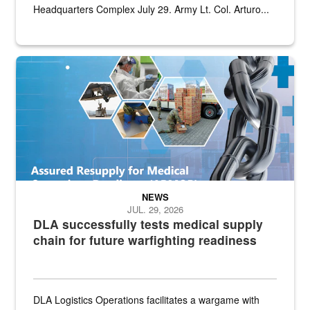
Headquarters Complex July 29. Army Lt. Col. Arturo...
Graphic depicting aspects of the medical industrial base and relat
NEWS
JUL. 29, 2026
DLA successfully tests medical supply
chain for future warfighting readiness
DLA Logistics Operations facilitates a wargame with