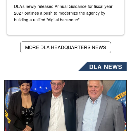
DLA’s newly released Annual Guidance for fiscal year
2027 outlines a push to modernize the agency by
building a unified "digital backbone"...
MORE DLA HEADQUARTERS NEWS
DLA NEWS
Three people stand together.