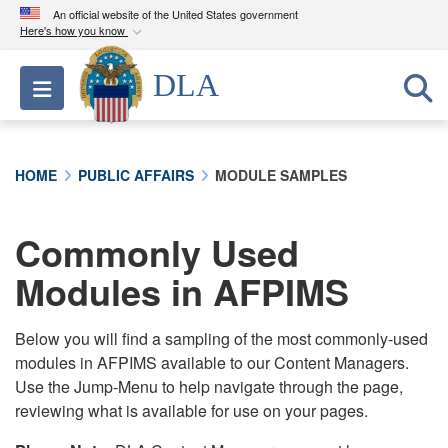
An official website of the United States government
Here's how you know
Official websites use .mil
DLA
Toggle navigation
A
.mil
website belongs to an official U.S.
Department of Defense organization in the United
States.
HOME
PUBLIC AFFAIRS
MODULE SAMPLES
Secure .mil websites use HTTPS
A
lock (
)
or
https://
means you’ve safely
Commonly Used
connected to the .mil website. Share sensitive
Modules in AFPIMS
information only on official, secure websites.
Below you will find a sampling of the most commonly-used
modules in AFPIMS available to our Content Managers.
Use the Jump-Menu to help navigate through the page,
reviewing what is available for use on your pages.