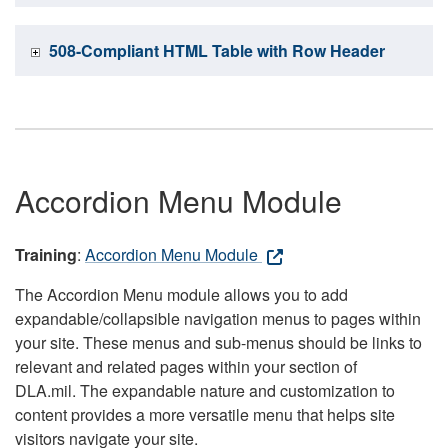
508-Compliant HTML Table with Row Header
Accordion Menu Module
Training
:
Accordion Menu Module
The Accordion Menu module allows you to add
expandable/collapsible navigation menus to pages within
your site. These menus and sub-menus should be links to
relevant and related pages within your section of
DLA.mil. The expandable nature and customization to
content provides a more versatile menu that helps site
visitors navigate your site.