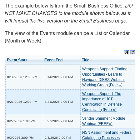
The example below is from the Small Business Office.
DO
NOT MAKE CHANGES to the module shown below, as it
will impact the live version on the Small Business page.
The view of the Events module can be a List or Calendar
(Month or Week)
Event Start
Event End
Title
Weapons Support: Finding
Opportunities - Learn to
8/14/2026 12:00 PM
8/14/2026 2:00 PM
Navigate DIBBS Webinar
Working Group (Free ⭐)
Weapons Support: The
Importance of JCP
8/21/2026 12:00 PM
8/21/2026 2:00 PM
Certification in Defense
Contracting (Free ⭐)
Vendor Shipment Module
8/27/2026 1:00 PM
8/27/2026 2:00 PM
Webinar (FREE⭐)
NSN Assignment and Federal
Cataloging Processes
9/3/2026 2:00 PM
9/3/2026 2:00 PM