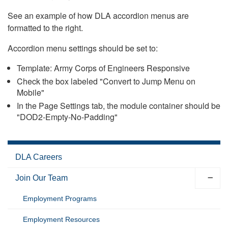
See an example of how DLA accordion menus are
formatted to the right.
Accordion menu settings should be set to:
Template: Army Corps of Engineers Responsive
Check the box labeled "Convert to Jump Menu on
Mobile"
In the Page Settings tab, the module container should be
"DOD2-Empty-No-Padding"
DLA Careers
Join Our Team
Employment Programs
Employment Resources