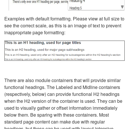
Examples with default formatting. Please view at full size to
see the correct scale, as this is an image of text to prevent
inappropriate page formatting:
There are also module containers that will provide similar
functional headings. The Labeled and Midline containers
(respectively, below) can provide functional H2 headings
when the H2 version of the container is used. They can be
used to visually gather or offset information immediately
below them. Be sparing with these containers. Most
standard page content can make due with regular
headings, but these can be used with layout-intensive