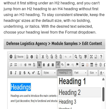
without it first sitting under an H2 heading, and you can't
jump from an H2 heading to an H4 heading without first
using an H3 heading. To stay consistent sitewide, keep the
headings' sizes at the default size, with no bolding,
underlining, or italics. With the desired text selected,
choose your heading level from the Format dropdown.