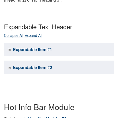
Expandable Text Header
Collapse All
Expand All
Expandable Item #1
Expandable Item #2
Hot Info Bar Module