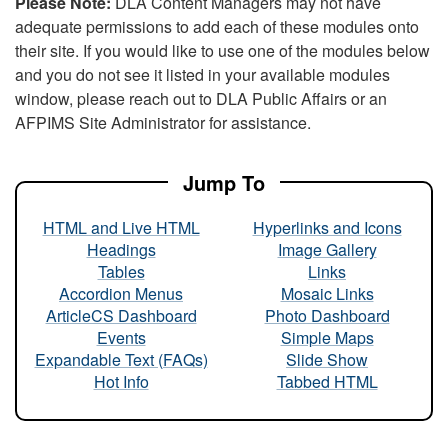
Please Note:
DLA Content Managers may not have
adequate permissions to add each of these modules onto
their site. If you would like to use one of the modules below
and you do not see it listed in your available modules
window, please reach out to DLA Public Affairs or an
AFPIMS Site Administrator for assistance.
Jump To
HTML and Live HTML
Hyperlinks and Icons
Headings
Image Gallery
Tables
Links
Accordion Menus
Mosaic Links
ArticleCS Dashboard
Photo Dashboard
Events
Simple Maps
Expandable Text (FAQs)
Slide Show
Hot Info
Tabbed HTML