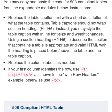
You may copy and paste the code for 508-compliant tables
from the expandable modules below. Instructions:
Replace the table caption text with a short description of
what the table contains. Table captions should not wrap
section headings (H1-H6). Instead, you may style the
table caption with inline font-size and weight changes.
Using a section heading (H2-H6) to describe the section
that contains a table is appropriate and valid HTML with
the heading is placed before/above the table and the
table caption.
Replace the column labels as needed.
If your first column identifies the row, use
<th
as shown in the "with Row Headers"
scope="row">
example; otherwise use
.
<td>
508-Compliant HTML Table