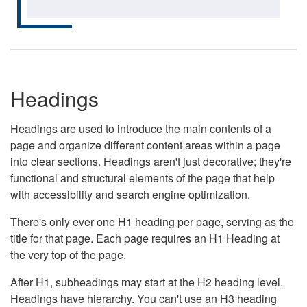
Headings
Headings are used to introduce the main contents of a
page and organize different content areas within a page
into clear sections. Headings aren't just decorative; they're
functional and structural elements of the page that help
with accessibility and search engine optimization.
There's only ever one H1 heading per page, serving as the
title for that page. Each page requires an H1 Heading at
the very top of the page.
After H1, subheadings may start at the H2 heading level.
Headings have hierarchy. You can't use an H3 heading