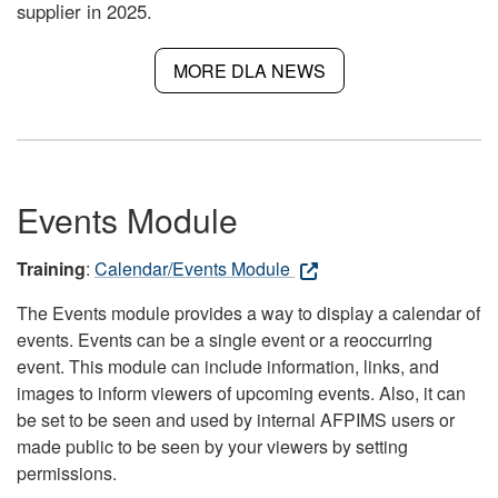
supplier in 2025.
MORE DLA NEWS
Events Module
Training
:
Calendar/Events Module
The Events module provides a way to display a calendar of
events. Events can be a single event or a reoccurring
event. This module can include information, links, and
images to inform viewers of upcoming events. Also, it can
be set to be seen and used by internal AFPIMS users or
made public to be seen by your viewers by setting
permissions.