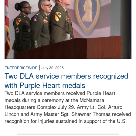
|
ENTERPRISEWIDE
July 30, 2026
Two DLA service members recognized
with Purple Heart medals
Two DLA service members received Purple Heart
medals during a ceremony at the McNamara
Headquarters Complex July 29. Army Lt. Col. Arturo
Lincon and Army Master Sgt. Shawnar Thomas received
recognition for injuries sustained in support of the U.S.