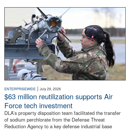
An airman examines a missile.
|
ENTERPRISEWIDE
July 29, 2026
$63 million reutilization supports Air
Force tech investment
DLA’s property disposition team facilitated the transfer
of sodium perchlorate from the Defense Threat
Reduction Agency to a key defense industrial base