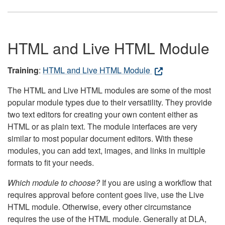
HTML and Live HTML Module
Training
:
HTML and Live HTML Module
The HTML and Live HTML modules are some of the most
popular module types due to their versatility. They provide
two text editors for creating your own content either as
HTML or as plain text. The module interfaces are very
similar to most popular document editors. With these
modules, you can add text, images, and links in multiple
formats to fit your needs.
Which module to choose?
If you are using a workflow that
requires approval before content goes live, use the Live
HTML module. Otherwise, every other circumstance
requires the use of the HTML module. Generally at DLA,