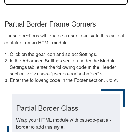
Partial Border Frame Corners
These directions will enable a user to activate this call out
container on an HTML module.
Click on the gear icon and select Settings.
In the Advanced Settings section under the Module
Settings tab, enter the following code in the Header
section. <div class="pseudo-partial-border">
Enter the following code in the Footer section. </div>
Partial Border Class
Wrap your HTML module with psuedo-partial-
border to add this style.