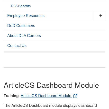
DLA Benefits
Employee Resources
DoD Customers
About DLA Careers
Contact Us
ArticleCS Dashboard Module
Training
:
ArticleCS Dashboard Module
The ArticleCS Dashboard module displays dashboard