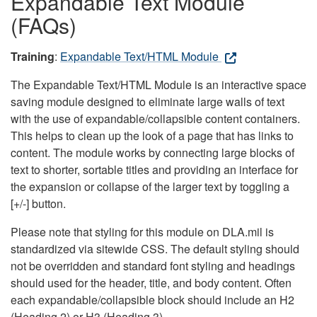
Expandable Text Module
(FAQs)
Training
:
Expandable Text/HTML Module
The Expandable Text/HTML Module is an interactive space
saving module designed to eliminate large walls of text
with the use of expandable/collapsible content containers.
This helps to clean up the look of a page that has links to
content. The module works by connecting large blocks of
text to shorter, sortable titles and providing an interface for
the expansion or collapse of the larger text by toggling a
[+/-] button.
Please note that styling for this module on DLA.mil is
standardized via sitewide CSS. The default styling should
not be overridden and standard font styling and headings
should used for the header, title, and body content. Often
each expandable/collapsible block should include an H2
(Heading 2) or H3 (Heading 3).