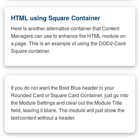
HTML using Square Container
Here is another alternative container that Content
Managers can use to enhance the HTML module on
a page. This is an example of using the DOD2-Card-
Square container.
If you do not want the Bold Blue header in your
Rounded Card or Square Card Container, just go into
the Module Settings and clear out the Module Title
field, leaving it blank. The module will just show the
text/content without a header.