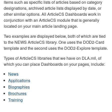
items such as specific lists of articles based on category
designations, archived article lists displayed by date, or
other similar options. All ArticleCS Dashboards work in
conjunction with an ArticleCS module that is generally
located on your main article landing page.
Two examples are displayed below, both of which are tied
to the NEWS ArticleCS library. One uses the DOD2-Card
template and the second uses the DOD2-Explore template.
Types of ArticleCS libraries that we have on DLA.mil, of
which you can place Dashboards on your pages, include:
News
Applications
Biographies
Brochures
Training