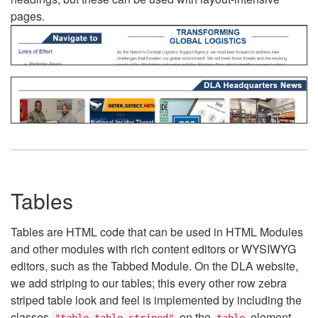
pages.
Tables
Tables are HTML code that can be used in HTML Modules
and other modules with rich content editors or WYSIWYG
editors, such as the Tabbed Module. On the DLA website,
we add striping to our tables; this every other row zebra
striped table look and feel is implemented by including the
classes
on the
element.
"table table-striped"
table