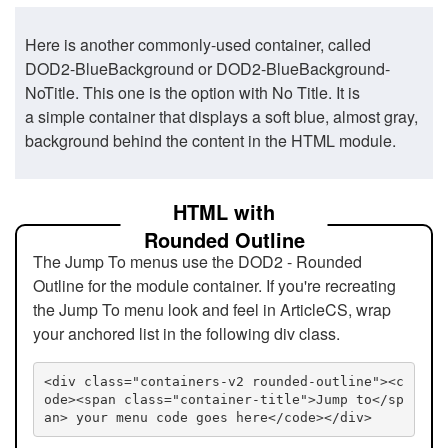
Here is another commonly-used container, called
DOD2-BlueBackground or DOD2-BlueBackground-
NoTitle. This one is the option with No Title. It is
a simple container that displays a soft blue, almost gray,
background behind the content in the HTML module.
HTML with
Rounded Outline
The Jump To menus use the DOD2 - Rounded
Outline for the module container. If you're recreating
the Jump To menu look and feel in ArticleCS, wrap
your anchored list in the following div class.
<div class="containers-v2 rounded-outline"><c
ode><span class="container-title">Jump to</sp
an> your menu code goes here</code></div>