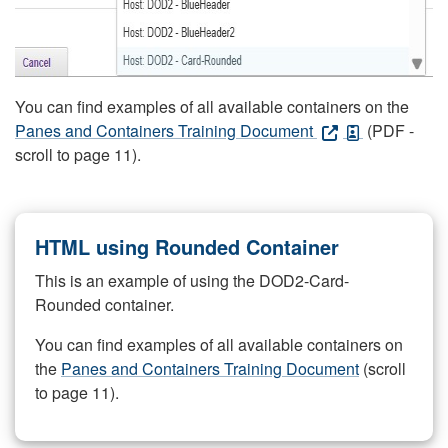
You can find examples of all available containers on the
Panes and Containers Training Document
(PDF -
scroll to page 11).
HTML using Rounded Container
This is an example of using the DOD2-Card-
Rounded container.
You can find examples of all available containers on
the
Panes and Containers Training Document
(scroll
to page 11).