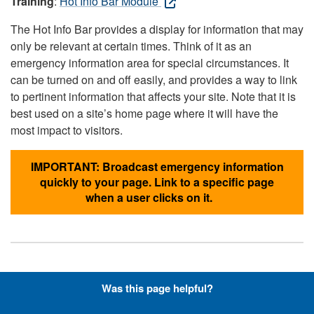
Training
:
Hot Info Bar Module
The Hot Info Bar provides a display for information that may
only be relevant at certain times. Think of it as an
emergency information area for special circumstances. It
can be turned on and off easily, and provides a way to link
to pertinent information that affects your site. Note that it is
best used on a site’s home page where it will have the
most impact to visitors.
IMPORTANT: Broadcast emergency information
quickly to your page. Link to a specific page
when a user clicks on it.
Hyperlinks with Font-Awesome
Was this page helpful?