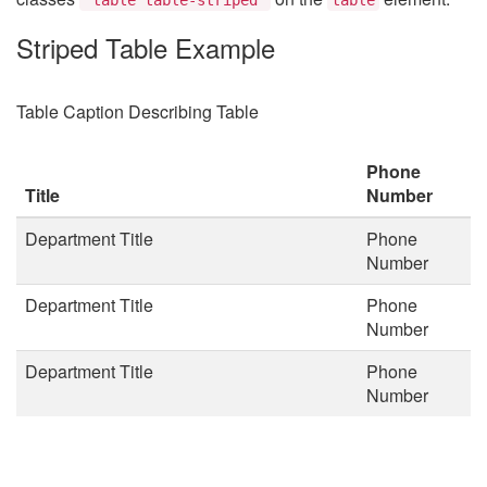
Striped Table Example
Table Caption Describing Table
Phone
Title
Number
Department Title
Phone
Number
Department Title
Phone
Number
Department Title
Phone
Number