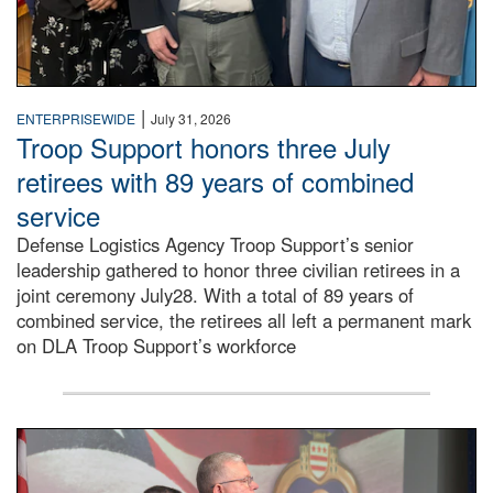
|
ENTERPRISEWIDE
July 31, 2026
Troop Support honors three July
retirees with 89 years of combined
service
Defense Logistics Agency Troop Support’s senior
leadership gathered to honor three civilian retirees in a
joint ceremony July28. With a total of 89 years of
combined service, the retirees all left a permanent mark
on DLA Troop Support’s workforce
Three soldiers in Army Service Uniform stand at attention 