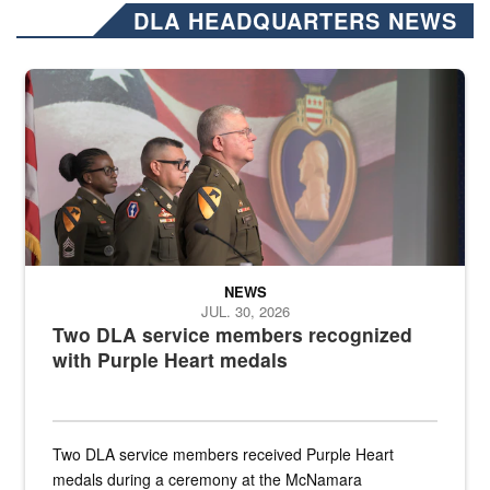
DLA HEADQUARTERS NEWS
Three soldiers in Army Service Uniform stand at attention on a stag
NEWS
JUL. 30, 2026
Two DLA service members recognized
with Purple Heart medals
Two DLA service members received Purple Heart
medals during a ceremony at the McNamara