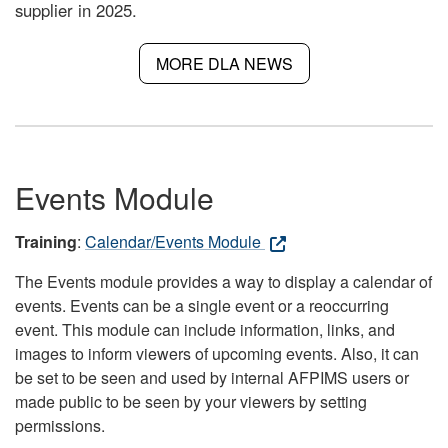
supplier in 2025.
MORE DLA NEWS
Events Module
Training
:
Calendar/Events Module
The Events module provides a way to display a calendar of
events. Events can be a single event or a reoccurring
event. This module can include information, links, and
images to inform viewers of upcoming events. Also, it can
be set to be seen and used by internal AFPIMS users or
made public to be seen by your viewers by setting
permissions.