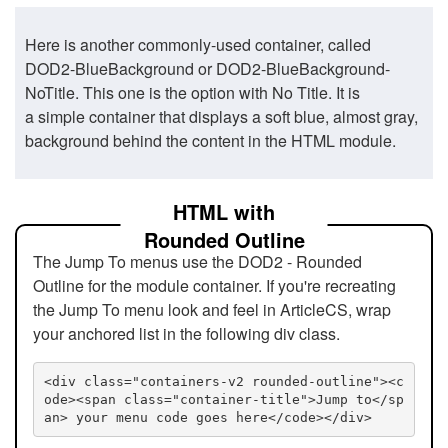
Here is another commonly-used container, called
DOD2-BlueBackground or DOD2-BlueBackground-
NoTitle. This one is the option with No Title. It is
a simple container that displays a soft blue, almost gray,
background behind the content in the HTML module.
HTML with
Rounded Outline
The Jump To menus use the DOD2 - Rounded
Outline for the module container. If you're recreating
the Jump To menu look and feel in ArticleCS, wrap
your anchored list in the following div class.
<div class="containers-v2 rounded-outline"><c
ode><span class="container-title">Jump to</sp
an> your menu code goes here</code></div>