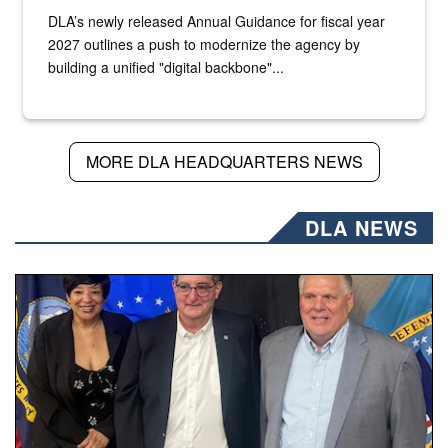
DLA’s newly released Annual Guidance for fiscal year
2027 outlines a push to modernize the agency by
building a unified "digital backbone"...
MORE DLA HEADQUARTERS NEWS
DLA NEWS
Three people stand together.