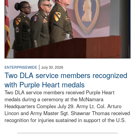
|
ENTERPRISEWIDE
July 30, 2026
Two DLA service members recognized
with Purple Heart medals
Two DLA service members received Purple Heart
medals during a ceremony at the McNamara
Headquarters Complex July 29. Army Lt. Col. Arturo
Lincon and Army Master Sgt. Shawnar Thomas received
recognition for injuries sustained in support of the U.S.