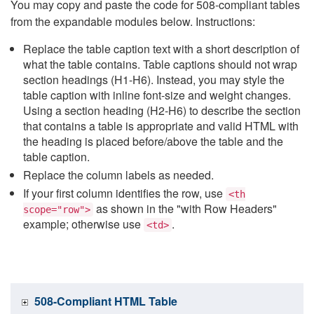
You may copy and paste the code for 508-compliant tables
from the expandable modules below. Instructions:
Replace the table caption text with a short description of
what the table contains. Table captions should not wrap
section headings (H1-H6). Instead, you may style the
table caption with inline font-size and weight changes.
Using a section heading (H2-H6) to describe the section
that contains a table is appropriate and valid HTML with
the heading is placed before/above the table and the
table caption.
Replace the column labels as needed.
If your first column identifies the row, use
<th
as shown in the "with Row Headers"
scope="row">
example; otherwise use
.
<td>
508-Compliant HTML Table