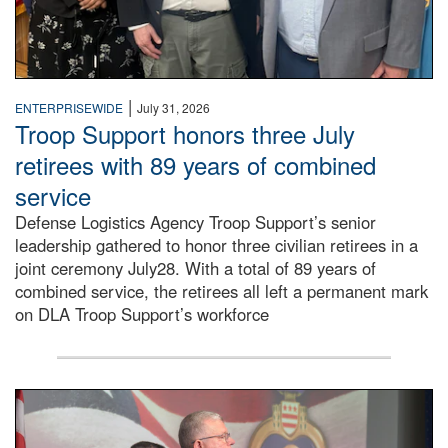
|
ENTERPRISEWIDE
July 31, 2026
Troop Support honors three July
retirees with 89 years of combined
service
Defense Logistics Agency Troop Support’s senior
leadership gathered to honor three civilian retirees in a
joint ceremony July28. With a total of 89 years of
combined service, the retirees all left a permanent mark
on DLA Troop Support’s workforce
Three soldiers in Army Service Uniform stand at attention 