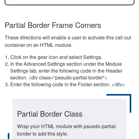
Partial Border Frame Corners
These directions will enable a user to activate this call out
container on an HTML module.
Click on the gear icon and select Settings.
In the Advanced Settings section under the Module
Settings tab, enter the following code in the Header
section. <div class="pseudo-partial-border">
Enter the following code in the Footer section. </div>
Partial Border Class
Wrap your HTML module with psuedo-partial-
border to add this style.