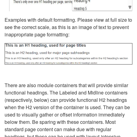
Examples with default formatting. Please view at full size to
see the correct scale, as this is an image of text to prevent
inappropriate page formatting:
There are also module containers that will provide similar
functional headings. The Labeled and Midline containers
(respectively, below) can provide functional H2 headings
when the H2 version of the container is used. They can be
used to visually gather or offset information immediately
below them. Be sparing with these containers. Most
standard page content can make due with regular
headings, but these can be used with layout-intensive