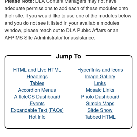
Please Note:
DLA Content Managers may not have
adequate permissions to add each of these modules onto
their site. If you would like to use one of the modules below
and you do not see it listed in your available modules
window, please reach out to DLA Public Affairs or an
AFPIMS Site Administrator for assistance.
Jump To
HTML and Live HTML
Hyperlinks and Icons
Headings
Image Gallery
Tables
Links
Accordion Menus
Mosaic Links
ArticleCS Dashboard
Photo Dashboard
Events
Simple Maps
Expandable Text (FAQs)
Slide Show
Hot Info
Tabbed HTML