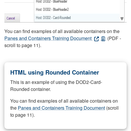
You can find examples of all available containers on the
Panes and Containers Training Document
(PDF -
scroll to page 11).
HTML using Rounded Container
This is an example of using the DOD2-Card-
Rounded container.
You can find examples of all available containers on
the
Panes and Containers Training Document
(scroll
to page 11).