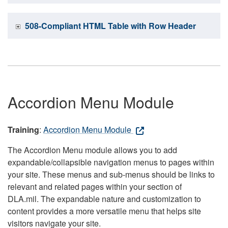
508-Compliant HTML Table with Row Header
Accordion Menu Module
Training
:
Accordion Menu Module
The Accordion Menu module allows you to add
expandable/collapsible navigation menus to pages within
your site. These menus and sub-menus should be links to
relevant and related pages within your section of
DLA.mil. The expandable nature and customization to
content provides a more versatile menu that helps site
visitors navigate your site.