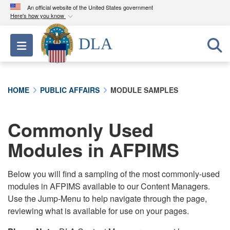
An official website of the United States government
Here's how you know
Official websites use .mil
DLA
Toggle navigation
A
.mil
website belongs to an official U.S.
Department of Defense organization in the United
States.
HOME
PUBLIC AFFAIRS
MODULE SAMPLES
Secure .mil websites use HTTPS
A
lock (
)
or
https://
means you’ve safely
Commonly Used
connected to the .mil website. Share sensitive
Modules in AFPIMS
information only on official, secure websites.
Below you will find a sampling of the most commonly-used
modules in AFPIMS available to our Content Managers.
Use the Jump-Menu to help navigate through the page,
reviewing what is available for use on your pages.