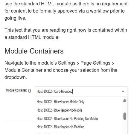
use the standard HTML module as there is no requirement
for content to be formally approved via a workflow prior to
going live.
This text that you are reading right now is contained within
a standard HTML module.
Module Containers
Navigate to the module's Settings > Page Settings >
Module Container and choose your selection from the
dropdown.