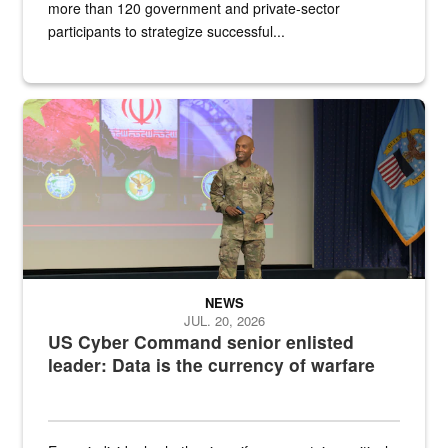
more than 120 government and private-sector
participants to strategize successful...
Air Force Chief Master Sgt. Kenneth Bruce speaks onstage with e
NEWS
JUL. 20, 2026
US Cyber Command senior enlisted
leader: Data is the currency of warfare