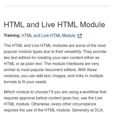
HTML and Live HTML Module
Training
:
HTML and Live HTML Module
The HTML and Live HTML modules are some of the most
popular module types due to their versatility. They provide
two text editors for creating your own content either as
HTML or as plain text. The module interfaces are very
similar to most popular document editors. With these
modules, you can add text, images, and links in multiple
formats to fit your needs.
Which module to choose?
If you are using a workflow that
requires approval before content goes live, use the Live
HTML module. Otherwise, every other circumstance
requires the use of the HTML module. Generally at DLA,