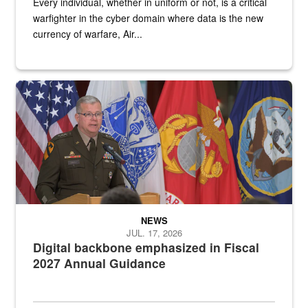
Every individual, whether in uniform or not, is a critical
warfighter in the cyber domain where data is the new
currency of warfare, Air...
An Army Lieutenant General stands at a podium with military flags 
NEWS
JUL. 17, 2026
Digital backbone emphasized in Fiscal
2027 Annual Guidance