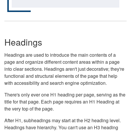
Headings
Headings are used to introduce the main contents of a
page and organize different content areas within a page
into clear sections. Headings aren't just decorative; they're
functional and structural elements of the page that help
with accessibility and search engine optimization.
There's only ever one H1 heading per page, serving as the
title for that page. Each page requires an H1 Heading at
the very top of the page.
After H1, subheadings may start at the H2 heading level.
Headings have hierarchy. You can't use an H3 heading