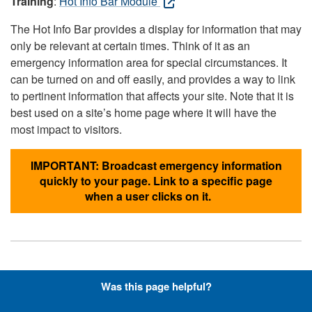
Training
:
Hot Info Bar Module
The Hot Info Bar provides a display for information that may
only be relevant at certain times. Think of it as an
emergency information area for special circumstances. It
can be turned on and off easily, and provides a way to link
to pertinent information that affects your site. Note that it is
best used on a site’s home page where it will have the
most impact to visitors.
IMPORTANT: Broadcast emergency information
quickly to your page. Link to a specific page
when a user clicks on it.
Hyperlinks with Font-Awesome
Was this page helpful?