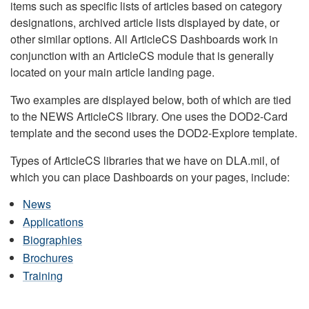
items such as specific lists of articles based on category
designations, archived article lists displayed by date, or
other similar options. All ArticleCS Dashboards work in
conjunction with an ArticleCS module that is generally
located on your main article landing page.
Two examples are displayed below, both of which are tied
to the NEWS ArticleCS library. One uses the DOD2-Card
template and the second uses the DOD2-Explore template.
Types of ArticleCS libraries that we have on DLA.mil, of
which you can place Dashboards on your pages, include:
News
Applications
Biographies
Brochures
Training