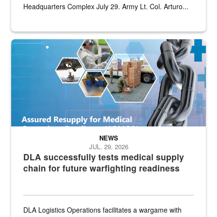
Headquarters Complex July 29. Army Lt. Col. Arturo...
Graphic depicting aspects of the medical industrial base and relat
NEWS
JUL. 29, 2026
DLA successfully tests medical supply
chain for future warfighting readiness
DLA Logistics Operations facilitates a wargame with