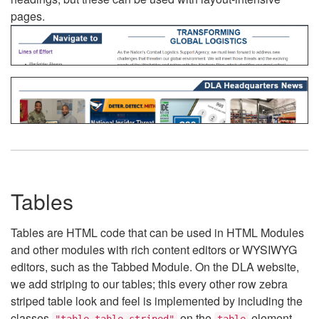
pages.
Tables
Tables are HTML code that can be used in HTML Modules
and other modules with rich content editors or WYSIWYG
editors, such as the Tabbed Module. On the DLA website,
we add striping to our tables; this every other row zebra
striped table look and feel is implemented by including the
classes
on the
element.
"table table-striped"
table