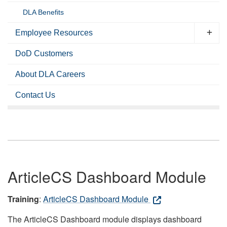
DLA Benefits
Employee Resources
DoD Customers
About DLA Careers
Contact Us
ArticleCS Dashboard Module
Training
:
ArticleCS Dashboard Module
The ArticleCS Dashboard module displays dashboard