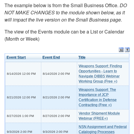
The example below is from the Small Business Office.
DO
NOT MAKE CHANGES to the module shown below, as it
will impact the live version on the Small Business page.
The view of the Events module can be a List or Calendar
(Month or Week)
Event Start
Event End
Title
Weapons Support: Finding
Opportunities - Learn to
8/14/2026 12:00 PM
8/14/2026 2:00 PM
Navigate DIBBS Webinar
Working Group (Free ⭐)
Weapons Support: The
Importance of JCP
8/21/2026 12:00 PM
8/21/2026 2:00 PM
Certification in Defense
Contracting (Free ⭐)
Vendor Shipment Module
8/27/2026 1:00 PM
8/27/2026 2:00 PM
Webinar (FREE⭐)
NSN Assignment and Federal
Cataloging Processes
9/3/2026 2:00 PM
9/3/2026 2:00 PM