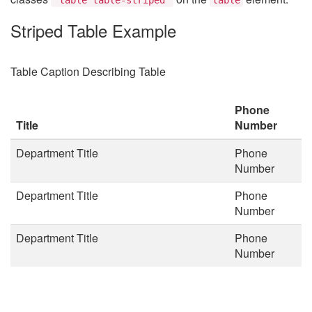
Striped Table Example
Table Caption Describing Table
Phone
Title
Number
Department Title
Phone
Number
Department Title
Phone
Number
Department Title
Phone
Number