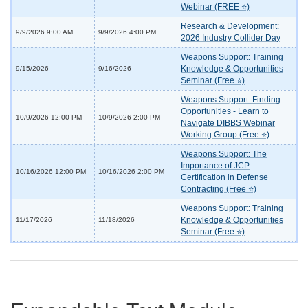
Webinar (FREE ⭐)
Research & Development:
9/9/2026 9:00 AM
9/9/2026 4:00 PM
2026 Industry Collider Day
Weapons Support: Training
Knowledge & Opportunities
9/15/2026
9/16/2026
Seminar (Free ⭐)
Weapons Support: Finding
Opportunities - Learn to
10/9/2026 12:00 PM
10/9/2026 2:00 PM
Navigate DIBBS Webinar
Working Group (Free ⭐)
Weapons Support: The
Importance of JCP
10/16/2026 12:00 PM
10/16/2026 2:00 PM
Certification in Defense
Contracting (Free ⭐)
Weapons Support: Training
Knowledge & Opportunities
11/17/2026
11/18/2026
Seminar (Free ⭐)