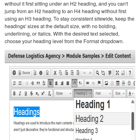
without it first sitting under an H2 heading, and you can't
jump from an H2 heading to an H4 heading without first
using an H3 heading. To stay consistent sitewide, keep the
headings' sizes at the default size, with no bolding,
underlining, or italics. With the desired text selected,
choose your heading level from the Format dropdown.