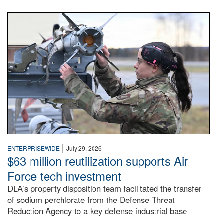
An airman examines a missile.
|
ENTERPRISEWIDE
July 29, 2026
$63 million reutilization supports Air
Force tech investment
DLA’s property disposition team facilitated the transfer
of sodium perchlorate from the Defense Threat
Reduction Agency to a key defense industrial base