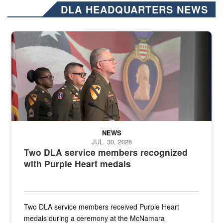
DLA HEADQUARTERS NEWS
Three soldiers in Army Service Uniform stand at attention on a stag
NEWS
JUL. 30, 2026
Two DLA service members recognized
with Purple Heart medals
Two DLA service members received Purple Heart
medals during a ceremony at the McNamara