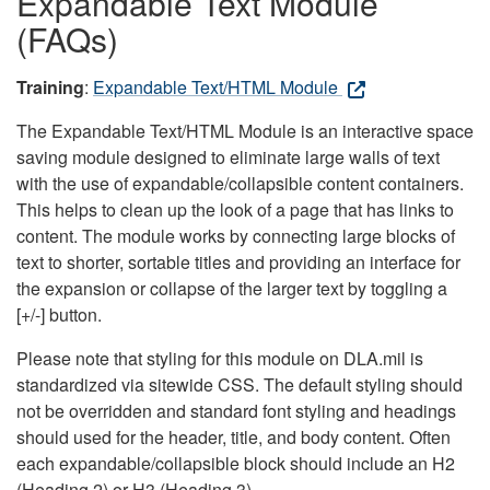
Expandable Text Module
(FAQs)
Training
:
Expandable Text/HTML Module
The Expandable Text/HTML Module is an interactive space
saving module designed to eliminate large walls of text
with the use of expandable/collapsible content containers.
This helps to clean up the look of a page that has links to
content. The module works by connecting large blocks of
text to shorter, sortable titles and providing an interface for
the expansion or collapse of the larger text by toggling a
[+/-] button.
Please note that styling for this module on DLA.mil is
standardized via sitewide CSS. The default styling should
not be overridden and standard font styling and headings
should used for the header, title, and body content. Often
each expandable/collapsible block should include an H2
(Heading 2) or H3 (Heading 3).