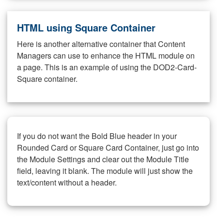
HTML using Square Container
Here is another alternative container that Content
Managers can use to enhance the HTML module on
a page. This is an example of using the DOD2-Card-
Square container.
If you do not want the Bold Blue header in your
Rounded Card or Square Card Container, just go into
the Module Settings and clear out the Module Title
field, leaving it blank. The module will just show the
text/content without a header.