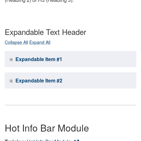
Expandable Text Header
Collapse All
Expand All
Expandable Item #1
Expandable Item #2
Hot Info Bar Module