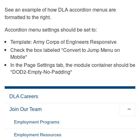
See an example of how DLA accordion menus are
formatted to the right.
Accordion menu settings should be set to:
Template: Army Corps of Engineers Responsive
Check the box labeled "Convert to Jump Menu on
Mobile"
In the Page Settings tab, the module container should be
"DOD2-Empty-No-Padding"
DLA Careers
Join Our Team
Employment Programs
Employment Resources