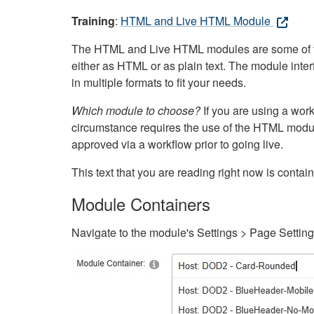
Training
:
HTML and Live HTML Module
The HTML and Live HTML modules are some of the m
either as HTML or as plain text. The module inte
in multiple formats to fit your needs.
Which module to choose?
If you are using a wor
circumstance requires the use of the HTML modul
approved via a workflow prior to going live.
This text that you are reading right now is cont
Module Containers
Navigate to the module's Settings > Page Settin