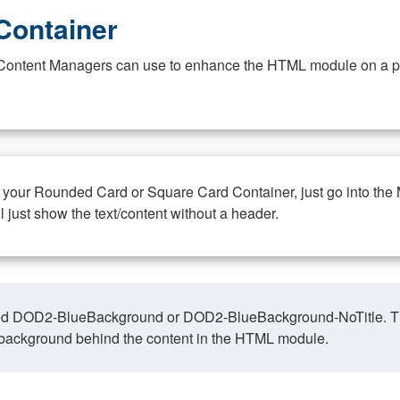
Container
at Content Managers can use to enhance the HTML module on a pa
n your Rounded Card or Square Card Container, just go into the
ll just show the text/content without a header.
ed DOD2-BlueBackground or DOD2-BlueBackground-NoTitle. This o
y, background behind the content in the HTML module.