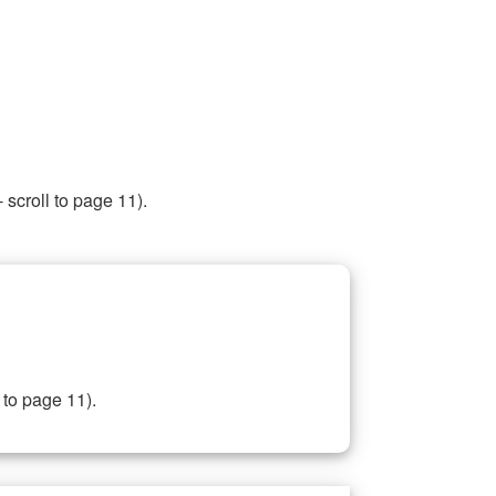
 scroll to page 11).
 to page 11).