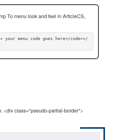
mp To menu look and feel in ArticleCS,
n> your menu code goes here</code></
n. <div class="pseudo-partial-border">