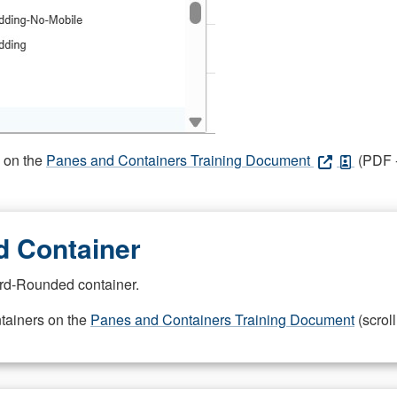
s on the
Panes and Containers Training Document
(PDF -
 Container
rd-Rounded container.
ntainers on the
Panes and Containers Training Document
(scroll