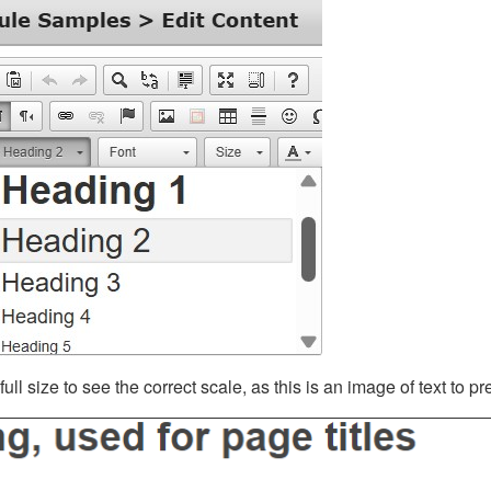
ll size to see the correct scale, as this is an image of text to p