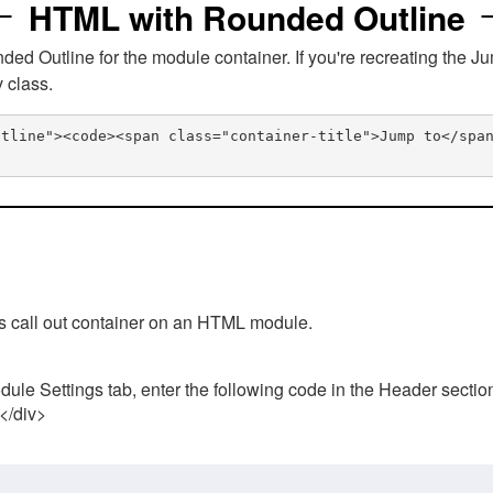
HTML with Rounded Outline
 Outline for the module container. If you're recreating the Ju
v class.
utline"><code><span class="container-title">Jump to</spa
his call out container on an HTML module.
ule Settings tab, enter the following code in the Header sectio
 </div>