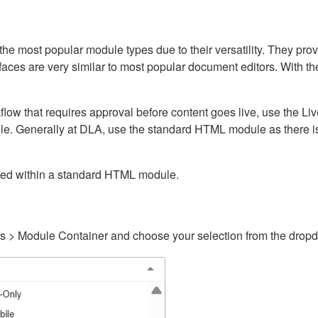
ost popular module types due to their versatility. They provid
rfaces are very similar to most popular document editors. With t
kflow that requires approval before content goes live, use the 
e. Generally at DLA, use the standard HTML module as there is 
ained within a standard HTML module.
gs > Module Container and choose your selection from the drop