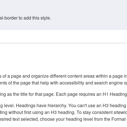
border to add this style.
of a page and organize different content areas within a page int
ents of the page that help with accessibility and search engine o
g as the title for that page. Each page requires an H1 Heading 
 level. Headings have hierarchy. You can't use an H3 heading wi
g without first using an H3 heading. To stay consistent sitewide
e desired text selected, choose your heading level from the Forma