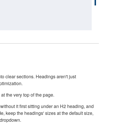
o clear sections. Headings aren't just
ptimization.
at the very top of the page.
thout it first sitting under an H2 heading, and
, keep the headings' sizes at the default size,
t dropdown.