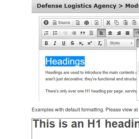
Examples with default formatting. Please view at fu