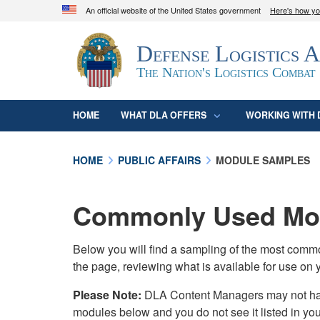
An official website of the United States government
Here's how y
Official websites use .mil
Defense Logistics 
A
.mil
website belongs to an official U.S. D
organization in the United States.
The Nation's Logistics Combat
HOME
WHAT DLA OFFERS
WORKING WITH 
HOME
PUBLIC AFFAIRS
MODULE SAMPLES
Commonly Used Mod
Below you will find a sampling of the most com
the page, reviewing what is available for use on 
Please Note:
DLA Content Managers may not have 
modules below and you do not see it listed in yo