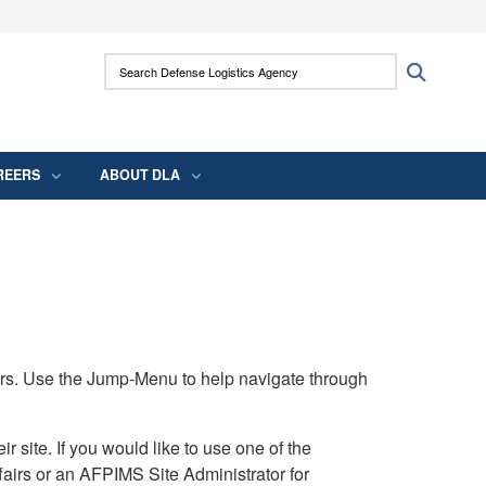
ites use HTTPS
Search Defense Logistics Agency:
Search
/
means you’ve safely connected to the .mil
 information only on official, secure websites.
REERS
ABOUT DLA
rs. Use the Jump-Menu to help navigate through
ite. If you would like to use one of the
airs or an AFPIMS Site Administrator for