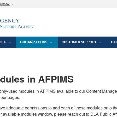
ou know
Secure .mil webs
Agency
epartment of Defense
A
lock (
)
or
https:/
website. Share sensitive
 Support Agency
DLA
ORGANIZATIONS
CUSTOMER SUPPORT
CA
ules in AFPIMS
monly-used modules in AFPIMS available to our Content Manage
your pages.
adequate permissions to add each of these modules onto their s
ur available modules window, please reach out to DLA Public Aff