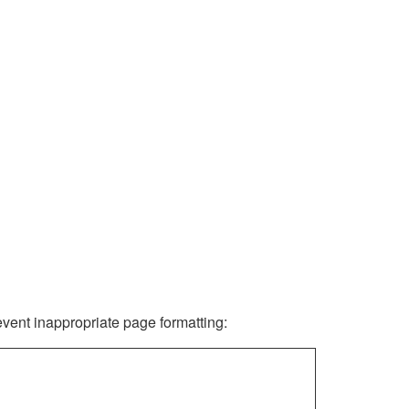
revent inappropriate page formatting: