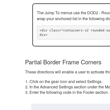
The Jump To menus use the DOD2 - Rounded
wrap your anchored list in the following di
<div class="containers-v2 rounded-o
div>
Partial Border Frame Corners
These directions will enable a user to activate t
Click on the gear icon and select Settings.
In the Advanced Settings section under the Mod
Enter the following code in the Footer section.