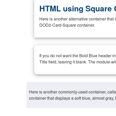
HTML using Square 
Here is another alternative container th
DOD2-Card-Square container.
If you do not want the Bold Blue header i
Title field, leaving it blank. The module wi
Here is another commonly-used container, call
container that displays a soft blue, almost gra