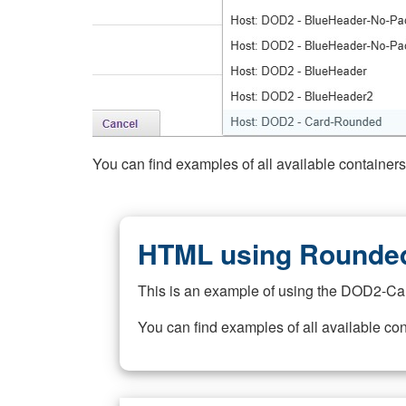
You can find examples of all available container
HTML using Rounded
This is an example of using the DOD2-Ca
You can find examples of all available co