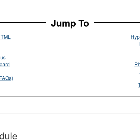
Jump To
HTML
Hype
nus
oard
Ph
(FAQs)
dule