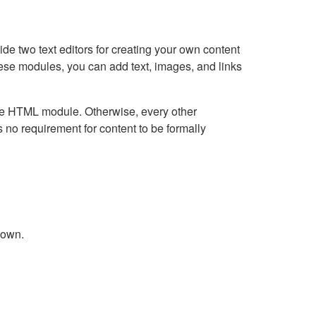
e two text editors for creating your own content
hese modules, you can add text, images, and links
Live HTML module. Otherwise, every other
no requirement for content to be formally
down.