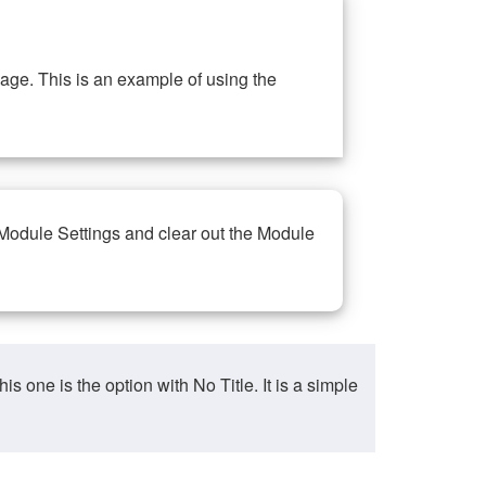
ge. This is an example of using the
 Module Settings and clear out the Module
ne is the option with No Title. It is a simple