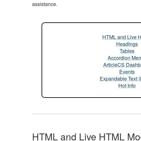
assistance.
HTML and Live 
Headings
Tables
Accordion Me
ArticleCS Dashb
Events
Expandable Text 
Hot Info
HTML and Live HTML Mo