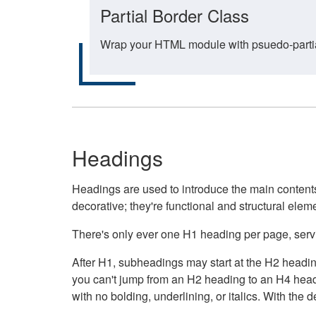
Partial Border Class
Wrap your HTML module with psuedo-partial-
Headings
Headings are used to introduce the main contents 
decorative; they're functional and structural elem
There's only ever one H1 heading per page, servin
After H1, subheadings may start at the H2 heading
you can't jump from an H2 heading to an H4 headin
with no bolding, underlining, or italics. With th