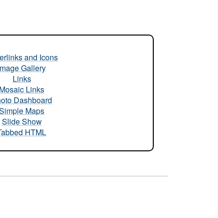
rlinks and Icons
Image Gallery
Links
Mosaic Links
oto Dashboard
Simple Maps
Slide Show
Tabbed HTML