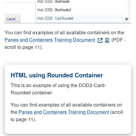
You can find examples of all available containers on the
Panes and Containers Training Document
(PDF -
scroll to page 11).
HTML using Rounded Container
This is an example of using the DOD2-Card-
Rounded container.
You can find examples of all available containers on
the
Panes and Containers Training Document
(scroll
to page 11).