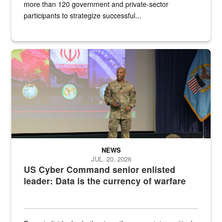
more than 120 government and private-sector
participants to strategize successful...
Air Force Chief Master Sgt. Kenneth Bruce speaks onstage with e
NEWS
JUL. 20, 2026
US Cyber Command senior enlisted
leader: Data is the currency of warfare