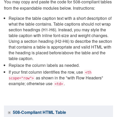
You may copy and paste the code for 508-compliant tables
from the expandable modules below. Instructions:
Replace the table caption text with a short description of
what the table contains. Table captions should not wrap
section headings (H1-H6). Instead, you may style the
table caption with inline font-size and weight changes.
Using a section heading (H2-H6) to describe the section
that contains a table is appropriate and valid HTML with
the heading is placed before/above the table and the
table caption.
Replace the column labels as needed.
If your first column identifies the row, use
<th
as shown in the "with Row Headers"
scope="row">
example; otherwise use
.
<td>
508-Compliant HTML Table