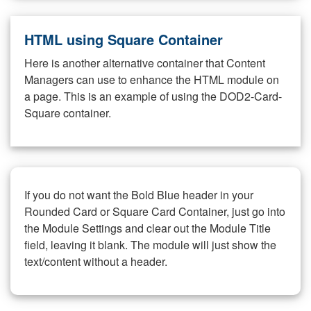
HTML using Square Container
Here is another alternative container that Content
Managers can use to enhance the HTML module on
a page. This is an example of using the DOD2-Card-
Square container.
If you do not want the Bold Blue header in your
Rounded Card or Square Card Container, just go into
the Module Settings and clear out the Module Title
field, leaving it blank. The module will just show the
text/content without a header.