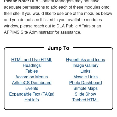
Please Note:
DLA Content Managers may not have
adequate permissions to add each of these modules onto
their site. If you would like to use one of the modules below
and you do not see it listed in your available modules
window, please reach out to DLA Public Affairs or an
AFPIMS Site Administrator for assistance.
Jump To
HTML and Live HTML
Hyperlinks and Icons
Headings
Image Gallery
Tables
Links
Accordion Menus
Mosaic Links
ArticleCS Dashboard
Photo Dashboard
Events
Simple Maps
Expandable Text (FAQs)
Slide Show
Hot Info
Tabbed HTML