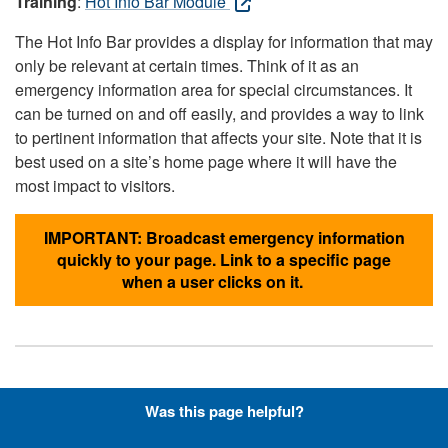
Training
:
Hot Info Bar Module
The Hot Info Bar provides a display for information that may
only be relevant at certain times. Think of it as an
emergency information area for special circumstances. It
can be turned on and off easily, and provides a way to link
to pertinent information that affects your site. Note that it is
best used on a site’s home page where it will have the
most impact to visitors.
IMPORTANT: Broadcast emergency information
quickly to your page. Link to a specific page
when a user clicks on it.
Hyperlinks with Font-Awesome
Was this page helpful?