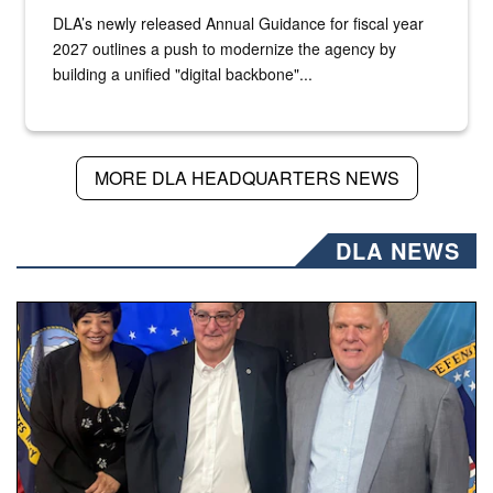
DLA’s newly released Annual Guidance for fiscal year
2027 outlines a push to modernize the agency by
building a unified "digital backbone"...
MORE DLA HEADQUARTERS NEWS
DLA NEWS
Three people stand together.