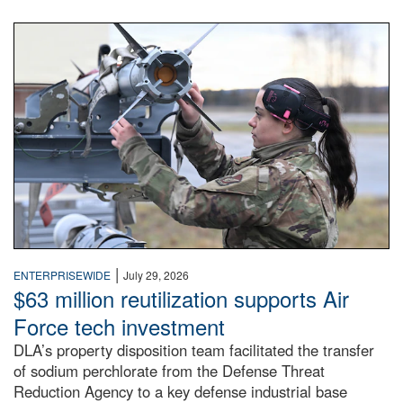
An airman examines a missile.
|
ENTERPRISEWIDE
July 29, 2026
$63 million reutilization supports Air
Force tech investment
DLA’s property disposition team facilitated the transfer
of sodium perchlorate from the Defense Threat
Reduction Agency to a key defense industrial base