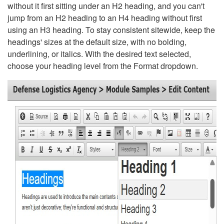
without it first sitting under an H2 heading, and you can't
jump from an H2 heading to an H4 heading without first
using an H3 heading. To stay consistent sitewide, keep the
headings' sizes at the default size, with no bolding,
underlining, or italics. With the desired text selected,
choose your heading level from the Format dropdown.