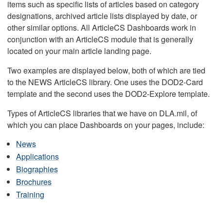
items such as specific lists of articles based on category
designations, archived article lists displayed by date, or
other similar options. All ArticleCS Dashboards work in
conjunction with an ArticleCS module that is generally
located on your main article landing page.
Two examples are displayed below, both of which are tied
to the NEWS ArticleCS library. One uses the DOD2-Card
template and the second uses the DOD2-Explore template.
Types of ArticleCS libraries that we have on DLA.mil, of
which you can place Dashboards on your pages, include:
News
Applications
Biographies
Brochures
Training