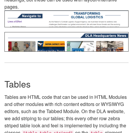
pages.
Tables
Tables are HTML code that can be used in HTML Modules
and other modules with rich content editors or WYSIWYG
editors, such as the Tabbed Module. On the DLA website,
we add striping to our tables; this every other row zebra
striped table look and feel is implemented by including the
classes
on the
element.
"table table-striped"
table