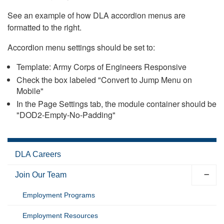
See an example of how DLA accordion menus are
formatted to the right.
Accordion menu settings should be set to:
Template: Army Corps of Engineers Responsive
Check the box labeled "Convert to Jump Menu on
Mobile"
In the Page Settings tab, the module container should be
"DOD2-Empty-No-Padding"
DLA Careers
Join Our Team
Employment Programs
Employment Resources