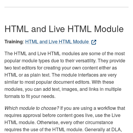
HTML and Live HTML Module
Training
:
HTML and Live HTML Module
The HTML and Live HTML modules are some of the most
popular module types due to their versatility. They provide
two text editors for creating your own content either as
HTML or as plain text. The module interfaces are very
similar to most popular document editors. With these
modules, you can add text, images, and links in multiple
formats to fit your needs.
Which module to choose?
If you are using a workflow that
requires approval before content goes live, use the Live
HTML module. Otherwise, every other circumstance
requires the use of the HTML module. Generally at DLA,