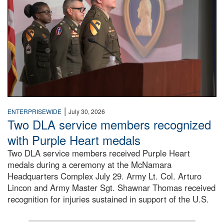
|
ENTERPRISEWIDE
July 30, 2026
Two DLA service members recognized
with Purple Heart medals
Two DLA service members received Purple Heart
medals during a ceremony at the McNamara
Headquarters Complex July 29. Army Lt. Col. Arturo
Lincon and Army Master Sgt. Shawnar Thomas received
recognition for injuries sustained in support of the U.S.