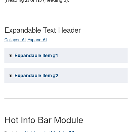
Expandable Text Header
Collapse All
Expand All
Expandable Item #1
Expandable Item #2
Hot Info Bar Module