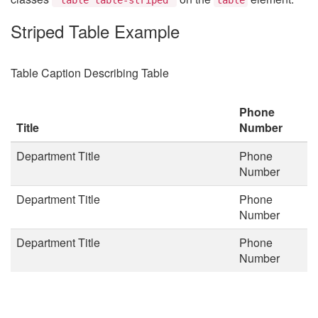
Striped Table Example
Table Caption Describing Table
Phone
Title
Number
Department Title
Phone
Number
Department Title
Phone
Number
Department Title
Phone
Number