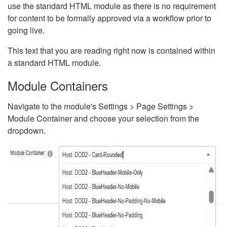
use the standard HTML module as there is no requirement
for content to be formally approved via a workflow prior to
going live.
This text that you are reading right now is contained within
a standard HTML module.
Module Containers
Navigate to the module's Settings > Page Settings >
Module Container and choose your selection from the
dropdown.