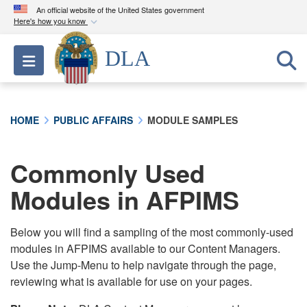
An official website of the United States government
Here's how you know
Official websites use .mil
DLA
Toggle navigation
A
.mil
website belongs to an official U.S.
Department of Defense organization in the United
States.
HOME
PUBLIC AFFAIRS
MODULE SAMPLES
Secure .mil websites use HTTPS
A
lock (
)
or
https://
means you’ve safely
Commonly Used
connected to the .mil website. Share sensitive
Modules in AFPIMS
information only on official, secure websites.
Below you will find a sampling of the most commonly-used
modules in AFPIMS available to our Content Managers.
Use the Jump-Menu to help navigate through the page,
reviewing what is available for use on your pages.