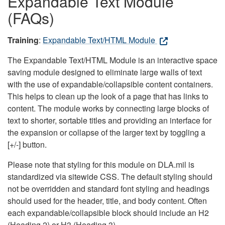
Expandable Text Module
(FAQs)
Training
:
Expandable Text/HTML Module
The Expandable Text/HTML Module is an interactive space
saving module designed to eliminate large walls of text
with the use of expandable/collapsible content containers.
This helps to clean up the look of a page that has links to
content. The module works by connecting large blocks of
text to shorter, sortable titles and providing an interface for
the expansion or collapse of the larger text by toggling a
[+/-] button.
Please note that styling for this module on DLA.mil is
standardized via sitewide CSS. The default styling should
not be overridden and standard font styling and headings
should used for the header, title, and body content. Often
each expandable/collapsible block should include an H2
(Heading 2) or H3 (Heading 3).