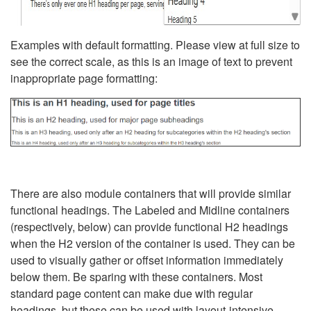
Examples with default formatting. Please view at full size to
see the correct scale, as this is an image of text to prevent
inappropriate page formatting:
There are also module containers that will provide similar
functional headings. The Labeled and Midline containers
(respectively, below) can provide functional H2 headings
when the H2 version of the container is used. They can be
used to visually gather or offset information immediately
below them. Be sparing with these containers. Most
standard page content can make due with regular
headings, but these can be used with layout-intensive