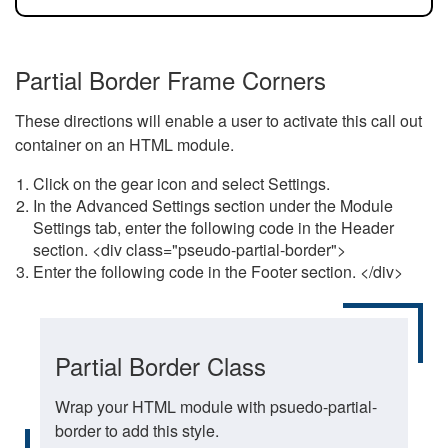
Partial Border Frame Corners
These directions will enable a user to activate this call out
container on an HTML module.
Click on the gear icon and select Settings.
In the Advanced Settings section under the Module
Settings tab, enter the following code in the Header
section. <div class="pseudo-partial-border">
Enter the following code in the Footer section. </div>
Partial Border Class
Wrap your HTML module with psuedo-partial-
border to add this style.