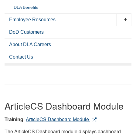
DLA Benefits
Employee Resources
DoD Customers
About DLA Careers
Contact Us
ArticleCS Dashboard Module
Training
:
ArticleCS Dashboard Module
The ArticleCS Dashboard module displays dashboard