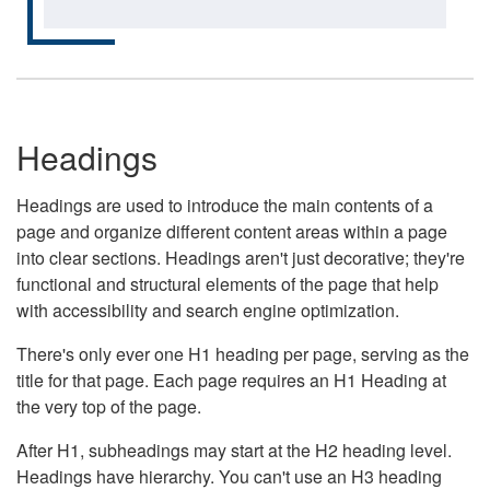
Headings
Headings are used to introduce the main contents of a
page and organize different content areas within a page
into clear sections. Headings aren't just decorative; they're
functional and structural elements of the page that help
with accessibility and search engine optimization.
There's only ever one H1 heading per page, serving as the
title for that page. Each page requires an H1 Heading at
the very top of the page.
After H1, subheadings may start at the H2 heading level.
Headings have hierarchy. You can't use an H3 heading