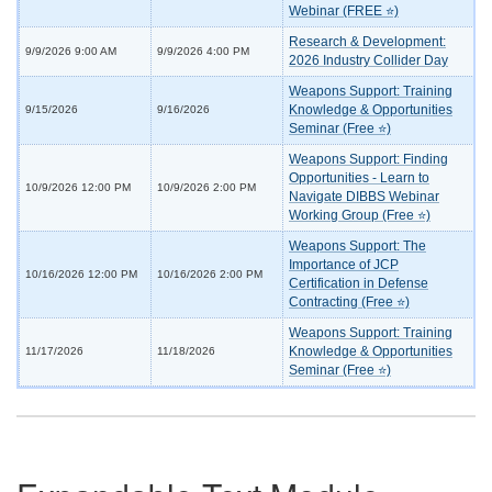
Webinar (FREE ⭐)
Research & Development:
9/9/2026 9:00 AM
9/9/2026 4:00 PM
2026 Industry Collider Day
Weapons Support: Training
Knowledge & Opportunities
9/15/2026
9/16/2026
Seminar (Free ⭐)
Weapons Support: Finding
Opportunities - Learn to
10/9/2026 12:00 PM
10/9/2026 2:00 PM
Navigate DIBBS Webinar
Working Group (Free ⭐)
Weapons Support: The
Importance of JCP
10/16/2026 12:00 PM
10/16/2026 2:00 PM
Certification in Defense
Contracting (Free ⭐)
Weapons Support: Training
Knowledge & Opportunities
11/17/2026
11/18/2026
Seminar (Free ⭐)