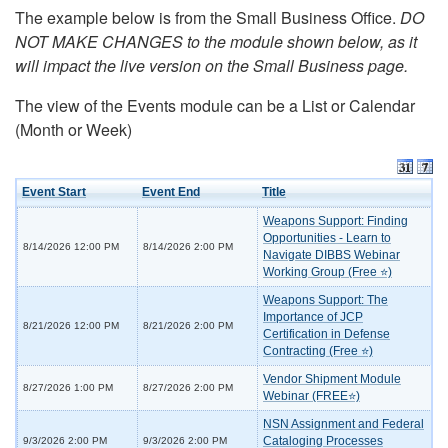
The example below is from the Small Business Office.
DO
NOT MAKE CHANGES to the module shown below, as it
will impact the live version on the Small Business page.
The view of the Events module can be a List or Calendar
(Month or Week)
Event Start
Event End
Title
Weapons Support: Finding
Opportunities - Learn to
8/14/2026 12:00 PM
8/14/2026 2:00 PM
Navigate DIBBS Webinar
Working Group (Free ⭐)
Weapons Support: The
Importance of JCP
8/21/2026 12:00 PM
8/21/2026 2:00 PM
Certification in Defense
Contracting (Free ⭐)
Vendor Shipment Module
8/27/2026 1:00 PM
8/27/2026 2:00 PM
Webinar (FREE⭐)
NSN Assignment and Federal
Cataloging Processes
9/3/2026 2:00 PM
9/3/2026 2:00 PM