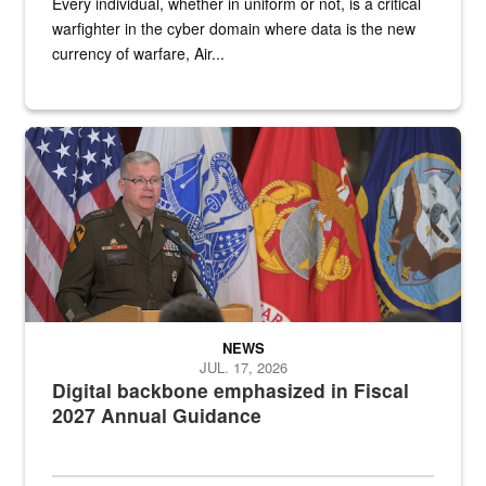
Every individual, whether in uniform or not, is a critical
warfighter in the cyber domain where data is the new
currency of warfare, Air...
An Army Lieutenant General stands at a podium with military flags 
NEWS
JUL. 17, 2026
Digital backbone emphasized in Fiscal
2027 Annual Guidance