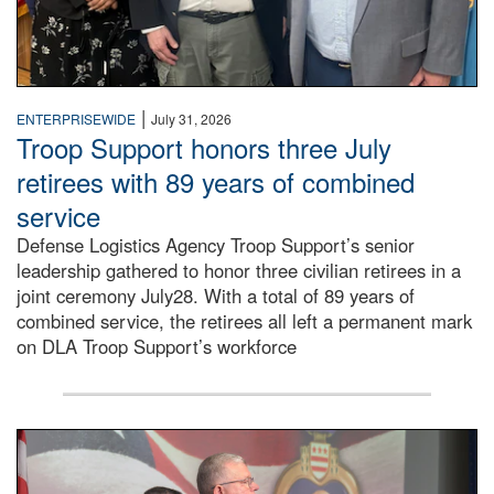
|
ENTERPRISEWIDE
July 31, 2026
Troop Support honors three July
retirees with 89 years of combined
service
Defense Logistics Agency Troop Support’s senior
leadership gathered to honor three civilian retirees in a
joint ceremony July28. With a total of 89 years of
combined service, the retirees all left a permanent mark
on DLA Troop Support’s workforce
Three soldiers in Army Service Uniform stand at attention 