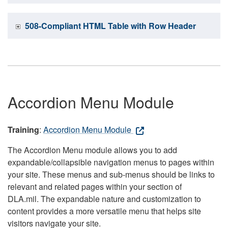
508-Compliant HTML Table with Row Header
Accordion Menu Module
Training
:
Accordion Menu Module
The Accordion Menu module allows you to add
expandable/collapsible navigation menus to pages within
your site. These menus and sub-menus should be links to
relevant and related pages within your section of
DLA.mil. The expandable nature and customization to
content provides a more versatile menu that helps site
visitors navigate your site.