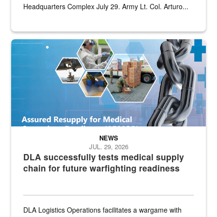
Headquarters Complex July 29. Army Lt. Col. Arturo...
Graphic depicting aspects of the medical industrial base and relat
NEWS
JUL. 29, 2026
DLA successfully tests medical supply
chain for future warfighting readiness
DLA Logistics Operations facilitates a wargame with