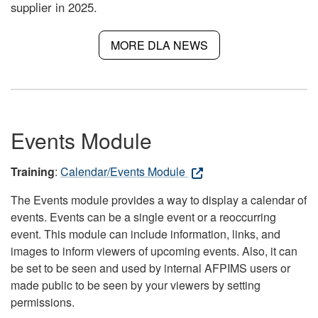
supplier in 2025.
MORE DLA NEWS
Events Module
Training
:
Calendar/Events Module
The Events module provides a way to display a calendar of
events. Events can be a single event or a reoccurring
event. This module can include information, links, and
images to inform viewers of upcoming events. Also, it can
be set to be seen and used by internal AFPIMS users or
made public to be seen by your viewers by setting
permissions.