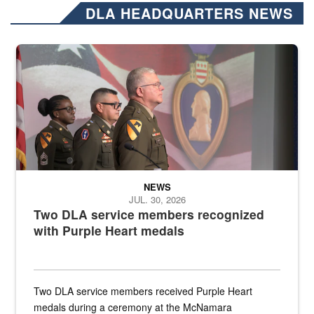
DLA HEADQUARTERS NEWS
Three soldiers in Army Service Uniform stand at attention on a stag
NEWS
JUL. 30, 2026
Two DLA service members recognized
with Purple Heart medals
Two DLA service members received Purple Heart
medals during a ceremony at the McNamara