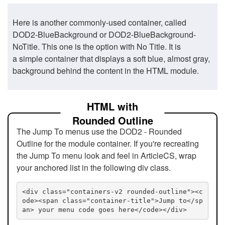
Here is another commonly-used container, called
DOD2-BlueBackground or DOD2-BlueBackground-
NoTitle. This one is the option with No Title. It is
a simple container that displays a soft blue, almost gray,
background behind the content in the HTML module.
HTML with
Rounded Outline
The Jump To menus use the DOD2 - Rounded
Outline for the module container. If you're recreating
the Jump To menu look and feel in ArticleCS, wrap
your anchored list in the following div class.
<div class="containers-v2 rounded-outline"><c
ode><span class="container-title">Jump to</sp
an> your menu code goes here</code></div>