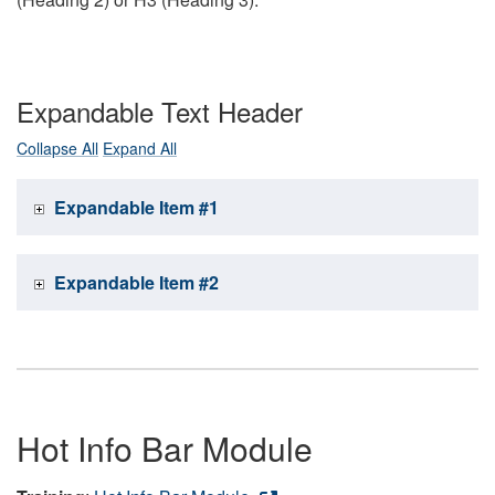
Expandable Text Header
Collapse All
Expand All
Expandable Item #1
Expandable Item #2
Hot Info Bar Module