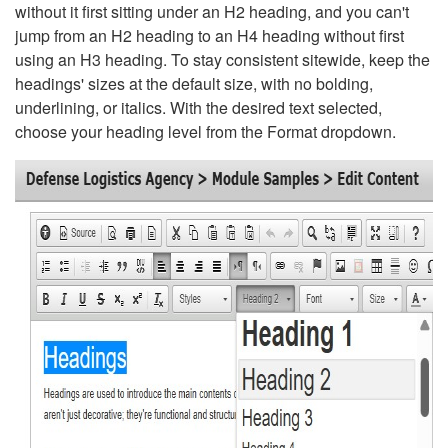
without it first sitting under an H2 heading, and you can't
jump from an H2 heading to an H4 heading without first
using an H3 heading. To stay consistent sitewide, keep the
headings' sizes at the default size, with no bolding,
underlining, or italics. With the desired text selected,
choose your heading level from the Format dropdown.