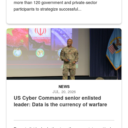
more than 120 government and private-sector
participants to strategize successful...
Air Force Chief Master Sgt. Kenneth Bruce speaks onstage with e
NEWS
JUL. 20, 2026
US Cyber Command senior enlisted
leader: Data is the currency of warfare