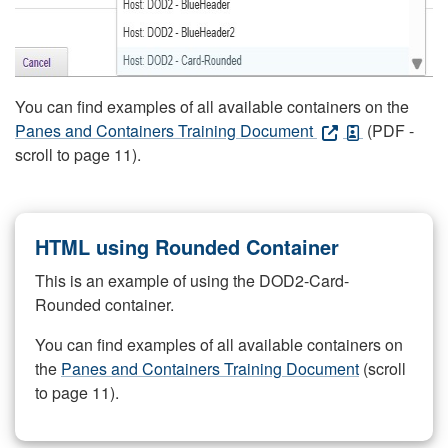
You can find examples of all available containers on the
Panes and Containers Training Document
(PDF -
scroll to page 11).
HTML using Rounded Container
This is an example of using the DOD2-Card-
Rounded container.
You can find examples of all available containers on
the
Panes and Containers Training Document
(scroll
to page 11).