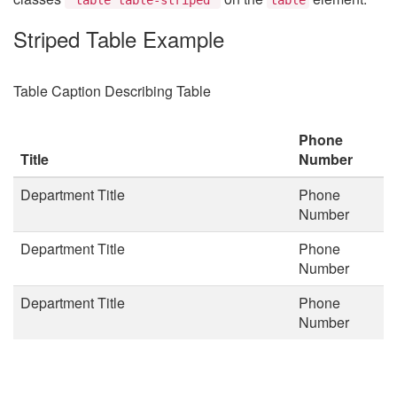
Striped Table Example
Table Caption Describing Table
Phone
Title
Number
Department Title
Phone
Number
Department Title
Phone
Number
Department Title
Phone
Number