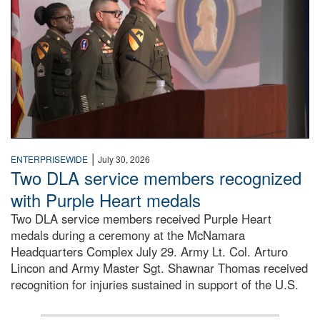
|
ENTERPRISEWIDE
July 30, 2026
Two DLA service members recognized
with Purple Heart medals
Two DLA service members received Purple Heart
medals during a ceremony at the McNamara
Headquarters Complex July 29. Army Lt. Col. Arturo
Lincon and Army Master Sgt. Shawnar Thomas received
recognition for injuries sustained in support of the U.S.