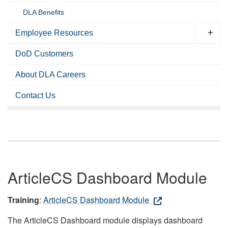
DLA Benefits
Employee Resources
DoD Customers
About DLA Careers
Contact Us
ArticleCS Dashboard Module
Training
:
ArticleCS Dashboard Module
The ArticleCS Dashboard module displays dashboard