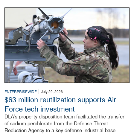
An airman examines a missile.
|
ENTERPRISEWIDE
July 29, 2026
$63 million reutilization supports Air
Force tech investment
DLA’s property disposition team facilitated the transfer
of sodium perchlorate from the Defense Threat
Reduction Agency to a key defense industrial base