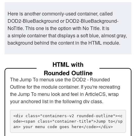
Here is another commonly-used container, called
DOD2-BlueBackground or DOD2-BlueBackground-
NoTitle. This one is the option with No Title. It is
a simple container that displays a soft blue, almost gray,
background behind the content in the HTML module.
HTML with
Rounded Outline
The Jump To menus use the DOD2 - Rounded
Outline for the module container. If you're recreating
the Jump To menu look and feel in ArticleCS, wrap
your anchored list in the following div class.
<div class="containers-v2 rounded-outline"><c
ode><span class="container-title">Jump to</sp
an> your menu code goes here</code></div>