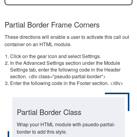
Partial Border Frame Corners
These directions will enable a user to activate this call out
container on an HTML module.
Click on the gear icon and select Settings.
In the Advanced Settings section under the Module
Settings tab, enter the following code in the Header
section. <div class="pseudo-partial-border">
Enter the following code in the Footer section. </div>
Partial Border Class
Wrap your HTML module with psuedo-partial-
border to add this style.