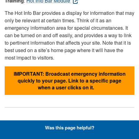
Training
:
Hot Info Bar Module
The Hot Info Bar provides a display for information that may
only be relevant at certain times. Think of it as an
emergency information area for special circumstances. It
can be turned on and off easily, and provides a way to link
to pertinent information that affects your site. Note that it is
best used on a site’s home page where it will have the
most impact to visitors.
IMPORTANT: Broadcast emergency information
quickly to your page. Link to a specific page
when a user clicks on it.
Hyperlinks with Font-Awesome
Was this page helpful?