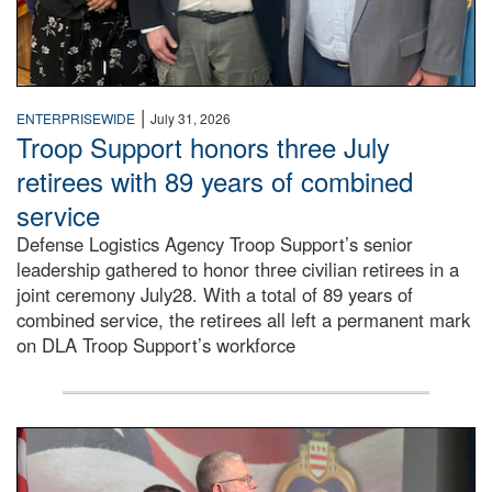
|
ENTERPRISEWIDE
July 31, 2026
Troop Support honors three July
retirees with 89 years of combined
service
Defense Logistics Agency Troop Support’s senior
leadership gathered to honor three civilian retirees in a
joint ceremony July28. With a total of 89 years of
combined service, the retirees all left a permanent mark
on DLA Troop Support’s workforce
Three soldiers in Army Service Uniform stand at attention 