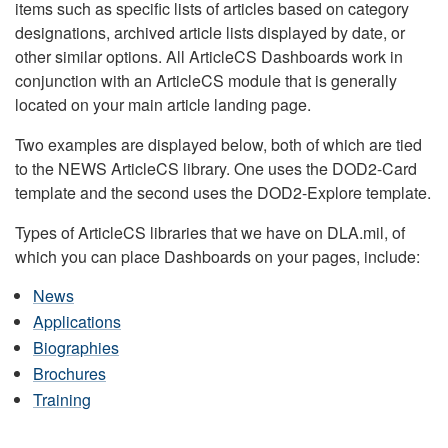
items such as specific lists of articles based on category
designations, archived article lists displayed by date, or
other similar options. All ArticleCS Dashboards work in
conjunction with an ArticleCS module that is generally
located on your main article landing page.
Two examples are displayed below, both of which are tied
to the NEWS ArticleCS library. One uses the DOD2-Card
template and the second uses the DOD2-Explore template.
Types of ArticleCS libraries that we have on DLA.mil, of
which you can place Dashboards on your pages, include:
News
Applications
Biographies
Brochures
Training