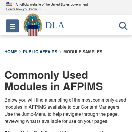
An official website of the United States government
Here's how you know
Official websites use .mil
DLA
Toggle navigation
A
.mil
website belongs to an official U.S.
Department of Defense organization in the United
States.
HOME
PUBLIC AFFAIRS
MODULE SAMPLES
Secure .mil websites use HTTPS
A
lock (
)
or
https://
means you’ve safely
Commonly Used
connected to the .mil website. Share sensitive
Modules in AFPIMS
information only on official, secure websites.
Below you will find a sampling of the most commonly-used
modules in AFPIMS available to our Content Managers.
Use the Jump-Menu to help navigate through the page,
reviewing what is available for use on your pages.