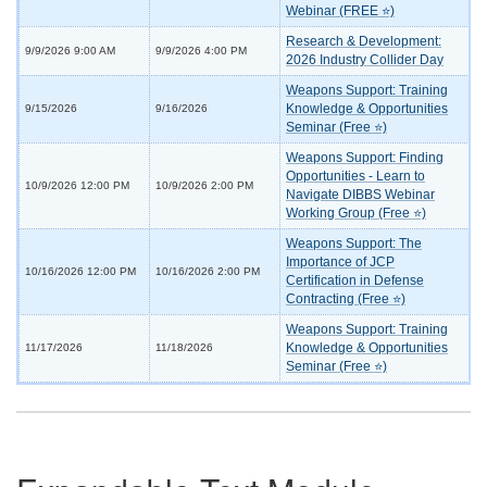
Webinar (FREE ⭐)
Research & Development:
9/9/2026 9:00 AM
9/9/2026 4:00 PM
2026 Industry Collider Day
Weapons Support: Training
Knowledge & Opportunities
9/15/2026
9/16/2026
Seminar (Free ⭐)
Weapons Support: Finding
Opportunities - Learn to
10/9/2026 12:00 PM
10/9/2026 2:00 PM
Navigate DIBBS Webinar
Working Group (Free ⭐)
Weapons Support: The
Importance of JCP
10/16/2026 12:00 PM
10/16/2026 2:00 PM
Certification in Defense
Contracting (Free ⭐)
Weapons Support: Training
Knowledge & Opportunities
11/17/2026
11/18/2026
Seminar (Free ⭐)