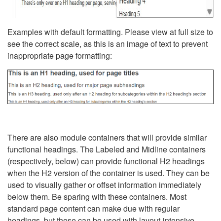
Examples with default formatting. Please view at full size to
see the correct scale, as this is an image of text to prevent
inappropriate page formatting:
There are also module containers that will provide similar
functional headings. The Labeled and Midline containers
(respectively, below) can provide functional H2 headings
when the H2 version of the container is used. They can be
used to visually gather or offset information immediately
below them. Be sparing with these containers. Most
standard page content can make due with regular
headings, but these can be used with layout-intensive