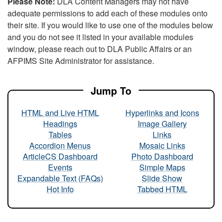
Please Note:
DLA Content Managers may not have
adequate permissions to add each of these modules onto
their site. If you would like to use one of the modules below
and you do not see it listed in your available modules
window, please reach out to DLA Public Affairs or an
AFPIMS Site Administrator for assistance.
Jump To
HTML and Live HTML
Hyperlinks and Icons
Headings
Image Gallery
Tables
Links
Accordion Menus
Mosaic Links
ArticleCS Dashboard
Photo Dashboard
Events
Simple Maps
Expandable Text (FAQs)
Slide Show
Hot Info
Tabbed HTML