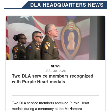
DLA HEADQUARTERS NEWS
Three soldiers in Army Service Uniform stand at attention on a stag
NEWS
JUL. 30, 2026
Two DLA service members recognized
with Purple Heart medals
Two DLA service members received Purple Heart
medals during a ceremony at the McNamara