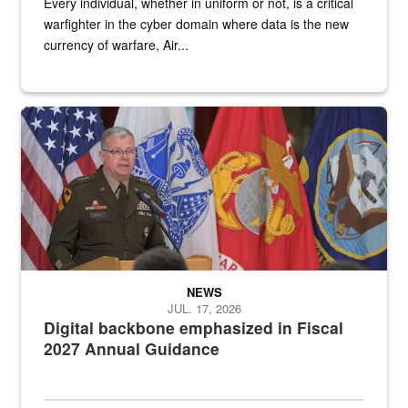
Every individual, whether in uniform or not, is a critical
warfighter in the cyber domain where data is the new
currency of warfare, Air...
An Army Lieutenant General stands at a podium with military flags 
NEWS
JUL. 17, 2026
Digital backbone emphasized in Fiscal
2027 Annual Guidance