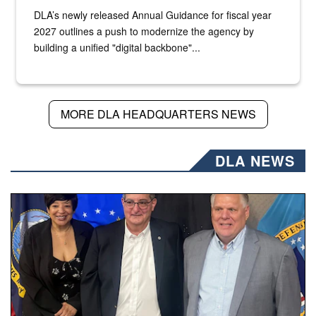
DLA’s newly released Annual Guidance for fiscal year
2027 outlines a push to modernize the agency by
building a unified "digital backbone"...
MORE DLA HEADQUARTERS NEWS
DLA NEWS
Three people stand together.