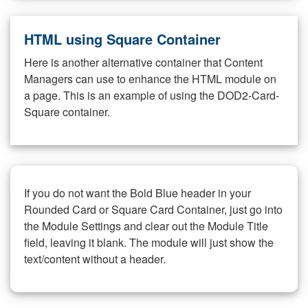
HTML using Square Container
Here is another alternative container that Content
Managers can use to enhance the HTML module on
a page. This is an example of using the DOD2-Card-
Square container.
If you do not want the Bold Blue header in your
Rounded Card or Square Card Container, just go into
the Module Settings and clear out the Module Title
field, leaving it blank. The module will just show the
text/content without a header.