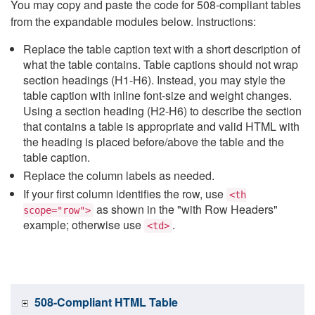
You may copy and paste the code for 508-compliant tables
from the expandable modules below. Instructions:
Replace the table caption text with a short description of
what the table contains. Table captions should not wrap
section headings (H1-H6). Instead, you may style the
table caption with inline font-size and weight changes.
Using a section heading (H2-H6) to describe the section
that contains a table is appropriate and valid HTML with
the heading is placed before/above the table and the
table caption.
Replace the column labels as needed.
If your first column identifies the row, use
<th
as shown in the "with Row Headers"
scope="row">
example; otherwise use
.
<td>
508-Compliant HTML Table