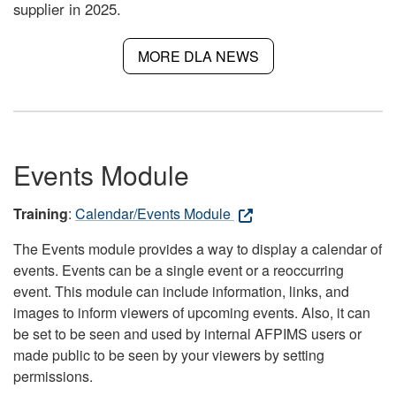
supplier in 2025.
MORE DLA NEWS
Events Module
Training
:
Calendar/Events Module
The Events module provides a way to display a calendar of
events. Events can be a single event or a reoccurring
event. This module can include information, links, and
images to inform viewers of upcoming events. Also, it can
be set to be seen and used by internal AFPIMS users or
made public to be seen by your viewers by setting
permissions.