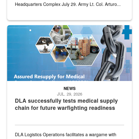
Headquarters Complex July 29. Army Lt. Col. Arturo...
Graphic depicting aspects of the medical industrial base and relat
NEWS
JUL. 29, 2026
DLA successfully tests medical supply
chain for future warfighting readiness
DLA Logistics Operations facilitates a wargame with