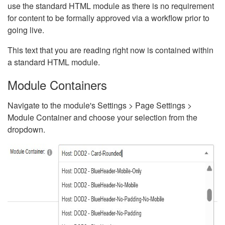
use the standard HTML module as there is no requirement
for content to be formally approved via a workflow prior to
going live.
This text that you are reading right now is contained within
a standard HTML module.
Module Containers
Navigate to the module's Settings > Page Settings >
Module Container and choose your selection from the
dropdown.