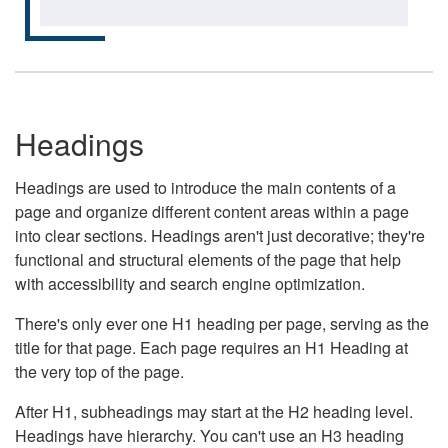
Headings
Headings are used to introduce the main contents of a
page and organize different content areas within a page
into clear sections. Headings aren't just decorative; they're
functional and structural elements of the page that help
with accessibility and search engine optimization.
There's only ever one H1 heading per page, serving as the
title for that page. Each page requires an H1 Heading at
the very top of the page.
After H1, subheadings may start at the H2 heading level.
Headings have hierarchy. You can't use an H3 heading