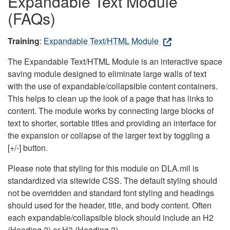
Expandable Text Module
(FAQs)
Training
:
Expandable Text/HTML Module
The Expandable Text/HTML Module is an interactive space
saving module designed to eliminate large walls of text
with the use of expandable/collapsible content containers.
This helps to clean up the look of a page that has links to
content. The module works by connecting large blocks of
text to shorter, sortable titles and providing an interface for
the expansion or collapse of the larger text by toggling a
[+/-] button.
Please note that styling for this module on DLA.mil is
standardized via sitewide CSS. The default styling should
not be overridden and standard font styling and headings
should used for the header, title, and body content. Often
each expandable/collapsible block should include an H2
(Heading 2) or H3 (Heading 3).