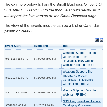
The example below is from the Small Business Office.
DO
NOT MAKE CHANGES to the module shown below, as it
will impact the live version on the Small Business page.
The view of the Events module can be a List or Calendar
(Month or Week)
Event Start
Event End
Title
Weapons Support: Finding
Opportunities - Learn to
8/14/2026 12:00 PM
8/14/2026 2:00 PM
Navigate DIBBS Webinar
Working Group (Free ⭐)
Weapons Support: The
Importance of JCP
8/21/2026 12:00 PM
8/21/2026 2:00 PM
Certification in Defense
Contracting (Free ⭐)
Vendor Shipment Module
8/27/2026 1:00 PM
8/27/2026 2:00 PM
Webinar (FREE⭐)
NSN Assignment and Federal
Cataloging Processes
9/3/2026 2:00 PM
9/3/2026 2:00 PM