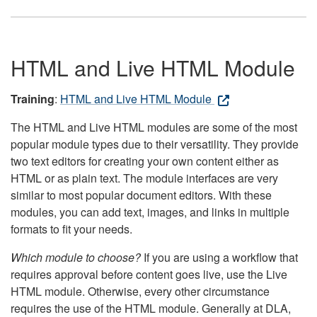
HTML and Live HTML Module
Training
:
HTML and Live HTML Module
The HTML and Live HTML modules are some of the most
popular module types due to their versatility. They provide
two text editors for creating your own content either as
HTML or as plain text. The module interfaces are very
similar to most popular document editors. With these
modules, you can add text, images, and links in multiple
formats to fit your needs.
Which module to choose?
If you are using a workflow that
requires approval before content goes live, use the Live
HTML module. Otherwise, every other circumstance
requires the use of the HTML module. Generally at DLA,