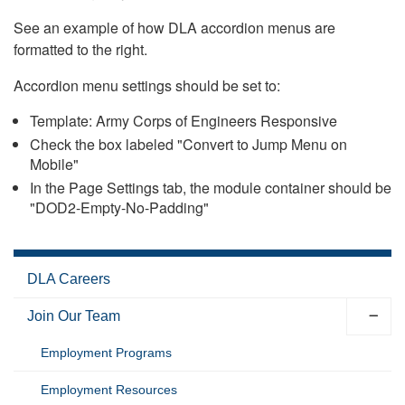
See an example of how DLA accordion menus are
formatted to the right.
Accordion menu settings should be set to:
Template: Army Corps of Engineers Responsive
Check the box labeled "Convert to Jump Menu on
Mobile"
In the Page Settings tab, the module container should be
"DOD2-Empty-No-Padding"
DLA Careers
Join Our Team
Employment Programs
Employment Resources