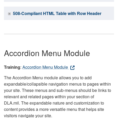
508-Compliant HTML Table with Row Header
Accordion Menu Module
Training
:
Accordion Menu Module
The Accordion Menu module allows you to add
expandable/collapsible navigation menus to pages within
your site. These menus and sub-menus should be links to
relevant and related pages within your section of
DLA.mil. The expandable nature and customization to
content provides a more versatile menu that helps site
visitors navigate your site.