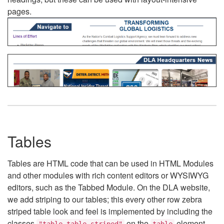
pages.
Tables
Tables are HTML code that can be used in HTML Modules
and other modules with rich content editors or WYSIWYG
editors, such as the Tabbed Module. On the DLA website,
we add striping to our tables; this every other row zebra
striped table look and feel is implemented by including the
classes
on the
element.
"table table-striped"
table