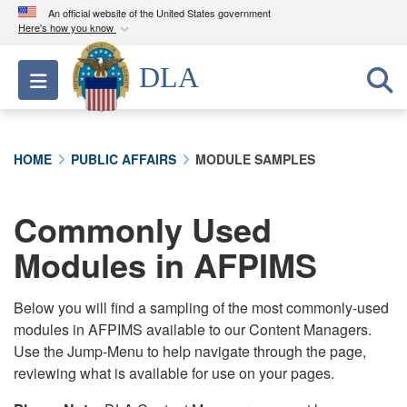
An official website of the United States government
Here's how you know
Official websites use .mil
DLA
Toggle navigation
A
.mil
website belongs to an official U.S.
Department of Defense organization in the United
States.
HOME
PUBLIC AFFAIRS
MODULE SAMPLES
Secure .mil websites use HTTPS
A
lock (
)
or
https://
means you’ve safely
Commonly Used
connected to the .mil website. Share sensitive
Modules in AFPIMS
information only on official, secure websites.
Below you will find a sampling of the most commonly-used
modules in AFPIMS available to our Content Managers.
Use the Jump-Menu to help navigate through the page,
reviewing what is available for use on your pages.