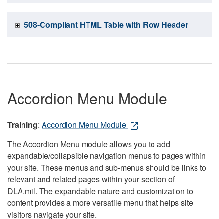
508-Compliant HTML Table with Row Header
Accordion Menu Module
Training
:
Accordion Menu Module
The Accordion Menu module allows you to add
expandable/collapsible navigation menus to pages within
your site. These menus and sub-menus should be links to
relevant and related pages within your section of
DLA.mil. The expandable nature and customization to
content provides a more versatile menu that helps site
visitors navigate your site.