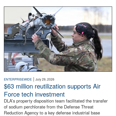
An airman examines a missile.
|
ENTERPRISEWIDE
July 29, 2026
$63 million reutilization supports Air
Force tech investment
DLA’s property disposition team facilitated the transfer
of sodium perchlorate from the Defense Threat
Reduction Agency to a key defense industrial base