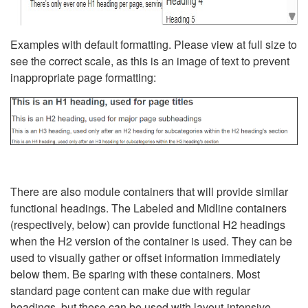
Examples with default formatting. Please view at full size to
see the correct scale, as this is an image of text to prevent
inappropriate page formatting:
There are also module containers that will provide similar
functional headings. The Labeled and Midline containers
(respectively, below) can provide functional H2 headings
when the H2 version of the container is used. They can be
used to visually gather or offset information immediately
below them. Be sparing with these containers. Most
standard page content can make due with regular
headings, but these can be used with layout-intensive