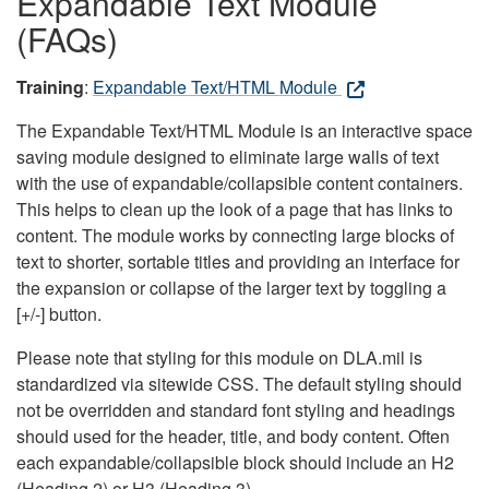
Expandable Text Module
(FAQs)
Training
:
Expandable Text/HTML Module
The Expandable Text/HTML Module is an interactive space
saving module designed to eliminate large walls of text
with the use of expandable/collapsible content containers.
This helps to clean up the look of a page that has links to
content. The module works by connecting large blocks of
text to shorter, sortable titles and providing an interface for
the expansion or collapse of the larger text by toggling a
[+/-] button.
Please note that styling for this module on DLA.mil is
standardized via sitewide CSS. The default styling should
not be overridden and standard font styling and headings
should used for the header, title, and body content. Often
each expandable/collapsible block should include an H2
(Heading 2) or H3 (Heading 3).