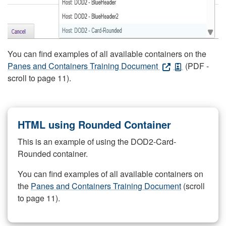
You can find examples of all available containers on the
Panes and Containers Training Document
(PDF -
scroll to page 11).
HTML using Rounded Container
This is an example of using the DOD2-Card-
Rounded container.
You can find examples of all available containers on
the
Panes and Containers Training Document
(scroll
to page 11).