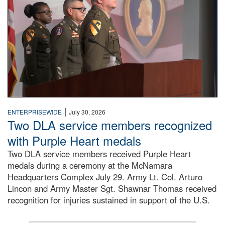
|
ENTERPRISEWIDE
July 30, 2026
Two DLA service members recognized
with Purple Heart medals
Two DLA service members received Purple Heart
medals during a ceremony at the McNamara
Headquarters Complex July 29. Army Lt. Col. Arturo
Lincon and Army Master Sgt. Shawnar Thomas received
recognition for injuries sustained in support of the U.S.