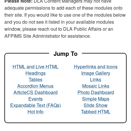
Please Note:
DLA Content Managers may not have
adequate permissions to add each of these modules onto
their site. If you would like to use one of the modules below
and you do not see it listed in your available modules
window, please reach out to DLA Public Affairs or an
AFPIMS Site Administrator for assistance.
Jump To
HTML and Live HTML
Hyperlinks and Icons
Headings
Image Gallery
Tables
Links
Accordion Menus
Mosaic Links
ArticleCS Dashboard
Photo Dashboard
Events
Simple Maps
Expandable Text (FAQs)
Slide Show
Hot Info
Tabbed HTML