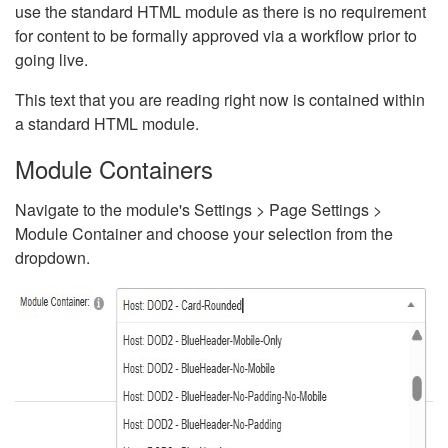
use the standard HTML module as there is no requirement
for content to be formally approved via a workflow prior to
going live.
This text that you are reading right now is contained within
a standard HTML module.
Module Containers
Navigate to the module's Settings > Page Settings >
Module Container and choose your selection from the
dropdown.