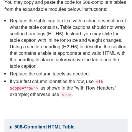
You may copy and paste the code for 508-compliant tables
from the expandable modules below. Instructions:
Replace the table caption text with a short description of
what the table contains. Table captions should not wrap
section headings (H1-H6). Instead, you may style the
table caption with inline font-size and weight changes.
Using a section heading (H2-H6) to describe the section
that contains a table is appropriate and valid HTML with
the heading is placed before/above the table and the
table caption.
Replace the column labels as needed.
If your first column identifies the row, use
<th
as shown in the "with Row Headers"
scope="row">
example; otherwise use
.
<td>
508-Compliant HTML Table