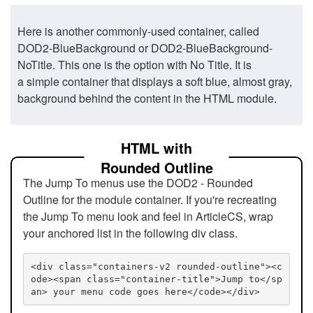
Here is another commonly-used container, called
DOD2-BlueBackground or DOD2-BlueBackground-
NoTitle. This one is the option with No Title. It is
a simple container that displays a soft blue, almost gray,
background behind the content in the HTML module.
HTML with
Rounded Outline
The Jump To menus use the DOD2 - Rounded
Outline for the module container. If you're recreating
the Jump To menu look and feel in ArticleCS, wrap
your anchored list in the following div class.
<div class="containers-v2 rounded-outline"><c
ode><span class="container-title">Jump to</sp
an> your menu code goes here</code></div>