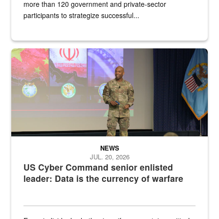
more than 120 government and private-sector
participants to strategize successful...
Air Force Chief Master Sgt. Kenneth Bruce speaks onstage with e
NEWS
JUL. 20, 2026
US Cyber Command senior enlisted
leader: Data is the currency of warfare