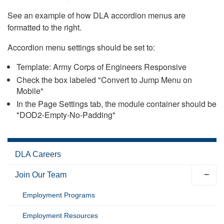
See an example of how DLA accordion menus are
formatted to the right.
Accordion menu settings should be set to:
Template: Army Corps of Engineers Responsive
Check the box labeled "Convert to Jump Menu on
Mobile"
In the Page Settings tab, the module container should be
"DOD2-Empty-No-Padding"
DLA Careers
Join Our Team
Employment Programs
Employment Resources