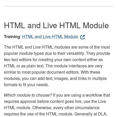
HTML and Live HTML Module
Training
:
HTML and Live HTML Module
The HTML and Live HTML modules are some of the most
popular module types due to their versatility. They provide
two text editors for creating your own content either as
HTML or as plain text. The module interfaces are very
similar to most popular document editors. With these
modules, you can add text, images, and links in multiple
formats to fit your needs.
Which module to choose?
If you are using a workflow that
requires approval before content goes live, use the Live
HTML module. Otherwise, every other circumstance
requires the use of the HTML module. Generally at DLA,