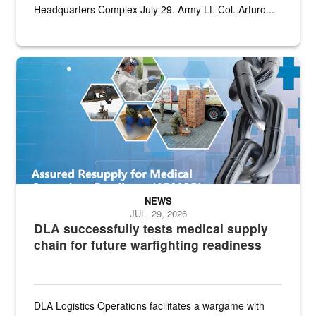
Headquarters Complex July 29. Army Lt. Col. Arturo...
Graphic depicting aspects of the medical industrial base and relat
NEWS
JUL. 29, 2026
DLA successfully tests medical supply
chain for future warfighting readiness
DLA Logistics Operations facilitates a wargame with