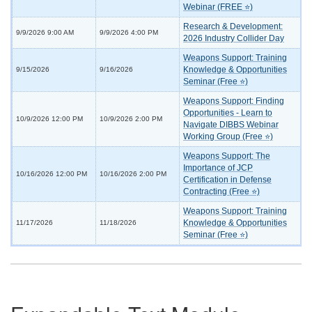
Webinar (FREE ⭐)
Research & Development:
9/9/2026 9:00 AM
9/9/2026 4:00 PM
2026 Industry Collider Day
Weapons Support: Training
Knowledge & Opportunities
9/15/2026
9/16/2026
Seminar (Free ⭐)
Weapons Support: Finding
Opportunities - Learn to
10/9/2026 12:00 PM
10/9/2026 2:00 PM
Navigate DIBBS Webinar
Working Group (Free ⭐)
Weapons Support: The
Importance of JCP
10/16/2026 12:00 PM
10/16/2026 2:00 PM
Certification in Defense
Contracting (Free ⭐)
Weapons Support: Training
Knowledge & Opportunities
11/17/2026
11/18/2026
Seminar (Free ⭐)