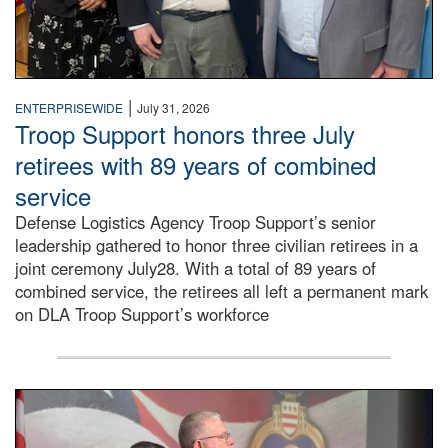
|
ENTERPRISEWIDE
July 31, 2026
Troop Support honors three July
retirees with 89 years of combined
service
Defense Logistics Agency Troop Support’s senior
leadership gathered to honor three civilian retirees in a
joint ceremony July28. With a total of 89 years of
combined service, the retirees all left a permanent mark
on DLA Troop Support’s workforce
Three soldiers in Army Service Uniform stand at attention 