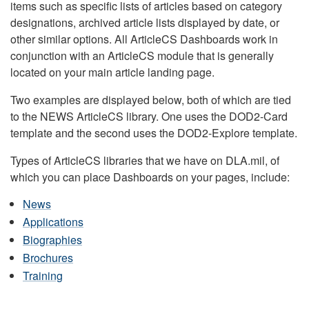
items such as specific lists of articles based on category
designations, archived article lists displayed by date, or
other similar options. All ArticleCS Dashboards work in
conjunction with an ArticleCS module that is generally
located on your main article landing page.
Two examples are displayed below, both of which are tied
to the NEWS ArticleCS library. One uses the DOD2-Card
template and the second uses the DOD2-Explore template.
Types of ArticleCS libraries that we have on DLA.mil, of
which you can place Dashboards on your pages, include:
News
Applications
Biographies
Brochures
Training