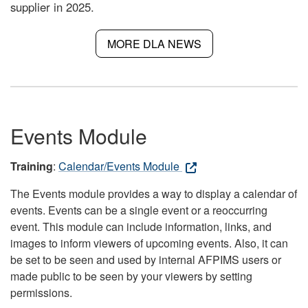
supplier in 2025.
MORE DLA NEWS
Events Module
Training
:
Calendar/Events Module
The Events module provides a way to display a calendar of
events. Events can be a single event or a reoccurring
event. This module can include information, links, and
images to inform viewers of upcoming events. Also, it can
be set to be seen and used by internal AFPIMS users or
made public to be seen by your viewers by setting
permissions.