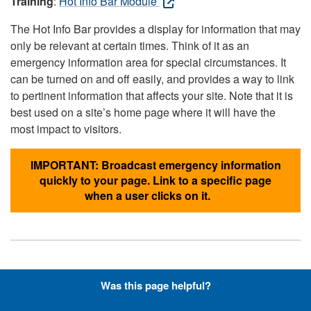
Training
:
Hot Info Bar Module
The Hot Info Bar provides a display for information that may
only be relevant at certain times. Think of it as an
emergency information area for special circumstances. It
can be turned on and off easily, and provides a way to link
to pertinent information that affects your site. Note that it is
best used on a site’s home page where it will have the
most impact to visitors.
IMPORTANT: Broadcast emergency information
quickly to your page. Link to a specific page
when a user clicks on it.
Hyperlinks with Font-Awesome
Was this page helpful?