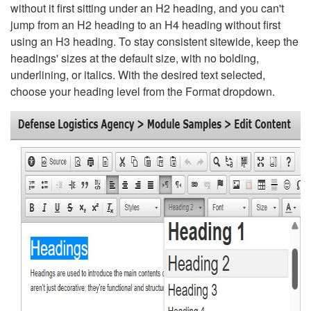
without it first sitting under an H2 heading, and you can't
jump from an H2 heading to an H4 heading without first
using an H3 heading. To stay consistent sitewide, keep the
headings' sizes at the default size, with no bolding,
underlining, or italics. With the desired text selected,
choose your heading level from the Format dropdown.