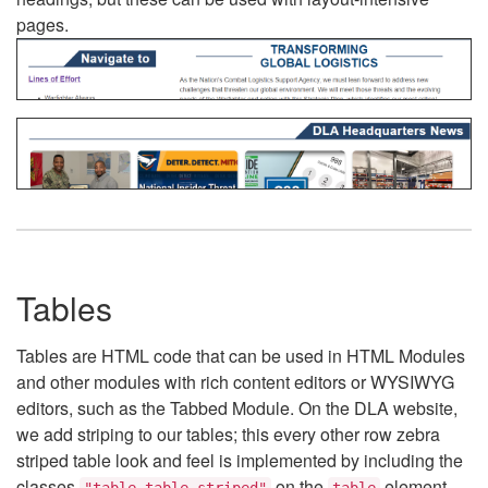
pages.
Tables
Tables are HTML code that can be used in HTML Modules
and other modules with rich content editors or WYSIWYG
editors, such as the Tabbed Module. On the DLA website,
we add striping to our tables; this every other row zebra
striped table look and feel is implemented by including the
classes
on the
element.
"table table-striped"
table