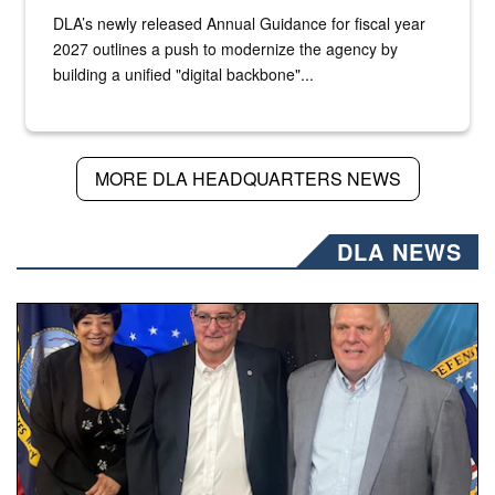
DLA’s newly released Annual Guidance for fiscal year
2027 outlines a push to modernize the agency by
building a unified "digital backbone"...
MORE DLA HEADQUARTERS NEWS
DLA NEWS
Three people stand together.