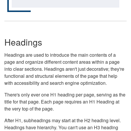
Headings
Headings are used to introduce the main contents of a
page and organize different content areas within a page
into clear sections. Headings aren't just decorative; they're
functional and structural elements of the page that help
with accessibility and search engine optimization.
There's only ever one H1 heading per page, serving as the
title for that page. Each page requires an H1 Heading at
the very top of the page.
After H1, subheadings may start at the H2 heading level.
Headings have hierarchy. You can't use an H3 heading