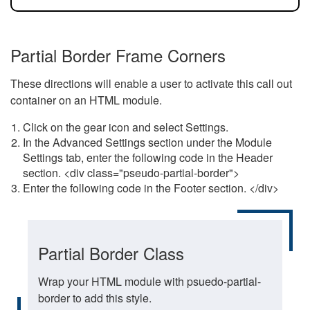
Partial Border Frame Corners
These directions will enable a user to activate this call out
container on an HTML module.
Click on the gear icon and select Settings.
In the Advanced Settings section under the Module
Settings tab, enter the following code in the Header
section. <div class="pseudo-partial-border">
Enter the following code in the Footer section. </div>
Partial Border Class
Wrap your HTML module with psuedo-partial-
border to add this style.