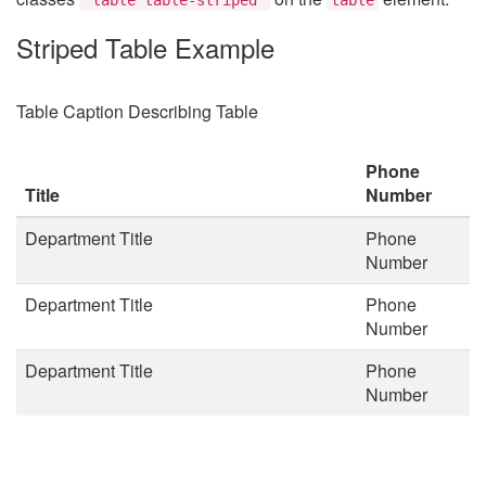
Striped Table Example
Table Caption Describing Table
Phone
Title
Number
Department Title
Phone
Number
Department Title
Phone
Number
Department Title
Phone
Number