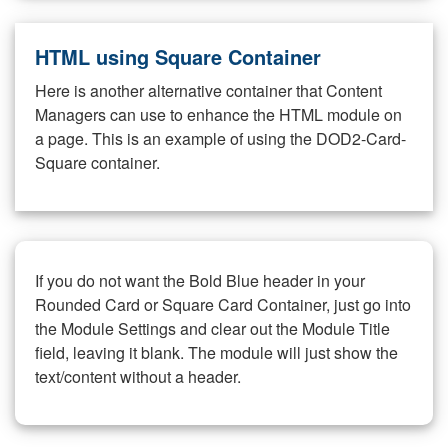
HTML using Square Container
Here is another alternative container that Content
Managers can use to enhance the HTML module on
a page. This is an example of using the DOD2-Card-
Square container.
If you do not want the Bold Blue header in your
Rounded Card or Square Card Container, just go into
the Module Settings and clear out the Module Title
field, leaving it blank. The module will just show the
text/content without a header.