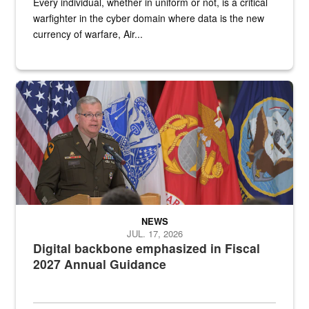
Every individual, whether in uniform or not, is a critical
warfighter in the cyber domain where data is the new
currency of warfare, Air...
An Army Lieutenant General stands at a podium with military flags 
NEWS
JUL. 17, 2026
Digital backbone emphasized in Fiscal
2027 Annual Guidance