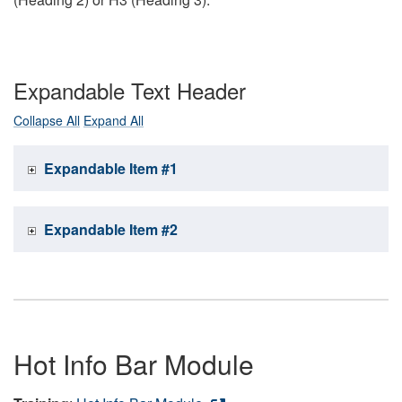
Expandable Text Header
Collapse All
Expand All
Expandable Item #1
Expandable Item #2
Hot Info Bar Module