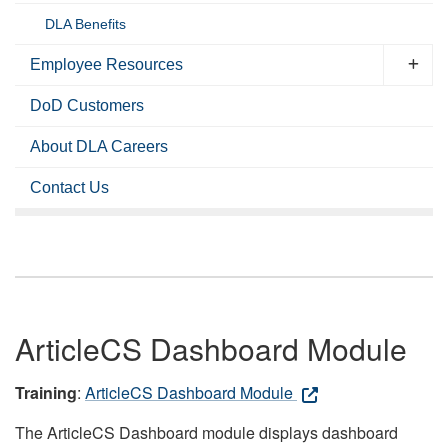
DLA Benefits
Employee Resources
DoD Customers
About DLA Careers
Contact Us
ArticleCS Dashboard Module
Training
:
ArticleCS Dashboard Module
The ArticleCS Dashboard module displays dashboard