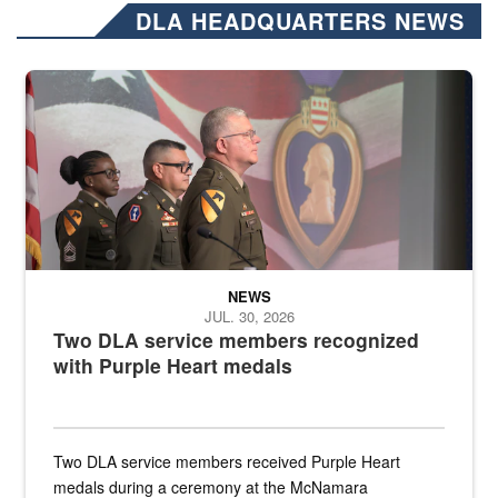
DLA HEADQUARTERS NEWS
Three soldiers in Army Service Uniform stand at attention on a stag
NEWS
JUL. 30, 2026
Two DLA service members recognized
with Purple Heart medals
Two DLA service members received Purple Heart
medals during a ceremony at the McNamara