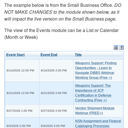
The example below is from the Small Business Office.
DO
NOT MAKE CHANGES to the module shown below, as it
will impact the live version on the Small Business page.
The view of the Events module can be a List or Calendar
(Month or Week)
Event Start
Event End
Title
Weapons Support: Finding
Opportunities - Learn to
8/14/2026 12:00 PM
8/14/2026 2:00 PM
Navigate DIBBS Webinar
Working Group (Free ⭐)
Weapons Support: The
Importance of JCP
8/21/2026 12:00 PM
8/21/2026 2:00 PM
Certification in Defense
Contracting (Free ⭐)
Vendor Shipment Module
8/27/2026 1:00 PM
8/27/2026 2:00 PM
Webinar (FREE⭐)
NSN Assignment and Federal
Cataloging Processes
9/3/2026 2:00 PM
9/3/2026 2:00 PM