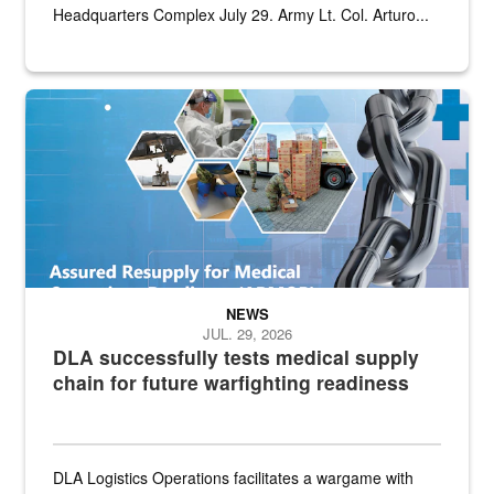
Headquarters Complex July 29. Army Lt. Col. Arturo...
Graphic depicting aspects of the medical industrial base and relat
NEWS
JUL. 29, 2026
DLA successfully tests medical supply
chain for future warfighting readiness
DLA Logistics Operations facilitates a wargame with