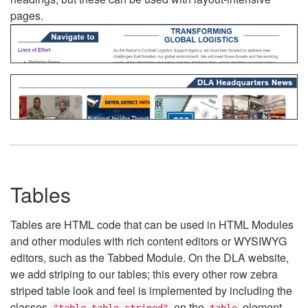
pages.
Tables
Tables are HTML code that can be used in HTML Modules
and other modules with rich content editors or WYSIWYG
editors, such as the Tabbed Module. On the DLA website,
we add striping to our tables; this every other row zebra
striped table look and feel is implemented by including the
classes
on the
element.
"table table-striped"
table