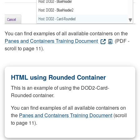
You can find examples of all available containers on the
Panes and Containers Training Document
(PDF -
scroll to page 11).
HTML using Rounded Container
This is an example of using the DOD2-Card-
Rounded container.
You can find examples of all available containers on
the
Panes and Containers Training Document
(scroll
to page 11).