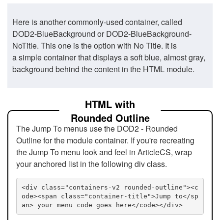
Here is another commonly-used container, called
DOD2-BlueBackground or DOD2-BlueBackground-
NoTitle. This one is the option with No Title. It is
a simple container that displays a soft blue, almost gray,
background behind the content in the HTML module.
HTML with
Rounded Outline
The Jump To menus use the DOD2 - Rounded
Outline for the module container. If you're recreating
the Jump To menu look and feel in ArticleCS, wrap
your anchored list in the following div class.
<div class="containers-v2 rounded-outline"><c
ode><span class="container-title">Jump to</sp
an> your menu code goes here</code></div>