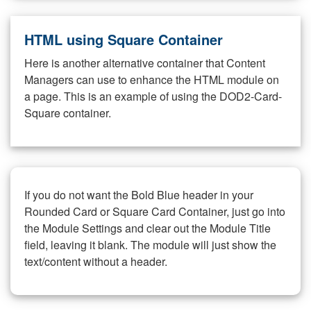
HTML using Square Container
Here is another alternative container that Content
Managers can use to enhance the HTML module on
a page. This is an example of using the DOD2-Card-
Square container.
If you do not want the Bold Blue header in your
Rounded Card or Square Card Container, just go into
the Module Settings and clear out the Module Title
field, leaving it blank. The module will just show the
text/content without a header.