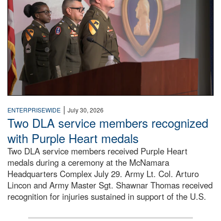
|
ENTERPRISEWIDE
July 30, 2026
Two DLA service members recognized
with Purple Heart medals
Two DLA service members received Purple Heart
medals during a ceremony at the McNamara
Headquarters Complex July 29. Army Lt. Col. Arturo
Lincon and Army Master Sgt. Shawnar Thomas received
recognition for injuries sustained in support of the U.S.