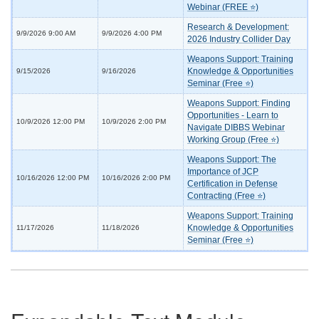
Webinar (FREE ⭐)
Research & Development:
9/9/2026 9:00 AM
9/9/2026 4:00 PM
2026 Industry Collider Day
Weapons Support: Training
Knowledge & Opportunities
9/15/2026
9/16/2026
Seminar (Free ⭐)
Weapons Support: Finding
Opportunities - Learn to
10/9/2026 12:00 PM
10/9/2026 2:00 PM
Navigate DIBBS Webinar
Working Group (Free ⭐)
Weapons Support: The
Importance of JCP
10/16/2026 12:00 PM
10/16/2026 2:00 PM
Certification in Defense
Contracting (Free ⭐)
Weapons Support: Training
Knowledge & Opportunities
11/17/2026
11/18/2026
Seminar (Free ⭐)