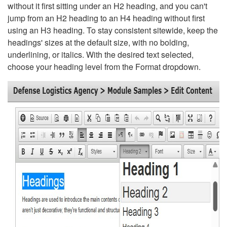
without it first sitting under an H2 heading, and you can't
jump from an H2 heading to an H4 heading without first
using an H3 heading. To stay consistent sitewide, keep the
headings' sizes at the default size, with no bolding,
underlining, or italics. With the desired text selected,
choose your heading level from the Format dropdown.