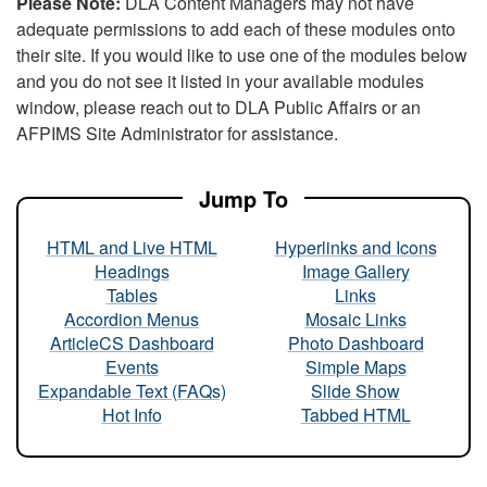
Please Note:
DLA Content Managers may not have
adequate permissions to add each of these modules onto
their site. If you would like to use one of the modules below
and you do not see it listed in your available modules
window, please reach out to DLA Public Affairs or an
AFPIMS Site Administrator for assistance.
Jump To
HTML and Live HTML
Hyperlinks and Icons
Headings
Image Gallery
Tables
Links
Accordion Menus
Mosaic Links
ArticleCS Dashboard
Photo Dashboard
Events
Simple Maps
Expandable Text (FAQs)
Slide Show
Hot Info
Tabbed HTML