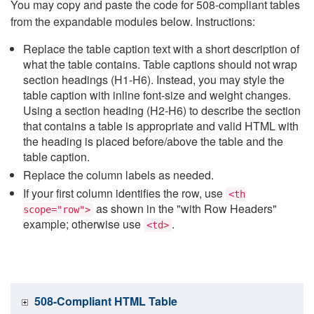
You may copy and paste the code for 508-compliant tables
from the expandable modules below. Instructions:
Replace the table caption text with a short description of
what the table contains. Table captions should not wrap
section headings (H1-H6). Instead, you may style the
table caption with inline font-size and weight changes.
Using a section heading (H2-H6) to describe the section
that contains a table is appropriate and valid HTML with
the heading is placed before/above the table and the
table caption.
Replace the column labels as needed.
If your first column identifies the row, use
<th
as shown in the "with Row Headers"
scope="row">
example; otherwise use
.
<td>
508-Compliant HTML Table