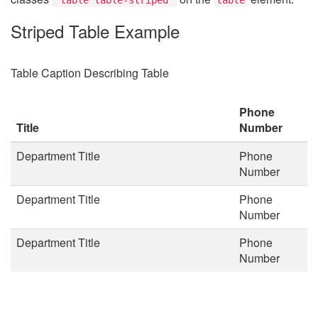
Striped Table Example
Table Caption Describing Table
Phone
Title
Number
Department Title
Phone
Number
Department Title
Phone
Number
Department Title
Phone
Number