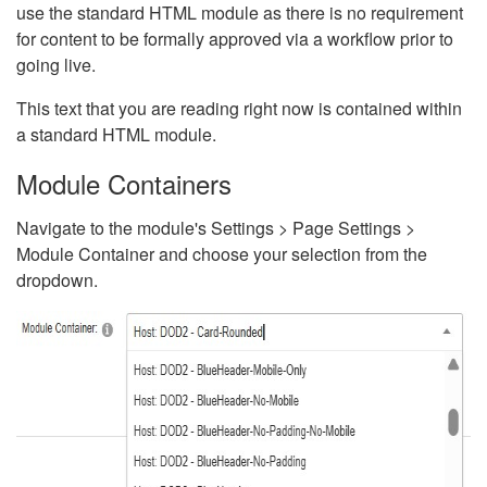
use the standard HTML module as there is no requirement
for content to be formally approved via a workflow prior to
going live.
This text that you are reading right now is contained within
a standard HTML module.
Module Containers
Navigate to the module's Settings > Page Settings >
Module Container and choose your selection from the
dropdown.