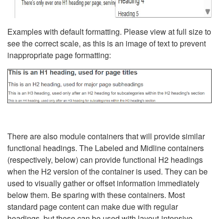
Examples with default formatting. Please view at full size to
see the correct scale, as this is an image of text to prevent
inappropriate page formatting:
There are also module containers that will provide similar
functional headings. The Labeled and Midline containers
(respectively, below) can provide functional H2 headings
when the H2 version of the container is used. They can be
used to visually gather or offset information immediately
below them. Be sparing with these containers. Most
standard page content can make due with regular
headings, but these can be used with layout-intensive