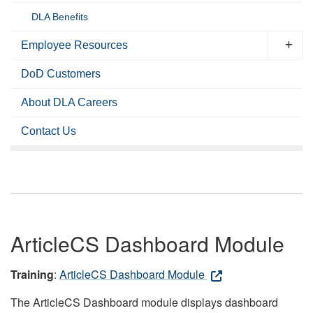
DLA Benefits
Employee Resources
DoD Customers
About DLA Careers
Contact Us
ArticleCS Dashboard Module
Training
:
ArticleCS Dashboard Module
The ArticleCS Dashboard module displays dashboard