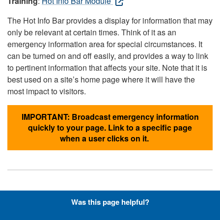
Training
:
Hot Info Bar Module
The Hot Info Bar provides a display for information that may
only be relevant at certain times. Think of it as an
emergency information area for special circumstances. It
can be turned on and off easily, and provides a way to link
to pertinent information that affects your site. Note that it is
best used on a site’s home page where it will have the
most impact to visitors.
IMPORTANT: Broadcast emergency information
quickly to your page. Link to a specific page
when a user clicks on it.
Hyperlinks with Font-Awesome
Was this page helpful?