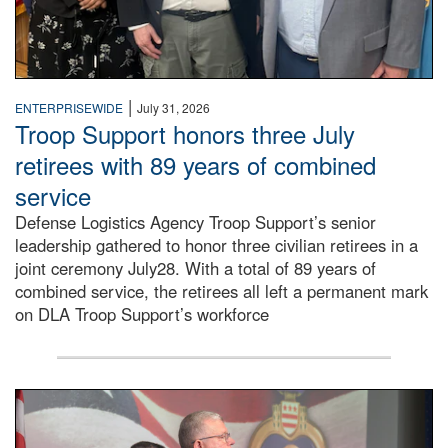
|
ENTERPRISEWIDE
July 31, 2026
Troop Support honors three July
retirees with 89 years of combined
service
Defense Logistics Agency Troop Support’s senior
leadership gathered to honor three civilian retirees in a
joint ceremony July28. With a total of 89 years of
combined service, the retirees all left a permanent mark
on DLA Troop Support’s workforce
Three soldiers in Army Service Uniform stand at attention 