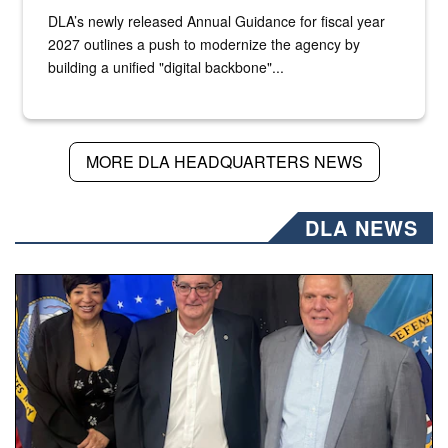
DLA’s newly released Annual Guidance for fiscal year
2027 outlines a push to modernize the agency by
building a unified "digital backbone"...
MORE DLA HEADQUARTERS NEWS
DLA NEWS
Three people stand together.