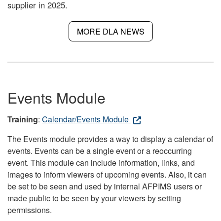
supplier in 2025.
MORE DLA NEWS
Events Module
Training
:
Calendar/Events Module
The Events module provides a way to display a calendar of
events. Events can be a single event or a reoccurring
event. This module can include information, links, and
images to inform viewers of upcoming events. Also, it can
be set to be seen and used by internal AFPIMS users or
made public to be seen by your viewers by setting
permissions.