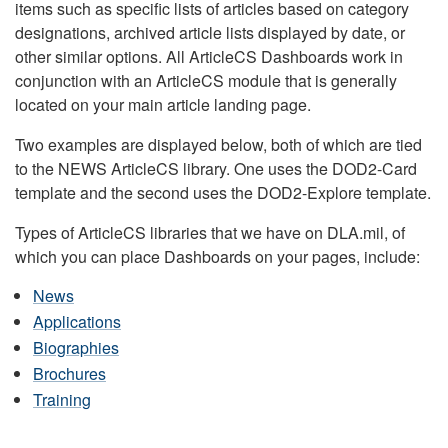
items such as specific lists of articles based on category
designations, archived article lists displayed by date, or
other similar options. All ArticleCS Dashboards work in
conjunction with an ArticleCS module that is generally
located on your main article landing page.
Two examples are displayed below, both of which are tied
to the NEWS ArticleCS library. One uses the DOD2-Card
template and the second uses the DOD2-Explore template.
Types of ArticleCS libraries that we have on DLA.mil, of
which you can place Dashboards on your pages, include:
News
Applications
Biographies
Brochures
Training