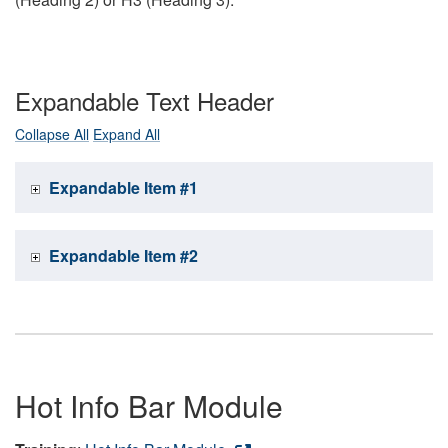
Expandable Text Header
Collapse All
Expand All
Expandable Item #1
Expandable Item #2
Hot Info Bar Module