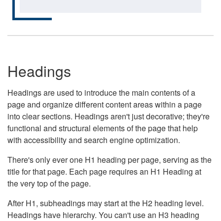
Headings
Headings are used to introduce the main contents of a
page and organize different content areas within a page
into clear sections. Headings aren't just decorative; they're
functional and structural elements of the page that help
with accessibility and search engine optimization.
There's only ever one H1 heading per page, serving as the
title for that page. Each page requires an H1 Heading at
the very top of the page.
After H1, subheadings may start at the H2 heading level.
Headings have hierarchy. You can't use an H3 heading