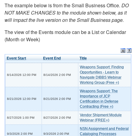
The example below is from the Small Business Office.
DO
NOT MAKE CHANGES to the module shown below, as it
will impact the live version on the Small Business page.
The view of the Events module can be a List or Calendar
(Month or Week)
Event Start
Event End
Title
Weapons Support: Finding
Opportunities - Learn to
8/14/2026 12:00 PM
8/14/2026 2:00 PM
Navigate DIBBS Webinar
Working Group (Free ⭐)
Weapons Support: The
Importance of JCP
8/21/2026 12:00 PM
8/21/2026 2:00 PM
Certification in Defense
Contracting (Free ⭐)
Vendor Shipment Module
8/27/2026 1:00 PM
8/27/2026 2:00 PM
Webinar (FREE⭐)
NSN Assignment and Federal
Cataloging Processes
9/3/2026 2:00 PM
9/3/2026 2:00 PM