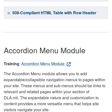
508-Compliant HTML Table with Row Header
Accordion Menu Module
Training
:
Accordion Menu Module
The Accordion Menu module allows you to add
expandable/collapsible navigation menus to pages within
your site. These menus and sub-menus should be links to
relevant and related pages within your section of
DLA.mil. The expandable nature and customization to
content provides a more versatile menu that helps site
visitors navigate your site.