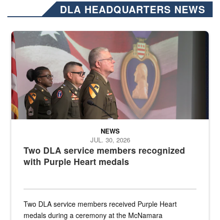
DLA HEADQUARTERS NEWS
Three soldiers in Army Service Uniform stand at attention on a stag
NEWS
JUL. 30, 2026
Two DLA service members recognized
with Purple Heart medals
Two DLA service members received Purple Heart
medals during a ceremony at the McNamara