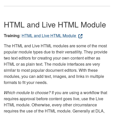
HTML and Live HTML Module
Training
:
HTML and Live HTML Module
The HTML and Live HTML modules are some of the most
popular module types due to their versatility. They provide
two text editors for creating your own content either as
HTML or as plain text. The module interfaces are very
similar to most popular document editors. With these
modules, you can add text, images, and links in multiple
formats to fit your needs.
Which module to choose?
If you are using a workflow that
requires approval before content goes live, use the Live
HTML module. Otherwise, every other circumstance
requires the use of the HTML module. Generally at DLA,