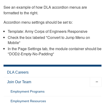
See an example of how DLA accordion menus are
formatted to the right.
Accordion menu settings should be set to:
Template: Army Corps of Engineers Responsive
Check the box labeled "Convert to Jump Menu on
Mobile"
In the Page Settings tab, the module container should be
"DOD2-Empty-No-Padding"
DLA Careers
Join Our Team
Employment Programs
Employment Resources