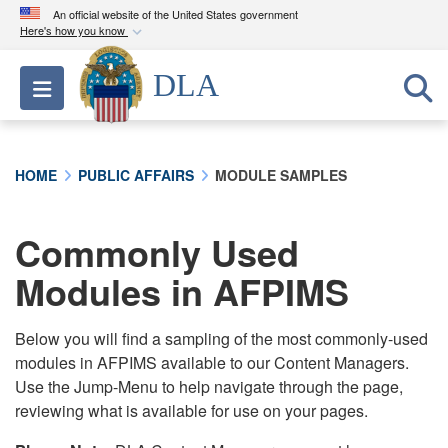
An official website of the United States government
Here's how you know
Official websites use .mil
DLA
Toggle navigation
A
.mil
website belongs to an official U.S.
Department of Defense organization in the United
States.
HOME
PUBLIC AFFAIRS
MODULE SAMPLES
Secure .mil websites use HTTPS
A
lock (
)
or
https://
means you’ve safely
Commonly Used
connected to the .mil website. Share sensitive
Modules in AFPIMS
information only on official, secure websites.
Below you will find a sampling of the most commonly-used
modules in AFPIMS available to our Content Managers.
Use the Jump-Menu to help navigate through the page,
reviewing what is available for use on your pages.