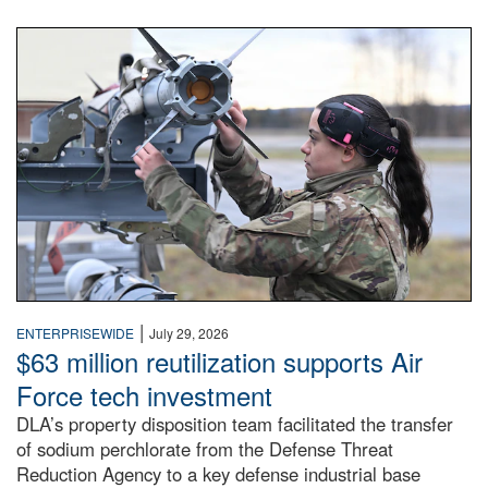
An airman examines a missile.
|
ENTERPRISEWIDE
July 29, 2026
$63 million reutilization supports Air
Force tech investment
DLA’s property disposition team facilitated the transfer
of sodium perchlorate from the Defense Threat
Reduction Agency to a key defense industrial base