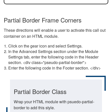
Partial Border Frame Corners
These directions will enable a user to activate this call out
container on an HTML module.
Click on the gear icon and select Settings.
In the Advanced Settings section under the Module
Settings tab, enter the following code in the Header
section. <div class="pseudo-partial-border">
Enter the following code in the Footer section. </div>
Partial Border Class
Wrap your HTML module with psuedo-partial-
border to add this style.