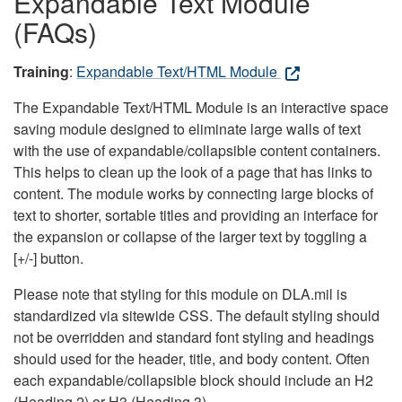
Expandable Text Module
(FAQs)
Training
:
Expandable Text/HTML Module
The Expandable Text/HTML Module is an interactive space
saving module designed to eliminate large walls of text
with the use of expandable/collapsible content containers.
This helps to clean up the look of a page that has links to
content. The module works by connecting large blocks of
text to shorter, sortable titles and providing an interface for
the expansion or collapse of the larger text by toggling a
[+/-] button.
Please note that styling for this module on DLA.mil is
standardized via sitewide CSS. The default styling should
not be overridden and standard font styling and headings
should used for the header, title, and body content. Often
each expandable/collapsible block should include an H2
(Heading 2) or H3 (Heading 3).