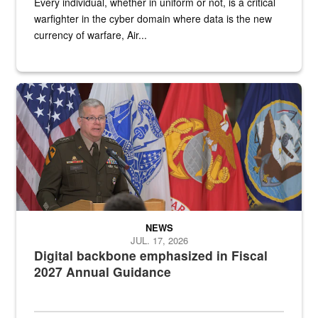
Every individual, whether in uniform or not, is a critical
warfighter in the cyber domain where data is the new
currency of warfare, Air...
An Army Lieutenant General stands at a podium with military flags 
NEWS
JUL. 17, 2026
Digital backbone emphasized in Fiscal
2027 Annual Guidance