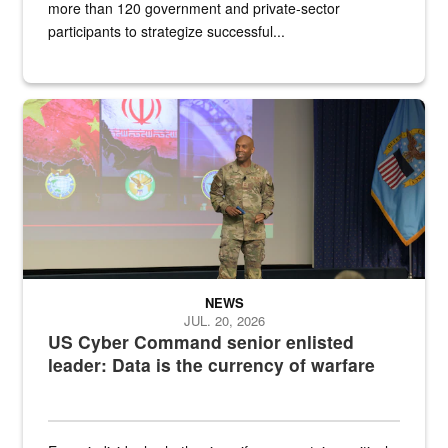
more than 120 government and private-sector
participants to strategize successful...
Air Force Chief Master Sgt. Kenneth Bruce speaks onstage with e
NEWS
JUL. 20, 2026
US Cyber Command senior enlisted
leader: Data is the currency of warfare