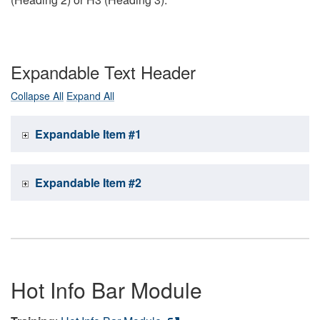
Expandable Text Header
Collapse All
Expand All
Expandable Item #1
Expandable Item #2
Hot Info Bar Module