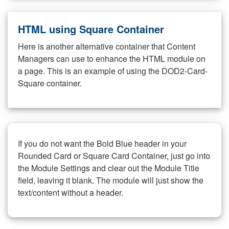
HTML using Square Container
Here is another alternative container that Content
Managers can use to enhance the HTML module on
a page. This is an example of using the DOD2-Card-
Square container.
If you do not want the Bold Blue header in your
Rounded Card or Square Card Container, just go into
the Module Settings and clear out the Module Title
field, leaving it blank. The module will just show the
text/content without a header.