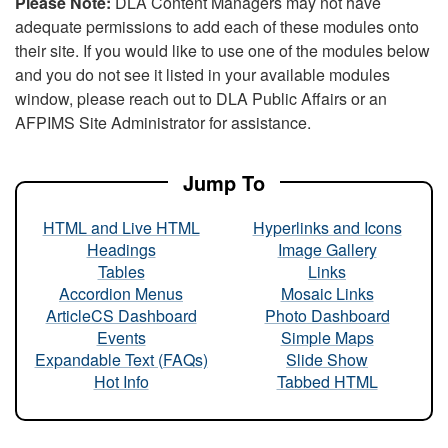
Please Note:
DLA Content Managers may not have
adequate permissions to add each of these modules onto
their site. If you would like to use one of the modules below
and you do not see it listed in your available modules
window, please reach out to DLA Public Affairs or an
AFPIMS Site Administrator for assistance.
Jump To
HTML and Live HTML
Hyperlinks and Icons
Headings
Image Gallery
Tables
Links
Accordion Menus
Mosaic Links
ArticleCS Dashboard
Photo Dashboard
Events
Simple Maps
Expandable Text (FAQs)
Slide Show
Hot Info
Tabbed HTML