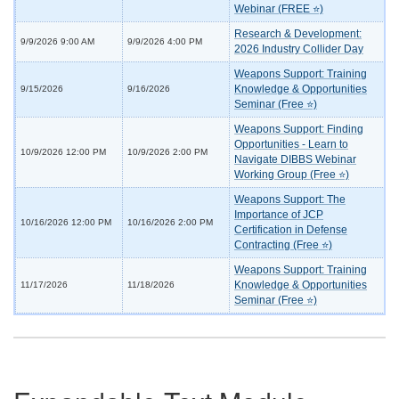
Webinar (FREE ⭐)
Research & Development:
9/9/2026 9:00 AM
9/9/2026 4:00 PM
2026 Industry Collider Day
Weapons Support: Training
Knowledge & Opportunities
9/15/2026
9/16/2026
Seminar (Free ⭐)
Weapons Support: Finding
Opportunities - Learn to
10/9/2026 12:00 PM
10/9/2026 2:00 PM
Navigate DIBBS Webinar
Working Group (Free ⭐)
Weapons Support: The
Importance of JCP
10/16/2026 12:00 PM
10/16/2026 2:00 PM
Certification in Defense
Contracting (Free ⭐)
Weapons Support: Training
Knowledge & Opportunities
11/17/2026
11/18/2026
Seminar (Free ⭐)