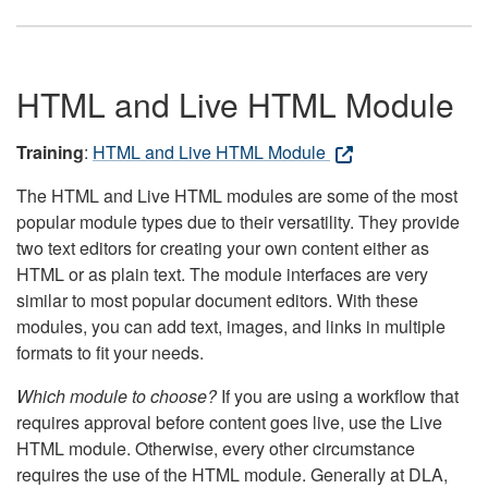
HTML and Live HTML Module
Training
:
HTML and Live HTML Module
The HTML and Live HTML modules are some of the most
popular module types due to their versatility. They provide
two text editors for creating your own content either as
HTML or as plain text. The module interfaces are very
similar to most popular document editors. With these
modules, you can add text, images, and links in multiple
formats to fit your needs.
Which module to choose?
If you are using a workflow that
requires approval before content goes live, use the Live
HTML module. Otherwise, every other circumstance
requires the use of the HTML module. Generally at DLA,