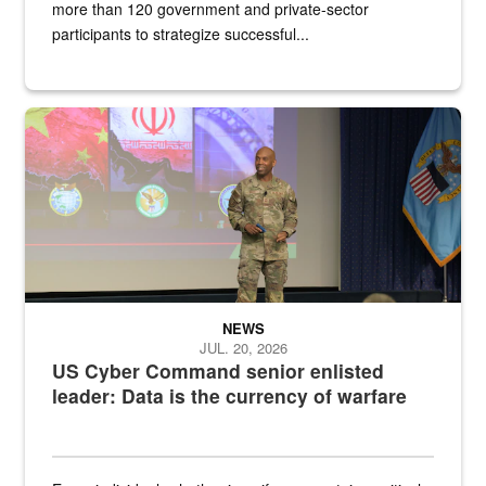
more than 120 government and private-sector
participants to strategize successful...
Air Force Chief Master Sgt. Kenneth Bruce speaks onstage with e
NEWS
JUL. 20, 2026
US Cyber Command senior enlisted
leader: Data is the currency of warfare