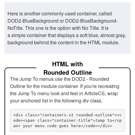
Here is another commonly-used container, called
DOD2-BlueBackground or DOD2-BlueBackground-
NoTitle. This one is the option with No Title. It is
a simple container that displays a soft blue, almost gray,
background behind the content in the HTML module.
HTML with
Rounded Outline
The Jump To menus use the DOD2 - Rounded
Outline for the module container. If you're recreating
the Jump To menu look and feel in ArticleCS, wrap
your anchored list in the following div class.
<div class="containers-v2 rounded-outline"><c
ode><span class="container-title">Jump to</sp
an> your menu code goes here</code></div>