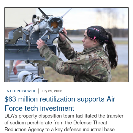
An airman examines a missile.
|
ENTERPRISEWIDE
July 29, 2026
$63 million reutilization supports Air
Force tech investment
DLA’s property disposition team facilitated the transfer
of sodium perchlorate from the Defense Threat
Reduction Agency to a key defense industrial base