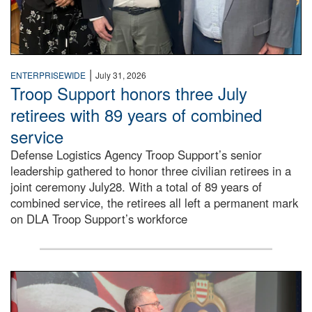
|
ENTERPRISEWIDE
July 31, 2026
Troop Support honors three July
retirees with 89 years of combined
service
Defense Logistics Agency Troop Support’s senior
leadership gathered to honor three civilian retirees in a
joint ceremony July28. With a total of 89 years of
combined service, the retirees all left a permanent mark
on DLA Troop Support’s workforce
Three soldiers in Army Service Uniform stand at attention 