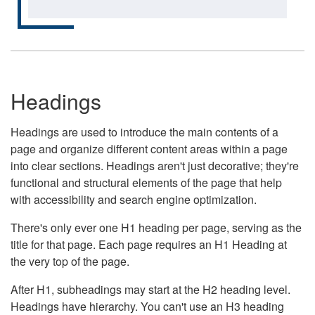
Headings
Headings are used to introduce the main contents of a
page and organize different content areas within a page
into clear sections. Headings aren't just decorative; they're
functional and structural elements of the page that help
with accessibility and search engine optimization.
There's only ever one H1 heading per page, serving as the
title for that page. Each page requires an H1 Heading at
the very top of the page.
After H1, subheadings may start at the H2 heading level.
Headings have hierarchy. You can't use an H3 heading