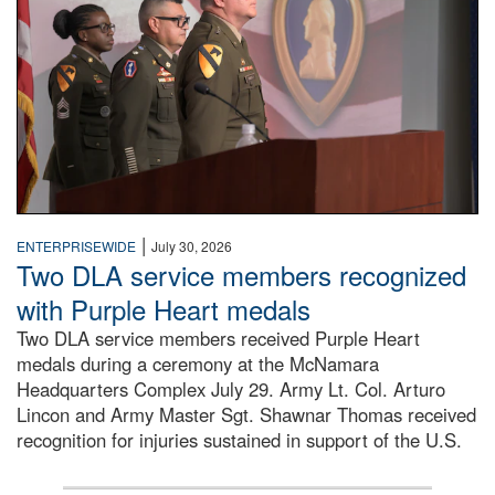
|
ENTERPRISEWIDE
July 30, 2026
Two DLA service members recognized
with Purple Heart medals
Two DLA service members received Purple Heart
medals during a ceremony at the McNamara
Headquarters Complex July 29. Army Lt. Col. Arturo
Lincon and Army Master Sgt. Shawnar Thomas received
recognition for injuries sustained in support of the U.S.