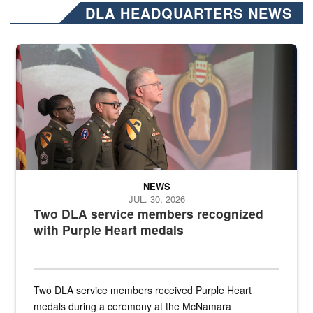
DLA HEADQUARTERS NEWS
Three soldiers in Army Service Uniform stand at attention on a stag
NEWS
JUL. 30, 2026
Two DLA service members recognized
with Purple Heart medals
Two DLA service members received Purple Heart
medals during a ceremony at the McNamara