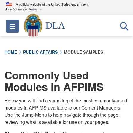
An official website of the United States government
Here's how you know
Official websites use .mil
DLA
Toggle navigation
A
.mil
website belongs to an official U.S.
Department of Defense organization in the United
States.
HOME
PUBLIC AFFAIRS
MODULE SAMPLES
Secure .mil websites use HTTPS
A
lock (
)
or
https://
means you’ve safely
Commonly Used
connected to the .mil website. Share sensitive
Modules in AFPIMS
information only on official, secure websites.
Below you will find a sampling of the most commonly-used
modules in AFPIMS available to our Content Managers.
Use the Jump-Menu to help navigate through the page,
reviewing what is available for use on your pages.