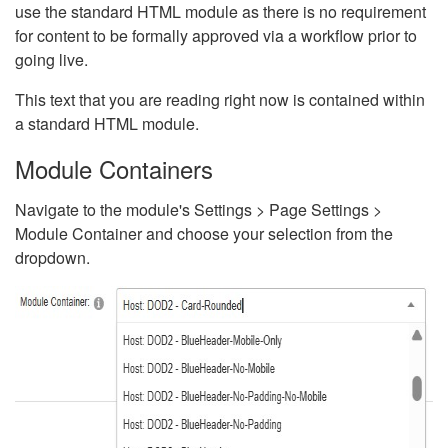
use the standard HTML module as there is no requirement
for content to be formally approved via a workflow prior to
going live.
This text that you are reading right now is contained within
a standard HTML module.
Module Containers
Navigate to the module's Settings > Page Settings >
Module Container and choose your selection from the
dropdown.