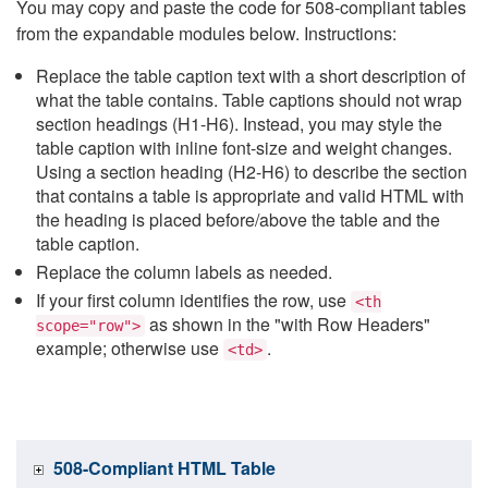
You may copy and paste the code for 508-compliant tables
from the expandable modules below. Instructions:
Replace the table caption text with a short description of
what the table contains. Table captions should not wrap
section headings (H1-H6). Instead, you may style the
table caption with inline font-size and weight changes.
Using a section heading (H2-H6) to describe the section
that contains a table is appropriate and valid HTML with
the heading is placed before/above the table and the
table caption.
Replace the column labels as needed.
If your first column identifies the row, use
<th
as shown in the "with Row Headers"
scope="row">
example; otherwise use
.
<td>
508-Compliant HTML Table