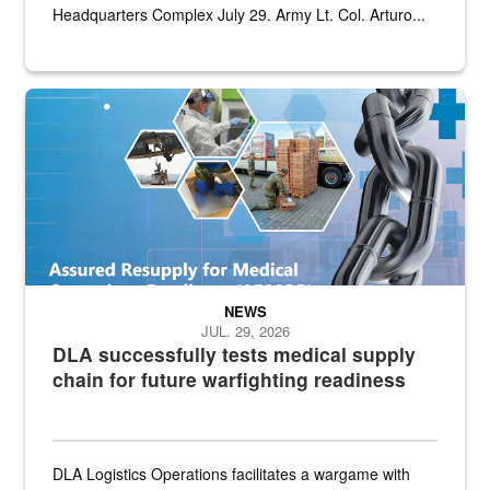
Headquarters Complex July 29. Army Lt. Col. Arturo...
Graphic depicting aspects of the medical industrial base and relat
NEWS
JUL. 29, 2026
DLA successfully tests medical supply
chain for future warfighting readiness
DLA Logistics Operations facilitates a wargame with