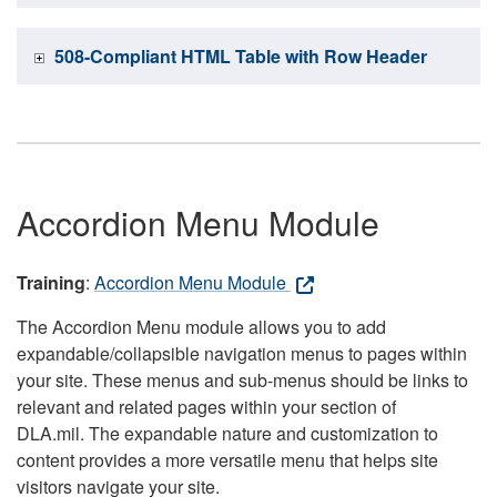
508-Compliant HTML Table with Row Header
Accordion Menu Module
Training
:
Accordion Menu Module
The Accordion Menu module allows you to add
expandable/collapsible navigation menus to pages within
your site. These menus and sub-menus should be links to
relevant and related pages within your section of
DLA.mil. The expandable nature and customization to
content provides a more versatile menu that helps site
visitors navigate your site.