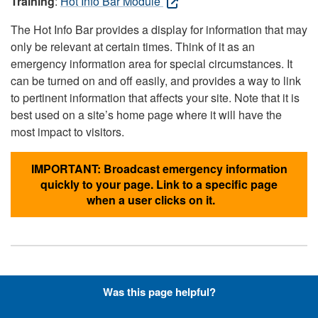
Training
:
Hot Info Bar Module
The Hot Info Bar provides a display for information that may
only be relevant at certain times. Think of it as an
emergency information area for special circumstances. It
can be turned on and off easily, and provides a way to link
to pertinent information that affects your site. Note that it is
best used on a site’s home page where it will have the
most impact to visitors.
IMPORTANT: Broadcast emergency information
quickly to your page. Link to a specific page
when a user clicks on it.
Hyperlinks with Font-Awesome
Was this page helpful?