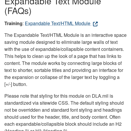
Expandable Text Module
(FAQs)
Training
:
Expandable Text/HTML Module
The Expandable Text/HTML Module is an interactive space
saving module designed to eliminate large walls of text
with the use of expandable/collapsible content containers.
This helps to clean up the look of a page that has links to
content. The module works by connecting large blocks of
text to shorter, sortable titles and providing an interface for
the expansion or collapse of the larger text by toggling a
[+/-] button.
Please note that styling for this module on DLA.mil is
standardized via sitewide CSS. The default styling should
not be overridden and standard font styling and headings
should used for the header, title, and body content. Often
each expandable/collapsible block should include an H2
(Heading 2) or H3 (Heading 3).