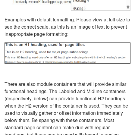
Examples with default formatting. Please view at full size to
see the correct scale, as this is an image of text to prevent
inappropriate page formatting:
There are also module containers that will provide similar
functional headings. The Labeled and Midline containers
(respectively, below) can provide functional H2 headings
when the H2 version of the container is used. They can be
used to visually gather or offset information immediately
below them. Be sparing with these containers. Most
standard page content can make due with regular
headings, but these can be used with layout-intensive