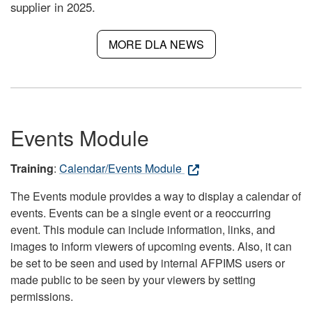
supplier in 2025.
MORE DLA NEWS
Events Module
Training
:
Calendar/Events Module
The Events module provides a way to display a calendar of
events. Events can be a single event or a reoccurring
event. This module can include information, links, and
images to inform viewers of upcoming events. Also, it can
be set to be seen and used by internal AFPIMS users or
made public to be seen by your viewers by setting
permissions.