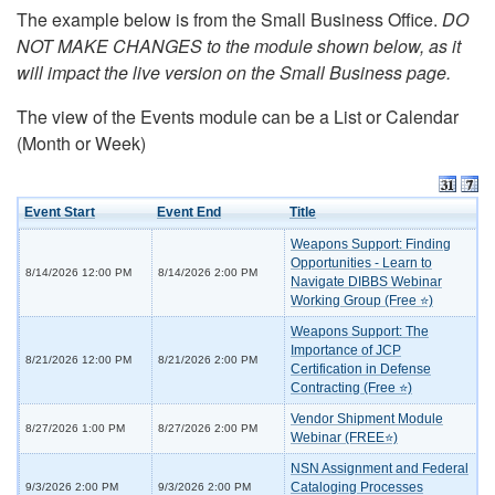
The example below is from the Small Business Office.
DO
NOT MAKE CHANGES to the module shown below, as it
will impact the live version on the Small Business page.
The view of the Events module can be a List or Calendar
(Month or Week)
Event Start
Event End
Title
Weapons Support: Finding
Opportunities - Learn to
8/14/2026 12:00 PM
8/14/2026 2:00 PM
Navigate DIBBS Webinar
Working Group (Free ⭐)
Weapons Support: The
Importance of JCP
8/21/2026 12:00 PM
8/21/2026 2:00 PM
Certification in Defense
Contracting (Free ⭐)
Vendor Shipment Module
8/27/2026 1:00 PM
8/27/2026 2:00 PM
Webinar (FREE⭐)
NSN Assignment and Federal
Cataloging Processes
9/3/2026 2:00 PM
9/3/2026 2:00 PM