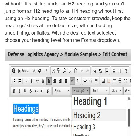
without it first sitting under an H2 heading, and you can't
jump from an H2 heading to an H4 heading without first
using an H3 heading. To stay consistent sitewide, keep the
headings' sizes at the default size, with no bolding,
underlining, or italics. With the desired text selected,
choose your heading level from the Format dropdown.