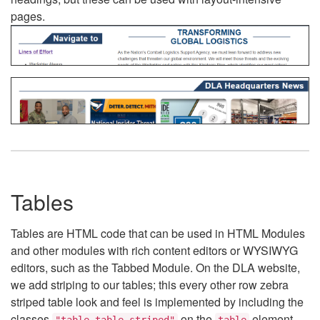
pages.
Tables
Tables are HTML code that can be used in HTML Modules
and other modules with rich content editors or WYSIWYG
editors, such as the Tabbed Module. On the DLA website,
we add striping to our tables; this every other row zebra
striped table look and feel is implemented by including the
classes
on the
element.
"table table-striped"
table