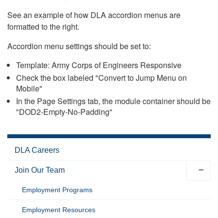
See an example of how DLA accordion menus are
formatted to the right.
Accordion menu settings should be set to:
Template: Army Corps of Engineers Responsive
Check the box labeled "Convert to Jump Menu on
Mobile"
In the Page Settings tab, the module container should be
"DOD2-Empty-No-Padding"
DLA Careers
Join Our Team
Employment Programs
Employment Resources