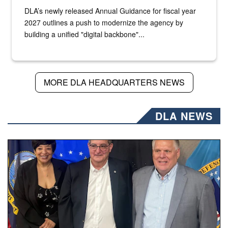
DLA’s newly released Annual Guidance for fiscal year
2027 outlines a push to modernize the agency by
building a unified "digital backbone"...
MORE DLA HEADQUARTERS NEWS
DLA NEWS
Three people stand together.