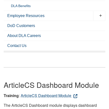
DLA Benefits
Employee Resources
DoD Customers
About DLA Careers
Contact Us
ArticleCS Dashboard Module
Training
:
ArticleCS Dashboard Module
The ArticleCS Dashboard module displays dashboard