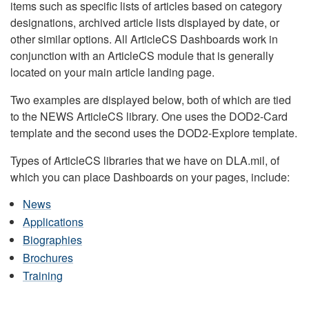
items such as specific lists of articles based on category
designations, archived article lists displayed by date, or
other similar options. All ArticleCS Dashboards work in
conjunction with an ArticleCS module that is generally
located on your main article landing page.
Two examples are displayed below, both of which are tied
to the NEWS ArticleCS library. One uses the DOD2-Card
template and the second uses the DOD2-Explore template.
Types of ArticleCS libraries that we have on DLA.mil, of
which you can place Dashboards on your pages, include:
News
Applications
Biographies
Brochures
Training