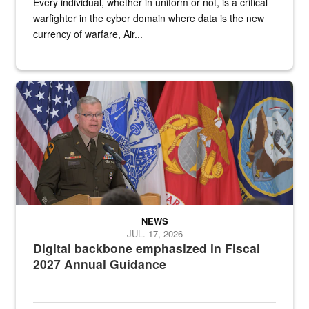
Every individual, whether in uniform or not, is a critical
warfighter in the cyber domain where data is the new
currency of warfare, Air...
An Army Lieutenant General stands at a podium with military flags 
NEWS
JUL. 17, 2026
Digital backbone emphasized in Fiscal
2027 Annual Guidance