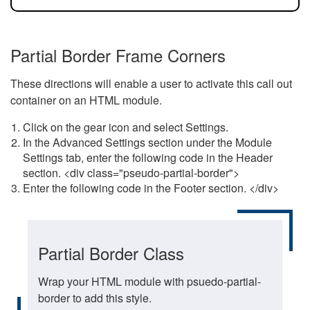
Partial Border Frame Corners
These directions will enable a user to activate this call out
container on an HTML module.
Click on the gear icon and select Settings.
In the Advanced Settings section under the Module
Settings tab, enter the following code in the Header
section. <div class="pseudo-partial-border">
Enter the following code in the Footer section. </div>
Partial Border Class
Wrap your HTML module with psuedo-partial-
border to add this style.