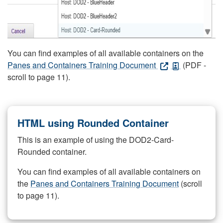
You can find examples of all available containers on the
Panes and Containers Training Document
(PDF -
scroll to page 11).
HTML using Rounded Container
This is an example of using the DOD2-Card-
Rounded container.
You can find examples of all available containers on
the
Panes and Containers Training Document
(scroll
to page 11).