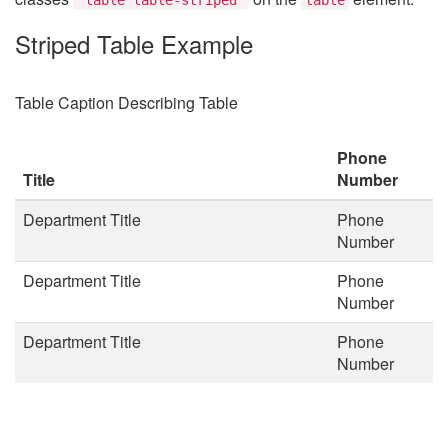
Striped Table Example
Table Caption Describing Table
Phone
Title
Number
Department Title
Phone
Number
Department Title
Phone
Number
Department Title
Phone
Number