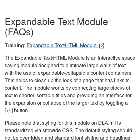
Expandable Text Module
(FAQs)
Training
:
Expandable Text/HTML Module
The Expandable Text/HTML Module is an interactive space
saving module designed to eliminate large walls of text
with the use of expandable/collapsible content containers.
This helps to clean up the look of a page that has links to
content. The module works by connecting large blocks of
text to shorter, sortable titles and providing an interface for
the expansion or collapse of the larger text by toggling a
[+/-] button.
Please note that styling for this module on DLA.mil is
standardized via sitewide CSS. The default styling should
not be overridden and standard font styling and headings