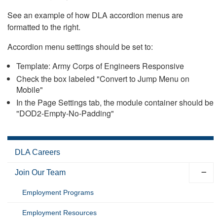
See an example of how DLA accordion menus are
formatted to the right.
Accordion menu settings should be set to:
Template: Army Corps of Engineers Responsive
Check the box labeled "Convert to Jump Menu on
Mobile"
In the Page Settings tab, the module container should be
"DOD2-Empty-No-Padding"
DLA Careers
Join Our Team
Employment Programs
Employment Resources