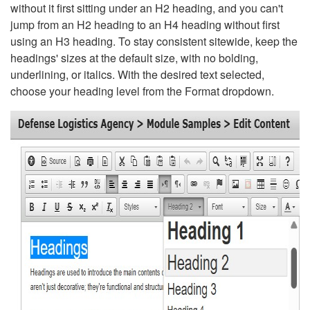
without it first sitting under an H2 heading, and you can't
jump from an H2 heading to an H4 heading without first
using an H3 heading. To stay consistent sitewide, keep the
headings' sizes at the default size, with no bolding,
underlining, or italics. With the desired text selected,
choose your heading level from the Format dropdown.