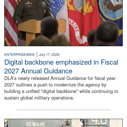
|
ENTERPRISEWIDE
July 17, 2026
Digital backbone emphasized in Fiscal
2027 Annual Guidance
DLA’s newly released Annual Guidance for fiscal year
2027 outlines a push to modernize the agency by
building a unified "digital backbone" while continuing to
sustain global military operations.
A large group of people stand on a mock-up of a Navy aircr