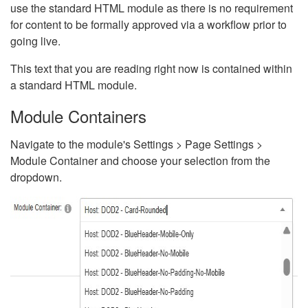
use the standard HTML module as there is no requirement
for content to be formally approved via a workflow prior to
going live.
This text that you are reading right now is contained within
a standard HTML module.
Module Containers
Navigate to the module's Settings > Page Settings >
Module Container and choose your selection from the
dropdown.