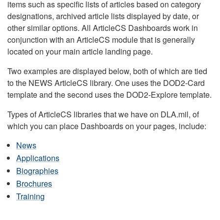
items such as specific lists of articles based on category
designations, archived article lists displayed by date, or
other similar options. All ArticleCS Dashboards work in
conjunction with an ArticleCS module that is generally
located on your main article landing page.
Two examples are displayed below, both of which are tied
to the NEWS ArticleCS library. One uses the DOD2-Card
template and the second uses the DOD2-Explore template.
Types of ArticleCS libraries that we have on DLA.mil, of
which you can place Dashboards on your pages, include:
News
Applications
Biographies
Brochures
Training