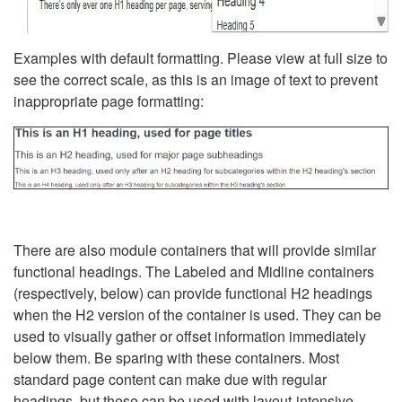
Examples with default formatting. Please view at full size to
see the correct scale, as this is an image of text to prevent
inappropriate page formatting:
There are also module containers that will provide similar
functional headings. The Labeled and Midline containers
(respectively, below) can provide functional H2 headings
when the H2 version of the container is used. They can be
used to visually gather or offset information immediately
below them. Be sparing with these containers. Most
standard page content can make due with regular
headings, but these can be used with layout-intensive