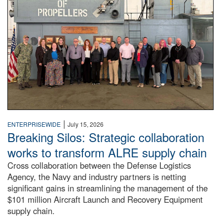
|
ENTERPRISEWIDE
July 15, 2026
Breaking Silos: Strategic collaboration
works to transform ALRE supply chain
Cross collaboration between the Defense Logistics
Agency, the Navy and industry partners is netting
significant gains in streamlining the management of the
$101 million Aircraft Launch and Recovery Equipment
supply chain.