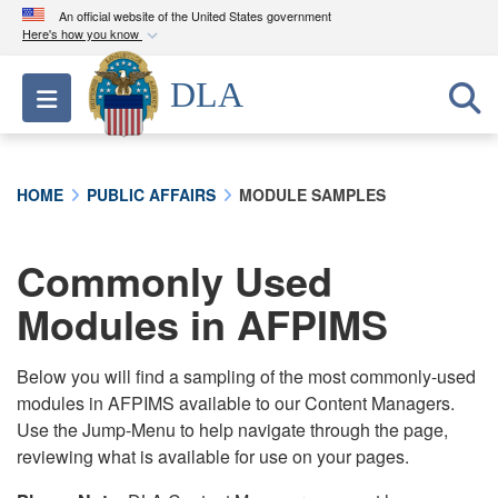
An official website of the United States government
Here's how you know
Official websites use .mil
DLA
Toggle navigation
A
.mil
website belongs to an official U.S.
Department of Defense organization in the United
States.
HOME
PUBLIC AFFAIRS
MODULE SAMPLES
Secure .mil websites use HTTPS
A
lock (
)
or
https://
means you’ve safely
Commonly Used
connected to the .mil website. Share sensitive
Modules in AFPIMS
information only on official, secure websites.
Below you will find a sampling of the most commonly-used
modules in AFPIMS available to our Content Managers.
Use the Jump-Menu to help navigate through the page,
reviewing what is available for use on your pages.