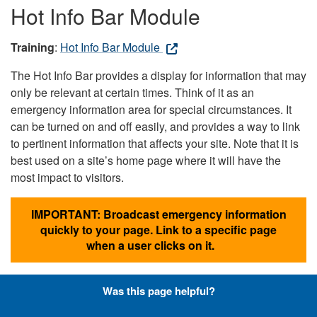
Hot Info Bar Module
Training
:
Hot Info Bar Module
The Hot Info Bar provides a display for information that may
only be relevant at certain times. Think of it as an
emergency information area for special circumstances. It
can be turned on and off easily, and provides a way to link
to pertinent information that affects your site. Note that it is
best used on a site’s home page where it will have the
most impact to visitors.
IMPORTANT: Broadcast emergency information
quickly to your page. Link to a specific page
when a user clicks on it.
Was this page helpful?