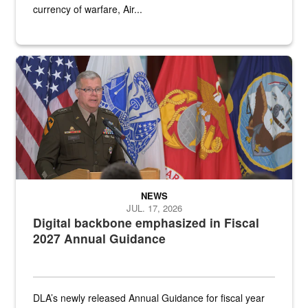
currency of warfare, Air...
An Army Lieutenant General stands at a podium with military flags 
NEWS
JUL. 17, 2026
Digital backbone emphasized in Fiscal
2027 Annual Guidance
DLA’s newly released Annual Guidance for fiscal year