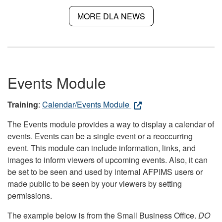
MORE DLA NEWS
Events Module
Training
:
Calendar/Events Module
The Events module provides a way to display a calendar of
events. Events can be a single event or a reoccurring
event. This module can include information, links, and
images to inform viewers of upcoming events. Also, it can
be set to be seen and used by internal AFPIMS users or
made public to be seen by your viewers by setting
permissions.
The example below is from the Small Business Office.
DO