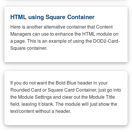
HTML using Square Container
Here is another alternative container that Content
Managers can use to enhance the HTML module on
a page. This is an example of using the DOD2-Card-
Square container.
If you do not want the Bold Blue header in your
Rounded Card or Square Card Container, just go into
the Module Settings and clear out the Module Title
field, leaving it blank. The module will just show the
text/content without a header.