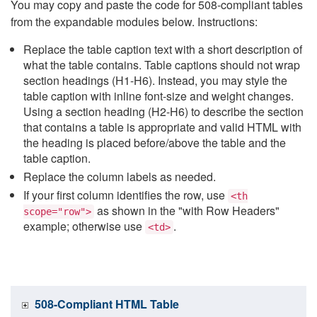
You may copy and paste the code for 508-compliant tables
from the expandable modules below. Instructions:
Replace the table caption text with a short description of
what the table contains. Table captions should not wrap
section headings (H1-H6). Instead, you may style the
table caption with inline font-size and weight changes.
Using a section heading (H2-H6) to describe the section
that contains a table is appropriate and valid HTML with
the heading is placed before/above the table and the
table caption.
Replace the column labels as needed.
If your first column identifies the row, use
<th
as shown in the "with Row Headers"
scope="row">
example; otherwise use
.
<td>
508-Compliant HTML Table