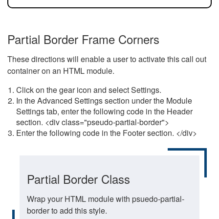
Partial Border Frame Corners
These directions will enable a user to activate this call out
container on an HTML module.
Click on the gear icon and select Settings.
In the Advanced Settings section under the Module
Settings tab, enter the following code in the Header
section. <div class="pseudo-partial-border">
Enter the following code in the Footer section. </div>
Partial Border Class
Wrap your HTML module with psuedo-partial-
border to add this style.