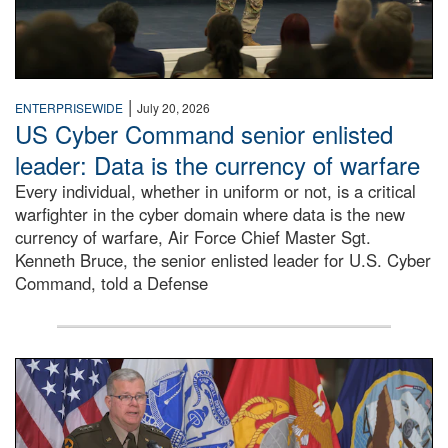
|
ENTERPRISEWIDE
July 20, 2026
US Cyber Command senior enlisted
leader: Data is the currency of warfare
Every individual, whether in uniform or not, is a critical
warfighter in the cyber domain where data is the new
currency of warfare, Air Force Chief Master Sgt.
Kenneth Bruce, the senior enlisted leader for U.S. Cyber
Command, told a Defense
An Army Lieutenant General stands at a podium with milita