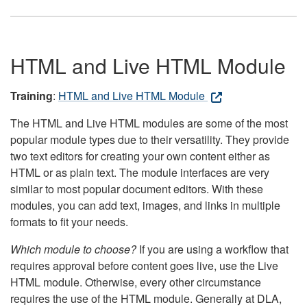
HTML and Live HTML Module
Training
:
HTML and Live HTML Module
The HTML and Live HTML modules are some of the most
popular module types due to their versatility. They provide
two text editors for creating your own content either as
HTML or as plain text. The module interfaces are very
similar to most popular document editors. With these
modules, you can add text, images, and links in multiple
formats to fit your needs.
Which module to choose?
If you are using a workflow that
requires approval before content goes live, use the Live
HTML module. Otherwise, every other circumstance
requires the use of the HTML module. Generally at DLA,