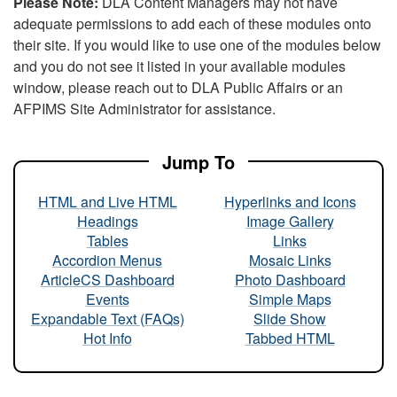
Please Note:
DLA Content Managers may not have
adequate permissions to add each of these modules onto
their site. If you would like to use one of the modules below
and you do not see it listed in your available modules
window, please reach out to DLA Public Affairs or an
AFPIMS Site Administrator for assistance.
Jump To
HTML and Live HTML
Hyperlinks and Icons
Headings
Image Gallery
Tables
Links
Accordion Menus
Mosaic Links
ArticleCS Dashboard
Photo Dashboard
Events
Simple Maps
Expandable Text (FAQs)
Slide Show
Hot Info
Tabbed HTML