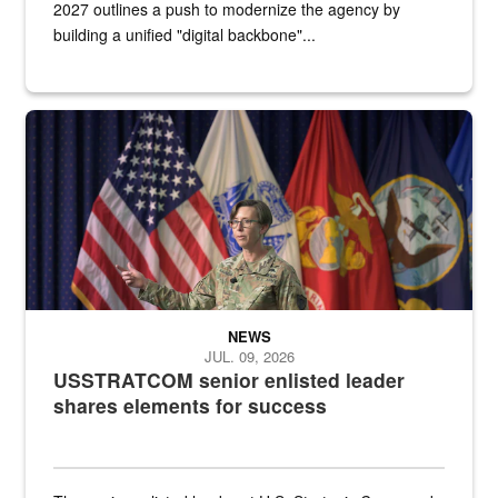
2027 outlines a push to modernize the agency by
building a unified "digital backbone"...
A female Army soldier stands on a stage with military flags in the 
NEWS
JUL. 09, 2026
USSTRATCOM senior enlisted leader
shares elements for success