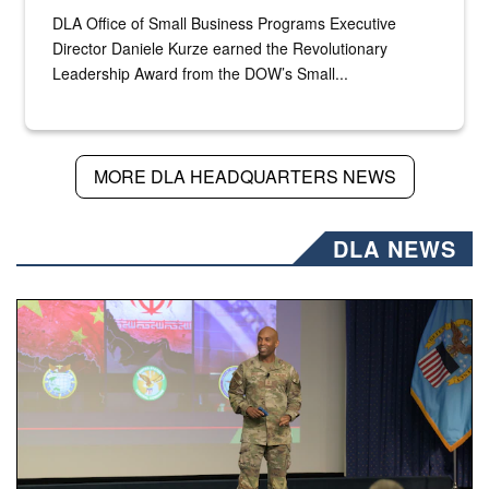
DLA Office of Small Business Programs Executive
Director Daniele Kurze earned the Revolutionary
Leadership Award from the DOW’s Small...
MORE DLA HEADQUARTERS NEWS
DLA NEWS
Air Force Chief Master Sgt. Kenneth Bruce speaks onstag