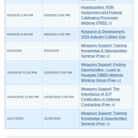
Headquarters: NSN
Assignment and Federal
9/3/2026 2:00 PM
9/3/2026 3:00 PM
Cataloging Processes
Webinar (FREE ⭐)
Research & Development:
9/9/2026 9:00 AM
9/9/2026 4:00 PM
2026 Industry Collider Day
Weapons Support: Training
Knowledge & Opportunities
9/15/2026
9/16/2026
Seminar (Free ⭐)
Weapons Support: Finding
Opportunities - Learn to
10/9/2026 12:00 PM
10/9/2026 2:00 PM
Navigate DIBBS Webinar
Working Group (Free ⭐)
Weapons Support: The
Importance of JCP
10/16/2026 12:00 PM
10/16/2026 2:00 PM
Certification in Defense
Contracting (Free ⭐)
Weapons Support: Training
Knowledge & Opportunities
11/17/2026
11/18/2026
Seminar (Free ⭐)