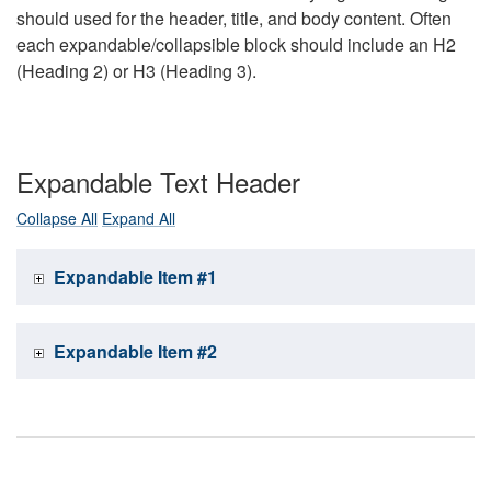
should used for the header, title, and body content. Often
each expandable/collapsible block should include an H2
(Heading 2) or H3 (Heading 3).
Expandable Text Header
Collapse All
Expand All
Expandable Item #1
Expandable Item #2