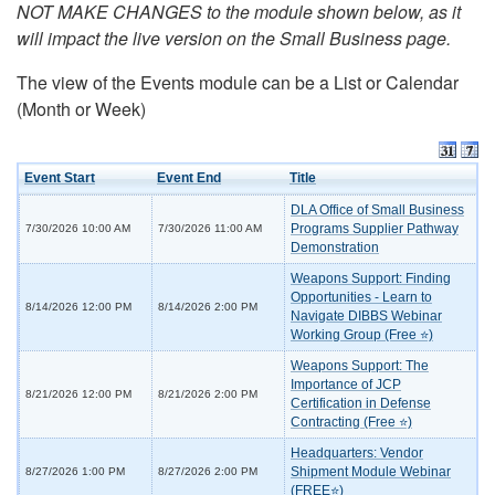
NOT MAKE CHANGES to the module shown below, as it
will impact the live version on the Small Business page.
The view of the Events module can be a List or Calendar
(Month or Week)
Event Start
Event End
Title
DLA Office of Small Business
Programs Supplier Pathway
7/30/2026 10:00 AM
7/30/2026 11:00 AM
Demonstration
Weapons Support: Finding
Opportunities - Learn to
8/14/2026 12:00 PM
8/14/2026 2:00 PM
Navigate DIBBS Webinar
Working Group (Free ⭐)
Weapons Support: The
Importance of JCP
8/21/2026 12:00 PM
8/21/2026 2:00 PM
Certification in Defense
Contracting (Free ⭐)
Headquarters: Vendor
Shipment Module Webinar
8/27/2026 1:00 PM
8/27/2026 2:00 PM
(FREE⭐)