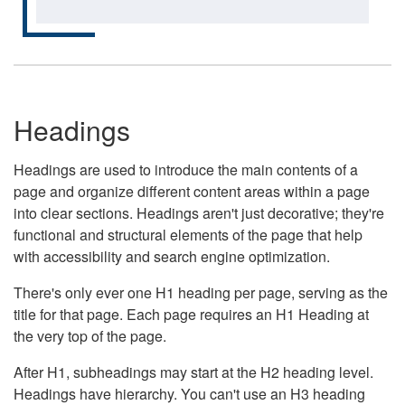
Headings
Headings are used to introduce the main contents of a
page and organize different content areas within a page
into clear sections. Headings aren't just decorative; they're
functional and structural elements of the page that help
with accessibility and search engine optimization.
There's only ever one H1 heading per page, serving as the
title for that page. Each page requires an H1 Heading at
the very top of the page.
After H1, subheadings may start at the H2 heading level.
Headings have hierarchy. You can't use an H3 heading