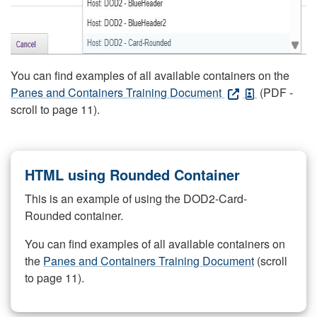
You can find examples of all available containers on the
Panes and Containers Training Document
(PDF -
scroll to page 11).
HTML using Rounded Container
This is an example of using the DOD2-Card-
Rounded container.
You can find examples of all available containers on
the
Panes and Containers Training Document
(scroll
to page 11).