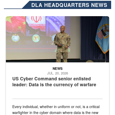
DLA HEADQUARTERS NEWS
Air Force Chief Master Sgt. Kenneth Bruce speaks onstage with e
NEWS
JUL. 20, 2026
US Cyber Command senior enlisted
leader: Data is the currency of warfare
Every individual, whether in uniform or not, is a critical
warfighter in the cyber domain where data is the new