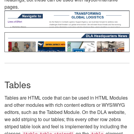
pages.
Tables
Tables are HTML code that can be used in HTML Modules
and other modules with rich content editors or WYSIWYG
editors, such as the Tabbed Module. On the DLA website,
we add striping to our tables; this every other row zebra
striped table look and feel is implemented by including the
classes
on the
element.
"table table-striped"
table