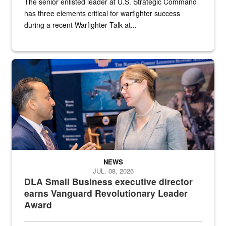
The senior enlisted leader at U.S. Strategic Command
has three elements critical for warfighter success
during a recent Warfighter Talk at...
Two people in suits have a conversation in front of a convention flo
NEWS
JUL. 08, 2026
DLA Small Business executive director
earns Vanguard Revolutionary Leader
Award