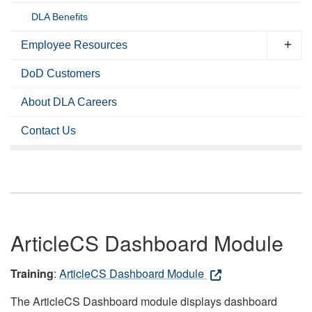
DLA Benefits
Employee Resources
DoD Customers
About DLA Careers
Contact Us
ArticleCS Dashboard Module
Training
:
ArticleCS Dashboard Module
The ArticleCS Dashboard module displays dashboard