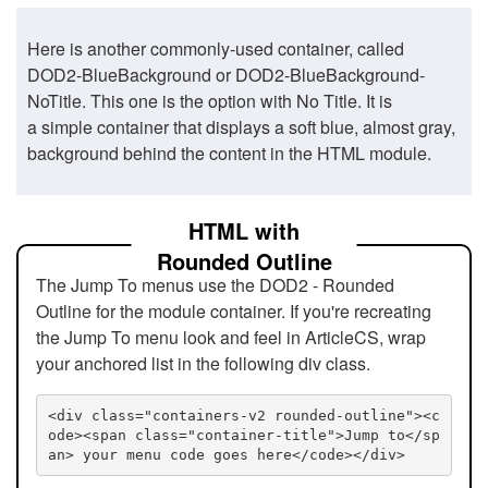
Here is another commonly-used container, called
DOD2-BlueBackground or DOD2-BlueBackground-
NoTitle. This one is the option with No Title. It is
a simple container that displays a soft blue, almost gray,
background behind the content in the HTML module.
HTML with
Rounded Outline
The Jump To menus use the DOD2 - Rounded
Outline for the module container. If you're recreating
the Jump To menu look and feel in ArticleCS, wrap
your anchored list in the following div class.
<div class="containers-v2 rounded-outline"><c
ode><span class="container-title">Jump to</sp
an> your menu code goes here</code></div>