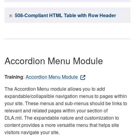
508-Compliant HTML Table with Row Header
Accordion Menu Module
Training
:
Accordion Menu Module
The Accordion Menu module allows you to add
expandable/collapsible navigation menus to pages within
your site. These menus and sub-menus should be links to
relevant and related pages within your section of
DLA.mil. The expandable nature and customization to
content provides a more versatile menu that helps site
visitors navigate your site.