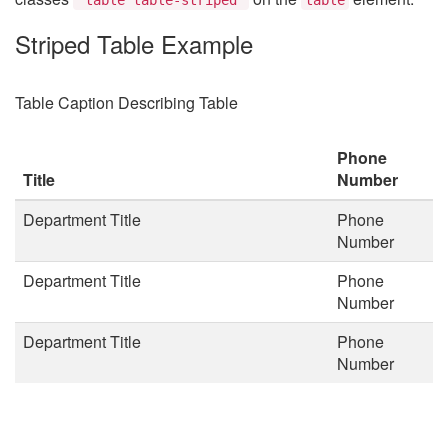
Striped Table Example
Table Caption Describing Table
Phone
Title
Number
Department Title
Phone
Number
Department Title
Phone
Number
Department Title
Phone
Number