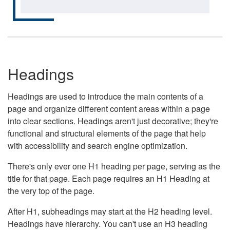
Headings
Headings are used to introduce the main contents of a
page and organize different content areas within a page
into clear sections. Headings aren't just decorative; they're
functional and structural elements of the page that help
with accessibility and search engine optimization.
There's only ever one H1 heading per page, serving as the
title for that page. Each page requires an H1 Heading at
the very top of the page.
After H1, subheadings may start at the H2 heading level.
Headings have hierarchy. You can't use an H3 heading