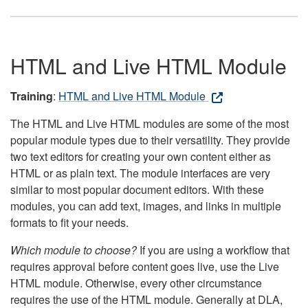
HTML and Live HTML Module
Training
:
HTML and Live HTML Module
The HTML and Live HTML modules are some of the most
popular module types due to their versatility. They provide
two text editors for creating your own content either as
HTML or as plain text. The module interfaces are very
similar to most popular document editors. With these
modules, you can add text, images, and links in multiple
formats to fit your needs.
Which module to choose?
If you are using a workflow that
requires approval before content goes live, use the Live
HTML module. Otherwise, every other circumstance
requires the use of the HTML module. Generally at DLA,