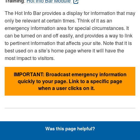
Training
:
Hot Info Bar Module
The Hot Info Bar provides a display for information that may
only be relevant at certain times. Think of it as an
emergency information area for special circumstances. It
can be turned on and off easily, and provides a way to link
to pertinent information that affects your site. Note that it is
best used on a site’s home page where it will have the
most impact to visitors.
IMPORTANT: Broadcast emergency information
quickly to your page. Link to a specific page
when a user clicks on it.
Hyperlinks with Font-Awesome
Was this page helpful?