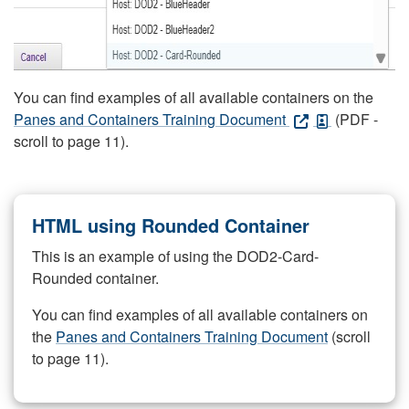
You can find examples of all available containers on the
Panes and Containers Training Document
(PDF -
scroll to page 11).
HTML using Rounded Container
This is an example of using the DOD2-Card-
Rounded container.
You can find examples of all available containers on
the
Panes and Containers Training Document
(scroll
to page 11).