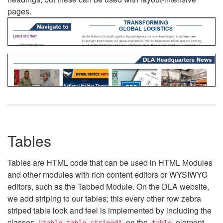
pages.
Tables
Tables are HTML code that can be used in HTML Modules
and other modules with rich content editors or WYSIWYG
editors, such as the Tabbed Module. On the DLA website,
we add striping to our tables; this every other row zebra
striped table look and feel is implemented by including the
classes
on the
element.
"table table-striped"
table