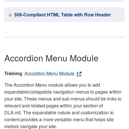
508-Compliant HTML Table with Row Header
Accordion Menu Module
Training
:
Accordion Menu Module
The Accordion Menu module allows you to add
expandable/collapsible navigation menus to pages within
your site. These menus and sub-menus should be links to
relevant and related pages within your section of
DLA.mil. The expandable nature and customization to
content provides a more versatile menu that helps site
visitors navigate your site.