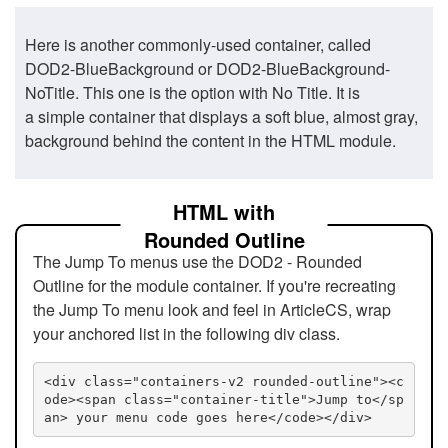
Here is another commonly-used container, called
DOD2-BlueBackground or DOD2-BlueBackground-
NoTitle. This one is the option with No Title. It is
a simple container that displays a soft blue, almost gray,
background behind the content in the HTML module.
HTML with
Rounded Outline
The Jump To menus use the DOD2 - Rounded
Outline for the module container. If you're recreating
the Jump To menu look and feel in ArticleCS, wrap
your anchored list in the following div class.
<div class="containers-v2 rounded-outline"><c
ode><span class="container-title">Jump to</sp
an> your menu code goes here</code></div>