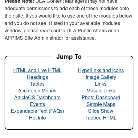
Please Note:
DLA Content Managers may not have
adequate permissions to add each of these modules onto
their site. If you would like to use one of the modules below
and you do not see it listed in your available modules
window, please reach out to DLA Public Affairs or an
AFPIMS Site Administrator for assistance.
Jump To
HTML and Live HTML
Hyperlinks and Icons
Headings
Image Gallery
Tables
Links
Accordion Menus
Mosaic Links
ArticleCS Dashboard
Photo Dashboard
Events
Simple Maps
Expandable Text (FAQs)
Slide Show
Hot Info
Tabbed HTML