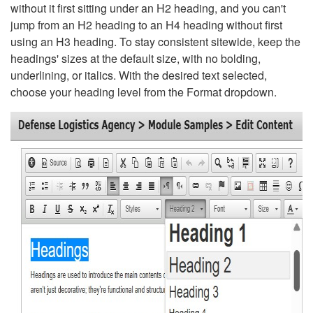
without it first sitting under an H2 heading, and you can't
jump from an H2 heading to an H4 heading without first
using an H3 heading. To stay consistent sitewide, keep the
headings' sizes at the default size, with no bolding,
underlining, or italics. With the desired text selected,
choose your heading level from the Format dropdown.