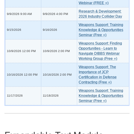
Webinar (FREE ⭐)
Research & Development:
9/9/2026 9:00 AM
9/9/2026 4:00 PM
2026 Industry Collider Day
Weapons Support: Training
Knowledge & Opportunities
9/15/2026
9/16/2026
Seminar (Free ⭐)
Weapons Support: Finding
Opportunities - Learn to
10/9/2026 12:00 PM
10/9/2026 2:00 PM
Navigate DIBBS Webinar
Working Group (Free ⭐)
Weapons Support: The
Importance of JCP
10/16/2026 12:00 PM
10/16/2026 2:00 PM
Certification in Defense
Contracting (Free ⭐)
Weapons Support: Training
Knowledge & Opportunities
11/17/2026
11/18/2026
Seminar (Free ⭐)