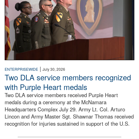
|
ENTERPRISEWIDE
July 30, 2026
Two DLA service members recognized
with Purple Heart medals
Two DLA service members received Purple Heart
medals during a ceremony at the McNamara
Headquarters Complex July 29. Army Lt. Col. Arturo
Lincon and Army Master Sgt. Shawnar Thomas received
recognition for injuries sustained in support of the U.S.