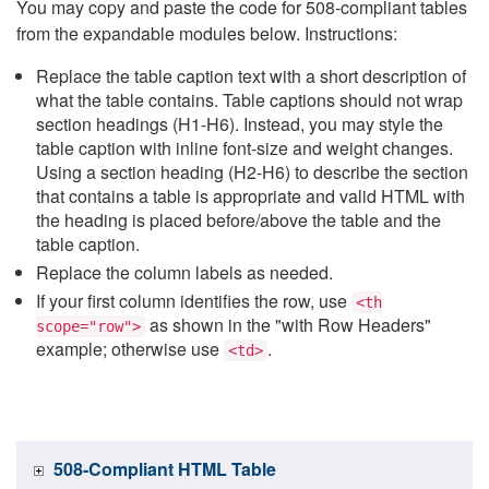
You may copy and paste the code for 508-compliant tables
from the expandable modules below. Instructions:
Replace the table caption text with a short description of
what the table contains. Table captions should not wrap
section headings (H1-H6). Instead, you may style the
table caption with inline font-size and weight changes.
Using a section heading (H2-H6) to describe the section
that contains a table is appropriate and valid HTML with
the heading is placed before/above the table and the
table caption.
Replace the column labels as needed.
If your first column identifies the row, use
<th
as shown in the "with Row Headers"
scope="row">
example; otherwise use
.
<td>
508-Compliant HTML Table