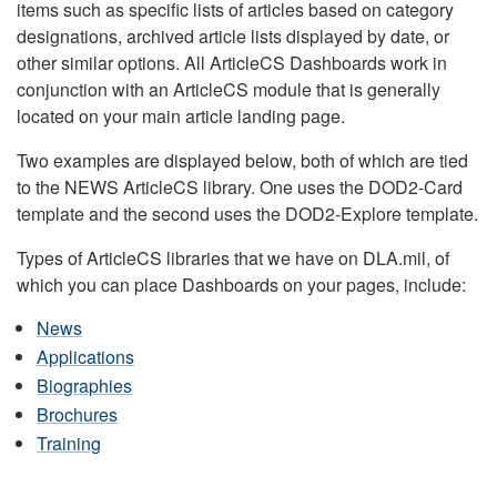
items such as specific lists of articles based on category
designations, archived article lists displayed by date, or
other similar options. All ArticleCS Dashboards work in
conjunction with an ArticleCS module that is generally
located on your main article landing page.
Two examples are displayed below, both of which are tied
to the NEWS ArticleCS library. One uses the DOD2-Card
template and the second uses the DOD2-Explore template.
Types of ArticleCS libraries that we have on DLA.mil, of
which you can place Dashboards on your pages, include:
News
Applications
Biographies
Brochures
Training