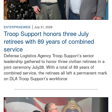
|
ENTERPRISEWIDE
July 31, 2026
Troop Support honors three July
retirees with 89 years of combined
service
Defense Logistics Agency Troop Support’s senior
leadership gathered to honor three civilian retirees in a
joint ceremony July28. With a total of 89 years of
combined service, the retirees all left a permanent mark
on DLA Troop Support’s workforce
Three soldiers in Army Service Uniform stand at attention 