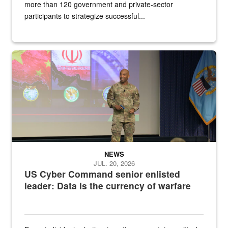
more than 120 government and private-sector
participants to strategize successful...
Air Force Chief Master Sgt. Kenneth Bruce speaks onstage with e
NEWS
JUL. 20, 2026
US Cyber Command senior enlisted
leader: Data is the currency of warfare