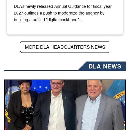
DLA’s newly released Annual Guidance for fiscal year
2027 outlines a push to modernize the agency by
building a unified "digital backbone"...
MORE DLA HEADQUARTERS NEWS
DLA NEWS
Three people stand together.