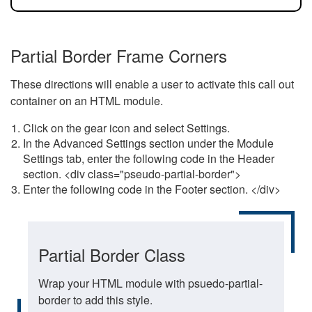
Partial Border Frame Corners
These directions will enable a user to activate this call out
container on an HTML module.
Click on the gear icon and select Settings.
In the Advanced Settings section under the Module
Settings tab, enter the following code in the Header
section. <div class="pseudo-partial-border">
Enter the following code in the Footer section. </div>
Partial Border Class
Wrap your HTML module with psuedo-partial-
border to add this style.