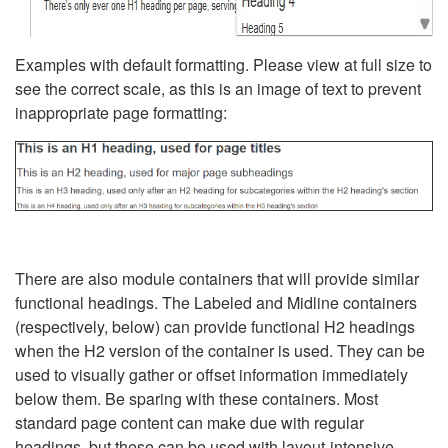
Examples with default formatting. Please view at full size to
see the correct scale, as this is an image of text to prevent
inappropriate page formatting:
There are also module containers that will provide similar
functional headings. The Labeled and Midline containers
(respectively, below) can provide functional H2 headings
when the H2 version of the container is used. They can be
used to visually gather or offset information immediately
below them. Be sparing with these containers. Most
standard page content can make due with regular
headings, but these can be used with layout-intensive