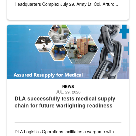
Headquarters Complex July 29. Army Lt. Col. Arturo...
Graphic depicting aspects of the medical industrial base and relat
NEWS
JUL. 29, 2026
DLA successfully tests medical supply
chain for future warfighting readiness
DLA Logistics Operations facilitates a wargame with