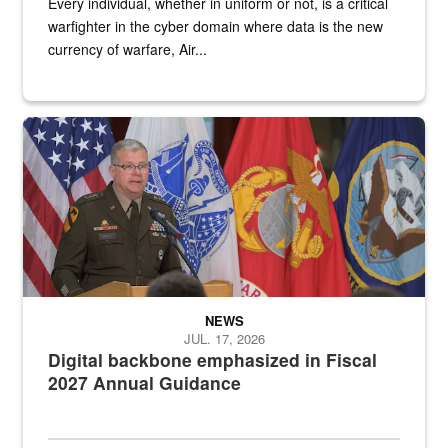
Every individual, whether in uniform or not, is a critical
warfighter in the cyber domain where data is the new
currency of warfare, Air...
An Army Lieutenant General stands at a podium with military flags 
NEWS
JUL. 17, 2026
Digital backbone emphasized in Fiscal
2027 Annual Guidance