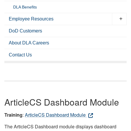
DLA Benefits
Employee Resources
DoD Customers
About DLA Careers
Contact Us
ArticleCS Dashboard Module
Training
:
ArticleCS Dashboard Module
The ArticleCS Dashboard module displays dashboard