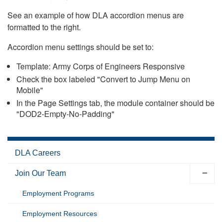
See an example of how DLA accordion menus are
formatted to the right.
Accordion menu settings should be set to:
Template: Army Corps of Engineers Responsive
Check the box labeled "Convert to Jump Menu on
Mobile"
In the Page Settings tab, the module container should be
"DOD2-Empty-No-Padding"
DLA Careers
Join Our Team
Employment Programs
Employment Resources