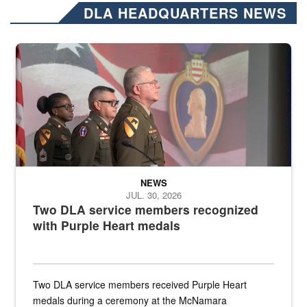
DLA HEADQUARTERS NEWS
Three soldiers in Army Service Uniform stand at attention on a stag
NEWS
JUL. 30, 2026
Two DLA service members recognized
with Purple Heart medals
Two DLA service members received Purple Heart
medals during a ceremony at the McNamara