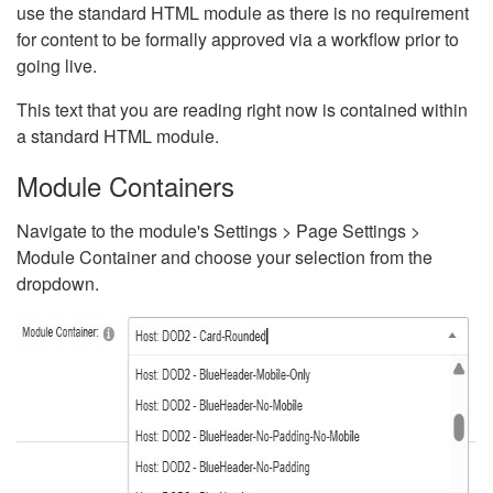
use the standard HTML module as there is no requirement
for content to be formally approved via a workflow prior to
going live.
This text that you are reading right now is contained within
a standard HTML module.
Module Containers
Navigate to the module's Settings > Page Settings >
Module Container and choose your selection from the
dropdown.