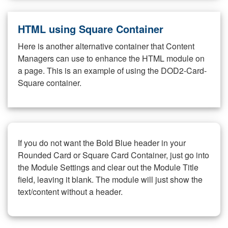
HTML using Square Container
Here is another alternative container that Content
Managers can use to enhance the HTML module on
a page. This is an example of using the DOD2-Card-
Square container.
If you do not want the Bold Blue header in your
Rounded Card or Square Card Container, just go into
the Module Settings and clear out the Module Title
field, leaving it blank. The module will just show the
text/content without a header.