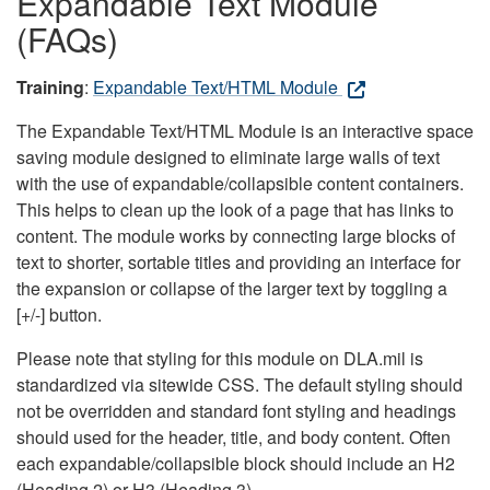
Expandable Text Module
(FAQs)
Training
:
Expandable Text/HTML Module
The Expandable Text/HTML Module is an interactive space
saving module designed to eliminate large walls of text
with the use of expandable/collapsible content containers.
This helps to clean up the look of a page that has links to
content. The module works by connecting large blocks of
text to shorter, sortable titles and providing an interface for
the expansion or collapse of the larger text by toggling a
[+/-] button.
Please note that styling for this module on DLA.mil is
standardized via sitewide CSS. The default styling should
not be overridden and standard font styling and headings
should used for the header, title, and body content. Often
each expandable/collapsible block should include an H2
(Heading 2) or H3 (Heading 3).