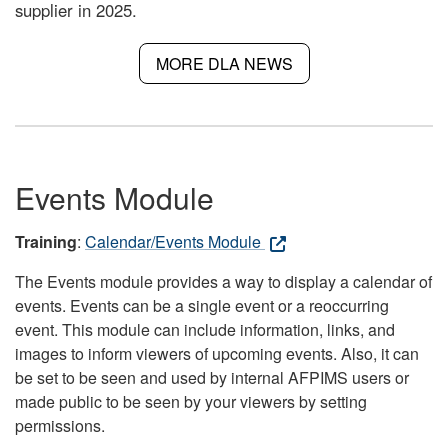
supplier in 2025.
MORE DLA NEWS
Events Module
Training
:
Calendar/Events Module
The Events module provides a way to display a calendar of
events. Events can be a single event or a reoccurring
event. This module can include information, links, and
images to inform viewers of upcoming events. Also, it can
be set to be seen and used by internal AFPIMS users or
made public to be seen by your viewers by setting
permissions.