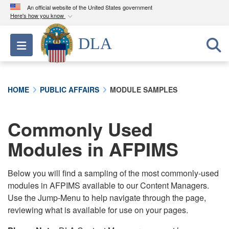
An official website of the United States government
Here's how you know
Official websites use .mil
DLA
Toggle navigation
A
.mil
website belongs to an official U.S.
Department of Defense organization in the United
States.
HOME
PUBLIC AFFAIRS
MODULE SAMPLES
Secure .mil websites use HTTPS
A
lock (
)
or
https://
means you’ve safely
Commonly Used
connected to the .mil website. Share sensitive
Modules in AFPIMS
information only on official, secure websites.
Below you will find a sampling of the most commonly-used
modules in AFPIMS available to our Content Managers.
Use the Jump-Menu to help navigate through the page,
reviewing what is available for use on your pages.