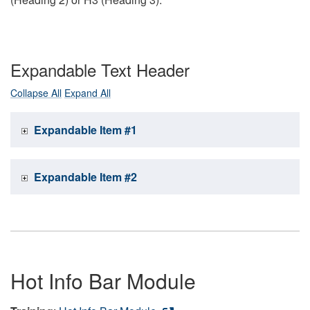
Expandable Text Header
Collapse All
Expand All
Expandable Item #1
Expandable Item #2
Hot Info Bar Module