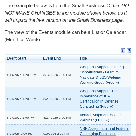
The example below is from the Small Business Office.
DO
NOT MAKE CHANGES to the module shown below, as it
will impact the live version on the Small Business page.
The view of the Events module can be a List or Calendar
(Month or Week)
Event Start
Event End
Title
Weapons Support: Finding
Opportunities - Learn to
8/14/2026 12:00 PM
8/14/2026 2:00 PM
Navigate DIBBS Webinar
Working Group (Free ⭐)
Weapons Support: The
Importance of JCP
8/21/2026 12:00 PM
8/21/2026 2:00 PM
Certification in Defense
Contracting (Free ⭐)
Vendor Shipment Module
8/27/2026 1:00 PM
8/27/2026 2:00 PM
Webinar (FREE⭐)
NSN Assignment and Federal
Cataloging Processes
9/3/2026 2:00 PM
9/3/2026 2:00 PM