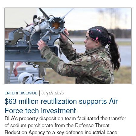
An airman examines a missile.
|
ENTERPRISEWIDE
July 29, 2026
$63 million reutilization supports Air
Force tech investment
DLA’s property disposition team facilitated the transfer
of sodium perchlorate from the Defense Threat
Reduction Agency to a key defense industrial base