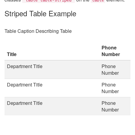
Striped Table Example
Table Caption Describing Table
Phone
Title
Number
Department Title
Phone
Number
Department Title
Phone
Number
Department Title
Phone
Number