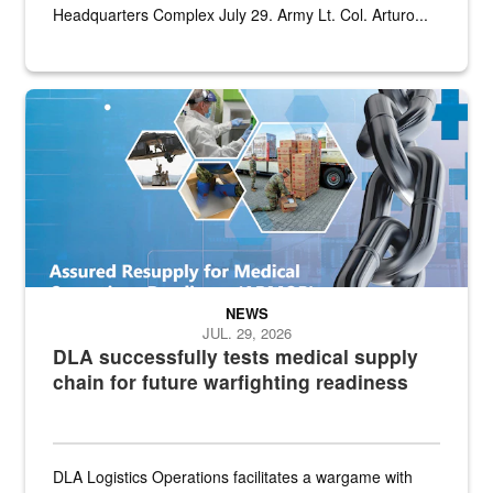
Headquarters Complex July 29. Army Lt. Col. Arturo...
Graphic depicting aspects of the medical industrial base and relat
NEWS
JUL. 29, 2026
DLA successfully tests medical supply
chain for future warfighting readiness
DLA Logistics Operations facilitates a wargame with