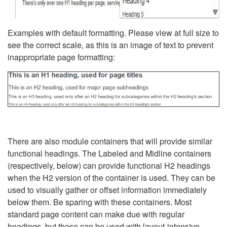
Examples with default formatting. Please view at full size to
see the correct scale, as this is an image of text to prevent
inappropriate page formatting:
There are also module containers that will provide similar
functional headings. The Labeled and Midline containers
(respectively, below) can provide functional H2 headings
when the H2 version of the container is used. They can be
used to visually gather or offset information immediately
below them. Be sparing with these containers. Most
standard page content can make due with regular
headings, but these can be used with layout-intensive