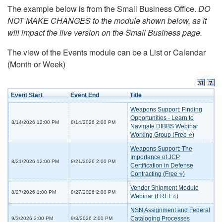
The example below is from the Small Business Office.
DO
NOT MAKE CHANGES to the module shown below, as it
will impact the live version on the Small Business page.
The view of the Events module can be a List or Calendar
(Month or Week)
Event Start
Event End
Title
Weapons Support: Finding
Opportunities - Learn to
8/14/2026 12:00 PM
8/14/2026 2:00 PM
Navigate DIBBS Webinar
Working Group (Free ⭐)
Weapons Support: The
Importance of JCP
8/21/2026 12:00 PM
8/21/2026 2:00 PM
Certification in Defense
Contracting (Free ⭐)
Vendor Shipment Module
8/27/2026 1:00 PM
8/27/2026 2:00 PM
Webinar (FREE⭐)
NSN Assignment and Federal
Cataloging Processes
9/3/2026 2:00 PM
9/3/2026 2:00 PM