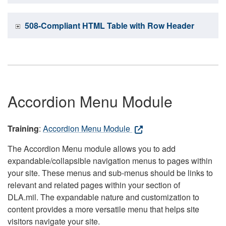
508-Compliant HTML Table with Row Header
Accordion Menu Module
Training
:
Accordion Menu Module
The Accordion Menu module allows you to add
expandable/collapsible navigation menus to pages within
your site. These menus and sub-menus should be links to
relevant and related pages within your section of
DLA.mil. The expandable nature and customization to
content provides a more versatile menu that helps site
visitors navigate your site.