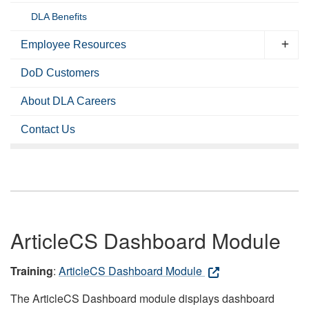
DLA Benefits
Employee Resources
DoD Customers
About DLA Careers
Contact Us
ArticleCS Dashboard Module
Training
:
ArticleCS Dashboard Module
The ArticleCS Dashboard module displays dashboard