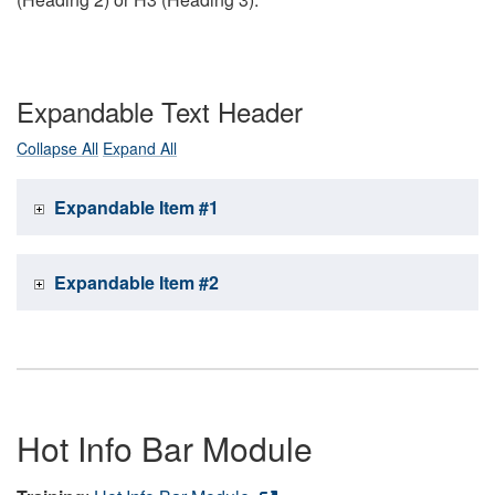
Expandable Text Header
Collapse All
Expand All
Expandable Item #1
Expandable Item #2
Hot Info Bar Module