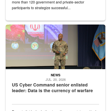
more than 120 government and private-sector
participants to strategize successful...
Air Force Chief Master Sgt. Kenneth Bruce speaks onstage with e
NEWS
JUL. 20, 2026
US Cyber Command senior enlisted
leader: Data is the currency of warfare