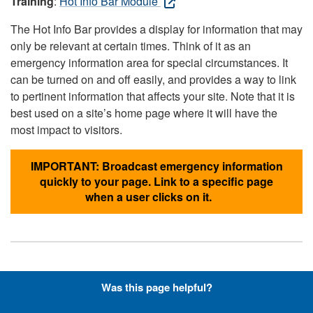
Training
:
Hot Info Bar Module
The Hot Info Bar provides a display for information that may
only be relevant at certain times. Think of it as an
emergency information area for special circumstances. It
can be turned on and off easily, and provides a way to link
to pertinent information that affects your site. Note that it is
best used on a site’s home page where it will have the
most impact to visitors.
IMPORTANT: Broadcast emergency information
quickly to your page. Link to a specific page
when a user clicks on it.
Hyperlinks with Font-Awesome
Was this page helpful?