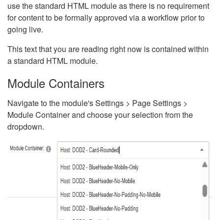
use the standard HTML module as there is no requirement
for content to be formally approved via a workflow prior to
going live.
This text that you are reading right now is contained within
a standard HTML module.
Module Containers
Navigate to the module's Settings > Page Settings >
Module Container and choose your selection from the
dropdown.