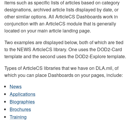
items such as specific lists of articles based on category
designations, archived article lists displayed by date, or
other similar options. All ArticleCS Dashboards work in
conjunction with an ArticleCS module that is generally
located on your main article landing page.
Two examples are displayed below, both of which are tied
to the NEWS ArticleCS library. One uses the DOD2-Card
template and the second uses the DOD2-Explore template.
Types of ArticleCS libraries that we have on DLA.mil, of
which you can place Dashboards on your pages, include:
News
Applications
Biographies
Brochures
Training