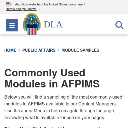
An official website of the United States government
Here's how you know
Official websites use .mil
DLA
Toggle navigation
A
.mil
website belongs to an official U.S.
Department of Defense organization in the United
States.
HOME
PUBLIC AFFAIRS
MODULE SAMPLES
Secure .mil websites use HTTPS
A
lock (
)
or
https://
means you’ve safely
Commonly Used
connected to the .mil website. Share sensitive
Modules in AFPIMS
information only on official, secure websites.
Below you will find a sampling of the most commonly-used
modules in AFPIMS available to our Content Managers.
Use the Jump-Menu to help navigate through the page,
reviewing what is available for use on your pages.