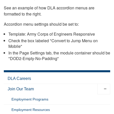
See an example of how DLA accordion menus are
formatted to the right.
Accordion menu settings should be set to:
Template: Army Corps of Engineers Responsive
Check the box labeled "Convert to Jump Menu on
Mobile"
In the Page Settings tab, the module container should be
"DOD2-Empty-No-Padding"
DLA Careers
Join Our Team
Employment Programs
Employment Resources