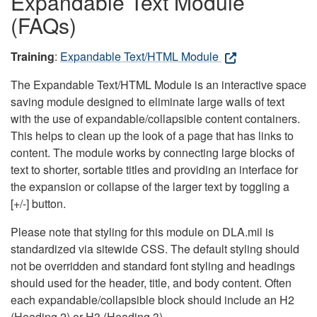
Expandable Text Module
(FAQs)
Training
:
Expandable Text/HTML Module
The Expandable Text/HTML Module is an interactive space
saving module designed to eliminate large walls of text
with the use of expandable/collapsible content containers.
This helps to clean up the look of a page that has links to
content. The module works by connecting large blocks of
text to shorter, sortable titles and providing an interface for
the expansion or collapse of the larger text by toggling a
[+/-] button.
Please note that styling for this module on DLA.mil is
standardized via sitewide CSS. The default styling should
not be overridden and standard font styling and headings
should used for the header, title, and body content. Often
each expandable/collapsible block should include an H2
(Heading 2) or H3 (Heading 3).