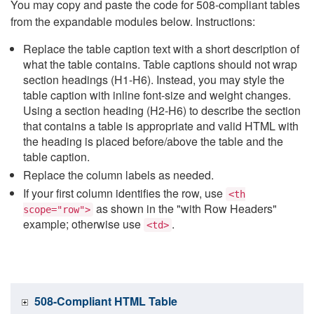
You may copy and paste the code for 508-compliant tables
from the expandable modules below. Instructions:
Replace the table caption text with a short description of
what the table contains. Table captions should not wrap
section headings (H1-H6). Instead, you may style the
table caption with inline font-size and weight changes.
Using a section heading (H2-H6) to describe the section
that contains a table is appropriate and valid HTML with
the heading is placed before/above the table and the
table caption.
Replace the column labels as needed.
If your first column identifies the row, use
<th
as shown in the "with Row Headers"
scope="row">
example; otherwise use
.
<td>
508-Compliant HTML Table