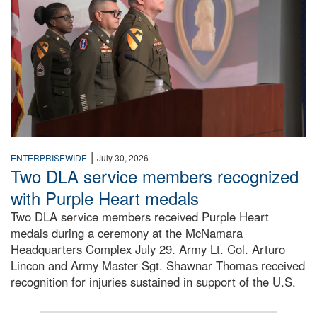
|
ENTERPRISEWIDE
July 30, 2026
Two DLA service members recognized
with Purple Heart medals
Two DLA service members received Purple Heart
medals during a ceremony at the McNamara
Headquarters Complex July 29. Army Lt. Col. Arturo
Lincon and Army Master Sgt. Shawnar Thomas received
recognition for injuries sustained in support of the U.S.