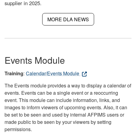
supplier in 2025.
MORE DLA NEWS
Events Module
Training
:
Calendar/Events Module
The Events module provides a way to display a calendar of
events. Events can be a single event or a reoccurring
event. This module can include information, links, and
images to inform viewers of upcoming events. Also, it can
be set to be seen and used by internal AFPIMS users or
made public to be seen by your viewers by setting
permissions.