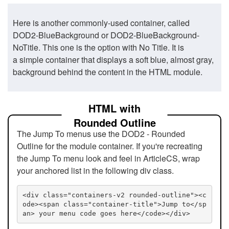
Here is another commonly-used container, called
DOD2-BlueBackground or DOD2-BlueBackground-
NoTitle. This one is the option with No Title. It is
a simple container that displays a soft blue, almost gray,
background behind the content in the HTML module.
HTML with
Rounded Outline
The Jump To menus use the DOD2 - Rounded
Outline for the module container. If you're recreating
the Jump To menu look and feel in ArticleCS, wrap
your anchored list in the following div class.
<div class="containers-v2 rounded-outline"><c
ode><span class="container-title">Jump to</sp
an> your menu code goes here</code></div>