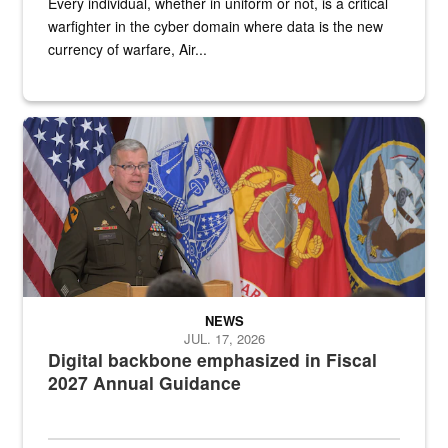
Every individual, whether in uniform or not, is a critical
warfighter in the cyber domain where data is the new
currency of warfare, Air...
An Army Lieutenant General stands at a podium with military flags 
NEWS
JUL. 17, 2026
Digital backbone emphasized in Fiscal
2027 Annual Guidance