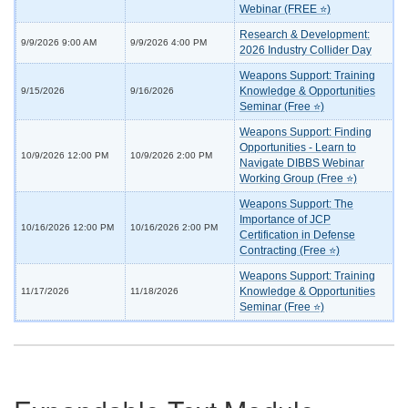
Webinar (FREE ⭐)
Research & Development:
9/9/2026 9:00 AM
9/9/2026 4:00 PM
2026 Industry Collider Day
Weapons Support: Training
Knowledge & Opportunities
9/15/2026
9/16/2026
Seminar (Free ⭐)
Weapons Support: Finding
Opportunities - Learn to
10/9/2026 12:00 PM
10/9/2026 2:00 PM
Navigate DIBBS Webinar
Working Group (Free ⭐)
Weapons Support: The
Importance of JCP
10/16/2026 12:00 PM
10/16/2026 2:00 PM
Certification in Defense
Contracting (Free ⭐)
Weapons Support: Training
Knowledge & Opportunities
11/17/2026
11/18/2026
Seminar (Free ⭐)