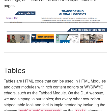
pages.
Tables
Tables are HTML code that can be used in HTML Modules
and other modules with rich content editors or WYSIWYG
editors, such as the Tabbed Module. On the DLA website,
we add striping to our tables; this every other row zebra
striped table look and feel is implemented by including the
classes
on the
element.
"table table-striped"
table