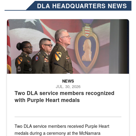
DLA HEADQUARTERS NEWS
Three soldiers in Army Service Uniform stand at attention on a stag
NEWS
JUL. 30, 2026
Two DLA service members recognized
with Purple Heart medals
Two DLA service members received Purple Heart
medals during a ceremony at the McNamara