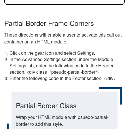
Partial Border Frame Corners
These directions will enable a user to activate this call out
container on an HTML module.
Click on the gear icon and select Settings.
In the Advanced Settings section under the Module
Settings tab, enter the following code in the Header
section. <div class="pseudo-partial-border">
Enter the following code in the Footer section. </div>
Partial Border Class
Wrap your HTML module with psuedo-partial-
border to add this style.