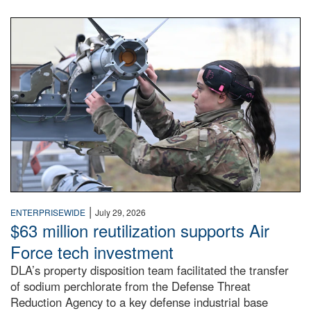
An airman examines a missile.
|
ENTERPRISEWIDE
July 29, 2026
$63 million reutilization supports Air
Force tech investment
DLA’s property disposition team facilitated the transfer
of sodium perchlorate from the Defense Threat
Reduction Agency to a key defense industrial base