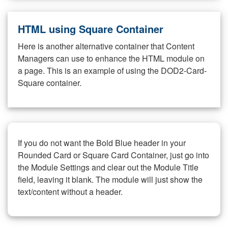
HTML using Square Container
Here is another alternative container that Content
Managers can use to enhance the HTML module on
a page. This is an example of using the DOD2-Card-
Square container.
If you do not want the Bold Blue header in your
Rounded Card or Square Card Container, just go into
the Module Settings and clear out the Module Title
field, leaving it blank. The module will just show the
text/content without a header.