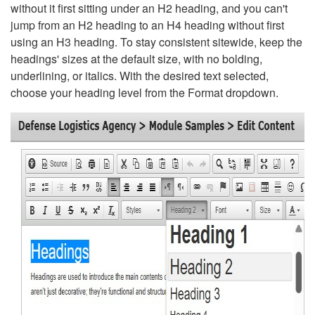
without it first sitting under an H2 heading, and you can't
jump from an H2 heading to an H4 heading without first
using an H3 heading. To stay consistent sitewide, keep the
headings' sizes at the default size, with no bolding,
underlining, or italics. With the desired text selected,
choose your heading level from the Format dropdown.