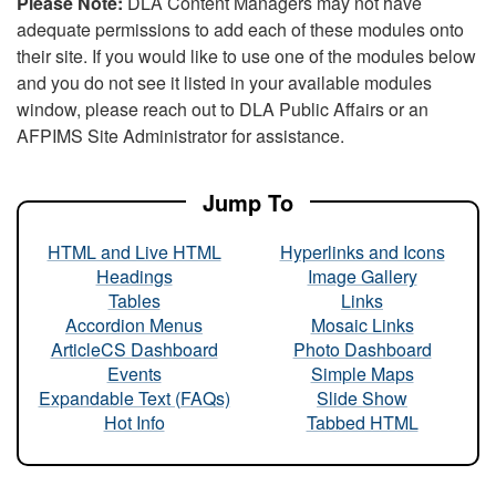
Please Note:
DLA Content Managers may not have
adequate permissions to add each of these modules onto
their site. If you would like to use one of the modules below
and you do not see it listed in your available modules
window, please reach out to DLA Public Affairs or an
AFPIMS Site Administrator for assistance.
Jump To
HTML and Live HTML
Hyperlinks and Icons
Headings
Image Gallery
Tables
Links
Accordion Menus
Mosaic Links
ArticleCS Dashboard
Photo Dashboard
Events
Simple Maps
Expandable Text (FAQs)
Slide Show
Hot Info
Tabbed HTML