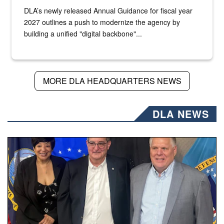
DLA’s newly released Annual Guidance for fiscal year
2027 outlines a push to modernize the agency by
building a unified "digital backbone"...
MORE DLA HEADQUARTERS NEWS
DLA NEWS
Three people stand together.