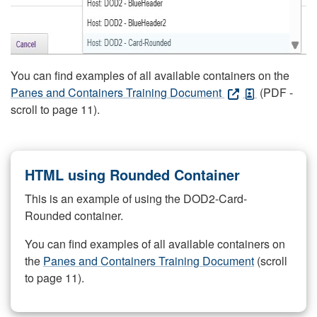
You can find examples of all available containers on the
Panes and Containers Training Document
(PDF -
scroll to page 11).
HTML using Rounded Container
This is an example of using the DOD2-Card-
Rounded container.
You can find examples of all available containers on
the
Panes and Containers Training Document
(scroll
to page 11).