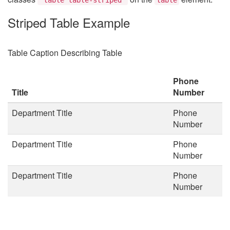
Striped Table Example
Table Caption Describing Table
Phone
Title
Number
Department Title
Phone
Number
Department Title
Phone
Number
Department Title
Phone
Number