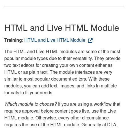
HTML and Live HTML Module
Training
:
HTML and Live HTML Module
The HTML and Live HTML modules are some of the most
popular module types due to their versatility. They provide
two text editors for creating your own content either as
HTML or as plain text. The module interfaces are very
similar to most popular document editors. With these
modules, you can add text, images, and links in multiple
formats to fit your needs.
Which module to choose?
If you are using a workflow that
requires approval before content goes live, use the Live
HTML module. Otherwise, every other circumstance
requires the use of the HTML module. Generally at DLA,