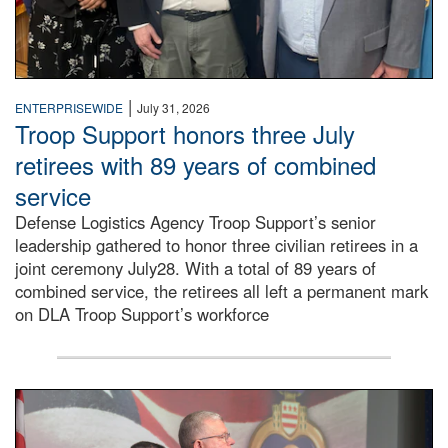
|
ENTERPRISEWIDE
July 31, 2026
Troop Support honors three July
retirees with 89 years of combined
service
Defense Logistics Agency Troop Support’s senior
leadership gathered to honor three civilian retirees in a
joint ceremony July28. With a total of 89 years of
combined service, the retirees all left a permanent mark
on DLA Troop Support’s workforce
Three soldiers in Army Service Uniform stand at attention 