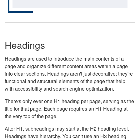
Headings
Headings are used to introduce the main contents of a
page and organize different content areas within a page
into clear sections. Headings aren't just decorative; they're
functional and structural elements of the page that help
with accessibility and search engine optimization.
There's only ever one H1 heading per page, serving as the
title for that page. Each page requires an H1 Heading at
the very top of the page.
After H1, subheadings may start at the H2 heading level.
Headings have hierarchy. You can't use an H3 heading