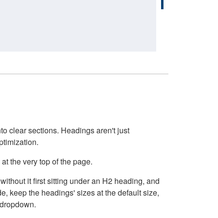
o clear sections. Headings aren't just
ptimization.
at the very top of the page.
thout it first sitting under an H2 heading, and
, keep the headings' sizes at the default size,
t dropdown.