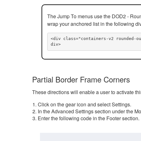
The Jump To menus use the DOD2 - Rounded
wrap your anchored list in the following di
<div class="containers-v2 rounded-o
div>
Partial Border Frame Corners
These directions will enable a user to activate t
Click on the gear icon and select Settings.
In the Advanced Settings section under the Mod
Enter the following code in the Footer section.