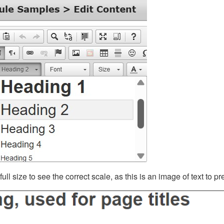
ll size to see the correct scale, as this is an image of text to p