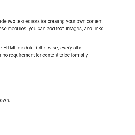
e two text editors for creating your own content
hese modules, you can add text, images, and links
Live HTML module. Otherwise, every other
no requirement for content to be formally
down.