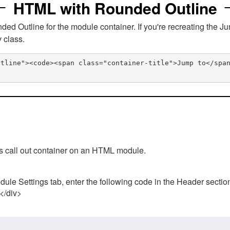
HTML with Rounded Outline
 Outline for the module container. If you're recreating the Ju
v class.
utline"><code><span class="container-title">Jump to</spa
his call out container on an HTML module.
ule Settings tab, enter the following code in the Header sectio
 </div>