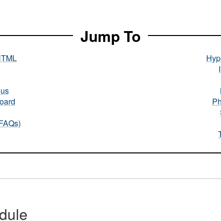
Jump To
HTML
Hype
nus
oard
Ph
(FAQs)
dule