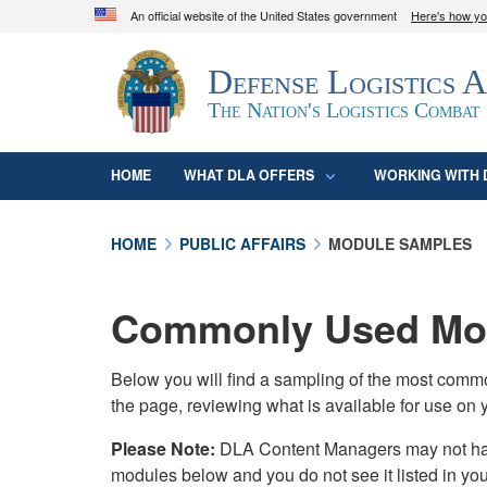
An official website of the United States government
Here's how y
Official websites use .mil
Defense Logistics 
A
.mil
website belongs to an official U.S. D
organization in the United States.
The Nation's Logistics Combat
HOME
WHAT DLA OFFERS
WORKING WITH 
HOME
PUBLIC AFFAIRS
MODULE SAMPLES
Commonly Used Mod
Below you will find a sampling of the most com
the page, reviewing what is available for use on 
Please Note:
DLA Content Managers may not have 
modules below and you do not see it listed in yo