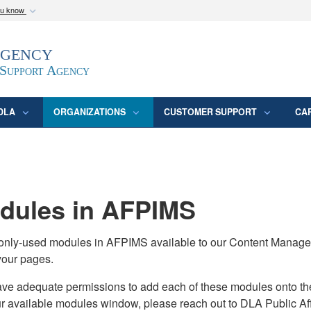
ou know
Secure .mil webs
Agency
epartment of Defense
A
lock (
)
or
https:/
website. Share sensitive
 Support Agency
DLA
ORGANIZATIONS
CUSTOMER SUPPORT
CA
ules in AFPIMS
monly-used modules in AFPIMS available to our Content Manage
your pages.
adequate permissions to add each of these modules onto their s
ur available modules window, please reach out to DLA Public Aff