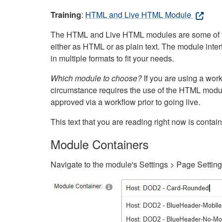
Training
:
HTML and Live HTML Module
The HTML and Live HTML modules are some of the m
either as HTML or as plain text. The module inte
in multiple formats to fit your needs.
Which module to choose?
If you are using a wor
circumstance requires the use of the HTML modul
approved via a workflow prior to going live.
This text that you are reading right now is cont
Module Containers
Navigate to the module's Settings > Page Settin