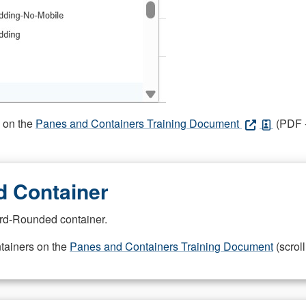
s on the
Panes and Containers Training Document
(PDF -
 Container
rd-Rounded container.
ntainers on the
Panes and Containers Training Document
(scroll