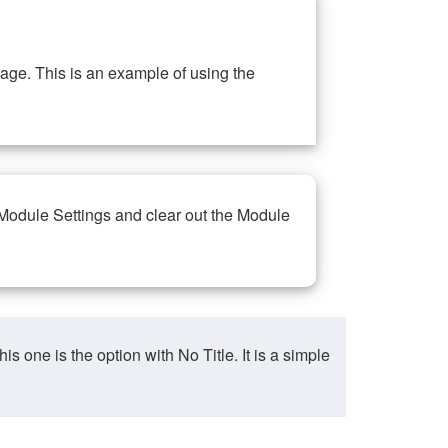
ge. This is an example of using the
 Module Settings and clear out the Module
ne is the option with No Title. It is a simple