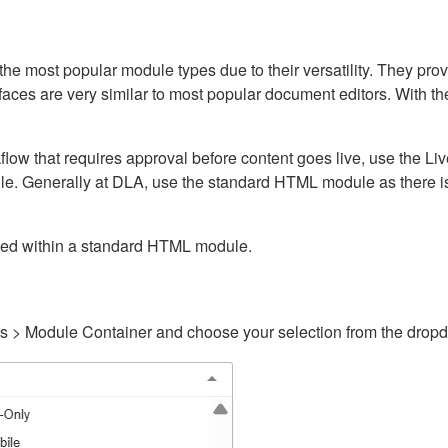
ost popular module types due to their versatility. They provid
rfaces are very similar to most popular document editors. With t
kflow that requires approval before content goes live, use the 
e. Generally at DLA, use the standard HTML module as there is 
ained within a standard HTML module.
gs > Module Container and choose your selection from the drop