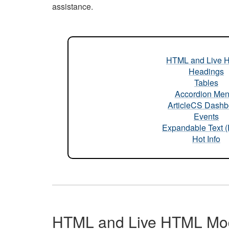
assistance.
HTML and Live 
Headings
Tables
Accordion Me
ArticleCS Dashb
Events
Expandable Text 
Hot Info
HTML and Live HTML Mo