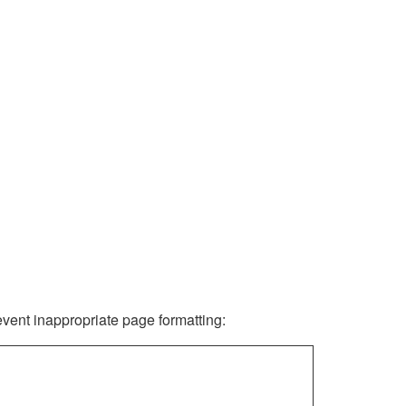
revent inappropriate page formatting: