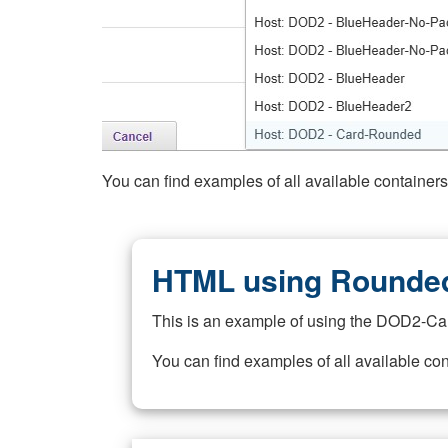
You can find examples of all available container
HTML using Rounded
This is an example of using the DOD2-Ca
You can find examples of all available co