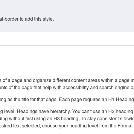
border to add this style.
of a page and organize different content areas within a page int
ents of the page that help with accessibility and search engine o
g as the title for that page. Each page requires an H1 Heading 
 level. Headings have hierarchy. You can't use an H3 heading wi
g without first using an H3 heading. To stay consistent sitewide
e desired text selected, choose your heading level from the Forma