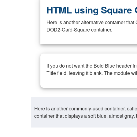
HTML using Square 
Here is another alternative container th
DOD2-Card-Square container.
If you do not want the Bold Blue header i
Title field, leaving it blank. The module wi
Here is another commonly-used container, call
container that displays a soft blue, almost gra