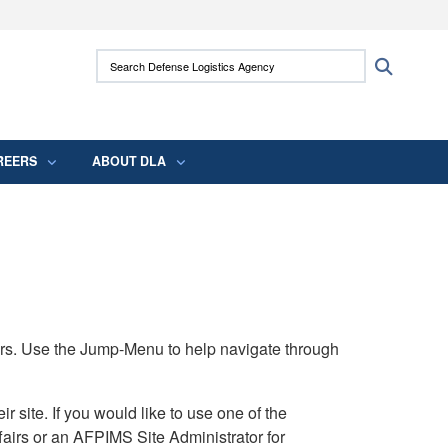
ites use HTTPS
Search Defense Logistics Agency:
Search
/
means you’ve safely connected to the .mil
 information only on official, secure websites.
REERS
ABOUT DLA
rs. Use the Jump-Menu to help navigate through
ite. If you would like to use one of the
airs or an AFPIMS Site Administrator for