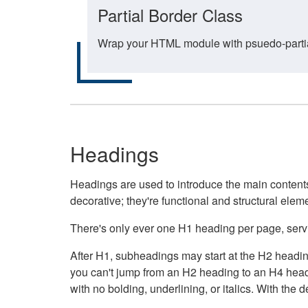
Partial Border Class
Wrap your HTML module with psuedo-partial-
Headings
Headings are used to introduce the main contents 
decorative; they're functional and structural elem
There's only ever one H1 heading per page, servin
After H1, subheadings may start at the H2 heading
you can't jump from an H2 heading to an H4 headin
with no bolding, underlining, or italics. With th