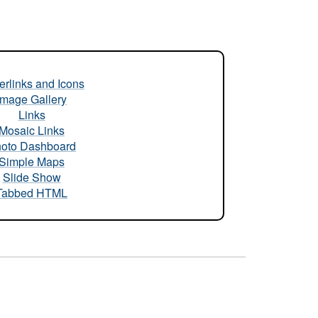
rlinks and Icons
Image Gallery
Links
Mosaic Links
oto Dashboard
Simple Maps
Slide Show
Tabbed HTML