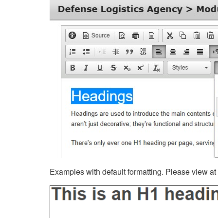
Examples with default formatting. Please view at fu