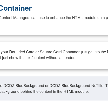
Container
at Content Managers can use to enhance the HTML module on a pa
n your Rounded Card or Square Card Container, just go into the
ll just show the text/content without a header.
ed DOD2-BlueBackground or DOD2-BlueBackground-NoTitle. This o
y, background behind the content in the HTML module.