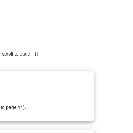
 scroll to page 11).
 to page 11).