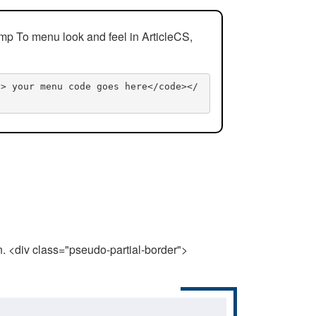
mp To menu look and feel in ArticleCS,
n> your menu code goes here</code></
n. <div class="pseudo-partial-border">