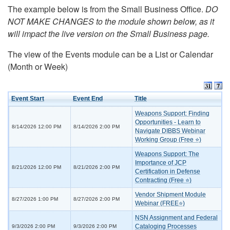
The example below is from the Small Business Office.
DO
NOT MAKE CHANGES to the module shown below, as it
will impact the live version on the Small Business page.
The view of the Events module can be a List or Calendar
(Month or Week)
Event Start
Event End
Title
Weapons Support: Finding
Opportunities - Learn to
8/14/2026 12:00 PM
8/14/2026 2:00 PM
Navigate DIBBS Webinar
Working Group (Free ⭐)
Weapons Support: The
Importance of JCP
8/21/2026 12:00 PM
8/21/2026 2:00 PM
Certification in Defense
Contracting (Free ⭐)
Vendor Shipment Module
8/27/2026 1:00 PM
8/27/2026 2:00 PM
Webinar (FREE⭐)
NSN Assignment and Federal
Cataloging Processes
9/3/2026 2:00 PM
9/3/2026 2:00 PM