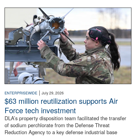
An airman examines a missile.
|
ENTERPRISEWIDE
July 29, 2026
$63 million reutilization supports Air
Force tech investment
DLA’s property disposition team facilitated the transfer
of sodium perchlorate from the Defense Threat
Reduction Agency to a key defense industrial base