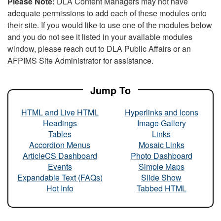
Please Note:
DLA Content Managers may not have
adequate permissions to add each of these modules onto
their site. If you would like to use one of the modules below
and you do not see it listed in your available modules
window, please reach out to DLA Public Affairs or an
AFPIMS Site Administrator for assistance.
Jump To
HTML and Live HTML
Hyperlinks and Icons
Headings
Image Gallery
Tables
Links
Accordion Menus
Mosaic Links
ArticleCS Dashboard
Photo Dashboard
Events
Simple Maps
Expandable Text (FAQs)
Slide Show
Hot Info
Tabbed HTML