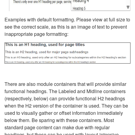
Examples with default formatting. Please view at full size to
see the correct scale, as this is an image of text to prevent
inappropriate page formatting:
There are also module containers that will provide similar
functional headings. The Labeled and Midline containers
(respectively, below) can provide functional H2 headings
when the H2 version of the container is used. They can be
used to visually gather or offset information immediately
below them. Be sparing with these containers. Most
standard page content can make due with regular
headings, but these can be used with layout-intensive