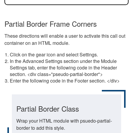
Partial Border Frame Corners
These directions will enable a user to activate this call out
container on an HTML module.
Click on the gear icon and select Settings.
In the Advanced Settings section under the Module
Settings tab, enter the following code in the Header
section. <div class="pseudo-partial-border">
Enter the following code in the Footer section. </div>
Partial Border Class
Wrap your HTML module with psuedo-partial-
border to add this style.