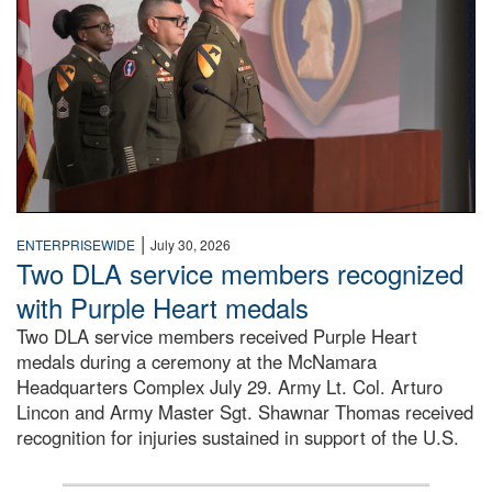
|
ENTERPRISEWIDE
July 30, 2026
Two DLA service members recognized
with Purple Heart medals
Two DLA service members received Purple Heart
medals during a ceremony at the McNamara
Headquarters Complex July 29. Army Lt. Col. Arturo
Lincon and Army Master Sgt. Shawnar Thomas received
recognition for injuries sustained in support of the U.S.