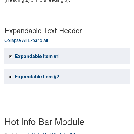
Expandable Text Header
Collapse All
Expand All
Expandable Item #1
Expandable Item #2
Hot Info Bar Module