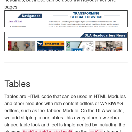
pages.
Tables
Tables are HTML code that can be used in HTML Modules
and other modules with rich content editors or WYSIWYG
editors, such as the Tabbed Module. On the DLA website,
we add striping to our tables; this every other row zebra
striped table look and feel is implemented by including the
classes
on the
element.
"table table-striped"
table