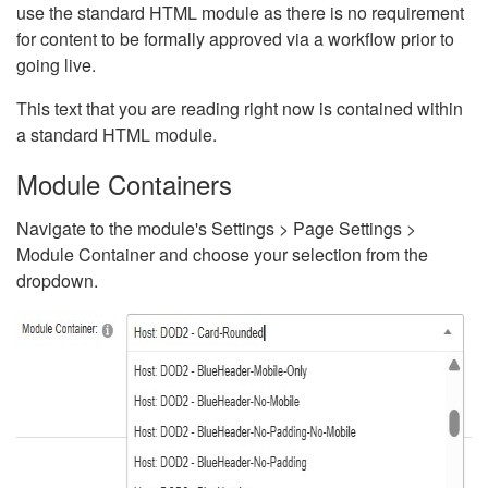
use the standard HTML module as there is no requirement
for content to be formally approved via a workflow prior to
going live.
This text that you are reading right now is contained within
a standard HTML module.
Module Containers
Navigate to the module's Settings > Page Settings >
Module Container and choose your selection from the
dropdown.