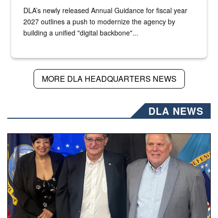
DLA’s newly released Annual Guidance for fiscal year
2027 outlines a push to modernize the agency by
building a unified "digital backbone"...
MORE DLA HEADQUARTERS NEWS
DLA NEWS
Three people stand together.