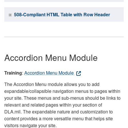
508-Compliant HTML Table with Row Header
Accordion Menu Module
Training
:
Accordion Menu Module
The Accordion Menu module allows you to add
expandable/collapsible navigation menus to pages within
your site. These menus and sub-menus should be links to
relevant and related pages within your section of
DLA.mil. The expandable nature and customization to
content provides a more versatile menu that helps site
visitors navigate your site.