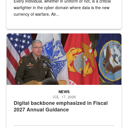
Every individual, whether in uniform or not, is a critical
warfighter in the cyber domain where data is the new
currency of warfare, Air...
An Army Lieutenant General stands at a podium with military flags 
NEWS
JUL. 17, 2026
Digital backbone emphasized in Fiscal
2027 Annual Guidance