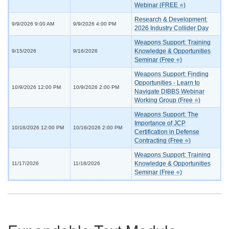
Webinar (FREE ⭐)
Research & Development:
9/9/2026 9:00 AM
9/9/2026 4:00 PM
2026 Industry Collider Day
Weapons Support: Training
Knowledge & Opportunities
9/15/2026
9/16/2026
Seminar (Free ⭐)
Weapons Support: Finding
Opportunities - Learn to
10/9/2026 12:00 PM
10/9/2026 2:00 PM
Navigate DIBBS Webinar
Working Group (Free ⭐)
Weapons Support: The
Importance of JCP
10/16/2026 12:00 PM
10/16/2026 2:00 PM
Certification in Defense
Contracting (Free ⭐)
Weapons Support: Training
Knowledge & Opportunities
11/17/2026
11/18/2026
Seminar (Free ⭐)