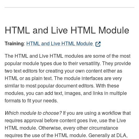
HTML and Live HTML Module
Training
:
HTML and Live HTML Module
The HTML and Live HTML modules are some of the most
popular module types due to their versatility. They provide
two text editors for creating your own content either as
HTML or as plain text. The module interfaces are very
similar to most popular document editors. With these
modules, you can add text, images, and links in multiple
formats to fit your needs.
Which module to choose?
If you are using a workflow that
requires approval before content goes live, use the Live
HTML module. Otherwise, every other circumstance
requires the use of the HTML module. Generally at DLA,