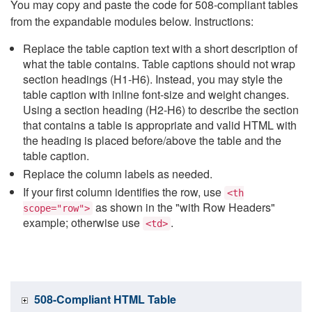
You may copy and paste the code for 508-compliant tables
from the expandable modules below. Instructions:
Replace the table caption text with a short description of
what the table contains. Table captions should not wrap
section headings (H1-H6). Instead, you may style the
table caption with inline font-size and weight changes.
Using a section heading (H2-H6) to describe the section
that contains a table is appropriate and valid HTML with
the heading is placed before/above the table and the
table caption.
Replace the column labels as needed.
If your first column identifies the row, use
<th
as shown in the "with Row Headers"
scope="row">
example; otherwise use
.
<td>
508-Compliant HTML Table