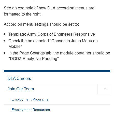
See an example of how DLA accordion menus are
formatted to the right.
Accordion menu settings should be set to:
Template: Army Corps of Engineers Responsive
Check the box labeled "Convert to Jump Menu on
Mobile"
In the Page Settings tab, the module container should be
"DOD2-Empty-No-Padding"
DLA Careers
Join Our Team
Employment Programs
Employment Resources