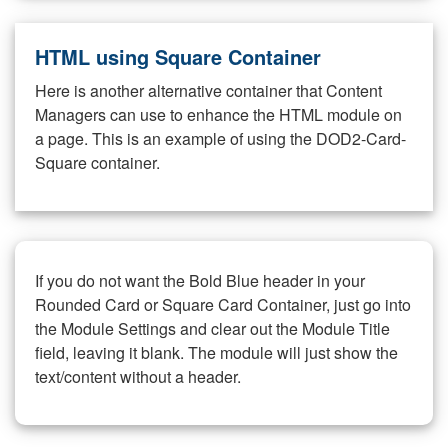
HTML using Square Container
Here is another alternative container that Content
Managers can use to enhance the HTML module on
a page. This is an example of using the DOD2-Card-
Square container.
If you do not want the Bold Blue header in your
Rounded Card or Square Card Container, just go into
the Module Settings and clear out the Module Title
field, leaving it blank. The module will just show the
text/content without a header.