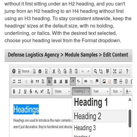
without it first sitting under an H2 heading, and you can't
jump from an H2 heading to an H4 heading without first
using an H3 heading. To stay consistent sitewide, keep the
headings' sizes at the default size, with no bolding,
underlining, or italics. With the desired text selected,
choose your heading level from the Format dropdown.