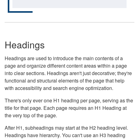
Headings
Headings are used to introduce the main contents of a
page and organize different content areas within a page
into clear sections. Headings aren't just decorative; they're
functional and structural elements of the page that help
with accessibility and search engine optimization.
There's only ever one H1 heading per page, serving as the
title for that page. Each page requires an H1 Heading at
the very top of the page.
After H1, subheadings may start at the H2 heading level.
Headings have hierarchy. You can't use an H3 heading