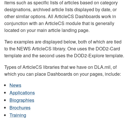
items such as specific lists of articles based on category
designations, archived article lists displayed by date, or
other similar options. All ArticleCS Dashboards work in
conjunction with an ArticleCS module that is generally
located on your main article landing page.
Two examples are displayed below, both of which are tied
to the NEWS ArticleCS library. One uses the DOD2-Card
template and the second uses the DOD2-Explore template.
Types of ArticleCS libraries that we have on DLA.mil, of
which you can place Dashboards on your pages, include:
News
Applications
Biographies
Brochures
Training