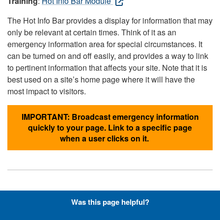
Training
:
Hot Info Bar Module
The Hot Info Bar provides a display for information that may
only be relevant at certain times. Think of it as an
emergency information area for special circumstances. It
can be turned on and off easily, and provides a way to link
to pertinent information that affects your site. Note that it is
best used on a site’s home page where it will have the
most impact to visitors.
IMPORTANT: Broadcast emergency information
quickly to your page. Link to a specific page
when a user clicks on it.
Hyperlinks with Font-Awesome
Was this page helpful?