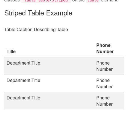
Striped Table Example
Table Caption Describing Table
Phone
Title
Number
Department Title
Phone
Number
Department Title
Phone
Number
Department Title
Phone
Number