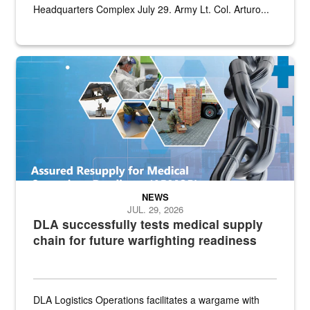
Headquarters Complex July 29. Army Lt. Col. Arturo...
Graphic depicting aspects of the medical industrial base and relat
NEWS
JUL. 29, 2026
DLA successfully tests medical supply
chain for future warfighting readiness
DLA Logistics Operations facilitates a wargame with