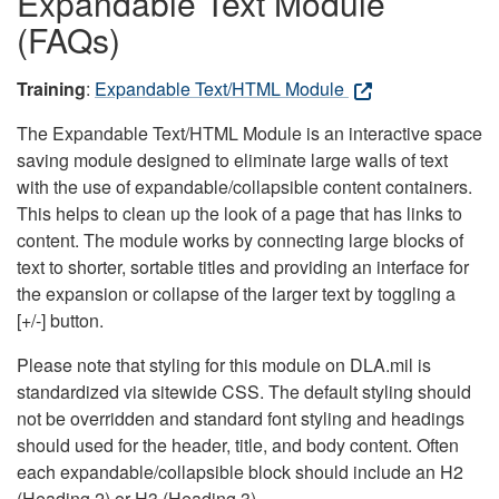
Expandable Text Module
(FAQs)
Training
:
Expandable Text/HTML Module
The Expandable Text/HTML Module is an interactive space
saving module designed to eliminate large walls of text
with the use of expandable/collapsible content containers.
This helps to clean up the look of a page that has links to
content. The module works by connecting large blocks of
text to shorter, sortable titles and providing an interface for
the expansion or collapse of the larger text by toggling a
[+/-] button.
Please note that styling for this module on DLA.mil is
standardized via sitewide CSS. The default styling should
not be overridden and standard font styling and headings
should used for the header, title, and body content. Often
each expandable/collapsible block should include an H2
(Heading 2) or H3 (Heading 3).