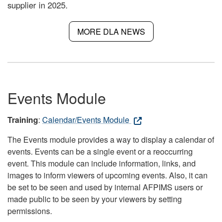
supplier in 2025.
MORE DLA NEWS
Events Module
Training
:
Calendar/Events Module
The Events module provides a way to display a calendar of
events. Events can be a single event or a reoccurring
event. This module can include information, links, and
images to inform viewers of upcoming events. Also, it can
be set to be seen and used by internal AFPIMS users or
made public to be seen by your viewers by setting
permissions.