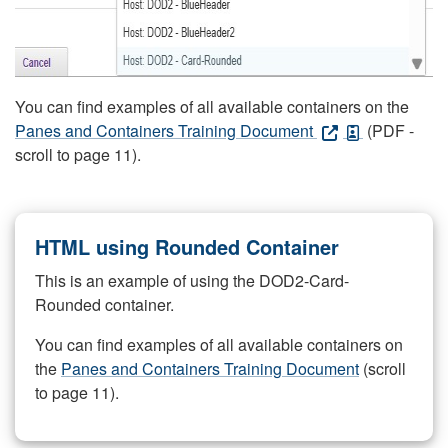
You can find examples of all available containers on the
Panes and Containers Training Document
(PDF -
scroll to page 11).
HTML using Rounded Container
This is an example of using the DOD2-Card-
Rounded container.
You can find examples of all available containers on
the
Panes and Containers Training Document
(scroll
to page 11).