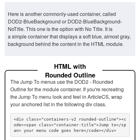
Here is another commonly-used container, called
DOD2-BlueBackground or DOD2-BlueBackground-
NoTitle. This one is the option with No Title. It is
a simple container that displays a soft blue, almost gray,
background behind the content in the HTML module.
HTML with
Rounded Outline
The Jump To menus use the DOD2 - Rounded
Outline for the module container. If you're recreating
the Jump To menu look and feel in ArticleCS, wrap
your anchored list in the following div class.
<div class="containers-v2 rounded-outline"><c
ode><span class="container-title">Jump to</sp
an> your menu code goes here</code></div>