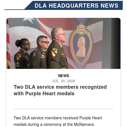
DLA HEADQUARTERS NEWS
Three soldiers in Army Service Uniform stand at attention on a stag
NEWS
JUL. 30, 2026
Two DLA service members recognized
with Purple Heart medals
Two DLA service members received Purple Heart
medals during a ceremony at the McNamara