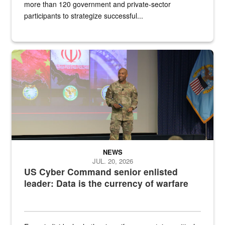
more than 120 government and private-sector
participants to strategize successful...
Air Force Chief Master Sgt. Kenneth Bruce speaks onstage with e
NEWS
JUL. 20, 2026
US Cyber Command senior enlisted
leader: Data is the currency of warfare