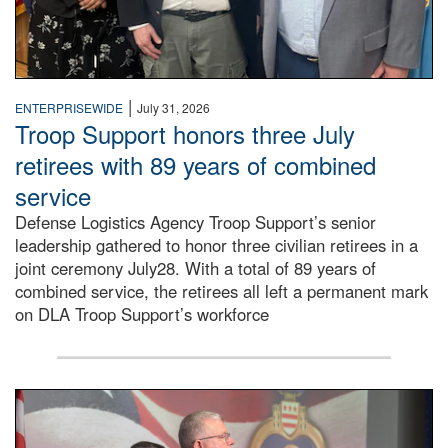
|
ENTERPRISEWIDE
July 31, 2026
Troop Support honors three July
retirees with 89 years of combined
service
Defense Logistics Agency Troop Support’s senior
leadership gathered to honor three civilian retirees in a
joint ceremony July28. With a total of 89 years of
combined service, the retirees all left a permanent mark
on DLA Troop Support’s workforce
Three soldiers in Army Service Uniform stand at attention 