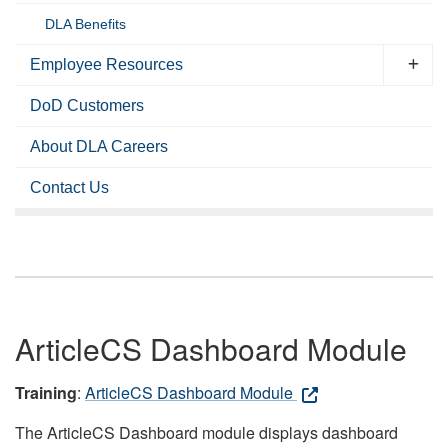
DLA Benefits
Employee Resources
DoD Customers
About DLA Careers
Contact Us
ArticleCS Dashboard Module
Training
:
ArticleCS Dashboard Module
The ArticleCS Dashboard module displays dashboard