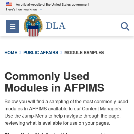
An official website of the United States government
Here's how you know
Official websites use .mil
DLA
Toggle navigation
A
.mil
website belongs to an official U.S.
Department of Defense organization in the United
States.
HOME
PUBLIC AFFAIRS
MODULE SAMPLES
Secure .mil websites use HTTPS
A
lock (
)
or
https://
means you’ve safely
Commonly Used
connected to the .mil website. Share sensitive
Modules in AFPIMS
information only on official, secure websites.
Below you will find a sampling of the most commonly-used
modules in AFPIMS available to our Content Managers.
Use the Jump-Menu to help navigate through the page,
reviewing what is available for use on your pages.