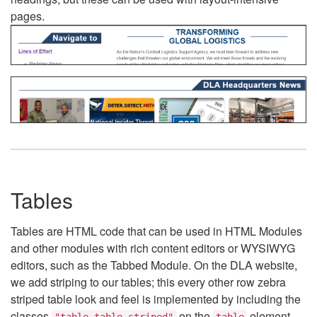
pages.
Tables
Tables are HTML code that can be used in HTML Modules
and other modules with rich content editors or WYSIWYG
editors, such as the Tabbed Module. On the DLA website,
we add striping to our tables; this every other row zebra
striped table look and feel is implemented by including the
classes
on the
element.
"table table-striped"
table