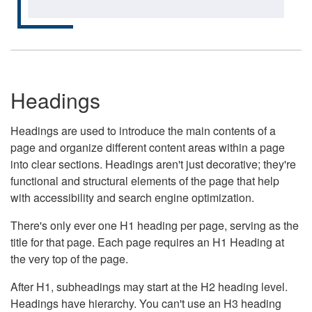
Headings
Headings are used to introduce the main contents of a
page and organize different content areas within a page
into clear sections. Headings aren't just decorative; they're
functional and structural elements of the page that help
with accessibility and search engine optimization.
There's only ever one H1 heading per page, serving as the
title for that page. Each page requires an H1 Heading at
the very top of the page.
After H1, subheadings may start at the H2 heading level.
Headings have hierarchy. You can't use an H3 heading