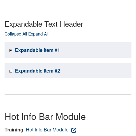
Expandable Text Header
Collapse All
Expand All
Expandable Item #1
Expandable Item #2
Hot Info Bar Module
Training
:
Hot Info Bar Module