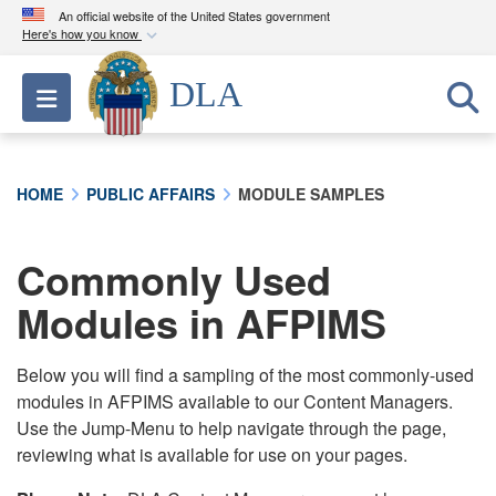
An official website of the United States government
Here's how you know
Official websites use .mil
DLA
Toggle navigation
A
.mil
website belongs to an official U.S.
Department of Defense organization in the United
States.
HOME
PUBLIC AFFAIRS
MODULE SAMPLES
Secure .mil websites use HTTPS
A
lock (
)
or
https://
means you’ve safely
Commonly Used
connected to the .mil website. Share sensitive
Modules in AFPIMS
information only on official, secure websites.
Below you will find a sampling of the most commonly-used
modules in AFPIMS available to our Content Managers.
Use the Jump-Menu to help navigate through the page,
reviewing what is available for use on your pages.