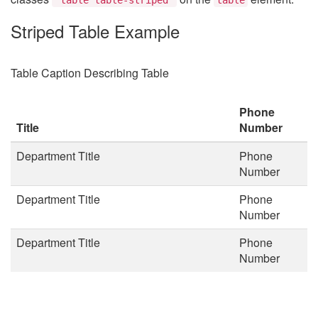
Striped Table Example
Table Caption Describing Table
Phone
Title
Number
Department Title
Phone
Number
Department Title
Phone
Number
Department Title
Phone
Number