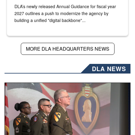
DLA’s newly released Annual Guidance for fiscal year
2027 outlines a push to modernize the agency by
building a unified "digital backbone"...
MORE DLA HEADQUARTERS NEWS
DLA NEWS
Three soldiers in Army Service Uniform stand at attention 