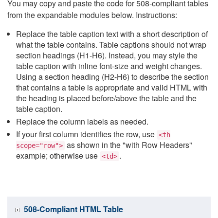
You may copy and paste the code for 508-compliant tables
from the expandable modules below. Instructions:
Replace the table caption text with a short description of
what the table contains. Table captions should not wrap
section headings (H1-H6). Instead, you may style the
table caption with inline font-size and weight changes.
Using a section heading (H2-H6) to describe the section
that contains a table is appropriate and valid HTML with
the heading is placed before/above the table and the
table caption.
Replace the column labels as needed.
If your first column identifies the row, use
<th
as shown in the "with Row Headers"
scope="row">
example; otherwise use
.
<td>
508-Compliant HTML Table