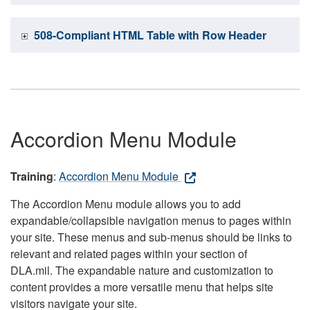
508-Compliant HTML Table with Row Header
Accordion Menu Module
Training
:
Accordion Menu Module
The Accordion Menu module allows you to add
expandable/collapsible navigation menus to pages within
your site. These menus and sub-menus should be links to
relevant and related pages within your section of
DLA.mil. The expandable nature and customization to
content provides a more versatile menu that helps site
visitors navigate your site.