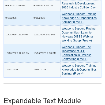
Research & Development:
9/9/2026 9:00 AM
9/9/2026 4:00 PM
2026 Industry Collider Day
Weapons Support: Training
Knowledge & Opportunities
9/15/2026
9/16/2026
Seminar (Free ⭐)
Weapons Support: Finding
Opportunities - Learn to
10/9/2026 12:00 PM
10/9/2026 2:00 PM
Navigate DIBBS Webinar
Working Group (Free ⭐)
Weapons Support: The
Importance of JCP
10/16/2026 12:00 PM
10/16/2026 2:00 PM
Certification in Defense
Contracting (Free ⭐)
Weapons Support: Training
Knowledge & Opportunities
11/17/2026
11/18/2026
Seminar (Free ⭐)
Expandable Text Module