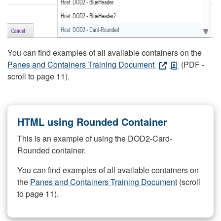
You can find examples of all available containers on the
Panes and Containers Training Document
(PDF -
scroll to page 11).
HTML using Rounded Container
This is an example of using the DOD2-Card-
Rounded container.
You can find examples of all available containers on
the
Panes and Containers Training Document
(scroll
to page 11).