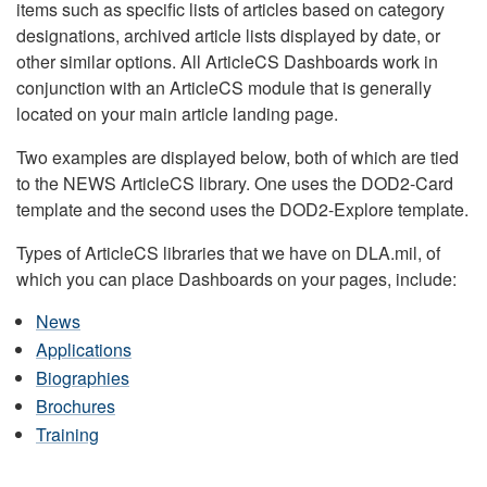
items such as specific lists of articles based on category
designations, archived article lists displayed by date, or
other similar options. All ArticleCS Dashboards work in
conjunction with an ArticleCS module that is generally
located on your main article landing page.
Two examples are displayed below, both of which are tied
to the NEWS ArticleCS library. One uses the DOD2-Card
template and the second uses the DOD2-Explore template.
Types of ArticleCS libraries that we have on DLA.mil, of
which you can place Dashboards on your pages, include:
News
Applications
Biographies
Brochures
Training