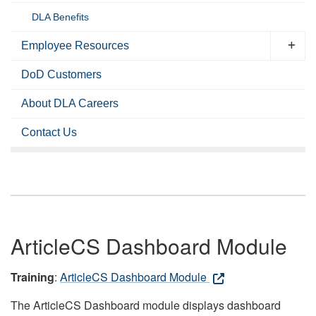
DLA Benefits
Employee Resources
DoD Customers
About DLA Careers
Contact Us
ArticleCS Dashboard Module
Training
:
ArticleCS Dashboard Module
The ArticleCS Dashboard module displays dashboard