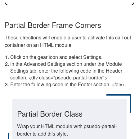
Partial Border Frame Corners
These directions will enable a user to activate this call out
container on an HTML module.
Click on the gear icon and select Settings.
In the Advanced Settings section under the Module
Settings tab, enter the following code in the Header
section. <div class="pseudo-partial-border">
Enter the following code in the Footer section. </div>
Partial Border Class
Wrap your HTML module with psuedo-partial-
border to add this style.