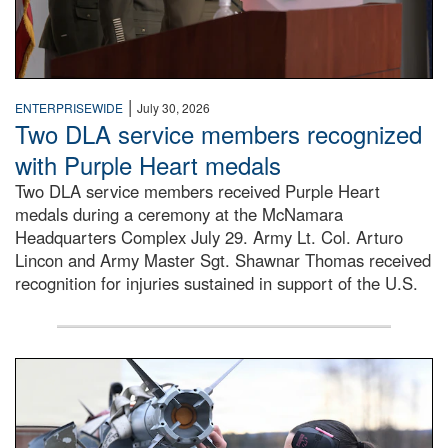
|
ENTERPRISEWIDE
July 30, 2026
Two DLA service members recognized
with Purple Heart medals
Two DLA service members received Purple Heart
medals during a ceremony at the McNamara
Headquarters Complex July 29. Army Lt. Col. Arturo
Lincon and Army Master Sgt. Shawnar Thomas received
recognition for injuries sustained in support of the U.S.
An airman examines a missile.