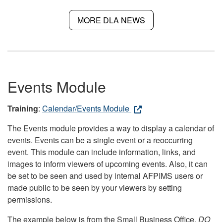
MORE DLA NEWS
Events Module
Training
:
Calendar/Events Module
The Events module provides a way to display a calendar of
events. Events can be a single event or a reoccurring
event. This module can include information, links, and
images to inform viewers of upcoming events. Also, it can
be set to be seen and used by internal AFPIMS users or
made public to be seen by your viewers by setting
permissions.
The example below is from the Small Business Office.
DO