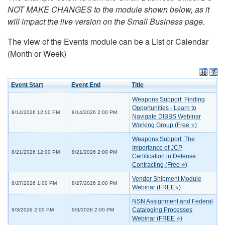
NOT MAKE CHANGES to the module shown below, as it
will impact the live version on the Small Business page.
The view of the Events module can be a List or Calendar
(Month or Week)
Event Start
Event End
Title
Weapons Support: Finding
Opportunities - Learn to
8/14/2026 12:00 PM
8/14/2026 2:00 PM
Navigate DIBBS Webinar
Working Group (Free ⭐)
Weapons Support: The
Importance of JCP
8/21/2026 12:00 PM
8/21/2026 2:00 PM
Certification in Defense
Contracting (Free ⭐)
Vendor Shipment Module
8/27/2026 1:00 PM
8/27/2026 2:00 PM
Webinar (FREE⭐)
NSN Assignment and Federal
Cataloging Processes
9/3/2026 2:00 PM
9/3/2026 2:00 PM
Webinar (FREE ⭐)