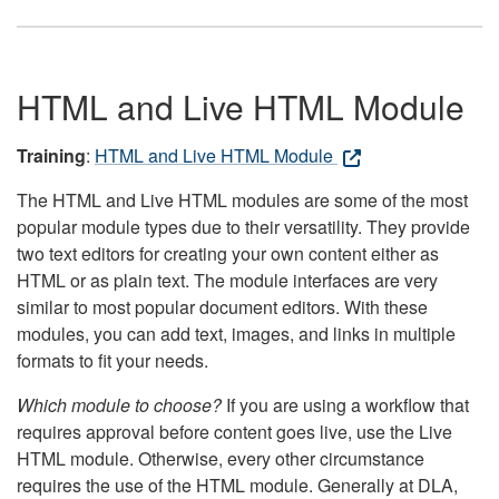
HTML and Live HTML Module
Training
:
HTML and Live HTML Module
The HTML and Live HTML modules are some of the most
popular module types due to their versatility. They provide
two text editors for creating your own content either as
HTML or as plain text. The module interfaces are very
similar to most popular document editors. With these
modules, you can add text, images, and links in multiple
formats to fit your needs.
Which module to choose?
If you are using a workflow that
requires approval before content goes live, use the Live
HTML module. Otherwise, every other circumstance
requires the use of the HTML module. Generally at DLA,