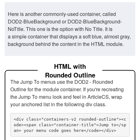
Here is another commonly-used container, called
DOD2-BlueBackground or DOD2-BlueBackground-
NoTitle. This one is the option with No Title. It is
a simple container that displays a soft blue, almost gray,
background behind the content in the HTML module.
HTML with
Rounded Outline
The Jump To menus use the DOD2 - Rounded
Outline for the module container. If you're recreating
the Jump To menu look and feel in ArticleCS, wrap
your anchored list in the following div class.
<div class="containers-v2 rounded-outline"><c
ode><span class="container-title">Jump to</sp
an> your menu code goes here</code></div>