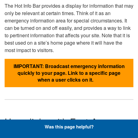
The Hot Info Bar provides a display for information that may
only be relevant at certain times. Think of it as an
emergency information area for special circumstances. It
can be turned on and off easily, and provides a way to link
to pertinent information that affects your site. Note that it is
best used on a site’s home page where it will have the
most impact to visitors.
IMPORTANT: Broadcast emergency information
quickly to your page. Link to a specific page
when a user clicks on it.
Hyperlinks with Font-Awesome
Was this page helpful?
Icons