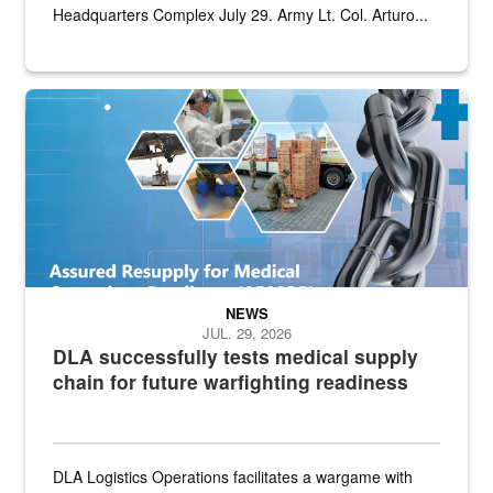
Headquarters Complex July 29. Army Lt. Col. Arturo...
Graphic depicting aspects of the medical industrial base and relat
NEWS
JUL. 29, 2026
DLA successfully tests medical supply
chain for future warfighting readiness
DLA Logistics Operations facilitates a wargame with