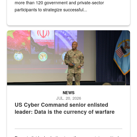
more than 120 government and private-sector
participants to strategize successful...
Air Force Chief Master Sgt. Kenneth Bruce speaks onstage with e
NEWS
JUL. 20, 2026
US Cyber Command senior enlisted
leader: Data is the currency of warfare