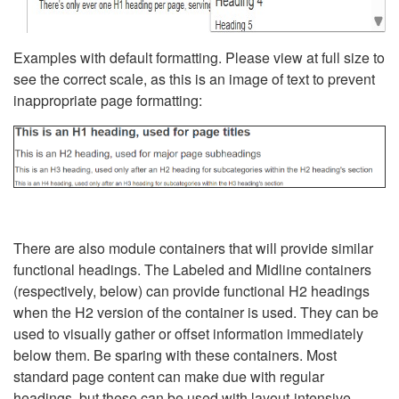
Examples with default formatting. Please view at full size to
see the correct scale, as this is an image of text to prevent
inappropriate page formatting:
There are also module containers that will provide similar
functional headings. The Labeled and Midline containers
(respectively, below) can provide functional H2 headings
when the H2 version of the container is used. They can be
used to visually gather or offset information immediately
below them. Be sparing with these containers. Most
standard page content can make due with regular
headings, but these can be used with layout-intensive