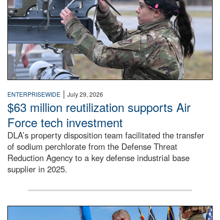
|
ENTERPRISEWIDE
July 29, 2026
$63 million reutilization supports Air
Force tech investment
DLA’s property disposition team facilitated the transfer
of sodium perchlorate from the Defense Threat
Reduction Agency to a key defense industrial base
supplier in 2025.
A man in a Army uniform hands a flag to a woman in a whi