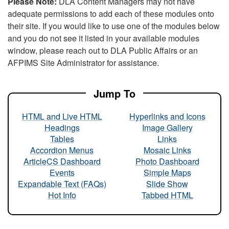
Please Note:
DLA Content Managers may not have
adequate permissions to add each of these modules onto
their site. If you would like to use one of the modules below
and you do not see it listed in your available modules
window, please reach out to DLA Public Affairs or an
AFPIMS Site Administrator for assistance.
Jump To
HTML and Live HTML
Hyperlinks and Icons
Headings
Image Gallery
Tables
Links
Accordion Menus
Mosaic Links
ArticleCS Dashboard
Photo Dashboard
Events
Simple Maps
Expandable Text (FAQs)
Slide Show
Hot Info
Tabbed HTML