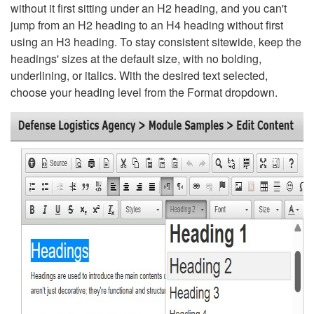
without it first sitting under an H2 heading, and you can't
jump from an H2 heading to an H4 heading without first
using an H3 heading. To stay consistent sitewide, keep the
headings' sizes at the default size, with no bolding,
underlining, or italics. With the desired text selected,
choose your heading level from the Format dropdown.