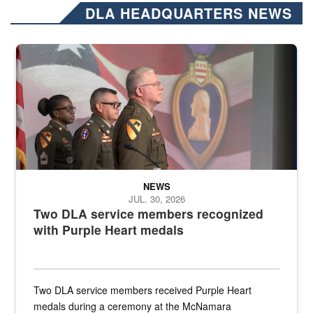
DLA HEADQUARTERS NEWS
Three soldiers in Army Service Uniform stand at attention on a stag
NEWS
JUL. 30, 2026
Two DLA service members recognized
with Purple Heart medals
Two DLA service members received Purple Heart
medals during a ceremony at the McNamara