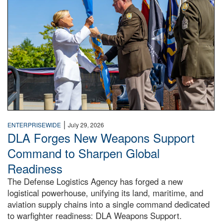
|
ENTERPRISEWIDE
July 29, 2026
DLA Forges New Weapons Support
Command to Sharpen Global
Readiness
The Defense Logistics Agency has forged a new
logistical powerhouse, unifying its land, maritime, and
aviation supply chains into a single command dedicated
to warfighter readiness: DLA Weapons Support.