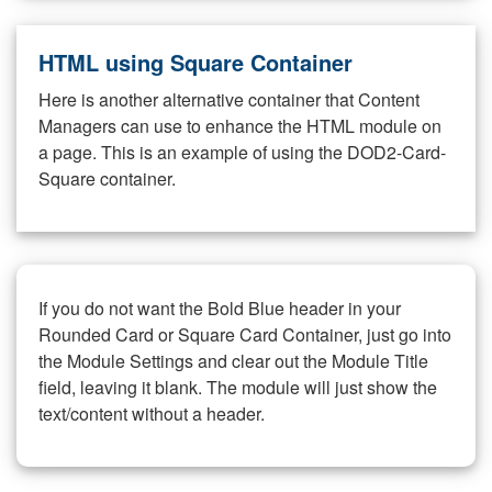
HTML using Square Container
Here is another alternative container that Content
Managers can use to enhance the HTML module on
a page. This is an example of using the DOD2-Card-
Square container.
If you do not want the Bold Blue header in your
Rounded Card or Square Card Container, just go into
the Module Settings and clear out the Module Title
field, leaving it blank. The module will just show the
text/content without a header.