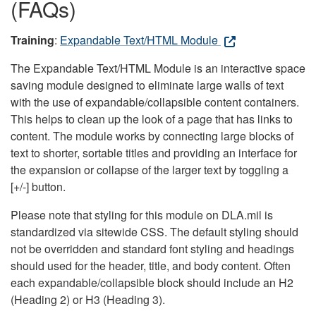
(FAQs)
Training
:
Expandable Text/HTML Module
The Expandable Text/HTML Module is an interactive space
saving module designed to eliminate large walls of text
with the use of expandable/collapsible content containers.
This helps to clean up the look of a page that has links to
content. The module works by connecting large blocks of
text to shorter, sortable titles and providing an interface for
the expansion or collapse of the larger text by toggling a
[+/-] button.
Please note that styling for this module on DLA.mil is
standardized via sitewide CSS. The default styling should
not be overridden and standard font styling and headings
should used for the header, title, and body content. Often
each expandable/collapsible block should include an H2
(Heading 2) or H3 (Heading 3).