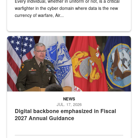
Every individual, whether in uniform or not, is a critical
warfighter in the cyber domain where data is the new
currency of warfare, Air...
An Army Lieutenant General stands at a podium with military flags 
NEWS
JUL. 17, 2026
Digital backbone emphasized in Fiscal
2027 Annual Guidance