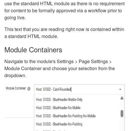
use the standard HTML module as there is no requirement
for content to be formally approved via a workflow prior to
going live.
This text that you are reading right now is contained within
a standard HTML module.
Module Containers
Navigate to the module's Settings > Page Settings >
Module Container and choose your selection from the
dropdown.