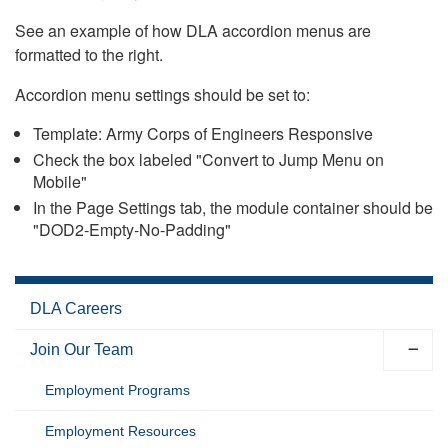
See an example of how DLA accordion menus are
formatted to the right.
Accordion menu settings should be set to:
Template: Army Corps of Engineers Responsive
Check the box labeled "Convert to Jump Menu on
Mobile"
In the Page Settings tab, the module container should be
"DOD2-Empty-No-Padding"
DLA Careers
Join Our Team
Employment Programs
Employment Resources