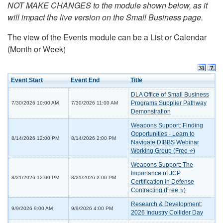
NOT MAKE CHANGES to the module shown below, as it
will impact the live version on the Small Business page.
The view of the Events module can be a List or Calendar
(Month or Week)
Event Start
Event End
Title
DLA Office of Small Business
Programs Supplier Pathway
7/30/2026 10:00 AM
7/30/2026 11:00 AM
Demonstration
Weapons Support: Finding
Opportunities - Learn to
8/14/2026 12:00 PM
8/14/2026 2:00 PM
Navigate DIBBS Webinar
Working Group (Free ⭐)
Weapons Support: The
Importance of JCP
8/21/2026 12:00 PM
8/21/2026 2:00 PM
Certification in Defense
Contracting (Free ⭐)
Research & Development:
9/9/2026 9:00 AM
9/9/2026 4:00 PM
2026 Industry Collider Day