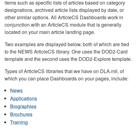
items such as specific lists of articles based on category
designations, archived article lists displayed by date, or
other similar options. All ArticleCS Dashboards work in
conjunction with an ArticleCS module that is generally
located on your main article landing page.
Two examples are displayed below, both of which are tied
to the NEWS ArticleCS library. One uses the DOD2-Card
template and the second uses the DOD2-Explore template.
Types of ArticleCS libraries that we have on DLA.mil, of
which you can place Dashboards on your pages, include:
News
Applications
Biographies
Brochures
Training