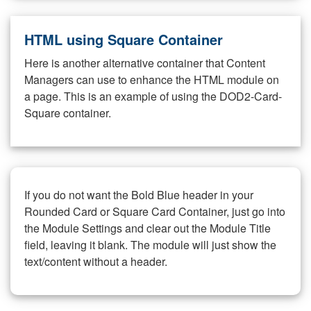
HTML using Square Container
Here is another alternative container that Content
Managers can use to enhance the HTML module on
a page. This is an example of using the DOD2-Card-
Square container.
If you do not want the Bold Blue header in your
Rounded Card or Square Card Container, just go into
the Module Settings and clear out the Module Title
field, leaving it blank. The module will just show the
text/content without a header.