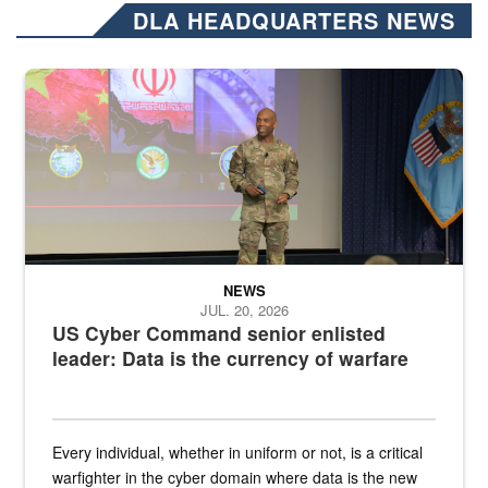
DLA HEADQUARTERS NEWS
Air Force Chief Master Sgt. Kenneth Bruce speaks onstage with e
NEWS
JUL. 20, 2026
US Cyber Command senior enlisted
leader: Data is the currency of warfare
Every individual, whether in uniform or not, is a critical
warfighter in the cyber domain where data is the new