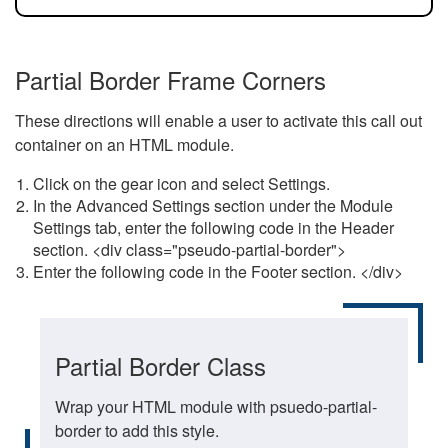
Partial Border Frame Corners
These directions will enable a user to activate this call out
container on an HTML module.
Click on the gear icon and select Settings.
In the Advanced Settings section under the Module
Settings tab, enter the following code in the Header
section. <div class="pseudo-partial-border">
Enter the following code in the Footer section. </div>
Partial Border Class
Wrap your HTML module with psuedo-partial-
border to add this style.