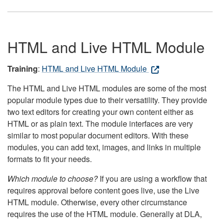
HTML and Live HTML Module
Training
:
HTML and Live HTML Module
The HTML and Live HTML modules are some of the most
popular module types due to their versatility. They provide
two text editors for creating your own content either as
HTML or as plain text. The module interfaces are very
similar to most popular document editors. With these
modules, you can add text, images, and links in multiple
formats to fit your needs.
Which module to choose?
If you are using a workflow that
requires approval before content goes live, use the Live
HTML module. Otherwise, every other circumstance
requires the use of the HTML module. Generally at DLA,