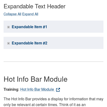
Expandable Text Header
Collapse All
Expand All
Expandable Item #1
Expandable Item #2
Hot Info Bar Module
Training
:
Hot Info Bar Module
The Hot Info Bar provides a display for information that may
only be relevant at certain times. Think of it as an