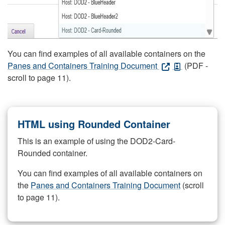
You can find examples of all available containers on the
Panes and Containers Training Document
(PDF -
scroll to page 11).
HTML using Rounded Container
This is an example of using the DOD2-Card-
Rounded container.
You can find examples of all available containers on
the
Panes and Containers Training Document
(scroll
to page 11).