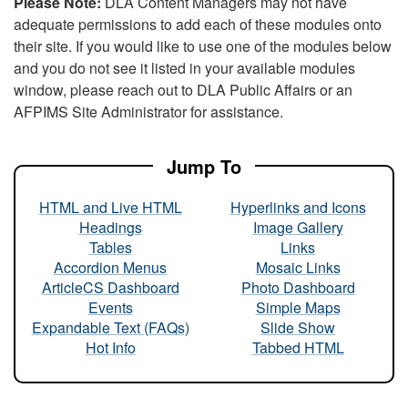
Please Note:
DLA Content Managers may not have
adequate permissions to add each of these modules onto
their site. If you would like to use one of the modules below
and you do not see it listed in your available modules
window, please reach out to DLA Public Affairs or an
AFPIMS Site Administrator for assistance.
Jump To
HTML and Live HTML
Hyperlinks and Icons
Headings
Image Gallery
Tables
Links
Accordion Menus
Mosaic Links
ArticleCS Dashboard
Photo Dashboard
Events
Simple Maps
Expandable Text (FAQs)
Slide Show
Hot Info
Tabbed HTML