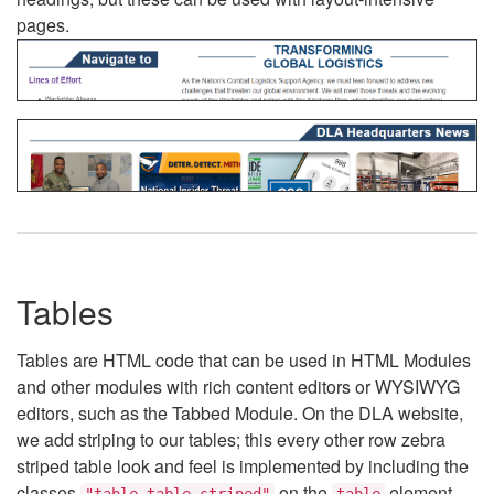
pages.
Tables
Tables are HTML code that can be used in HTML Modules
and other modules with rich content editors or WYSIWYG
editors, such as the Tabbed Module. On the DLA website,
we add striping to our tables; this every other row zebra
striped table look and feel is implemented by including the
classes
on the
element.
"table table-striped"
table