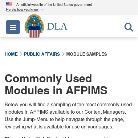
An official website of the United States government
Here's how you know
Official websites use .mil
DLA
Toggle navigation
A
.mil
website belongs to an official U.S.
Department of Defense organization in the United
States.
HOME
PUBLIC AFFAIRS
MODULE SAMPLES
Secure .mil websites use HTTPS
A
lock (
)
or
https://
means you’ve safely
Commonly Used
connected to the .mil website. Share sensitive
Modules in AFPIMS
information only on official, secure websites.
Below you will find a sampling of the most commonly-used
modules in AFPIMS available to our Content Managers.
Use the Jump-Menu to help navigate through the page,
reviewing what is available for use on your pages.