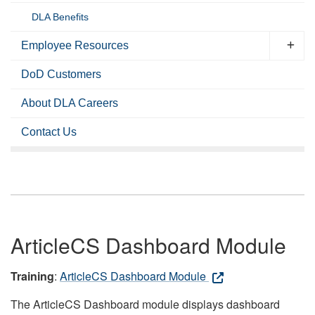
DLA Benefits
Employee Resources
DoD Customers
About DLA Careers
Contact Us
ArticleCS Dashboard Module
Training
:
ArticleCS Dashboard Module
The ArticleCS Dashboard module displays dashboard