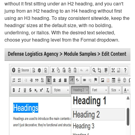
without it first sitting under an H2 heading, and you can't
jump from an H2 heading to an H4 heading without first
using an H3 heading. To stay consistent sitewide, keep the
headings' sizes at the default size, with no bolding,
underlining, or italics. With the desired text selected,
choose your heading level from the Format dropdown.