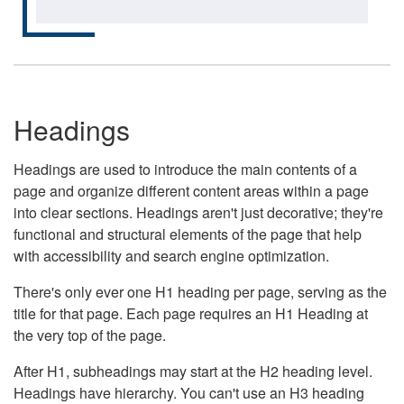
Headings
Headings are used to introduce the main contents of a
page and organize different content areas within a page
into clear sections. Headings aren't just decorative; they're
functional and structural elements of the page that help
with accessibility and search engine optimization.
There's only ever one H1 heading per page, serving as the
title for that page. Each page requires an H1 Heading at
the very top of the page.
After H1, subheadings may start at the H2 heading level.
Headings have hierarchy. You can't use an H3 heading