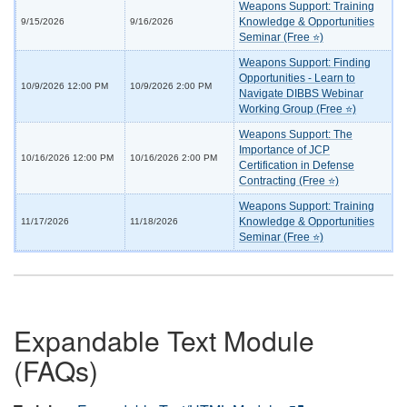
Weapons Support: Training
Knowledge & Opportunities
9/15/2026
9/16/2026
Seminar (Free ⭐)
Weapons Support: Finding
Opportunities - Learn to
10/9/2026 12:00 PM
10/9/2026 2:00 PM
Navigate DIBBS Webinar
Working Group (Free ⭐)
Weapons Support: The
Importance of JCP
10/16/2026 12:00 PM
10/16/2026 2:00 PM
Certification in Defense
Contracting (Free ⭐)
Weapons Support: Training
Knowledge & Opportunities
11/17/2026
11/18/2026
Seminar (Free ⭐)
Expandable Text Module
(FAQs)