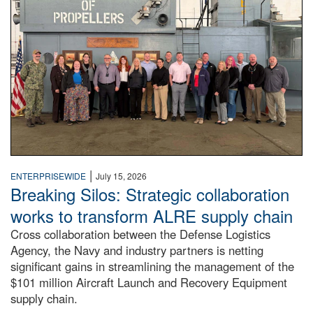
|
ENTERPRISEWIDE
July 15, 2026
Breaking Silos: Strategic collaboration
works to transform ALRE supply chain
Cross collaboration between the Defense Logistics
Agency, the Navy and industry partners is netting
significant gains in streamlining the management of the
$101 million Aircraft Launch and Recovery Equipment
supply chain.