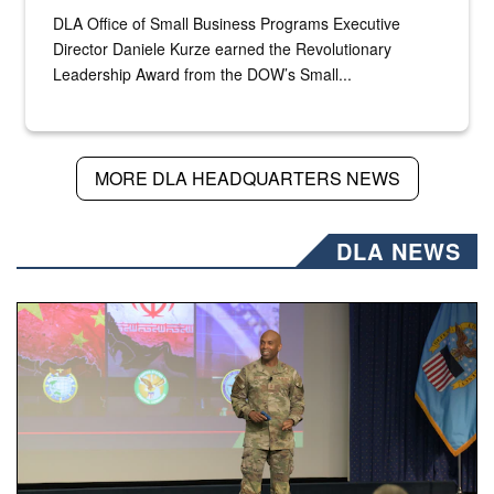
DLA Office of Small Business Programs Executive
Director Daniele Kurze earned the Revolutionary
Leadership Award from the DOW’s Small...
MORE DLA HEADQUARTERS NEWS
DLA NEWS
Air Force Chief Master Sgt. Kenneth Bruce speaks onstag