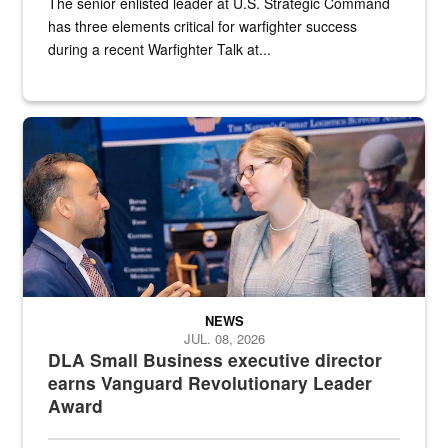
The senior enlisted leader at U.S. Strategic Command
has three elements critical for warfighter success
during a recent Warfighter Talk at...
Two people in suits have a conversation in front of a convention flo
NEWS
JUL. 08, 2026
DLA Small Business executive director
earns Vanguard Revolutionary Leader
Award