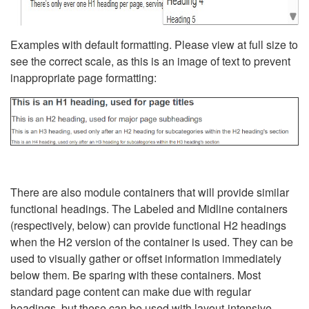
Examples with default formatting. Please view at full size to
see the correct scale, as this is an image of text to prevent
inappropriate page formatting:
There are also module containers that will provide similar
functional headings. The Labeled and Midline containers
(respectively, below) can provide functional H2 headings
when the H2 version of the container is used. They can be
used to visually gather or offset information immediately
below them. Be sparing with these containers. Most
standard page content can make due with regular
headings, but these can be used with layout-intensive