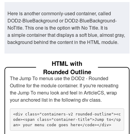
Here is another commonly-used container, called
DOD2-BlueBackground or DOD2-BlueBackground-
NoTitle. This one is the option with No Title. It is
a simple container that displays a soft blue, almost gray,
background behind the content in the HTML module.
HTML with
Rounded Outline
The Jump To menus use the DOD2 - Rounded
Outline for the module container. If you're recreating
the Jump To menu look and feel in ArticleCS, wrap
your anchored list in the following div class.
<div class="containers-v2 rounded-outline"><c
ode><span class="container-title">Jump to</sp
an> your menu code goes here</code></div>