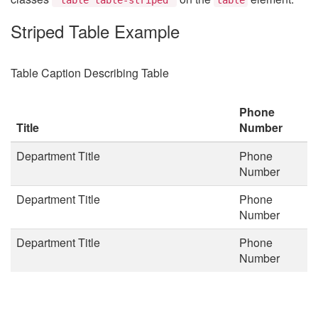
Striped Table Example
Table Caption Describing Table
Phone
Title
Number
Department Title
Phone
Number
Department Title
Phone
Number
Department Title
Phone
Number