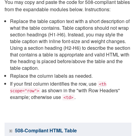
You may copy and paste the code for 508-compliant tables
from the expandable modules below. Instructions:
Replace the table caption text with a short description of
what the table contains. Table captions should not wrap
section headings (H1-H6). Instead, you may style the
table caption with inline font-size and weight changes.
Using a section heading (H2-H6) to describe the section
that contains a table is appropriate and valid HTML with
the heading is placed before/above the table and the
table caption.
Replace the column labels as needed.
If your first column identifies the row, use
<th
as shown in the "with Row Headers"
scope="row">
example; otherwise use
.
<td>
508-Compliant HTML Table