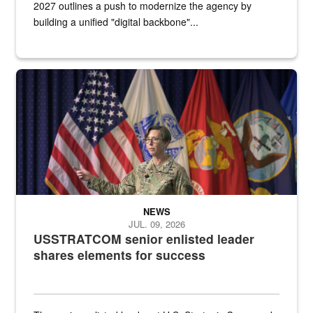
2027 outlines a push to modernize the agency by
building a unified "digital backbone"...
A female Army soldier stands on a stage with military flags in the 
NEWS
JUL. 09, 2026
USSTRATCOM senior enlisted leader
shares elements for success