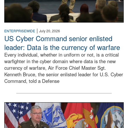
|
ENTERPRISEWIDE
July 20, 2026
US Cyber Command senior enlisted
leader: Data is the currency of warfare
Every individual, whether in uniform or not, is a critical
warfighter in the cyber domain where data is the new
currency of warfare, Air Force Chief Master Sgt.
Kenneth Bruce, the senior enlisted leader for U.S. Cyber
Command, told a Defense
An Army Lieutenant General stands at a podium with milita