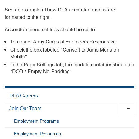
See an example of how DLA accordion menus are
formatted to the right.
Accordion menu settings should be set to:
Template: Army Corps of Engineers Responsive
Check the box labeled "Convert to Jump Menu on
Mobile"
In the Page Settings tab, the module container should be
"DOD2-Empty-No-Padding"
DLA Careers
Join Our Team
Employment Programs
Employment Resources