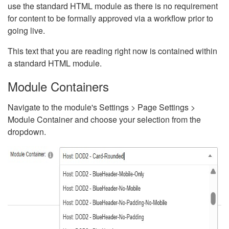
use the standard HTML module as there is no requirement
for content to be formally approved via a workflow prior to
going live.
This text that you are reading right now is contained within
a standard HTML module.
Module Containers
Navigate to the module's Settings > Page Settings >
Module Container and choose your selection from the
dropdown.