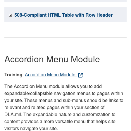
508-Compliant HTML Table with Row Header
Accordion Menu Module
Training
:
Accordion Menu Module
The Accordion Menu module allows you to add
expandable/collapsible navigation menus to pages within
your site. These menus and sub-menus should be links to
relevant and related pages within your section of
DLA.mil. The expandable nature and customization to
content provides a more versatile menu that helps site
visitors navigate your site.