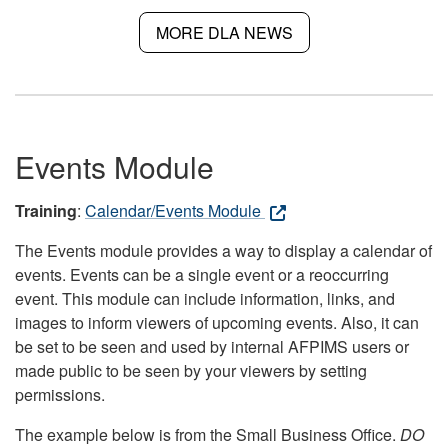
MORE DLA NEWS
Events Module
Training
:
Calendar/Events Module
The Events module provides a way to display a calendar of
events. Events can be a single event or a reoccurring
event. This module can include information, links, and
images to inform viewers of upcoming events. Also, it can
be set to be seen and used by internal AFPIMS users or
made public to be seen by your viewers by setting
permissions.
The example below is from the Small Business Office.
DO