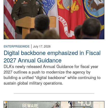
|
ENTERPRISEWIDE
July 17, 2026
Digital backbone emphasized in Fiscal
2027 Annual Guidance
DLA’s newly released Annual Guidance for fiscal year
2027 outlines a push to modernize the agency by
building a unified "digital backbone" while continuing to
sustain global military operations.
A large group of people stand on a mock-up of a Navy aircr