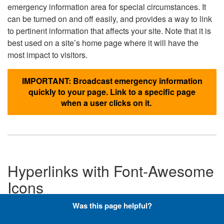
emergency information area for special circumstances. It
can be turned on and off easily, and provides a way to link
to pertinent information that affects your site. Note that it is
best used on a site’s home page where it will have the
most impact to visitors.
IMPORTANT: Broadcast emergency information
quickly to your page. Link to a specific page
when a user clicks on it.
Hyperlinks with Font-Awesome
Icons
Was this page helpful?
Below are the Font-Awesome icons used throughout the
DLA website, and what code is required to add them to a