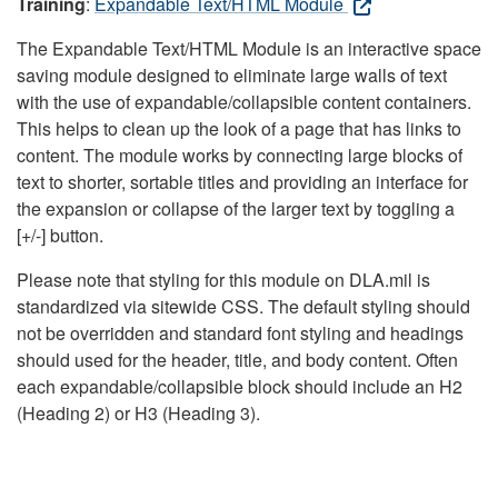
Training
:
Expandable Text/HTML Module
The Expandable Text/HTML Module is an interactive space
saving module designed to eliminate large walls of text
with the use of expandable/collapsible content containers.
This helps to clean up the look of a page that has links to
content. The module works by connecting large blocks of
text to shorter, sortable titles and providing an interface for
the expansion or collapse of the larger text by toggling a
[+/-] button.
Please note that styling for this module on DLA.mil is
standardized via sitewide CSS. The default styling should
not be overridden and standard font styling and headings
should used for the header, title, and body content. Often
each expandable/collapsible block should include an H2
(Heading 2) or H3 (Heading 3).