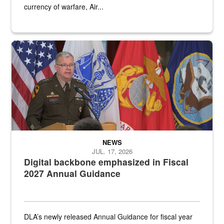
currency of warfare, Air...
An Army Lieutenant General stands at a podium with military flags 
NEWS
JUL. 17, 2026
Digital backbone emphasized in Fiscal
2027 Annual Guidance
DLA’s newly released Annual Guidance for fiscal year