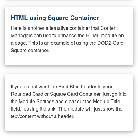
HTML using Square Container
Here is another alternative container that Content
Managers can use to enhance the HTML module on
a page. This is an example of using the DOD2-Card-
Square container.
If you do not want the Bold Blue header in your
Rounded Card or Square Card Container, just go into
the Module Settings and clear out the Module Title
field, leaving it blank. The module will just show the
text/content without a header.