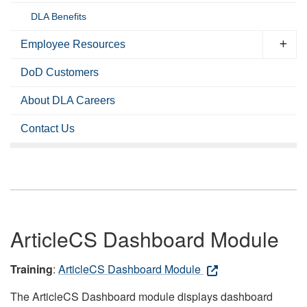
DLA Benefits
Employee Resources
DoD Customers
About DLA Careers
Contact Us
ArticleCS Dashboard Module
Training
:
ArticleCS Dashboard Module
The ArticleCS Dashboard module displays dashboard