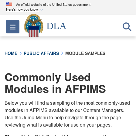
An official website of the United States government
Here's how you know
Official websites use .mil
DLA
Toggle navigation
A
.mil
website belongs to an official U.S.
Department of Defense organization in the United
States.
HOME
PUBLIC AFFAIRS
MODULE SAMPLES
Secure .mil websites use HTTPS
A
lock (
)
or
https://
means you’ve safely
Commonly Used
connected to the .mil website. Share sensitive
Modules in AFPIMS
information only on official, secure websites.
Below you will find a sampling of the most commonly-used
modules in AFPIMS available to our Content Managers.
Use the Jump-Menu to help navigate through the page,
reviewing what is available for use on your pages.