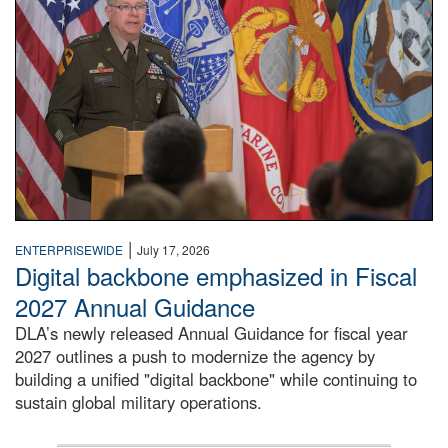
|
ENTERPRISEWIDE
July 17, 2026
Digital backbone emphasized in Fiscal
2027 Annual Guidance
DLA’s newly released Annual Guidance for fiscal year
2027 outlines a push to modernize the agency by
building a unified "digital backbone" while continuing to
sustain global military operations.