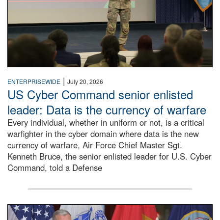
|
ENTERPRISEWIDE
July 20, 2026
US Cyber Command senior enlisted
leader: Data is the currency of warfare
Every individual, whether in uniform or not, is a critical
warfighter in the cyber domain where data is the new
currency of warfare, Air Force Chief Master Sgt.
Kenneth Bruce, the senior enlisted leader for U.S. Cyber
Command, told a Defense
An Army Lieutenant General stands at a podium with milita