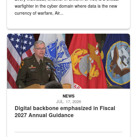
warfighter in the cyber domain where data is the new
currency of warfare, Air...
An Army Lieutenant General stands at a podium with military flags 
NEWS
JUL. 17, 2026
Digital backbone emphasized in Fiscal
2027 Annual Guidance