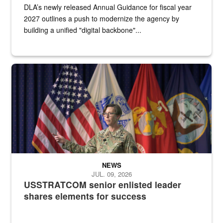
DLA’s newly released Annual Guidance for fiscal year
2027 outlines a push to modernize the agency by
building a unified "digital backbone"...
A female Army soldier stands on a stage with military flags in the 
NEWS
JUL. 09, 2026
USSTRATCOM senior enlisted leader
shares elements for success