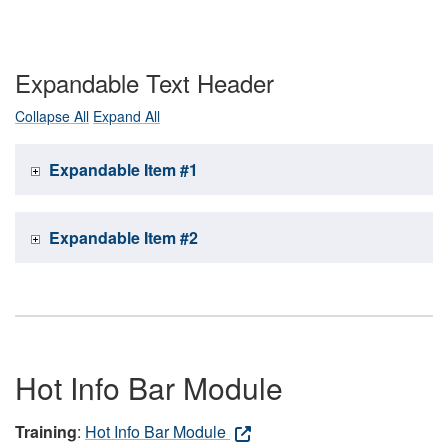
Expandable Text Header
Collapse All
Expand All
Expandable Item #1
Expandable Item #2
Hot Info Bar Module
Training
:
Hot Info Bar Module