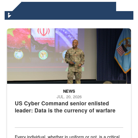
DLA HEADQUARTERS NEWS
Air Force Chief Master Sgt. Kenneth Bruce speaks onstage with e
NEWS
JUL. 20, 2026
US Cyber Command senior enlisted
leader: Data is the currency of warfare
Every individual, whether in uniform or not, is a critical