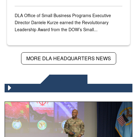
DLA Office of Small Business Programs Executive
Director Daniele Kurze earned the Revolutionary
Leadership Award from the DOW’s Small...
MORE DLA HEADQUARTERS NEWS
DLA NEWS
Air Force Chief Master Sgt. Kenneth Bruce speaks onstag