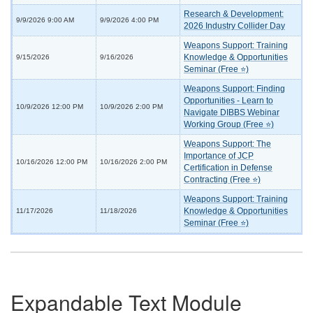
Research & Development:
9/9/2026 9:00 AM
9/9/2026 4:00 PM
2026 Industry Collider Day
Weapons Support: Training
Knowledge & Opportunities
9/15/2026
9/16/2026
Seminar (Free ⭐)
Weapons Support: Finding
Opportunities - Learn to
10/9/2026 12:00 PM
10/9/2026 2:00 PM
Navigate DIBBS Webinar
Working Group (Free ⭐)
Weapons Support: The
Importance of JCP
10/16/2026 12:00 PM
10/16/2026 2:00 PM
Certification in Defense
Contracting (Free ⭐)
Weapons Support: Training
Knowledge & Opportunities
11/17/2026
11/18/2026
Seminar (Free ⭐)
Expandable Text Module