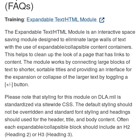
(FAQs)
Training
:
Expandable Text/HTML Module
The Expandable Text/HTML Module is an interactive space
saving module designed to eliminate large walls of text
with the use of expandable/collapsible content containers.
This helps to clean up the look of a page that has links to
content. The module works by connecting large blocks of
text to shorter, sortable titles and providing an interface for
the expansion or collapse of the larger text by toggling a
[+/-] button.
Please note that styling for this module on DLA.mil is
standardized via sitewide CSS. The default styling should
not be overridden and standard font styling and headings
should used for the header, title, and body content. Often
each expandable/collapsible block should include an H2
(Heading 2) or H3 (Heading 3).