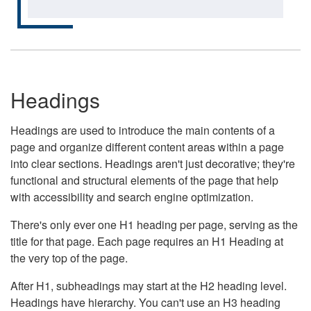
Headings
Headings are used to introduce the main contents of a
page and organize different content areas within a page
into clear sections. Headings aren't just decorative; they're
functional and structural elements of the page that help
with accessibility and search engine optimization.
There's only ever one H1 heading per page, serving as the
title for that page. Each page requires an H1 Heading at
the very top of the page.
After H1, subheadings may start at the H2 heading level.
Headings have hierarchy. You can't use an H3 heading