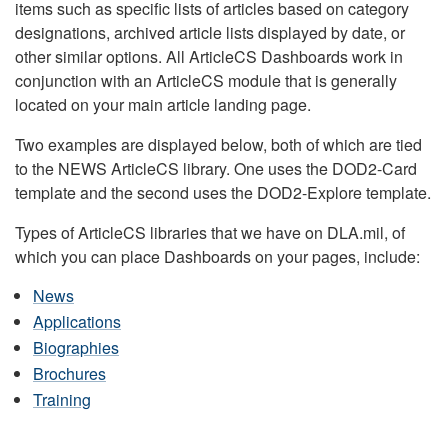
items such as specific lists of articles based on category
designations, archived article lists displayed by date, or
other similar options. All ArticleCS Dashboards work in
conjunction with an ArticleCS module that is generally
located on your main article landing page.
Two examples are displayed below, both of which are tied
to the NEWS ArticleCS library. One uses the DOD2-Card
template and the second uses the DOD2-Explore template.
Types of ArticleCS libraries that we have on DLA.mil, of
which you can place Dashboards on your pages, include:
News
Applications
Biographies
Brochures
Training