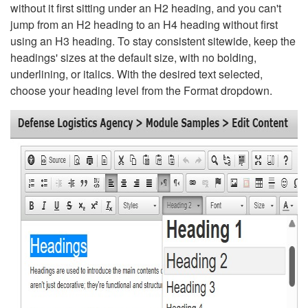
without it first sitting under an H2 heading, and you can't
jump from an H2 heading to an H4 heading without first
using an H3 heading. To stay consistent sitewide, keep the
headings' sizes at the default size, with no bolding,
underlining, or italics. With the desired text selected,
choose your heading level from the Format dropdown.