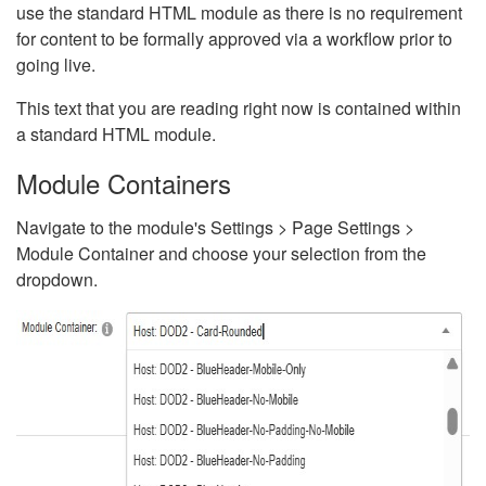
use the standard HTML module as there is no requirement
for content to be formally approved via a workflow prior to
going live.
This text that you are reading right now is contained within
a standard HTML module.
Module Containers
Navigate to the module's Settings > Page Settings >
Module Container and choose your selection from the
dropdown.