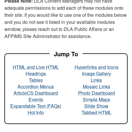
Please Note:
DLA Content Managers may not have
adequate permissions to add each of these modules onto
their site. If you would like to use one of the modules below
and you do not see it listed in your available modules
window, please reach out to DLA Public Affairs or an
AFPIMS Site Administrator for assistance.
Jump To
HTML and Live HTML
Hyperlinks and Icons
Headings
Image Gallery
Tables
Links
Accordion Menus
Mosaic Links
ArticleCS Dashboard
Photo Dashboard
Events
Simple Maps
Expandable Text (FAQs)
Slide Show
Hot Info
Tabbed HTML