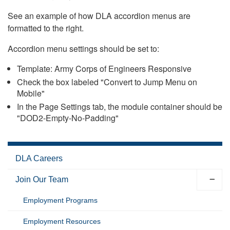
See an example of how DLA accordion menus are
formatted to the right.
Accordion menu settings should be set to:
Template: Army Corps of Engineers Responsive
Check the box labeled "Convert to Jump Menu on
Mobile"
In the Page Settings tab, the module container should be
"DOD2-Empty-No-Padding"
DLA Careers
Join Our Team
Employment Programs
Employment Resources