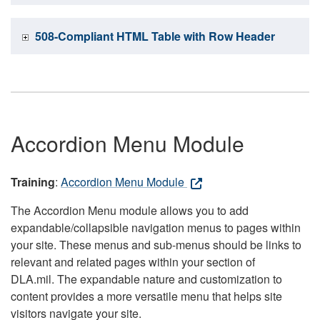
508-Compliant HTML Table with Row Header
Accordion Menu Module
Training
:
Accordion Menu Module
The Accordion Menu module allows you to add
expandable/collapsible navigation menus to pages within
your site. These menus and sub-menus should be links to
relevant and related pages within your section of
DLA.mil. The expandable nature and customization to
content provides a more versatile menu that helps site
visitors navigate your site.