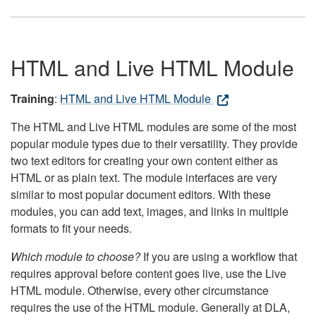
HTML and Live HTML Module
Training
:
HTML and Live HTML Module
The HTML and Live HTML modules are some of the most
popular module types due to their versatility. They provide
two text editors for creating your own content either as
HTML or as plain text. The module interfaces are very
similar to most popular document editors. With these
modules, you can add text, images, and links in multiple
formats to fit your needs.
Which module to choose?
If you are using a workflow that
requires approval before content goes live, use the Live
HTML module. Otherwise, every other circumstance
requires the use of the HTML module. Generally at DLA,