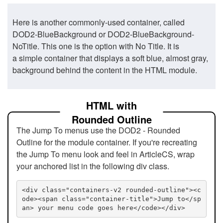
Here is another commonly-used container, called
DOD2-BlueBackground or DOD2-BlueBackground-
NoTitle. This one is the option with No Title. It is
a simple container that displays a soft blue, almost gray,
background behind the content in the HTML module.
HTML with
Rounded Outline
The Jump To menus use the DOD2 - Rounded
Outline for the module container. If you're recreating
the Jump To menu look and feel in ArticleCS, wrap
your anchored list in the following div class.
<div class="containers-v2 rounded-outline"><c
ode><span class="container-title">Jump to</sp
an> your menu code goes here</code></div>