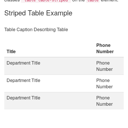
Striped Table Example
Table Caption Describing Table
Phone
Title
Number
Department Title
Phone
Number
Department Title
Phone
Number
Department Title
Phone
Number