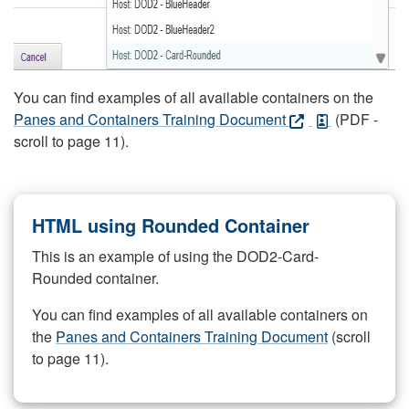
You can find examples of all available containers on the
Panes and Containers Training Document
(PDF -
scroll to page 11).
HTML using Rounded Container
This is an example of using the DOD2-Card-
Rounded container.
You can find examples of all available containers on
the
Panes and Containers Training Document
(scroll
to page 11).