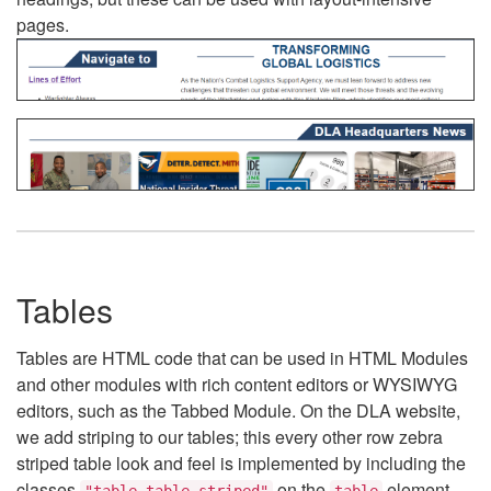
pages.
Tables
Tables are HTML code that can be used in HTML Modules
and other modules with rich content editors or WYSIWYG
editors, such as the Tabbed Module. On the DLA website,
we add striping to our tables; this every other row zebra
striped table look and feel is implemented by including the
classes
on the
element.
"table table-striped"
table