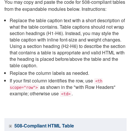
You may copy and paste the code for 508-compliant tables
from the expandable modules below. Instructions:
Replace the table caption text with a short description of
what the table contains. Table captions should not wrap
section headings (H1-H6). Instead, you may style the
table caption with inline font-size and weight changes.
Using a section heading (H2-H6) to describe the section
that contains a table is appropriate and valid HTML with
the heading is placed before/above the table and the
table caption.
Replace the column labels as needed.
If your first column identifies the row, use
<th
as shown in the "with Row Headers"
scope="row">
example; otherwise use
.
<td>
508-Compliant HTML Table