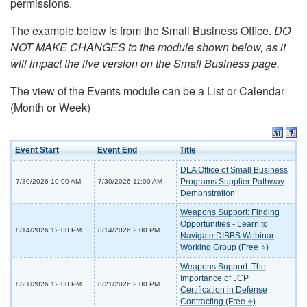
permissions.
The example below is from the Small Business Office.
DO
NOT MAKE CHANGES to the module shown below, as it
will impact the live version on the Small Business page.
The view of the Events module can be a List or Calendar
(Month or Week)
Event Start
Event End
Title
DLA Office of Small Business
Programs Supplier Pathway
7/30/2026 10:00 AM
7/30/2026 11:00 AM
Demonstration
Weapons Support: Finding
Opportunities - Learn to
8/14/2026 12:00 PM
8/14/2026 2:00 PM
Navigate DIBBS Webinar
Working Group (Free ⭐)
Weapons Support: The
Importance of JCP
8/21/2026 12:00 PM
8/21/2026 2:00 PM
Certification in Defense
Contracting (Free ⭐)