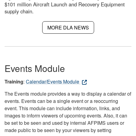
$101 million Aircraft Launch and Recovery Equipment
supply chain.
MORE DLA NEWS
Events Module
Training
:
Calendar/Events Module
The Events module provides a way to display a calendar of
events. Events can be a single event or a reoccurring
event. This module can include information, links, and
images to inform viewers of upcoming events. Also, it can
be set to be seen and used by internal AFPIMS users or
made public to be seen by your viewers by setting