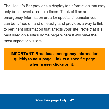
The Hot Info Bar provides a display for information that may
only be relevant at certain times. Think of it as an
emergency information area for special circumstances. It
can be turned on and off easily, and provides a way to link
to pertinent information that affects your site. Note that it is
best used on a site’s home page where it will have the
most impact to visitors.
IMPORTANT: Broadcast emergency information
quickly to your page. Link to a specific page
when a user clicks on it.
Hyperlinks with Font-Awesome
Was this page helpful?
Icons