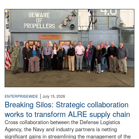
A large group of people stand on a mock-up of a Navy aircr
|
ENTERPRISEWIDE
July 15, 2026
Breaking Silos: Strategic collaboration
works to transform ALRE supply chain
Cross collaboration between the Defense Logistics
Agency, the Navy and industry partners is netting
significant gains in streamlining the management of the