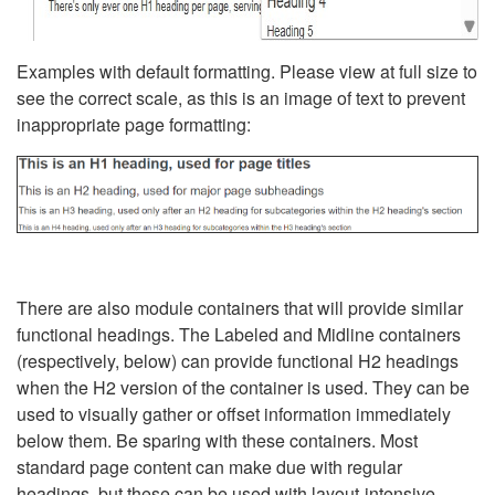
Examples with default formatting. Please view at full size to
see the correct scale, as this is an image of text to prevent
inappropriate page formatting:
There are also module containers that will provide similar
functional headings. The Labeled and Midline containers
(respectively, below) can provide functional H2 headings
when the H2 version of the container is used. They can be
used to visually gather or offset information immediately
below them. Be sparing with these containers. Most
standard page content can make due with regular
headings, but these can be used with layout-intensive