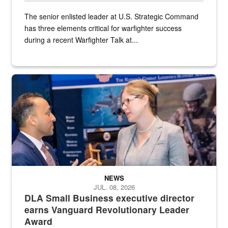
The senior enlisted leader at U.S. Strategic Command
has three elements critical for warfighter success
during a recent Warfighter Talk at...
Two people in suits have a conversation in front of a convention flo
NEWS
JUL. 08, 2026
DLA Small Business executive director
earns Vanguard Revolutionary Leader
Award