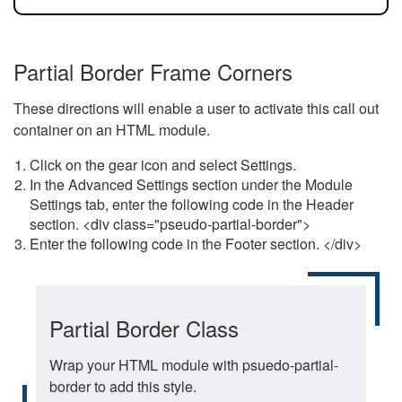
Partial Border Frame Corners
These directions will enable a user to activate this call out
container on an HTML module.
Click on the gear icon and select Settings.
In the Advanced Settings section under the Module
Settings tab, enter the following code in the Header
section. <div class="pseudo-partial-border">
Enter the following code in the Footer section. </div>
Partial Border Class
Wrap your HTML module with psuedo-partial-
border to add this style.