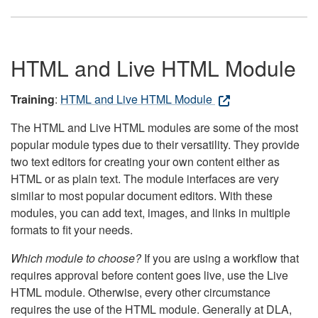
HTML and Live HTML Module
Training
:
HTML and Live HTML Module
The HTML and Live HTML modules are some of the most
popular module types due to their versatility. They provide
two text editors for creating your own content either as
HTML or as plain text. The module interfaces are very
similar to most popular document editors. With these
modules, you can add text, images, and links in multiple
formats to fit your needs.
Which module to choose?
If you are using a workflow that
requires approval before content goes live, use the Live
HTML module. Otherwise, every other circumstance
requires the use of the HTML module. Generally at DLA,