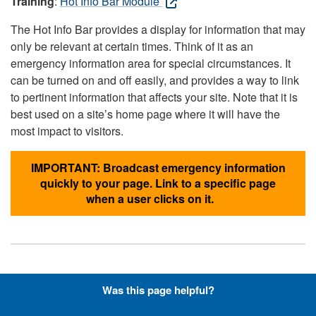
Training
:
Hot Info Bar Module
The Hot Info Bar provides a display for information that may
only be relevant at certain times. Think of it as an
emergency information area for special circumstances. It
can be turned on and off easily, and provides a way to link
to pertinent information that affects your site. Note that it is
best used on a site’s home page where it will have the
most impact to visitors.
IMPORTANT: Broadcast emergency information
quickly to your page. Link to a specific page
when a user clicks on it.
Hyperlinks with Font-Awesome
Was this page helpful?