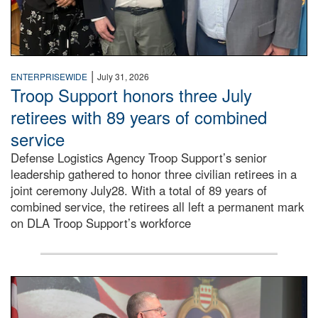
|
ENTERPRISEWIDE
July 31, 2026
Troop Support honors three July
retirees with 89 years of combined
service
Defense Logistics Agency Troop Support’s senior
leadership gathered to honor three civilian retirees in a
joint ceremony July28. With a total of 89 years of
combined service, the retirees all left a permanent mark
on DLA Troop Support’s workforce
Three soldiers in Army Service Uniform stand at attention 