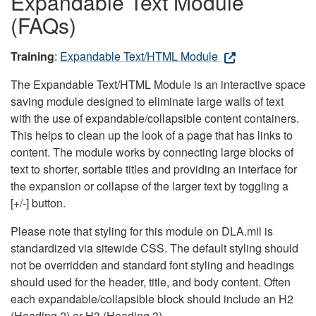
Expandable Text Module
(FAQs)
Training
:
Expandable Text/HTML Module
The Expandable Text/HTML Module is an interactive space
saving module designed to eliminate large walls of text
with the use of expandable/collapsible content containers.
This helps to clean up the look of a page that has links to
content. The module works by connecting large blocks of
text to shorter, sortable titles and providing an interface for
the expansion or collapse of the larger text by toggling a
[+/-] button.
Please note that styling for this module on DLA.mil is
standardized via sitewide CSS. The default styling should
not be overridden and standard font styling and headings
should used for the header, title, and body content. Often
each expandable/collapsible block should include an H2
(Heading 2) or H3 (Heading 3).