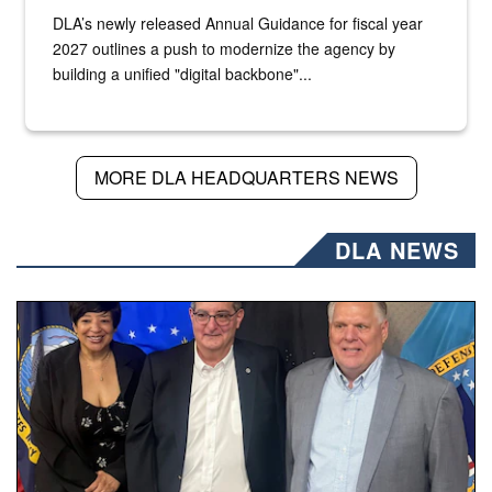
DLA’s newly released Annual Guidance for fiscal year
2027 outlines a push to modernize the agency by
building a unified "digital backbone"...
MORE DLA HEADQUARTERS NEWS
DLA NEWS
Three people stand together.