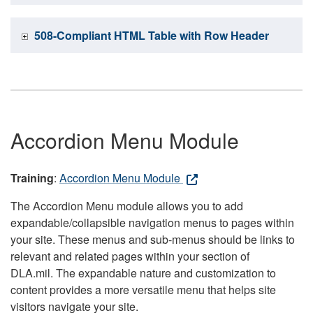
508-Compliant HTML Table with Row Header
Accordion Menu Module
Training
:
Accordion Menu Module
The Accordion Menu module allows you to add
expandable/collapsible navigation menus to pages within
your site. These menus and sub-menus should be links to
relevant and related pages within your section of
DLA.mil. The expandable nature and customization to
content provides a more versatile menu that helps site
visitors navigate your site.