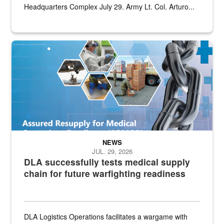
Headquarters Complex July 29. Army Lt. Col. Arturo...
Graphic depicting aspects of the medical industrial base and relat
NEWS
JUL. 29, 2026
DLA successfully tests medical supply
chain for future warfighting readiness
DLA Logistics Operations facilitates a wargame with