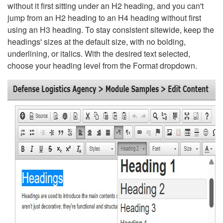
without it first sitting under an H2 heading, and you can't
jump from an H2 heading to an H4 heading without first
using an H3 heading. To stay consistent sitewide, keep the
headings' sizes at the default size, with no bolding,
underlining, or italics. With the desired text selected,
choose your heading level from the Format dropdown.