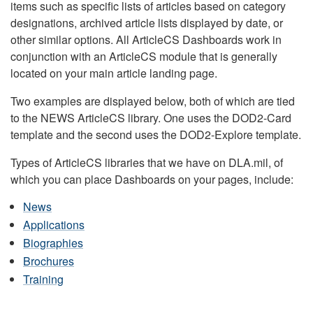
items such as specific lists of articles based on category
designations, archived article lists displayed by date, or
other similar options. All ArticleCS Dashboards work in
conjunction with an ArticleCS module that is generally
located on your main article landing page.
Two examples are displayed below, both of which are tied
to the NEWS ArticleCS library. One uses the DOD2-Card
template and the second uses the DOD2-Explore template.
Types of ArticleCS libraries that we have on DLA.mil, of
which you can place Dashboards on your pages, include:
News
Applications
Biographies
Brochures
Training