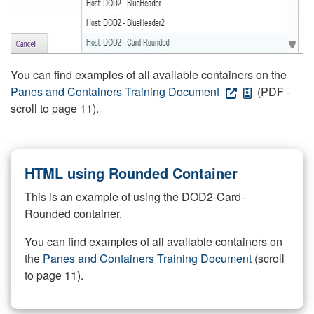
You can find examples of all available containers on the
Panes and Containers Training Document
(PDF -
scroll to page 11).
HTML using Rounded Container
This is an example of using the DOD2-Card-
Rounded container.
You can find examples of all available containers on
the
Panes and Containers Training Document
(scroll
to page 11).