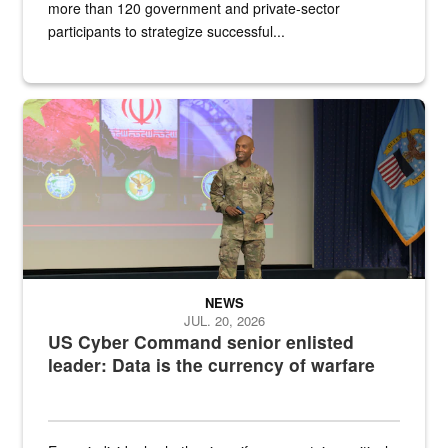
more than 120 government and private-sector
participants to strategize successful...
Air Force Chief Master Sgt. Kenneth Bruce speaks onstage with e
NEWS
JUL. 20, 2026
US Cyber Command senior enlisted
leader: Data is the currency of warfare