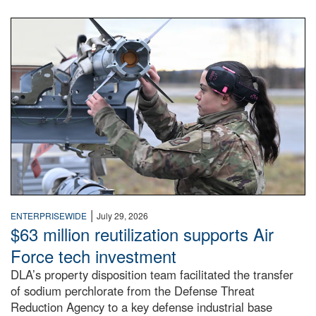
An airman examines a missile.
|
ENTERPRISEWIDE
July 29, 2026
$63 million reutilization supports Air
Force tech investment
DLA’s property disposition team facilitated the transfer
of sodium perchlorate from the Defense Threat
Reduction Agency to a key defense industrial base