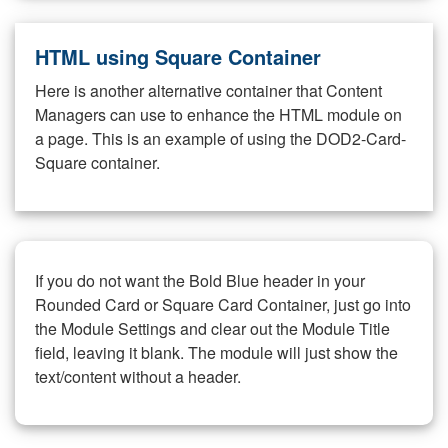
HTML using Square Container
Here is another alternative container that Content
Managers can use to enhance the HTML module on
a page. This is an example of using the DOD2-Card-
Square container.
If you do not want the Bold Blue header in your
Rounded Card or Square Card Container, just go into
the Module Settings and clear out the Module Title
field, leaving it blank. The module will just show the
text/content without a header.