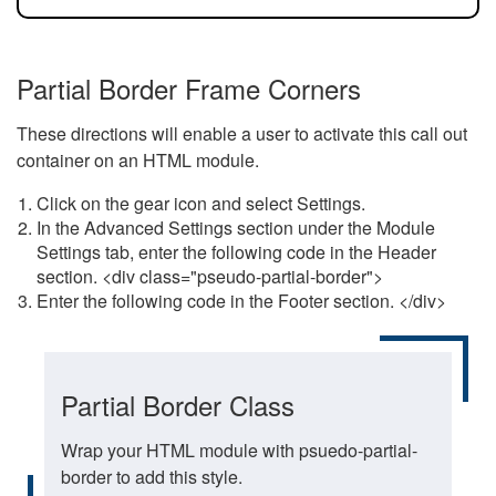
Partial Border Frame Corners
These directions will enable a user to activate this call out
container on an HTML module.
Click on the gear icon and select Settings.
In the Advanced Settings section under the Module
Settings tab, enter the following code in the Header
section. <div class="pseudo-partial-border">
Enter the following code in the Footer section. </div>
Partial Border Class
Wrap your HTML module with psuedo-partial-
border to add this style.