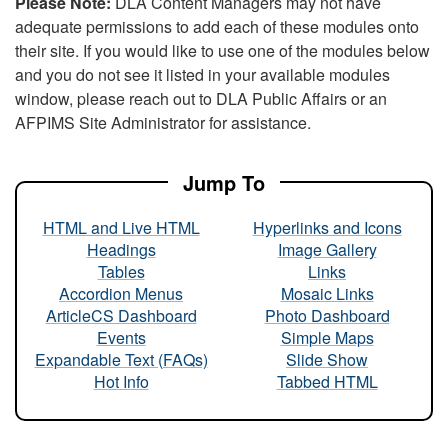
Please Note:
DLA Content Managers may not have
adequate permissions to add each of these modules onto
their site. If you would like to use one of the modules below
and you do not see it listed in your available modules
window, please reach out to DLA Public Affairs or an
AFPIMS Site Administrator for assistance.
Jump To
HTML and Live HTML
Hyperlinks and Icons
Headings
Image Gallery
Tables
Links
Accordion Menus
Mosaic Links
ArticleCS Dashboard
Photo Dashboard
Events
Simple Maps
Expandable Text (FAQs)
Slide Show
Hot Info
Tabbed HTML