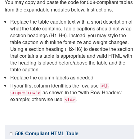
You may copy and paste the code for 508-compliant tables
from the expandable modules below. Instructions:
Replace the table caption text with a short description of
what the table contains. Table captions should not wrap
section headings (H1-H6). Instead, you may style the
table caption with inline font-size and weight changes.
Using a section heading (H2-H6) to describe the section
that contains a table is appropriate and valid HTML with
the heading is placed before/above the table and the
table caption.
Replace the column labels as needed.
If your first column identifies the row, use
<th
as shown in the "with Row Headers"
scope="row">
example; otherwise use
.
<td>
508-Compliant HTML Table