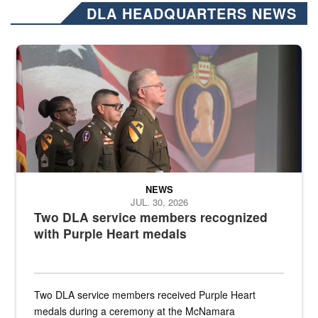
DLA HEADQUARTERS NEWS
Three soldiers in Army Service Uniform stand at attention on a stag
NEWS
JUL. 30, 2026
Two DLA service members recognized
with Purple Heart medals
Two DLA service members received Purple Heart
medals during a ceremony at the McNamara