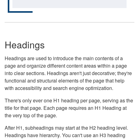
Headings
Headings are used to introduce the main contents of a
page and organize different content areas within a page
into clear sections. Headings aren't just decorative; they're
functional and structural elements of the page that help
with accessibility and search engine optimization.
There's only ever one H1 heading per page, serving as the
title for that page. Each page requires an H1 Heading at
the very top of the page.
After H1, subheadings may start at the H2 heading level.
Headings have hierarchy. You can't use an H3 heading