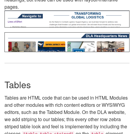
pages.
Tables
Tables are HTML code that can be used in HTML Modules
and other modules with rich content editors or WYSIWYG
editors, such as the Tabbed Module. On the DLA website,
we add striping to our tables; this every other row zebra
striped table look and feel is implemented by including the
classes
on the
element.
"table table-striped"
table