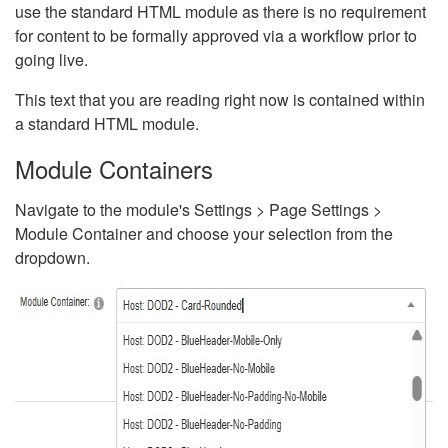
use the standard HTML module as there is no requirement
for content to be formally approved via a workflow prior to
going live.
This text that you are reading right now is contained within
a standard HTML module.
Module Containers
Navigate to the module's Settings > Page Settings >
Module Container and choose your selection from the
dropdown.