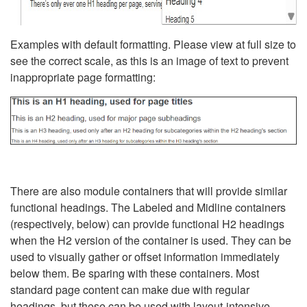
Examples with default formatting. Please view at full size to
see the correct scale, as this is an image of text to prevent
inappropriate page formatting:
There are also module containers that will provide similar
functional headings. The Labeled and Midline containers
(respectively, below) can provide functional H2 headings
when the H2 version of the container is used. They can be
used to visually gather or offset information immediately
below them. Be sparing with these containers. Most
standard page content can make due with regular
headings, but these can be used with layout-intensive