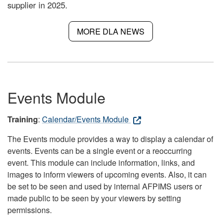
supplier in 2025.
MORE DLA NEWS
Events Module
Training
:
Calendar/Events Module
The Events module provides a way to display a calendar of
events. Events can be a single event or a reoccurring
event. This module can include information, links, and
images to inform viewers of upcoming events. Also, it can
be set to be seen and used by internal AFPIMS users or
made public to be seen by your viewers by setting
permissions.