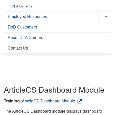
DLA Benefits
Employee Resources
DoD Customers
About DLA Careers
Contact Us
ArticleCS Dashboard Module
Training
:
ArticleCS Dashboard Module
The ArticleCS Dashboard module displays dashboard