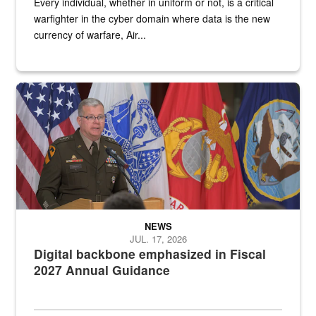
Every individual, whether in uniform or not, is a critical
warfighter in the cyber domain where data is the new
currency of warfare, Air...
An Army Lieutenant General stands at a podium with military flags 
NEWS
JUL. 17, 2026
Digital backbone emphasized in Fiscal
2027 Annual Guidance