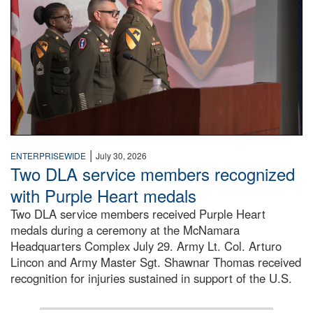
|
ENTERPRISEWIDE
July 30, 2026
Two DLA service members recognized
with Purple Heart medals
Two DLA service members received Purple Heart
medals during a ceremony at the McNamara
Headquarters Complex July 29. Army Lt. Col. Arturo
Lincon and Army Master Sgt. Shawnar Thomas received
recognition for injuries sustained in support of the U.S.