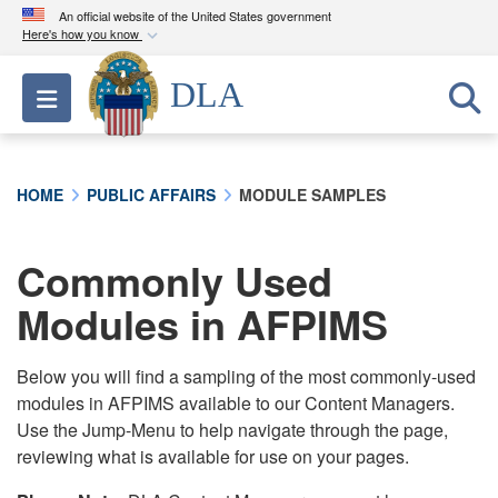
An official website of the United States government
Here's how you know
Official websites use .mil
DLA
Toggle navigation
A
.mil
website belongs to an official U.S.
Department of Defense organization in the United
States.
HOME
PUBLIC AFFAIRS
MODULE SAMPLES
Secure .mil websites use HTTPS
A
lock (
)
or
https://
means you’ve safely
Commonly Used
connected to the .mil website. Share sensitive
Modules in AFPIMS
information only on official, secure websites.
Below you will find a sampling of the most commonly-used
modules in AFPIMS available to our Content Managers.
Use the Jump-Menu to help navigate through the page,
reviewing what is available for use on your pages.