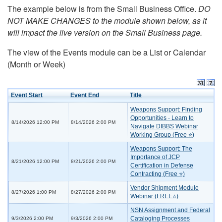
The example below is from the Small Business Office.
DO
NOT MAKE CHANGES to the module shown below, as it
will impact the live version on the Small Business page.
The view of the Events module can be a List or Calendar
(Month or Week)
Event Start
Event End
Title
Weapons Support: Finding
Opportunities - Learn to
8/14/2026 12:00 PM
8/14/2026 2:00 PM
Navigate DIBBS Webinar
Working Group (Free ⭐)
Weapons Support: The
Importance of JCP
8/21/2026 12:00 PM
8/21/2026 2:00 PM
Certification in Defense
Contracting (Free ⭐)
Vendor Shipment Module
8/27/2026 1:00 PM
8/27/2026 2:00 PM
Webinar (FREE⭐)
NSN Assignment and Federal
Cataloging Processes
9/3/2026 2:00 PM
9/3/2026 2:00 PM