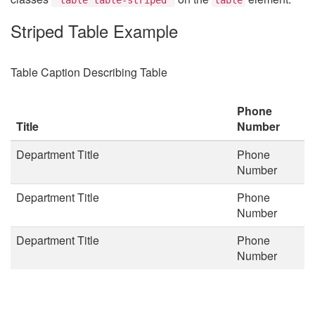
Striped Table Example
Table Caption Describing Table
Phone
Title
Number
Department Title
Phone
Number
Department Title
Phone
Number
Department Title
Phone
Number