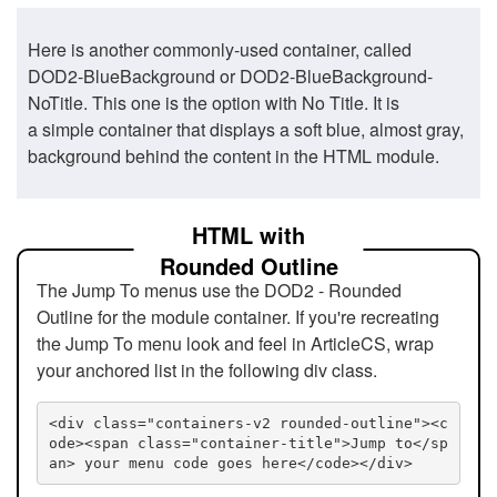
Here is another commonly-used container, called
DOD2-BlueBackground or DOD2-BlueBackground-
NoTitle. This one is the option with No Title. It is
a simple container that displays a soft blue, almost gray,
background behind the content in the HTML module.
HTML with
Rounded Outline
The Jump To menus use the DOD2 - Rounded
Outline for the module container. If you're recreating
the Jump To menu look and feel in ArticleCS, wrap
your anchored list in the following div class.
<div class="containers-v2 rounded-outline"><c
ode><span class="container-title">Jump to</sp
an> your menu code goes here</code></div>