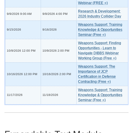
Webinar (FREE ⭐)
Research & Development:
9/9/2026 9:00 AM
9/9/2026 4:00 PM
2026 Industry Collider Day
Weapons Support: Training
Knowledge & Opportunities
9/15/2026
9/16/2026
Seminar (Free ⭐)
Weapons Support: Finding
Opportunities - Learn to
10/9/2026 12:00 PM
10/9/2026 2:00 PM
Navigate DIBBS Webinar
Working Group (Free ⭐)
Weapons Support: The
Importance of JCP
10/16/2026 12:00 PM
10/16/2026 2:00 PM
Certification in Defense
Contracting (Free ⭐)
Weapons Support: Training
Knowledge & Opportunities
11/17/2026
11/18/2026
Seminar (Free ⭐)