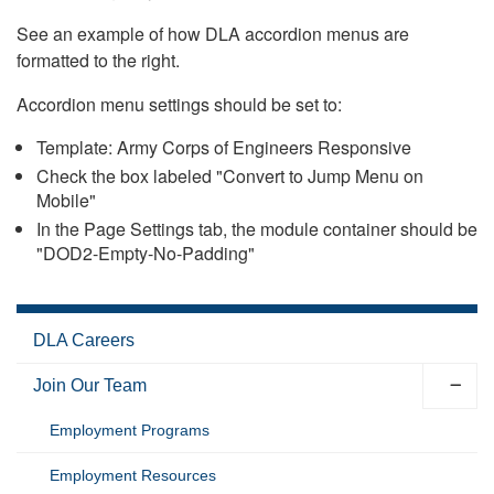
See an example of how DLA accordion menus are
formatted to the right.
Accordion menu settings should be set to:
Template: Army Corps of Engineers Responsive
Check the box labeled "Convert to Jump Menu on
Mobile"
In the Page Settings tab, the module container should be
"DOD2-Empty-No-Padding"
DLA Careers
Join Our Team
Employment Programs
Employment Resources