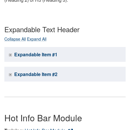
Expandable Text Header
Collapse All
Expand All
Expandable Item #1
Expandable Item #2
Hot Info Bar Module