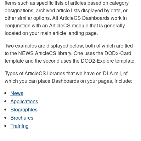
items such as specific lists of articles based on category
designations, archived article lists displayed by date, or
other similar options. All ArticleCS Dashboards work in
conjunction with an ArticleCS module that is generally
located on your main article landing page.
Two examples are displayed below, both of which are tied
to the NEWS ArticleCS library. One uses the DOD2-Card
template and the second uses the DOD2-Explore template.
Types of ArticleCS libraries that we have on DLA.mil, of
which you can place Dashboards on your pages, include:
News
Applications
Biographies
Brochures
Training