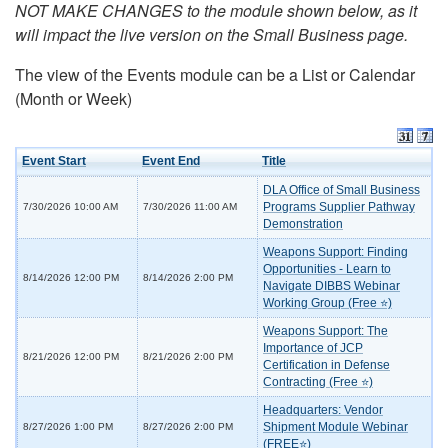
NOT MAKE CHANGES to the module shown below, as it
will impact the live version on the Small Business page.
The view of the Events module can be a List or Calendar
(Month or Week)
Event Start
Event End
Title
DLA Office of Small Business
Programs Supplier Pathway
7/30/2026 10:00 AM
7/30/2026 11:00 AM
Demonstration
Weapons Support: Finding
Opportunities - Learn to
8/14/2026 12:00 PM
8/14/2026 2:00 PM
Navigate DIBBS Webinar
Working Group (Free ⭐)
Weapons Support: The
Importance of JCP
8/21/2026 12:00 PM
8/21/2026 2:00 PM
Certification in Defense
Contracting (Free ⭐)
Headquarters: Vendor
Shipment Module Webinar
8/27/2026 1:00 PM
8/27/2026 2:00 PM
(FREE⭐)