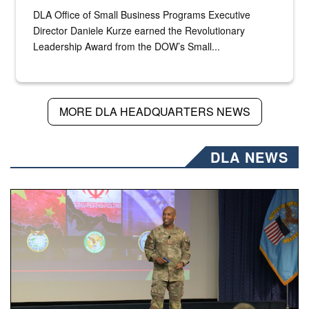
DLA Office of Small Business Programs Executive
Director Daniele Kurze earned the Revolutionary
Leadership Award from the DOW’s Small...
MORE DLA HEADQUARTERS NEWS
DLA NEWS
Air Force Chief Master Sgt. Kenneth Bruce speaks onstag