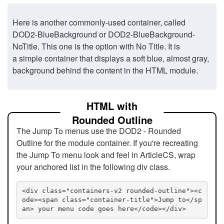
Here is another commonly-used container, called
DOD2-BlueBackground or DOD2-BlueBackground-
NoTitle. This one is the option with No Title. It is
a simple container that displays a soft blue, almost gray,
background behind the content in the HTML module.
HTML with
Rounded Outline
The Jump To menus use the DOD2 - Rounded
Outline for the module container. If you're recreating
the Jump To menu look and feel in ArticleCS, wrap
your anchored list in the following div class.
<div class="containers-v2 rounded-outline"><c
ode><span class="container-title">Jump to</sp
an> your menu code goes here</code></div>