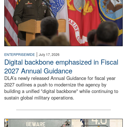
|
ENTERPRISEWIDE
July 17, 2026
Digital backbone emphasized in Fiscal
2027 Annual Guidance
DLA’s newly released Annual Guidance for fiscal year
2027 outlines a push to modernize the agency by
building a unified "digital backbone" while continuing to
sustain global military operations.
A large group of people stand on a mock-up of a Navy aircr