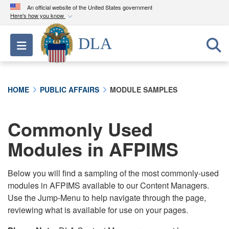
An official website of the United States government
Here's how you know
Official websites use .mil
DLA
Toggle navigation
A
.mil
website belongs to an official U.S.
Department of Defense organization in the United
States.
HOME
PUBLIC AFFAIRS
MODULE SAMPLES
Secure .mil websites use HTTPS
A
lock (
)
or
https://
means you’ve safely
Commonly Used
connected to the .mil website. Share sensitive
Modules in AFPIMS
information only on official, secure websites.
Below you will find a sampling of the most commonly-used
modules in AFPIMS available to our Content Managers.
Use the Jump-Menu to help navigate through the page,
reviewing what is available for use on your pages.