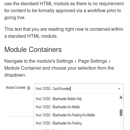
use the standard HTML module as there is no requirement
for content to be formally approved via a workflow prior to
going live.
This text that you are reading right now is contained within
a standard HTML module.
Module Containers
Navigate to the module's Settings > Page Settings >
Module Container and choose your selection from the
dropdown.