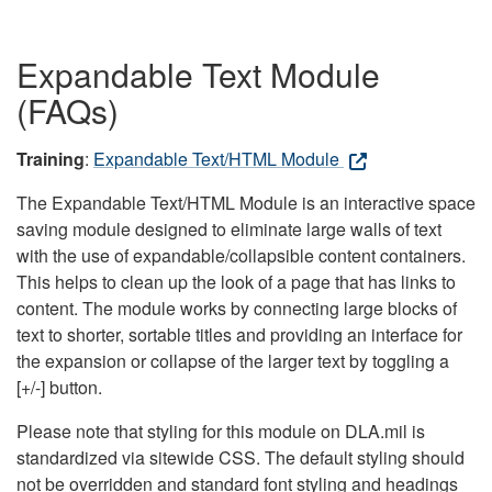
Expandable Text Module
(FAQs)
Training
:
Expandable Text/HTML Module
The Expandable Text/HTML Module is an interactive space
saving module designed to eliminate large walls of text
with the use of expandable/collapsible content containers.
This helps to clean up the look of a page that has links to
content. The module works by connecting large blocks of
text to shorter, sortable titles and providing an interface for
the expansion or collapse of the larger text by toggling a
[+/-] button.
Please note that styling for this module on DLA.mil is
standardized via sitewide CSS. The default styling should
not be overridden and standard font styling and headings