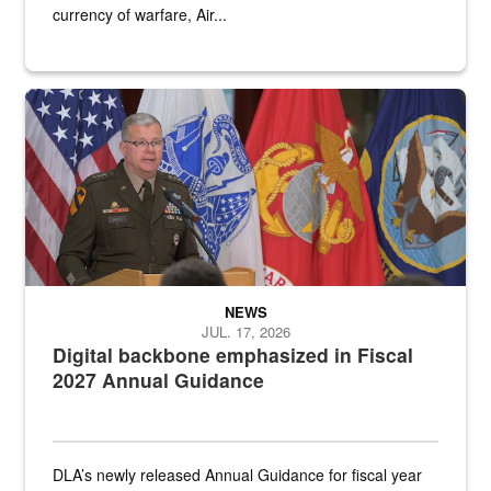
currency of warfare, Air...
An Army Lieutenant General stands at a podium with military flags 
NEWS
JUL. 17, 2026
Digital backbone emphasized in Fiscal
2027 Annual Guidance
DLA’s newly released Annual Guidance for fiscal year