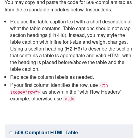
You may copy and paste the code for 508-compliant tables
from the expandable modules below. Instructions:
Replace the table caption text with a short description of
what the table contains. Table captions should not wrap
section headings (H1-H6). Instead, you may style the
table caption with inline font-size and weight changes.
Using a section heading (H2-H6) to describe the section
that contains a table is appropriate and valid HTML with
the heading is placed before/above the table and the
table caption.
Replace the column labels as needed.
If your first column identifies the row, use
<th
as shown in the "with Row Headers"
scope="row">
example; otherwise use
.
<td>
508-Compliant HTML Table