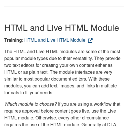
HTML and Live HTML Module
Training
:
HTML and Live HTML Module
The HTML and Live HTML modules are some of the most
popular module types due to their versatility. They provide
two text editors for creating your own content either as
HTML or as plain text. The module interfaces are very
similar to most popular document editors. With these
modules, you can add text, images, and links in multiple
formats to fit your needs.
Which module to choose?
If you are using a workflow that
requires approval before content goes live, use the Live
HTML module. Otherwise, every other circumstance
requires the use of the HTML module. Generally at DLA,