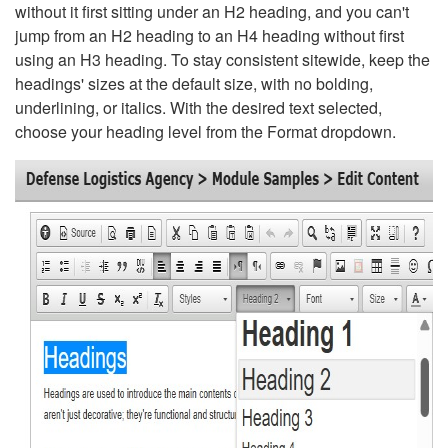
without it first sitting under an H2 heading, and you can't
jump from an H2 heading to an H4 heading without first
using an H3 heading. To stay consistent sitewide, keep the
headings' sizes at the default size, with no bolding,
underlining, or italics. With the desired text selected,
choose your heading level from the Format dropdown.