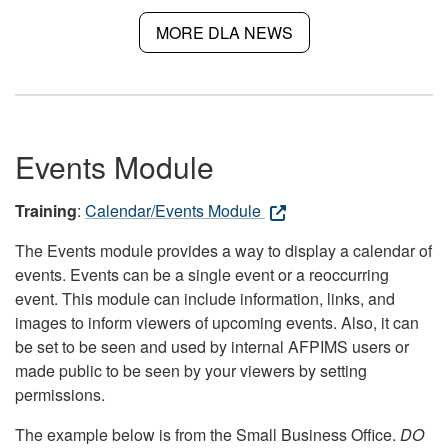
MORE DLA NEWS
Events Module
Training
:
Calendar/Events Module
The Events module provides a way to display a calendar of
events. Events can be a single event or a reoccurring
event. This module can include information, links, and
images to inform viewers of upcoming events. Also, it can
be set to be seen and used by internal AFPIMS users or
made public to be seen by your viewers by setting
permissions.
The example below is from the Small Business Office.
DO