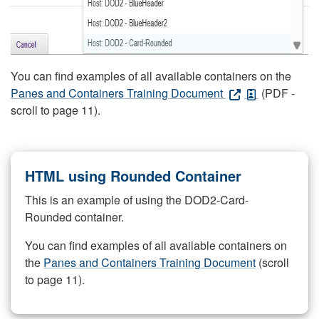
You can find examples of all available containers on the
Panes and Containers Training Document
(PDF -
scroll to page 11).
HTML using Rounded Container
This is an example of using the DOD2-Card-
Rounded container.
You can find examples of all available containers on
the
Panes and Containers Training Document
(scroll
to page 11).