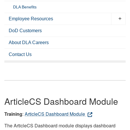
DLA Benefits
Employee Resources
DoD Customers
About DLA Careers
Contact Us
ArticleCS Dashboard Module
Training
:
ArticleCS Dashboard Module
The ArticleCS Dashboard module displays dashboard