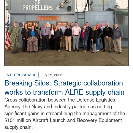
|
ENTERPRISEWIDE
July 15, 2026
Breaking Silos: Strategic collaboration
works to transform ALRE supply chain
Cross collaboration between the Defense Logistics
Agency, the Navy and industry partners is netting
significant gains in streamlining the management of the
$101 million Aircraft Launch and Recovery Equipment
supply chain.