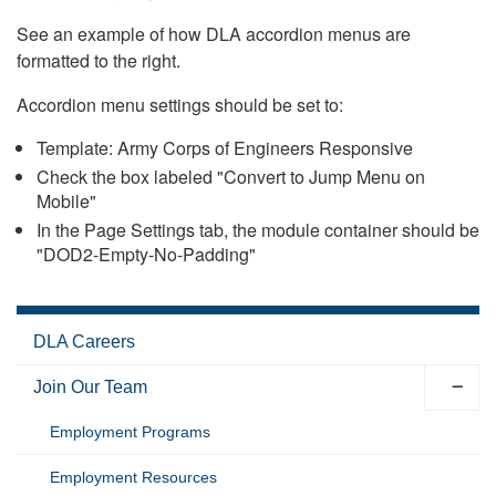
See an example of how DLA accordion menus are
formatted to the right.
Accordion menu settings should be set to:
Template: Army Corps of Engineers Responsive
Check the box labeled "Convert to Jump Menu on
Mobile"
In the Page Settings tab, the module container should be
"DOD2-Empty-No-Padding"
DLA Careers
Join Our Team
Employment Programs
Employment Resources