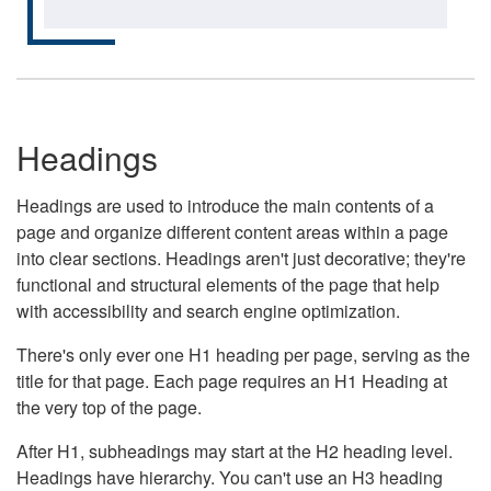
Headings
Headings are used to introduce the main contents of a
page and organize different content areas within a page
into clear sections. Headings aren't just decorative; they're
functional and structural elements of the page that help
with accessibility and search engine optimization.
There's only ever one H1 heading per page, serving as the
title for that page. Each page requires an H1 Heading at
the very top of the page.
After H1, subheadings may start at the H2 heading level.
Headings have hierarchy. You can't use an H3 heading