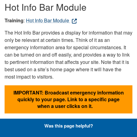
Hot Info Bar Module
Training
:
Hot Info Bar Module
The Hot Info Bar provides a display for information that may
only be relevant at certain times. Think of it as an
emergency information area for special circumstances. It
can be turned on and off easily, and provides a way to link
to pertinent information that affects your site. Note that it is
best used on a site’s home page where it will have the
most impact to visitors.
IMPORTANT: Broadcast emergency information
quickly to your page. Link to a specific page
when a user clicks on it.
Was this page helpful?