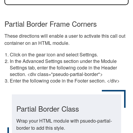
Partial Border Frame Corners
These directions will enable a user to activate this call out
container on an HTML module.
Click on the gear icon and select Settings.
In the Advanced Settings section under the Module
Settings tab, enter the following code in the Header
section. <div class="pseudo-partial-border">
Enter the following code in the Footer section. </div>
Partial Border Class
Wrap your HTML module with psuedo-partial-
border to add this style.