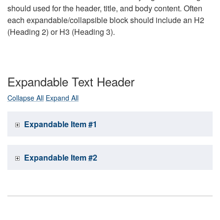
should used for the header, title, and body content. Often
each expandable/collapsible block should include an H2
(Heading 2) or H3 (Heading 3).
Expandable Text Header
Collapse All
Expand All
Expandable Item #1
Expandable Item #2