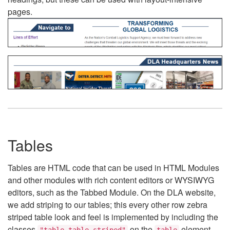
pages.
Tables
Tables are HTML code that can be used in HTML Modules
and other modules with rich content editors or WYSIWYG
editors, such as the Tabbed Module. On the DLA website,
we add striping to our tables; this every other row zebra
striped table look and feel is implemented by including the
classes
on the
element.
"table table-striped"
table