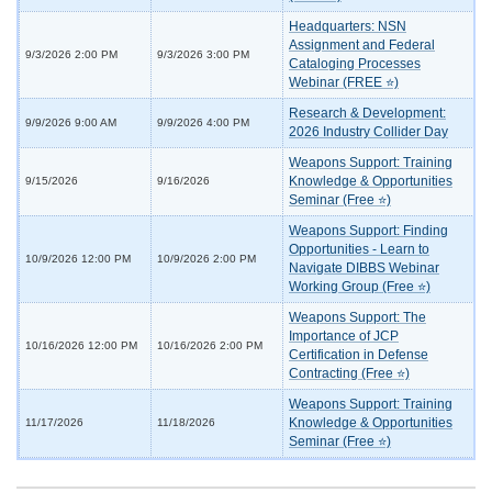
Headquarters: NSN
Assignment and Federal
9/3/2026 2:00 PM
9/3/2026 3:00 PM
Cataloging Processes
Webinar (FREE ⭐)
Research & Development:
9/9/2026 9:00 AM
9/9/2026 4:00 PM
2026 Industry Collider Day
Weapons Support: Training
Knowledge & Opportunities
9/15/2026
9/16/2026
Seminar (Free ⭐)
Weapons Support: Finding
Opportunities - Learn to
10/9/2026 12:00 PM
10/9/2026 2:00 PM
Navigate DIBBS Webinar
Working Group (Free ⭐)
Weapons Support: The
Importance of JCP
10/16/2026 12:00 PM
10/16/2026 2:00 PM
Certification in Defense
Contracting (Free ⭐)
Weapons Support: Training
Knowledge & Opportunities
11/17/2026
11/18/2026
Seminar (Free ⭐)