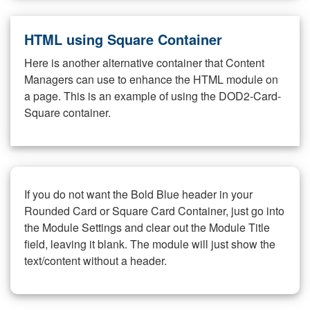
HTML using Square Container
Here is another alternative container that Content
Managers can use to enhance the HTML module on
a page. This is an example of using the DOD2-Card-
Square container.
If you do not want the Bold Blue header in your
Rounded Card or Square Card Container, just go into
the Module Settings and clear out the Module Title
field, leaving it blank. The module will just show the
text/content without a header.