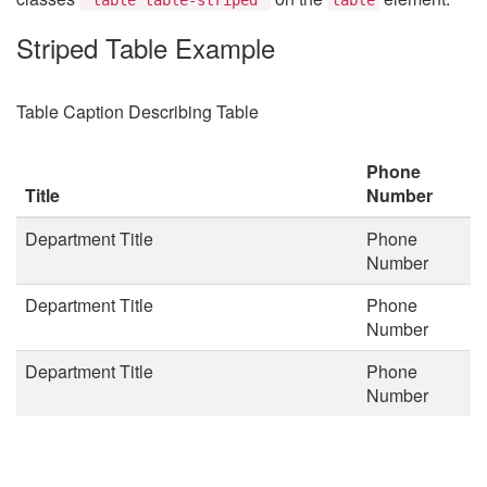
Striped Table Example
Table Caption Describing Table
Phone
Title
Number
Department Title
Phone
Number
Department Title
Phone
Number
Department Title
Phone
Number