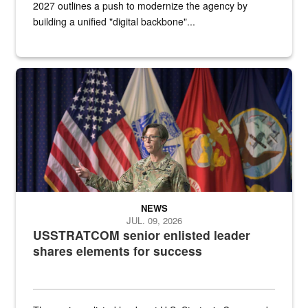
2027 outlines a push to modernize the agency by
building a unified "digital backbone"...
A female Army soldier stands on a stage with military flags in the 
NEWS
JUL. 09, 2026
USSTRATCOM senior enlisted leader
shares elements for success