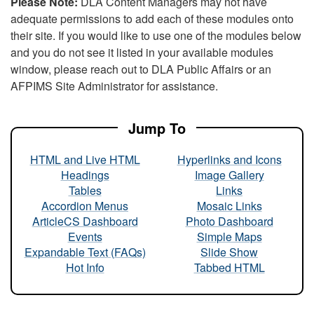
Please Note:
DLA Content Managers may not have
adequate permissions to add each of these modules onto
their site. If you would like to use one of the modules below
and you do not see it listed in your available modules
window, please reach out to DLA Public Affairs or an
AFPIMS Site Administrator for assistance.
Jump To
HTML and Live HTML
Hyperlinks and Icons
Headings
Image Gallery
Tables
Links
Accordion Menus
Mosaic Links
ArticleCS Dashboard
Photo Dashboard
Events
Simple Maps
Expandable Text (FAQs)
Slide Show
Hot Info
Tabbed HTML