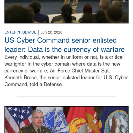
|
ENTERPRISEWIDE
July 20, 2026
US Cyber Command senior enlisted
leader: Data is the currency of warfare
Every individual, whether in uniform or not, is a critical
warfighter in the cyber domain where data is the new
currency of warfare, Air Force Chief Master Sgt.
Kenneth Bruce, the senior enlisted leader for U.S. Cyber
Command, told a Defense
An Army Lieutenant General stands at a podium with milita