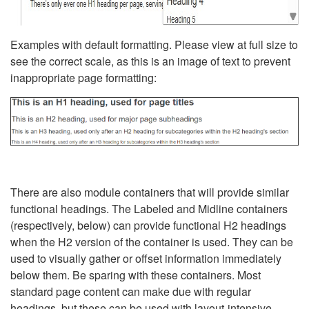
Examples with default formatting. Please view at full size to
see the correct scale, as this is an image of text to prevent
inappropriate page formatting:
There are also module containers that will provide similar
functional headings. The Labeled and Midline containers
(respectively, below) can provide functional H2 headings
when the H2 version of the container is used. They can be
used to visually gather or offset information immediately
below them. Be sparing with these containers. Most
standard page content can make due with regular
headings, but these can be used with layout-intensive