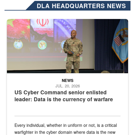
DLA HEADQUARTERS NEWS
Air Force Chief Master Sgt. Kenneth Bruce speaks onstage with e
NEWS
JUL. 20, 2026
US Cyber Command senior enlisted
leader: Data is the currency of warfare
Every individual, whether in uniform or not, is a critical
warfighter in the cyber domain where data is the new