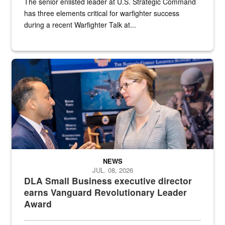
The senior enlisted leader at U.S. Strategic Command
has three elements critical for warfighter success
during a recent Warfighter Talk at...
Two people in suits have a conversation in front of a convention flo
NEWS
JUL. 08, 2026
DLA Small Business executive director
earns Vanguard Revolutionary Leader
Award