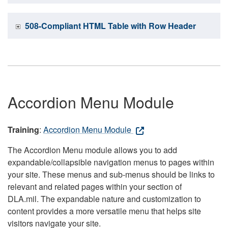
508-Compliant HTML Table with Row Header
Accordion Menu Module
Training
:
Accordion Menu Module
The Accordion Menu module allows you to add
expandable/collapsible navigation menus to pages within
your site. These menus and sub-menus should be links to
relevant and related pages within your section of
DLA.mil. The expandable nature and customization to
content provides a more versatile menu that helps site
visitors navigate your site.