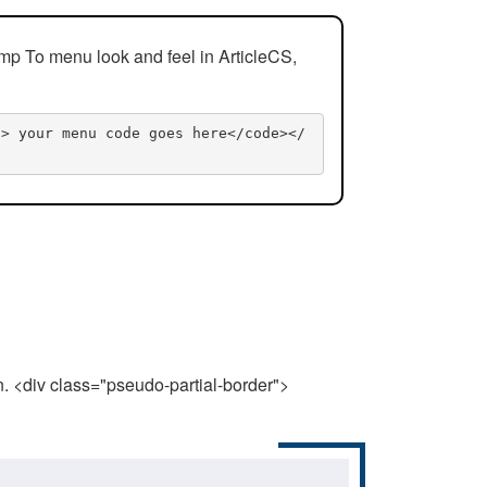
mp To menu look and feel in ArticleCS,
n> your menu code goes here</code></
n. <div class="pseudo-partial-border">