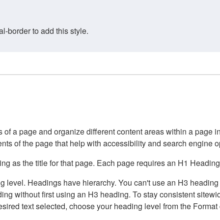
border to add this style.
of a page and organize different content areas within a page int
ents of the page that help with accessibility and search engine o
g as the title for that page. Each page requires an H1 Heading 
 level. Headings have hierarchy. You can't use an H3 heading wi
g without first using an H3 heading. To stay consistent sitewide
e desired text selected, choose your heading level from the Forma