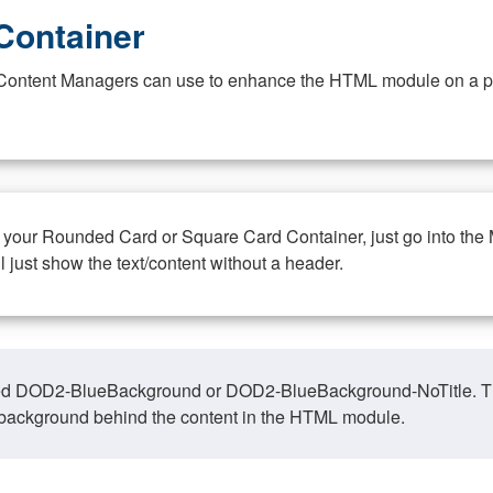
Container
at Content Managers can use to enhance the HTML module on a pa
n your Rounded Card or Square Card Container, just go into the
ll just show the text/content without a header.
ed DOD2-BlueBackground or DOD2-BlueBackground-NoTitle. This o
y, background behind the content in the HTML module.