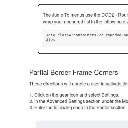
The Jump To menus use the DOD2 - Rounded
wrap your anchored list in the following di
<div class="containers-v2 rounded-o
div>
Partial Border Frame Corners
These directions will enable a user to activate t
Click on the gear icon and select Settings.
In the Advanced Settings section under the Mod
Enter the following code in the Footer section.