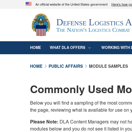
An official website of the United States government
Here's how y
Official websites use .mil
Defense Logistics 
A
.mil
website belongs to an official U.S. D
organization in the United States.
The Nation's Logistics Combat
HOME
WHAT DLA OFFERS
WORKING WITH 
HOME
PUBLIC AFFAIRS
MODULE SAMPLES
Commonly Used Mod
Below you will find a sampling of the most com
the page, reviewing what is available for use on 
Please Note:
DLA Content Managers may not have 
modules below and you do not see it listed in yo