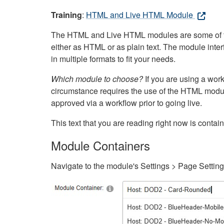
Training
:
HTML and Live HTML Module
The HTML and Live HTML modules are some of the m
either as HTML or as plain text. The module inte
in multiple formats to fit your needs.
Which module to choose?
If you are using a wor
circumstance requires the use of the HTML modul
approved via a workflow prior to going live.
This text that you are reading right now is cont
Module Containers
Navigate to the module's Settings > Page Settin