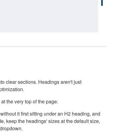
o clear sections. Headings aren't just
ptimization.
at the very top of the page.
thout it first sitting under an H2 heading, and
, keep the headings' sizes at the default size,
t dropdown.