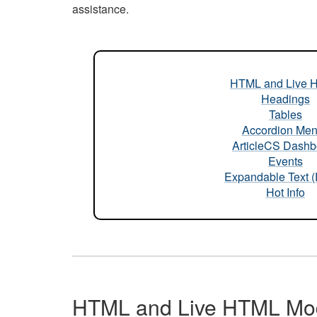
assistance.
HTML and Live 
Headings
Tables
Accordion Me
ArticleCS Dashb
Events
Expandable Text 
Hot Info
HTML and Live HTML Mo