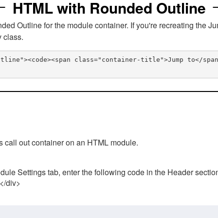
HTML with Rounded Outline
 Outline for the module container. If you're recreating the Ju
v class.
utline"><code><span class="container-title">Jump to</spa
his call out container on an HTML module.
ule Settings tab, enter the following code in the Header sectio
 </div>