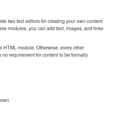
e two text editors for creating your own content
hese modules, you can add text, images, and links
Live HTML module. Otherwise, every other
no requirement for content to be formally
down.