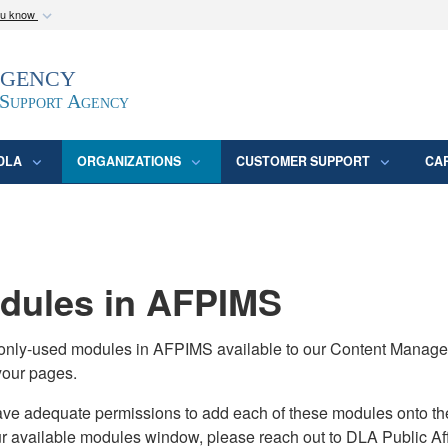
ou know
Secure .mil webs
Agency
epartment of Defense
A
lock (
)
or
https:/
website. Share sensitive
 Support Agency
DLA
ORGANIZATIONS
CUSTOMER SUPPORT
CA
ules in AFPIMS
monly-used modules in AFPIMS available to our Content Manage
your pages.
adequate permissions to add each of these modules onto their s
ur available modules window, please reach out to DLA Public Aff