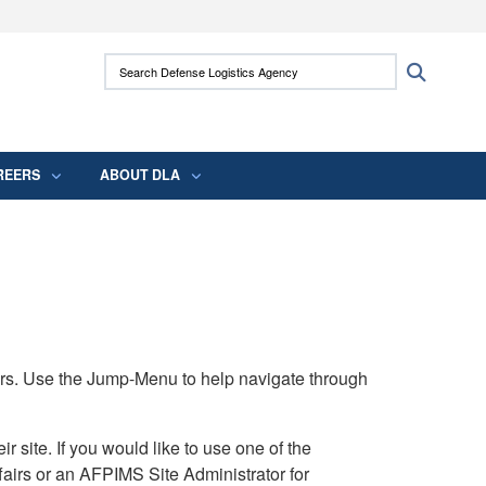
ites use HTTPS
Search Defense Logistics Agency:
Search
/
means you’ve safely connected to the .mil
 information only on official, secure websites.
REERS
ABOUT DLA
rs. Use the Jump-Menu to help navigate through
ite. If you would like to use one of the
airs or an AFPIMS Site Administrator for