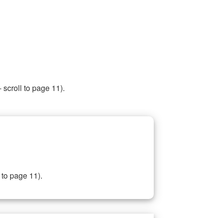
 scroll to page 11).
 to page 11).