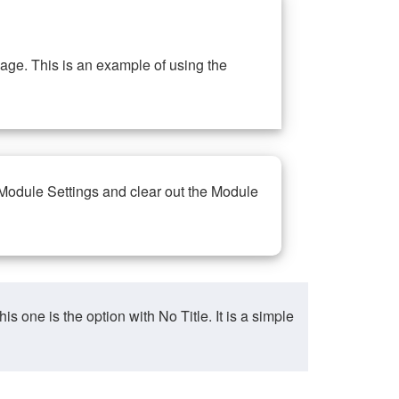
ge. This is an example of using the
 Module Settings and clear out the Module
ne is the option with No Title. It is a simple