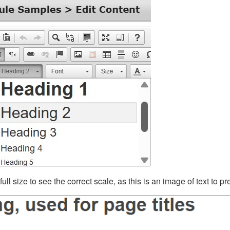
ll size to see the correct scale, as this is an image of text to p