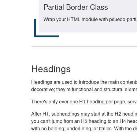
Partial Border Class
Wrap your HTML module with psuedo-partial-
Headings
Headings are used to introduce the main contents 
decorative; they're functional and structural elem
There's only ever one H1 heading per page, servin
After H1, subheadings may start at the H2 heading
you can't jump from an H2 heading to an H4 headin
with no bolding, underlining, or italics. With th