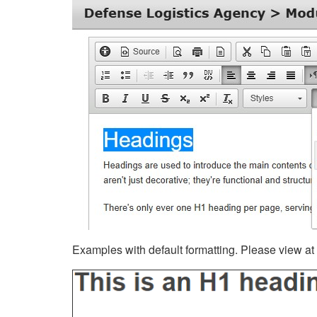
Examples with default formatting. Please view at fu