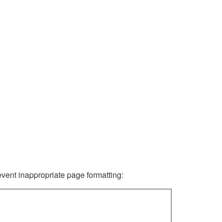
revent inappropriate page formatting: