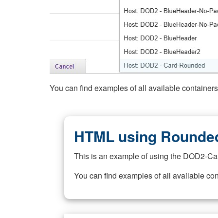
You can find examples of all available container
HTML using Rounded
This is an example of using the DOD2-Ca
You can find examples of all available co