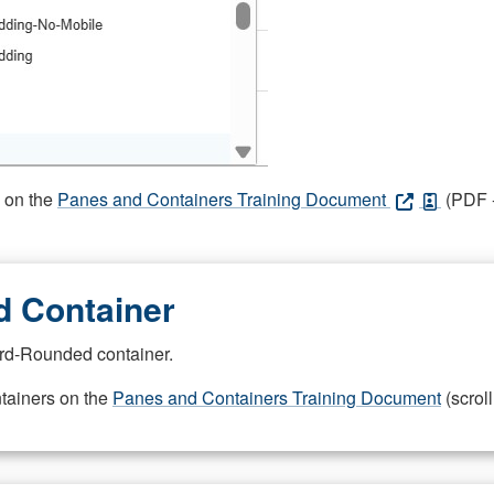
s on the
Panes and Containers Training Document
(PDF -
 Container
rd-Rounded container.
ntainers on the
Panes and Containers Training Document
(scroll