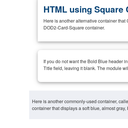
HTML using Square 
Here is another alternative container th
DOD2-Card-Square container.
If you do not want the Bold Blue header i
Title field, leaving it blank. The module wi
Here is another commonly-used container, call
container that displays a soft blue, almost gra