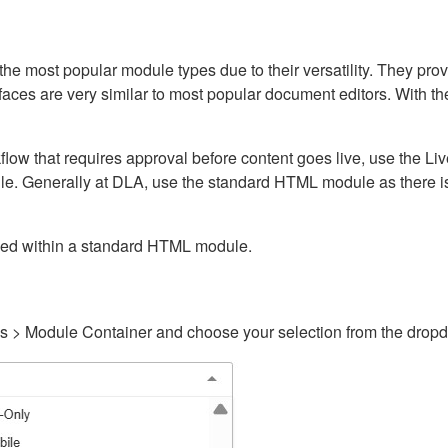
ost popular module types due to their versatility. They provid
rfaces are very similar to most popular document editors. With t
kflow that requires approval before content goes live, use the 
e. Generally at DLA, use the standard HTML module as there is 
ained within a standard HTML module.
gs > Module Container and choose your selection from the drop