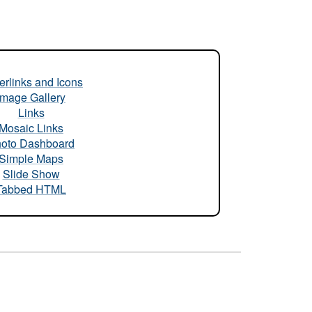
rlinks and Icons
Image Gallery
Links
Mosaic Links
oto Dashboard
Simple Maps
Slide Show
Tabbed HTML