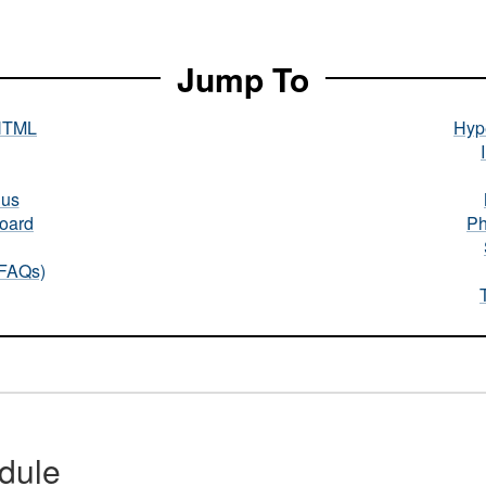
Jump To
HTML
Hype
nus
oard
Ph
(FAQs)
dule