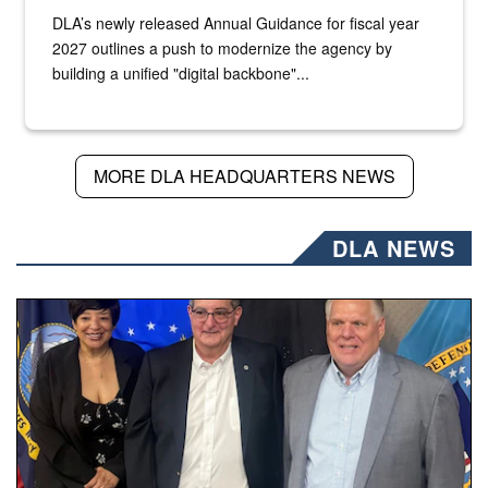
DLA’s newly released Annual Guidance for fiscal year
2027 outlines a push to modernize the agency by
building a unified "digital backbone"...
MORE DLA HEADQUARTERS NEWS
DLA NEWS
Three people stand together.