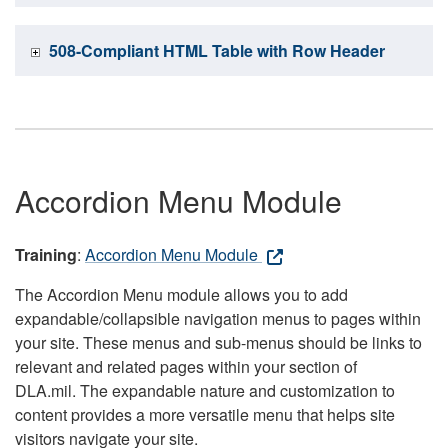
508-Compliant HTML Table with Row Header
Accordion Menu Module
Training
:
Accordion Menu Module
The Accordion Menu module allows you to add
expandable/collapsible navigation menus to pages within
your site. These menus and sub-menus should be links to
relevant and related pages within your section of
DLA.mil. The expandable nature and customization to
content provides a more versatile menu that helps site
visitors navigate your site.