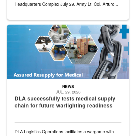
Headquarters Complex July 29. Army Lt. Col. Arturo...
Graphic depicting aspects of the medical industrial base and relat
NEWS
JUL. 29, 2026
DLA successfully tests medical supply
chain for future warfighting readiness
DLA Logistics Operations facilitates a wargame with