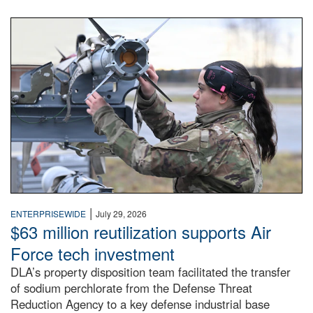
An airman examines a missile.
|
ENTERPRISEWIDE
July 29, 2026
$63 million reutilization supports Air
Force tech investment
DLA’s property disposition team facilitated the transfer
of sodium perchlorate from the Defense Threat
Reduction Agency to a key defense industrial base