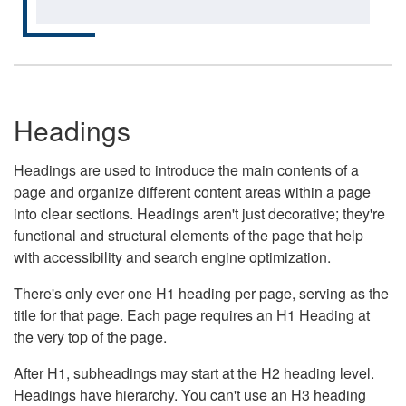
Headings
Headings are used to introduce the main contents of a
page and organize different content areas within a page
into clear sections. Headings aren't just decorative; they're
functional and structural elements of the page that help
with accessibility and search engine optimization.
There's only ever one H1 heading per page, serving as the
title for that page. Each page requires an H1 Heading at
the very top of the page.
After H1, subheadings may start at the H2 heading level.
Headings have hierarchy. You can't use an H3 heading