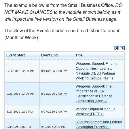
The example below is from the Small Business Office.
DO
NOT MAKE CHANGES to the module shown below, as it
will impact the live version on the Small Business page.
The view of the Events module can be a List or Calendar
(Month or Week)
Event Start
Event End
Title
Weapons Support: Finding
Opportunities - Learn to
8/14/2026 12:00 PM
8/14/2026 2:00 PM
Navigate DIBBS Webinar
Working Group (Free ⭐)
Weapons Support: The
Importance of JCP
8/21/2026 12:00 PM
8/21/2026 2:00 PM
Certification in Defense
Contracting (Free ⭐)
Vendor Shipment Module
8/27/2026 1:00 PM
8/27/2026 2:00 PM
Webinar (FREE⭐)
NSN Assignment and Federal
Cataloging Processes
9/3/2026 2:00 PM
9/3/2026 2:00 PM