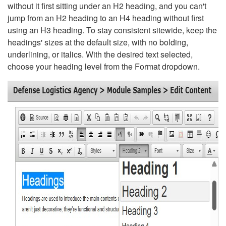
without it first sitting under an H2 heading, and you can't
jump from an H2 heading to an H4 heading without first
using an H3 heading. To stay consistent sitewide, keep the
headings' sizes at the default size, with no bolding,
underlining, or italics. With the desired text selected,
choose your heading level from the Format dropdown.