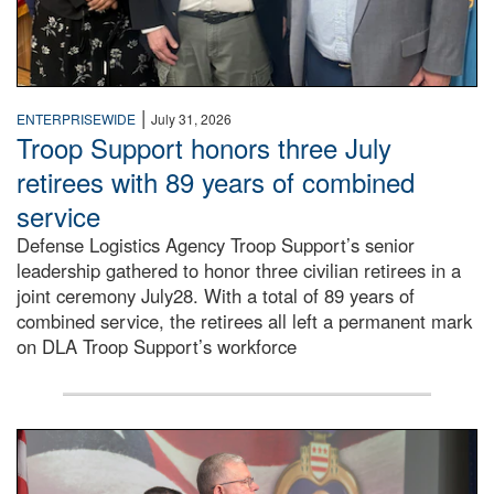
|
ENTERPRISEWIDE
July 31, 2026
Troop Support honors three July
retirees with 89 years of combined
service
Defense Logistics Agency Troop Support’s senior
leadership gathered to honor three civilian retirees in a
joint ceremony July28. With a total of 89 years of
combined service, the retirees all left a permanent mark
on DLA Troop Support’s workforce
Three soldiers in Army Service Uniform stand at attention 