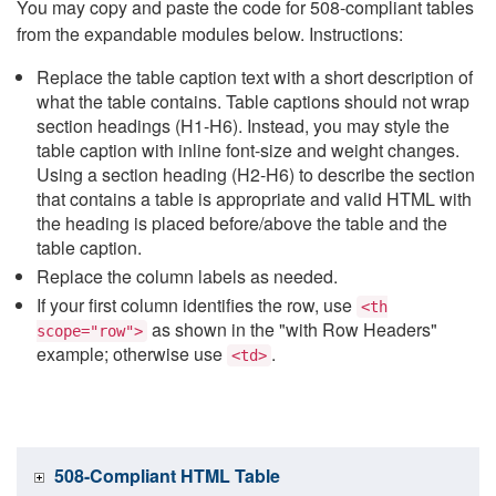
You may copy and paste the code for 508-compliant tables
from the expandable modules below. Instructions:
Replace the table caption text with a short description of
what the table contains. Table captions should not wrap
section headings (H1-H6). Instead, you may style the
table caption with inline font-size and weight changes.
Using a section heading (H2-H6) to describe the section
that contains a table is appropriate and valid HTML with
the heading is placed before/above the table and the
table caption.
Replace the column labels as needed.
If your first column identifies the row, use
<th
as shown in the "with Row Headers"
scope="row">
example; otherwise use
.
<td>
508-Compliant HTML Table