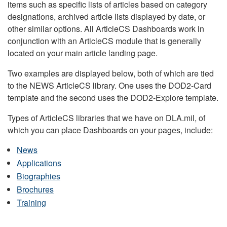
items such as specific lists of articles based on category
designations, archived article lists displayed by date, or
other similar options. All ArticleCS Dashboards work in
conjunction with an ArticleCS module that is generally
located on your main article landing page.
Two examples are displayed below, both of which are tied
to the NEWS ArticleCS library. One uses the DOD2-Card
template and the second uses the DOD2-Explore template.
Types of ArticleCS libraries that we have on DLA.mil, of
which you can place Dashboards on your pages, include:
News
Applications
Biographies
Brochures
Training