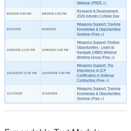
Webinar (FREE ⭐)
Research & Development:
9/9/2026 9:00 AM
9/9/2026 4:00 PM
2026 Industry Collider Day
Weapons Support: Training
Knowledge & Opportunities
9/15/2026
9/16/2026
Seminar (Free ⭐)
Weapons Support: Finding
Opportunities - Learn to
10/9/2026 12:00 PM
10/9/2026 2:00 PM
Navigate DIBBS Webinar
Working Group (Free ⭐)
Weapons Support: The
Importance of JCP
10/16/2026 12:00 PM
10/16/2026 2:00 PM
Certification in Defense
Contracting (Free ⭐)
Weapons Support: Training
Knowledge & Opportunities
11/17/2026
11/18/2026
Seminar (Free ⭐)