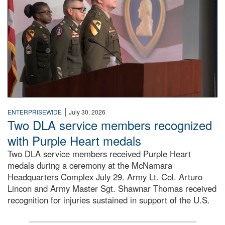
|
ENTERPRISEWIDE
July 30, 2026
Two DLA service members recognized
with Purple Heart medals
Two DLA service members received Purple Heart
medals during a ceremony at the McNamara
Headquarters Complex July 29. Army Lt. Col. Arturo
Lincon and Army Master Sgt. Shawnar Thomas received
recognition for injuries sustained in support of the U.S.