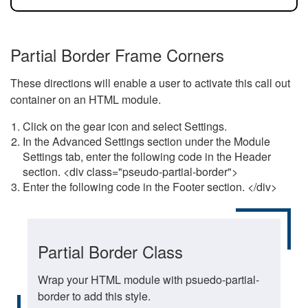
Partial Border Frame Corners
These directions will enable a user to activate this call out
container on an HTML module.
Click on the gear icon and select Settings.
In the Advanced Settings section under the Module
Settings tab, enter the following code in the Header
section. <div class="pseudo-partial-border">
Enter the following code in the Footer section. </div>
Partial Border Class
Wrap your HTML module with psuedo-partial-
border to add this style.