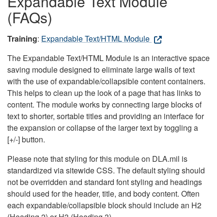
Expandable Text Module
(FAQs)
Training
:
Expandable Text/HTML Module
The Expandable Text/HTML Module is an interactive space
saving module designed to eliminate large walls of text
with the use of expandable/collapsible content containers.
This helps to clean up the look of a page that has links to
content. The module works by connecting large blocks of
text to shorter, sortable titles and providing an interface for
the expansion or collapse of the larger text by toggling a
[+/-] button.
Please note that styling for this module on DLA.mil is
standardized via sitewide CSS. The default styling should
not be overridden and standard font styling and headings
should used for the header, title, and body content. Often
each expandable/collapsible block should include an H2
(Heading 2) or H3 (Heading 3).