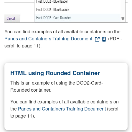
You can find examples of all available containers on the
Panes and Containers Training Document
(PDF -
scroll to page 11).
HTML using Rounded Container
This is an example of using the DOD2-Card-
Rounded container.
You can find examples of all available containers on
the
Panes and Containers Training Document
(scroll
to page 11).