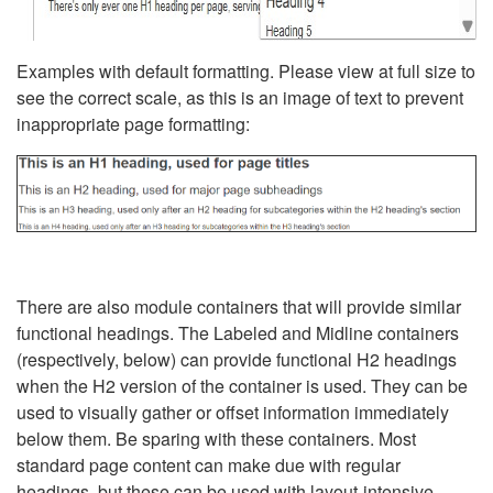
Examples with default formatting. Please view at full size to
see the correct scale, as this is an image of text to prevent
inappropriate page formatting:
There are also module containers that will provide similar
functional headings. The Labeled and Midline containers
(respectively, below) can provide functional H2 headings
when the H2 version of the container is used. They can be
used to visually gather or offset information immediately
below them. Be sparing with these containers. Most
standard page content can make due with regular
headings, but these can be used with layout-intensive