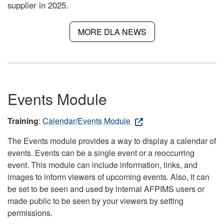
supplier in 2025.
MORE DLA NEWS
Events Module
Training
:
Calendar/Events Module
The Events module provides a way to display a calendar of
events. Events can be a single event or a reoccurring
event. This module can include information, links, and
images to inform viewers of upcoming events. Also, it can
be set to be seen and used by internal AFPIMS users or
made public to be seen by your viewers by setting
permissions.