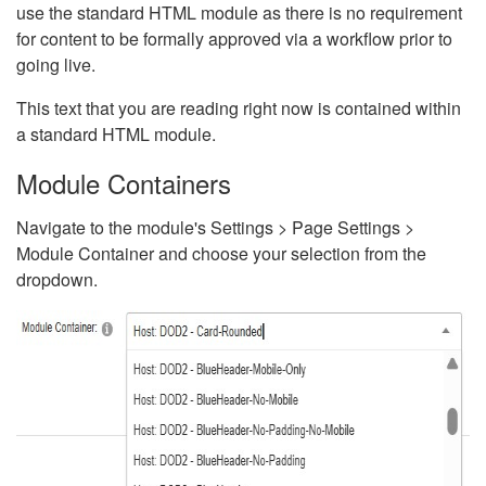
use the standard HTML module as there is no requirement
for content to be formally approved via a workflow prior to
going live.
This text that you are reading right now is contained within
a standard HTML module.
Module Containers
Navigate to the module's Settings > Page Settings >
Module Container and choose your selection from the
dropdown.