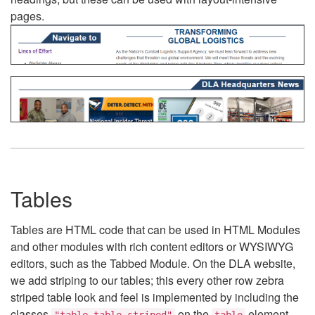
pages.
Tables
Tables are HTML code that can be used in HTML Modules
and other modules with rich content editors or WYSIWYG
editors, such as the Tabbed Module. On the DLA website,
we add striping to our tables; this every other row zebra
striped table look and feel is implemented by including the
classes
on the
element.
"table table-striped"
table