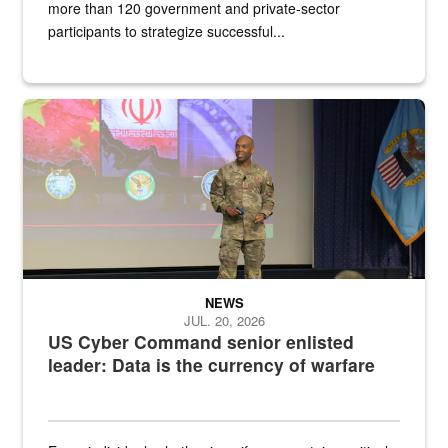
more than 120 government and private-sector
participants to strategize successful...
Air Force Chief Master Sgt. Kenneth Bruce speaks onstage with e
NEWS
JUL. 20, 2026
US Cyber Command senior enlisted
leader: Data is the currency of warfare