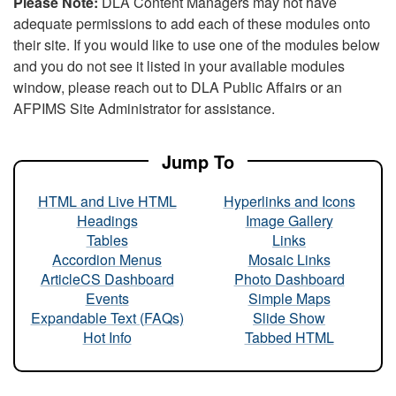
Please Note:
DLA Content Managers may not have
adequate permissions to add each of these modules onto
their site. If you would like to use one of the modules below
and you do not see it listed in your available modules
window, please reach out to DLA Public Affairs or an
AFPIMS Site Administrator for assistance.
Jump To
HTML and Live HTML
Hyperlinks and Icons
Headings
Image Gallery
Tables
Links
Accordion Menus
Mosaic Links
ArticleCS Dashboard
Photo Dashboard
Events
Simple Maps
Expandable Text (FAQs)
Slide Show
Hot Info
Tabbed HTML