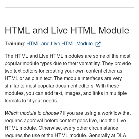
HTML and Live HTML Module
Training
:
HTML and Live HTML Module
The HTML and Live HTML modules are some of the most
popular module types due to their versatility. They provide
two text editors for creating your own content either as
HTML or as plain text. The module interfaces are very
similar to most popular document editors. With these
modules, you can add text, images, and links in multiple
formats to fit your needs.
Which module to choose?
If you are using a workflow that
requires approval before content goes live, use the Live
HTML module. Otherwise, every other circumstance
requires the use of the HTML module. Generally at DLA,