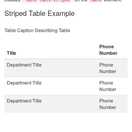
Striped Table Example
Table Caption Describing Table
Phone
Title
Number
Department Title
Phone
Number
Department Title
Phone
Number
Department Title
Phone
Number