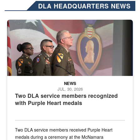
DLA HEADQUARTERS NEWS
Three soldiers in Army Service Uniform stand at attention on a stag
NEWS
JUL. 30, 2026
Two DLA service members recognized
with Purple Heart medals
Two DLA service members received Purple Heart
medals during a ceremony at the McNamara