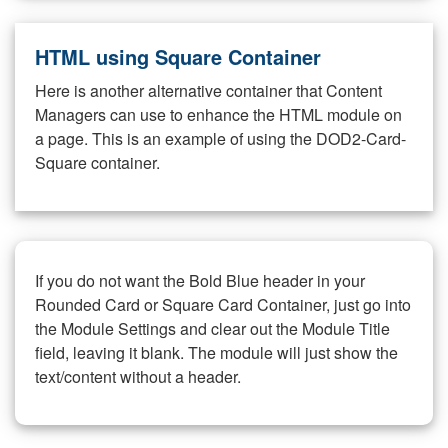
HTML using Square Container
Here is another alternative container that Content
Managers can use to enhance the HTML module on
a page. This is an example of using the DOD2-Card-
Square container.
If you do not want the Bold Blue header in your
Rounded Card or Square Card Container, just go into
the Module Settings and clear out the Module Title
field, leaving it blank. The module will just show the
text/content without a header.