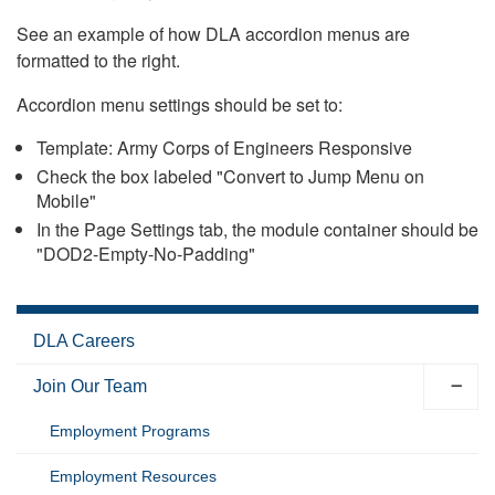
See an example of how DLA accordion menus are
formatted to the right.
Accordion menu settings should be set to:
Template: Army Corps of Engineers Responsive
Check the box labeled "Convert to Jump Menu on
Mobile"
In the Page Settings tab, the module container should be
"DOD2-Empty-No-Padding"
DLA Careers
Join Our Team
Employment Programs
Employment Resources