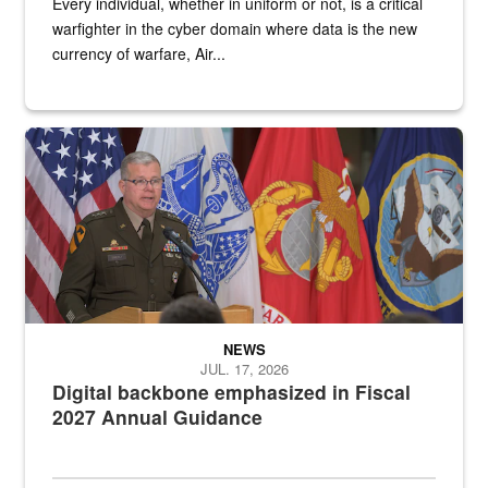
Every individual, whether in uniform or not, is a critical
warfighter in the cyber domain where data is the new
currency of warfare, Air...
An Army Lieutenant General stands at a podium with military flags 
NEWS
JUL. 17, 2026
Digital backbone emphasized in Fiscal
2027 Annual Guidance