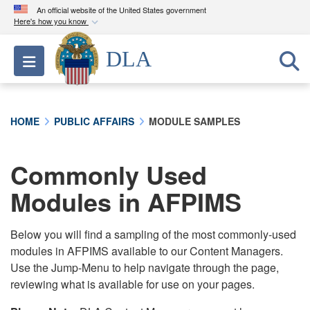
An official website of the United States government
Here's how you know
Official websites use .mil
DLA
Toggle navigation
A
.mil
website belongs to an official U.S.
Department of Defense organization in the United
States.
HOME
PUBLIC AFFAIRS
MODULE SAMPLES
Secure .mil websites use HTTPS
A
lock (
)
or
https://
means you’ve safely
Commonly Used
connected to the .mil website. Share sensitive
Modules in AFPIMS
information only on official, secure websites.
Below you will find a sampling of the most commonly-used
modules in AFPIMS available to our Content Managers.
Use the Jump-Menu to help navigate through the page,
reviewing what is available for use on your pages.