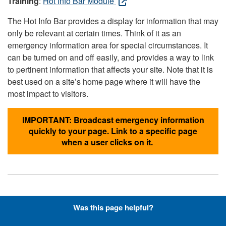
Training
:
Hot Info Bar Module
The Hot Info Bar provides a display for information that may
only be relevant at certain times. Think of it as an
emergency information area for special circumstances. It
can be turned on and off easily, and provides a way to link
to pertinent information that affects your site. Note that it is
best used on a site’s home page where it will have the
most impact to visitors.
IMPORTANT: Broadcast emergency information
quickly to your page. Link to a specific page
when a user clicks on it.
Hyperlinks with Font-Awesome
Was this page helpful?