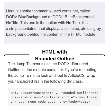
Here is another commonly-used container, called
DOD2-BlueBackground or DOD2-BlueBackground-
NoTitle. This one is the option with No Title. It is
a simple container that displays a soft blue, almost gray,
background behind the content in the HTML module.
HTML with
Rounded Outline
The Jump To menus use the DOD2 - Rounded
Outline for the module container. If you're recreating
the Jump To menu look and feel in ArticleCS, wrap
your anchored list in the following div class.
<div class="containers-v2 rounded-outline"><c
ode><span class="container-title">Jump to</sp
an> your menu code goes here</code></div>