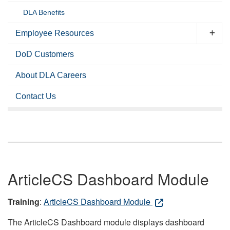
DLA Benefits
Employee Resources
DoD Customers
About DLA Careers
Contact Us
ArticleCS Dashboard Module
Training
:
ArticleCS Dashboard Module
The ArticleCS Dashboard module displays dashboard