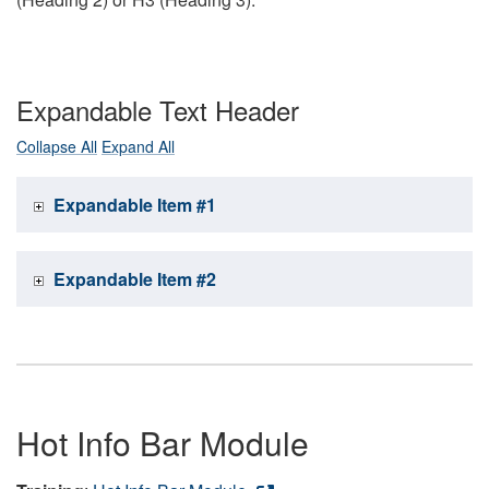
Expandable Text Header
Collapse All
Expand All
Expandable Item #1
Expandable Item #2
Hot Info Bar Module