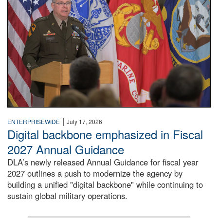
|
ENTERPRISEWIDE
July 17, 2026
Digital backbone emphasized in Fiscal
2027 Annual Guidance
DLA’s newly released Annual Guidance for fiscal year
2027 outlines a push to modernize the agency by
building a unified "digital backbone" while continuing to
sustain global military operations.