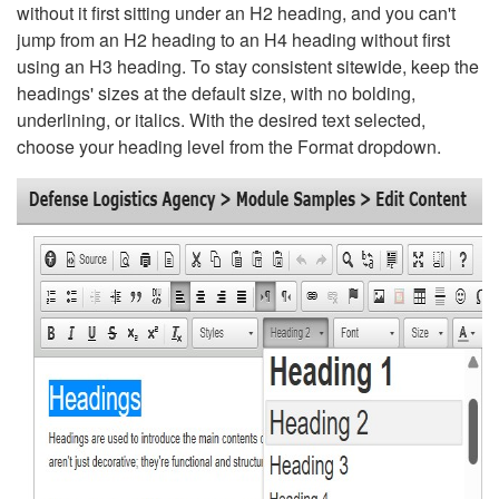
without it first sitting under an H2 heading, and you can't
jump from an H2 heading to an H4 heading without first
using an H3 heading. To stay consistent sitewide, keep the
headings' sizes at the default size, with no bolding,
underlining, or italics. With the desired text selected,
choose your heading level from the Format dropdown.