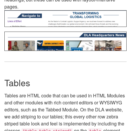
pages.
Tables
Tables are HTML code that can be used in HTML Modules
and other modules with rich content editors or WYSIWYG
editors, such as the Tabbed Module. On the DLA website,
we add striping to our tables; this every other row zebra
striped table look and feel is implemented by including the
classes
on the
element.
"table table-striped"
table