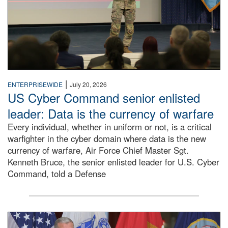
|
ENTERPRISEWIDE
July 20, 2026
US Cyber Command senior enlisted
leader: Data is the currency of warfare
Every individual, whether in uniform or not, is a critical
warfighter in the cyber domain where data is the new
currency of warfare, Air Force Chief Master Sgt.
Kenneth Bruce, the senior enlisted leader for U.S. Cyber
Command, told a Defense
An Army Lieutenant General stands at a podium with milita