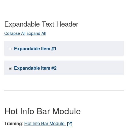
Expandable Text Header
Collapse All
Expand All
Expandable Item #1
Expandable Item #2
Hot Info Bar Module
Training
:
Hot Info Bar Module