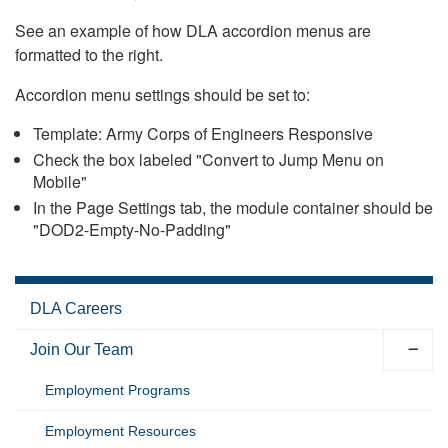
See an example of how DLA accordion menus are
formatted to the right.
Accordion menu settings should be set to:
Template: Army Corps of Engineers Responsive
Check the box labeled "Convert to Jump Menu on
Mobile"
In the Page Settings tab, the module container should be
"DOD2-Empty-No-Padding"
DLA Careers
Join Our Team
Employment Programs
Employment Resources