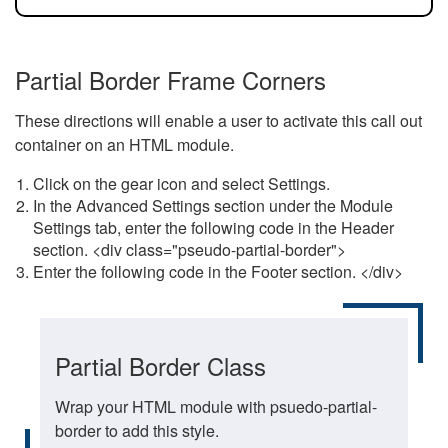
Partial Border Frame Corners
These directions will enable a user to activate this call out
container on an HTML module.
Click on the gear icon and select Settings.
In the Advanced Settings section under the Module
Settings tab, enter the following code in the Header
section. <div class="pseudo-partial-border">
Enter the following code in the Footer section. </div>
Partial Border Class
Wrap your HTML module with psuedo-partial-
border to add this style.