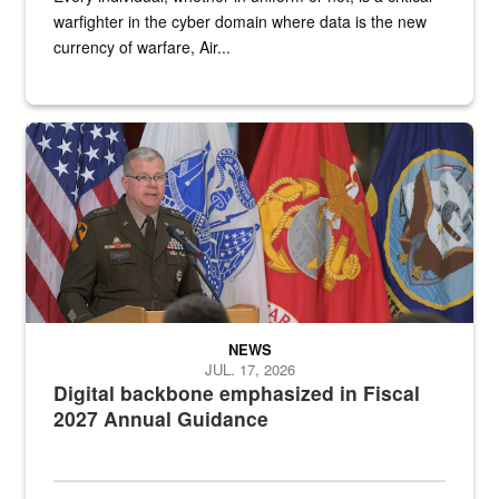
warfighter in the cyber domain where data is the new
currency of warfare, Air...
An Army Lieutenant General stands at a podium with military flags 
NEWS
JUL. 17, 2026
Digital backbone emphasized in Fiscal
2027 Annual Guidance