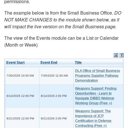
permissions.
The example below is from the Small Business Office.
DO
NOT MAKE CHANGES to the module shown below, as it
will impact the live version on the Small Business page.
The view of the Events module can be a List or Calendar
(Month or Week)
Event Start
Event End
Title
DLA Office of Small Business
Programs Supplier Pathway
7/30/2026 10:00 AM
7/30/2026 11:00 AM
Demonstration
Weapons Support: Finding
Opportunities - Learn to
8/14/2026 12:00 PM
8/14/2026 2:00 PM
Navigate DIBBS Webinar
Working Group (Free ⭐)
Weapons Support: The
Importance of JCP
8/21/2026 12:00 PM
8/21/2026 2:00 PM
Certification in Defense
Contracting (Free ⭐)