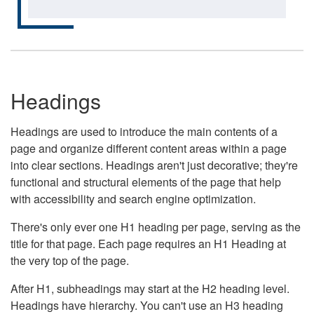
Headings
Headings are used to introduce the main contents of a
page and organize different content areas within a page
into clear sections. Headings aren't just decorative; they're
functional and structural elements of the page that help
with accessibility and search engine optimization.
There's only ever one H1 heading per page, serving as the
title for that page. Each page requires an H1 Heading at
the very top of the page.
After H1, subheadings may start at the H2 heading level.
Headings have hierarchy. You can't use an H3 heading