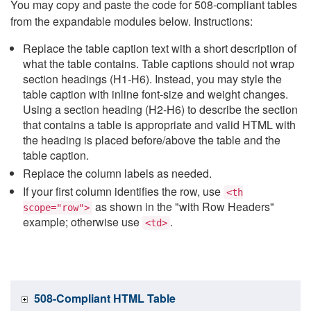
You may copy and paste the code for 508-compliant tables
from the expandable modules below. Instructions:
Replace the table caption text with a short description of
what the table contains. Table captions should not wrap
section headings (H1-H6). Instead, you may style the
table caption with inline font-size and weight changes.
Using a section heading (H2-H6) to describe the section
that contains a table is appropriate and valid HTML with
the heading is placed before/above the table and the
table caption.
Replace the column labels as needed.
If your first column identifies the row, use
<th
as shown in the "with Row Headers"
scope="row">
example; otherwise use
.
<td>
508-Compliant HTML Table