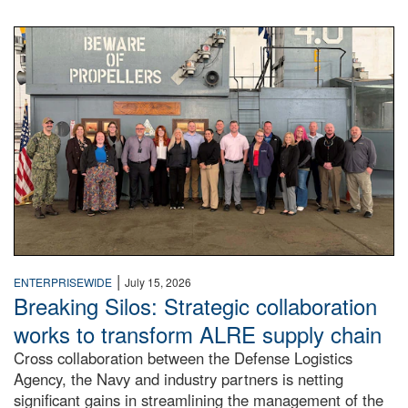
A large group of people stand on a mock-up of a Navy aircr
|
ENTERPRISEWIDE
July 15, 2026
Breaking Silos: Strategic collaboration
works to transform ALRE supply chain
Cross collaboration between the Defense Logistics
Agency, the Navy and industry partners is netting
significant gains in streamlining the management of the