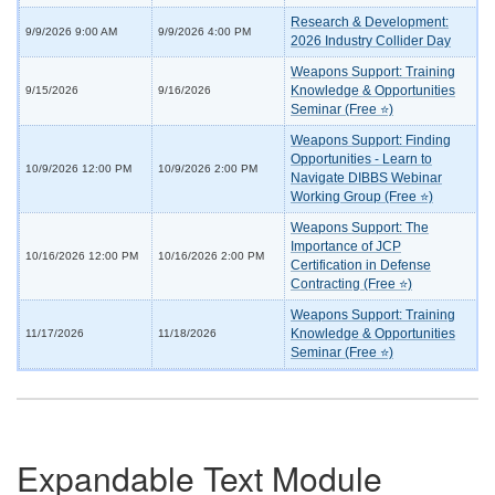
Research & Development:
9/9/2026 9:00 AM
9/9/2026 4:00 PM
2026 Industry Collider Day
Weapons Support: Training
Knowledge & Opportunities
9/15/2026
9/16/2026
Seminar (Free ⭐)
Weapons Support: Finding
Opportunities - Learn to
10/9/2026 12:00 PM
10/9/2026 2:00 PM
Navigate DIBBS Webinar
Working Group (Free ⭐)
Weapons Support: The
Importance of JCP
10/16/2026 12:00 PM
10/16/2026 2:00 PM
Certification in Defense
Contracting (Free ⭐)
Weapons Support: Training
Knowledge & Opportunities
11/17/2026
11/18/2026
Seminar (Free ⭐)
Expandable Text Module