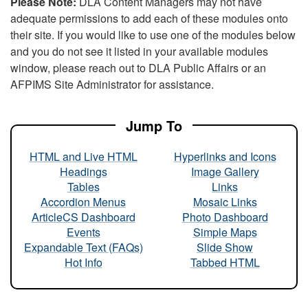
Please Note:
DLA Content Managers may not have
adequate permissions to add each of these modules onto
their site. If you would like to use one of the modules below
and you do not see it listed in your available modules
window, please reach out to DLA Public Affairs or an
AFPIMS Site Administrator for assistance.
Jump To
HTML and Live HTML
Hyperlinks and Icons
Headings
Image Gallery
Tables
Links
Accordion Menus
Mosaic Links
ArticleCS Dashboard
Photo Dashboard
Events
Simple Maps
Expandable Text (FAQs)
Slide Show
Hot Info
Tabbed HTML