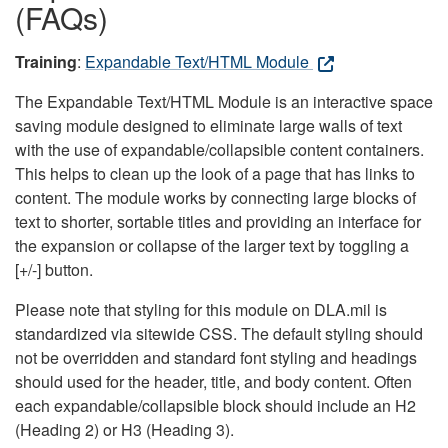
(FAQs)
Training
:
Expandable Text/HTML Module
The Expandable Text/HTML Module is an interactive space
saving module designed to eliminate large walls of text
with the use of expandable/collapsible content containers.
This helps to clean up the look of a page that has links to
content. The module works by connecting large blocks of
text to shorter, sortable titles and providing an interface for
the expansion or collapse of the larger text by toggling a
[+/-] button.
Please note that styling for this module on DLA.mil is
standardized via sitewide CSS. The default styling should
not be overridden and standard font styling and headings
should used for the header, title, and body content. Often
each expandable/collapsible block should include an H2
(Heading 2) or H3 (Heading 3).