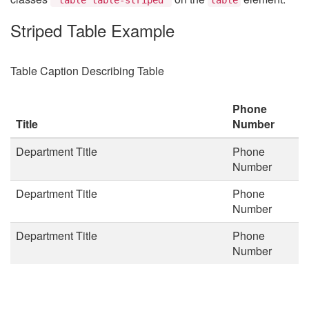
Striped Table Example
Table Caption Describing Table
Phone
Title
Number
Department Title
Phone
Number
Department Title
Phone
Number
Department Title
Phone
Number