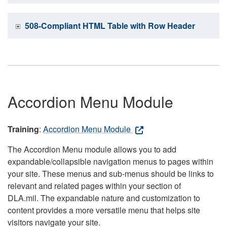
508-Compliant HTML Table with Row Header
Accordion Menu Module
Training
:
Accordion Menu Module
The Accordion Menu module allows you to add
expandable/collapsible navigation menus to pages within
your site. These menus and sub-menus should be links to
relevant and related pages within your section of
DLA.mil. The expandable nature and customization to
content provides a more versatile menu that helps site
visitors navigate your site.