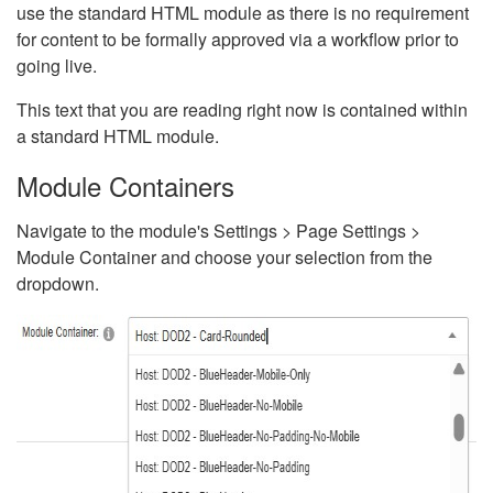
use the standard HTML module as there is no requirement
for content to be formally approved via a workflow prior to
going live.
This text that you are reading right now is contained within
a standard HTML module.
Module Containers
Navigate to the module's Settings > Page Settings >
Module Container and choose your selection from the
dropdown.