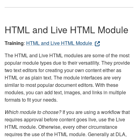
HTML and Live HTML Module
Training
:
HTML and Live HTML Module
The HTML and Live HTML modules are some of the most
popular module types due to their versatility. They provide
two text editors for creating your own content either as
HTML or as plain text. The module interfaces are very
similar to most popular document editors. With these
modules, you can add text, images, and links in multiple
formats to fit your needs.
Which module to choose?
If you are using a workflow that
requires approval before content goes live, use the Live
HTML module. Otherwise, every other circumstance
requires the use of the HTML module. Generally at DLA,