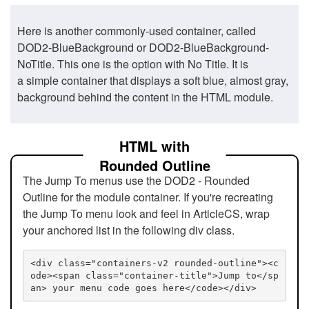
Here is another commonly-used container, called
DOD2-BlueBackground or DOD2-BlueBackground-
NoTitle. This one is the option with No Title. It is
a simple container that displays a soft blue, almost gray,
background behind the content in the HTML module.
HTML with
Rounded Outline
The Jump To menus use the DOD2 - Rounded
Outline for the module container. If you're recreating
the Jump To menu look and feel in ArticleCS, wrap
your anchored list in the following div class.
<div class="containers-v2 rounded-outline"><c
ode><span class="container-title">Jump to</sp
an> your menu code goes here</code></div>