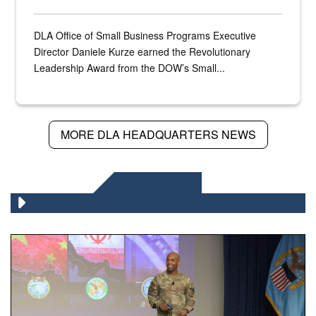
DLA Office of Small Business Programs Executive
Director Daniele Kurze earned the Revolutionary
Leadership Award from the DOW’s Small...
MORE DLA HEADQUARTERS NEWS
DLA NEWS
Air Force Chief Master Sgt. Kenneth Bruce speaks onstag