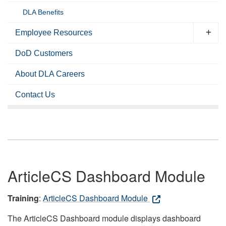
DLA Benefits
Employee Resources
DoD Customers
About DLA Careers
Contact Us
ArticleCS Dashboard Module
Training
:
ArticleCS Dashboard Module
The ArticleCS Dashboard module displays dashboard