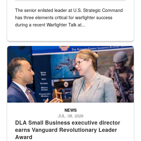
The senior enlisted leader at U.S. Strategic Command
has three elements critical for warfighter success
during a recent Warfighter Talk at...
Two people in suits have a conversation in front of a convention flo
NEWS
JUL. 08, 2026
DLA Small Business executive director
earns Vanguard Revolutionary Leader
Award