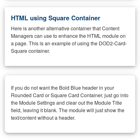
HTML using Square Container
Here is another alternative container that Content
Managers can use to enhance the HTML module on
a page. This is an example of using the DOD2-Card-
Square container.
If you do not want the Bold Blue header in your
Rounded Card or Square Card Container, just go into
the Module Settings and clear out the Module Title
field, leaving it blank. The module will just show the
text/content without a header.