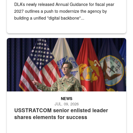
DLA’s newly released Annual Guidance for fiscal year
2027 outlines a push to modernize the agency by
building a unified "digital backbone"...
A female Army soldier stands on a stage with military flags in the 
NEWS
JUL. 09, 2026
USSTRATCOM senior enlisted leader
shares elements for success