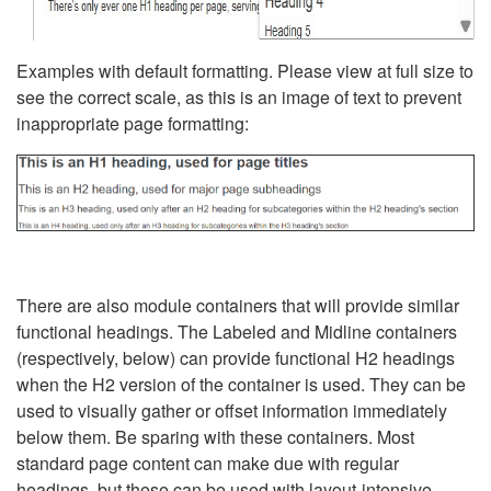
Examples with default formatting. Please view at full size to
see the correct scale, as this is an image of text to prevent
inappropriate page formatting:
There are also module containers that will provide similar
functional headings. The Labeled and Midline containers
(respectively, below) can provide functional H2 headings
when the H2 version of the container is used. They can be
used to visually gather or offset information immediately
below them. Be sparing with these containers. Most
standard page content can make due with regular
headings, but these can be used with layout-intensive