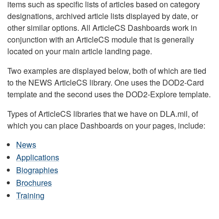
items such as specific lists of articles based on category
designations, archived article lists displayed by date, or
other similar options. All ArticleCS Dashboards work in
conjunction with an ArticleCS module that is generally
located on your main article landing page.
Two examples are displayed below, both of which are tied
to the NEWS ArticleCS library. One uses the DOD2-Card
template and the second uses the DOD2-Explore template.
Types of ArticleCS libraries that we have on DLA.mil, of
which you can place Dashboards on your pages, include:
News
Applications
Biographies
Brochures
Training