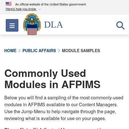
An official website of the United States government
Here's how you know
Official websites use .mil
DLA
Toggle navigation
A
.mil
website belongs to an official U.S.
Department of Defense organization in the United
States.
HOME
PUBLIC AFFAIRS
MODULE SAMPLES
Secure .mil websites use HTTPS
A
lock (
)
or
https://
means you’ve safely
Commonly Used
connected to the .mil website. Share sensitive
Modules in AFPIMS
information only on official, secure websites.
Below you will find a sampling of the most commonly-used
modules in AFPIMS available to our Content Managers.
Use the Jump-Menu to help navigate through the page,
reviewing what is available for use on your pages.