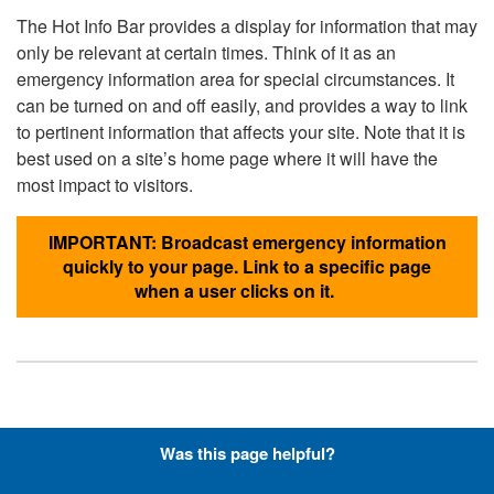
The Hot Info Bar provides a display for information that may
only be relevant at certain times. Think of it as an
emergency information area for special circumstances. It
can be turned on and off easily, and provides a way to link
to pertinent information that affects your site. Note that it is
best used on a site’s home page where it will have the
most impact to visitors.
IMPORTANT: Broadcast emergency information
quickly to your page. Link to a specific page
when a user clicks on it.
Hyperlinks with Font-Awesome
Was this page helpful?
Icons