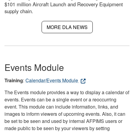
$101 million Aircraft Launch and Recovery Equipment
supply chain.
MORE DLA NEWS
Events Module
Training
:
Calendar/Events Module
The Events module provides a way to display a calendar of
events. Events can be a single event or a reoccurring
event. This module can include information, links, and
images to inform viewers of upcoming events. Also, it can
be set to be seen and used by internal AFPIMS users or
made public to be seen by your viewers by setting