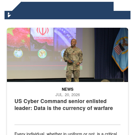
DLA HEADQUARTERS NEWS
Air Force Chief Master Sgt. Kenneth Bruce speaks onstage with e
NEWS
JUL. 20, 2026
US Cyber Command senior enlisted
leader: Data is the currency of warfare
Every individual, whether in uniform or not, is a critical