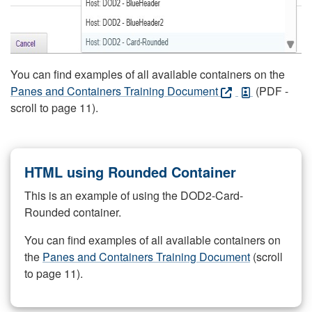
You can find examples of all available containers on the
Panes and Containers Training Document
(PDF -
scroll to page 11).
HTML using Rounded Container
This is an example of using the DOD2-Card-
Rounded container.
You can find examples of all available containers on
the
Panes and Containers Training Document
(scroll
to page 11).