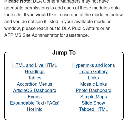
Please Note:
DLA Content Managers may not have
adequate permissions to add each of these modules onto
their site. If you would like to use one of the modules below
and you do not see it listed in your available modules
window, please reach out to DLA Public Affairs or an
AFPIMS Site Administrator for assistance.
Jump To
HTML and Live HTML
Hyperlinks and Icons
Headings
Image Gallery
Tables
Links
Accordion Menus
Mosaic Links
ArticleCS Dashboard
Photo Dashboard
Events
Simple Maps
Expandable Text (FAQs)
Slide Show
Hot Info
Tabbed HTML