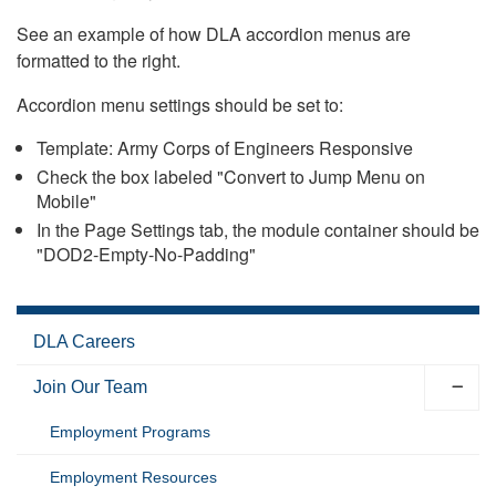
See an example of how DLA accordion menus are
formatted to the right.
Accordion menu settings should be set to:
Template: Army Corps of Engineers Responsive
Check the box labeled "Convert to Jump Menu on
Mobile"
In the Page Settings tab, the module container should be
"DOD2-Empty-No-Padding"
DLA Careers
Join Our Team
Employment Programs
Employment Resources