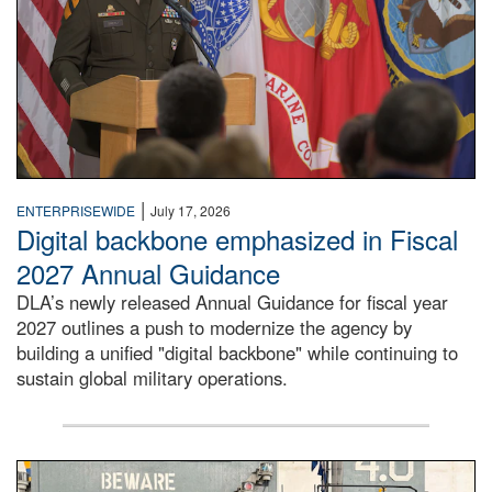
|
ENTERPRISEWIDE
July 17, 2026
Digital backbone emphasized in Fiscal
2027 Annual Guidance
DLA’s newly released Annual Guidance for fiscal year
2027 outlines a push to modernize the agency by
building a unified "digital backbone" while continuing to
sustain global military operations.
A large group of people stand on a mock-up of a Navy aircr