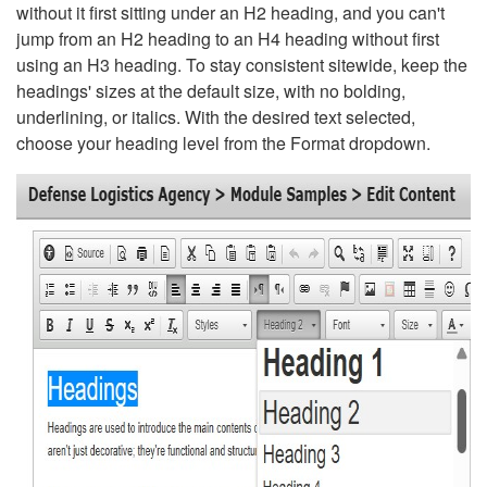
without it first sitting under an H2 heading, and you can't
jump from an H2 heading to an H4 heading without first
using an H3 heading. To stay consistent sitewide, keep the
headings' sizes at the default size, with no bolding,
underlining, or italics. With the desired text selected,
choose your heading level from the Format dropdown.