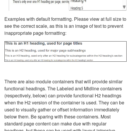
Examples with default formatting. Please view at full size to
see the correct scale, as this is an image of text to prevent
inappropriate page formatting:
There are also module containers that will provide similar
functional headings. The Labeled and Midline containers
(respectively, below) can provide functional H2 headings
when the H2 version of the container is used. They can be
used to visually gather or offset information immediately
below them. Be sparing with these containers. Most
standard page content can make due with regular
headings, but these can be used with layout-intensive