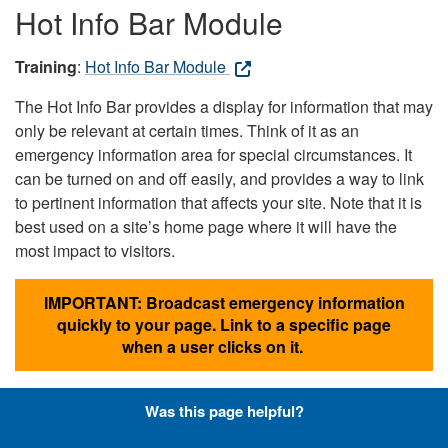
Hot Info Bar Module
Training
:
Hot Info Bar Module
The Hot Info Bar provides a display for information that may
only be relevant at certain times. Think of it as an
emergency information area for special circumstances. It
can be turned on and off easily, and provides a way to link
to pertinent information that affects your site. Note that it is
best used on a site’s home page where it will have the
most impact to visitors.
IMPORTANT: Broadcast emergency information
quickly to your page. Link to a specific page
when a user clicks on it.
Was this page helpful?