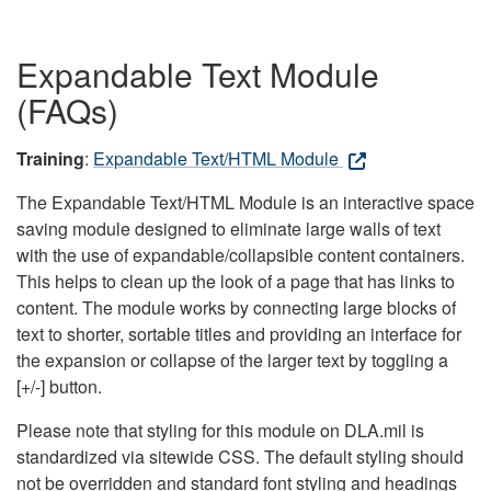
Expandable Text Module
(FAQs)
Training
:
Expandable Text/HTML Module
The Expandable Text/HTML Module is an interactive space
saving module designed to eliminate large walls of text
with the use of expandable/collapsible content containers.
This helps to clean up the look of a page that has links to
content. The module works by connecting large blocks of
text to shorter, sortable titles and providing an interface for
the expansion or collapse of the larger text by toggling a
[+/-] button.
Please note that styling for this module on DLA.mil is
standardized via sitewide CSS. The default styling should
not be overridden and standard font styling and headings