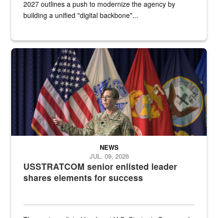
2027 outlines a push to modernize the agency by
building a unified "digital backbone"...
A female Army soldier stands on a stage with military flags in the 
NEWS
JUL. 09, 2026
USSTRATCOM senior enlisted leader
shares elements for success