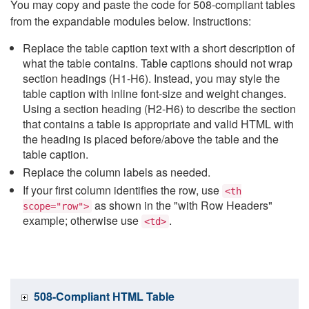
You may copy and paste the code for 508-compliant tables
from the expandable modules below. Instructions:
Replace the table caption text with a short description of
what the table contains. Table captions should not wrap
section headings (H1-H6). Instead, you may style the
table caption with inline font-size and weight changes.
Using a section heading (H2-H6) to describe the section
that contains a table is appropriate and valid HTML with
the heading is placed before/above the table and the
table caption.
Replace the column labels as needed.
If your first column identifies the row, use
<th
as shown in the "with Row Headers"
scope="row">
example; otherwise use
.
<td>
508-Compliant HTML Table