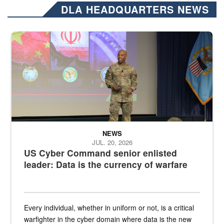
DLA HEADQUARTERS NEWS
Air Force Chief Master Sgt. Kenneth Bruce speaks onstage with e
NEWS
JUL. 20, 2026
US Cyber Command senior enlisted
leader: Data is the currency of warfare
Every individual, whether in uniform or not, is a critical
warfighter in the cyber domain where data is the new