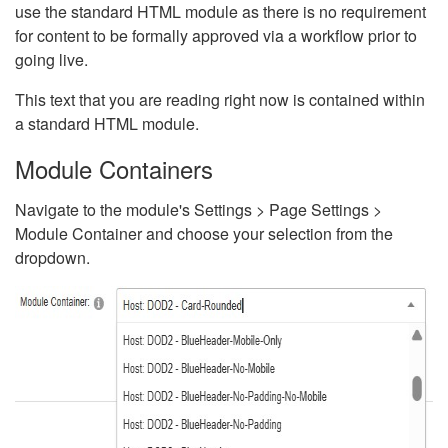
use the standard HTML module as there is no requirement
for content to be formally approved via a workflow prior to
going live.
This text that you are reading right now is contained within
a standard HTML module.
Module Containers
Navigate to the module's Settings > Page Settings >
Module Container and choose your selection from the
dropdown.