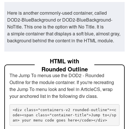
Here is another commonly-used container, called
DOD2-BlueBackground or DOD2-BlueBackground-
NoTitle. This one is the option with No Title. It is
a simple container that displays a soft blue, almost gray,
background behind the content in the HTML module.
HTML with
Rounded Outline
The Jump To menus use the DOD2 - Rounded
Outline for the module container. If you're recreating
the Jump To menu look and feel in ArticleCS, wrap
your anchored list in the following div class.
<div class="containers-v2 rounded-outline"><c
ode><span class="container-title">Jump to</sp
an> your menu code goes here</code></div>