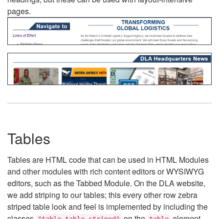
pages.
Tables
Tables are HTML code that can be used in HTML Modules
and other modules with rich content editors or WYSIWYG
editors, such as the Tabbed Module. On the DLA website,
we add striping to our tables; this every other row zebra
striped table look and feel is implemented by including the
classes
on the
element.
"table table-striped"
table