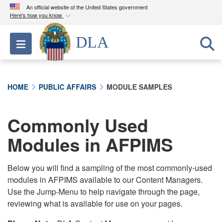
An official website of the United States government
Here's how you know
Official websites use .mil
DLA
Toggle navigation
A
.mil
website belongs to an official U.S.
Department of Defense organization in the United
States.
HOME
PUBLIC AFFAIRS
MODULE SAMPLES
Secure .mil websites use HTTPS
A
lock (
)
or
https://
means you’ve safely
Commonly Used
connected to the .mil website. Share sensitive
Modules in AFPIMS
information only on official, secure websites.
Below you will find a sampling of the most commonly-used
modules in AFPIMS available to our Content Managers.
Use the Jump-Menu to help navigate through the page,
reviewing what is available for use on your pages.