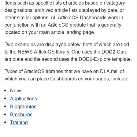
items such as specific lists of articles based on category
designations, archived article lists displayed by date, or
other similar options. All ArticleCS Dashboards work in
conjunction with an ArticleCS module that is generally
located on your main article landing page.
Two examples are displayed below, both of which are tied
to the NEWS ArticleCS library. One uses the DOD2-Card
template and the second uses the DOD2-Explore template.
Types of ArticleCS libraries that we have on DLA.mil, of
which you can place Dashboards on your pages, include:
News
Applications
Biographies
Brochures
Training