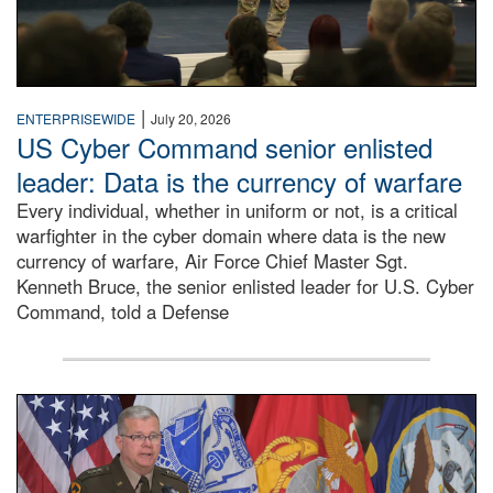
|
ENTERPRISEWIDE
July 20, 2026
US Cyber Command senior enlisted
leader: Data is the currency of warfare
Every individual, whether in uniform or not, is a critical
warfighter in the cyber domain where data is the new
currency of warfare, Air Force Chief Master Sgt.
Kenneth Bruce, the senior enlisted leader for U.S. Cyber
Command, told a Defense
An Army Lieutenant General stands at a podium with milita