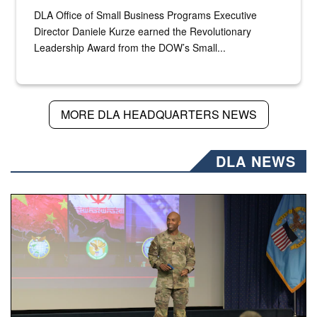
DLA Office of Small Business Programs Executive
Director Daniele Kurze earned the Revolutionary
Leadership Award from the DOW’s Small...
MORE DLA HEADQUARTERS NEWS
DLA NEWS
Air Force Chief Master Sgt. Kenneth Bruce speaks onstag