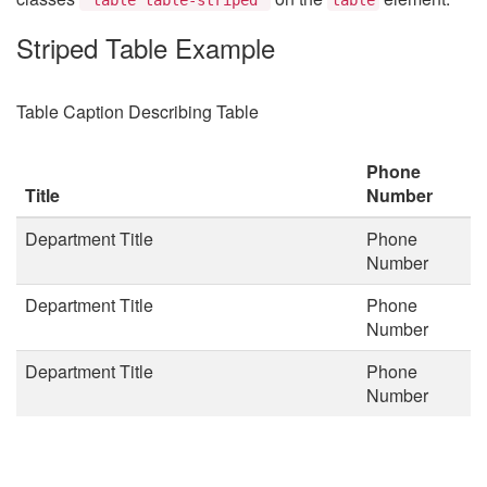
Striped Table Example
Table Caption Describing Table
Phone
Title
Number
Department Title
Phone
Number
Department Title
Phone
Number
Department Title
Phone
Number