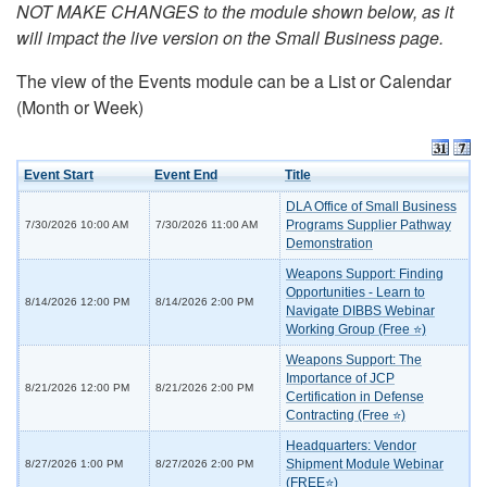
NOT MAKE CHANGES to the module shown below, as it
will impact the live version on the Small Business page.
The view of the Events module can be a List or Calendar
(Month or Week)
Event Start
Event End
Title
DLA Office of Small Business
Programs Supplier Pathway
7/30/2026 10:00 AM
7/30/2026 11:00 AM
Demonstration
Weapons Support: Finding
Opportunities - Learn to
8/14/2026 12:00 PM
8/14/2026 2:00 PM
Navigate DIBBS Webinar
Working Group (Free ⭐)
Weapons Support: The
Importance of JCP
8/21/2026 12:00 PM
8/21/2026 2:00 PM
Certification in Defense
Contracting (Free ⭐)
Headquarters: Vendor
Shipment Module Webinar
8/27/2026 1:00 PM
8/27/2026 2:00 PM
(FREE⭐)