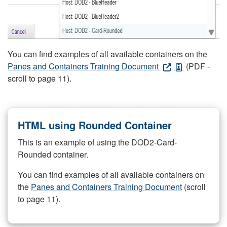
You can find examples of all available containers on the
Panes and Containers Training Document
(PDF -
scroll to page 11).
HTML using Rounded Container
This is an example of using the DOD2-Card-
Rounded container.
You can find examples of all available containers on
the
Panes and Containers Training Document
(scroll
to page 11).