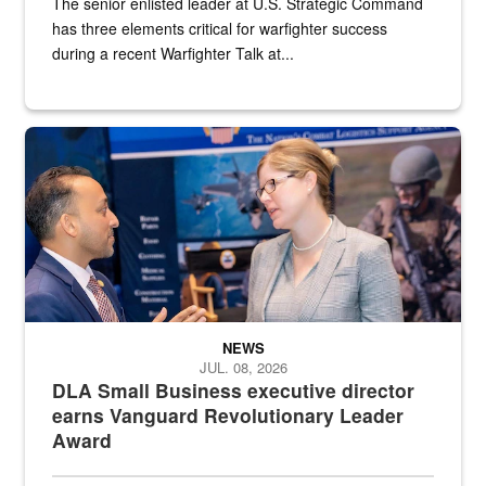
The senior enlisted leader at U.S. Strategic Command
has three elements critical for warfighter success
during a recent Warfighter Talk at...
Two people in suits have a conversation in front of a convention flo
NEWS
JUL. 08, 2026
DLA Small Business executive director
earns Vanguard Revolutionary Leader
Award