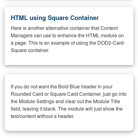
HTML using Square Container
Here is another alternative container that Content
Managers can use to enhance the HTML module on
a page. This is an example of using the DOD2-Card-
Square container.
If you do not want the Bold Blue header in your
Rounded Card or Square Card Container, just go into
the Module Settings and clear out the Module Title
field, leaving it blank. The module will just show the
text/content without a header.