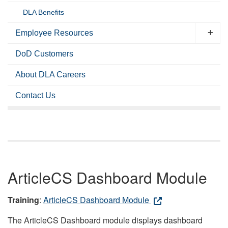
DLA Benefits
Employee Resources
DoD Customers
About DLA Careers
Contact Us
ArticleCS Dashboard Module
Training
:
ArticleCS Dashboard Module
The ArticleCS Dashboard module displays dashboard