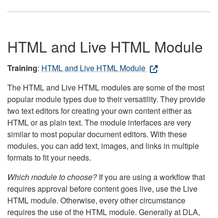
HTML and Live HTML Module
Training
:
HTML and Live HTML Module
The HTML and Live HTML modules are some of the most
popular module types due to their versatility. They provide
two text editors for creating your own content either as
HTML or as plain text. The module interfaces are very
similar to most popular document editors. With these
modules, you can add text, images, and links in multiple
formats to fit your needs.
Which module to choose?
If you are using a workflow that
requires approval before content goes live, use the Live
HTML module. Otherwise, every other circumstance
requires the use of the HTML module. Generally at DLA,