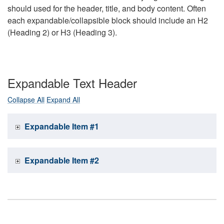
should used for the header, title, and body content. Often
each expandable/collapsible block should include an H2
(Heading 2) or H3 (Heading 3).
Expandable Text Header
Collapse All
Expand All
Expandable Item #1
Expandable Item #2