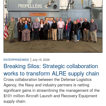
|
ENTERPRISEWIDE
July 15, 2026
Breaking Silos: Strategic collaboration
works to transform ALRE supply chain
Cross collaboration between the Defense Logistics
Agency, the Navy and industry partners is netting
significant gains in streamlining the management of the
$101 million Aircraft Launch and Recovery Equipment
supply chain.