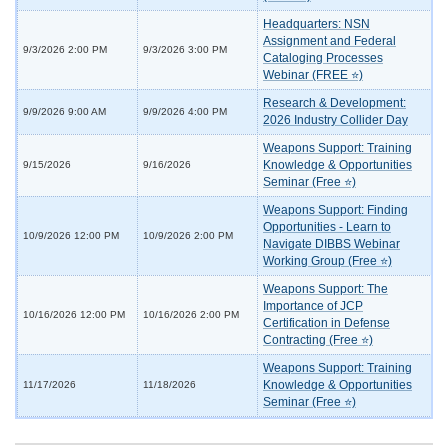
Headquarters: NSN
Assignment and Federal
9/3/2026 2:00 PM
9/3/2026 3:00 PM
Cataloging Processes
Webinar (FREE ⭐)
Research & Development:
9/9/2026 9:00 AM
9/9/2026 4:00 PM
2026 Industry Collider Day
Weapons Support: Training
Knowledge & Opportunities
9/15/2026
9/16/2026
Seminar (Free ⭐)
Weapons Support: Finding
Opportunities - Learn to
10/9/2026 12:00 PM
10/9/2026 2:00 PM
Navigate DIBBS Webinar
Working Group (Free ⭐)
Weapons Support: The
Importance of JCP
10/16/2026 12:00 PM
10/16/2026 2:00 PM
Certification in Defense
Contracting (Free ⭐)
Weapons Support: Training
Knowledge & Opportunities
11/17/2026
11/18/2026
Seminar (Free ⭐)