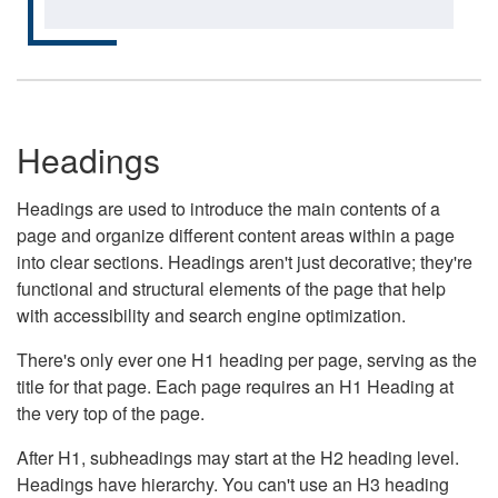
Headings
Headings are used to introduce the main contents of a
page and organize different content areas within a page
into clear sections. Headings aren't just decorative; they're
functional and structural elements of the page that help
with accessibility and search engine optimization.
There's only ever one H1 heading per page, serving as the
title for that page. Each page requires an H1 Heading at
the very top of the page.
After H1, subheadings may start at the H2 heading level.
Headings have hierarchy. You can't use an H3 heading