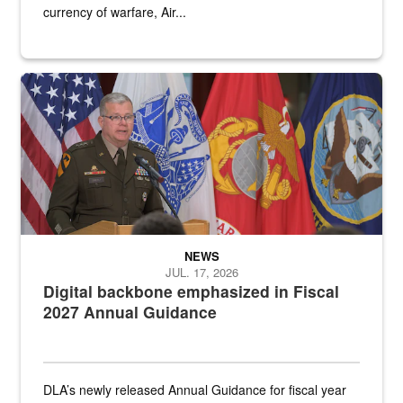
currency of warfare, Air...
An Army Lieutenant General stands at a podium with military flags 
NEWS
JUL. 17, 2026
Digital backbone emphasized in Fiscal
2027 Annual Guidance
DLA’s newly released Annual Guidance for fiscal year