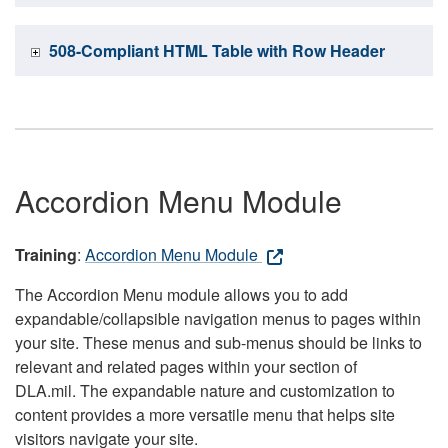
508-Compliant HTML Table with Row Header
Accordion Menu Module
Training
:
Accordion Menu Module
The Accordion Menu module allows you to add
expandable/collapsible navigation menus to pages within
your site. These menus and sub-menus should be links to
relevant and related pages within your section of
DLA.mil. The expandable nature and customization to
content provides a more versatile menu that helps site
visitors navigate your site.