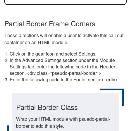
Partial Border Frame Corners
These directions will enable a user to activate this call out
container on an HTML module.
Click on the gear icon and select Settings.
In the Advanced Settings section under the Module
Settings tab, enter the following code in the Header
section. <div class="pseudo-partial-border">
Enter the following code in the Footer section. </div>
Partial Border Class
Wrap your HTML module with psuedo-partial-
border to add this style.