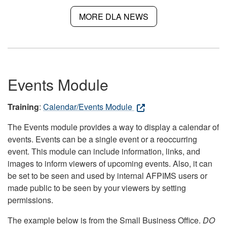
MORE DLA NEWS
Events Module
Training
:
Calendar/Events Module
The Events module provides a way to display a calendar of
events. Events can be a single event or a reoccurring
event. This module can include information, links, and
images to inform viewers of upcoming events. Also, it can
be set to be seen and used by internal AFPIMS users or
made public to be seen by your viewers by setting
permissions.
The example below is from the Small Business Office.
DO